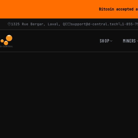
Bitcoin accepted a
1325 Rue Bergar, Laval, QC
support@d-central.tech
1-855-7
SHOP
MINERS