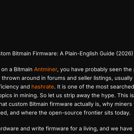
tom Bitmain Firmware: A Plain-English Guide (2026)
n on a Bitmain
Antminer
, you have probably seen the
thrown around in forums and seller listings, usually 
ficiency and
hashrate
. It is one of the most searched
opics in mining. So let us strip away the hype. This is
hat custom Bitmain firmware actually is, why miners f
ved, and where the open-source frontier sits today.
rdware and write firmware for a living, and we have