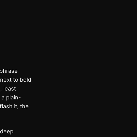
 phrase
next to bold
, least
 a plain-
lash it, the
 deep