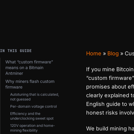
IN THIS GUIDE
Home
»
Blog
»
Cus
What “custom firmware”
means on a Bitmain
If you mine Bitcoi
Antminer
“custom firmware” 
Why miners flash custom
promises about ef
firmware
Autotuning that is calculated,
clearly explained t
not guessed
English guide to w
Per-domain voltage control
honest risks invol
Efficiency and the
underclocking sweet spot
120V operation and home-
We build mining ha
mining flexibility