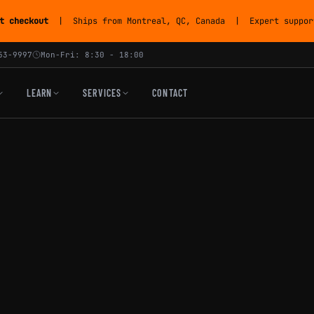
t checkout
| Ships from Montreal, QC, Canada | Expert support
53-9997
Mon-Fri: 8:30 - 18:00
LEARN
SERVICES
CONTACT