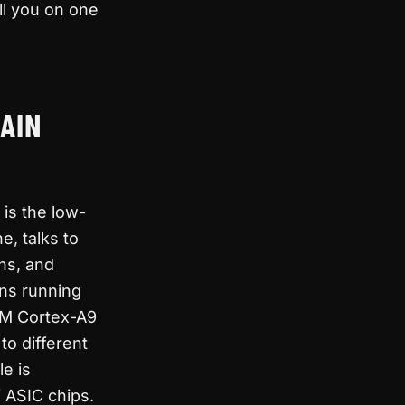
ell you on one
AIN
is the low-
e, talks to
ns, and
ins running
ARM Cortex-A9
o different
le is
f ASIC chips.