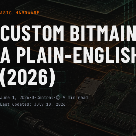
ASIC HARDWARE
CUSTOM BITMAIN
A PLAIN-ENGLIS
(2026)
June 1, 2026
·
D-Central
·
⏱ 9 min read
Last updated:
July 10, 2026