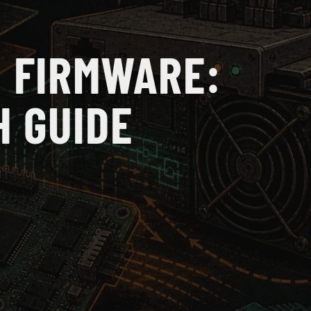
 FIRMWARE:
H GUIDE