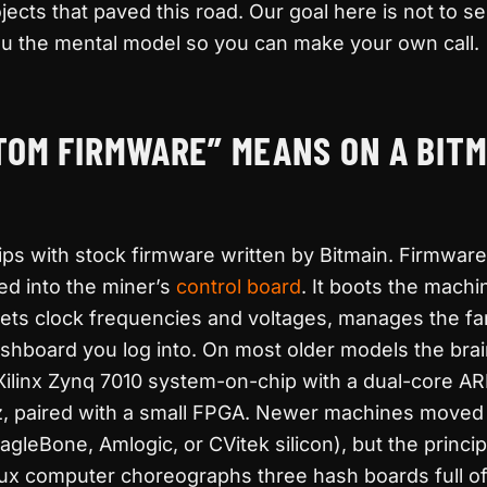
jects that paved this road. Our goal here is not to s
e you the mental model so you can make your own call.
OM FIRMWARE” MEANS ON A BITM
ps with stock firmware written by Bitmain. Firmware 
ed into the miner’s
control board
. It boots the machin
sets clock frequencies and voltages, manages the fa
shboard you log into. On most older models the bra
 Xilinx Zynq 7010 system-on-chip with a dual-core 
, paired with a small FPGA. Newer machines moved t
gleBone, Amlogic, or CVitek silicon), but the princip
Linux computer choreographs three hash boards full o