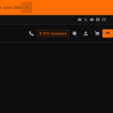
×
 since 2016
FR
₿ BTC Accepted