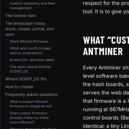
respect for the pro
Control, telemetry, and fleet
management
tool. It is to giv
The honest risks
The landscape today:
stock, closed, partial, and
open
WHAT “CUST
Stock Bitmain firmware
ANTMINER
VNish and LuxOS (closed
source, proprietary)
Braiins OS+ (partially open)
The open-source frontier:
Every Antminer shi
DCENT_OS
level software bak
Where DCENT_OS fits
the hash boards, 
How to choose
serves the web da
Frequently asked questions
that firmware is a
What is custom Bitmain
firmware in simple terms?
running at 667MHz
Does custom firmware
control boards (Bea
actually make my miner
more efficient?
identical: a tiny 