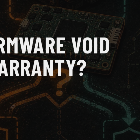
RMWARE VOID
WARRANTY?