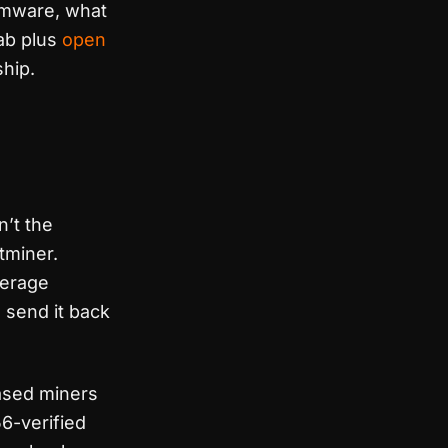
rmware, what
lab plus
open
hip.
n’t the
tminer.
overage
o send it back
ased miners
56-verified