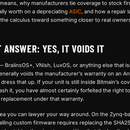
y means, why manufacturers tie coverage to stock fi
eally worth on a depreciating
ASIC
, and how a repair 
he calculus toward something closer to real owners
 ANSWER: YES, IT VOIDS IT
BraiinsOS+, VNish, LuxOS, or anything else that is
nerally voids the manufacturer’s warranty on an An
dress that up. If your unit is still inside Bitmain’s c
h it, you have almost certainly forfeited the right t
or replacement under that warranty.
 area you can lawyer your way around. On the Zynq-b
stalling custom firmware requires replacing the SHA2