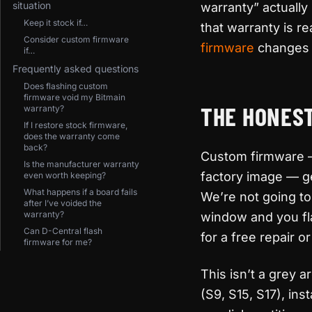
situation
warranty” actuall
Keep it stock if…
that warranty is r
Consider custom firmware
firmware
changes t
if…
Frequently asked questions
Does flashing custom
firmware void my Bitmain
THE HONEST
warranty?
If I restore stock firmware,
does the warranty come
back?
Custom firmware — 
Is the manufacturer warranty
factory image — ge
even worth keeping?
What happens if a board fails
We’re not going to 
after I’ve voided the
warranty?
window and you flas
Can D-Central flash
for a free repair 
firmware for me?
This isn’t a grey
(S9, S15, S17), in