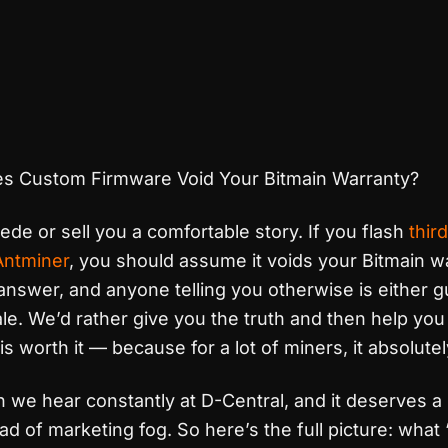
s Custom Firmware Void Your Bitmain Warranty?
lede or sell you a comfortable story. If you flash
thir
Antminer
, you should assume it voids your Bitmain w
answer, and anyone telling you otherwise is either 
ale. We’d rather give you the truth and then help yo
s worth it — because for a lot of miners, it absolutely
n we hear constantly at D-Central, and it deserves a 
ad of marketing fog. So here’s the full picture: what 