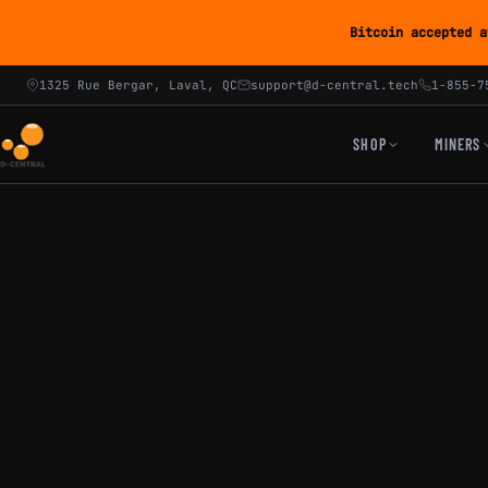
Bitcoin accepted a
1325 Rue Bergar, Laval, QC
support@d-central.tech
1-855-7
SHOP
MINERS