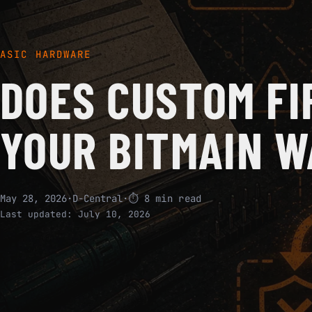
ASIC HARDWARE
DOES CUSTOM FI
YOUR BITMAIN 
May 28, 2026
·
D-Central
·
⏱ 8 min read
Last updated:
July 10, 2026