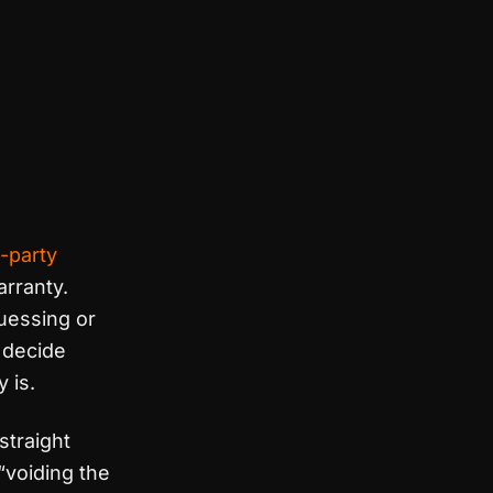
d-party
arranty.
guessing or
u decide
 is.
straight
“voiding the