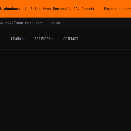
t checkout
| Ships from Montreal, QC, Canada | Expert support
53-9997
Mon-Fri: 8:30 - 18:00
LEARN
SERVICES
CONTACT