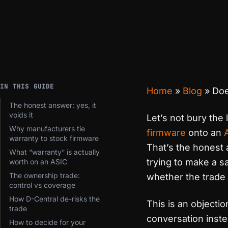
IN THIS GUIDE
Home
»
Blog
»
Doe
The honest answer: yes, it
voids it
Let’s not bury the 
Why manufacturers tie
firmware
onto an
warranty to stock firmware
That’s the honest 
What “warranty” is actually
trying to make a s
worth on an ASIC
The ownership trade:
whether the trade i
control vs coverage
How D-Central de-risks the
This is an objectio
trade
conversation inste
How to decide for your