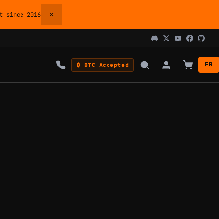
×
 since 2016
FR
₿ BTC Accepted