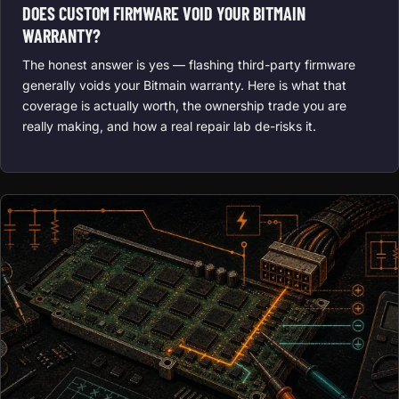
DOES CUSTOM FIRMWARE VOID YOUR BITMAIN
WARRANTY?
The honest answer is yes — flashing third-party firmware
generally voids your Bitmain warranty. Here is what that
coverage is actually worth, the ownership trade you are
really making, and how a real repair lab de-risks it.