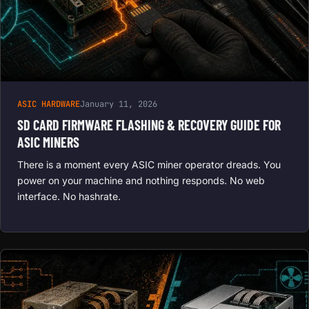
ASIC HARDWARE
January 11, 2026
SD CARD FIRMWARE FLASHING & RECOVERY GUIDE FOR
ASIC MINERS
There is a moment every ASIC miner operator dreads. You
power on your machine and nothing responds. No web
interface. No hashrate.