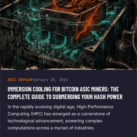
ASIC REPAIR
February 28, 2026
IMMERSION COOLING FOR BITCOIN ASIC MINERS: THE
COMPLETE GUIDE TO SUBMERGING YOUR HASH POWER
In the rapidly evolving digital age, High-Performance
Computing (HPC) has emerged as a cornerstone of
technological advancement, powering complex
computations across a myriad of industries.