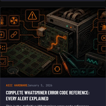
ASIC HARDWARE
January 5, 2026
COMPLETE WHATSMINER ERROR CODE REFERENCE:
EVERY ALERT EXPLAINED