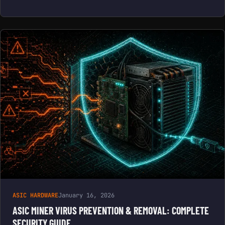
ASIC HARDWARE
January 16, 2026
ASIC MINER VIRUS PREVENTION & REMOVAL: COMPLETE
SECURITY GUIDE