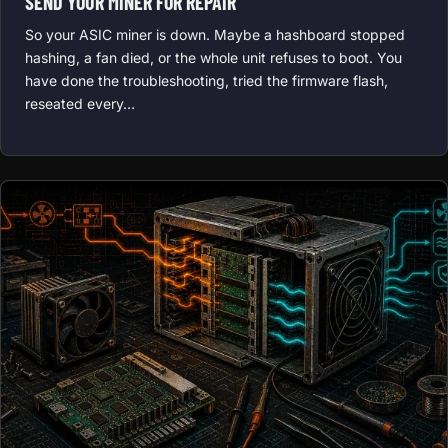
SEND YOUR MINER FOR REPAIR
So your ASIC miner is down. Maybe a hashboard stopped
hashing, a fan died, or the whole unit refuses to boot. You
have done the troubleshooting, tried the firmware flash,
reseated every…