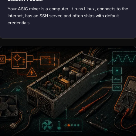
Your ASIC miner is a computer. It runs Linux, connects to the
internet, has an SSH server, and often ships with default
credentials.