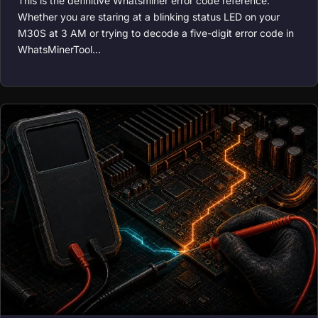
This is the definitive Whatsminer error code reference.
Whether you are staring at a blinking status LED on your
M30S at 3 AM or trying to decode a five-digit error code in
WhatsMinerTool…