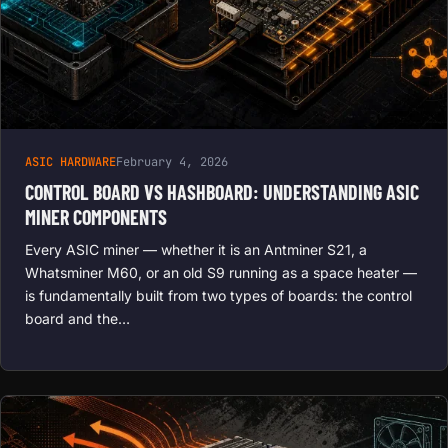
ASIC HARDWARE
February 4, 2026
CONTROL BOARD VS HASHBOARD: UNDERSTANDING ASIC
MINER COMPONENTS
Every ASIC miner — whether it is an Antminer S21, a
Whatsminer M60, or an old S9 running as a space heater —
is fundamentally built from two types of boards: the control
board and the…