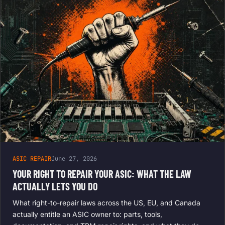
ASIC REPAIR
June 27, 2026
YOUR RIGHT TO REPAIR YOUR ASIC: WHAT THE LAW
ACTUALLY LETS YOU DO
What right-to-repair laws across the US, EU, and Canada
actually entitle an ASIC owner to: parts, tools,