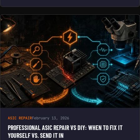
ASIC REPAIR
February 13, 2026
PROFESSIONAL ASIC REPAIR VS DIY: WHEN TO FIX IT
YOURSELF VS. SEND IT IN