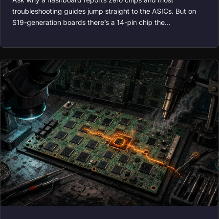
troubleshooting guides jump straight to the ASICs. But on
S19-generation boards there’s a 14-pin chip the…