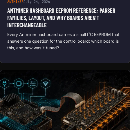
ANTMINER
July 24, 2026
ANTMINER HASHBOARD EEPROM REFERENCE: PARSER
FAMILIES, LAYOUT, AND WHY BOARDS AREN’T
INTERCHANGEABLE
Every Antminer hashboard carries a small I²C EEPROM that
answers one question for the control board: which board is
this, and how was it tuned?…