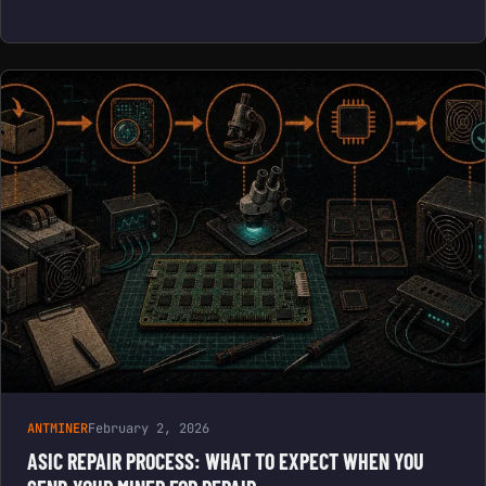
ANTMINER
February 2, 2026
ASIC REPAIR PROCESS: WHAT TO EXPECT WHEN YOU