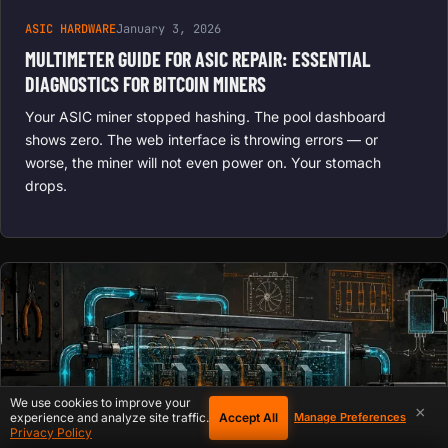
ASIC HARDWARE
January 3, 2026
MULTIMETER GUIDE FOR ASIC REPAIR: ESSENTIAL
DIAGNOSTICS FOR BITCOIN MINERS
Your ASIC miner stopped hashing. The pool dashboard
shows zero. The web interface is throwing errors — or
worse, the miner will not even power on. Your stomach
drops.
We use cookies to improve your
×
Accept All
experience and analyze site traffic.
Manage Preferences
Privacy Policy