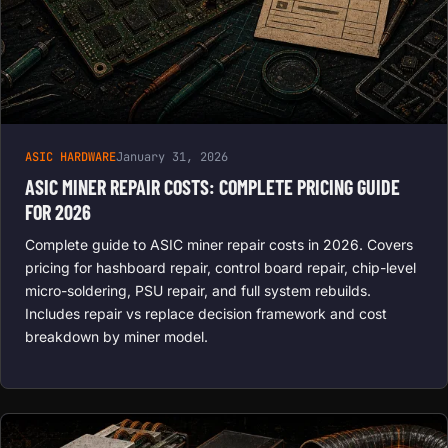
ASIC HARDWARE
January 31, 2026
ASIC MINER REPAIR COSTS: COMPLETE PRICING GUIDE
FOR 2026
Complete guide to ASIC miner repair costs in 2026. Covers
pricing for hashboard repair, control board repair, chip-level
micro-soldering, PSU repair, and full system rebuilds.
Includes repair vs replace decision framework and cost
breakdown by miner model.