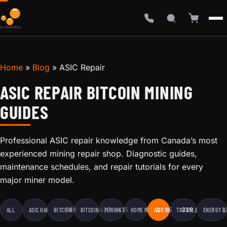
Home
»
Blog
»
ASIC Repair
ASIC REPAIR BITCOIN MINING
GUIDES
Professional ASIC repair knowledge from Canada’s most
experienced mining repair shop. Diagnostic guides,
maintenance schedules, and repair tutorials for every
major miner model.
589
417
415
319
245
219
2
ALL
ASIC HARDWARE
BITCOIN EDUCATION
BITCOIN MINING
MINING BUSINESS
HOME MINING
ASIC REPAIR
TROUBLESHOOTING
ENERGY &