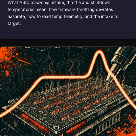
What ASIC max-chip, intake, throttle and shutdown
temperatures mean, how firmware throttling de-rates
hashrate, how to read temp telemetry, and the intake to
target.