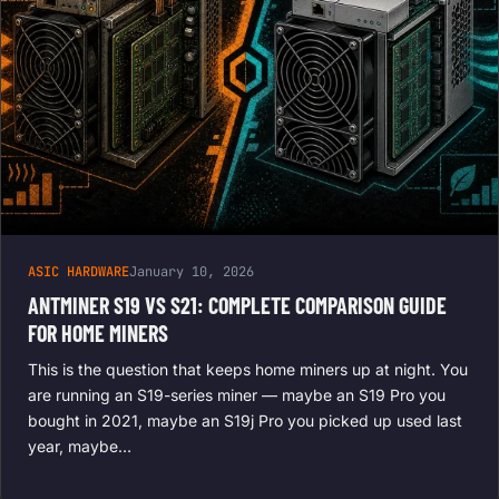
ASIC HARDWARE
January 10, 2026
ANTMINER S19 VS S21: COMPLETE COMPARISON GUIDE
FOR HOME MINERS
This is the question that keeps home miners up at night. You
are running an S19-series miner — maybe an S19 Pro you
bought in 2021, maybe an S19j Pro you picked up used last
year, maybe…