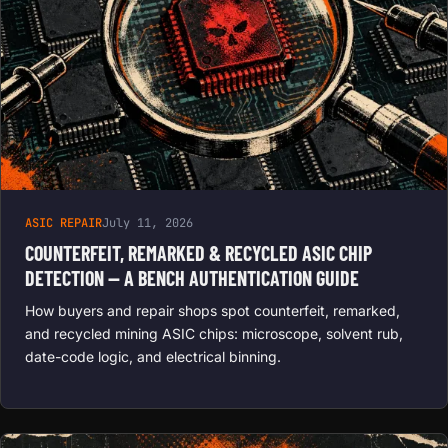
ASIC REPAIR
July 11, 2026
COUNTERFEIT, REMARKED & RECYCLED ASIC CHIP
DETECTION — A BENCH AUTHENTICATION GUIDE
How buyers and repair shops spot counterfeit, remarked,
and recycled mining ASIC chips: microscope, solvent rub,
date-code logic, and electrical binning.