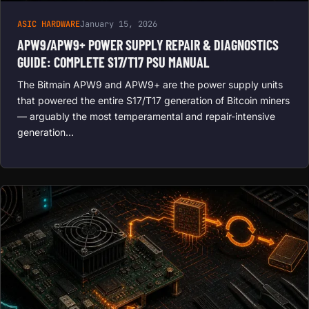
ASIC HARDWARE
January 15, 2026
APW9/APW9+ POWER SUPPLY REPAIR & DIAGNOSTICS
GUIDE: COMPLETE S17/T17 PSU MANUAL
The Bitmain APW9 and APW9+ are the power supply units
that powered the entire S17/T17 generation of Bitcoin miners
— arguably the most temperamental and repair-intensive
generation…