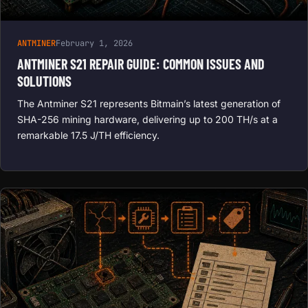
ANTMINER
February 1, 2026
ANTMINER S21 REPAIR GUIDE: COMMON ISSUES AND
SOLUTIONS
The Antminer S21 represents Bitmain’s latest generation of
SHA-256 mining hardware, delivering up to 200 TH/s at a
remarkable 17.5 J/TH efficiency.