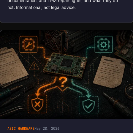
documentation, and TPM repair rights, and what they do
not. Informational, not legal advice.
ASIC HARDWARE
May 28, 2026