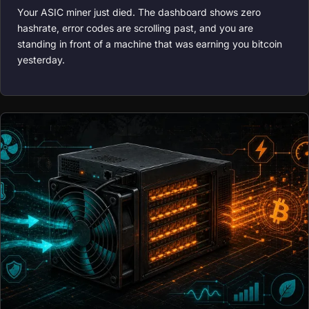
Your ASIC miner just died. The dashboard shows zero
hashrate, error codes are scrolling past, and you are
standing in front of a machine that was earning you bitcoin
yesterday.