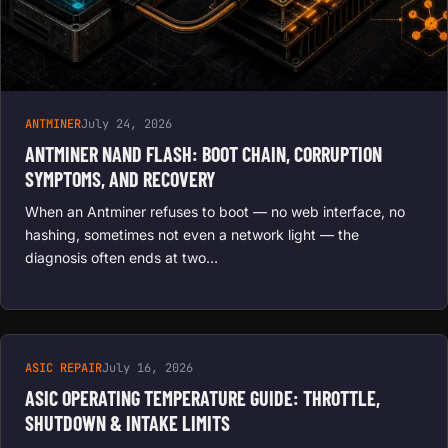
ANTMINER
July 24, 2026
ANTMINER NAND FLASH: BOOT CHAIN, CORRUPTION
SYMPTOMS, AND RECOVERY
When an Antminer refuses to boot — no web interface, no
hashing, sometimes not even a network light — the
diagnosis often ends at two…
ASIC REPAIR
July 16, 2026
ASIC OPERATING TEMPERATURE GUIDE: THROTTLE,
SHUTDOWN & INTAKE LIMITS