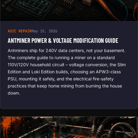
ASIC REPAIR
May 15, 2026
ANTMINER POWER & VOLTAGE MODIFICATION GUIDE
Antminers ship for 240V data centers, not your basement.
The complete guide to running a miner on a standard
110V/120V household circuit – voltage conversion, the Slim
Edition and Loki Edition builds, choosing an APW3-class
PSU, mounting it safely, and the electrical fire-safety
practices that keep home mining from burning the house
down.