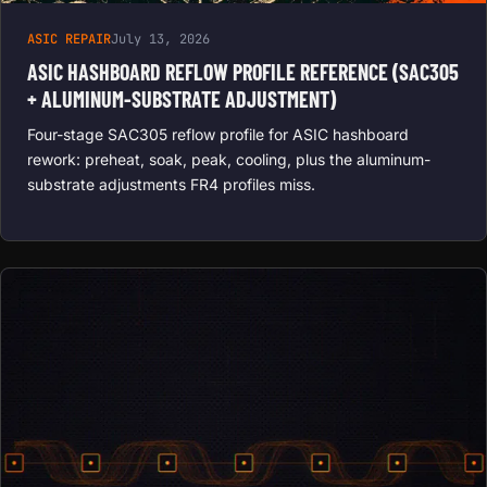
ASIC REPAIR
July 13, 2026
ASIC HASHBOARD REFLOW PROFILE REFERENCE (SAC305
+ ALUMINUM-SUBSTRATE ADJUSTMENT)
Four-stage SAC305 reflow profile for ASIC hashboard
rework: preheat, soak, peak, cooling, plus the aluminum-
substrate adjustments FR4 profiles miss.