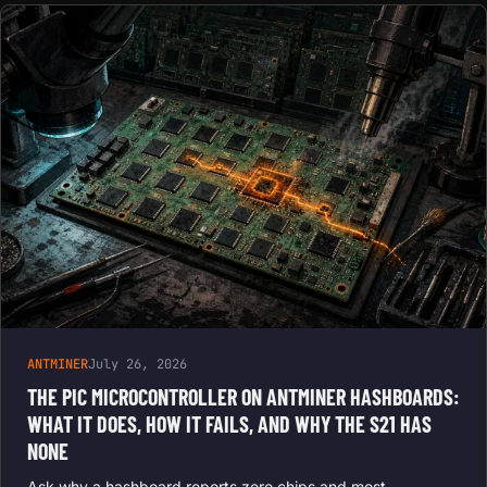
ANTMINER
July 26, 2026
THE PIC MICROCONTROLLER ON ANTMINER HASHBOARDS:
WHAT IT DOES, HOW IT FAILS, AND WHY THE S21 HAS
NONE
Ask why a hashboard reports zero chips and most