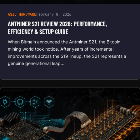
ASIC HARDWARE
February 8, 2026
ANTMINER S21 REVIEW 2026: PERFORMANCE,
EFFICIENCY & SETUP GUIDE
When Bitmain announced the Antminer S21, the Bitcoin
mining world took notice. After years of incremental
improvements across the S19 lineup, the S21 represents a
genuine generational leap…