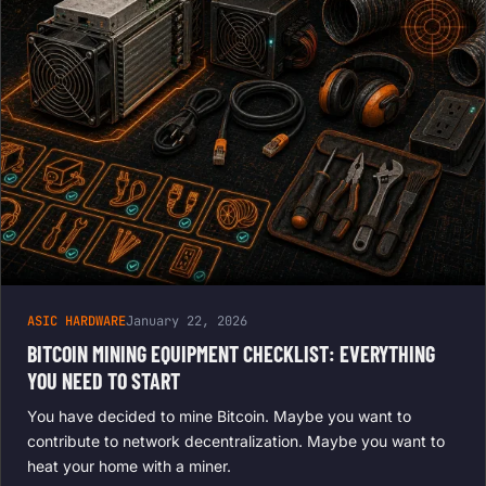
ASIC HARDWARE
January 22, 2026
BITCOIN MINING EQUIPMENT CHECKLIST: EVERYTHING
YOU NEED TO START
You have decided to mine Bitcoin. Maybe you want to
contribute to network decentralization. Maybe you want to
heat your home with a miner.