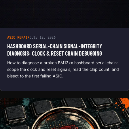
ASIC REPAIR
July 12, 2026
HASHBOARD SERIAL-CHAIN SIGNAL-INTEGRITY
DIAGNOSIS: CLOCK & RESET CHAIN DEBUGGING
How to diagnose a broken BM13xx hashboard serial chain:
scope the clock and reset signals, read the chip count, and
bisect to the first failing ASIC.