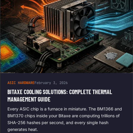
ASIC HARDWARE
February 3, 2026
BITAXE COOLING SOLUTIONS: COMPLETE THERMAL
MANAGEMENT GUIDE
Every ASIC chip is a furnace in miniature. The BM1366 and
BM1370 chips inside your Bitaxe are computing trillions of
SHA-256 hashes per second, and every single hash
generates heat.