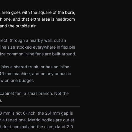
area goes with the square of the bore,
nch one, and that extra area is headroom
nd the outside air.
ect: through a nearby wall, out an
The size stocked everywhere in flexible
ze common inline fans are built around.
oins a shared trunk, or has an inline
a 140 mm machine, and on any acoustic
aw on one budget.
 cabinet fan, a small branch. Not the
n.
150 mm is not 6-inch; the 2.4 mm gap is
o a taped one. Metric bodies are cut at
t duct nominal and the clamp land 2.0