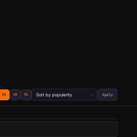
24
48
96
Apply