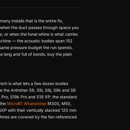
any installs that is the entire fix,
ce when the duct passes through space you
, or when the tonal whine is what carries
 machine — the acoustic bodies span 152
 same pressure budget the run spends.
te long and full of bends, buy the plain
hich is what lets a few dozen bodies
ve the Antminer S9, S9i, S9j, S9k and S9
9j Pro, S19k Pro and S19 XP; the standard
 the
MicroBT Whatsminer
M30S, M50,
 with their vertically stacked 120 mm
ines are covered by the fan-referenced