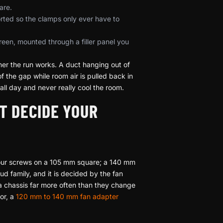
are.
rted so the clamps only ever have to
een, mounted through a filler panel you
her the run works. A duct hanging out of
 the gap while room air is pulled back in
ll day and never really cool the room.
T DECIDE YOUR
 four screws on a 105 mm square; a 140 mm
 family, and it is decided by the fan
a chassis far more often than they change
for, a
120 mm to 140 mm fan adapter