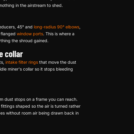
nothing in the airstream to shed.
reducers, 45° and
long-radius 90° elbows
,
d flanged
window ports
. This is where a
ything the shroud gained.
e collar
ts,
intake filter rings
that move the dust
dle miner's collar so it stops bleeding
room dust stops on a frame you can reach.
fittings shaped so the air is turned rather
ves without room air being drawn back in