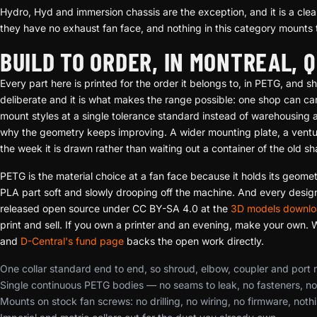
Hydro, Hyd and immersion chassis are the exception, and it is a clean
they have no exhaust fan face, and nothing in this category mounts 
BUILD TO ORDER, IN MONTREAL, 
Every part here is printed for the order it belongs to, in PETG, and
deliberate and it is what makes the range possible: one shop can car
mount styles at a single tolerance standard instead of warehousing a g
why the geometry keeps improving. A wider mounting plate, a venturi 
the week it is drawn rather than waiting out a container of the old s
PETG is the material choice at a fan face because it holds its geome
PLA part soft and slowly drooping off the machine. And every design 
released open source under CC BY-SA 4.0 at the
3D models downlo
print and sell. If you own a printer and an evening, make your own. Wha
and
D-Central's fund page
backs the open work directly.
One collar standard end to end, so shroud, elbow, coupler and port
Single continuous PETG bodies — no seams to leak, no fasteners, n
Mounts on stock fan screws: no drilling, no wiring, no firmware, noth