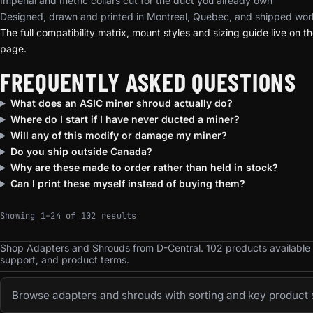
Imperial and metric collars cut for the duct you already own
Designed, drawn and printed in Montreal, Quebec, and shipped wor
The full compatibility matrix, mount styles and sizing guide live on t
page.
FREQUENTLY ASKED QUESTIONS
What does an ASIC miner shroud actually do?
Where do I start if I have never ducted a miner?
Will any of this modify or damage my miner?
Do you ship outside Canada?
Why are these made to order rather than held in stock?
Can I print these myself instead of buying them?
Sorted by popularity
Showing 1–24 of 102 results
Shop Adapters and Shrouds from D-Central. 102 products available
support, and product terms.
Browse adapters and shrouds with sorting and key product s