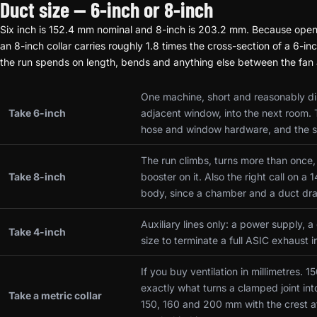
Duct size — 6-inch or 8-inch
Six inch is 152.4 mm nominal and 8-inch is 203.2 mm. Because open 
an 8-inch collar carries roughly 1.8 times the cross-section of a 6-i
the run spends on length, bends and anything else between the fan a
One machine, short and reasonably dir
Take 6-inch
adjacent window, into the next room. 
hose and window hardware, and the si
The run climbs, turns more than once, j
Take 8-inch
booster on it. Also the right call on 
body, since a chamber and a duct dr
Auxiliary lines only: a power supply, a
Take 4-inch
size to terminate a full ASIC exhaust i
If you buy ventilation in millimetres. 
exactly what turns a clamped joint int
Take a metric collar
150, 160 and 200 mm with the crest a