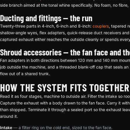
side branch aimed at the tonal whine specifically. No foam, no fibre, 
Ducting and fittings — the run
Twenty-three parts in 4-inch, 6-inch and 8-inch:
couplers
, tapered 
shallow-angle wyes, flex adapters, quick-release duct receivers an
captured exhaust either reaches the outside cleanly or spends ever
Shroud accessories — the fan face and th
Fan adapters in both directions between 120 mm and 140 mm moun
job outside the machine, and a threaded blank-off cap that seals an i
flow out of a shared trunk.
HOW THE SYSTEM FITS TOGETHER
Read it as four stages, machine to outside air. Filter the intake so 
Capture the exhaust with a body drawn to the fan face. Carry it with 
than stopped. Terminate it through a sealed port so the exhaust lea
around it.
Intake
— a filter ring on the cold end, sized to the fan face.