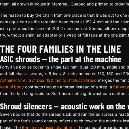
them, all drawn in-house in Montreal, Quebec and printed to order i
The reason to buy the chain from one place is that it was cut to one s
catalogue carries the retention bead crest at 152.4 mm and the clam
inch part does the same at 203.2 mm nominal. Shroud, elbow, couple
try, without a shim, an adapter or a wrap of foil tape at the one joint
THE FOUR FAMILIES IN THE LINE
ASIC shrouds — the part at the machine
Forty-five bodies covering single 120 mm, dual 120 mm, single and
and full-chassis wraps, in 6-inch, 8-inch and metric 150, 160 and 2
Antminer S19 / S21 Dual 120 mm to 6" Duct Shroud
merges the fan c
venturi body
contracts through a throat instead of a step; a
full wra
than the fan flanges alone. Start here: nothing downstream matters u
Shroud silencers — acoustic work on the
Seven bodies that do the shroud's job and run the air across a reac
part of the fan's sound energy reflects back toward the machine inst
house. The
6-inch expansion chamber
is the compact broadband b