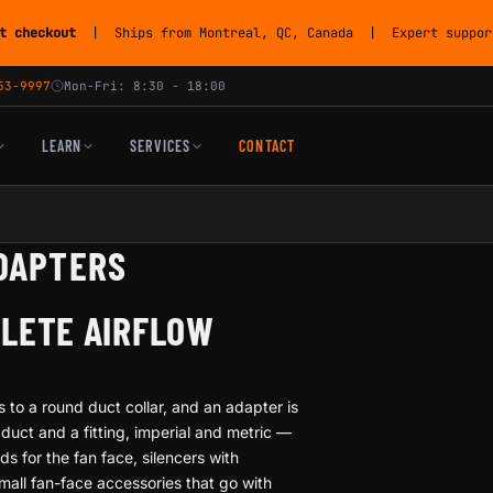
t checkout
| Ships from Montreal, QC, Canada | Expert support
53-9997
Mon-Fri: 8:30 - 18:00
LEARN
SERVICES
CONTACT
ADAPTERS
PLETE AIRFLOW
 to a round duct collar, and an adapter is
uct and a fitting, imperial and metric —
ds for the fan face, silencers with
small fan-face accessories that go with