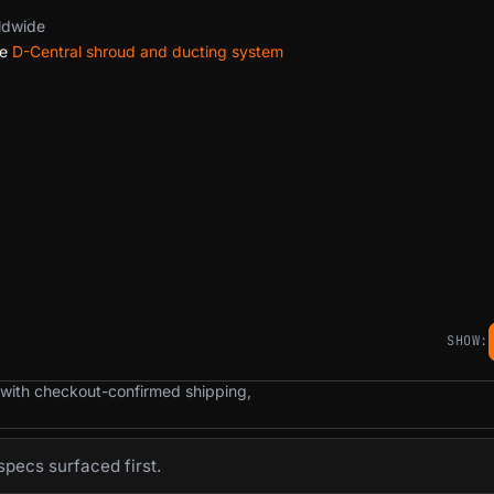
ldwide
he
D-Central shroud and ducting system
SHOW:
 with checkout-confirmed shipping,
pecs surfaced first.