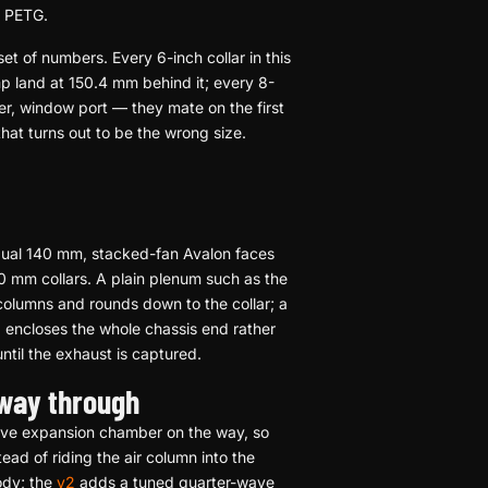
n PETG.
et of numbers. Every 6-inch collar in this
p land at 150.4 mm behind it; every 8-
r, window port — they mate on the first
 that turns out to be the wrong size.
 dual 140 mm, stacked-fan Avalon faces
00 mm collars. A plain plenum such as the
olumns and rounds down to the collar; a
p
encloses the whole chassis end rather
ntil the exhaust is captured.
 way through
tive expansion chamber on the way, so
ead of riding the air column into the
ody; the
v2
adds a tuned quarter-wave