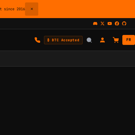
×
 since 2016
FR
₿ BTC Accepted