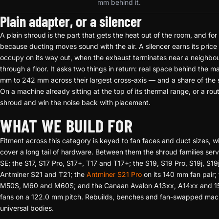
mm behind it.
Plain adapter, or a silencer
A plain shroud is the part that gets the heat out of the room, and for m
because ducting moves sound with the air. A silencer earns its pri
occupy on its way out, when the exhaust terminates near a neighbour
through a floor. It asks two things in return: real space behind the
mm to 242 mm across their largest cross-axis — and a share of the
On a machine already sitting at the top of its thermal range, or a rou
shroud and win the noise back with placement.
WHAT WE BUILD FOR
Fitment across this category is keyed to fan faces and duct sizes, w
cover a long tail of hardware. Between them the shroud families ser
SE; the S17, S17 Pro, S17+, T17 and T17+; the S19, S19 Pro, S19j, S1
Antminer S21 and T21; the
Antminer S21 Pro
on its 140 mm fan pair;
M50S, M60 and M60S; and the Canaan Avalon A13xx, A14xx and 15XP
fans on a 122.0 mm pitch. Rebuilds, benches and fan-swapped mach
universal bodies.