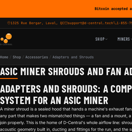
Bitcoin accepted a
1325 Rue Bergar, Laval, QC
support@d-central.tech
1-855-7
SHOP
MINERS
Home
/
Shop
/
Accessories
/
Adapters and Shrouds
ASIC MINER SHROUDS AND FAN 
ADAPTERS AND SHROUDS: A COM
SYSTEM FOR AN ASIC MINER
A miner shroud is a sealed hood that hands a machine's exhaust fans
any part that makes two mismatched things — a fan and a mount, a d
join properly. This is the home of D-Central's whole airflow line: shrou
acoustic geometry built in, ducting and fittings for the run, and the 