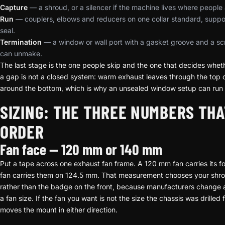
Capture
— a shroud, or a silencer if the machine lives where people 
Run
— couplers, elbows and reducers on one collar standard, suppo
seal.
Termination
— a window or wall port with a gasket groove and a scr
can unmake.
The last stage is the one people skip and the one that decides whet
a gap is not a closed system: warm exhaust leaves through the top of
around the bottom, which is why an unsealed window setup can run a
SIZING: THE THREE NUMBERS THA
ORDER
Fan face — 120 mm or 140 mm
Put a tape across one exhaust fan frame. A 120 mm fan carries its
fan carries them on 124.5 mm. That measurement chooses your shroud
rather than the badge on the front, because manufacturers change 
a fan size. If the fan you want is not the size the chassis was drilled 
moves the mount in either direction.