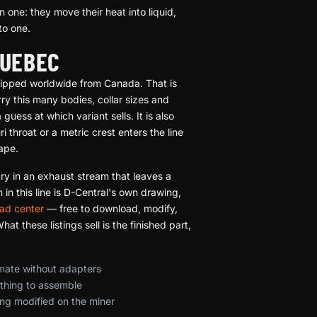
 one: they move their heat into liquid,
to one.
QUEBEC
 shipped worldwide from Canada. That is
ry this many bodies, collar sizes and
uess at which variant sells. It is also
throat or a metric crest enters the line
hape.
try in an exhaust stream that leaves a
in this line is D-Central's own drawing,
ad center
— free to download, modify,
t these listings sell is the finished part,
 mate without adapters
othing to assemble
ing modified on the miner