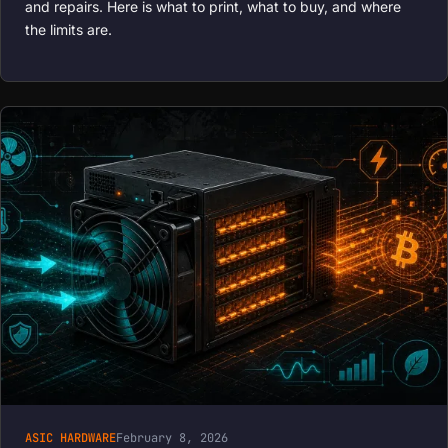
and repairs. Here is what to print, what to buy, and where
the limits are.
ASIC HARDWARE
February 8, 2026