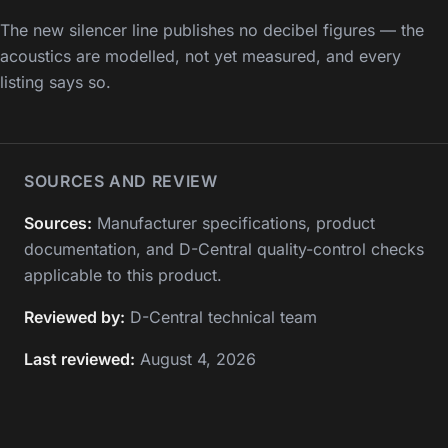
The new silencer line publishes no decibel figures — the
acoustics are modelled, not yet measured, and every
listing says so.
SOURCES AND REVIEW
Sources:
Manufacturer specifications, product
documentation, and D-Central quality-control checks
applicable to this product.
Reviewed by:
D-Central technical team
Last reviewed:
August 4, 2026