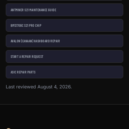
ANTMINER S21 MAINTENANCE GUIDE
BM1370BC S21 PRO CHIP
AVALON (CANAAN) HASHBOARD REPAIR
START A REPAIR REQUEST
ASIC REPAIR PARTS
Last reviewed August 4, 2026.