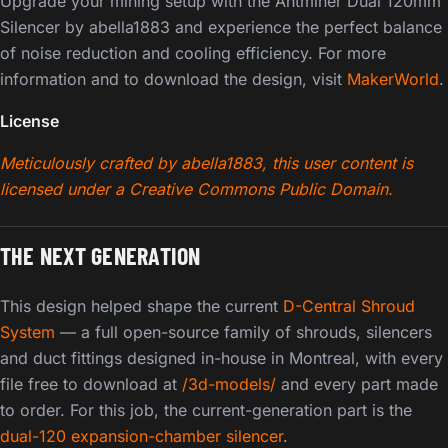
Upgrade your mining setup with the Antminer Dual 120mm
Silencer by abella1883 and experience the perfect balance
of noise reduction and cooling efficiency. For more
information and to download the design, visit
MakerWorld
.
License
Meticulously crafted by abella1883, this user content is
licensed under a Creative Commons Public Domain.
THE NEXT GENERATION
This design helped shape the current
D-Central Shroud
System
— a full open-source family of shrouds, silencers
and duct fittings designed in-house in Montreal, with every
file free to download at
/3d-models/
and every part made
to order. For this job, the current-generation part is the
dual-120 expansion-chamber silencer
.