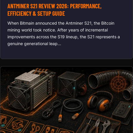
ANTMINER S21 REVIEW 2026: PERFORMANCE,
EFFICIENCY & SETUP GUIDE
When Bitmain announced the Antminer S21, the Bitcoin
mining world took notice. After years of incremental
improvements across the S19 lineup, the S21 represents a
genuine generational leap…