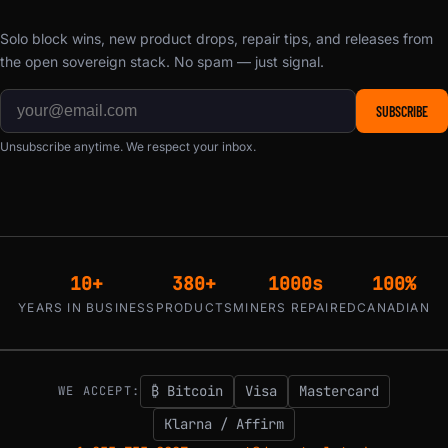
Solo block wins, new product drops, repair tips, and releases from
the open sovereign stack. No spam — just signal.
SUBSCRIBE
Unsubscribe anytime. We respect your inbox.
10+
380+
1000s
100%
YEARS IN BUSINESS
PRODUCTS
MINERS REPAIRED
CANADIAN
₿ Bitcoin
Visa
Mastercard
WE ACCEPT:
Klarna / Affirm