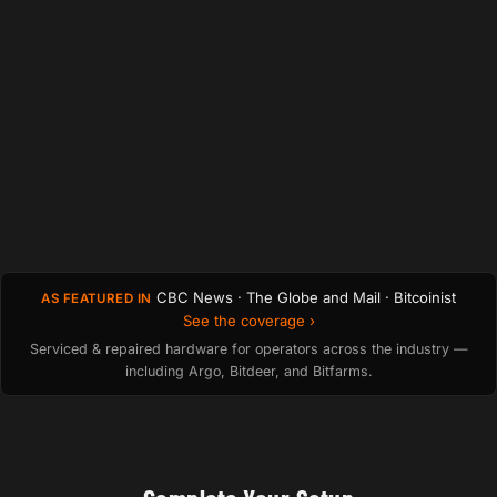
CBC News · The Globe and Mail · Bitcoinist
AS FEATURED IN
See the coverage ›
Serviced & repaired hardware for operators across the industry —
including Argo, Bitdeer, and Bitfarms.