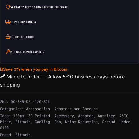
WARRANTY TERMS SHOWN BEFORE PURCHASE
SHIPS FROM CANADA
SECURE CHECKOUT
IN-HOUSE REPAIR EXPERTS
₿
Save 3% when you pay in Bitcoin.
Made to order — Allow 5-10 business days before
shipping
SKU:
DC-SHR-DAL-120-SIL
Categories:
Accessories
,
Adapters and Shrouds
Tags:
120mm
,
3D Printed
,
Accessory
,
Adapter
,
Antminer
,
ASIC
Miner
,
Bitmain
,
Cooling
,
Fan
,
Noise Reduction
,
Shroud
,
Under
$100
Brand:
Bitmain