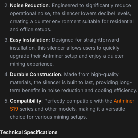
Noise Reduction
: Engineered to significantly reduce
operational noise, the silencer lowers decibel levels,
creating a quieter environment suitable for residential
and office setups.
Easy Installation
: Designed for straightforward
installation, this silencer allows users to quickly
upgrade their Antminer setup and enjoy a quieter
mining experience.
Durable Construction
: Made from high-quality
materials, the silencer is built to last, providing long-
term benefits in noise reduction and cooling efficiency.
Compatibility
: Perfectly compatible with the
Antminer
S19
series and other models, making it a versatile
choice for various mining setups.
Technical Specifications