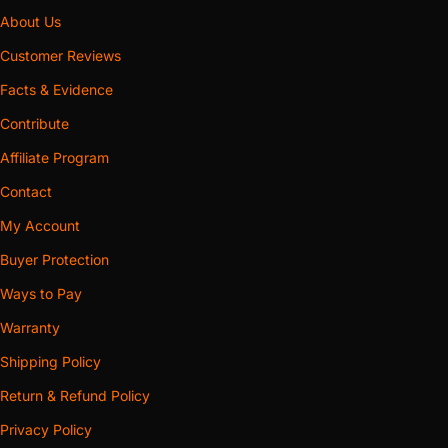
About Us
Customer Reviews
Facts & Evidence
Contribute
Affiliate Program
Contact
My Account
Buyer Protection
Ways to Pay
Warranty
Shipping Policy
Return & Refund Policy
Privacy Policy