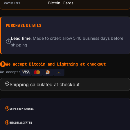
Bitcoin, Cards
PAYMENT
PURCHASE DETAILS
Lead time:
Made to order: allow 5-10 business days before
⏱
shipping
We accept Bitcoin and Lightning at checkout
₿
We accept:
e
Transfer
Shipping calculated at checkout
SHIPS FROM CANADA
BITCOIN ACCEPTED