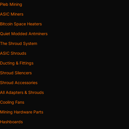
Pleb Mining
ASIC Miners
Bitcoin Space Heaters
Quiet Modded Antminers
The Shroud System
ASIC Shrouds
Ducting & Fittings
Shroud Silencers
Shroud Accessories
All Adapters & Shrouds
Cooling Fans
Mining Hardware Parts
Hashboards