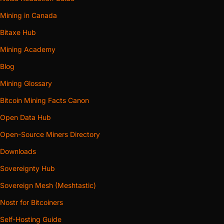
Mining in Canada
Bitaxe Hub
Mining Academy
Blog
Mining Glossary
Bitcoin Mining Facts Canon
Open Data Hub
Open-Source Miners Directory
Downloads
Sovereignty Hub
Sovereign Mesh (Meshtastic)
Nostr for Bitcoiners
Self-Hosting Guide