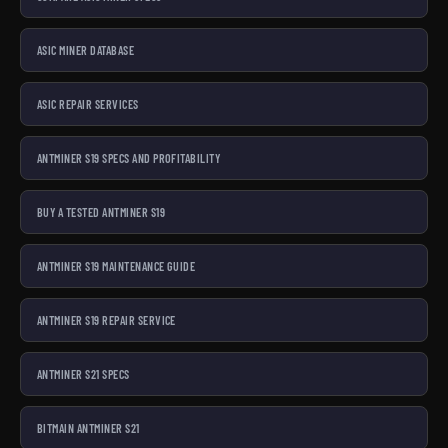
ASIC MINER DATABASE
ASIC REPAIR SERVICES
ANTMINER S19 SPECS AND PROFITABILITY
BUY A TESTED ANTMINER S19
ANTMINER S19 MAINTENANCE GUIDE
ANTMINER S19 REPAIR SERVICE
ANTMINER S21 SPECS
BITMAIN ANTMINER S21