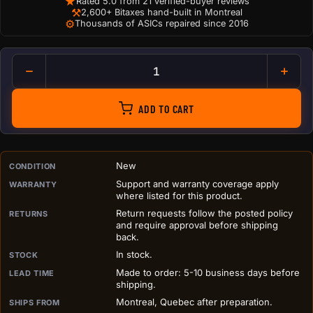
★
Rated 5.0 from 21 verified-buyer reviews
⚒
2,600+ Bitaxes hand-built in Montreal
⚙
Thousands of ASICs repaired since 2016
Antminer Dual 120mm Silencer
ADD TO CART
PURCHASE DETAILS BEFORE ADD TO CART
New
CONDITION
Support and warranty coverage apply
WARRANTY
where listed for this product.
Return requests follow the posted policy
RETURNS
and require approval before shipping
back.
In stock.
STOCK
Made to order: 5-10 business days before
LEAD TIME
shipping.
Montreal, Quebec after preparation.
SHIPS FROM