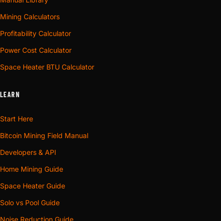
Mining Calculators
Profitability Calculator
Power Cost Calculator
Space Heater BTU Calculator
LEARN
Start Here
Bitcoin Mining Field Manual
Developers & API
Home Mining Guide
Space Heater Guide
Solo vs Pool Guide
Noise Reduction Guide