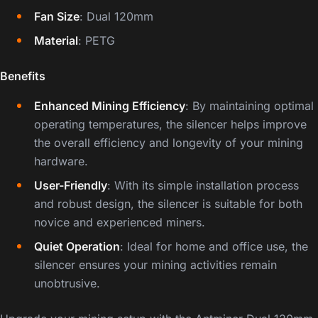
Fan Size
: Dual 120mm
Material
: PETG
Benefits
Enhanced Mining Efficiency
: By maintaining optimal
operating temperatures, the silencer helps improve
the overall efficiency and longevity of your mining
hardware.
User-Friendly
: With its simple installation process
and robust design, the silencer is suitable for both
novice and experienced miners.
Quiet Operation
: Ideal for home and office use, the
silencer ensures your mining activities remain
unobtrusive.