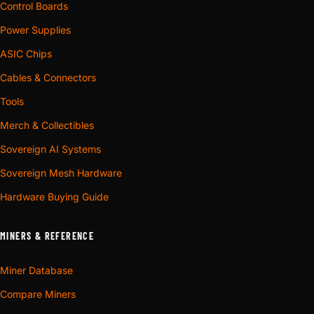
Control Boards
Power Supplies
ASIC Chips
Cables & Connectors
Tools
Merch & Collectibles
Sovereign AI Systems
Sovereign Mesh Hardware
Hardware Buying Guide
MINERS & REFERENCE
Miner Database
Compare Miners