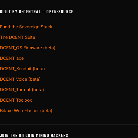
BUILT BY D-CENTRAL — OPEN-SOURCE
Fund the Sovereign Stack
The DCENT Suite
DCENT_OS Firmware (beta)
DCENT_axe
DCENT_Konduit (beta)
DCENT_Voice (beta)
DCENT_Torrent (beta)
DCENT_Toolbox
Bitaxe Web Flasher (beta)
JOIN THE BITCOIN MINING HACKERS