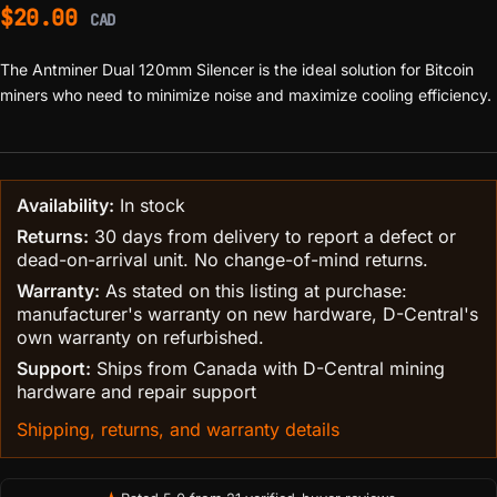
$
20.00
CAD
The Antminer Dual 120mm Silencer is the ideal solution for Bitcoin
miners who need to minimize noise and maximize cooling efficiency.
Availability:
In stock
Returns:
30 days from delivery to report a defect or
dead-on-arrival unit. No change-of-mind returns.
Warranty:
As stated on this listing at purchase:
manufacturer's warranty on new hardware, D-Central's
own warranty on refurbished.
Support:
Ships from Canada with D-Central mining
hardware and repair support
Shipping, returns, and warranty details