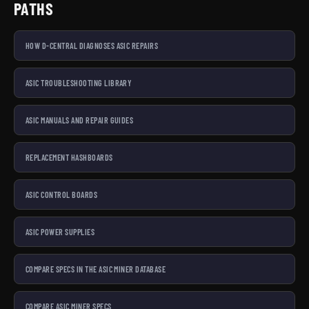
PATHS
HOW D-CENTRAL DIAGNOSES ASIC REPAIRS
ASIC TROUBLESHOOTING LIBRARY
ASIC MANUALS AND REPAIR GUIDES
REPLACEMENT HASHBOARDS
ASIC CONTROL BOARDS
ASIC POWER SUPPLIES
COMPARE SPECS IN THE ASIC MINER DATABASE
COMPARE ASIC MINER SPECS