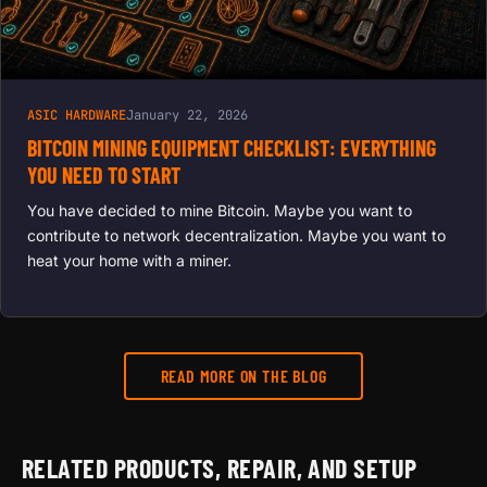
ASIC HARDWARE
January 22, 2026
BITCOIN MINING EQUIPMENT CHECKLIST: EVERYTHING
YOU NEED TO START
You have decided to mine Bitcoin. Maybe you want to
contribute to network decentralization. Maybe you want to
heat your home with a miner.
READ MORE ON THE BLOG
RELATED PRODUCTS, REPAIR, AND SETUP