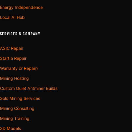
Energy Independence
Local AI Hub
SERVICES & COMPANY
ASIC Repair
Start a Repair
Warranty or Repair?
Mining Hosting
Custom Quiet Antminer Builds
Solo Mining Services
Mining Consulting
Mining Training
3D Models