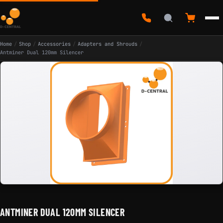
Home
/
Shop
/
Accessories
/
Adapters and Shrouds
/
Antminer Dual 120mm Silencer
ANTMINER DUAL 120MM SILENCER