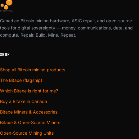
Canadian Bitcoin mining hardware, ASIC repair, and open-source
tools for digital sovereignty — money, communications, data, and
compute. Repair. Build. Mine. Repeat.
SHOP
Shop all Bitcoin mining products
The Bitaxe (flagship)
Which Bitaxe is right for me?
Buy a Bitaxe in Canada
Bitaxe Miners & Accessories
Bitaxe & Open-Source Miners
Open-Source Mining Units