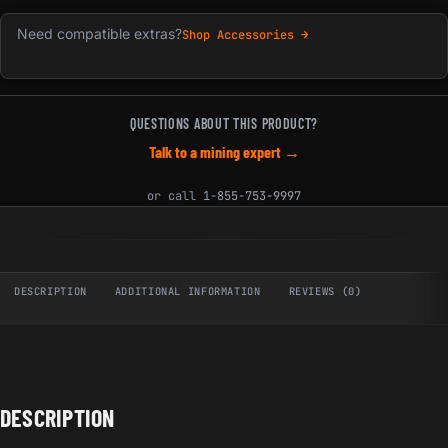
Need compatible extras?
Shop Accessories →
QUESTIONS ABOUT THIS PRODUCT?
Talk to a mining expert →
or call
1-855-753-9997
DESCRIPTION
ADDITIONAL INFORMATION
REVIEWS (0)
DESCRIPTION