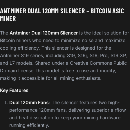
ANTMINER DUAL 120MM SILENCER – BITCOIN ASIC
MINER
The
Antminer Dual 120mm Silencer
is the ideal solution for
Bitcoin miners who need to minimize noise and maximize
cooling efficiency. This silencer is designed for the
Antminer S19 series, including S19, S19j, S19j Pro, S19 XP,
and L7 models. Shared under a Creative Commons Public
Domain license, this model is free to use and modify,
making it accessible for all mining enthusiasts.
Key Features
Dual 120mm Fans
: The silencer features two high-
performance 120mm fans, delivering superior airflow
and heat dissipation to keep your mining hardware
running efficiently.