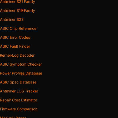
Antminer S21 Family
Antminer S19 Family
Antminer S23
ASIC Chip Reference
ASIC Error Codes
ASIC Fault Finder
Kernel-Log Decoder
ASIC Symptom Checker
Power Profiles Database
ASIC Spec Database
Antminer EOS Tracker
Repair Cost Estimator
Firmware Comparison
Manual Library