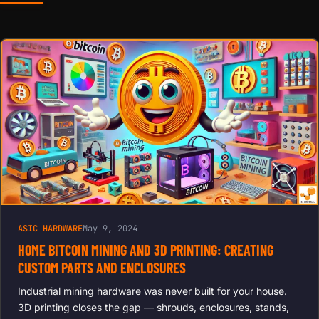
EFFICIENCY
COOLING
FOR
ANTMINER,
AVALON,
INNOSILICO
N | REDUCE
NOISE,
EXTEND
LIFESPAN,
BOOST
HASH
RATES
ASIC HARDWARE
May 9, 2024
HOME BITCOIN MINING AND 3D PRINTING: CREATING
CUSTOM PARTS AND ENCLOSURES
Industrial mining hardware was never built for your house.
3D printing closes the gap — shrouds, enclosures, stands,