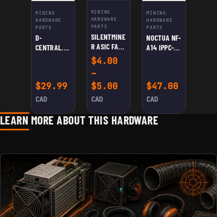
MINING
MINING
MINING
HARDWARE
HARDWARE
HARDWARE
PARTS
PARTS
PARTS
SILENTMINE
D-
NOCTUA NF-
R ASIC FAN
CENTRAL.TE
A14 IPPC-
SPEED
CH
3000 PWM
$
4.00
REDUCER
UNIVERSAL
–
CABLE
ASIC
Price range: $4.00
$
29.99
$
5.00
$
47.00
SHROUD:
DUAL
CAD
CAD
CAD
120MM FANS
TO 8″ –
LEARN MORE ABOUT THIS HARDWARE
HIGH-
EFFICIENCY
COOLING
FOR
ANTMINER,
AVALON,
INNOSILICO
N | REDUCE
NOISE,
EXTEND