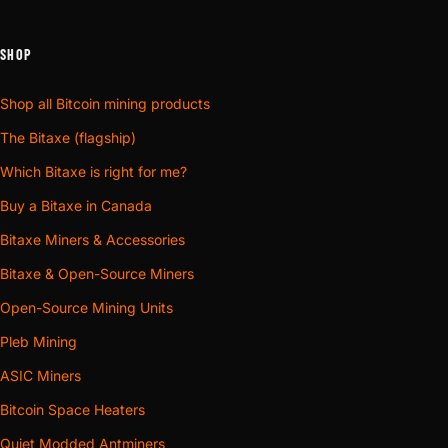
SHOP
Shop all Bitcoin mining products
The Bitaxe (flagship)
Which Bitaxe is right for me?
Buy a Bitaxe in Canada
Bitaxe Miners & Accessories
Bitaxe & Open-Source Miners
Open-Source Mining Units
Pleb Mining
ASIC Miners
Bitcoin Space Heaters
Quiet Modded Antminers