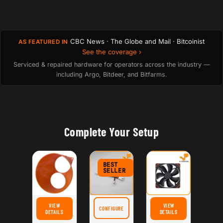
CBC News · The Globe and Mail · Bitcoinist
AS FEATURED IN
See the coverage ›
Serviced & repaired hardware for operators across the industry —
including Argo, Bitdeer, and Bitfarms.
Complete Your Setup
BEST
SELLER
VIEW
VIEW
CONFIGURE
FOR SILENTMINER ASIC FAN SPEED REDUCER CABLE
FOR D-CENTRAL.TECH UNIVERSAL ASIC SHROUD: DUAL 120MM FANS TO 8" – HIG
FOR NOCTUA NF-A14 IPP
DETAILS
DETAILS