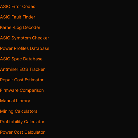
ASIC Error Codes
ASIC Fault Finder
Kernel-Log Decoder
ASIC Symptom Checker
Power Profiles Database
ASIC Spec Database
Antminer EOS Tracker
Repair Cost Estimator
Firmware Comparison
Manual Library
Mining Calculators
Profitability Calculator
Power Cost Calculator