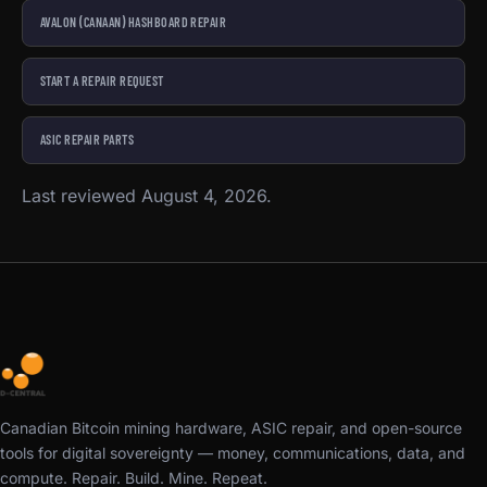
AVALON (CANAAN) HASHBOARD REPAIR
START A REPAIR REQUEST
ASIC REPAIR PARTS
Last reviewed August 4, 2026.
Canadian Bitcoin mining hardware, ASIC repair, and open-source
tools for digital sovereignty — money, communications, data, and
compute. Repair. Build. Mine. Repeat.