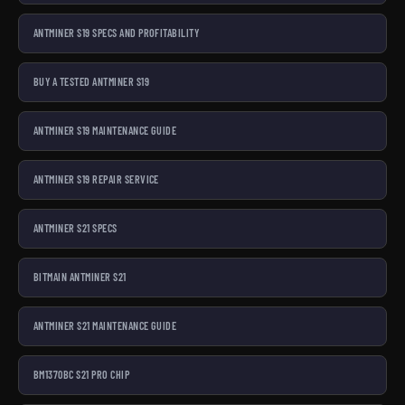
ANTMINER S19 SPECS AND PROFITABILITY
BUY A TESTED ANTMINER S19
ANTMINER S19 MAINTENANCE GUIDE
ANTMINER S19 REPAIR SERVICE
ANTMINER S21 SPECS
BITMAIN ANTMINER S21
ANTMINER S21 MAINTENANCE GUIDE
BM1370BC S21 PRO CHIP