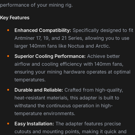
performance of your mining rig.
Key Features
Enhanced Compatibility:
Specifically designed to fit
Antminer 17, 19, and 21 Series, allowing you to use
larger 140mm fans like Noctua and Arctic.
Superior Cooling Performance:
Achieve better
airflow and cooling efficiency with 140mm fans,
ensuring your mining hardware operates at optimal
temperatures.
Durable and Reliable:
Crafted from high-quality,
heat-resistant materials, this adapter is built to
withstand the continuous operation in high-
temperature environments.
Easy Installation:
The adapter features precise
cutouts and mounting points, making it quick and