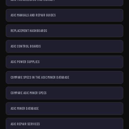
ASIC MANUALS AND REPAIR GUIDES
REPLACEMENT HASHBOARDS
ASIC CONTROL BOARDS
ASIC POWER SUPPLIES
COMPARE SPECS IN THE ASIC MINER DATABASE
COMPARE ASIC MINER SPECS
ASIC MINER DATABASE
ASIC REPAIR SERVICES