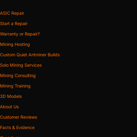
ASIC Repair
Start a Repair
Warranty or Repair?
Mining Hosting
Custom Quiet Antminer Builds
Solo Mining Services
Mining Consulting
Mining Training
3D Models
About Us
Customer Reviews
Facts & Evidence