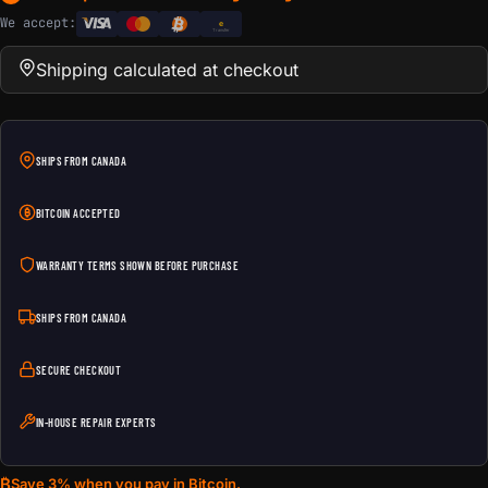
We accept:
e
Transfer
Shipping calculated at checkout
SHIPS FROM CANADA
BITCOIN ACCEPTED
WARRANTY TERMS SHOWN BEFORE PURCHASE
SHIPS FROM CANADA
SECURE CHECKOUT
IN-HOUSE REPAIR EXPERTS
₿
Save 3% when you pay in Bitcoin.