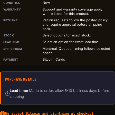
PURCHASE DETAILS BEFORE ADD TO CART
New
CONDITION
Support and warranty coverage apply
WARRANTY
where listed for this product.
Return requests follow the posted policy
RETURNS
and require approval before shipping
back.
Select options for exact stock.
STOCK
Select an option for exact lead time.
LEAD TIME
Montreal, Quebec; timing follows selected
SHIPS FROM
option.
Bitcoin, Cards
PAYMENT
PURCHASE DETAILS
Lead time:
Made to order: allow 5-10 business days before
⏱
shipping
We accept Bitcoin and Lightning at checkout
₿