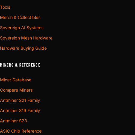
Tools
Merch & Collectibles
Sovereign AI Systems
Sovereign Mesh Hardware
Hardware Buying Guide
MINERS & REFERENCE
Miner Database
Compare Miners
Antminer S21 Family
Antminer S19 Family
Antminer S23
ASIC Chip Reference