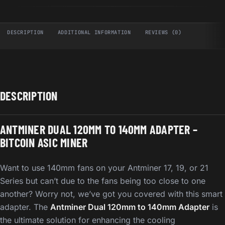
DESCRIPTION
ADDITIONAL INFORMATION
REVIEWS (0)
DESCRIPTION
ANTMINER DUAL 120MM TO 140MM ADAPTER –
BITCOIN ASIC MINER
Want to use 140mm fans on your Antminer 17, 19, or 21
Series but can’t due to the fans being too close to one
another? Worry not, we’ve got you covered with this smart
adapter. The
Antminer Dual 120mm to 140mm Adapter
is
the ultimate solution for enhancing the cooling