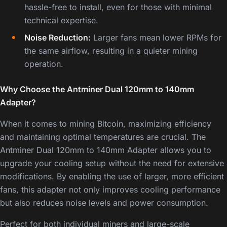
hassle-free to install, even for those with minimal
technical expertise.
Noise Reduction:
Larger fans mean lower RPMs for
the same airflow, resulting in a quieter mining
operation.
Why Choose the Antminer Dual 120mm to 140mm
Adapter?
When it comes to mining Bitcoin, maximizing efficiency
and maintaining optimal temperatures are crucial. The
Antminer Dual 120mm to 140mm Adapter allows you to
upgrade your cooling setup without the need for extensive
modifications. By enabling the use of larger, more efficient
fans, this adapter not only improves cooling performance
but also reduces noise levels and power consumption.
Perfect for both individual miners and large-scale