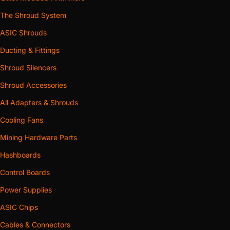
The Shroud System
ASIC Shrouds
Ducting & Fittings
Shroud Silencers
Shroud Accessories
All Adapters & Shrouds
Cooling Fans
Mining Hardware Parts
Hashboards
Control Boards
Power Supplies
ASIC Chips
Cables & Connectors