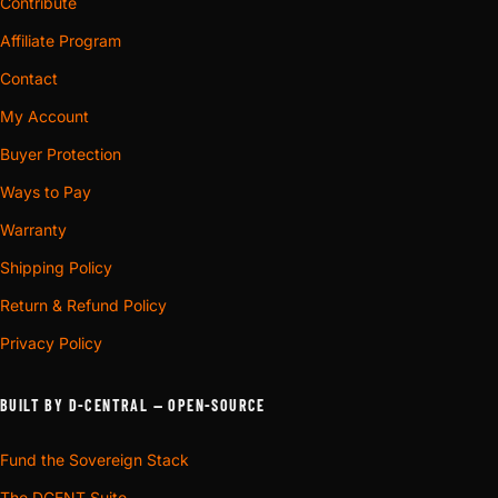
Contribute
Affiliate Program
Contact
My Account
Buyer Protection
Ways to Pay
Warranty
Shipping Policy
Return & Refund Policy
Privacy Policy
BUILT BY D-CENTRAL — OPEN-SOURCE
Fund the Sovereign Stack
The DCENT Suite