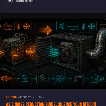
1,500 watts of heat.
ANTMINER
January 9, 2026
ASIC NOISE REDUCTION GUIDE: SILENCE YOUR BITCOIN