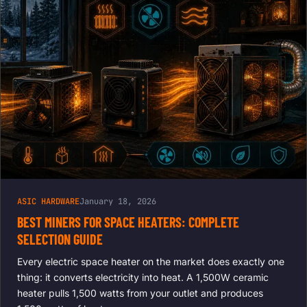
ASIC HARDWARE
January 18, 2026
BEST MINERS FOR SPACE HEATERS: COMPLETE
SELECTION GUIDE
Every electric space heater on the market does exactly one
thing: it converts electricity into heat. A 1,500W ceramic
heater pulls 1,500 watts from your outlet and produces