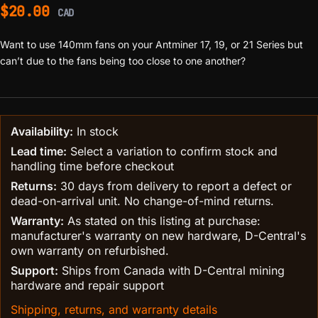
$
20.00
CAD
Want to use 140mm fans on your Antminer 17, 19, or 21 Series but
can’t due to the fans being too close to one another?
Availability:
In stock
Lead time:
Select a variation to confirm stock and
handling time before checkout
Returns:
30 days from delivery to report a defect or
dead-on-arrival unit. No change-of-mind returns.
Warranty:
As stated on this listing at purchase:
manufacturer's warranty on new hardware, D-Central's
own warranty on refurbished.
Support:
Ships from Canada with D-Central mining
hardware and repair support
Shipping, returns, and warranty details