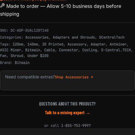
Made to order — Allow 5-10 business days before
shipping
SKU:
DC-ADP-DUAL120T140
Categories:
Accessories
,
Adapters and Shrouds
,
DCentralTech
Tags:
120mm
,
140mm
,
3D Printed
,
Accessory
,
Adapter
,
Antminer
,
ASIC Miner
,
Bitmain
,
Cable
,
Connector
,
Cooling
,
D-Central.TECH
,
Fan
,
Shroud
,
Under $100
Brand:
Bitmain
Need compatible extras?
Shop Accessories →
QUESTIONS ABOUT THIS PRODUCT?
Talk to a mining expert →
or call
1-855-753-9997