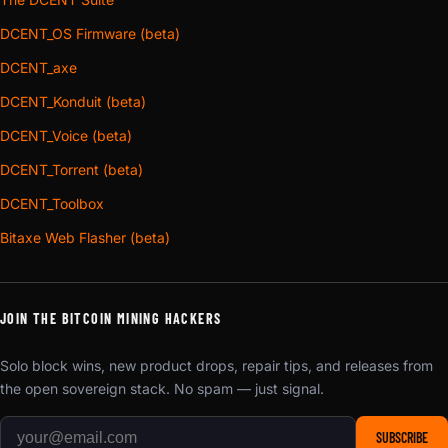
DCENT_OS Firmware (beta)
DCENT_axe
DCENT_Konduit (beta)
DCENT_Voice (beta)
DCENT_Torrent (beta)
DCENT_Toolbox
Bitaxe Web Flasher (beta)
JOIN THE BITCOIN MINING HACKERS
Solo block wins, new product drops, repair tips, and releases from
the open sovereign stack. No spam — just signal.
SUBSCRIBE