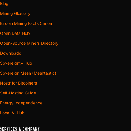
Blog
Mining Glossary
Bitcoin Mining Facts Canon
Open Data Hub
Open-Source Miners Directory
Downloads
Sovereignty Hub
Sovereign Mesh (Meshtastic)
Nostr for Bitcoiners
Self-Hosting Guide
Energy Independence
Local AI Hub
SERVICES & COMPANY