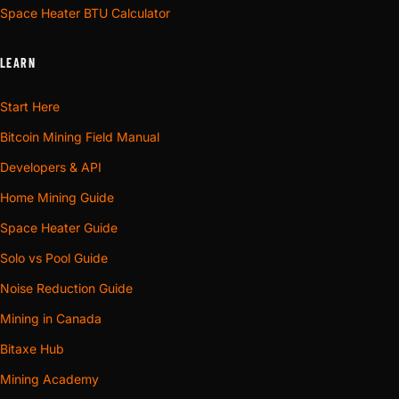
Space Heater BTU Calculator
LEARN
Start Here
Bitcoin Mining Field Manual
Developers & API
Home Mining Guide
Space Heater Guide
Solo vs Pool Guide
Noise Reduction Guide
Mining in Canada
Bitaxe Hub
Mining Academy