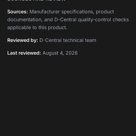
Sources:
Manufacturer specifications, product
documentation, and D-Central quality-control checks
applicable to this product.
Reviewed by:
D-Central technical team
Last reviewed:
August 4, 2026