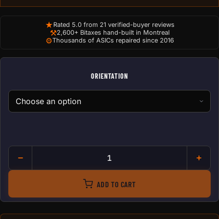
★
Rated 5.0 from 21 verified-buyer reviews
⚒
2,600+ Bitaxes hand-built in Montreal
⚙
Thousands of ASICs repaired since 2016
ORIENTATION
Antminer Dual 120mm to 140
ADD TO CART