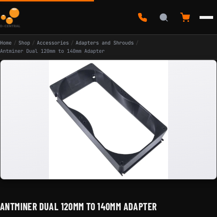
Home
/
Shop
/
Accessories
/
Adapters and Shrouds
/
Antminer Dual 120mm to 140mm Adapter
ANTMINER DUAL 120MM TO 140MM ADAPTER