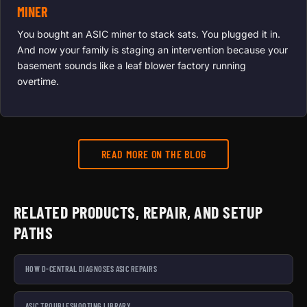
MINER
You bought an ASIC miner to stack sats. You plugged it in.
And now your family is staging an intervention because your
basement sounds like a leaf blower factory running
overtime.
READ MORE ON THE BLOG
RELATED PRODUCTS, REPAIR, AND SETUP
PATHS
HOW D-CENTRAL DIAGNOSES ASIC REPAIRS
ASIC TROUBLESHOOTING LIBRARY