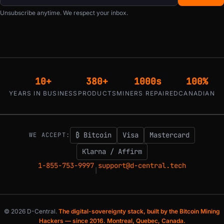
Unsubscribe anytime. We respect your inbox.
10+
380+
1000s
100%
YEARS IN BUSINESS
PRODUCTS
MINERS REPAIRED
CANADIAN
₿ Bitcoin
Visa
Mastercard
WE ACCEPT:
Klarna / Affirm
1-855-753-9997
support@d-central.tech
|
© 2026 D-Central.
The digital-sovereignty stack, built by the Bitcoin Mining
Hackers — since 2016. Montreal, Quebec, Canada.