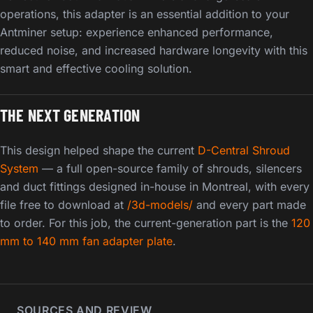
operations, this adapter is an essential addition to your
Antminer setup: experience enhanced performance,
reduced noise, and increased hardware longevity with this
smart and effective cooling solution.
THE NEXT GENERATION
This design helped shape the current
D-Central Shroud
System
— a full open-source family of shrouds, silencers
and duct fittings designed in-house in Montreal, with every
file free to download at
/3d-models/
and every part made
to order. For this job, the current-generation part is the
120
mm to 140 mm fan adapter plate
.
SOURCES AND REVIEW