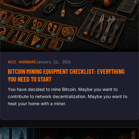
LIFESPAN,
BOOST
HASH
RATES
ASIC HARDWARE
January 22, 2026
BITCOIN MINING EQUIPMENT CHECKLIST: EVERYTHING
YOU NEED TO START
You have decided to mine Bitcoin. Maybe you want to
contribute to network decentralization. Maybe you want to
heat your home with a miner.