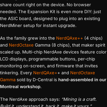
share count right on the device. No browser
needed. The Expansion Kit is even more DIY: just
the ASIC board, designed to plug into an existing
NerdMiner setup for instant upgrade.
As the family grew into the
NerdQAxe++
(4 chips)
and
NerdOctaxe
Gamma (8 chips), that maker spirit
scaled up. Multi-chip NerdAxe devices feature color
LCD displays, programmable buttons, per-chip
monitoring on-screen, and firmware that invites
tinkering. Every
NerdQAxe+
+ and
NerdOctaxe
Gamma
sold by D-Central is
hand-assembled in our
Montreal workshop
.
The NerdAxe approach says:
“Mining is a craft.
Build it, understand it, hack it, make it yours.”