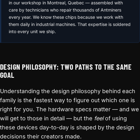
in our workshop in Montreal, Quebec — assembled with
care by technicians who repair thousands of Antminers
every year. We know these chips because we work with
them daily in industrial machines. That expertise is soldered
into every unit we ship.
DESIGN PHILOSOPHY: TWO PATHS TO THE SAME
GOAL
Understanding the design philosophy behind each
family is the fastest way to figure out which one is
right for you. The hardware specs matter — and we
will get to those in detail — but the
feel
of using
these devices day-to-day is shaped by the design
decisions their creators made.