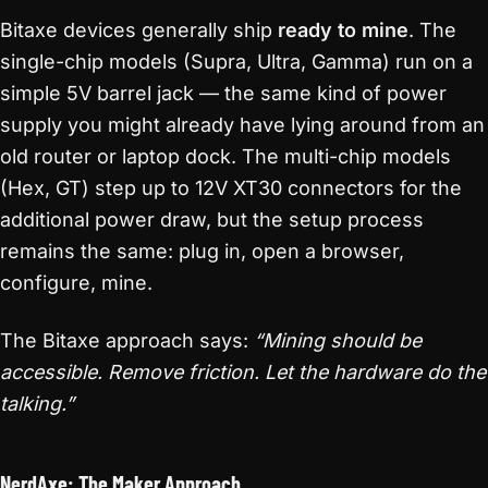
Bitaxe devices generally ship
ready to mine
. The
single-chip models (Supra, Ultra, Gamma) run on a
simple 5V barrel jack — the same kind of power
supply you might already have lying around from an
old router or laptop dock. The multi-chip models
(Hex, GT) step up to 12V XT30 connectors for the
additional power draw, but the setup process
remains the same: plug in, open a browser,
configure, mine.
The Bitaxe approach says:
“Mining should be
accessible. Remove friction. Let the hardware do the
talking.”
NerdAxe: The Maker Approach