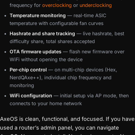
frequency for
overclocking
or
underclocking
Temperature monitoring
— real-time ASIC
temperature with configurable fan curves
Hashrate and share tracking
— live hashrate, best
difficulty share, total shares accepted
OTA firmware updates
— flash new firmware over
WiFi without opening the device
Per-chip control
— on multi-chip devices (Hex,
NerdQAxe++), individual chip frequency and
monitoring
WiFi configuration
— initial setup via AP mode, then
connects to your home network
AxeOS is clean, functional, and focused. If you have
used a router’s admin panel, you can navigate