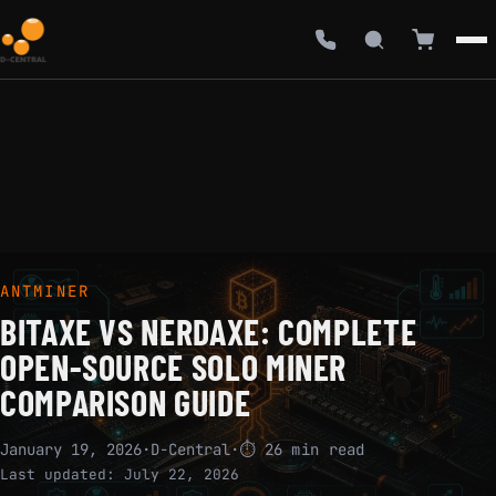
ANTMINER
BITAXE VS NERDAXE: COMPLETE
OPEN-SOURCE SOLO MINER
COMPARISON GUIDE
January 19, 2026
·
D-Central
·
⏱ 26 min read
Last updated:
July 22, 2026