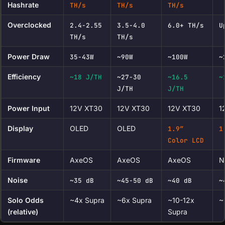
Hashrate
TH/s
TH/s
TH/s
Overclocked
2.4-2.55
3.5-4.0
6.0+ TH/s
U
TH/s
TH/s
Power Draw
35-43W
~90W
~100W
~
Efficiency
~18 J/TH
~27-30
~16.5
~
J/TH
J/TH
Power Input
12V XT30
12V XT30
12V XT30
1
Display
OLED
OLED
1.9″
1
Color LCD
Firmware
AxeOS
AxeOS
AxeOS
N
Noise
~35 dB
~45-50 dB
~40 dB
~
Solo Odds
~4x Supra
~6x Supra
~10-12x
~
(relative)
Supra