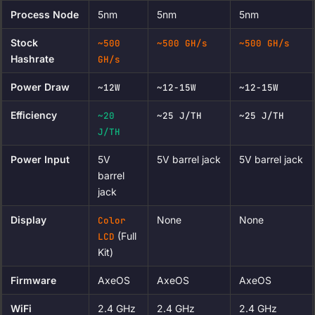
Process Node
5nm
5nm
5nm
Stock
~500
~500 GH/s
~500 GH/s
Hashrate
GH/s
Power Draw
~12W
~12-15W
~12-15W
Efficiency
~20
~25 J/TH
~25 J/TH
J/TH
Power Input
5V
5V barrel jack
5V barrel jack
barrel
jack
Display
None
None
Color
(Full
LCD
Kit)
Firmware
AxeOS
AxeOS
AxeOS
WiFi
2.4 GHz
2.4 GHz
2.4 GHz