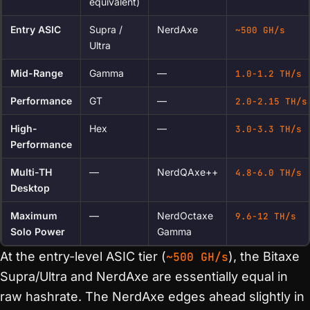
equivalent)
Entry ASIC
Supra /
NerdAxe
~500 GH/s
Ultra
Mid-Range
Gamma
—
1.0-1.2 TH/s
Performance
GT
—
2.0-2.15 TH/s
High-
Hex
—
3.0-3.3 TH/s
Performance
Multi-TH
—
NerdQAxe++
4.8-6.0 TH/s
Desktop
Maximum
—
NerdOctaxe
9.6-12 TH/s
Solo Power
Gamma
At the entry-level ASIC tier (
~500 GH/s
), the Bitaxe
Supra/Ultra and NerdAxe are essentially equal in
raw hashrate. The NerdAxe edges ahead slightly in