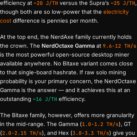
efficiency at
~20 J/TH
versus the Supra’s
~25 J/TH
,
though both are so low-power that the
electricity
cost
difference is pennies per month.
At the top end, the NerdAxe family currently holds
the crown. The
NerdOctaxe Gamma
at
9.6-12 TH/s
is the most powerful open-source desktop miner
available anywhere. No Bitaxe variant comes close
to that single-board hashrate. If raw solo mining
probability is your primary concern, the NerdOctaxe
Gamma is the answer — and it achieves this at an
outstanding
~16 J/TH
efficiency.
The Bitaxe family, however, offers more granularity
in the mid-range. The Gamma (
1.0-1.2 TH/s
), GT
(
2.0-2.15 TH/s
), and Hex (
3.0-3.3 TH/s
) give you