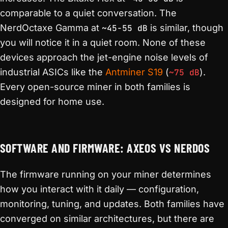
comparable to a quiet conversation. The
NerdOctaxe Gamma at
~45-55 dB
is similar, though
you will notice it in a quiet room. None of these
devices approach the jet-engine noise levels of
industrial ASICs like the
Antminer S19
(
~75 dB
).
Every open-source miner in both families is
designed for home use.
SOFTWARE AND FIRMWARE: AXEOS VS NERDOS
The firmware running on your miner determines
how you interact with it daily — configuration,
monitoring, tuning, and updates. Both families have
converged on similar architectures, but there are