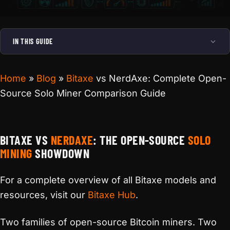
IN THIS GUIDE
Home
»
Blog
»
Bitaxe
vs NerdAxe: Complete Open-
Source Solo Miner Comparison Guide
BITAXE VS
NERDAXE
: THE OPEN-SOURCE
SOLO
MINING
SHOWDOWN
For a complete overview of all Bitaxe models and
resources, visit our
Bitaxe Hub
.
Two families of open-source Bitcoin miners. Two