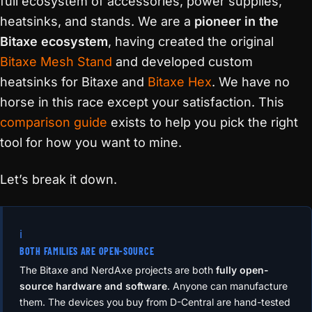
full ecosystem of accessories, power supplies,
heatsinks, and stands. We are a
pioneer in the
Bitaxe ecosystem
, having created the original
Bitaxe Mesh Stand
and developed custom
heatsinks for Bitaxe and
Bitaxe Hex
. We have no
horse in this race except your satisfaction. This
comparison guide
exists to help you pick the right
tool for how you want to mine.
Let’s break it down.
ℹ️
BOTH FAMILIES ARE OPEN-SOURCE
The Bitaxe and NerdAxe projects are both
fully open-
source hardware and software
. Anyone can manufacture
them. The devices you buy from D-Central are hand-tested