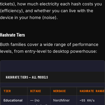
tickets), how much electricity each hash costs you
(efficiency), and whether you can live with the
device in your home (noise).
Hashrate Tiers
Both families cover a wide range of performance
levels, from entry-level to desktop powerhouse:
HASHRATE TIERS — ALL MODELS
TIER
BITAXE
NERDAXE
HASHRATE RANGE
Educational
— (no
NerdMiner
~55 KH/s