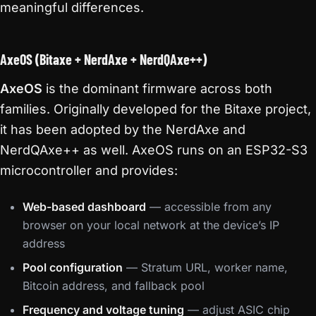
meaningful differences.
AxeOS (Bitaxe + NerdAxe + NerdQAxe++)
AxeOS
is the dominant firmware across both
families. Originally developed for the Bitaxe project,
it has been adopted by the NerdAxe and
NerdQAxe++ as well. AxeOS runs on an ESP32-S3
microcontroller and provides:
Web-based dashboard
— accessible from any
browser on your local network at the device’s IP
address
Pool configuration
— Stratum URL, worker name,
Bitcoin address, and fallback pool
Frequency and voltage tuning
— adjust ASIC chip