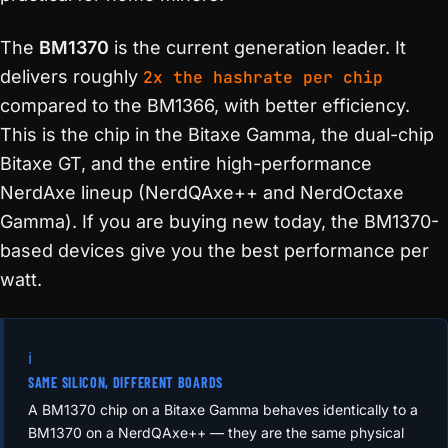
The
BM1370
is the current generation leader. It
delivers roughly
2x the hashrate per chip
compared to the BM1366, with better efficiency.
This is the chip in the Bitaxe Gamma, the dual-chip
Bitaxe GT, and the entire high-performance
NerdAxe lineup (NerdQAxe++ and NerdOctaxe
Gamma). If you are buying new today, the BM1370-
based devices give you the best performance per
watt.
ℹ️
SAME SILICON, DIFFERENT BOARDS
A BM1370 chip on a Bitaxe Gamma behaves identically to a
BM1370 on a NerdQAxe++ — they are the same physical