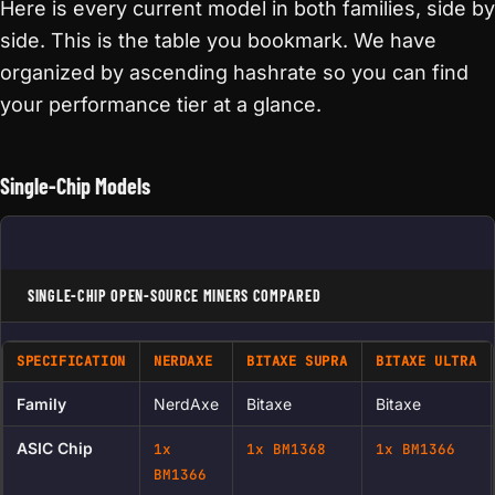
Here is every current model in both families, side by
side. This is the table you bookmark. We have
organized by ascending hashrate so you can find
your performance tier at a glance.
Single-Chip Models
SINGLE-CHIP OPEN-SOURCE MINERS COMPARED
SPECIFICATION
NERDAXE
BITAXE SUPRA
BITAXE ULTRA
Family
NerdAxe
Bitaxe
Bitaxe
ASIC Chip
1x
1x BM1368
1x BM1366
BM1366