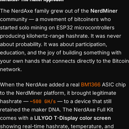
The NerdAxe family grew out of the
NerdMiner
community — a movement of bitcoiners who
started solo mining on ESP32 microcontrollers
producing kilohertz-range hashrate. It was never
about probability. It was about participation,
education, and the joy of building something with
your own hands that connects directly to the Bitcoin
network.
When the NerdAxe added a real
BM1366
ASIC chip
to the NerdMiner platform, it brought legitimate
hashrate —
~500 GH/s
— to a device that still
retained the maker DNA. The NerdAxe Full Kit
comes with a
LILYGO T-Display color screen
showing real-time hashrate, temperature, and