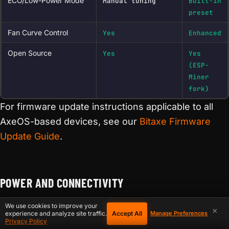
ECO/Low-Power Mode
Manual tuning
Built-in
preset
Fan Curve Control
Yes
Enhanced
Open Source
Yes
Yes
(ESP-
Miner
fork)
For firmware update instructions applicable to all
AxeOS-based devices, see our
Bitaxe Firmware
Update Guide
.
POWER AND CONNECTIVITY
We use cookies to improve your
Power requirements are one of the most practical
×
Accept All
experience and analyze site traffic.
Manage Preferences
Privacy Policy
differences between models — and a common