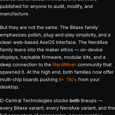
published for anyone to audit, modify, and
manufacture.
But they are not the same. The Bitaxe family
emphasizes polish, plug-and-play simplicity, and a
clean web-based AxeOS interface. The NerdAxe
family leans into the maker ethos — on-device
displays, hackable firmware, modular kits, and a
deep connection to the
NerdMiner
community that
spawned it. At the high end, both families now offer
multi-chip boards pushing
5+ TH/s
from your
desktop.
D-Central Technologies stocks
both
lineups —
every Bitaxe variant, every NerdAxe variant, and the