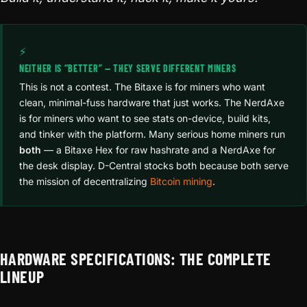
⚡
NEITHER IS “BETTER” — THEY SERVE DIFFERENT MINERS
This is not a contest. The Bitaxe is for miners who want
clean, minimal-fuss hardware that just works. The NerdAxe
is for miners who want to see stats on-device, build kits,
and tinker with the platform. Many serious home miners run
both
— a Bitaxe Hex for raw hashrate and a NerdAxe for
the desk display. D-Central stocks both because both serve
the mission of decentralizing
Bitcoin mining
.
HARDWARE SPECIFICATIONS: THE COMPLETE
LINEUP