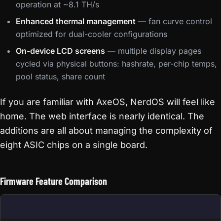
operation at ~8.1 TH/s
Enhanced thermal management
— fan curve control
optimized for dual-cooler configurations
On-device LCD screens
— multiple display pages
cycled via physical buttons: hashrate, per-chip temps,
pool status, share count
If you are familiar with AxeOS, NerdOS will feel like
home. The web interface is nearly identical. The
additions are all about managing the complexity of
eight ASIC chips on a single board.
Firmware Feature Comparison