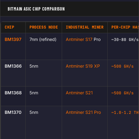
BITMAIN ASIC CHIP COMPARISON
CHIP
PROCESS NODE
INDUSTRIAL MINER
PER-CHIP HA
BM1397
7nm (refined)
Antminer S17
Pro
~30-80 GH/s
BM1366
5nm
Antminer S19 XP
~500 GH/s
BM1368
5nm
Antminer S21
~500 GH/s
BM1370
5nm
Antminer S21 Pro
~1.0-1.2 TH