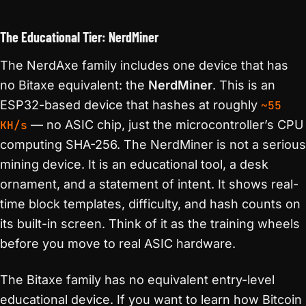
The Educational Tier: NerdMiner
The NerdAxe family includes one device that has
no Bitaxe equivalent: the
NerdMiner
. This is an
ESP32-based device that hashes at roughly
~55
KH/s
— no ASIC chip, just the microcontroller’s CPU
computing SHA-256. The NerdMiner is not a serious
mining device. It is an educational tool, a desk
ornament, and a statement of intent. It shows real-
time block templates, difficulty, and hash counts on
its built-in screen. Think of it as the training wheels
before you move to real ASIC hardware.
The Bitaxe family has no equivalent entry-level
educational device. If you want to learn how Bitcoin