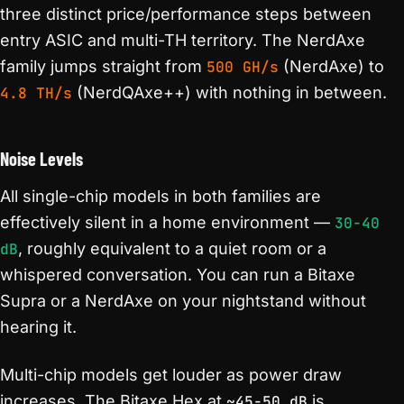
three distinct price/performance steps between
entry ASIC and multi-TH territory. The NerdAxe
family jumps straight from
500 GH/s
(NerdAxe) to
4.8 TH/s
(NerdQAxe++) with nothing in between.
Noise Levels
All single-chip models in both families are
effectively silent in a home environment —
30-40
dB
, roughly equivalent to a quiet room or a
whispered conversation. You can run a Bitaxe
Supra or a NerdAxe on your nightstand without
hearing it.
Multi-chip models get louder as power draw
increases. The Bitaxe Hex at
~45-50 dB
is