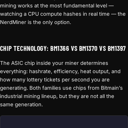
mining works at the most fundamental level —
watching a CPU compute hashes in real time — the
NerdMiner is the only option.
CHIP TECHNOLOGY: BM1366 VS BM1370 VS BM1397
The ASIC chip inside your miner determines
everything: hashrate, efficiency, heat output, and
how many lottery tickets per second you are
generating. Both families use chips from Bitmain’s
industrial mining lineup, but they are not all the
same generation.