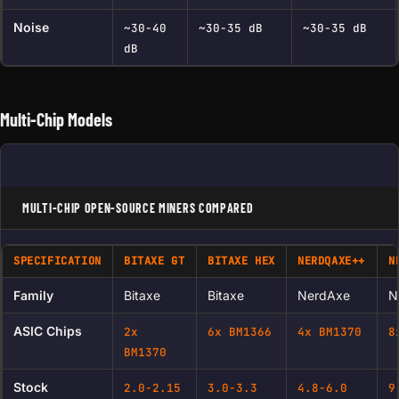
Noise
~30-40
~30-35 dB
~30-35 dB
dB
Multi-Chip Models
MULTI-CHIP OPEN-SOURCE MINERS COMPARED
SPECIFICATION
BITAXE GT
BITAXE HEX
NERDQAXE
++
N
Family
Bitaxe
Bitaxe
NerdAxe
N
ASIC Chips
2x
6x BM1366
4x BM1370
8
BM1370
Stock
2.0-2.15
3.0-3.3
4.8-6.0
9