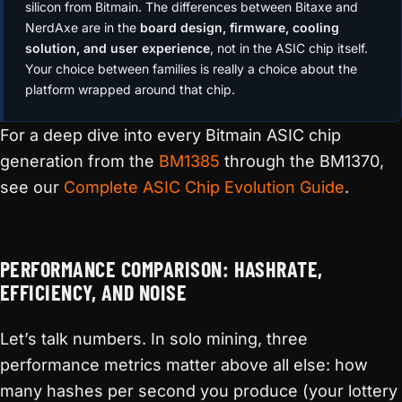
silicon from Bitmain. The differences between Bitaxe and
NerdAxe are in the
board design, firmware, cooling
solution, and user experience
, not in the ASIC chip itself.
Your choice between families is really a choice about the
platform wrapped around that chip.
For a deep dive into every Bitmain ASIC chip
generation from the
BM1385
through the BM1370,
see our
Complete ASIC Chip Evolution Guide
.
PERFORMANCE COMPARISON: HASHRATE,
EFFICIENCY, AND NOISE
Let’s talk numbers. In solo mining, three
performance metrics matter above all else: how
many hashes per second you produce (your lottery