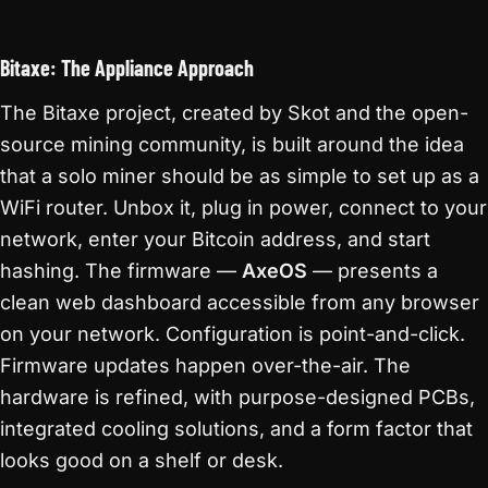
Bitaxe: The Appliance Approach
The Bitaxe project, created by Skot and the open-
source mining community, is built around the idea
that a solo miner should be as simple to set up as a
WiFi router. Unbox it, plug in power, connect to your
network, enter your Bitcoin address, and start
hashing. The firmware —
AxeOS
— presents a
clean web dashboard accessible from any browser
on your network. Configuration is point-and-click.
Firmware updates happen over-the-air. The
hardware is refined, with purpose-designed PCBs,
integrated cooling solutions, and a form factor that
looks good on a shelf or desk.