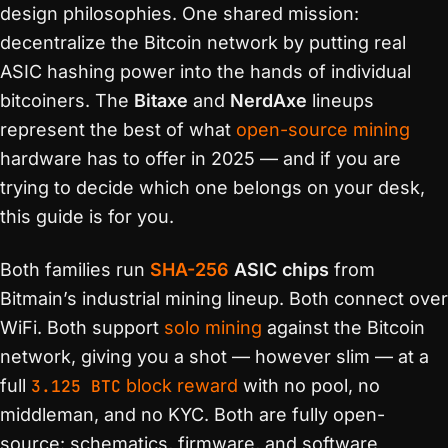
design philosophies. One shared mission:
decentralize the Bitcoin network by putting real
ASIC hashing power into the hands of individual
bitcoiners. The
Bitaxe
and
NerdAxe
lineups
represent the best of what
open-source mining
hardware has to offer in 2025 — and if you are
trying to decide which one belongs on your desk,
this guide is for you.
Both families run
SHA-256
ASIC chips
from
Bitmain’s industrial mining lineup. Both connect over
WiFi. Both support
solo mining
against the Bitcoin
network, giving you a shot — however slim — at a
full
3.125 BTC
block reward
with no pool, no
middleman, and no KYC. Both are fully open-
source: schematics, firmware, and software