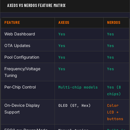
AXEOS VS NERDOS FEATURE MATRIX
FEATURE
AXEOS
NERDOS
Web Dashboard
Yes
Yes
OTA Updates
Yes
Yes
Pool Configuration
Yes
Yes
Frequency/Voltage
Yes
Yes
Tuning
Per-Chip Control
Multi-chip models
Yes (8
chips)
On-Device Display
OLED (GT, Hex)
Color
Support
LCD +
buttons