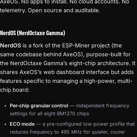
AxeOS. No apps to install. No cloud accounts. No
telemetry. Open source and auditable.
NerdOS (NerdOctaxe Gamma)
NerdOS
is a fork of the ESP-Miner project (the
same codebase behind AxeOS), purpose-built for
the NerdOctaxe Gamma’s eight-chip architecture. It
shares AxeOS’s web dashboard interface but adds
features specific to managing a high-power, multi-
chip board:
Per-chip granular control
— independent frequency
settings for all eight BM1370 chips
ECO mode
— a pre-configured low-power profile that
reduces frequency to 495 MHz for quieter, cooler