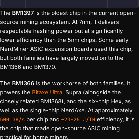
The
BM1397
is the oldest chip in the current open-
source mining ecosystem. At 7nm, it delivers
respectable hashing power but at significantly
lower efficiency than the 5nm chips. Some early
NerdMiner ASIC expansion boards used this chip,
but both families have largely moved on to the
BM1366 and BM1370.
The
BM1366
is the workhorse of both families. It
powers the
Bitaxe Ultra
, Supra (alongside the
closely related BM1368), and the six-chip Hex, as
well as the single-chip NerdAxe. At approximately
500 GH/s
per chip and
~20-25 J/TH
efficiency, it is
the chip that made open-source ASIC mining
practical for home miners.