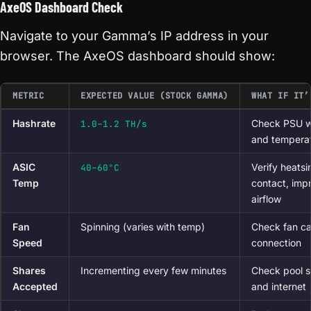
AxeOS Dashboard Check
Navigate to your Gamma’s IP address in your
browser. The AxeOS dashboard should show:
METRIC
EXPECTED VALUE (STOCK GAMMA)
WHAT IF IT’
Hashrate
Check PSU w
1.0–1.2 TH/s
and tempera
ASIC
Verify heatsi
40–60°C
Temp
contact, imp
airflow
Fan
Spinning (varies with temp)
Check fan ca
Speed
connection
Shares
Incrementing every few minutes
Check pool s
Accepted
and internet