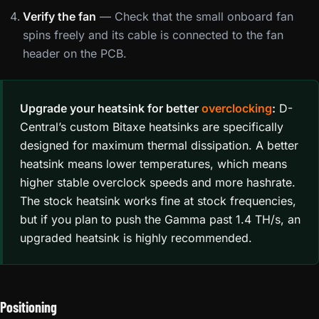
Verify the fan
— Check that the small onboard fan
spins freely and its cable is connected to the fan
header on the PCB.
Upgrade your heatsink for better
overclocking
:
D-
Central’s custom Bitaxe heatsinks are specifically
designed for maximum thermal dissipation. A better
heatsink means lower temperatures, which means
higher stable overclock speeds and more hashrate.
The stock heatsink works fine at stock frequencies,
but if you plan to push the Gamma past 1.4 TH/s, an
upgraded heatsink is highly recommended.
Positioning