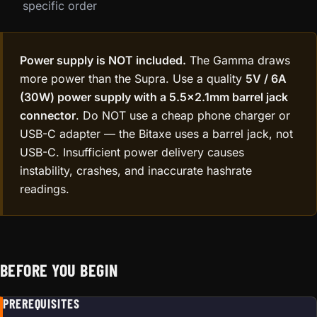
specific order
Power supply is NOT included.
The Gamma draws
more power than the Supra. Use a quality
5V / 6A
(30W) power supply with a 5.5×2.1mm barrel jack
connector
. Do NOT use a cheap phone charger or
USB-C adapter — the Bitaxe uses a barrel jack, not
USB-C. Insufficient power delivery causes
instability, crashes, and inaccurate hashrate
readings.
BEFORE YOU BEGIN
PREREQUISITES