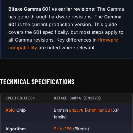
Bitaxe Gamma 601 vs earlier revisions:
The Gamma
has gone through hardware revisions. The
Gamma
601
is the current production version. This guide
covers the 601 specifically, but most steps apply to
all Gamma revisions. Key differences in
firmware
compatibility
are noted where relevant.
TECHNICAL SPECIFICATIONS
SPECIFICATION
BITAXE GAMMA (BM1370)
ASIC
Chip
Bitmain
(
Antminer S21
XP
BM1370
family)
Algorithm
SHA-256
(Bitcoin)