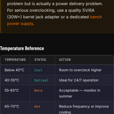
problem but is actually a power delivery problem.
For serious overclocking, use a quality 5V/6A
(30W+) barrel jack adapter or a dedicated
bench
power supply
.
Temperature Reference
TEMPERATURE
STATUS
ACTION
Below 40°C
Room to overclock higher
Cool
40–55°C
Ideal for 24/7 operation
Optimal
55–65°C
Acceptable — monitor in
Warm
summer
65–70°C
Reduce frequency or improve
Hot
cooling