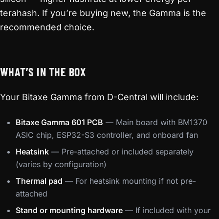
terahash. If you’re buying new, the Gamma is the
recommended choice.
WHAT’S IN THE BOX
Your Bitaxe Gamma from D-Central will include:
Bitaxe Gamma 601 PCB
— Main board with BM1370
ASIC chip, ESP32-S3 controller, and onboard fan
Heatsink
— Pre-attached or included separately
(varies by configuration)
Thermal pad
— For heatsink mounting if not pre-
attached
Stand or mounting hardware
— If included with your