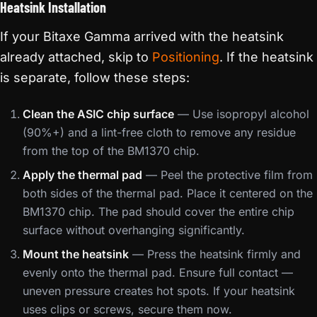
Heatsink Installation
If your Bitaxe Gamma arrived with the heatsink
already attached, skip to
Positioning
. If the heatsink
is separate, follow these steps:
Clean the ASIC chip surface
— Use isopropyl alcohol
(90%+) and a lint-free cloth to remove any residue
from the top of the BM1370 chip.
Apply the thermal pad
— Peel the protective film from
both sides of the thermal pad. Place it centered on the
BM1370 chip. The pad should cover the entire chip
surface without overhanging significantly.
Mount the heatsink
— Press the heatsink firmly and
evenly onto the thermal pad. Ensure full contact —
uneven pressure creates hot spots. If your heatsink
uses clips or screws, secure them now.