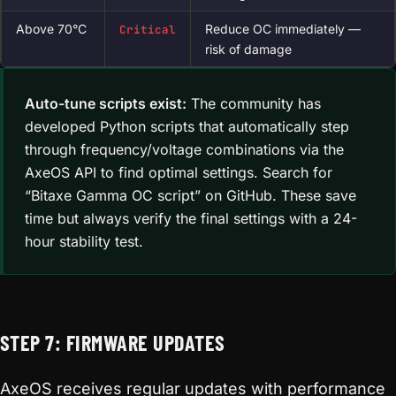
Above 70°C
Reduce OC immediately —
Critical
risk of damage
Auto-tune scripts exist:
The community has
developed Python scripts that automatically step
through frequency/voltage combinations via the
AxeOS API to find optimal settings. Search for
“Bitaxe Gamma OC script” on GitHub. These save
time but always verify the final settings with a 24-
hour stability test.
STEP 7: FIRMWARE UPDATES
AxeOS receives regular updates with performance