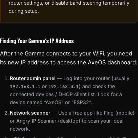
router settings, or disable band steering temporarily
during setup.
Finding Your Gamma’s IP Address
After the Gamma connects to your WiFi, you need
its new IP address to access the AxeOS dashboard:
Router admin panel
— Log into your router (usually
or
) and check the
192.168.1.1
192.168.0.1
connected devices / DHCP client list. Look for a
device named “AxeOS” or “ESP32”.
Network scanner
— Use a free app like Fing (mobile)
or Angry IP Scanner (desktop) to scan your local
network.