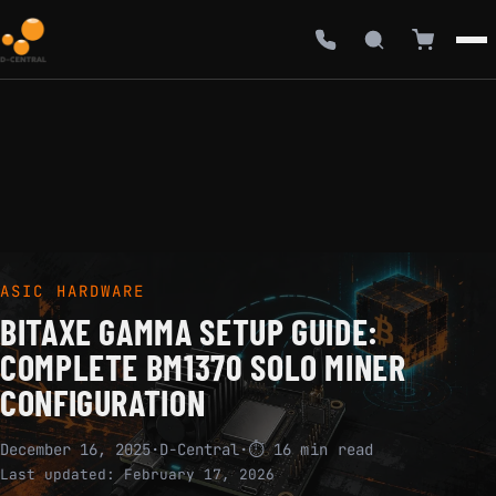
ASIC HARDWARE
BITAXE GAMMA SETUP GUIDE:
COMPLETE BM1370 SOLO MINER
CONFIGURATION
December 16, 2025
·
D-Central
·
⏱ 16 min read
Last updated:
February 17, 2026