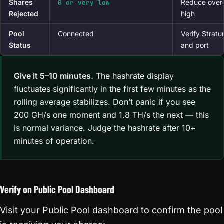
Shares
Reduce overc
0 or very low
Rejected
high
Pool
Connected
Verify Strat
Status
and port
Give it 5–10 minutes.
The hashrate display
fluctuates significantly in the first few minutes as the
rolling average stabilizes. Don’t panic if you see
200 GH/s one moment and 1.8 TH/s the next — this
is normal variance. Judge the hashrate after 10+
minutes of operation.
Verify on Public Pool Dashboard
Visit your Public Pool dashboard to confirm the pool