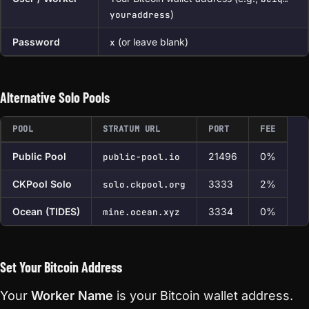
)
youraddress
Password
(or leave blank)
x
Alternative Solo Pools
POOL
STRATUM URL
PORT
FEE
Public Pool
21496
0%
public-pool.io
CKPool Solo
3333
2%
solo.ckpool.org
Ocean (TIDES)
3334
0%
mine.ocean.xyz
Set Your Bitcoin Address
Your
Worker Name
is your Bitcoin wallet address.