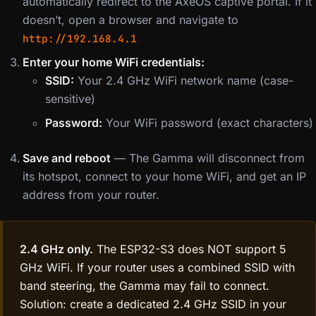
automatically redirect to the AxeOS captive portal. If it
doesn’t, open a browser and navigate to
http://192.168.4.1
Enter your home WiFi credentials:
SSID:
Your 2.4 GHz WiFi network name (case-
sensitive)
Password:
Your WiFi password (exact characters)
Save and reboot
— The Gamma will disconnect from
its hotspot, connect to your home WiFi, and get an IP
address from your router.
2.4 GHz only.
The ESP32-S3 does NOT support 5
GHz WiFi. If your router uses a combined SSID with
band steering, the Gamma may fail to connect.
Solution: create a dedicated 2.4 GHz SSID in your