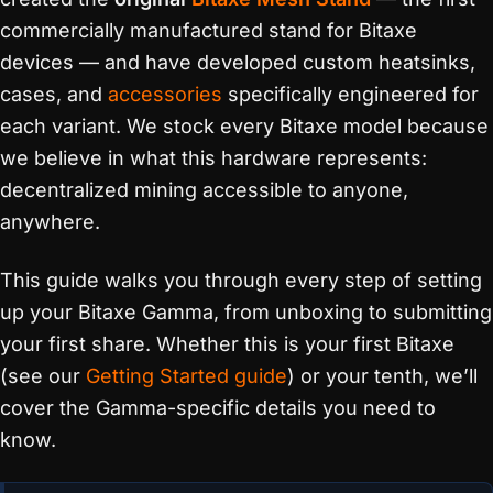
commercially manufactured stand for Bitaxe
devices — and have developed custom heatsinks,
cases, and
accessories
specifically engineered for
each variant. We stock every Bitaxe model because
we believe in what this hardware represents:
decentralized mining accessible to anyone,
anywhere.
This guide walks you through every step of setting
up your Bitaxe Gamma, from unboxing to submitting
your first share. Whether this is your first Bitaxe
(see our
Getting Started guide
) or your tenth, we’ll
cover the Gamma-specific details you need to
know.