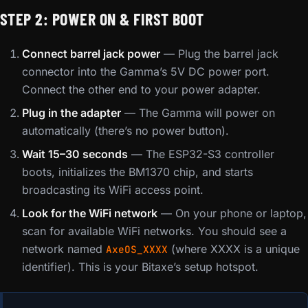
STEP 2: POWER ON & FIRST BOOT
Connect barrel jack power
— Plug the barrel jack
connector into the Gamma’s 5V DC power port.
Connect the other end to your power adapter.
Plug in the adapter
— The Gamma will power on
automatically (there’s no power button).
Wait 15–30 seconds
— The ESP32-S3 controller
boots, initializes the BM1370 chip, and starts
broadcasting its WiFi access point.
Look for the WiFi network
— On your phone or laptop,
scan for available WiFi networks. You should see a
network named
(where XXXX is a unique
AxeOS_XXXX
identifier). This is your Bitaxe’s setup hotspot.