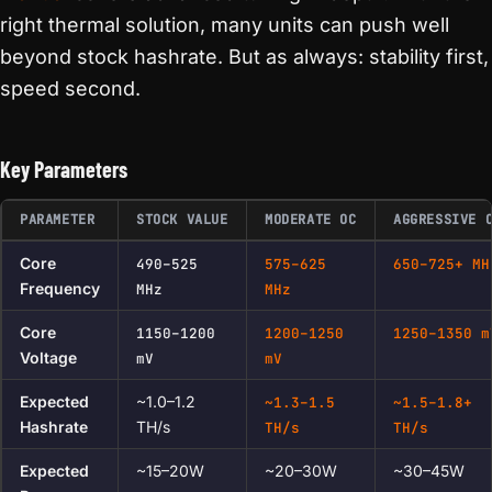
right thermal solution, many units can push well
beyond stock hashrate. But as always: stability first,
speed second.
Key Parameters
PARAMETER
STOCK VALUE
MODERATE OC
AGGRESSIVE 
Core
490–525
575–625
650–725+ MH
Frequency
MHz
MHz
Core
1150–1200
1200–1250
1250–1350 m
Voltage
mV
mV
Expected
~1.0–1.2
~1.3–1.5
~1.5–1.8+
Hashrate
TH/s
TH/s
TH/s
Expected
~15–20W
~20–30W
~30–45W