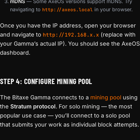
mDNS
— Some AxeOS versions support mDNS. Try
navigating to
in your browser.
http://axeos.local
Once you have the IP address, open your browser
and navigate to
http://192.168.x.x
(replace with
your Gamma’s actual IP). You should see the AxeOS
dashboard.
STEP 4: CONFIGURE MINING POOL
The Bitaxe Gamma connects to a
mining pool
using
the
Stratum protocol
. For solo mining — the most
popular use case — you’ll connect to a solo pool
that submits your work as individual block attempts.