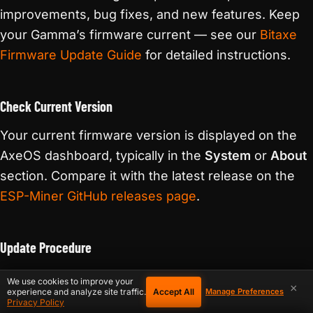
improvements, bug fixes, and new features. Keep
your Gamma’s firmware current — see our
Bitaxe
Firmware Update Guide
for detailed instructions.
Check Current Version
Your current firmware version is displayed on the
AxeOS dashboard, typically in the
System
or
About
section. Compare it with the latest release on the
ESP-Miner GitHub releases page
.
Update Procedure
Download the latest firmware
— Get the
file from
.bin
We use cookies to improve your
×
Accept All
experience and analyze site traffic.
the ESP-Miner GitHub releases page. Make sure you
Manage Preferences
Privacy Policy
download the correct build for your hardware.