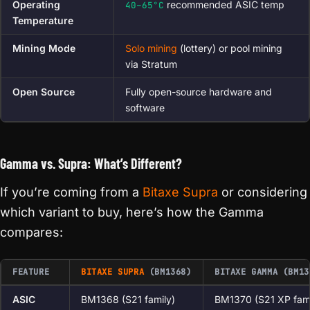
Operating
recommended ASIC temp
40–65°C
Temperature
Mining Mode
Solo mining
(lottery) or pool mining
via Stratum
Open Source
Fully open-source hardware and
software
Gamma vs. Supra: What’s Different?
If you’re coming from a
Bitaxe Supra
or considering
which variant to buy, here’s how the Gamma
compares:
FEATURE
BITAXE SUPRA
(BM1368)
BITAXE GAMMA (BM13
ASIC
BM1368 (S21 family)
BM1370 (S21 XP fami