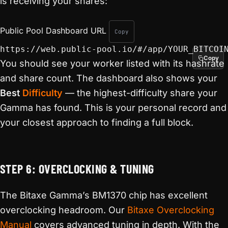
is receiving your shares:
Public Pool Dashboard URL
Copy
https://web.public-pool.io/#/app/YOUR_BITCOI
Copy
You should see your worker listed with its hashrate
and share count. The dashboard also shows your
Best
Difficulty
— the highest-difficulty share your
Gamma has found. This is your personal record and
your closest approach to finding a full block.
STEP 6: OVERCLOCKING & TUNING
The Bitaxe Gamma’s BM1370 chip has excellent
overclocking headroom. Our
Bitaxe Overclocking
Manual
covers advanced tuning in depth. With the