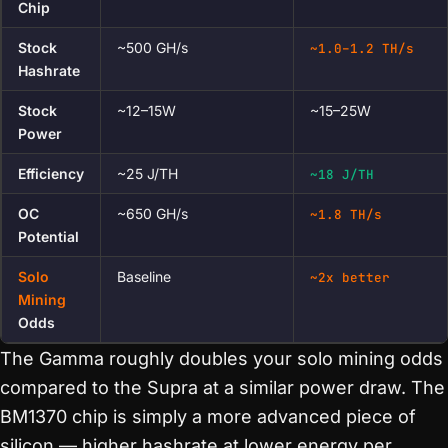
Chip
Stock
~500 GH/s
~1.0–1.2 TH/s
Hashrate
Stock
~12–15W
~15–25W
Power
Efficiency
~25 J/TH
~18 J/TH
OC
~650 GH/s
~1.8 TH/s
Potential
Solo
Baseline
~2x better
Mining
Odds
The Gamma roughly doubles your solo mining odds
compared to the Supra at a similar power draw. The
BM1370 chip is simply a more advanced piece of
silicon — higher hashrate at lower energy per