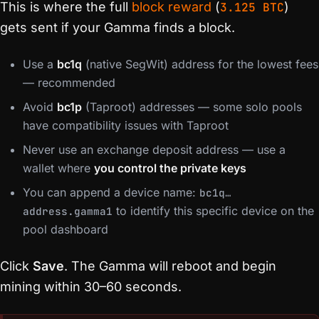
This is where the full
block reward
(
3.125 BTC
)
gets sent if your Gamma finds a block.
Use a
bc1q
(native SegWit) address for the lowest fees
— recommended
Avoid
bc1p
(Taproot) addresses — some solo pools
have compatibility issues with Taproot
Never use an exchange deposit address — use a
wallet where
you control the private keys
You can append a device name:
bc1q…
to identify this specific device on the
address.gamma1
pool dashboard
Click
Save
. The Gamma will reboot and begin
mining within 30–60 seconds.