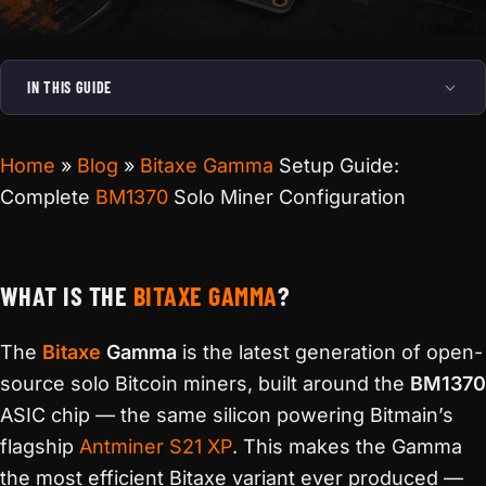
IN THIS GUIDE
Home
»
Blog
»
Bitaxe Gamma
Setup Guide:
Complete
BM1370
Solo Miner Configuration
WHAT IS THE
BITAXE GAMMA
?
The
Bitaxe
Gamma
is the latest generation of open-
source solo Bitcoin miners, built around the
BM1370
ASIC chip — the same silicon powering Bitmain’s
flagship
Antminer S21 XP
. This makes the Gamma
the most efficient Bitaxe variant ever produced —