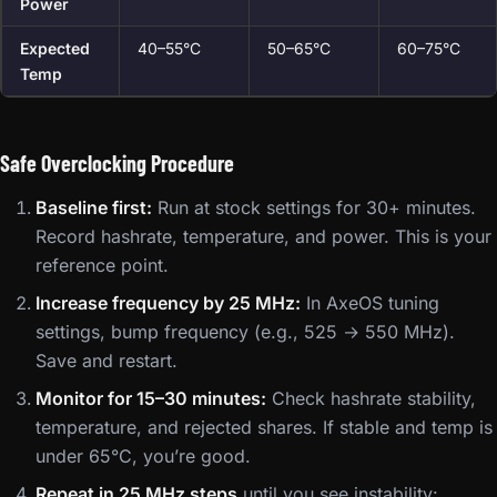
Power
Expected
40–55°C
50–65°C
60–75°C
Temp
Safe Overclocking Procedure
Baseline first:
Run at stock settings for 30+ minutes.
Record hashrate, temperature, and power. This is your
reference point.
Increase frequency by 25 MHz:
In AxeOS tuning
settings, bump frequency (e.g., 525 → 550 MHz).
Save and restart.
Monitor for 15–30 minutes:
Check hashrate stability,
temperature, and rejected shares. If stable and temp is
under 65°C, you’re good.
Repeat in 25 MHz steps
until you see instability: