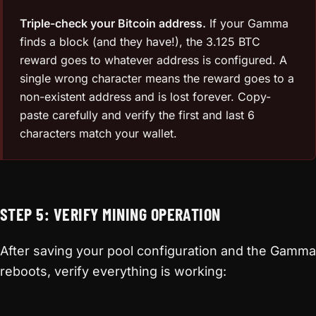
Triple-check your Bitcoin address.
If your Gamma
finds a block (and they have!), the 3.125 BTC
reward goes to whatever address is configured. A
single wrong character means the reward goes to a
non-existent address and is lost forever. Copy-
paste carefully and verify the first and last 6
characters match your wallet.
STEP 5: VERIFY MINING OPERATION
After saving your pool configuration and the Gamma
reboots, verify everything is working: