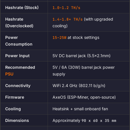
Hashrate (Stock)
1.0–1.2 TH/s
Hashrate
(with upgraded
1.4–1.8+ TH/s
(Overclocked)
cooling)
Power
at stock settings
15–25W
Consumption
Power Input
5V DC barrel jack (5.5×2.1mm)
Recommended
5V / 6A (30W) barrel jack power
PSU
supply
Connectivity
WiFi 2.4 GHz (802.11 b/g/n)
Firmware
AxeOS (ESP-Miner, open-source)
Cooling
Heatsink + small onboard fan
Dimensions
Approximately
90 x 60 x 35 mm