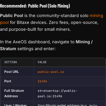
Recommended: Public Pool (Solo Mining)
Public Pool
is the community-standard solo
mining
pool
for Bitaxe devices. Zero fees, open-source,
and purpose-built for small miners.
In the AxeOS dashboard, navigate to
Mining /
Stratum
settings and enter:
SETTING
VALUE
Pool URL
public-pool.io
Port
21496
Full Stratum
stratum+tcp://public-
Address
pool.io:21496
User / Worker
Your Bitcoin wallet address (e.g.,
bc1q…