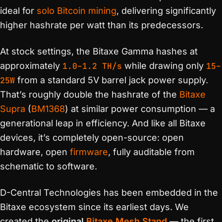
ideal for
solo Bitcoin mining
, delivering significantly
higher hashrate per watt than its predecessors.
At stock settings, the Bitaxe Gamma hashes at
approximately
1.0–1.2 TH/s
while drawing only
15–
25W
from a standard 5V barrel jack power supply.
That’s roughly double the hashrate of the
Bitaxe
Supra
(
BM1368
) at similar power consumption — a
generational leap in efficiency. And like all Bitaxe
devices, it’s completely open-source: open
hardware, open
firmware
, fully auditable from
schematic to software.
D-Central Technologies has been embedded in the
Bitaxe ecosystem since its earliest days. We
created the
original
Bitaxe Mesh Stand
— the first