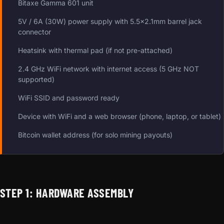
Bitaxe Gamma 601 unit
5V / 6A (30W) power supply with 5.5×2.1mm barrel jack
connector
Heatsink with thermal pad (if not pre-attached)
2.4 GHz WiFi network with internet access (5 GHz NOT
supported)
WiFi SSID and password ready
Device with WiFi and a web browser (phone, laptop, or tablet)
Bitcoin wallet address (for solo mining payouts)
STEP 1: HARDWARE ASSEMBLY