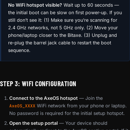
No WiFi hotspot visible?
Wait up to 60 seconds —
the initial boot can be slow on first power-up. If you
still don’t see it: (1) Make sure you’re scanning for
2.4 GHz networks, not 5 GHz only. (2) Move your
phone/laptop closer to the Bitaxe. (3) Unplug and
re-plug the barrel jack cable to restart the boot
sequence.
STEP 3: WIFI CONFIGURATION
Connect to the AxeOS hotspot
— Join the
WiFi network from your phone or laptop.
AxeOS_XXXX
No password is required for the initial setup hotspot.
Open the setup portal
— Your device should