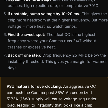
crashes, high rejection rate, or temps above 70°C.
If unstable, bump voltage by 10–20 mV:
This gives the
chip more headroom at the higher frequency. But more
voltage = more heat, so watch temps.
Find the sweet spot:
The ideal OC is the highest
frequency where your Gamma runs 24/7 without
crashes or excessive heat.
Back off one step:
Drop frequency 25 MHz below the
instability threshold. This gives you margin for warmer
days.
PSU matters for overclocking.
An aggressive OC
can push the Gamma past 35W. An undersized
5V/3A (15W) supply will cause voltage sag under
load, leading to instability that looks like a chip