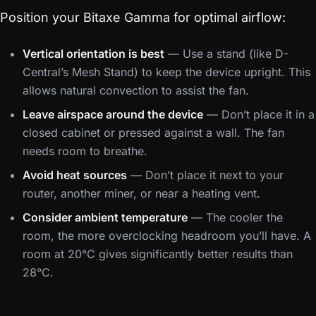
Position your Bitaxe Gamma for optimal airflow:
Vertical orientation is best
— Use a stand (like D-
Central’s Mesh Stand) to keep the device upright. This
allows natural convection to assist the fan.
Leave airspace around the device
— Don’t place it in a
closed cabinet or pressed against a wall. The fan
needs room to breathe.
Avoid heat sources
— Don’t place it next to your
router, another miner, or near a heating vent.
Consider ambient temperature
— The cooler the
room, the more overclocking headroom you’ll have. A
room at 20°C gives significantly better results than
28°C.