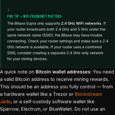
⚡
PRO TIP — WIFI FREQUENCY MATTERS
The Bitaxe Supra only supports
2.4 GHz WiFi networks
. If
your router broadcasts both 2.4 GHz and 5 GHz under the
same network name (SSID), the Bitaxe may have trouble
connecting. Check your router settings and make sure a 2.4
GHz network is available. If your router uses a combined
SSID, consider creating a separate 2.4 GHz-only network
for your mining devices.
A quick note on
Bitcoin wallet addresses
: You need
a valid Bitcoin address to receive mining rewards.
This should be an address you fully control — from
a hardware wallet like a Trezor or
Blockstream
Jade
, or a self-custody software wallet like
Sparrow, Electrum, or BlueWallet. Do not use an