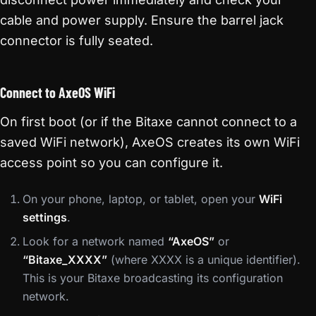
cable and power supply. Ensure the barrel jack
connector is fully seated.
Connect to AxeOS WiFi
On first boot (or if the Bitaxe cannot connect to a
saved WiFi network), AxeOS creates its own WiFi
access point so you can configure it.
On your phone, laptop, or tablet, open your
WiFi
settings
.
Look for a network named
“AxeOS”
or
“Bitaxe_XXXX”
(where XXXX is a unique identifier).
This is your Bitaxe broadcasting its configuration
network.