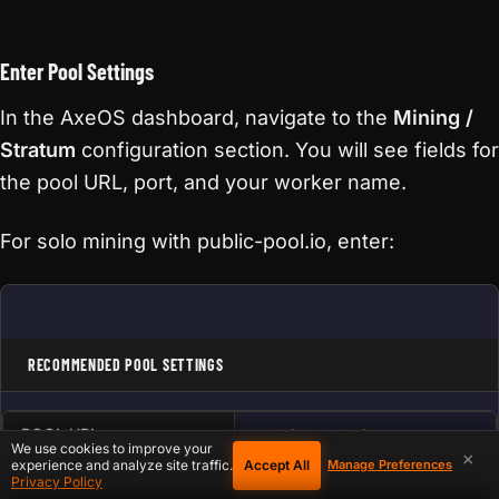
Enter Pool Settings
In the AxeOS dashboard, navigate to the
Mining /
Stratum
configuration section. You will see fields for
the pool URL, port, and your worker name.
For solo mining with public-pool.io, enter:
RECOMMENDED POOL SETTINGS
POOL URL
public-pool.io
We use cookies to improve your
×
Accept All
experience and analyze site traffic.
Manage Preferences
PORT
21496
Privacy Policy