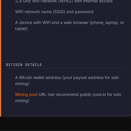
2.4 GHz WiFi network (WPA2) with internet access
WiFi network name (SSID) and password
A device with WiFi and a web browser (phone, laptop, or
tablet)
BITCOIN DETAILS
A Bitcoin wallet address (your payout address for solo
mining)
Mining pool
URL (we recommend public-pool.io for solo
mining)