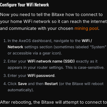
Configure Your WiFi Network
Now you need to tell the Bitaxe how to connect to
your home WiFi network so it can reach the internet
and communicate with your chosen
mining pool
.
In the AxeOS dashboard, navigate to the
WiFi /
Network
settings section (sometimes labeled “System”
or accessible via a gear icon).
Enter your
WiFi network name (SSID)
exactly as it
appears in your router settings. This is case-sensitive.
Enter your
WiFi password
.
Click
Save
and then
Restart
(or the Bitaxe will reboot
automatically).
After rebooting, the Bitaxe will attempt to connect to