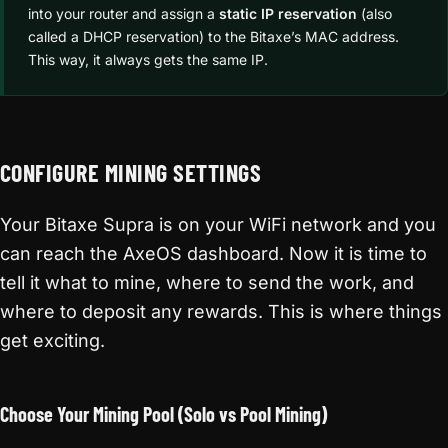
into your router and assign a
static IP reservation
(also
called a DHCP reservation) to the Bitaxe’s MAC address.
This way, it always gets the same IP.
CONFIGURE MINING SETTINGS
Your Bitaxe Supra is on your WiFi network and you
can reach the AxeOS dashboard. Now it is time to
tell it what to mine, where to send the work, and
where to deposit any rewards. This is where things
get exciting.
Choose Your Mining Pool (Solo vs Pool Mining)