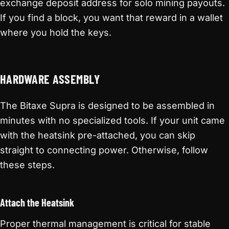
exchange deposit address for solo mining payouts.
If you find a block, you want that reward in a wallet
where you hold the keys.
HARDWARE ASSEMBLY
The Bitaxe Supra is designed to be assembled in
minutes with no specialized tools. If your unit came
with the heatsink pre-attached, you can skip
straight to connecting power. Otherwise, follow
these steps.
Attach the Heatsink
Proper thermal management is critical for stable