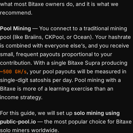
what most Bitaxe owners do, and it is what we
recommend.
Pool Mining
— You connect to a traditional mining
pool (like Braiins, CKPool, or Ocean). Your hashrate
is combined with everyone else’s, and you receive
small, frequent payouts proportional to your
contribution. With a single Bitaxe Supra producing
~500 GH/s
, your pool payouts will be measured in
single-digit satoshis per day. Pool mining with a
Bitaxe is more of a learning exercise than an
income strategy.
For this guide, we will set up
solo mining using
public-pool.io
— the most popular choice for Bitaxe
solo miners worldwide.