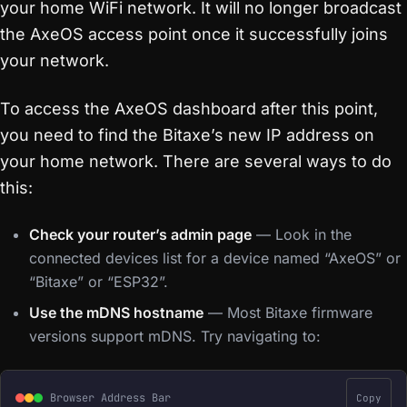
your home WiFi network. It will no longer broadcast
the AxeOS access point once it successfully joins
your network.
To access the AxeOS dashboard after this point,
you need to find the Bitaxe’s new IP address on
your home network. There are several ways to do
this:
Check your router’s admin page
— Look in the
connected devices list for a device named “AxeOS” or
“Bitaxe” or “ESP32”.
Use the mDNS hostname
— Most Bitaxe firmware
versions support mDNS. Try navigating to:
Browser Address Bar
Copy