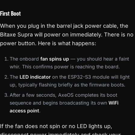
First Boot
When you plug in the barrel jack power cable, the
Bitaxe Supra will power on immediately. There is no
power button. Here is what happens:
The onboard
fan spins up
— you should hear a faint
whir. This confirms power is reaching the board.
The
LED indicator
on the ESP32-S3 module will light
up, typically flashing briefly as the firmware boots.
After a few seconds, AxeOS completes its boot
sequence and begins broadcasting its own
WiFi
access point
.
If the fan does not spin or no LED lights up,
disconnect power immediately and check your