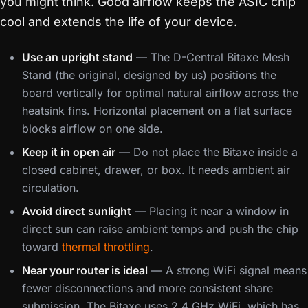
you might think. Good airflow keeps the ASIC chip
cool and extends the life of your device.
Use an upright stand
— The D-Central Bitaxe Mesh
Stand (the original, designed by us) positions the
board vertically for optimal natural airflow across the
heatsink fins. Horizontal placement on a flat surface
blocks airflow on one side.
Keep it in open air
— Do not place the Bitaxe inside a
closed cabinet, drawer, or box. It needs ambient air
circulation.
Avoid direct sunlight
— Placing it near a window in
direct sun can raise ambient temps and push the chip
toward
thermal throttling
.
Near your router is ideal
— A strong WiFi signal means
fewer disconnections and more consistent share
submission. The Bitaxe uses 2.4 GHz WiFi, which has