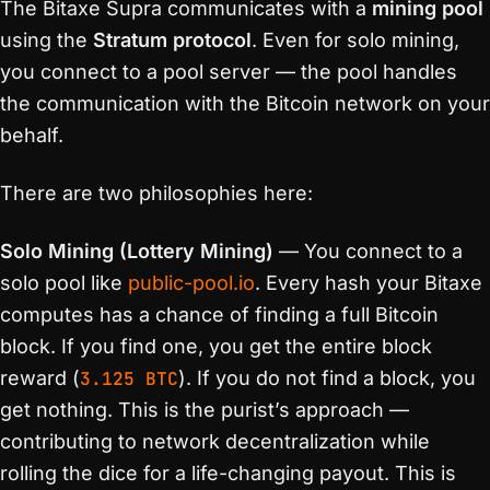
The Bitaxe Supra communicates with a
mining pool
using the
Stratum protocol
. Even for solo mining,
you connect to a pool server — the pool handles
the communication with the Bitcoin network on your
behalf.
There are two philosophies here:
Solo Mining (Lottery Mining)
— You connect to a
solo pool like
public-pool.io
. Every hash your Bitaxe
computes has a chance of finding a full Bitcoin
block. If you find one, you get the entire block
reward (
3.125 BTC
). If you do not find a block, you
get nothing. This is the purist’s approach —
contributing to network decentralization while
rolling the dice for a life-changing payout. This is