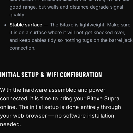
good range, but walls and distance degrade signal
quality.
Stable surface
— The Bitaxe is lightweight. Make sure
it is on a surface where it will not get knocked over,
and keep cables tidy so nothing tugs on the barrel jack
connection.
INITIAL SETUP & WIFI CONFIGURATION
With the hardware assembled and power
connected, it is time to bring your Bitaxe Supra
online. The initial setup is done entirely through
your web browser — no software installation
needed.