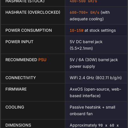
HASHRATE (STOCK)
400–500 GH/s
HASHRATE (OVERCLOCKED)
(with
600–700+ GH/s
adequate cooling)
POWER CONSUMPTION
at stock settings
10–15W
POWER INPUT
5V DC barrel jack
(5.5×2.1mm)
RECOMMENDED
PSU
5V / 6A (30W) barrel jack
power supply
CONNECTIVITY
WiFi 2.4 GHz (802.11 b/g/n)
FIRMWARE
AxeOS (open-source, web-
based interface)
COOLING
Passive heatsink + small
onboard fan
DIMENSIONS
Approximately
90 x 60 x