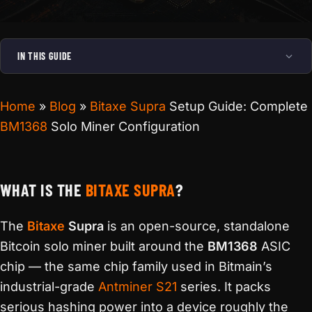
IN THIS GUIDE
Home
»
Blog
»
Bitaxe Supra
Setup Guide: Complete
BM1368
Solo Miner Configuration
WHAT IS THE
BITAXE SUPRA
?
The
Bitaxe
Supra
is an open-source, standalone
Bitcoin solo miner built around the
BM1368
ASIC
chip — the same chip family used in Bitmain’s
industrial-grade
Antminer S21
series. It packs
serious hashing power into a device roughly the