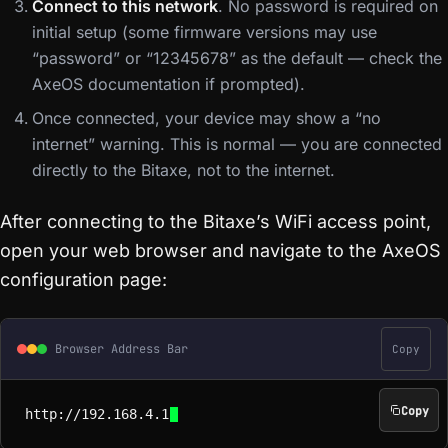
Connect to this network
. No password is required on
initial setup (some firmware versions may use
“password” or “12345678” as the default — check the
AxeOS documentation if prompted).
Once connected, your device may show a “no
internet” warning. This is normal — you are connected
directly to the Bitaxe, not to the internet.
After connecting to the Bitaxe’s WiFi access point,
open your web browser and navigate to the AxeOS
configuration page:
Browser Address Bar
Copy
Copy
http://192.168.4.1