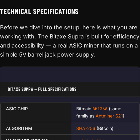
TECHNICAL SPECIFICATIONS
Before we dive into the setup, here is what you are
working with. The Bitaxe Supra is built for efficiency
and accessibility — a real ASIC miner that runs on a
simple 5V barrel jack power supply.
BITAXE SUPRA — FULL SPECIFICATIONS
ASIC CHIP
Bitmain
(same
BM1368
family as
Antminer S21
)
ALGORITHM
SHA-256
(Bitcoin)