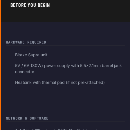
BEFORE YOU BEGIN
HARDWARE REQUIRED
Bitaxe Supra unit
5V / 6A (30W) power supply with 5.5×2.1mm barrel jack
connector
Heatsink with thermal pad (if not pre-attached)
NETWORK & SOFTWARE