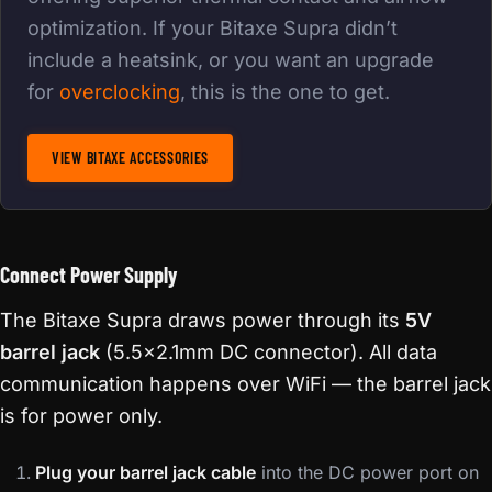
optimization. If your Bitaxe Supra didn’t
include a heatsink, or you want an upgrade
for
overclocking
, this is the one to get.
VIEW BITAXE ACCESSORIES
Connect Power Supply
The Bitaxe Supra draws power through its
5V
barrel jack
(5.5×2.1mm DC connector). All data
communication happens over WiFi — the barrel jack
is for power only.
Plug your barrel jack cable
into the DC power port on