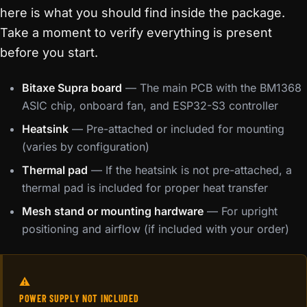
here is what you should find inside the package.
Take a moment to verify everything is present
before you start.
Bitaxe Supra board
— The main PCB with the BM1368
ASIC chip, onboard fan, and ESP32-S3 controller
Heatsink
— Pre-attached or included for mounting
(varies by configuration)
Thermal pad
— If the heatsink is not pre-attached, a
thermal pad is included for proper heat transfer
Mesh stand or mounting hardware
— For upright
positioning and airflow (if included with your order)
⚠️
POWER SUPPLY NOT INCLUDED