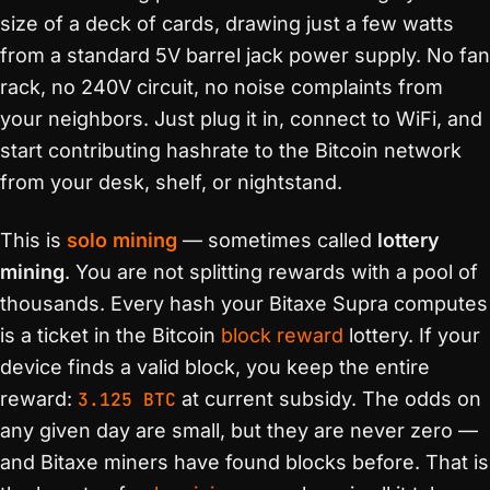
size of a deck of cards, drawing just a few watts
from a standard 5V barrel jack power supply. No fan
rack, no 240V circuit, no noise complaints from
your neighbors. Just plug it in, connect to WiFi, and
start contributing hashrate to the Bitcoin network
from your desk, shelf, or nightstand.
This is
solo mining
— sometimes called
lottery
mining
. You are not splitting rewards with a pool of
thousands. Every hash your Bitaxe Supra computes
is a ticket in the Bitcoin
block reward
lottery. If your
device finds a valid block, you keep the entire
reward:
3.125 BTC
at current subsidy. The odds on
any given day are small, but they are never zero —
and Bitaxe miners have found blocks before. That is