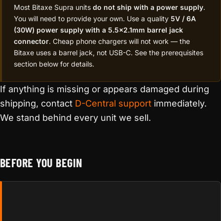
Most Bitaxe Supra units
do not ship with a power supply
.
You will need to provide your own. Use a quality
5V / 6A
(30W) power supply with a 5.5×2.1mm barrel jack
connector
. Cheap phone chargers will not work — the
Bitaxe uses a barrel jack, not USB-C. See the prerequisites
section below for details.
If anything is missing or appears damaged during
shipping, contact
D-Central support
immediately.
We stand behind every unit we sell.
BEFORE YOU BEGIN