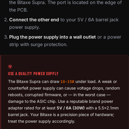
the Bitaxe Supra. The port is located on the edge of
the PCB.
Connect the other end
to your 5V / 6A barrel jack
power supply.
Plug the power supply into a wall outlet
or a power
strip with surge protection.
☢️
USE A QUALITY POWER SUPPLY
The Bitaxe Supra can draw
under load. A weak or
10–15W
counterfeit power supply can cause voltage drops, random
reboots, corrupted firmware, or — in the worst case —
damage to the ASIC chip. Use a reputable brand power
adapter rated for at least
5V / 6A (30W)
with a 5.5×2.1mm
barrel jack. Your Bitaxe is a precision piece of hardware;
treat the power supply accordingly.