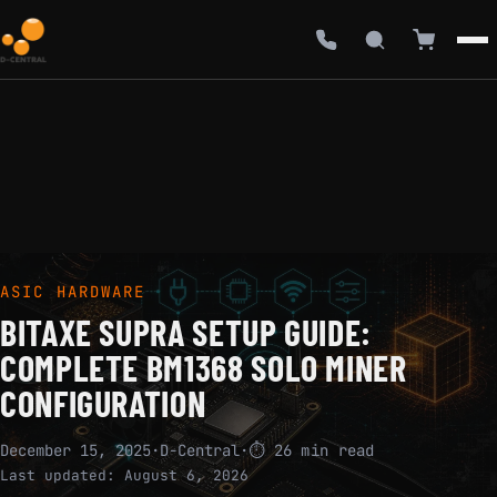
ASIC HARDWARE
BITAXE SUPRA SETUP GUIDE:
COMPLETE BM1368 SOLO MINER
CONFIGURATION
December 15, 2025
·
D-Central
·
⏱ 26 min read
Last updated:
August 6, 2026