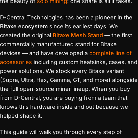
the beauty of
solo mining
: one share is all it takes.
D-Central Technologies has been a
pioneer in the
Bitaxe ecosystem
since its earliest days. We
created the original
Bitaxe Mesh Stand
— the first
commercially manufactured stand for Bitaxe
devices — and have developed a
complete line of
accessories
including custom heatsinks, cases, and
power solutions. We stock every Bitaxe variant
(Supra, Ultra, Hex, Gamma, GT, and more) alongside
the full open-source miner lineup. When you buy
from D-Central, you are buying from a team that
knows this hardware inside and out because we
helped shape it.
This guide will walk you through every step of