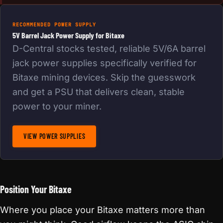
RECOMMENDED POWER SUPPLY
5V Barrel Jack Power Supply for Bitaxe
D-Central stocks tested, reliable 5V/6A barrel
jack power supplies specifically verified for
Bitaxe mining devices. Skip the guesswork
and get a PSU that delivers clean, stable
power to your miner.
VIEW POWER SUPPLIES
Position Your Bitaxe
Where you place your Bitaxe matters more than