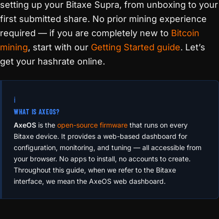
setting up your Bitaxe Supra, from unboxing to your
first submitted share. No prior mining experience
required — if you are completely new to
Bitcoin
mining
, start with our
Getting Started guide
. Let’s
get your hashrate online.
ℹ️
WHAT IS AXEOS?
AxeOS
is the
open-source firmware
that runs on every
Bitaxe device. It provides a web-based dashboard for
configuration, monitoring, and tuning — all accessible from
your browser. No apps to install, no accounts to create.
Throughout this guide, when we refer to the Bitaxe
interface, we mean the AxeOS web dashboard.