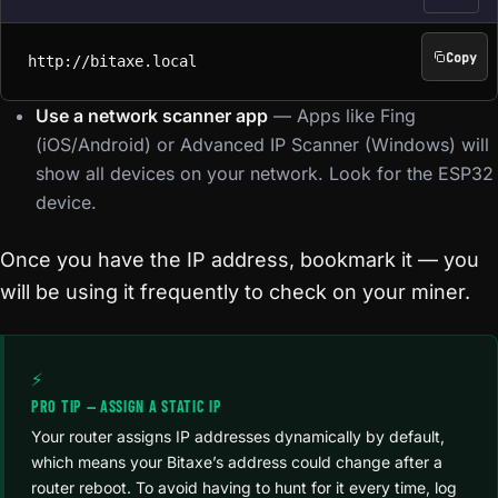
Copy
http://bitaxe.local
http://bitaxe.local
Use a network scanner app
— Apps like Fing
(iOS/Android) or Advanced IP Scanner (Windows) will
show all devices on your network. Look for the ESP32
device.
Once you have the IP address, bookmark it — you
will be using it frequently to check on your miner.
⚡
PRO TIP — ASSIGN A STATIC IP
Your router assigns IP addresses dynamically by default,
which means your Bitaxe’s address could change after a
router reboot. To avoid having to hunt for it every time, log