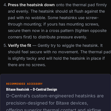
Press the heatsink down
onto the thermal pad firmly
and evenly. The heatsink should sit flush against the
pad with no wobble. Some heatsinks use screw-
through mounting; if yours has mounting screws,
secure them now in a cross pattern (tighten opposite
corners first) to distribute pressure evenly.
Verify the fit
— Gently try to wiggle the heatsink. It
should feel secure with no movement. The thermal pad
is slightly tacky and will hold the heatsink in place if
there are no screws.
RECOMMENDED ACCESSORY
Bitaxe Heatsink — D-Central Design
D-Central’s custom-engineered heatsinks are
precision-designed for Bitaxe devices,
offering superior thermal contact and airflow