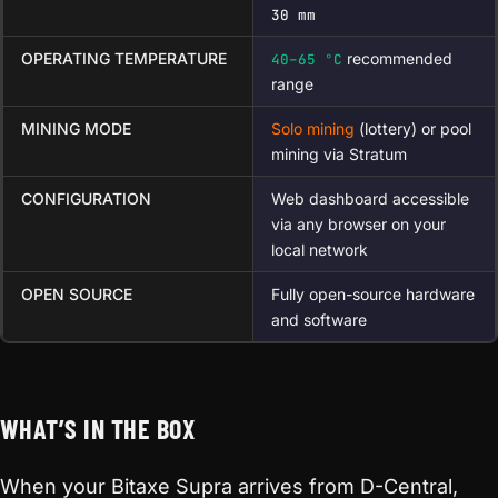
30 mm
OPERATING TEMPERATURE
recommended
40–65 °C
range
MINING MODE
Solo mining
(lottery) or pool
mining via Stratum
CONFIGURATION
Web dashboard accessible
via any browser on your
local network
OPEN SOURCE
Fully open-source hardware
and software
WHAT’S IN THE BOX
When your Bitaxe Supra arrives from D-Central,