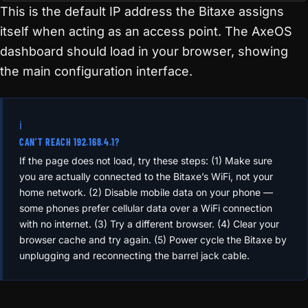
http://192.168.4.1
This is the default IP address the Bitaxe assigns
itself when acting as an access point. The AxeOS
dashboard should load in your browser, showing
the main configuration interface.
ℹ️
CAN’T REACH 192.168.4.1?
If the page does not load, try these steps: (1) Make sure
you are actually connected to the Bitaxe’s WiFi, not your
home network. (2) Disable mobile data on your phone —
some phones prefer cellular data over a WiFi connection
with no internet. (3) Try a different browser. (4) Clear your
browser cache and try again. (5) Power cycle the Bitaxe by
unplugging and reconnecting the barrel jack cable.