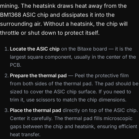
mining. The heatsink draws heat away from the
BM1368 ASIC chip and dissipates it into the
surrounding air. Without a heatsink, the chip will
throttle or shut down to protect itself.
Locate the ASIC chip
on the Bitaxe board — it is the
largest square component, usually in the center of the
PCB.
Prepare the thermal pad
— Peel the protective film
from both sides of the thermal pad. The pad should be
sized to cover the ASIC chip surface. If you need to
trim it, use scissors to match the chip dimensions.
Place the thermal pad
directly on top of the ASIC chip.
Center it carefully. The thermal pad fills microscopic
gaps between the chip and heatsink, ensuring efficient
heat transfer.