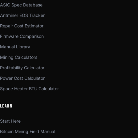
ASIC Spec Database
Antminer EOS Tracker
Repair Cost Estimator
Firmware Comparison
Manual Library
Mining Calculators
Profitability Calculator
Power Cost Calculator
Space Heater BTU Calculator
LEARN
Start Here
Bitcoin Mining Field Manual