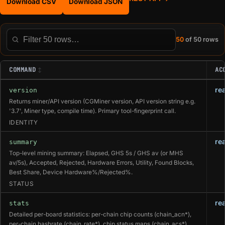
Download CSV
Download JSON
50
of 50 rows
Filter this table
COMMAND
AC
re
version
Returns miner/API version (CGMiner version, API version string e.g.
'3.7', Miner type, compile time). Primary tool-fingerprint call.
IDENTITY
re
summary
Top-level mining summary: Elapsed, GHS 5s / GHS av (or MHS
av/5s), Accepted, Rejected, Hardware Errors, Utility, Found Blocks,
Best Share, Device Hardware%/Rejected%.
STATUS
re
stats
Detailed per-board statistics: per-chain chip counts (chain_acn*),
per-chain hashrate (chain_rate*), chip status maps (chain_acs*),