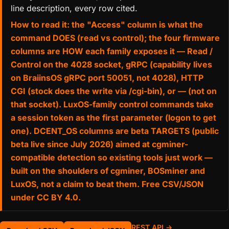
line description, every row cited.
How to read it: the "Access" column is what the
command DOES (read vs control); the four firmware
columns are HOW each family exposes it — Read /
Control on the 4028 socket, gRPC (capability lives
on BraiinsOS gRPC port 50051, not 4028), HTTP
CGI (stock does the write via /cgi-bin), or — (not on
that socket). LuxOS-family control commands take
a session token as the first parameter (logon to get
one). DCENT_OS columns are beta TARGETS (public
beta live since July 2026) aimed at cgminer-
compatible detection so existing tools just work —
built on the shoulders of cgminer, BOSminer and
LuxOS, not a claim to beat them. Free CSV/JSON
under CC BY 4.0.
REST API →