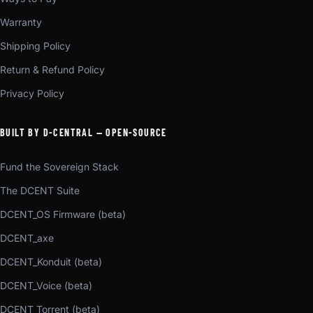
Warranty
Shipping Policy
Return & Refund Policy
Privacy Policy
BUILT BY D-CENTRAL — OPEN-SOURCE
Fund the Sovereign Stack
The DCENT Suite
DCENT_OS Firmware (beta)
DCENT_axe
DCENT_Konduit (beta)
DCENT_Voice (beta)
DCENT_Torrent (beta)