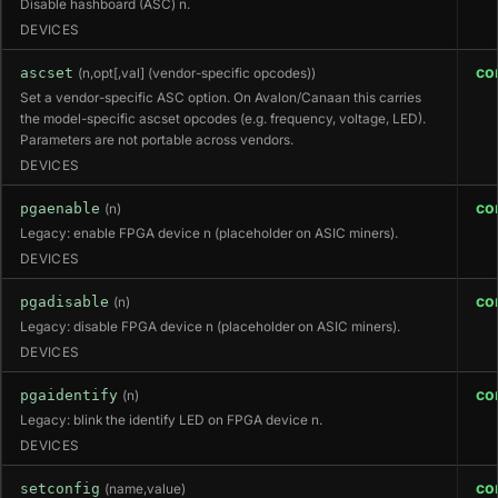
Disable hashboard (ASC) n.
DEVICES
co
ascset
(n,opt[,val] (vendor-specific opcodes))
Set a vendor-specific ASC option. On Avalon/Canaan this carries
the model-specific ascset opcodes (e.g. frequency, voltage, LED).
Parameters are not portable across vendors.
DEVICES
co
pgaenable
(n)
Legacy: enable FPGA device n (placeholder on ASIC miners).
DEVICES
co
pgadisable
(n)
Legacy: disable FPGA device n (placeholder on ASIC miners).
DEVICES
co
pgaidentify
(n)
Legacy: blink the identify LED on FPGA device n.
DEVICES
co
setconfig
(name,value)