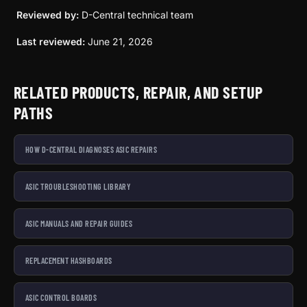
Reviewed by:
D-Central technical team
Last reviewed:
June 21, 2026
RELATED PRODUCTS, REPAIR, AND SETUP
PATHS
HOW D-CENTRAL DIAGNOSES ASIC REPAIRS
ASIC TROUBLESHOOTING LIBRARY
ASIC MANUALS AND REPAIR GUIDES
REPLACEMENT HASHBOARDS
ASIC CONTROL BOARDS