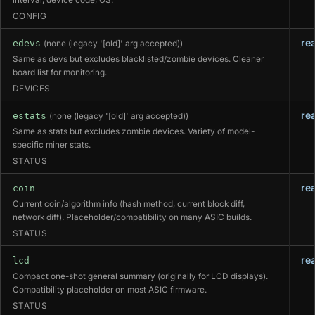
CONFIG
re
edevs
(none (legacy '[old]' arg accepted))
Same as devs but excludes blacklisted/zombie devices. Cleaner
board list for monitoring.
DEVICES
re
estats
(none (legacy '[old]' arg accepted))
Same as stats but excludes zombie devices. Variety of model-
specific miner stats.
STATUS
re
coin
Current coin/algorithm info (hash method, current block diff,
network diff). Placeholder/compatibility on many ASIC builds.
STATUS
re
lcd
Compact one-shot general summary (originally for LCD displays).
Compatibility placeholder on most ASIC firmware.
STATUS