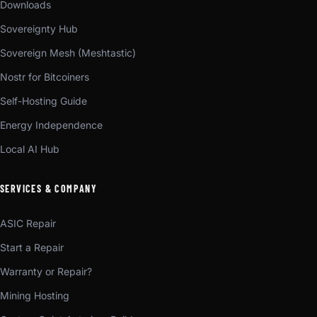
Downloads
Sovereignty Hub
Sovereign Mesh (Meshtastic)
Nostr for Bitcoiners
Self-Hosting Guide
Energy Independence
Local AI Hub
SERVICES & COMPANY
ASIC Repair
Start a Repair
Warranty or Repair?
Mining Hosting