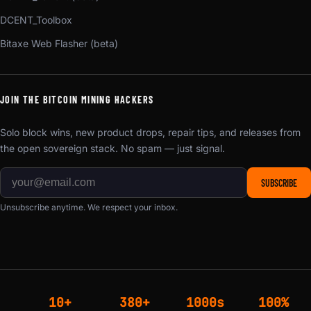
DCENT_Toolbox
Bitaxe Web Flasher (beta)
JOIN THE BITCOIN MINING HACKERS
Solo block wins, new product drops, repair tips, and releases from
the open sovereign stack. No spam — just signal.
SUBSCRIBE
Unsubscribe anytime. We respect your inbox.
10+
380+
1000s
100%