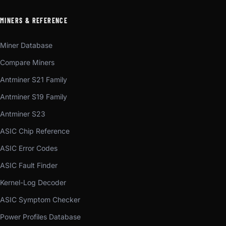
MINERS & REFERENCE
Miner Database
Compare Miners
Antminer S21 Family
Antminer S19 Family
Antminer S23
ASIC Chip Reference
ASIC Error Codes
ASIC Fault Finder
Kernel-Log Decoder
ASIC Symptom Checker
Power Profiles Database