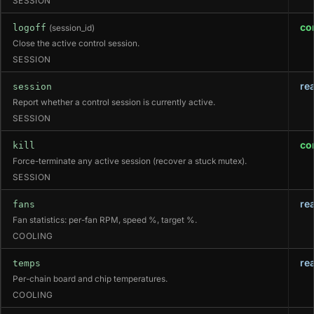
SESSION
co
logoff
(session_id)
Close the active control session.
SESSION
re
session
Report whether a control session is currently active.
SESSION
co
kill
Force-terminate any active session (recover a stuck mutex).
SESSION
re
fans
Fan statistics: per-fan RPM, speed %, target %.
COOLING
re
temps
Per-chain board and chip temperatures.
COOLING