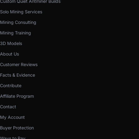
Custom Quiet Antminer Builds
Solo Mining Services
Mining Consulting
Mining Training
3D Models
About Us
Customer Reviews
Facts & Evidence
Contribute
Affiliate Program
Contact
My Account
Buyer Protection
Ways to Pay