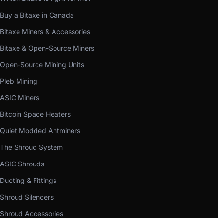
Buy a Bitaxe in Canada
Bitaxe Miners & Accessories
Bitaxe & Open-Source Miners
Open-Source Mining Units
Pleb Mining
ASIC Miners
Bitcoin Space Heaters
Quiet Modded Antminers
The Shroud System
ASIC Shrouds
Ducting & Fittings
Shroud Silencers
Shroud Accessories