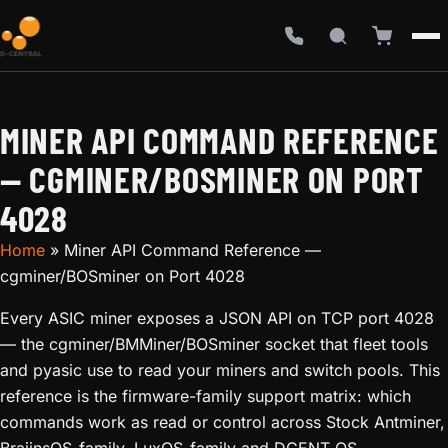
MINER API COMMAND REFERENCE
— CGMINER/BOSMINER ON PORT
4028
Home
»
Miner API Command Reference —
cgminer/BOSminer on Port 4028
Every ASIC miner exposes a JSON API on TCP port 4028
— the cgminer/BMMiner/BOSminer socket that fleet tools
and pyasic use to read your miners and switch pools. This
reference is the firmware-family support matrix: which
commands work as read or control across Stock Antminer,