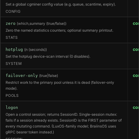
Set a global cgminer config value (e.g. queue, scantime, expiry).
CONFIG
co
zero
(which,summary (true/false))
Zero the named statistics counters; optional summary printout.
STATS
co
hotplug
(n (seconds))
Set the hotplug device-scan interval (0 disables).
SYSTEM
co
failover-only
(true|false)
Restrict work to the primary pool unless it is dead (failover-only
mode).
POOLS
co
logon
Open a control session; returns SessionID. Single-session mutex:
fails if a session already exists. SessionID is the FIRST parameter of
every mutating command. (LuxOS-family model; BraiinsOS uses
gRPC bearer token instead.)