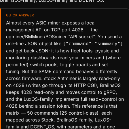
BraiinsOS-family, LuxOS-family and DCENT_OS.
QUICK ANSWER
Almost every ASIC miner exposes a local
management API on TCP port 4028 — the
cgminer/BMMiner/BOSminer "API socket". You send a
one-line JSON object like
{"command":"summary"}
and get back JSON; it is how fleet tools, pyasic and
monitoring dashboards read your miners and (where
permitted) switch pools, toggle boards and set
tuning. But the SAME command behaves differently
across firmware: stock Antminer is largely read-only
on 4028 (writes go through its HTTP CGI), BraiinsOS
keeps 4028 read-only and moves control to gRPC,
and the LuxOS-family implements full read+control on
4028 behind a session token. This reference is that
matrix — 50 commands (25 control-class), each
mapped across Stock, BraiinsOS-family, LuxOS-
family and DCENT_OS, with parameters and a one-