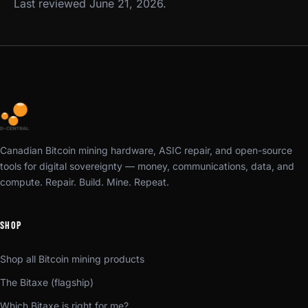
Last reviewed June 21, 2026.
Canadian Bitcoin mining hardware, ASIC repair, and open-source
tools for digital sovereignty — money, communications, data, and
compute. Repair. Build. Mine. Repeat.
SHOP
Shop all Bitcoin mining products
The Bitaxe (flagship)
Which Bitaxe is right for me?