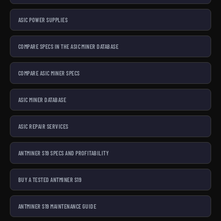
ASIC POWER SUPPLIES
COMPARE SPECS IN THE ASIC MINER DATABASE
COMPARE ASIC MINER SPECS
ASIC MINER DATABASE
ASIC REPAIR SERVICES
ANTMINER S19 SPECS AND PROFITABILITY
BUY A TESTED ANTMINER S19
ANTMINER S19 MAINTENANCE GUIDE