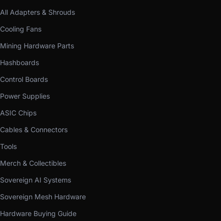
All Adapters & Shrouds
Cooling Fans
Mining Hardware Parts
Hashboards
Control Boards
Power Supplies
ASIC Chips
Cables & Connectors
Tools
Merch & Collectibles
Sovereign AI Systems
Sovereign Mesh Hardware
Hardware Buying Guide