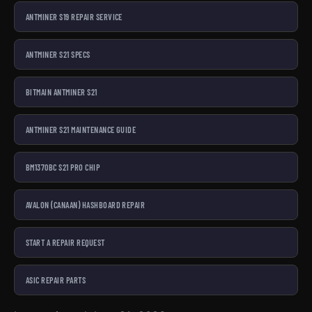
ANTMINER S19 REPAIR SERVICE
ANTMINER S21 SPECS
BITMAIN ANTMINER S21
ANTMINER S21 MAINTENANCE GUIDE
BM1370BC S21 PRO CHIP
AVALON (CANAAN) HASHBOARD REPAIR
START A REPAIR REQUEST
ASIC REPAIR PARTS