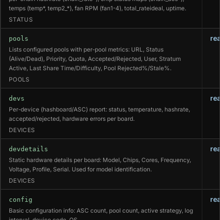
temps (temp*, temp2_*), fan RPM (fan1-4), total_rateideal, uptime.
STATUS
re
pools
Lists configured pools with per-pool metrics: URL, Status
(Alive/Dead), Priority, Quota, Accepted/Rejected, User, Stratum
Active, Last Share Time/Difficulty, Pool Rejected%/Stale%.
POOLS
re
devs
Per-device (hashboard/ASC) report: status, temperature, hashrate,
accepted/rejected, hardware errors per board.
DEVICES
re
devdetails
Static hardware details per board: Model, Chips, Cores, Frequency,
Voltage, Profile, Serial. Used for model identification.
DEVICES
re
config
Basic configuration info: ASC count, pool count, active strategy, log
interval, device code, OS.