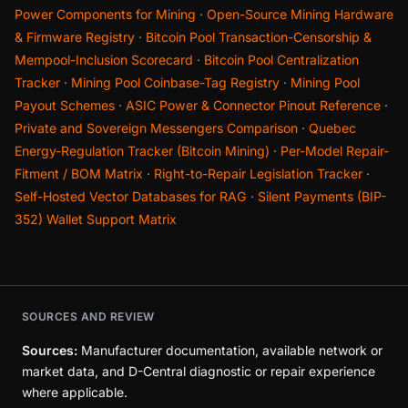
Power Components for Mining
·
Open-Source Mining Hardware
& Firmware Registry
·
Bitcoin Pool Transaction-Censorship &
Mempool-Inclusion Scorecard
·
Bitcoin Pool Centralization
Tracker
·
Mining Pool Coinbase-Tag Registry
·
Mining Pool
Payout Schemes
·
ASIC Power & Connector Pinout Reference
·
Private and Sovereign Messengers Comparison
·
Quebec
Energy-Regulation Tracker (Bitcoin Mining)
·
Per-Model Repair-
Fitment / BOM Matrix
·
Right-to-Repair Legislation Tracker
·
Self-Hosted Vector Databases for RAG
·
Silent Payments (BIP-
352) Wallet Support Matrix
SOURCES AND REVIEW
Sources:
Manufacturer documentation, available network or
market data, and D-Central diagnostic or repair experience
where applicable.