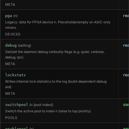
META
re
pga
(n)
Legacy: data for FPGA device n. Placeholder/empty on ASIC-only
miners.
DEVICES
re
debug
(setting)
Get/set the daemon debug verbosity flags (e.g. quiet, verbose,
debug, rpc).
META
re
lockstats
Writes internal lock statistics to the log (build-dependent debug
aid).
META
co
switchpool
(n (pool index))
Switch the active pool to index n (raise to top priority).
POOLS
co
enablepool