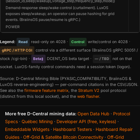
(session_id,sleep|wakeup[,voltage_step,frequency_step,mode])
Demand-response sleep/wake control (curtailment). LuxOS
exposes sleep/wakeup; an operator can pause hashing for grid
events. (BraiinsOS pause/resume is gRPC.)
POWER
Legend:
read-only on 4028 ·
write/control on 4028 ·
Read
Control
control via a different surface (BraiinsOS gRPC 50051 /
gRPC / HTTP CGI
stock /cgi-bin) ·
DCENT_OS beta target ·
not on that
Beta‡
— / TBD
socket. LuxOS-family control commands need a session token (logon).
Source: D-Central Mining Bible (PYASIC_COMPATIBILITY, BraiinsOS &
LuxOS reverse-engineering) — per-command citations in the CSV/JSON.
See also the
firmware feature matrix
, the
Stratum V2
pool protocol
(distinct from this local socket), and the
web flasher
.
More free D-Central mining data:
Open Data Hub
·
Protocol
Specs
·
Québec Mining
·
Developer API (free, keyless)
·
Embeddable Widgets
·
Hashboard Testers
·
Hashboard Repair
Guides
·
Off-Grid & Satellite Bitcoin Connectivity
·
Off-Grid