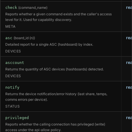
re
check
(command_name)
Reports whether a given command exists and the caller's access
level for it. Used for capability discovery.
META
re
asc
(board_id (n))
Detailed report for a single ASC (hashboard) by index.
DEVICES
re
asccount
Returns the quantity of ASC devices (hashboards) detected.
DEVICES
re
notify
Returns the device notification/error history (last share, temps,
comms errors per device).
STATUS
re
privileged
Reports whether the calling connection has privileged (write)
access under the api-allow policy.