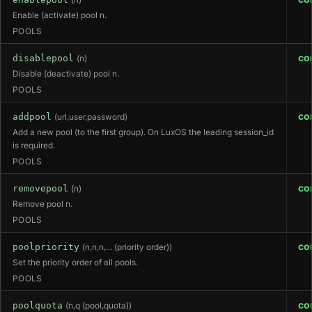
(n)
Enable (activate) pool n.
POOLS
co
disablepool
(n)
Disable (deactivate) pool n.
POOLS
co
addpool
(url,user,password)
Add a new pool (to the first group). On LuxOS the leading session_id
is required.
POOLS
co
removepool
(n)
Remove pool n.
POOLS
co
poolpriority
(n,n,n,... (priority order))
Set the priority order of all pools.
POOLS
co
poolquota
(n,q (pool,quota))