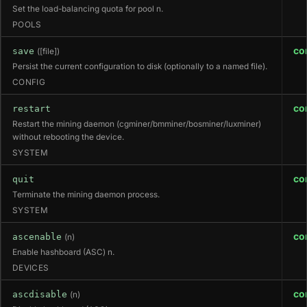
Set the load-balancing quota for pool n.
POOLS
co
save
([file])
Persist the current configuration to disk (optionally to a named file).
CONFIG
co
restart
Restart the mining daemon (cgminer/bmminer/bosminer/luxminer)
without rebooting the device.
SYSTEM
co
quit
Terminate the mining daemon process.
SYSTEM
co
ascenable
(n)
Enable hashboard (ASC) n.
DEVICES
co
ascdisable
(n)