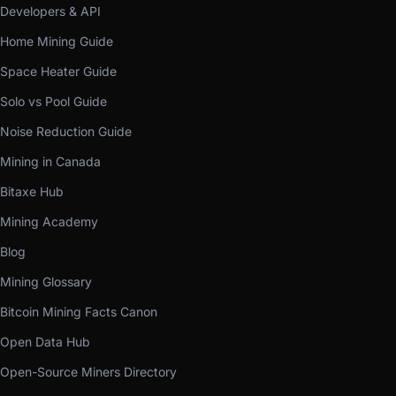
Developers & API
Home Mining Guide
Space Heater Guide
Solo vs Pool Guide
Noise Reduction Guide
Mining in Canada
Bitaxe Hub
Mining Academy
Blog
Mining Glossary
Bitcoin Mining Facts Canon
Open Data Hub
Open-Source Miners Directory