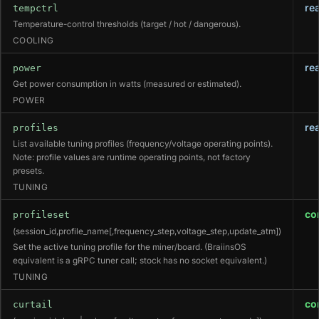
re
tempctrl
Temperature-control thresholds (target / hot / dangerous).
COOLING
re
power
Get power consumption in watts (measured or estimated).
POWER
re
profiles
List available tuning profiles (frequency/voltage operating points).
Note: profile values are runtime operating points, not factory
presets.
TUNING
co
profileset
(session_id,profile_name[,frequency_step,voltage_step,update_atm])
Set the active tuning profile for the miner/board. (BraiinsOS
equivalent is a gRPC tuner call; stock has no socket equivalent.)
TUNING
co
curtail