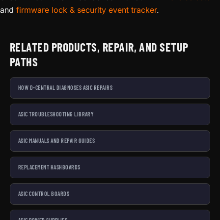
and
firmware lock & security event tracker
.
RELATED PRODUCTS, REPAIR, AND SETUP
PATHS
HOW D-CENTRAL DIAGNOSES ASIC REPAIRS
ASIC TROUBLESHOOTING LIBRARY
ASIC MANUALS AND REPAIR GUIDES
REPLACEMENT HASHBOARDS
ASIC CONTROL BOARDS