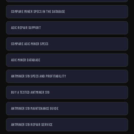
COMPARE MINER SPECS IN THE DATABASE
ASIC REPAIR SUPPORT
COMPARE ASIC MINER SPECS
ASIC MINER DATABASE
ANTMINER S19 SPECS AND PROFITABILITY
BUY A TESTED ANTMINER S19
ANTMINER S19 MAINTENANCE GUIDE
ANTMINER S19 REPAIR SERVICE