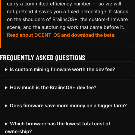
carry a committed efficiency number — so we will
not pretend it saves you a fixed percentage. It stands
on the shoulders of BraiinsOS+, the custom-firmware
scene, and the autotuning work that came before it.
Read about DCENT_OS and download the beta
.
FREQUENTLY ASKED QUESTIONS
Is custom mining firmware worth the dev fee?
How much is the BraiinsOS+ dev fee?
Does firmware save more money on a bigger farm?
Which firmware has the lowest total cost of
ownership?