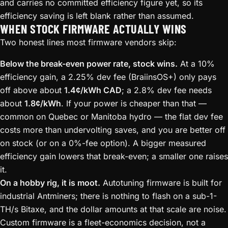
and carries no committed efficiency figure yet, so its
efficiency saving is left blank rather than assumed.
WHEN STOCK FIRMWARE ACTUALLY WINS
Two honest lines most firmware vendors skip:
Below the break-even power rate, stock wins.
At a 10%
efficiency gain, a 2.25% dev fee (BraiinsOS+) only pays
off above about
1.4¢/kWh CAD
; a 2.8% dev fee needs
about
1.8¢/kWh
. If your power is cheaper than that —
common on Quebec or Manitoba hydro — the flat dev fee
costs more than undervolting saves, and you are better off
on stock (or on a 0%-fee option). A bigger measured
efficiency gain lowers that break-even; a smaller one raises
it.
On a hobby rig, it is moot.
Autotuning firmware is built for
industrial Antminers; there is nothing to flash on a sub-1-
TH/s Bitaxe, and the dollar amounts at that scale are noise.
Custom firmware is a fleet-economics decision, not a