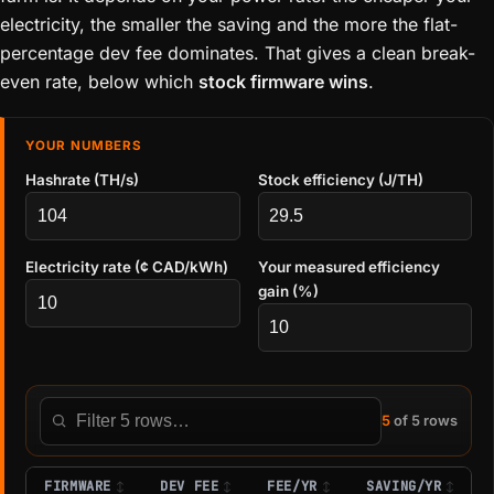
electricity, the smaller the saving and the more the flat-
percentage dev fee dominates. That gives a clean break-
even rate, below which
stock firmware wins
.
YOUR NUMBERS
Hashrate (TH/s)
Stock efficiency (J/TH)
Electricity rate (¢ CAD/kWh)
Your measured efficiency
gain (%)
5
of 5 rows
Filter this table
FIRMWARE
DEV FEE
FEE/YR
SAVING/YR