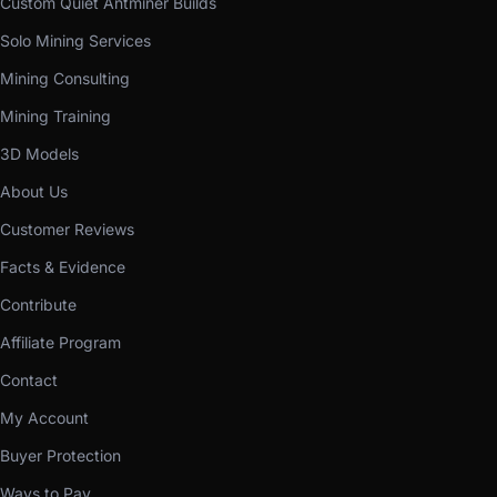
Custom Quiet Antminer Builds
Solo Mining Services
Mining Consulting
Mining Training
3D Models
About Us
Customer Reviews
Facts & Evidence
Contribute
Affiliate Program
Contact
My Account
Buyer Protection
Ways to Pay