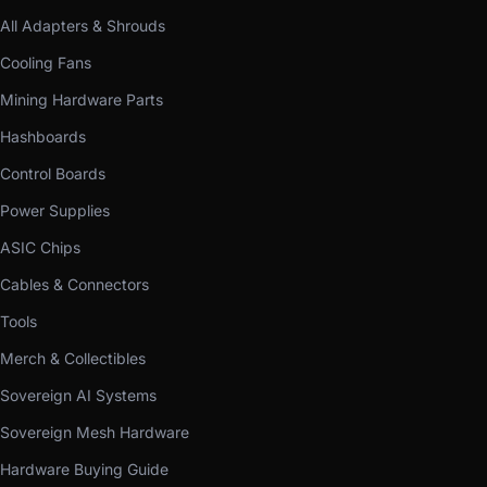
All Adapters & Shrouds
Cooling Fans
Mining Hardware Parts
Hashboards
Control Boards
Power Supplies
ASIC Chips
Cables & Connectors
Tools
Merch & Collectibles
Sovereign AI Systems
Sovereign Mesh Hardware
Hardware Buying Guide