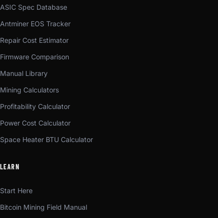
ASIC Spec Database
Antminer EOS Tracker
Repair Cost Estimator
Firmware Comparison
Manual Library
Mining Calculators
Profitability Calculator
Power Cost Calculator
Space Heater BTU Calculator
LEARN
Start Here
Bitcoin Mining Field Manual