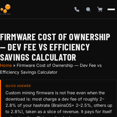
FIRMWARE COST OF OWNERSHIP
— DEV FEE VS EFFICIENCY
SAVINGS CALCULATOR
Home
»
Firmware Cost of Ownership — Dev Fee vs
Efficiency Savings Calculator
QUICK ANSWER
Custom mining firmware is not free even when the
download is: most charge a dev fee of roughly 2–
2.8% of your hashrate (BraiinsOS+ 2–2.5%, others up
to 2.8%), taken as a slice of revenue. It pays for itself