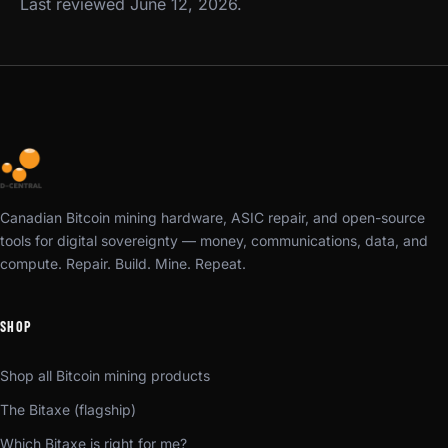
Last reviewed June 12, 2026.
Canadian Bitcoin mining hardware, ASIC repair, and open-source
tools for digital sovereignty — money, communications, data, and
compute. Repair. Build. Mine. Repeat.
SHOP
Shop all Bitcoin mining products
The Bitaxe (flagship)
Which Bitaxe is right for me?