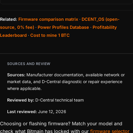
Related:
Firmware comparison matrix
·
DCENT_OS (open-
source, 0% fee)
·
Power Profiles Database
·
Profitability
Leaderboard
·
Cost to mine 1 BTC
SOURCES AND REVIEW
Sources:
Manufacturer documentation, available network or
market data, and D-Central diagnostic or repair experience
where applicable.
Reviewed by:
D-Central technical team
Last reviewed:
June 12, 2026
Choosing or flashing firmware? Match your model and
check what Bitmain has locked with our
firmware selector