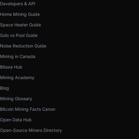
Developers & API
Home Mining Guide
Space Heater Guide
Solo vs Pool Guide
Noise Reduction Guide
Mining in Canada
Bitaxe Hub
Mining Academy
Blog
Mining Glossary
Bitcoin Mining Facts Canon
Open Data Hub
Open-Source Miners Directory