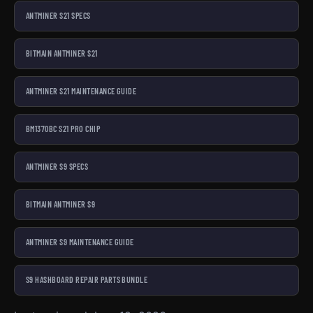
ANTMINER S21 SPECS
BITMAIN ANTMINER S21
ANTMINER S21 MAINTENANCE GUIDE
BM1370BC S21 PRO CHIP
ANTMINER S9 SPECS
BITMAIN ANTMINER S9
ANTMINER S9 MAINTENANCE GUIDE
S9 HASHBOARD REPAIR PARTS BUNDLE