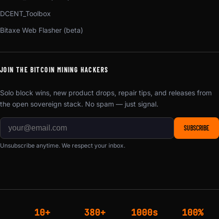
DCENT_Toolbox
Bitaxe Web Flasher (beta)
JOIN THE BITCOIN MINING HACKERS
Solo block wins, new product drops, repair tips, and releases from
the open sovereign stack. No spam — just signal.
SUBSCRIBE
Unsubscribe anytime. We respect your inbox.
10+
380+
1000s
100%