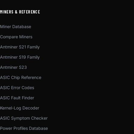
MINERS & REFERENCE
Miner Database
Compare Miners
Antminer S21 Family
Antminer S19 Family
Antminer S23
ASIC Chip Reference
ASIC Error Codes
ASIC Fault Finder
Kernel-Log Decoder
ASIC Symptom Checker
Power Profiles Database