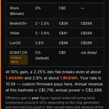
Stock
0%
C$0
—
(Bitmain)
BraiinsOS+
2 - 2.5%
C$39
C$269
VNish
2 - 2.8%
C$41
C$269
LuxOS
2.8%
C$48
C$269
DCENT_OS
0%
C$0
n/a (beta)
(default)
PUBLIC
BETA
At 10% gain, a 2.25% dev fee breaks even at about
1.4¢/kWh
and 2.8% at about
1.8¢/kWh
. Your rate is
10.0¢ — custom firmware pays here. Annual revenue
at this hashrate ≈ C$1,716; annual power ≈ C$2,688.
Efficiency gain is
your
figure: typical undervolt tuning lands
somewhere around 5–25% depending on the chip generation
and how hard you push it. Start conservative and measure at the