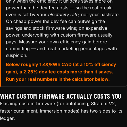
only when the efficiency it unlocks saves more on
power than the dev fee costs — so the real break-
even is set by your
electricity rate
, not your hashrate.
On cheap power the dev fee can outweigh the
savings and stock firmware wins; on expensive
power, undervolting with custom firmware usually
pays. Measure your own efficiency gain before
committing — and treat marketing percentages with
suspicion.
Below roughly 1.4¢/kWh CAD (at a 10% efficiency
gain), a 2.25% dev fee costs more than it saves.
Run your real numbers in the calculator below.
WHAT CUSTOM FIRMWARE ACTUALLY COSTS YOU
Flashing custom firmware (for autotuning, Stratum V2,
faster curtailment, immersion modes) has two sides to its
ledger: