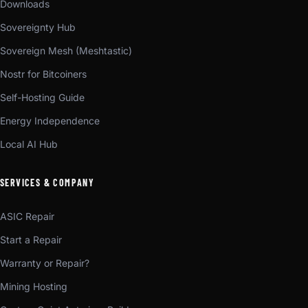
Downloads
Sovereignty Hub
Sovereign Mesh (Meshtastic)
Nostr for Bitcoiners
Self-Hosting Guide
Energy Independence
Local AI Hub
SERVICES & COMPANY
ASIC Repair
Start a Repair
Warranty or Repair?
Mining Hosting