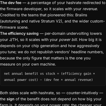
The dev fee
— a percentage of your hashrate redirected to
the firmware developer, so it scales with your
revenue
.
Credited to the teams that pioneered this: Braiins
(autotuning and native Stratum V2), and the wider custom-
firmware scene.
The efficiency saving
— per-domain undervolting lowers
your J/TH, so it scales with your
power bill
. How big it is
depends on your chip generation and how aggressively
you tune; we do not republish vendors' headline numbers,
because the only figure that matters is the one you
measure on your own machine.
net annual benefit vs stock = (efficiency gain ×
annual power cost) − (dev fee × annual revenue)
Both sides scale with hashrate, so — counter-intuitively —
the
sign
of the benefit does not depend on how big your
farm is. It depends on your power rate: the cheaper your