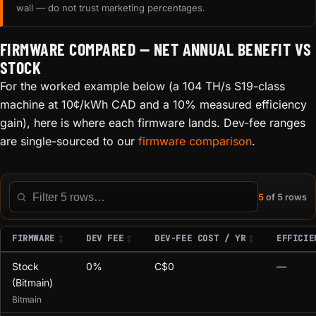
wall — do not trust marketing percentages.
FIRMWARE COMPARED — NET ANNUAL BENEFIT VS
STOCK
For the worked example below (a 104 TH/s S19-class
machine at 10¢/kWh CAD and a 10% measured efficiency
gain), here is where each firmware lands. Dev-fee ranges
are single-sourced to our
firmware comparison
.
5
of 5 rows
Filter this table
FIRMWARE
DEV FEE
DEV-FEE COST / YR
EFFICIE
Stock
0%
C$0
—
(Bitmain)
Bitmain