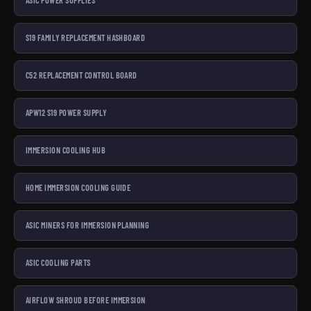
ASIC POWER SUPPLIES
S19 FAMILY REPLACEMENT HASHBOARD
C52 REPLACEMENT CONTROL BOARD
APW12 S19 POWER SUPPLY
IMMERSION COOLING HUB
HOME IMMERSION COOLING GUIDE
ASIC MINERS FOR IMMERSION PLANNING
ASIC COOLING PARTS
AIRFLOW SHROUD BEFORE IMMERSION