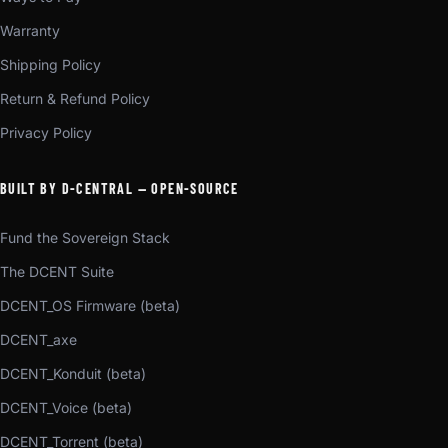
Warranty
Shipping Policy
Return & Refund Policy
Privacy Policy
BUILT BY D-CENTRAL — OPEN-SOURCE
Fund the Sovereign Stack
The DCENT Suite
DCENT_OS Firmware (beta)
DCENT_axe
DCENT_Konduit (beta)
DCENT_Voice (beta)
DCENT_Torrent (beta)