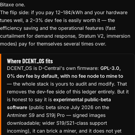
Bitaxe one.
The flip side: if you pay 12–18¢/kWh and your hardware
tunes well, a 2–3% dev fee is easily worth it — the
efficiency saving and the operational features (fast
curtailment for demand response, Stratum V2, immersion
modes) pay for themselves several times over.
Where DCENT_OS fits
DCENT_OS is D-Central's own firmware:
GPL-3.0,
0% dev fee by default, with no fee node to mine to
— the whole stack is yours to audit and modify. That
removes the dev-fee side of this ledger entirely. But it
is honest to say it is
experimental public-beta
software
(public beta since July 2026 on the
Antminer S9 and S19j Pro — signed images
downloadable; wider S19/S21-class support
incoming), it can brick a miner, and it does not yet