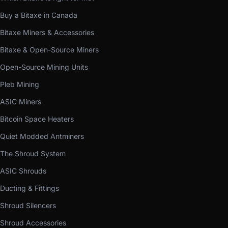
Buy a Bitaxe in Canada
Bitaxe Miners & Accessories
Bitaxe & Open-Source Miners
Open-Source Mining Units
Pleb Mining
ASIC Miners
Bitcoin Space Heaters
Quiet Modded Antminers
The Shroud System
ASIC Shrouds
Ducting & Fittings
Shroud Silencers
Shroud Accessories