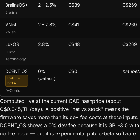
BraiinsOS+
2 - 2.5%
C$39
C$269
Braiins
VNish
2 - 2.8%
C$41
C$269
VNish
LuxOS
2.8%
C$48
C$269
Luxor
Technology
DCENT_OS
0%
C$0
n/a (bet
(default)
PUBLIC
BETA
D-Central
Computed live at the current CAD hashprice (about
C$0.045/TH/day). A positive "net vs stock" means the
firmware saves more than its dev fee costs at these inputs.
DCENT_OS shows a 0% dev fee because it is GPL-3.0 with
no fee node — but it is experimental public-beta software