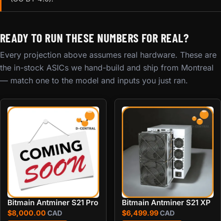
READY TO RUN THESE NUMBERS FOR REAL?
Every projection above assumes real hardware. These are
the in-stock ASICs we hand-build and ship from Montreal
— match one to the model and inputs you just ran.
Bitmain Antminer S21 Pro
Bitmain Antminer S21 XP
$
8,000.00
CAD
$
6,499.99
CAD