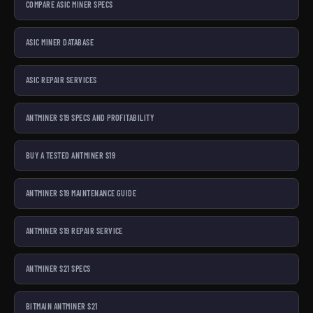
COMPARE ASIC MINER SPECS
ASIC MINER DATABASE
ASIC REPAIR SERVICES
ANTMINER S19 SPECS AND PROFITABILITY
BUY A TESTED ANTMINER S19
ANTMINER S19 MAINTENANCE GUIDE
ANTMINER S19 REPAIR SERVICE
ANTMINER S21 SPECS
BITMAIN ANTMINER S21