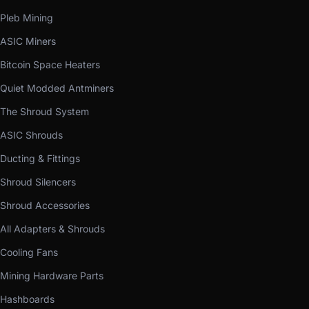
Pleb Mining
ASIC Miners
Bitcoin Space Heaters
Quiet Modded Antminers
The Shroud System
ASIC Shrouds
Ducting & Fittings
Shroud Silencers
Shroud Accessories
All Adapters & Shrouds
Cooling Fans
Mining Hardware Parts
Hashboards