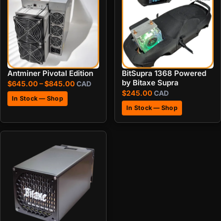
Antminer Pivotal Edition
BitSupra 1368 Powered
by Bitaxe Supra
Price range: $645.00 through $845.00
$
645.00
–
$
845.00
CAD
$
245.00
CAD
In Stock — Shop
In Stock — Shop