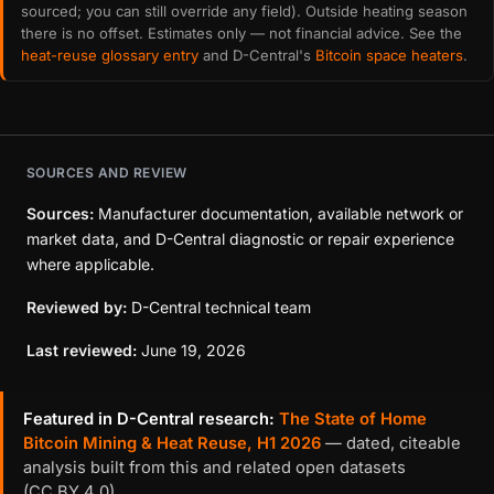
sourced; you can still override any field). Outside heating season
there is no offset. Estimates only — not financial advice. See the
heat-reuse glossary entry
and D-Central's
Bitcoin space heaters
.
SOURCES AND REVIEW
Sources:
Manufacturer documentation, available network or
market data, and D-Central diagnostic or repair experience
where applicable.
Reviewed by:
D-Central technical team
Last reviewed:
June 19, 2026
Featured in D-Central research:
The State of Home
Bitcoin Mining & Heat Reuse, H1 2026
— dated, citeable
analysis built from this and related open datasets
(CC BY 4.0).