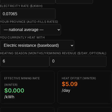
ELECTRICITY RATE ($/KWH)
YOUR PROVINCE (AUTO-FILLS RATES)
YOU CURRENTLY HEAT WITH
HEATING SEASON (MONTHS/YR)
MINING REVENUE ($/DAY, OPTIONAL)
EFFECTIVE MINING RATE
HEAT OFFSET (WINTER)
$5.09
(WINTER)
$0.000
/day
/kWh