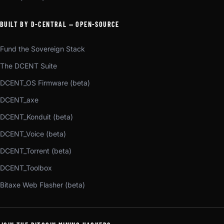
BUILT BY D-CENTRAL — OPEN-SOURCE
Fund the Sovereign Stack
The DCENT Suite
DCENT_OS Firmware (beta)
DCENT_axe
DCENT_Konduit (beta)
DCENT_Voice (beta)
DCENT_Torrent (beta)
DCENT_Toolbox
Bitaxe Web Flasher (beta)