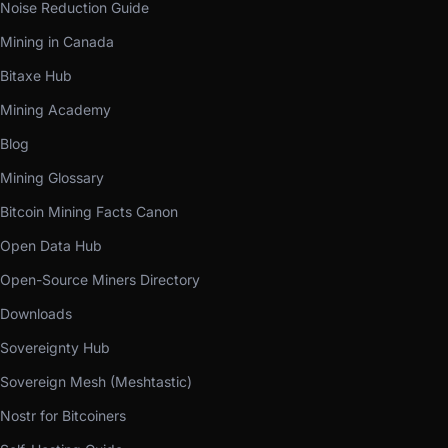
Noise Reduction Guide
Mining in Canada
Bitaxe Hub
Mining Academy
Blog
Mining Glossary
Bitcoin Mining Facts Canon
Open Data Hub
Open-Source Miners Directory
Downloads
Sovereignty Hub
Sovereign Mesh (Meshtastic)
Nostr for Bitcoiners