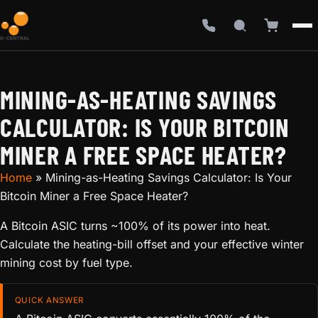
MINING-AS-HEATING SAVINGS
CALCULATOR: IS YOUR BITCOIN
MINER A FREE SPACE HEATER?
Home
»
Mining-as-Heating Savings Calculator: Is Your
Bitcoin Miner a Free Space Heater?
A Bitcoin ASIC turns ~100% of its power into heat.
Calculate the heating-bill offset and your effective winter
mining cost by fuel type.
QUICK ANSWER