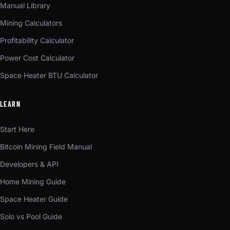
Manual Library
Mining Calculators
Profitability Calculator
Power Cost Calculator
Space Heater BTU Calculator
LEARN
Start Here
Bitcoin Mining Field Manual
Developers & API
Home Mining Guide
Space Heater Guide
Solo vs Pool Guide