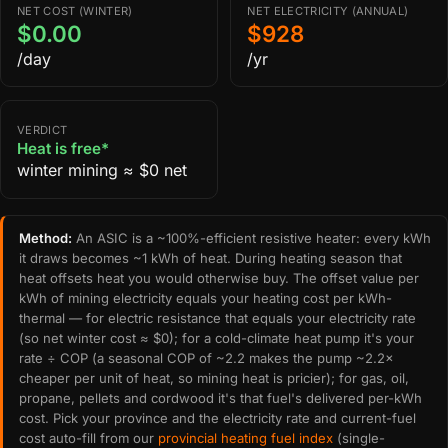
NET COST (WINTER)
NET ELECTRICITY (ANNUAL)
$0.00
$928
/day
/yr
VERDICT
Heat is free*
winter mining ≈ $0 net
Method:
An ASIC is a ~100%-efficient resistive heater: every kWh
it draws becomes ~1 kWh of heat. During heating season that
heat offsets heat you would otherwise buy. The offset value per
kWh of mining electricity equals your heating cost per kWh-
thermal — for electric resistance that equals your electricity rate
(so net winter cost ≈ $0); for a cold-climate heat pump it's your
rate ÷ COP (a seasonal COP of ~2.2 makes the pump ~2.2×
cheaper per unit of heat, so mining heat is pricier); for gas, oil,
propane, pellets and cordwood it's that fuel's delivered per-kWh
cost. Pick your province and the electricity rate and current-fuel
cost auto-fill from our
provincial heating fuel index
(single-