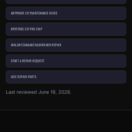
ANTMINER S21 MAINTENANCE GUIDE
BM1370BC S21 PRO CHIP
AVALON (CANAAN) HASHBOARD REPAIR
START A REPAIR REQUEST
ASIC REPAIR PARTS
Last reviewed June 19, 2026.