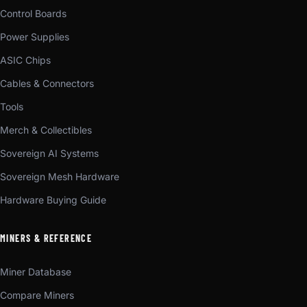
Control Boards
Power Supplies
ASIC Chips
Cables & Connectors
Tools
Merch & Collectibles
Sovereign AI Systems
Sovereign Mesh Hardware
Hardware Buying Guide
MINERS & REFERENCE
Miner Database
Compare Miners