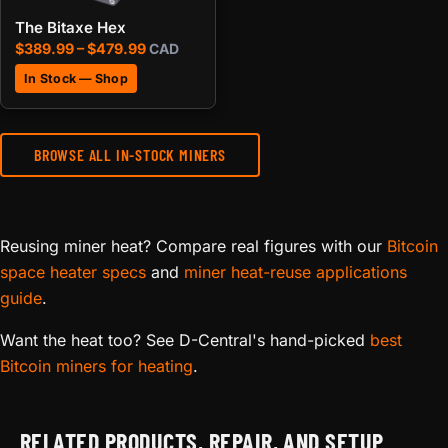
The Bitaxe Hex
Price range: $389.99 through $479.99
$
389.99
–
$
479.99
CAD
In Stock — Shop
BROWSE ALL IN-STOCK MINERS
Reusing miner heat? Compare real figures with our
Bitcoin
space heater specs
and
miner heat-reuse applications
guide
.
Want the heat too? See D-Central's hand-picked
best
Bitcoin miners for heating
.
RELATED PRODUCTS, REPAIR, AND SETUP