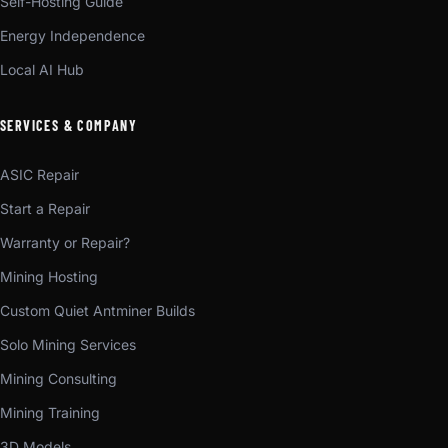
Self-Hosting Guide
Energy Independence
Local AI Hub
SERVICES & COMPANY
ASIC Repair
Start a Repair
Warranty or Repair?
Mining Hosting
Custom Quiet Antminer Builds
Solo Mining Services
Mining Consulting
Mining Training
3D Models