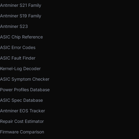
Antminer S21 Family
Antminer S19 Family
Antminer S23
ASIC Chip Reference
ASIC Error Codes
ASIC Fault Finder
Kernel-Log Decoder
ASIC Symptom Checker
Power Profiles Database
ASIC Spec Database
Antminer EOS Tracker
Repair Cost Estimator
Firmware Comparison