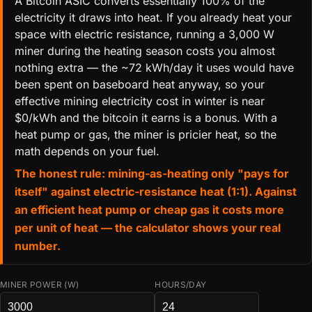
A Bitcoin ASIC converts essentially 100% of the
electricity it draws into heat. If you already heat your
space with electric resistance, running a 3,000 W
miner during the heating season costs you almost
nothing extra — the ~72 kWh/day it uses would have
been spent on baseboard heat anyway, so your
effective mining electricity cost in winter is near
$0/kWh and the bitcoin it earns is a bonus. With a
heat pump or gas, the miner is pricier heat, so the
math depends on your fuel.
The honest rule: mining-as-heating only "pays for
itself" against electric-resistance heat (1:1). Against
an efficient heat pump or cheap gas it costs more
per unit of heat — the calculator shows your real
number.
MINER POWER (W)
HOURS/DAY