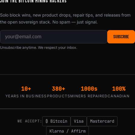
JOIN THE BITCOIN MINING HACKERS
Solo block wins, new product drops, repair tips, and releases from
the open sovereign stack. No spam — just signal.
SUBSCRIBE
Unsubscribe anytime. We respect your inbox.
10+
380+
1000s
100%
YEARS IN BUSINESS
PRODUCTS
MINERS REPAIRED
CANADIAN
₿ Bitcoin
Visa
Mastercard
WE ACCEPT:
Klarna / Affirm