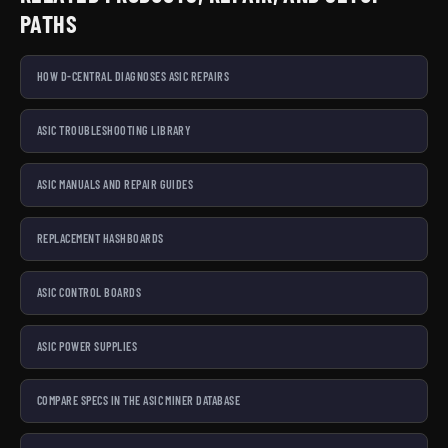
PATHS
HOW D-CENTRAL DIAGNOSES ASIC REPAIRS
ASIC TROUBLESHOOTING LIBRARY
ASIC MANUALS AND REPAIR GUIDES
REPLACEMENT HASHBOARDS
ASIC CONTROL BOARDS
ASIC POWER SUPPLIES
COMPARE SPECS IN THE ASIC MINER DATABASE