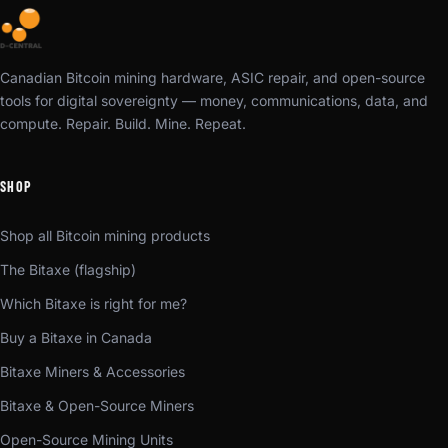
Canadian Bitcoin mining hardware, ASIC repair, and open-source
tools for digital sovereignty — money, communications, data, and
compute. Repair. Build. Mine. Repeat.
SHOP
Shop all Bitcoin mining products
The Bitaxe (flagship)
Which Bitaxe is right for me?
Buy a Bitaxe in Canada
Bitaxe Miners & Accessories
Bitaxe & Open-Source Miners
Open-Source Mining Units