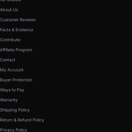
About Us
Customer Reviews
Facts & Evidence
Contribute
Affiliate Program
Contact
My Account
Buyer Protection
Ways to Pay
Warranty
Shipping Policy
Return & Refund Policy
Privacy Policy