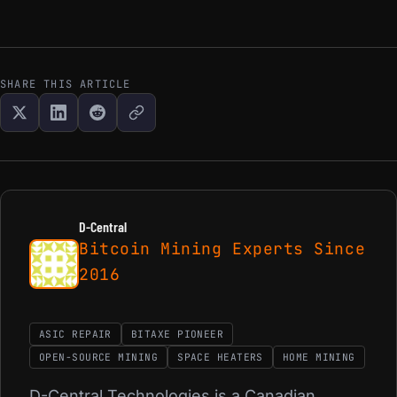
SHARE THIS ARTICLE
D-Central
Bitcoin Mining Experts Since
2016
ASIC REPAIR
BITAXE PIONEER
OPEN-SOURCE MINING
SPACE HEATERS
HOME MINING
D-Central Technologies is a Canadian