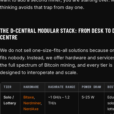
thinking avoids that trap from day one.
THE D-CENTRAL MODULAR STACK: FROM DESK TO 
CENTRE
We do not sell one-size-fits-all solutions because o
fits nobody. Instead, we offer hardware and service
the full spectrum of Bitcoin mining, and every tier is
designed to interoperate and scale.
TIER
HARDWARE
HASHRATE RANGE
POWER DRAW
BES
Solo /
Bitaxe
,
~1 GH/s – 1.2
5–25 W
Edu
Lottery
Nerdminer
,
TH/s
sol
NerdAxe
lott