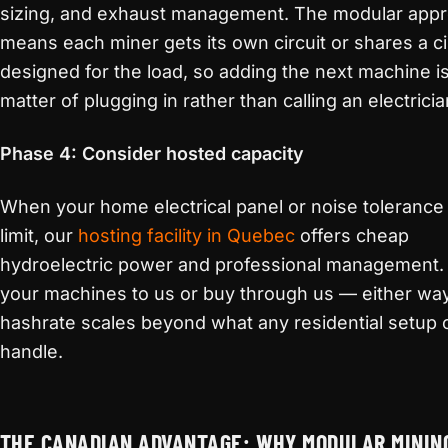
sizing, and exhaust management. The modular app
means each miner gets its own circuit or shares a ci
designed for the load, so adding the next machine is
matter of plugging in rather than calling an electricia
Phase 4: Consider hosted capacity
When your home electrical panel or noise tolerance h
limit, our
hosting facility in Quebec
offers cheap
hydroelectric power and professional management.
your machines to us or buy through us — either way
hashrate scales beyond what any residential setup 
handle.
THE CANADIAN ADVANTAGE: WHY MODULAR MININ