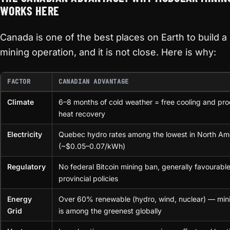
WORKS HERE
Canada is one of the best places on Earth to build 
mining operation, and it is not close. Here is why:
FACTOR
CANADIAN ADVANTAGE
Climate
6–8 months of cold weather = free cooling and pro
heat recovery
Electricity
Quebec hydro rates among the lowest in North Am
(~$0.05–0.07/kWh)
Regulatory
No federal Bitcoin mining ban, generally favourabl
provincial policies
Energy
Over 60% renewable (hydro, wind, nuclear) — min
Grid
is among the greenest globally