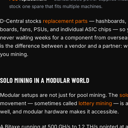
stock one spare that fits multiple machines.
D-Central stocks
replacement parts
— hashboards, 
boards, fans, PSUs, and individual ASIC chips — so 
never waiting weeks for a component from oversea
is the difference between a vendor and a partner: 
you mining.
SOLO MINING IN A MODULAR WORLD
Modular setups are not just for pool mining. The
sol
movement — sometimes called
lottery mining
— is a
well, and modular hardware makes it accessible.
A Bitaxe running at 500 GH/s to 1.2 TH/s pointed at a