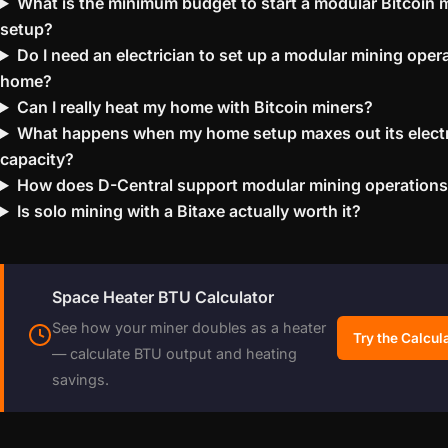
What is the minimum budget to start a modular Bitcoin 
setup?
Do I need an electrician to set up a modular mining opera
home?
Can I really heat my home with Bitcoin miners?
What happens when my home setup maxes out its electr
capacity?
How does D-Central support modular mining operation
Is solo mining with a Bitaxe actually worth it?
Space Heater BTU Calculator
See how your miner doubles as a heater
Try the Calcul
— calculate BTU output and heating
savings.