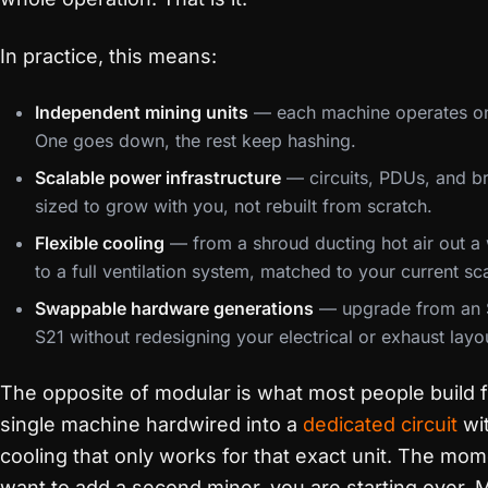
In practice, this means:
Independent mining units
— each machine operates on
One goes down, the rest keep hashing.
Scalable power infrastructure
— circuits, PDUs, and b
sized to grow with you, not rebuilt from scratch.
Flexible cooling
— from a shroud ducting hot air out 
to a full ventilation system, matched to your current sc
Swappable hardware generations
— upgrade from an 
S21 without redesigning your electrical or exhaust layo
The opposite of modular is what most people build fi
single machine hardwired into a
dedicated circuit
wi
cooling that only works for that exact unit. The mo
want to add a second miner, you are starting over. 