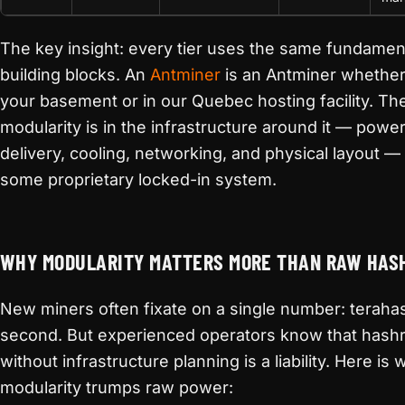
The key insight: every tier uses the same fundamen
building blocks. An
Antminer
is an Antminer whether i
your basement or in our Quebec hosting facility. Th
modularity is in the infrastructure around it — powe
delivery, cooling, networking, and physical layout — 
some proprietary locked-in system.
WHY MODULARITY MATTERS MORE THAN RAW HAS
New miners often fixate on a single number: teraha
second. But experienced operators know that hash
without infrastructure planning is a liability. Here is 
modularity trumps raw power: