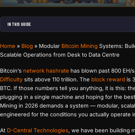
IN THIS GUIDE
Home
»
Blog
»
Modular
Bitcoin Mining
Systems: Buil
Scalable Operations from Desk to Data Centre
Bitcoin’s
network hashrate
has blown past 800 EH/s
Difficulty
sits above 110 trillion. The
block reward
is 
BTC. If those numbers tell you anything, it is this: th
plugging in a single machine and hoping for the best
Mining in 2026 demands a system — modular, scala
engineered for the conditions you actually operate i
At
D-Central Technologies
, we have been building 