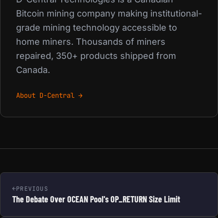
Bitcoin mining company making institutional-
grade mining technology accessible to
home miners. Thousands of miners
repaired, 350+ products shipped from
Canada.
About D-Central →
PREVIOUS
The Debate Over OCEAN Pool's OP_RETURN Size Limit