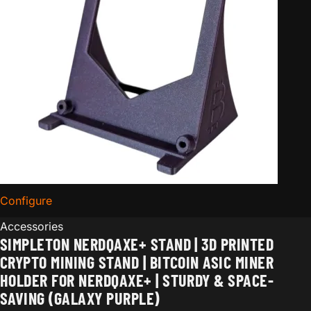
Configure
for Simpleton NerdQaxe+ Stand | 3D Printed Crypto Mi
Accessories
SIMPLETON NERDQAXE+ STAND | 3D PRINTED
CRYPTO MINING STAND | BITCOIN ASIC MINER
HOLDER FOR NERDQAXE+ | STURDY & SPACE-
SAVING (GALAXY PURPLE)