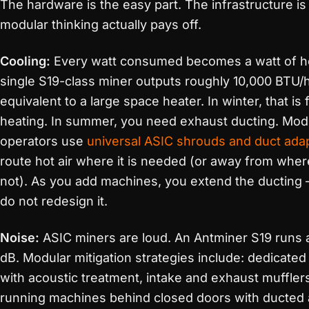
The hardware is the easy part. The infrastructure i
modular thinking actually pays off.
Cooling:
Every watt consumed becomes a watt of h
single S19-class miner outputs roughly 10,000 BTU/
equivalent to a large space heater. In winter, that is 
heating. In summer, you need exhaust ducting. Mod
operators use
universal ASIC shrouds and duct ada
route hot air where it is needed (or away from where 
not). As you add machines, you extend the ducting
do not redesign it.
Noise:
ASIC miners are loud. An Antminer S19 runs 
dB. Modular mitigation strategies include: dedicate
with acoustic treatment, intake and exhaust muffler
running machines behind closed doors with ducted a