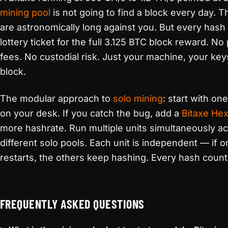
mining pool
is not going to find a block every day. 
are astronomically long against you. But every hash i
lottery ticket for the full 3.125 BTC block reward. No
fees. No custodial risk. Just your machine, your key
block.
The modular approach to
solo mining
: start with on
on your desk. If you catch the bug, add a
Bitaxe He
more hashrate. Run multiple units simultaneously a
different solo pools. Each unit is independent — if 
restarts, the others keep hashing. Every hash count
FREQUENTLY ASKED QUESTIONS