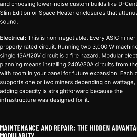
and choosing lower-noise custom builds like D-Cent
Slim Edition or Space Heater enclosures that attenu
sound.
Electrical:
This is non-negotiable. Every ASIC miner
properly rated circuit. Running two 3,000 W machin
single 15A/120V circuit is a fire hazard. Modular elect
planning means installing 240V/30A circuits from the
with room in your panel for future expansion. Each c
supports one or two miners depending on wattage,
adding capacity is straightforward because the
infrastructure was designed for it.
MAINTENANCE AND REPAIR: THE HIDDEN ADVANTA
MODULARITY