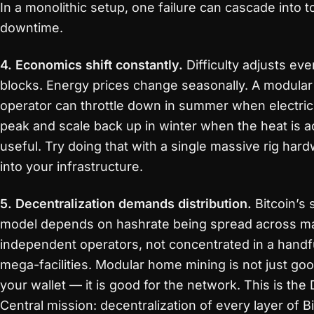
In a monolithic setup, one failure can cascade into to
downtime.
4. Economics shift constantly.
Difficulty adjusts eve
blocks. Energy prices change seasonally. A modular
operator can throttle down in summer when electric
peak and scale back up in winter when the heat is ac
useful. Try doing that with a single massive rig hard
into your infrastructure.
5. Decentralization demands distribution.
Bitcoin’s 
model depends on hashrate being spread across m
independent operators, not concentrated in a handf
mega-facilities. Modular home mining is not just goo
your wallet — it is good for the network. This is the 
Central mission: decentralization of every layer of B