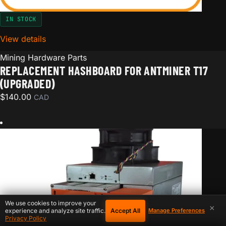
IN STOCK
View details
for Replacement hashboard for Antminer T17 (Upgra
Mining Hardware Parts
REPLACEMENT HASHBOARD FOR ANTMINER T17
(UPGRADED)
$
140.00
CAD
We use cookies to improve your
×
Accept All
experience and analyze site traffic.
Manage Preferences
Privacy Policy