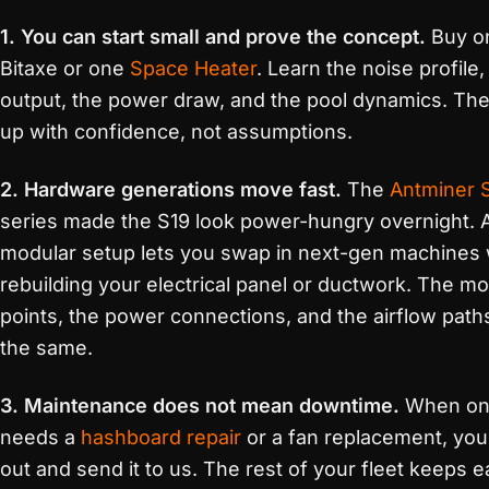
1. You can start small and prove the concept.
Buy o
Bitaxe or one
Space Heater
. Learn the noise profile,
output, the power draw, and the pool dynamics. The
up with confidence, not assumptions.
2. Hardware generations move fast.
The
Antminer 
series made the S19 look power-hungry overnight. 
modular setup lets you swap in next-gen machines 
rebuilding your electrical panel or ductwork. The m
points, the power connections, and the airflow path
the same.
3. Maintenance does not mean downtime.
When one
needs a
hashboard repair
or a fan replacement, you p
out and send it to us. The rest of your fleet keeps e