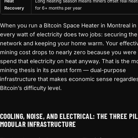
Heat
Long heating season means miners offset real heat
Recovery
for 6+ months per year
When you run a Bitcoin Space Heater in Montreal in
every watt of electricity does two jobs: securing the
network and keeping your home warm. Your effecti
mining cost drops to nearly zero because you were 
spend that electricity on heat anyway. That is the m
mining thesis in its purest form — dual-purpose
infrastructure that makes economic sense regardle
Bitcoin’s difficulty level.
COOLING, NOISE, AND ELECTRICAL: THE THREE PI
MODULAR INFRASTRUCTURE