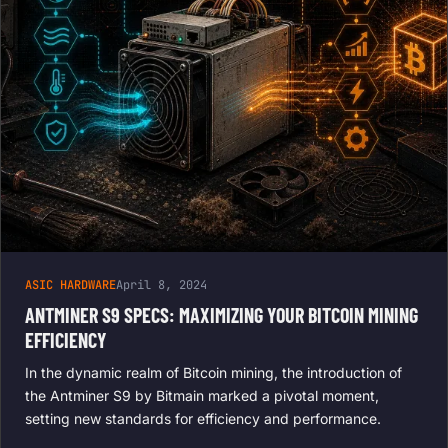
ASIC HARDWARE
April 8, 2024
ANTMINER S9 SPECS: MAXIMIZING YOUR BITCOIN MINING
EFFICIENCY
In the dynamic realm of Bitcoin mining, the introduction of
the Antminer S9 by Bitmain marked a pivotal moment,
setting new standards for efficiency and performance.