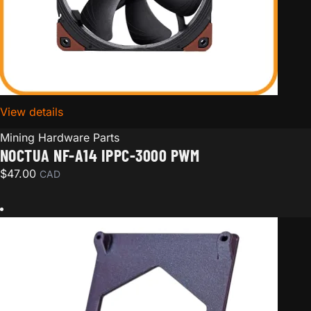
View details
for Noctua NF-A14 iPPC-3000 PWM
Mining Hardware Parts
NOCTUA NF-A14 IPPC-3000 PWM
$
47.00
CAD