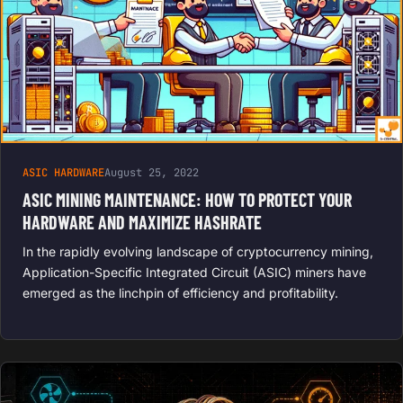
ASIC HARDWARE
August 25, 2022
ASIC MINING MAINTENANCE: HOW TO PROTECT YOUR
HARDWARE AND MAXIMIZE HASHRATE
In the rapidly evolving landscape of cryptocurrency mining,
Application-Specific Integrated Circuit (ASIC) miners have
emerged as the linchpin of efficiency and profitability.