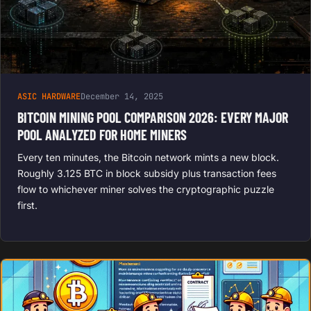
ASIC HARDWARE
December 14, 2025
BITCOIN MINING POOL COMPARISON 2026: EVERY MAJOR
POOL ANALYZED FOR HOME MINERS
Every ten minutes, the Bitcoin network mints a new block.
Roughly 3.125 BTC in block subsidy plus transaction fees
flow to whichever miner solves the cryptographic puzzle
first.