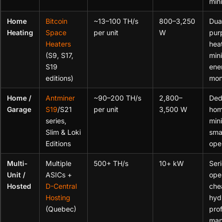
min
Home
Bitcoin
~13–100 TH/s
800–3,250
Dua
Heating
Space
per unit
W
pur
Heaters
hea
(S9, S17,
min
S19
ene
editions)
mon
Home /
Antminer
~90–200 TH/s
2,800–
Ded
Garage
S19
/S21
per unit
3,500 W
ho
series,
min
Slim & Loki
sma
Editions
ope
Multi-
Multiple
500+ TH/s
10+ kW
Ser
Unit /
ASICs +
ope
Hosted
D-Central
che
Hosting
hyd
(Quebec)
pro
man