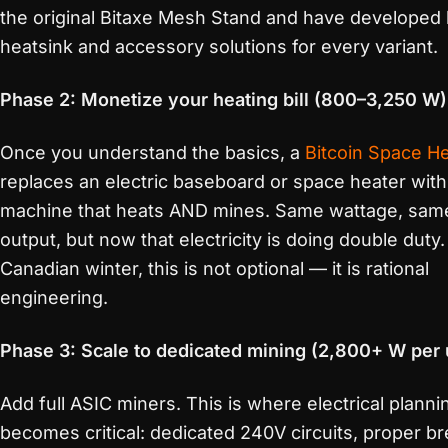
the original Bitaxe Mesh Stand and have developed 
heatsink and accessory solutions for every variant.
Phase 2: Monetize your heating bill (800–3,250 W)
Once you understand the basics, a
Bitcoin Space H
replaces an electric baseboard or space heater with
machine that heats AND mines. Same wattage, sam
output, but now that electricity is doing double duty.
Canadian winter, this is not optional — it is rational
engineering.
Phase 3: Scale to dedicated mining (2,800+ W per 
Add full ASIC miners. This is where electrical planni
becomes critical: dedicated 240V circuits, proper b