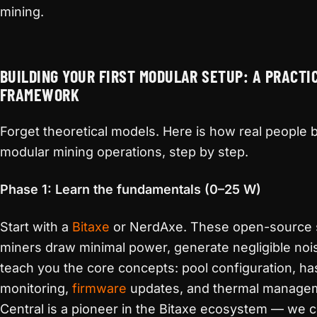
mining.
BUILDING YOUR FIRST MODULAR SETUP: A PRACTI
FRAMEWORK
Forget theoretical models. Here is how real people b
modular mining operations, step by step.
Phase 1: Learn the fundamentals (0–25 W)
Start with a
Bitaxe
or NerdAxe. These open-source 
miners draw minimal power, generate negligible noi
teach you the core concepts: pool configuration, ha
monitoring,
firmware
updates, and thermal managem
Central is a pioneer in the Bitaxe ecosystem — we 