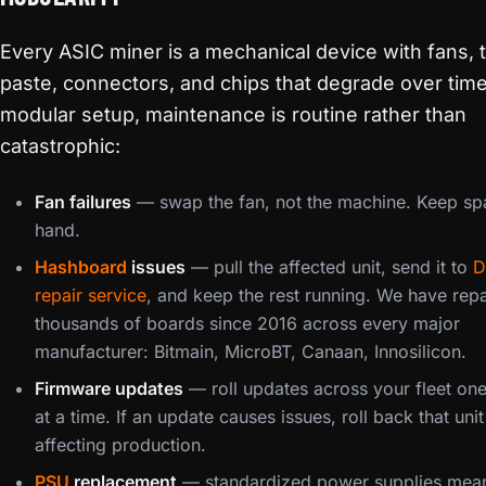
Every ASIC miner is a mechanical device with fans, 
paste, connectors, and chips that degrade over time.
modular setup, maintenance is routine rather than
catastrophic:
Fan failures
— swap the fan, not the machine. Keep sp
hand.
Hashboard
issues
— pull the affected unit, send it to
D
repair service
, and keep the rest running. We have rep
thousands of boards since 2016 across every major
manufacturer: Bitmain, MicroBT, Canaan, Innosilicon.
Firmware updates
— roll updates across your fleet on
at a time. If an update causes issues, roll back that uni
affecting production.
PSU
replacement
— standardized power supplies mea