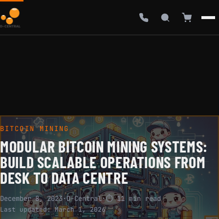
BITCOIN MINING
MODULAR BITCOIN MINING SYSTEMS:
BUILD SCALABLE OPERATIONS FROM
DESK TO DATA CENTRE
December 8, 2023
·
D-Central
·
⏱ 11 min read
Last updated:
March 1, 2026