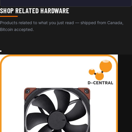
SHOP RELATED HARDWARE
Products related to what you just read — shipped from Canada,
Bitcoin accepted.