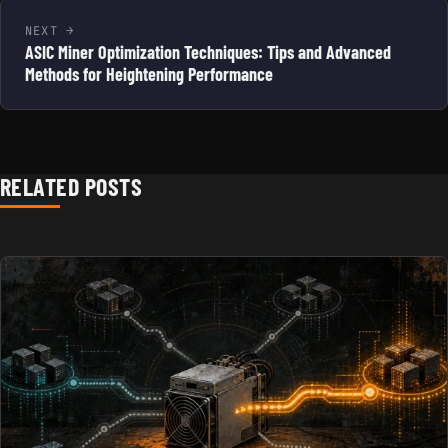
NEXT
ASIC Miner Optimization Techniques: Tips and Advanced
Methods for Heightening Performance
RELATED POSTS