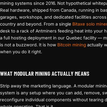
mining systems since 2016. Not hypothetical whitep
Real hardware, shipped from Canada, running in ba
garages, workshops, and dedicated facilities across
country and beyond. From a single
Bitaxe solo mine
desk to a rack of Antminers feeding heat into your 
a full hosting deployment in our Quebec facility — m
is not a buzzword. It is how
Bitcoin mining
actually 
when you do it right.
WHAT MODULAR MINING ACTUALLY MEANS
Strip away the marketing language. A modular mini
system is any setup where you can add, remove, sw
reconfigure individual components without tearing 
whole operation. That is it.