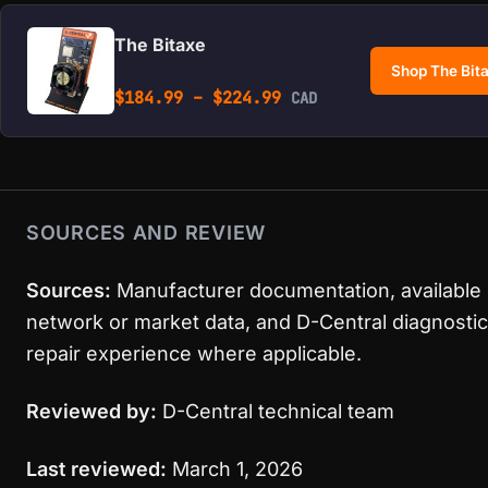
The Bitaxe
Shop The Bit
Price range: $184.99 
$
184.99
–
$
224.99
CAD
SOURCES AND REVIEW
Sources:
Manufacturer documentation, available
network or market data, and D-Central diagnostic
repair experience where applicable.
Reviewed by:
D-Central technical team
Last reviewed:
March 1, 2026