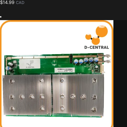
$
14.99
CAD