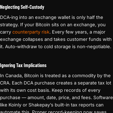
Neglecting Self-Custody
DCA-ing into an exchange wallet is only half the
strategy. If your Bitcoin sits on an exchange, you
carry
counterparty risk
. Every few years, a major
exchange collapses and takes customer funds with
it. Auto-withdraw to cold storage is non-negotiable.
Ignoring Tax Implications
In Canada, Bitcoin is treated as a commodity by the
CRA. Each DCA purchase creates a separate tax lot
with its own cost basis. Keep records of every
purchase — amount, date, price, and fees. Software
like Koinly or Shakepay’s built-in tax reports can
automate this. Proper record-keeping now saves