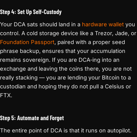
Step 4: Set Up Self-Custody
Your DCA sats should land in a
hardware wallet
you
control. A cold storage device like a Trezor, Jade, or
Foundation Passport
, paired with a proper seed
phrase backup, ensures that your accumulation
remains sovereign. If you are DCA-ing into an
exchange and leaving the coins there, you are not
really stacking — you are lending your Bitcoin to a
custodian and hoping they do not pull a Celsius or
FTX.
Step 5: Automate and Forget
The entire point of DCA is that it runs on autopilot.