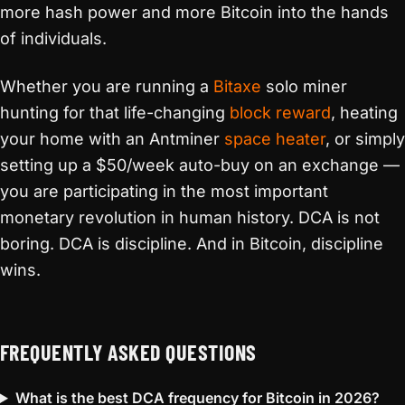
more hash power and more Bitcoin into the hands
of individuals.
Whether you are running a
Bitaxe
solo miner
hunting for that life-changing
block reward
, heating
your home with an Antminer
space heater
, or simply
setting up a $50/week auto-buy on an exchange —
you are participating in the most important
monetary revolution in human history. DCA is not
boring. DCA is discipline. And in Bitcoin, discipline
wins.
FREQUENTLY ASKED QUESTIONS
What is the best DCA frequency for Bitcoin in 2026?