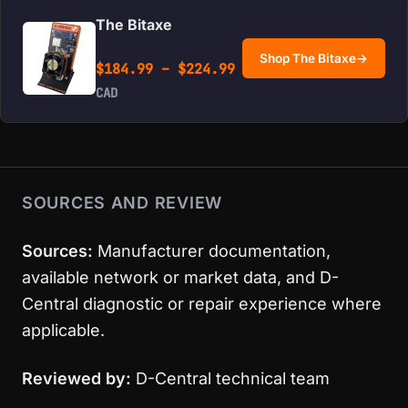
The Bitaxe
Shop The Bitaxe
→
Price range: $184.99 
$
184.99
–
$
224.99
CAD
SOURCES AND REVIEW
Sources:
Manufacturer documentation,
available network or market data, and D-
Central diagnostic or repair experience where
applicable.
Reviewed by:
D-Central technical team