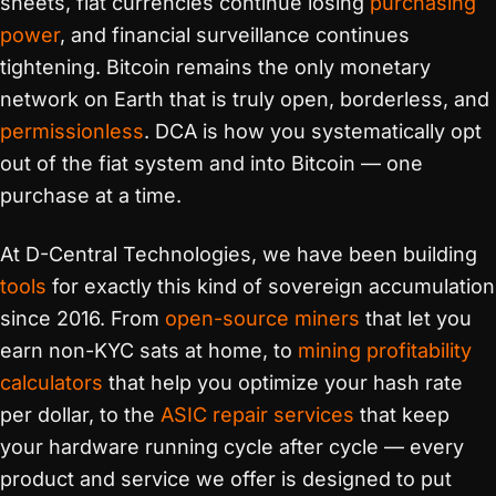
sheets, fiat currencies continue losing
purchasing
power
, and financial surveillance continues
tightening. Bitcoin remains the only monetary
network on Earth that is truly open, borderless, and
permissionless
. DCA is how you systematically opt
out of the fiat system and into Bitcoin — one
purchase at a time.
At D-Central Technologies, we have been building
tools
for exactly this kind of sovereign accumulation
since 2016. From
open-source miners
that let you
earn non-KYC sats at home, to
mining profitability
calculators
that help you optimize your hash rate
per dollar, to the
ASIC repair services
that keep
your hardware running cycle after cycle — every
product and service we offer is designed to put