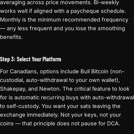
averaging across price movements. Bi-weekly
works well if aligned with a paycheque schedule.
Monthly is the minimum recommended frequency
— any less frequent and you lose the smoothing
benefits.
Step 3: Select Your Platform
For Canadians, options include Bull Bitcoin (non-
custodial, auto-withdrawal to your own wallet),
Shakepay, and Newton. The critical feature to look
for is automatic recurring buys with auto-withdrawal
to self-custody. You want your sats leaving the
exchange immediately. Not your keys, not your
coins — that principle does not pause for DCA.