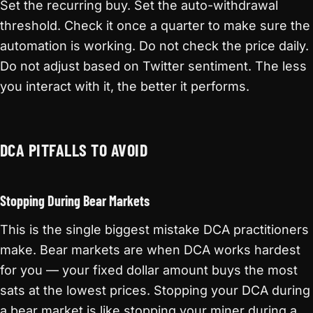
Set the recurring buy. Set the auto-withdrawal
threshold. Check it once a quarter to make sure the
automation is working. Do not check the price daily.
Do not adjust based on Twitter sentiment. The less
you interact with it, the better it performs.
DCA PITFALLS TO AVOID
Stopping During Bear Markets
This is the single biggest mistake DCA practitioners
make. Bear markets are when DCA works hardest
for you — your fixed dollar amount buys the most
sats at the lowest prices. Stopping your DCA during
a bear market is like stopping your miner during a