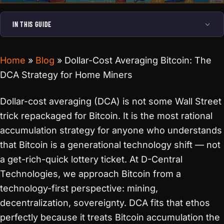
IN THIS GUIDE
Home
»
Blog
»
Dollar-Cost Averaging Bitcoin: The
DCA Strategy for Home Miners
Dollar-cost averaging (DCA) is not some Wall Street
trick repackaged for Bitcoin. It is the most rational
accumulation strategy for anyone who understands
that Bitcoin is a generational technology shift — not
a get-rich-quick lottery ticket. At D-Central
Technologies, we approach Bitcoin from a
technology-first perspective: mining,
decentralization, sovereignty. DCA fits that ethos
perfectly because it treats Bitcoin accumulation the