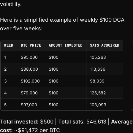
volatility.
Here is a simplified example of weekly $100 DCA
over five weeks:
WEEK
BTC PRICE
AMOUNT INVESTED
SATS ACQUIRED
1
$95,000
$100
105,263
2
$88,000
$100
113,636
3
$102,000
$100
98,039
4
$79,000
$100
126,582
5
$97,000
$100
103,093
Total invested:
$500 |
Total sats:
546,613 |
Average
cost:
~$91,472 per BTC