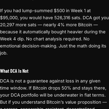
If you had lump-summed $500 in Week 1 at
$95,000, you would have 526,316 sats. DCA got you
20,297 more sats — nearly 4% more Bitcoin —
because it automatically bought heavier during the
Week 4 dip. No chart analysis required. No
emotional decision-making. Just the math doing its
job.
What DCA Is Not
DCA is not a guarantee against loss in any given
time window. If Bitcoin drops 50% and stays there,
your DCA portfolio will be underwater in fiat terms.
But if you understand Bitcoin’s value proposition —