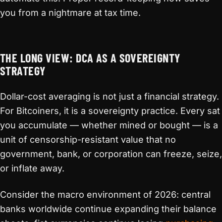
you from a nightmare at tax time.
THE LONG VIEW: DCA AS A SOVEREIGNTY
STRATEGY
Dollar-cost averaging is not just a financial strategy.
For Bitcoiners, it is a sovereignty practice. Every sat
you accumulate — whether mined or bought — is a
unit of censorship-resistant value that no
government, bank, or corporation can freeze, seize,
or inflate away.
Consider the macro environment of 2026: central
banks worldwide continue expanding their balance