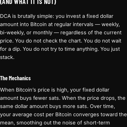
(AND WHAT IT IS NOT)
DCA is brutally simple: you invest a fixed dollar
amount into Bitcoin at regular intervals — weekly,
bi-weekly, or monthly — regardless of the current
price. You do not check the chart. You do not wait
for a dip. You do not try to time anything. You just
stack.
The Mechanics
When Bitcoin’s price is high, your fixed dollar
amount buys fewer sats. When the price drops, the
same dollar amount buys more sats. Over time,
your average cost per Bitcoin converges toward the
mean, smoothing out the noise of short-term