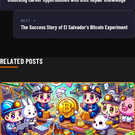
NEXT
The Success Story of El Salvador's Bitcoin Experiment
RELATED POSTS