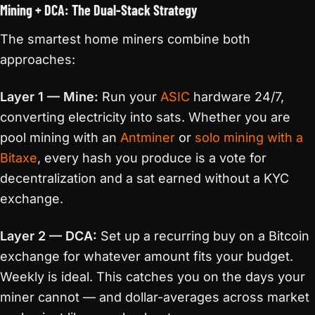
Mining + DCA: The Dual-Stack Strategy
The smartest home miners combine both
approaches:
Layer 1 — Mine:
Run your
ASIC
hardware 24/7,
converting electricity into sats. Whether you are
pool mining with an
Antminer
or
solo mining with a
Bitaxe
, every hash you produce is a vote for
decentralization and a sat earned without a KYC
exchange.
Layer 2 — DCA:
Set up a recurring buy on a Bitcoin
exchange for whatever amount fits your budget.
Weekly is ideal. This catches you on the days your
miner cannot — and dollar-averages across market