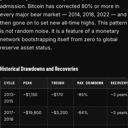
admission. Bitcoin has corrected 80% or more in
every major bear market — 2014, 2018, 2022 — and
then gone on to set new all-time highs. This pattern
is not random noise. It is a feature of a monetary
network bootstrapping itself from zero to global
reserve asset status.
Historical Drawdowns and Recoveries
CYCLE
PEAK
TROUGH
MAX DRAWDOWN
RECOVERY
2013-
~$1,150
~$170
-85%
~3 years
2015
2017-
~$19,800
~$3,200
-84%
~3 years
2018