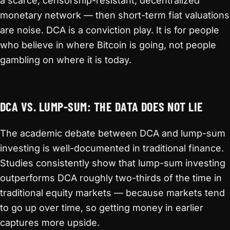
a scarce, censorship-resistant, decentralized
monetary network — then short-term fiat valuations
are noise. DCA is a conviction play. It is for people
who believe in where Bitcoin is going, not people
gambling on where it is today.
DCA VS. LUMP-SUM: THE DATA DOES NOT LIE
The academic debate between DCA and lump-sum
investing is well-documented in traditional finance.
Studies consistently show that lump-sum investing
outperforms DCA roughly two-thirds of the time in
traditional equity markets — because markets tend
to go up over time, so getting money in earlier
captures more upside.