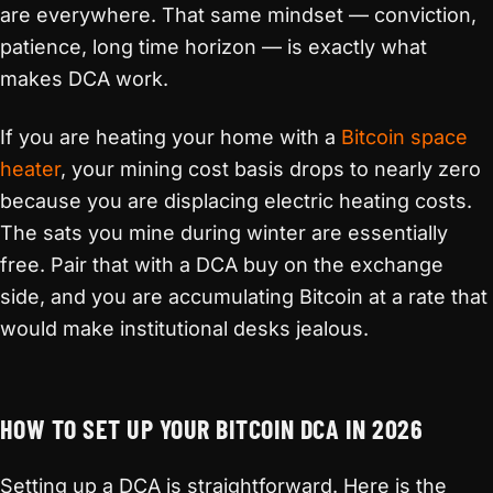
are everywhere. That same mindset — conviction,
patience, long time horizon — is exactly what
makes DCA work.
If you are heating your home with a
Bitcoin space
heater
, your mining cost basis drops to nearly zero
because you are displacing electric heating costs.
The sats you mine during winter are essentially
free. Pair that with a DCA buy on the exchange
side, and you are accumulating Bitcoin at a rate that
would make institutional desks jealous.
HOW TO SET UP YOUR BITCOIN DCA IN 2026
Setting up a DCA is straightforward. Here is the