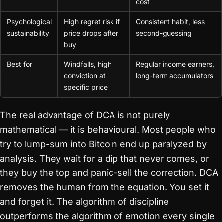
cost
Psychological
High regret risk if
Consistent habit, less
sustainability
price drops after
second-guessing
buy
Best for
Windfalls, high
Regular income earners,
conviction at
long-term accumulators
specific price
The real advantage of DCA is not purely
mathematical — it is behavioural. Most people who
try to lump-sum into Bitcoin end up paralyzed by
analysis. They wait for a dip that never comes, or
they buy the top and panic-sell the correction. DCA
removes the human from the equation. You set it
and forget it. The algorithm of discipline
outperforms the algorithm of emotion every single