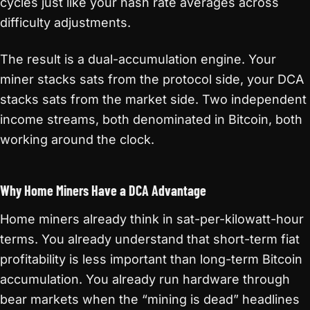
cycles just like your hash rate averages across
difficulty adjustments.
The result is a dual-accumulation engine. Your
miner stacks sats from the protocol side, your DCA
stacks sats from the market side. Two independent
income streams, both denominated in Bitcoin, both
working around the clock.
Why Home Miners Have a DCA Advantage
Home miners already think in sat-per-kilowatt-hour
terms. You already understand that short-term fiat
profitability is less important than long-term Bitcoin
accumulation. You already run hardware through
bear markets when the “mining is dead” headlines