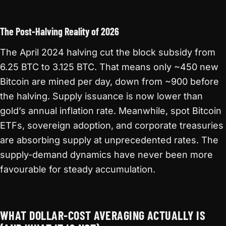
The Post-Halving Reality of 2026
The April 2024 halving cut the block subsidy from
6.25 BTC to 3.125 BTC. That means only ~450 new
Bitcoin are mined per day, down from ~900 before
the halving. Supply issuance is now lower than
gold’s annual inflation rate. Meanwhile, spot Bitcoin
ETFs, sovereign adoption, and corporate treasuries
are absorbing supply at unprecedented rates. The
supply-demand dynamics have never been more
favourable for steady accumulation.
WHAT DOLLAR-COST AVERAGING ACTUALLY IS