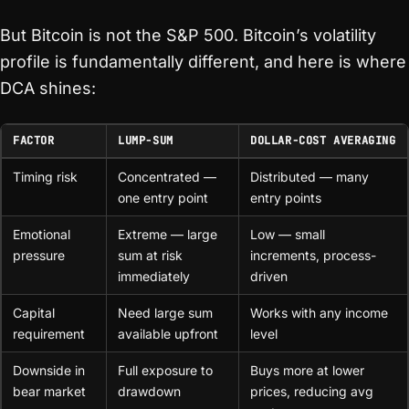
But Bitcoin is not the S&P 500. Bitcoin’s volatility
profile is fundamentally different, and here is where
DCA shines:
FACTOR
LUMP-SUM
DOLLAR-COST AVERAGING
Timing risk
Concentrated —
Distributed — many
one entry point
entry points
Emotional
Extreme — large
Low — small
pressure
sum at risk
increments, process-
immediately
driven
Capital
Need large sum
Works with any income
requirement
available upfront
level
Downside in
Full exposure to
Buys more at lower
bear market
drawdown
prices, reducing avg