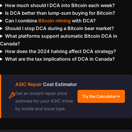
How much should I DCA into Bitcoin each week?
Is DCA better than lump-sum buying for Bitcoin?
Can I combine
Bitcoin mining
with DCA?
Should I stop DCA during a Bitcoin bear market?
What platforms support automatic Bitcoin DCA in
Canada?
How does the 2024 halving affect DCA strategy?
What are the tax implications of DCA in Canada?
ASIC Repair
Cost Estimator
Get an instant repair price
Try the Calculator
→
estimate for your ASIC miner
by model and issue type.