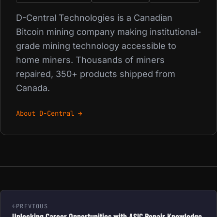
D-Central Technologies is a Canadian
Bitcoin mining company making institutional-
grade mining technology accessible to
home miners. Thousands of miners
repaired, 350+ products shipped from
Canada.
About D-Central →
PREVIOUS
Unlocking Career Opportunities with ASIC Repair Knowledge