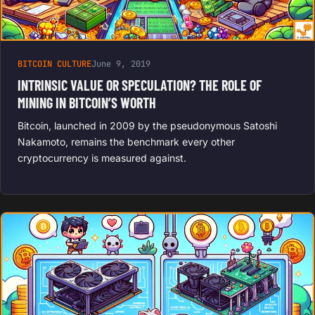
BITCOIN CULTURE
June 9, 2019
INTRINSIC VALUE OR SPECULATION? THE ROLE OF
MINING IN BITCOIN’S WORTH
Bitcoin, launched in 2009 by the pseudonymous Satoshi
Nakamoto, remains the benchmark every other
cryptocurrency is measured against.