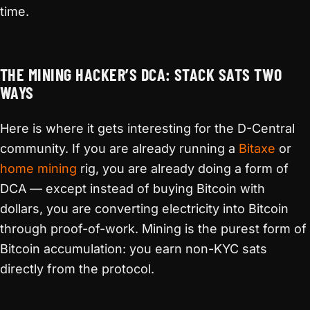
time.
THE MINING HACKER’S DCA: STACK SATS TWO
WAYS
Here is where it gets interesting for the D-Central
community. If you are already running a
Bitaxe
or
home mining
rig, you are already doing a form of
DCA — except instead of buying Bitcoin with
dollars, you are converting electricity into Bitcoin
through proof-of-work. Mining is the purest form of
Bitcoin accumulation: you earn non-KYC sats
directly from the protocol.