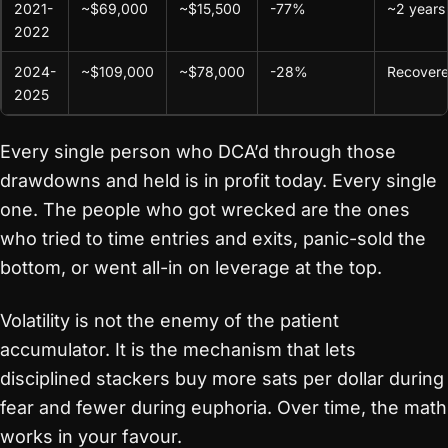
2021-
~$69,000
~$15,500
-77%
~2 years
2022
2024-
~$109,000
~$78,000
-28%
Recover
2025
Every single person who DCA’d through those
drawdowns and held is in profit today. Every single
one. The people who got wrecked are the ones
who tried to time entries and exits, panic-sold the
bottom, or went all-in on leverage at the top.
Volatility is not the enemy of the patient
accumulator. It is the mechanism that lets
disciplined stackers buy more sats per dollar during
fear and fewer during euphoria. Over time, the math
works in your favour.