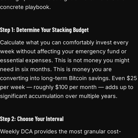
concrete playbook.
Step 1: Determine Your Stacking Budget
Calculate what you can comfortably invest every
week without affecting your emergency fund or
essential expenses. This is not money you might
need in six months. This is money you are
converting into long-term Bitcoin savings. Even $25
per week — roughly $100 per month — adds up to
significant accumulation over multiple years.
Step 2: Choose Your Interval
Weekly DCA provides the most granular cost-