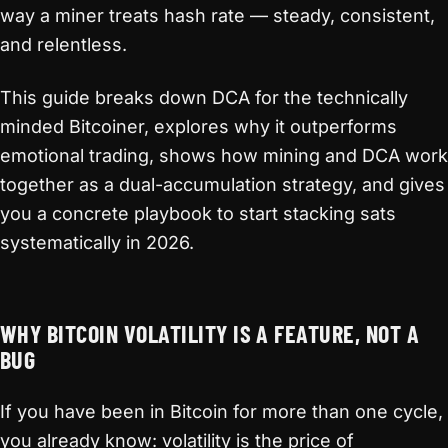
way a miner treats hash rate — steady, consistent,
and relentless.
This guide breaks down DCA for the technically
minded Bitcoiner, explores why it outperforms
emotional trading, shows how mining and DCA work
together as a dual-accumulation strategy, and gives
you a concrete playbook to start stacking sats
systematically in 2026.
WHY BITCOIN VOLATILITY IS A FEATURE, NOT A
BUG
If you have been in Bitcoin for more than one cycle,
you already know: volatility is the price of