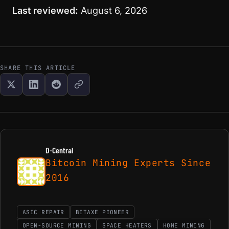
Last reviewed:
August 6, 2026
SHARE THIS ARTICLE
D-Central
Bitcoin Mining Experts Since
2016
ASIC REPAIR
BITAXE PIONEER
OPEN-SOURCE MINING
SPACE HEATERS
HOME MINING