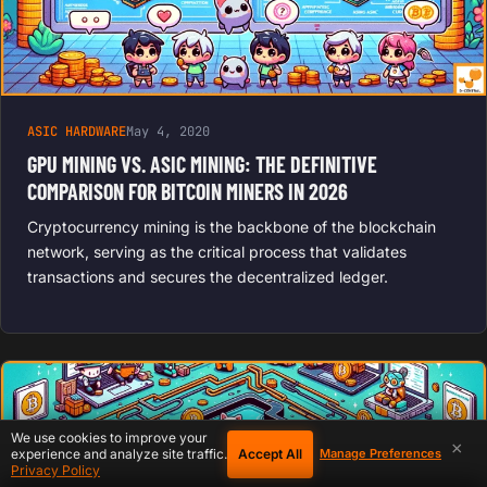
ASIC HARDWARE
May 4, 2020
GPU MINING VS. ASIC MINING: THE DEFINITIVE
COMPARISON FOR BITCOIN MINERS IN 2026
Cryptocurrency mining is the backbone of the blockchain
network, serving as the critical process that validates
transactions and secures the decentralized ledger.
We use cookies to improve your
×
Accept All
experience and analyze site traffic.
Manage Preferences
Privacy Policy