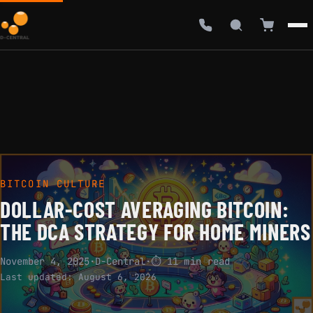
BITCOIN CULTURE
DOLLAR-COST AVERAGING BITCOIN:
THE DCA STRATEGY FOR HOME MINERS
November 4, 2025
·
D-Central
·
⏱ 11 min read
Last updated:
August 6, 2026