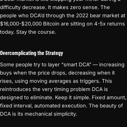
difficulty decrease. It makes zero sense. The
people who DCA’d through the 2022 bear market at
$16,000-$20,000 Bitcoin are sitting on 4-5x returns
today. Stay the course.
Overcomplicating the Strategy
Some people try to layer “smart DCA” — increasing
buys when the price drops, decreasing when it
rises, using moving averages as triggers. This
reintroduces the very timing problem DCA is
designed to eliminate. Keep it simple. Fixed amount,
fixed interval, automated execution. The beauty of
DCA is its mechanical simplicity.