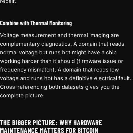
repair.
Combine with Thermal Monitoring
Voltage measurement and thermal imaging are
complementary diagnostics. A domain that reads
normal voltage but runs hot might have a chip
working harder than it should (firmware issue or
frequency mismatch). A domain that reads low
voltage and runs hot has a definitive electrical fault.
Cross-referencing both datasets gives you the
complete picture.
THE BIGGER PICTURE: WHY HARDWARE
MAINTENANCE MATTERS FOR BITCOIN