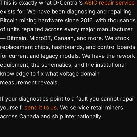
This is exactly what D-Central’s
ASIC repair service
exists for. We have been diagnosing and repairing
Bitcoin mining hardware since 2016, with thousands
of units repaired across every major manufacturer
— Bitmain, MicroBT, Canaan, and more. We stock
replacement chips, hashboards, and control boards
for current and legacy models. We have the rework
equipment, the schematics, and the institutional
knowledge to fix what voltage domain
measurement reveals.
If your diagnostics point to a fault you cannot repair
yourself,
send it to us
. We service retail miners
across Canada and ship internationally.