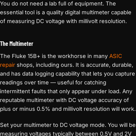
You do not need a lab full of equipment. The
essential tool is a quality digital multimeter capable
of measuring DC voltage with millivolt resolution.
The Multimeter
The Fluke 15B+ is the workhorse in many
ASIC
repair
shops, including ours. It is accurate, durable,
and has data logging capability that lets you capture
readings over time — useful for catching
intermittent faults that only appear under load. Any
reputable multimeter with DC voltage accuracy of
plus or minus 0.5% and millivolt resolution will work.
Set your multimeter to DC voltage mode. You will be
measuring voltages typically between 0.5V and 2V