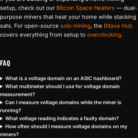
setup, check out our
Bitcoin Space Heaters
— dual-
purpose miners that heat your home while stacking
sats. For open-source
solo mining
, the
Bitaxe Hub
covers everything from setup to
overclocking
.
FAQ
What is a voltage domain on an ASIC hashboard?
What multimeter should I use for voltage domain
measurement?
Can I measure voltage domains while the miner is
running?
What voltage reading indicates a faulty domain?
How often should I measure voltage domains on my
miners?