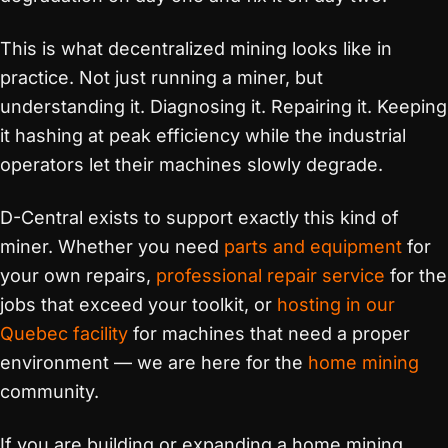
This is what decentralized mining looks like in
practice. Not just running a miner, but
understanding it. Diagnosing it. Repairing it. Keeping
it hashing at peak efficiency while the industrial
operators let their machines slowly degrade.
D-Central exists to support exactly this kind of
miner. Whether you need
parts and equipment
for
your own repairs,
professional repair service
for the
jobs that exceed your toolkit, or
hosting in our
Quebec facility
for machines that need a proper
environment — we are here for the
home mining
community.
If you are building or expanding a home mining