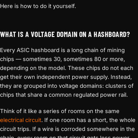
Here is how to do it yourself.
WHAT IS A VOLTAGE DOMAIN ON A HASHBOARD?
Every ASIC hashboard is a long chain of mining
chips — sometimes 30, sometimes 80 or more,
depending on the model. These chips do not each
get their own independent power supply. Instead,
they are grouped into voltage domains: clusters of
chips that share a common regulated power rail.
Think of it like a series of rooms on the same
electrical circuit
. If one room has a short, the whole
circuit trips. If a wire is corroded somewhere in the
chain, every room on that circuit gets less power.