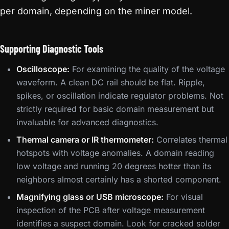
per domain, depending on the miner model.
Supporting Diagnostic Tools
Oscilloscope:
For examining the quality of the voltage
waveform. A clean DC rail should be flat. Ripple,
spikes, or oscillation indicate regulator problems. Not
strictly required for basic domain measurement but
invaluable for advanced diagnostics.
Thermal camera or IR thermometer:
Correlates thermal
hotspots with voltage anomalies. A domain reading
low voltage and running 20 degrees hotter than its
neighbors almost certainly has a shorted component.
Magnifying glass or USB microscope:
For visual
inspection of the PCB after voltage measurement
identifies a suspect domain. Look for cracked solder