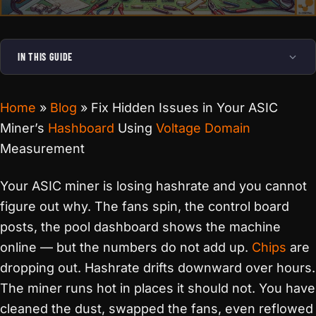
IN THIS GUIDE
Home
»
Blog
»
Fix Hidden Issues in Your ASIC
Miner’s
Hashboard
Using
Voltage Domain
Measurement
Your ASIC miner is losing hashrate and you cannot
figure out why. The fans spin, the control board
posts, the pool dashboard shows the machine
online — but the numbers do not add up.
Chips
are
dropping out. Hashrate drifts downward over hours.
The miner runs hot in places it should not. You have
cleaned the dust, swapped the fans, even reflowed