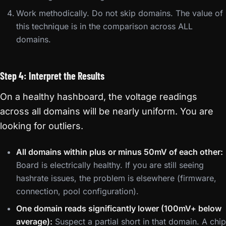
Work methodically. Do not skip domains. The value of
this technique is in the comparison across ALL
domains.
Step 4: Interpret the Results
On a healthy hashboard, the voltage readings
across all domains will be nearly uniform. You are
looking for outliers.
All domains within plus or minus 50mV of each other:
Board is electrically healthy. If you are still seeing
hashrate issues, the problem is elsewhere (firmware,
connection, pool configuration).
One domain reads significantly lower (100mV+ below
average):
Suspect a partial short in that domain. A chip