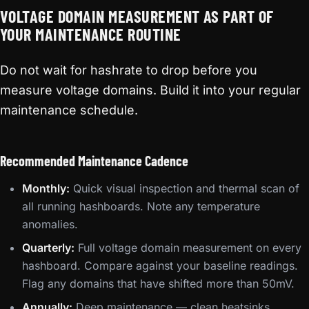
VOLTAGE DOMAIN MEASUREMENT AS PART OF
YOUR MAINTENANCE ROUTINE
Do not wait for hashrate to drop before you
measure voltage domains. Build it into your regular
maintenance schedule.
Recommended Maintenance Cadence
Monthly:
Quick visual inspection and thermal scan of
all running hashboards. Note any temperature
anomalies.
Quarterly:
Full voltage domain measurement on every
hashboard. Compare against your baseline readings.
Flag any domains that have shifted more than 50mV.
Annually:
Deep maintenance — clean heatsinks,