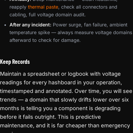
reapply
thermal paste
, check all connectors and
cabling, full voltage domain audit.
After any incident:
Power surge, fan failure, ambient
temperature spike — always measure voltage domains
afterward to check for damage.
Keep Records
Maintain a spreadsheet or logbook with voltage
readings for every hashboard in your operation,
timestamped and annotated. Over time, you will see
trends — a domain that slowly drifts lower over six
months is telling you a component is degrading
before it fails outright. This is predictive
maintenance, and it is far cheaper than emergency