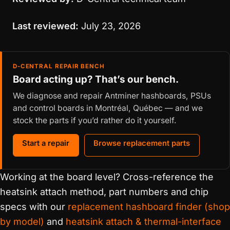
Last reviewed:
July 23, 2026
D-CENTRAL REPAIR BENCH
Board acting up? That’s our bench.
We diagnose and repair Antminer hashboards, PSUs
and control boards in Montréal, Québec — and we
stock the parts if you’d rather do it yourself.
Start a repair
Browse replacement parts
Working at the board level? Cross-reference the
heatsink attach method, part numbers and chip
specs with our
replacement hashboard finder (shop
by model)
and
heatsink attach & thermal-interface