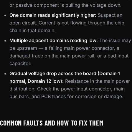
or passive component is pulling the voltage down.
One domain reads significantly higher:
Suspect an
open circuit. Current is not flowing through the chip
chain in that domain.
Multiple adjacent domains reading low:
The issue may
be upstream — a failing main power connector, a
damaged trace on the main power rail, or a bad input
capacitor.
Gradual voltage drop across the board (Domain 1
normal, Domain 12 low):
Resistance in the main power
distribution. Check the power input connector, main
bus bars, and PCB traces for corrosion or damage.
COMMON FAULTS AND HOW TO FIX THEM