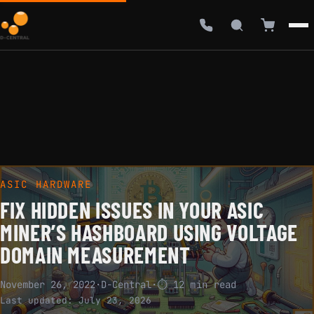
ASIC HARDWARE
FIX HIDDEN ISSUES IN YOUR ASIC
MINER’S HASHBOARD USING VOLTAGE
DOMAIN MEASUREMENT
November 26, 2022
·
D-Central
·
⏱ 12 min read
Last updated:
July 23, 2026