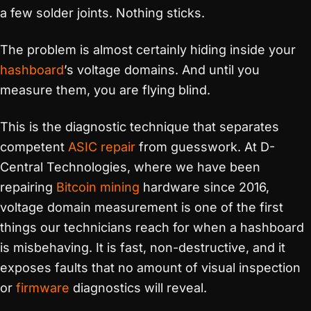
a few solder joints. Nothing sticks.
The problem is almost certainly hiding inside your
hashboard
’s voltage domains. And until you
measure them, you are flying blind.
This is the diagnostic technique that separates
competent
ASIC repair
from guesswork. At D-
Central Technologies, where we have been
repairing
Bitcoin mining
hardware since 2016,
voltage domain measurement is one of the first
things our technicians reach for when a hashboard
is misbehaving. It is fast, non-destructive, and it
exposes faults that no amount of visual inspection
or
firmware
diagnostics will reveal.