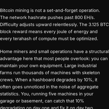
Bitcoin mining is not a set-and-forget operation.
The network hashrate pushes past 800 EH/s.
Difficulty adjusts upward relentlessly. The 3.125 BTC
block reward means every joule of energy and
every terahash of compute must be optimized.
Home miners and small operations have a structural
advantage here that most people overlook: you can
maintain your own equipment. Large industrial
farms run thousands of machines with skeleton
crews. When a hashboard degrades by 10%, it
often goes unnoticed in the noise of aggregate
statistics. You, running five machines in your
garage or basement, can catch that 10%
degradation on day one and fix it on day two.