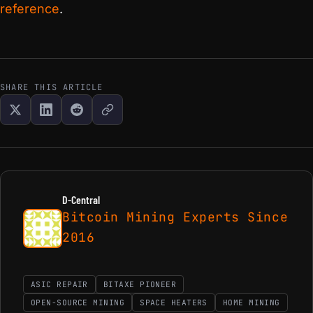
reference
.
SHARE THIS ARTICLE
D-Central
Bitcoin Mining Experts Since
2016
ASIC REPAIR
BITAXE PIONEER
OPEN-SOURCE MINING
SPACE HEATERS
HOME MINING