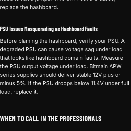
replace the hashboard.
PSU Issues Masquerading as Hashboard Faults
Before blaming the hashboard, verify your PSU. A
degraded PSU can cause voltage sag under load
that looks like hashboard domain faults. Measure
the PSU output voltage under load. Bitmain APW
series supplies should deliver stable 12V plus or
minus 5%. If the PSU droops below 11.4V under full
load, replace it.
WHEN TO CALL IN THE PROFESSIONALS