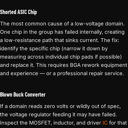
Shorted ASIC Chip
The most common cause of a low-voltage domain.
One chip in the group has failed internally, creating
a low-resistance path that sinks current. The fix:
identify the specific chip (narrow it down by
measuring across individual chip pads if possible)
and replace it. This requires BGA rework equipment
and experience — or a professional repair service.
Blown Buck Converter
If a domain reads zero volts or wildly out of spec,
the voltage regulator feeding it may have failed.
Inspect the MOSFET, inductor, and driver
IC
for that