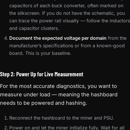
capacitors of each buck converter, often marked on
the silkscreen. If you do not have the schematic, you
can trace the power rail visually — follow the inductors
and capacitor clusters.
Document the expected voltage per domain
from the
manufacturer’s specifications or from a known-good
board. This is your baseline.
Step 2: Power Up for Live Measurement
For the most accurate diagnostics, you want to
measure under load — meaning the hashboard
needs to be powered and hashing.
Reconnect the hashboard to the miner and PSU.
Power on and let the miner initialize fully. Wait for all