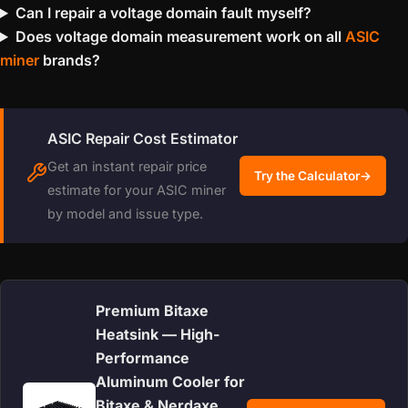
Can I repair a voltage domain fault myself?
Does voltage domain measurement work on all
ASIC
miner
brands?
ASIC Repair Cost Estimator
Get an instant repair price
Try the Calculator
→
estimate for your ASIC miner
by model and issue type.
Premium Bitaxe
Heatsink — High-
Performance
Aluminum Cooler for
Bitaxe & Nerdaxe