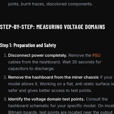
joints, burnt traces, discolored components.
STEP-BY-STEP: MEASURING VOLTAGE DOMAINS
Step 1: Preparation and Safety
Disconnect power completely.
Remove the
PSU
cables from the hashboard. Wait 30 seconds for
capacitors to discharge.
Remove the hashboard from the miner chassis
if your
model allows it. Working on a flat, anti-static surface is
safer and gives better access to test points.
Identify the voltage domain test points.
Consult the
hashboard schematic for your specific model. On most
Bitmain boards, test points are located near the output