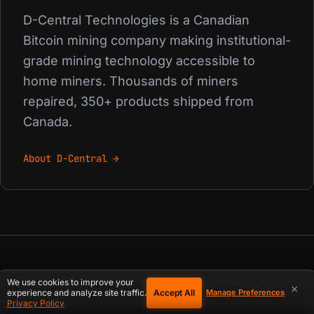
D-Central Technologies is a Canadian
Bitcoin mining company making institutional-
grade mining technology accessible to
home miners. Thousands of miners
repaired, 350+ products shipped from
Canada.
About D-Central →
We use cookies to improve your
×
Accept All
PREVIOUS
experience and analyze site traffic.
Manage Preferences
Privacy Policy
The Impact of Bitcoin Price Fluctuations on ASIC Miner