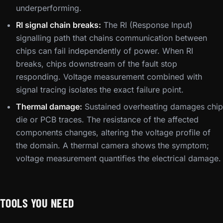
underperforming.
RI signal chain breaks:
The RI (Response Input)
signalling path that chains communication between
chips can fail independently of power. When RI
breaks, chips downstream of the fault stop
responding. Voltage measurement combined with
signal tracing isolates the exact failure point.
Thermal damage:
Sustained overheating damages chip
die or PCB traces. The resistance of the affected
components changes, altering the voltage profile of
the domain. A thermal camera shows the symptom;
voltage measurement quantifies the electrical damage.
TOOLS YOU NEED