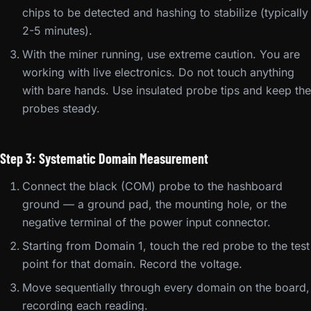
chips to be detected and hashing to stabilize (typically
2-5 minutes).
With the miner running, use extreme caution. You are
working with live electronics. Do not touch anything
with bare hands. Use insulated probe tips and keep the
probes steady.
Step 3: Systematic Domain Measurement
Connect the black (COM) probe to the hashboard
ground — a ground pad, the mounting hole, or the
negative terminal of the power input connector.
Starting from Domain 1, touch the red probe to the test
point for that domain. Record the voltage.
Move sequentially through every domain on the board,
recording each reading.