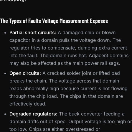
The Types of Faults Voltage Measurement Exposes
Partial short circuits:
A damaged chip or blown
capacitor in a domain pulls the voltage down. The
regulator tries to compensate, dumping extra current
into the fault. The domain runs hot. Adjacent domains
may also be affected as the main power rail sags.
Open circuits:
A cracked solder joint or lifted pad
breaks the chain. The voltage across that domain
reads abnormally high because current is not flowing
through the chip load. The chips in that domain are
effectively dead.
Degraded regulators:
The buck converter feeding a
domain drifts out of spec. Output voltage is too high or
too low. Chips are either overstressed or