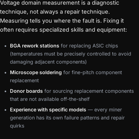
Voltage domain measurement is a diagnostic
technique, not always a repair technique.
Measuring tells you where the fault is. Fixing it
often requires specialized skills and equipment:
BGA rework stations
for replacing ASIC chips
(temperatures must be precisely controlled to avoid
damaging adjacent components)
Microscope soldering
for fine-pitch component
replacement
Donor boards
for sourcing replacement components
that are not available off-the-shelf
Experience with specific models
— every miner
generation has its own failure patterns and repair
quirks