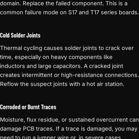
domain. Replace the failed component. This is a
common failure mode on S17 and T17 series boards.
Cold Solder Joints
Thermal cycling causes solder joints to crack over
time, especially on heavy components like
inductors and large capacitors. A cracked joint
creates intermittent or high-resistance connections.
Reflow the suspect joints with a hot air station.
Corroded or Burnt Traces
Moisture, flux residue, or sustained overcurrent can
damage PCB traces. If a trace is damaged, you may
need to run a jumper wire or, in severe cases,