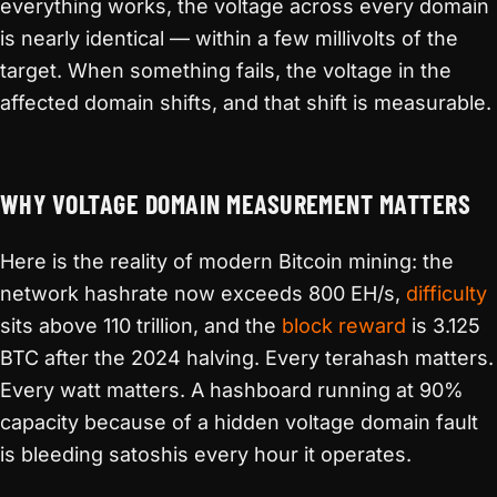
everything works, the voltage across every domain
is nearly identical — within a few millivolts of the
target. When something fails, the voltage in the
affected domain shifts, and that shift is measurable.
WHY VOLTAGE DOMAIN MEASUREMENT MATTERS
Here is the reality of modern Bitcoin mining: the
network hashrate now exceeds 800 EH/s,
difficulty
sits above 110 trillion, and the
block reward
is 3.125
BTC after the 2024 halving. Every terahash matters.
Every watt matters. A hashboard running at 90%
capacity because of a hidden voltage domain fault
is bleeding satoshis every hour it operates.