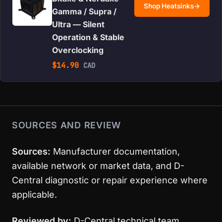
Shop Heatsinks
→
Gamma / Supra /
Ultra — Silent
Operation & Stable
Overclocking
$
14.90
CAD
SOURCES AND REVIEW
Sources:
Manufacturer documentation,
available network or market data, and D-
Central diagnostic or repair experience where
applicable.
Reviewed by:
D-Central technical team