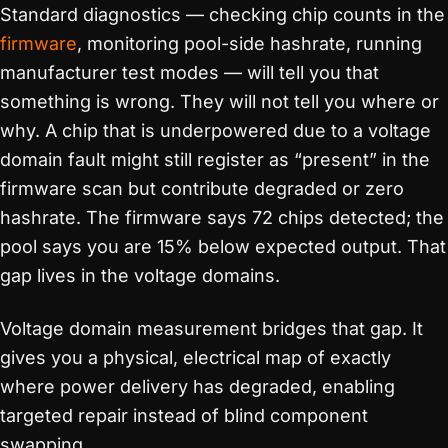
Standard diagnostics — checking chip counts in the
firmware
, monitoring pool-side hashrate, running
manufacturer test modes — will tell you that
something is wrong. They will not tell you where or
why. A chip that is underpowered due to a voltage
domain fault might still register as “present” in the
firmware scan but contribute degraded or zero
hashrate. The firmware says 72 chips detected; the
pool says you are 15% below expected output. That
gap lives in the voltage domains.
Voltage domain measurement bridges that gap. It
gives you a physical, electrical map of exactly
where power delivery has degraded, enabling
targeted repair instead of blind component
swapping.