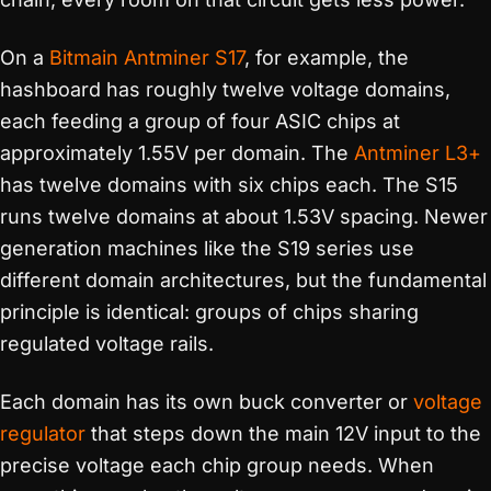
On a
Bitmain Antminer S17
, for example, the
hashboard has roughly twelve voltage domains,
each feeding a group of four ASIC chips at
approximately 1.55V per domain. The
Antminer L3+
has twelve domains with six chips each. The S15
runs twelve domains at about 1.53V spacing. Newer
generation machines like the S19 series use
different domain architectures, but the fundamental
principle is identical: groups of chips sharing
regulated voltage rails.
Each domain has its own buck converter or
voltage
regulator
that steps down the main 12V input to the
precise voltage each chip group needs. When