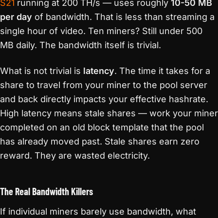
S21
running at 200 TH/s — uses roughly
10-50 MB
per day
of bandwidth. That is less than streaming a
single hour of video. Ten miners? Still under 500
MB daily. The bandwidth itself is trivial.
What is not trivial is
latency
. The time it takes for a
share to travel from your miner to the pool server
and back directly impacts your effective hashrate.
High latency means stale shares — work your miner
completed on an old block template that the pool
has already moved past. Stale shares earn zero
reward. They are wasted electricity.
The Real Bandwidth Killers
If individual miners barely use bandwidth, what