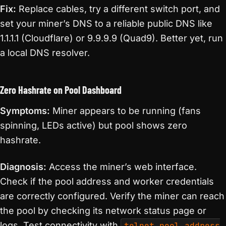
Fix:
Replace cables, try a different switch port, and
set your miner’s DNS to a reliable public DNS like
1.1.1.1 (Cloudflare) or 9.9.9.9 (Quad9). Better yet, run
a local DNS resolver.
Zero Hashrate on Pool Dashboard
Symptoms:
Miner appears to be running (fans
spinning, LEDs active) but pool shows zero
hashrate.
Diagnosis:
Access the miner’s web interface.
Check if the pool address and worker credentials
are correctly configured. Verify the miner can reach
the pool by checking its network status page or
logs. Test connectivity with
telnet pool.address