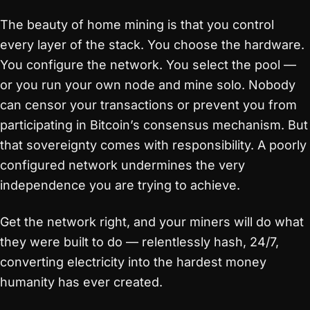
The beauty of home mining is that you control
every layer of the stack. You choose the hardware.
You configure the network. You select the pool —
or you run your own node and mine solo. Nobody
can censor your transactions or prevent you from
participating in Bitcoin’s consensus mechanism. But
that sovereignty comes with responsibility. A poorly
configured network undermines the very
independence you are trying to achieve.
Get the network right, and your miners will do what
they were built to do — relentlessly hash, 24/7,
converting electricity into the hardest money
humanity has ever created.