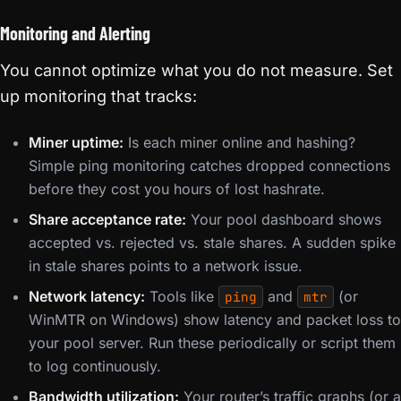
Monitoring and Alerting
You cannot optimize what you do not measure. Set
up monitoring that tracks:
Miner uptime:
Is each miner online and hashing?
Simple ping monitoring catches dropped connections
before they cost you hours of lost hashrate.
Share acceptance rate:
Your pool dashboard shows
accepted vs. rejected vs. stale shares. A sudden spike
in stale shares points to a network issue.
Network latency:
Tools like
and
(or
ping
mtr
WinMTR on Windows) show latency and packet loss to
your pool server. Run these periodically or script them
to log continuously.
Bandwidth utilization:
Your router’s traffic graphs (or a