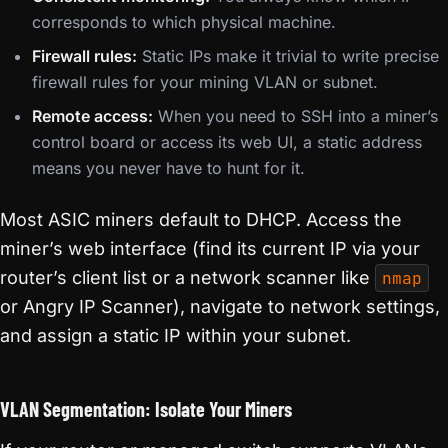
corresponds to which physical machine.
Firewall rules:
Static IPs make it trivial to write precise
firewall rules for your mining VLAN or subnet.
Remote access:
When you need to SSH into a miner’s
control board or access its web UI, a static address
means you never have to hunt for it.
Most ASIC miners default to DHCP. Access the
miner’s web interface (find its current IP via your
router’s client list or a network scanner like
nmap
or Angry IP Scanner), navigate to network settings,
and assign a static IP within your subnet.
VLAN Segmentation: Isolate Your Miners