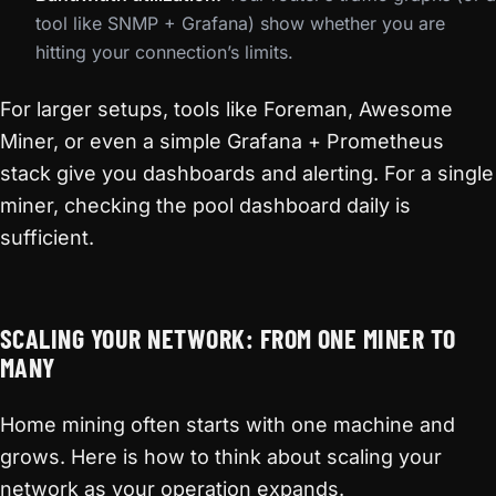
tool like SNMP + Grafana) show whether you are
hitting your connection’s limits.
For larger setups, tools like Foreman, Awesome
Miner, or even a simple Grafana + Prometheus
stack give you dashboards and alerting. For a single
miner, checking the pool dashboard daily is
sufficient.
SCALING YOUR NETWORK: FROM ONE MINER TO
MANY
Home mining often starts with one machine and
grows. Here is how to think about scaling your
network as your operation expands.