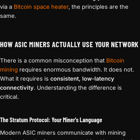
via a
Bitcoin space heater
, the principles are the
same.
HOW ASIC MINERS ACTUALLY USE YOUR NETWORK
There is a common misconception that
Bitcoin
mining
requires enormous bandwidth. It does not.
What it requires is
consistent, low-latency
connectivity
. Understanding the difference is
critical.
The Stratum Protocol: Your Miner’s Language
Modern ASIC miners communicate with mining