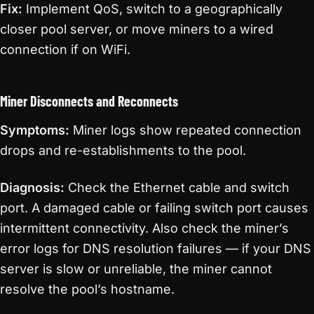
Fix:
Implement QoS, switch to a geographically
closer pool server, or move miners to a wired
connection if on WiFi.
Miner Disconnects and Reconnects
Symptoms:
Miner logs show repeated connection
drops and re-establishments to the pool.
Diagnosis:
Check the Ethernet cable and switch
port. A damaged cable or failing switch port causes
intermittent connectivity. Also check the miner’s
error logs for DNS resolution failures — if your DNS
server is slow or unreliable, the miner cannot
resolve the pool’s hostname.