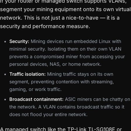
If your router or managed switch supports VLANs,
segment your mining equipment onto its own virtual
network. This is not just a nice-to-have — it is a
security and performance measure.
Security:
Mining devices run embedded Linux with
minimal security. Isolating them on their own VLAN
prevents a compromised miner from accessing your
personal devices, NAS, or home network.
Traffic isolation:
Mining traffic stays on its own
segment, preventing contention with streaming,
gaming, or work traffic.
Broadcast containment:
ASIC miners can be chatty on
the network. A VLAN contains broadcast traffic so it
does not flood your entire network.
A managed switch like the TP-Link TL-SG108E or