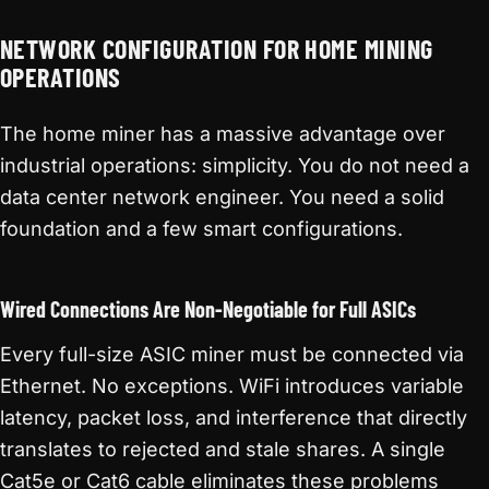
NETWORK CONFIGURATION FOR HOME MINING
OPERATIONS
The home miner has a massive advantage over
industrial operations: simplicity. You do not need a
data center network engineer. You need a solid
foundation and a few smart configurations.
Wired Connections Are Non-Negotiable for Full ASICs
Every full-size ASIC miner must be connected via
Ethernet. No exceptions. WiFi introduces variable
latency, packet loss, and interference that directly
translates to rejected and stale shares. A single
Cat5e or Cat6 cable eliminates these problems