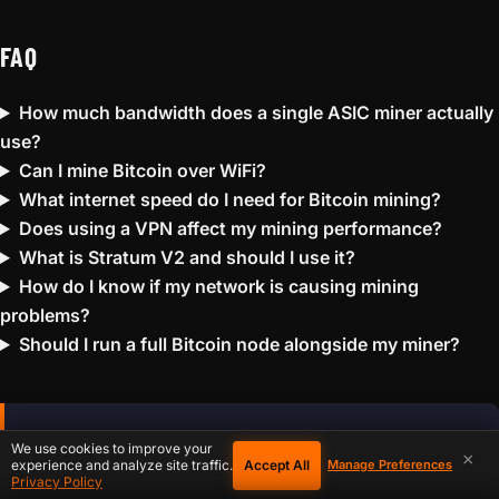
FAQ
How much bandwidth does a single ASIC miner actually
use?
Can I mine Bitcoin over WiFi?
What internet speed do I need for Bitcoin mining?
Does using a VPN affect my mining performance?
What is Stratum V2 and should I use it?
How do I know if my network is causing mining
problems?
Should I run a full Bitcoin node alongside my miner?
Solo Mining Probability
We use cookies to improve your
×
Accept All
experience and analyze site traffic.
Manage Preferences
Calculator
Privacy Policy