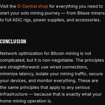
Visit the
D-Central shop
for everything you need to
start your solo mining journey — from Bitaxe miners
to full ASIC rigs, power supplies, and accessories.
CONCLUSION
Network optimization for Bitcoin mining is not
complicated, but it is non-negotiable. The principles
are straightforward: use wired connections,
minimize latency, isolate your mining traffic, secure
your devices, and monitor everything. These are
the same principles that apply to any serious
infrastructure — because that is exactly what your
home mining operation is.