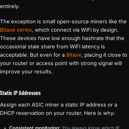
entirely.
The exception is small open-source miners like the
Bitaxe series
, which connect via WiFi by design.
These devices have low enough hashrate that the
occasional stale share from WiFi latency is
acceptable. But even for a
Bitaxe
, placing it close to
your router or access point with strong signal will
improve your results.
Static IP Addresses
Assign each ASIC miner a static IP address or a
DHCP reservation on your router. Here is why:
Consistent monitoring:
You always know which IP