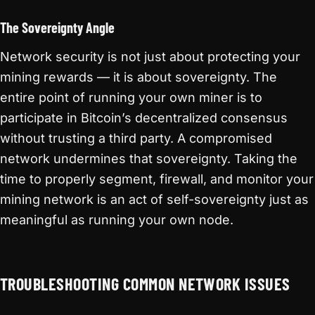
The Sovereignty Angle
Network security is not just about protecting your
mining rewards — it is about sovereignty. The
entire point of running your own miner is to
participate in Bitcoin’s decentralized consensus
without trusting a third party. A compromised
network undermines that sovereignty. Taking the
time to properly segment, firewall, and monitor your
mining network is an act of self-sovereignty just as
meaningful as running your own node.
TROUBLESHOOTING COMMON NETWORK ISSUES