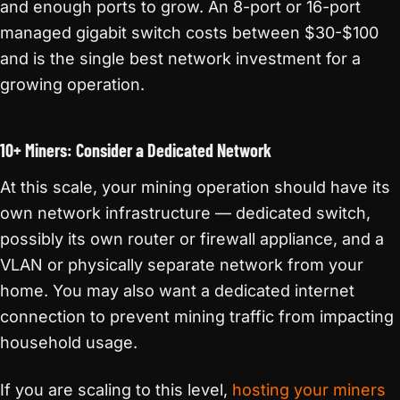
and enough ports to grow. An 8-port or 16-port
managed gigabit switch costs between $30-$100
and is the single best network investment for a
growing operation.
10+ Miners: Consider a Dedicated Network
At this scale, your mining operation should have its
own network infrastructure — dedicated switch,
possibly its own router or firewall appliance, and a
VLAN or physically separate network from your
home. You may also want a dedicated internet
connection to prevent mining traffic from impacting
household usage.
If you are scaling to this level,
hosting your miners