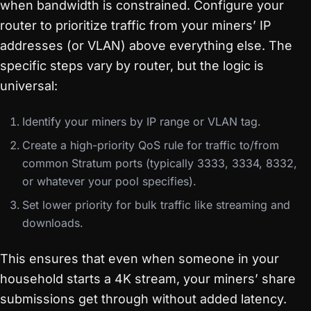
when bandwidth is constrained. Configure your
router to prioritize traffic from your miners’ IP
addresses (or VLAN) above everything else. The
specific steps vary by router, but the logic is
universal:
Identify your miners by IP range or VLAN tag.
Create a high-priority QoS rule for traffic to/from
common Stratum ports (typically 3333, 3334, 8332,
or whatever your pool specifies).
Set lower priority for bulk traffic like streaming and
downloads.
This ensures that even when someone in your
household starts a 4K stream, your miners’ share
submissions get through without added latency.