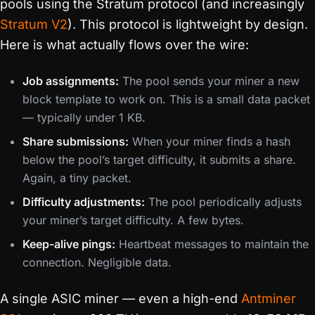
pools using the Stratum protocol (and increasingly
Stratum V2
). This protocol is lightweight by design.
Here is what actually flows over the wire:
Job assignments:
The pool sends your miner a new
block template to work on. This is a small data packet
— typically under 1 KB.
Share submissions:
When your miner finds a hash
below the pool’s target difficulty, it submits a share.
Again, a tiny packet.
Difficulty adjustments:
The pool periodically adjusts
your miner’s target difficulty. A few bytes.
Keep-alive pings:
Heartbeat messages to maintain the
connection. Negligible data.
A single ASIC miner — even a high-end
Antminer