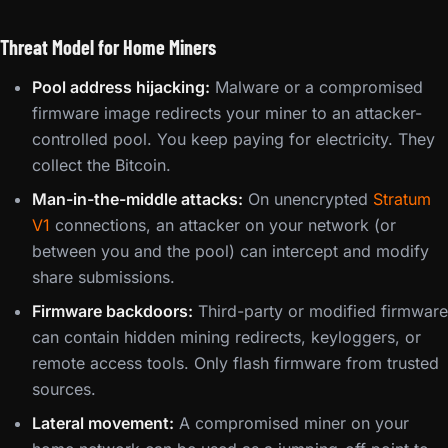
Threat Model for Home Miners
Pool address hijacking:
Malware or a compromised
firmware image redirects your miner to an attacker-
controlled pool. You keep paying for electricity. They
collect the Bitcoin.
Man-in-the-middle attacks:
On unencrypted
Stratum
V1
connections, an attacker on your network (or
between you and the pool) can intercept and modify
share submissions.
Firmware backdoors:
Third-party or modified firmware
can contain hidden mining redirects, keyloggers, or
remote access tools. Only flash firmware from trusted
sources.
Lateral movement:
A compromised miner on your