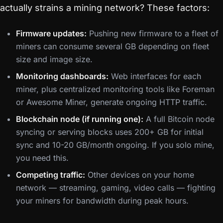
actually strains a mining network? These factors:
Firmware updates:
Pushing new firmware to a fleet of
miners can consume several GB depending on fleet
size and image size.
Monitoring dashboards:
Web interfaces for each
miner, plus centralized monitoring tools like Foreman
or Awesome Miner, generate ongoing HTTP traffic.
Blockchain node (if running one):
A full Bitcoin node
syncing or serving blocks uses 200+ GB for initial
sync and 10-20 GB/month ongoing. If you solo mine,
you need this.
Competing traffic:
Other devices on your home
network — streaming, gaming, video calls — fighting
your miners for bandwidth during peak hours.