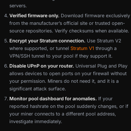
servers.
Verified firmware only.
Download firmware exclusively
from the manufacturer’s official site or trusted open-
source repositories. Verify checksums when available.
Encrypt your Stratum connection.
Use Stratum V2
where supported, or tunnel
Stratum V1
through a
VPN/SSH tunnel to your pool if they support it.
Disable UPnP on your router.
Universal Plug and Play
allows devices to open ports on your firewall without
your permission. Miners do not need it, and it is a
significant attack surface.
Monitor pool dashboard for anomalies.
If your
reported hashrate on the pool suddenly changes, or if
your miner connects to a different pool address,
investigate immediately.