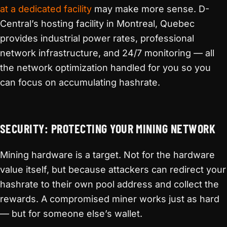
at a dedicated facility
may make more sense. D-
Central’s hosting facility in Montreal, Quebec
provides industrial power rates, professional
network infrastructure, and 24/7 monitoring — all
the network optimization handled for you so you
can focus on accumulating hashrate.
SECURITY: PROTECTING YOUR MINING NETWORK
Mining hardware is a target. Not for the hardware
value itself, but because attackers can redirect your
hashrate to their own pool address and collect the
rewards. A compromised miner works just as hard
— but for someone else’s wallet.