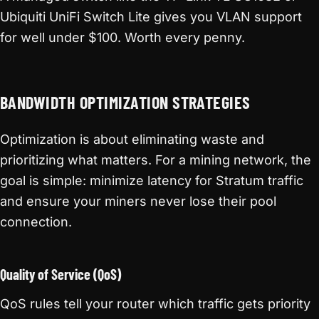
Ubiquiti UniFi Switch Lite gives you VLAN support
for well under $100. Worth every penny.
BANDWIDTH OPTIMIZATION STRATEGIES
Optimization is about eliminating waste and
prioritizing what matters. For a mining network, the
goal is simple: minimize latency for Stratum traffic
and ensure your miners never lose their pool
connection.
Quality of Service (QoS)
QoS rules tell your router which traffic gets priority