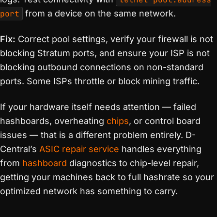
port
from a device on the same network.
Fix:
Correct pool settings, verify your firewall is not
blocking Stratum ports, and ensure your ISP is not
blocking outbound connections on non-standard
ports. Some ISPs throttle or block mining traffic.
If your hardware itself needs attention — failed
hashboards, overheating
chips
, or control board
issues — that is a different problem entirely. D-
Central’s
ASIC repair service
handles everything
from
hashboard
diagnostics to chip-level repair,
getting your machines back to full hashrate so your
optimized network has something to carry.