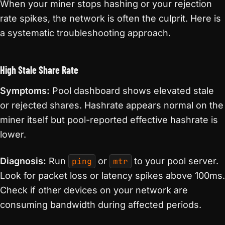
When your miner stops hashing or your rejection
rate spikes, the network is often the culprit. Here is
a systematic troubleshooting approach.
High Stale Share Rate
Symptoms:
Pool dashboard shows elevated stale
or rejected shares. Hashrate appears normal on the
miner itself but pool-reported effective hashrate is
lower.
Diagnosis:
Run
ping
or
mtr
to your pool server.
Look for packet loss or latency spikes above 100ms.
Check if other devices on your network are
consuming bandwidth during affected periods.