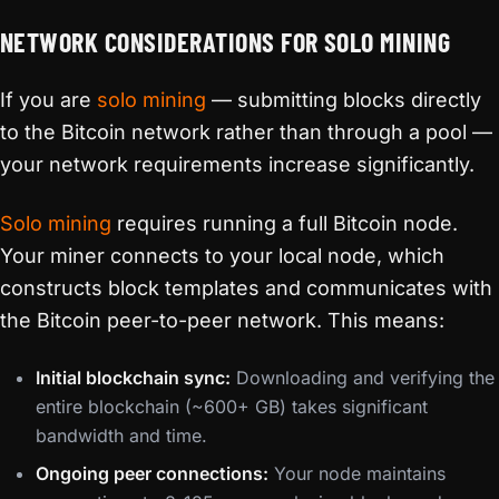
NETWORK CONSIDERATIONS FOR SOLO MINING
If you are
solo mining
— submitting blocks directly
to the Bitcoin network rather than through a pool —
your network requirements increase significantly.
Solo mining
requires running a full Bitcoin node.
Your miner connects to your local node, which
constructs block templates and communicates with
the Bitcoin peer-to-peer network. This means:
Initial blockchain sync:
Downloading and verifying the
entire blockchain (~600+ GB) takes significant
bandwidth and time.
Ongoing peer connections:
Your node maintains