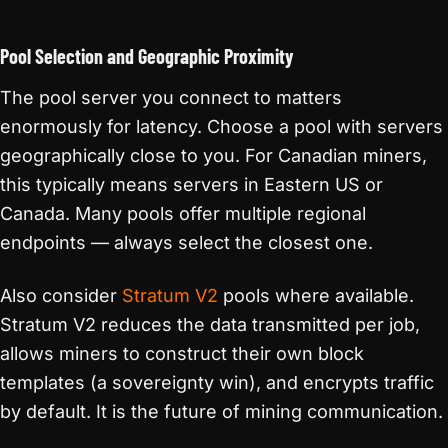
Pool Selection and Geographic Proximity
The pool server you connect to matters
enormously for latency. Choose a pool with servers
geographically close to you. For Canadian miners,
this typically means servers in Eastern US or
Canada. Many pools offer multiple regional
endpoints — always select the closest one.
Also consider
Stratum V2
pools where available.
Stratum V2 reduces the data transmitted per job,
allows miners to construct their own block
templates (a sovereignty win), and encrypts traffic
by default. It is the future of mining communication.