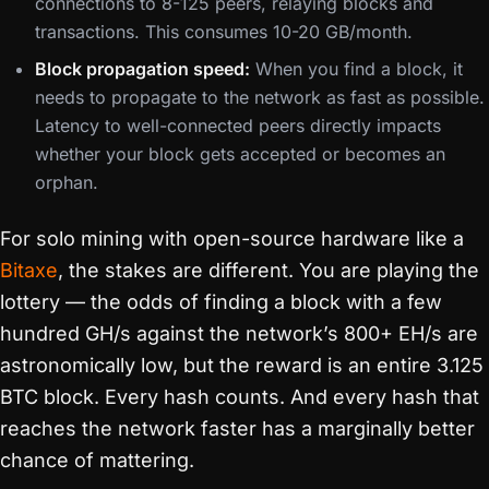
connections to 8-125 peers, relaying blocks and
transactions. This consumes 10-20 GB/month.
Block propagation speed:
When you find a block, it
needs to propagate to the network as fast as possible.
Latency to well-connected peers directly impacts
whether your block gets accepted or becomes an
orphan.
For solo mining with open-source hardware like a
Bitaxe
, the stakes are different. You are playing the
lottery — the odds of finding a block with a few
hundred GH/s against the network’s 800+ EH/s are
astronomically low, but the reward is an entire 3.125
BTC block. Every hash counts. And every hash that
reaches the network faster has a marginally better
chance of mattering.