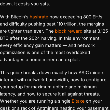
down. It costs you sats.
With Bitcoin’s
hashrate
now exceeding 800 EH/s
and difficulty pushing past 110 trillion, the margins
are tighter than ever. The
block reward
sits at 3.125
BTC after the 2024 halving. In this environment,
every efficiency gain matters — and network
optimization is one of the most overlooked
advantages a home miner can exploit.
This guide breaks down exactly how ASIC miners
interact with network bandwidth, how to configure
your setup for maximum uptime and minimum
latency, and how to secure it all against threats.
Whether you are running a single
Bitaxe
on your
desk or a rack of Antminers heating your basement