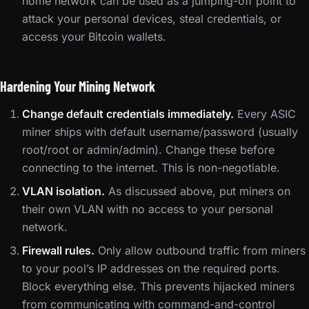
home network can be used as a jumping-off point to
attack your personal devices, steal credentials, or
access your Bitcoin wallets.
Hardening Your Mining Network
Change default credentials immediately.
Every ASIC
miner ships with default username/password (usually
root/root or admin/admin). Change these before
connecting to the internet. This is non-negotiable.
VLAN isolation.
As discussed above, put miners on
their own VLAN with no access to your personal
network.
Firewall rules.
Only allow outbound traffic from miners
to your pool’s IP addresses on the required ports.
Block everything else. This prevents hijacked miners
from communicating with command-and-control