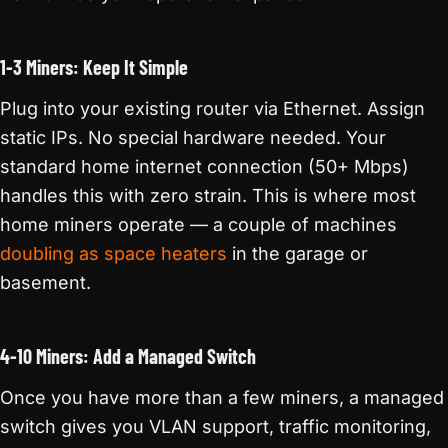
1-3 Miners: Keep It Simple
Plug into your existing router via Ethernet. Assign
static IPs. No special hardware needed. Your
standard home internet connection (50+ Mbps)
handles this with zero strain. This is where most
home miners operate — a couple of machines
doubling as space heaters
in the garage or
basement.
4-10 Miners: Add a Managed Switch
Once you have more than a few miners, a managed
switch gives you VLAN support, traffic monitoring,