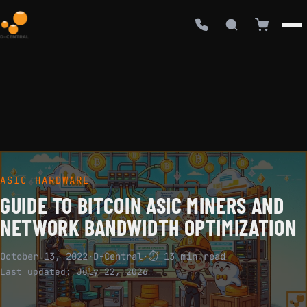
ASIC HARDWARE
GUIDE TO BITCOIN ASIC MINERS AND
NETWORK BANDWIDTH OPTIMIZATION
October 13, 2022
·
D-Central
·
⏱ 13 min read
Last updated:
July 22, 2026