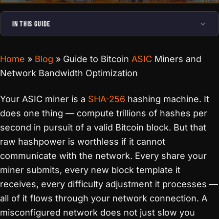
IN THIS GUIDE
Home
»
Blog
»
Guide to Bitcoin
ASIC
Miners and
Network Bandwidth Optimization
Your ASIC miner is a
SHA-256
hashing machine. It
does one thing — compute trillions of hashes per
second in pursuit of a valid Bitcoin block. But that
raw hashpower is worthless if it cannot
communicate with the network. Every share your
miner submits, every new block template it
receives, every difficulty adjustment it processes —
all of it flows through your network connection. A
misconfigured network does not just slow you