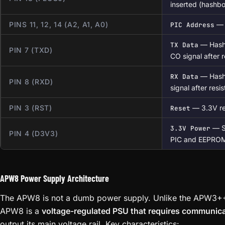
inserted (hashbo
PINS 11, 12, 14 (A2, A1, A0)
— 
PIC Address
— Hashr
TX Data
PIN 7 (TXD)
CO signal after r
— Hashr
RX Data
PIN 8 (RXD)
signal after resis
PIN 3 (RST)
— 3.3V res
Reset
— Su
3.3V Power
PIN 4 (D3V3)
PIC and EEPRO
APW8 Power Supply Architecture
The APW8 is not a dumb power supply. Unlike the APW3++
APW8 is a
voltage-regulated PSU that requires communica
output its main voltage rail. Key characteristics: