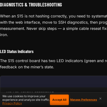
DIAGNOSTICS & TROUBLESHOOTING
When an S15 is not hashing correctly, you need to systemati
with the web interface, move to SSH diagnostics, then prog
measurement. Never skip steps — a simple cable reseat fix
iron.
LED Status Indicators
The S15 control board has two LED indicators (green and r
feedback on the miner’s state.
S15 LED STATUS REFERENCE
We use cookies to improve your
×
Accept All
experience and analyze site traffic.
Manage Preferences
Privacy Policy