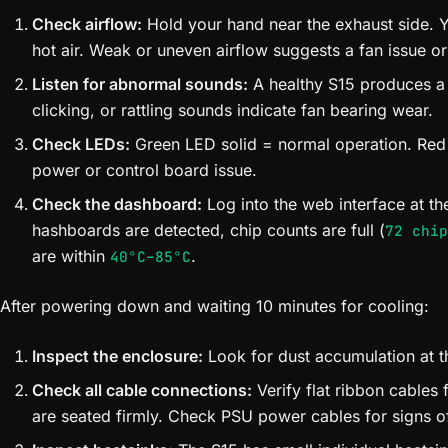
Check airflow:
Hold your hand near the exhaust side. Y
hot air. Weak or uneven airflow suggests a fan issue or
Listen for abnormal sounds:
A healthy S15 produces a
clicking, or rattling sounds indicate fan bearing wear.
Check LEDs:
Green LED solid = normal operation. Red
power or control board issue.
Check the dashboard:
Log into the web interface at the
hashboards are detected, chip counts are full (
72 chip
are within
.
40°C–85°C
After powering down and waiting 10 minutes for cooling:
Inspect the enclosure:
Look for dust accumulation at the
Check all cable connections:
Verify flat ribbon cables
are seated firmly. Check PSU power cables for signs o