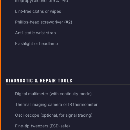
Isopropyl alcohol (99% IPA)
Lint-free cloths or wipes
Phillips-head screwdriver (#2)
Anti-static wrist strap
Flashlight or headlamp
DIAGNOSTIC & REPAIR TOOLS
Digital multimeter (with continuity mode)
Thermal imaging camera or IR thermometer
Oscilloscope (optional, for signal tracing)
Fine-tip tweezers (ESD-safe)