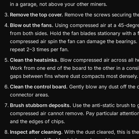
in a garage, not above your other miners.
Remove the top cover.
Remove the screws securing the e
Blow out the fans.
Using compressed air at a 45-degre
from both sides. Hold the fan blades stationary with a 
compressed air spin the fan can damage the bearings.
repeat 2–3 times per fan.
Clean the heatsinks.
Blow compressed air across all he
Work from one end of the board to the other in a consi
gaps between fins where dust compacts most densely.
Clean the control board.
Gently blow any dust off the c
connector areas.
Brush stubborn deposits.
Use the anti-static brush to 
compressed air cannot remove. Pay particular attentio
and the edges of chips.
Inspect after cleaning.
With the dust cleared, this is t