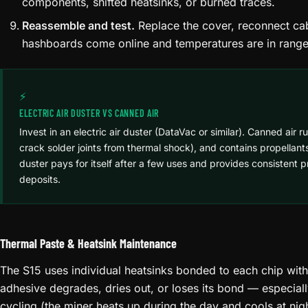
components, shifted heatsinks, or burned traces.
Reassemble and test.
Replace the cover, reconnect cab
hashboards come online and temperatures are in range
⚡
ELECTRIC AIR DUSTER VS CANNED AIR
Invest in an electric air duster (DataVac or similar). Canned air r
crack solder joints from thermal shock), and contains propellants
duster pays for itself after a few uses and provides consistent 
deposits.
Thermal Paste & Heatsink Maintenance
The S15 uses individual heatsinks bonded to each chip with
adhesive degrades, dries out, or loses its bond — especial
cycling (the miner heats up during the day and cools at ni