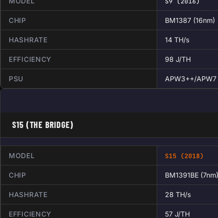
MODEL
S9 (2016)
CHIP
BM1387 (16nm)
HASHRATE
14 TH/s
EFFICIENCY
98 J/TH
PSU
APW3++/APW7
S15 (THE BRIDGE)
MODEL
S15 (2018)
CHIP
BM1391BE (7nm
HASHRATE
28 TH/s
EFFICIENCY
57 J/TH