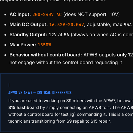
AC Input:
(does NOT support 110V)
200–240V AC
Main DC Output:
, adjustable, max
16.32V–20.04V
95A
Standby Output:
at
(always on when AC is con
12V
5A
Max Power:
1850W
Behavior without control board:
APW8 outputs
only 1
not engage without the control board requesting it
ℹ️
APW8 VS APW7 — CRITICAL DIFFERENCE
If you are used to working on S9 miners with the APW7, be awa
S15 hashboard
by simply connecting an APW8 to it. The APW8 wi
without a control board (or test jig) commanding it. This is a c
technicians transitioning from S9 repair to S15 repair.