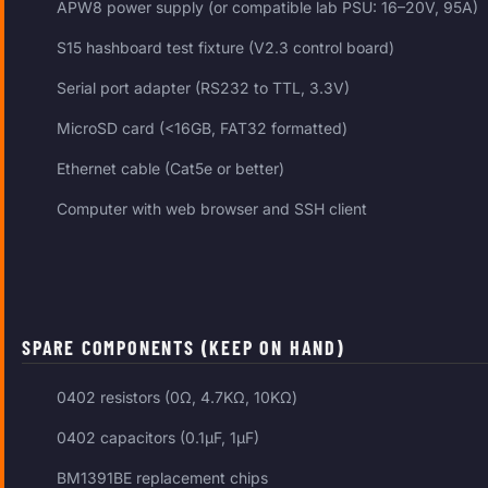
APW8 power supply (or compatible lab PSU: 16–20V, 95A)
S15 hashboard test fixture (V2.3 control board)
Serial port adapter (RS232 to TTL, 3.3V)
MicroSD card (<16GB, FAT32 formatted)
Ethernet cable (Cat5e or better)
Computer with web browser and SSH client
SPARE COMPONENTS (KEEP ON HAND)
0402 resistors (0Ω, 4.7KΩ, 10KΩ)
0402 capacitors (0.1μF, 1μF)
BM1391BE replacement chips