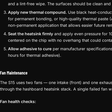
and a lint-free wipe. The surfaces should be clean and 
Apply new thermal compound.
Use black heat-conduct
for permanent bonding, or high-quality thermal paste 
non-permanent application that allows easier future re
Seat the heatsink firmly
and apply even pressure for 10
centered on the chip with no overhang that could cont
Allow adhesive to cure
per manufacturer specifications
hours for thermal adhesive).
Fan Maintenance
The S15 uses two fans — one intake (front) and one exhaust (
through the hashboard heatsink stack. A single failed fan w
Fan health checks: