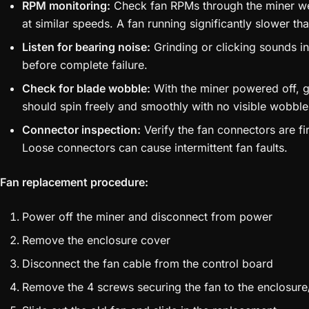
RPM monitoring:
Check fan RPMs through the miner web
at similar speeds. A fan running significantly slower than
Listen for bearing noise:
Grinding or clicking sounds i
before complete failure.
Check for blade wobble:
With the miner powered off, ge
should spin freely and smoothly with no visible wobble
Connector inspection:
Verify the fan connectors are fi
Loose connectors can cause intermittent fan faults.
Fan replacement procedure:
Power off the miner and disconnect from power
Remove the enclosure cover
Disconnect the fan cable from the control board
Remove the 4 screws securing the fan to the enclosure