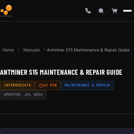
Home
Manuals
Antminer S15 Maintenance & Repair Guide
ANTMINER S15 MAINTENANCE & REPAIR GUIDE
INTERMEDIATE
45 MIN
MAINTENANCE & REPAIR
UPDATED: JUL 2026