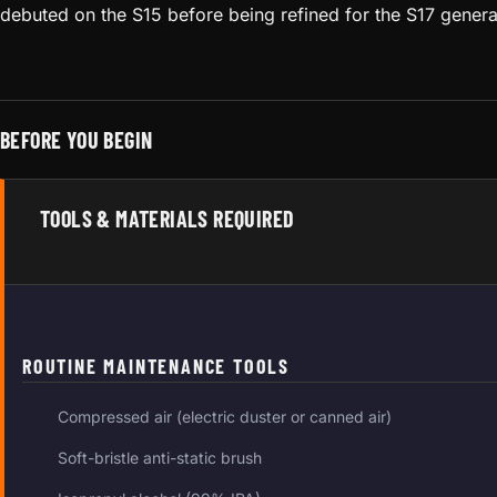
debuted on the S15 before being refined for the S17 genera
BEFORE YOU BEGIN
TOOLS & MATERIALS REQUIRED
ROUTINE MAINTENANCE TOOLS
Compressed air (electric duster or canned air)
Soft-bristle anti-static brush