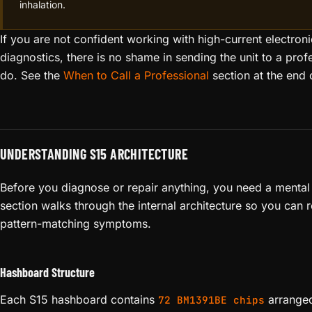
inhalation.
If you are not confident working with high-current electron
diagnostics, there is no shame in sending the unit to a profe
do. See the
When to Call a Professional
section at the end o
UNDERSTANDING S15 ARCHITECTURE
Before you diagnose or repair anything, you need a mental 
section walks through the internal architecture so you can r
pattern-matching symptoms.
Hashboard Structure
Each S15 hashboard contains
arrange
72 BM1391BE chips