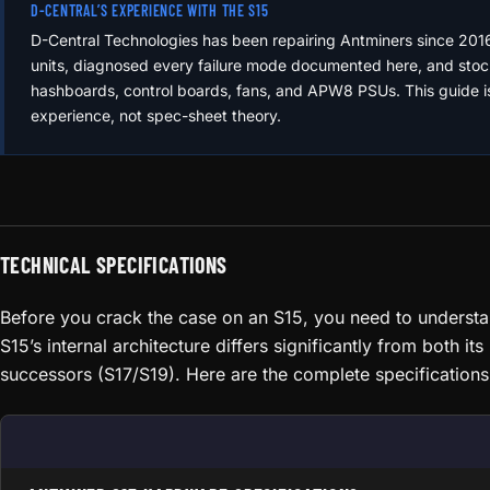
D-CENTRAL’S EXPERIENCE WITH THE S15
D-Central Technologies has been repairing Antminers since 201
units, diagnosed every failure mode documented here, and stoc
hashboards, control boards, fans, and APW8 PSUs. This guide i
experience, not spec-sheet theory.
TECHNICAL SPECIFICATIONS
Before you crack the case on an S15, you need to underst
S15’s internal architecture differs significantly from both it
successors (S17/S19). Here are the complete specifications