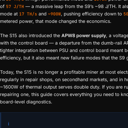
of
— a massive leap from the S9’s ~98 J/TH. It al
57 J/TH
mode at
and
, pushing efficiency down to
17 TH/s
~900W
5
metered power, that mode changed the economics.
The S15 also introduced the
APW8 power supply
, a volta
with the control board — a departure from the dumb-rail 
tighter integration between PSU and control board meant be
efficiency, but it also meant new failure modes that the S9
Today, the S15 is no longer a profitable miner at most electri
regularly in repair shops, on secondhand markets, and in 
~1600W of thermal output serves double duty. If you are ru
repairing one, this guide covers everything you need to kn
board-level diagnostics.
ℹ️