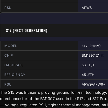
PSU
APW8
S17 (NEXT GENERATION)
MODEL
S17 (2019)
CHIP
BM1397 (7nm)
HASHRATE
56 TH/s
EFFICIENCY
45 J/TH
PSU
APW9/APW9+
The S15 was Bitmain’s proving ground for 7nm technology. 
direct ancestor of the BM1397 used in the S17 and S17 Pro.
— voltage-regulated PSU, tighter thermal management, mu