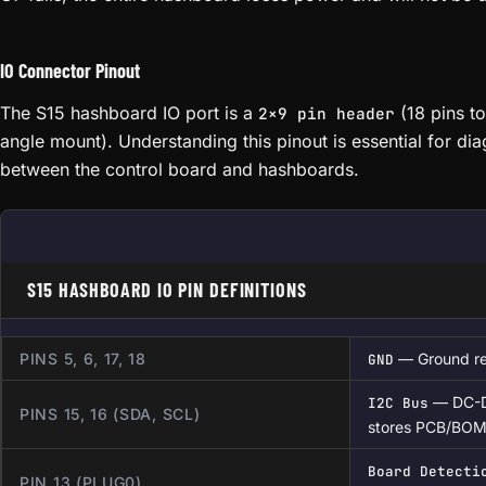
IO Connector Pinout
The S15 hashboard IO port is a
(18 pins to
2×9 pin header
angle mount). Understanding this pinout is essential for d
between the control board and hashboards.
S15 HASHBOARD IO PIN DEFINITIONS
PINS 5, 6, 17, 18
— Ground re
GND
— DC-D
I2C Bus
PINS 15, 16 (SDA, SCL)
stores PCB/BOM
Board Detecti
PIN 13 (PLUG0)