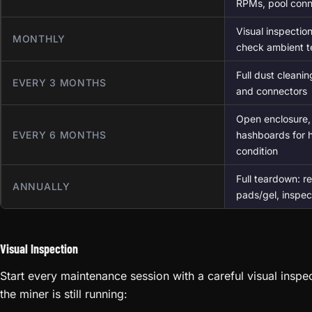
RPMs, pool conn
Visual inspection
MONTHLY
check ambient 
Full dust cleani
EVERY 3 MONTHS
and connectors
Open enclosure, 
EVERY 6 MONTHS
hashboards for h
condition
Full teardown: re
ANNUALLY
pads/gel, inspect
Visual Inspection
Start every maintenance session with a careful visual insp
the miner is still running: