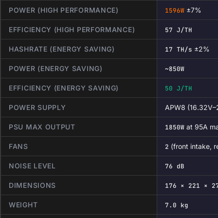
POWER (HIGH PERFORMANCE)
±7%
1596W
EFFICIENCY (HIGH PERFORMANCE)
57 J/TH
HASHRATE (ENERGY SAVING)
±2%
17 TH/s
POWER (ENERGY SAVING)
~850W
EFFICIENCY (ENERGY SAVING)
50 J/TH
POWER SUPPLY
APW8 (16.32V–2
PSU MAX OUTPUT
at 95A m
1850W
FANS
(front intake, 
2
NOISE LEVEL
76 dB
DIMENSIONS
176 × 221 × 2
WEIGHT
7.0 kg