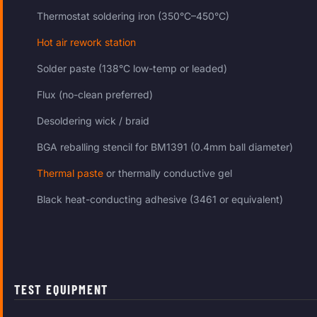
Thermostat soldering iron (350°C–450°C)
Hot air rework station
Solder paste (138°C low-temp or leaded)
Flux (no-clean preferred)
Desoldering wick / braid
BGA reballing stencil for BM1391 (0.4mm ball diameter)
Thermal paste
or thermally conductive gel
Black heat-conducting adhesive (3461 or equivalent)
TEST EQUIPMENT