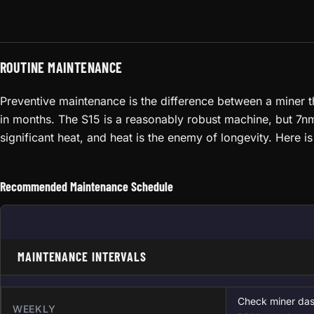
ROUTINE MAINTENANCE
Preventive maintenance is the difference between a miner th
in months. The S15 is a reasonably robust machine, but 7nm c
significant heat, and heat is the enemy of longevity. Here 
Recommended Maintenance Schedule
MAINTENANCE INTERVALS
Check miner das
WEEKLY