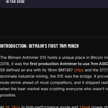
IN THIS GUIDE
INTRODUCTION: BITMAIN’S FIRST 7NM MINER
The Bitmain Antminer S15 holds a unique place in Bitcoin m
2018, it was the
first production Antminer to use 7nm ASIC
S9 defined an era with its 16nm BM1387
chips
and the S17/
dominate industrial mining, the S15 was the bridge. It prove
node shrink ahead of most competitors, and it shipped rea
when the bear market was crushing everyone who wasn’t ru
possible.
At
in high-performance mode and
power dra
28 TH/s
1596W