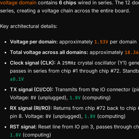
voltage domain
contains
6 chips
wired in series. The 12 d
series, creating a voltage chain across the entire board.
Key architectural details:
Voltage per domain:
approximately
per domain
1.53V
Total voltage across all domains:
approximately
18.36
Clock signal (CLK):
A
crystal oscillator (Y1) gen
25MHz
passes in series from chip #1 through chip #72. Stan
±0.1V
TX signal (CI/CO):
Transmits from the IO connector (pin
Voltage:
(unplugged),
(computing)
0V
1.8V
RX signal (RI/RO):
Returns from chip #72 back to chip #
pin 8. Voltage:
(unplugged),
(computing)
0V
1.8V
RST signal:
Reset line from IO pin 3, passes through ch
(computing)
1.8V