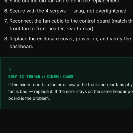
Slide out the old fan and slide in the replacement
Secure with the 4 screws — snug, not overtightened
Reconnect the fan cable to the control board (match th
front fan to front header, rear to rear)
Replace the enclosure cover, power on, and verify the 
dashboard
⚡
SWAP TEST FOR FAN VS CONTROL BOARD
If the miner reports a fan error, swap the front and rear fans physi
fan is bad — replace it. If the error stays on the same header po
board is the problem.