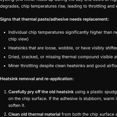
degrades, chip temperatures rise, leading to throttling and e
Signs that thermal paste/adhesive needs replacement:
Individual chip temperatures significantly higher than
chip view)
Heatsinks that are loose, wobble, or have visibly shifte
Dried, cracked, or missing thermal compound visible a
Miner throttling despite clean heatsinks and good airfl
Heatsink removal and re-application:
Carefully pry off the old heatsink
using a plastic spudg
on the chip surface. If the adhesive is stubborn, warm i
soften it.
Clean old thermal material
from both the chip surface 