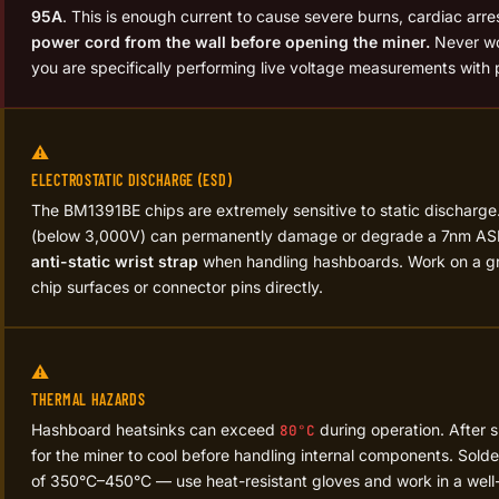
95A
. This is enough current to cause severe burns, cardiac arre
power cord from the wall before opening the miner.
Never wo
you are specifically performing live voltage measurements wit
⚠️
ELECTROSTATIC DISCHARGE (ESD)
The BM1391BE chips are extremely sensitive to static discharge.
(below 3,000V) can permanently damage or degrade a 7nm AS
anti-static wrist strap
when handling hashboards. Work on a gr
chip surfaces or connector pins directly.
⚠️
THERMAL HAZARDS
Hashboard heatsinks can exceed
during operation. After 
80°C
for the miner to cool before handling internal components. Sold
of 350°C–450°C — use heat-resistant gloves and work in a well-