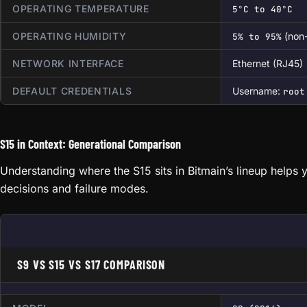
OPERATING TEMPERATURE
5°C to 40°C
OPERATING HUMIDITY
(non
5% to 95%
NETWORK INTERFACE
Ethernet (RJ45)
DEFAULT CREDENTIALS
Username:
root
S15 in Context: Generational Comparison
Understanding where the S15 sits in Bitmain’s lineup helps 
decisions and failure modes.
S9 VS S15 VS S17 COMPARISON