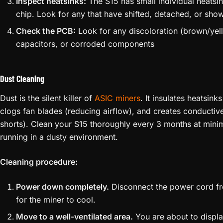
Inspect heatsinks:
The S15 has small individual heatsi
chip. Look for any that have shifted, detached, or sho
Check the PCB:
Look for any discoloration (brown/yel
capacitors, or corroded components
Dust Cleaning
Dust is the silent killer of
ASIC miners
. It insulates heatsink
clogs fan blades (reducing airflow), and creates conducti
shorts). Clean your S15 thoroughly every 3 months at mini
running in a dusty environment.
Cleaning procedure:
Power down completely.
Disconnect the power cord fro
for the miner to cool.
Move to a well-ventilated area.
You are about to displac