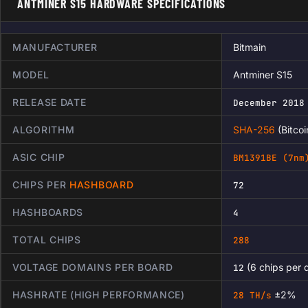
ANTMINER S15 HARDWARE SPECIFICATIONS
MANUFACTURER
Bitmain
MODEL
Antminer S15
RELEASE DATE
December 2018
ALGORITHM
SHA-256
(Bitcoi
ASIC CHIP
BM1391BE (7nm
CHIPS PER
HASHBOARD
72
HASHBOARDS
4
TOTAL CHIPS
288
VOLTAGE DOMAINS PER BOARD
(6 chips per 
12
HASHRATE (HIGH PERFORMANCE)
±2%
28 TH/s