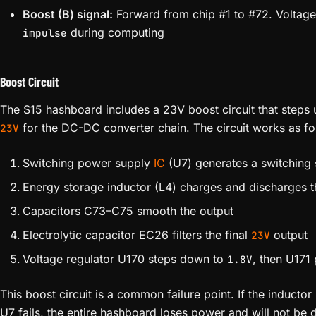
Boost (B) signal:
Forward from chip #1 to #72. Voltag
during computing
impulse
Boost Circuit
The S15 hashboard includes a 23V boost circuit that steps 
for the DC-DC converter chain. The circuit works as fo
23V
Switching power supply
IC
(U7) generates a switching 
Energy storage inductor (L4) charges and discharges t
Capacitors C73–C75 smooth the output
Electrolytic capacitor EC26 filters the final
output
23V
Voltage regulator U170 steps down to
, then U171
1.8V
This boost circuit is a common failure point. If the inductor
U7 fails, the entire hashboard loses power and will not be 