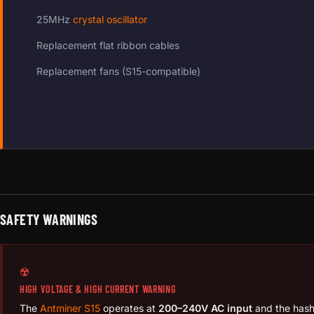
25MHz
crystal oscillator
Replacement flat ribbon cables
Replacement fans (S15-compatible)
SAFETY WARNINGS
☢️
HIGH VOLTAGE & HIGH CURRENT WARNING
The
Antminer S15
operates at
200–240V AC input
and the has