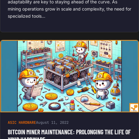
adaptability are key to staying ahead of the curve. As
mining operations grow in scale and complexity, the need for
specialized tools…
ASIC HARDWARE
August 11, 2022
BITCOIN MINER MAINTENANCE: PROLONGING THE LIFE OF