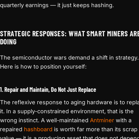
quarterly earnings — it just keeps hashing.
STRATEGIC RESPONSES: WHAT SMART MINERS AR
DOING
The semiconductor wars demand a shift in strategy.
Here is how to position yourself:
1. Repair and Maintain, Do Not Just Replace
The reflexive response to aging hardware is to repl
it. In a supply-constrained environment, that is the
wrong instinct. A well-maintained
Antminer
with a
repaired
hashboard
is worth far more than its scrap
value — it is a producing asset that does not depen