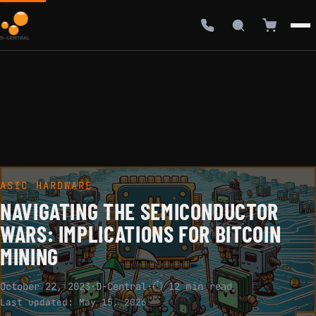
ASIC HARDWARE
NAVIGATING THE SEMICONDUCTOR
WARS: IMPLICATIONS FOR BITCOIN
MINING
October 22, 2023
·
D-Central
·
⏱ 12 min read
Last updated:
May 15, 2026