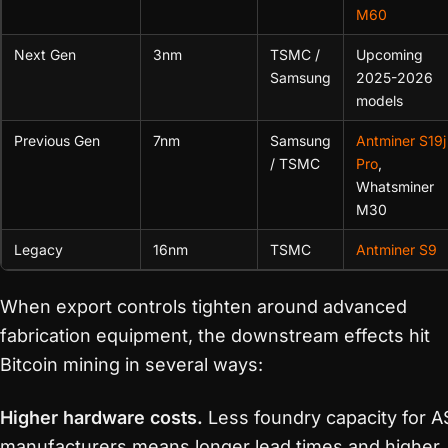
M60
Next Gen
3nm
TSMC /
Upcoming
Samsung
2025-2026
models
Previous Gen
7nm
Samsung
Antminer S19j
/ TSMC
Pro
,
Whatsminer
M30
Legacy
16nm
TSMC
Antminer S9
When export controls tighten around advanced
fabrication equipment, the downstream effects hit
Bitcoin mining in several ways:
Higher hardware costs.
Less foundry capacity for A
manufacturers means longer lead times and higher