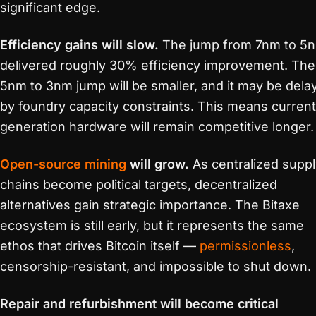
significant edge.
Efficiency gains will slow.
The jump from 7nm to 5
delivered roughly 30% efficiency improvement. The
5nm to 3nm jump will be smaller, and it may be dela
by foundry capacity constraints. This means current
generation hardware will remain competitive longer.
Open-source mining
will grow.
As centralized suppl
chains become political targets, decentralized
alternatives gain strategic importance. The Bitaxe
ecosystem is still early, but it represents the same
ethos that drives Bitcoin itself —
permissionless
,
censorship-resistant, and impossible to shut down.
Repair and refurbishment will become critical