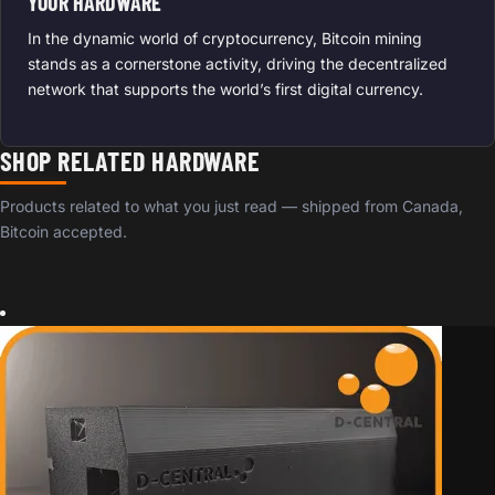
YOUR HARDWARE
In the dynamic world of cryptocurrency, Bitcoin mining
stands as a cornerstone activity, driving the decentralized
network that supports the world’s first digital currency.
SHOP RELATED HARDWARE
Products related to what you just read — shipped from Canada,
Bitcoin accepted.