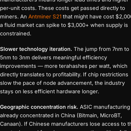
per-unit costs. These costs get passed directly to
miners. An
Antminer S21
that might have cost $2,00
a fluid market can spike to $3,000+ when supply is
constrained.
Slower technology iteration.
The jump from 7nm to
5nm to 3nm delivers meaningful efficiency
improvements — more terahashes per watt, which
directly translates to profitability. If chip restrictions
slow the pace of node advancement, the industry
stays on less efficient hardware longer.
Geographic concentration risk.
ASIC manufacturing 
already concentrated in China (Bitmain, MicroBT,
Canaan). If Chinese manufacturers lose access to t