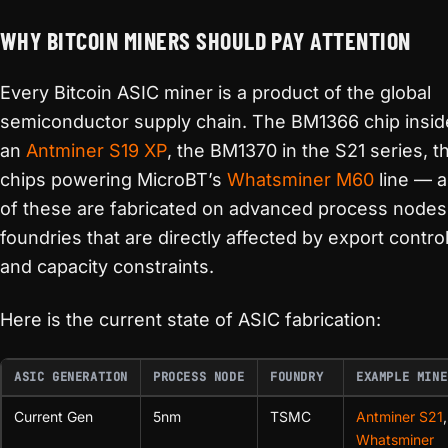
WHY BITCOIN MINERS SHOULD PAY ATTENTION
Every Bitcoin ASIC miner is a product of the global
semiconductor supply chain. The BM1366 chip insid
an
Antminer S19 XP
, the BM1370 in the S21 series, t
chips powering MicroBT’s
Whatsminer M60
line — al
of these are fabricated on advanced process nodes
foundries that are directly affected by export contro
and capacity constraints.
Here is the current state of ASIC fabrication:
ASIC GENERATION
PROCESS NODE
FOUNDRY
EXAMPLE MINE
Current Gen
5nm
TSMC
Antminer S21
,
Whatsminer