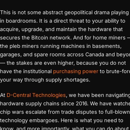
This is not some abstract geopolitical drama playing
in boardrooms. It is a direct threat to your ability to
acquire, upgrade, and maintain the hardware that
secures the Bitcoin network. And for home miners 
the pleb miners running machines in basements,
garages, and spare rooms across Canada and beyo
— the stakes are even higher, because you do not
have the institutional
purchasing power
to brute-for
your way through supply shortages.
At
D-Central Technologies
, we have been navigatin
hardware supply chains since 2016. We have watch
chip wars escalate from trade disputes to full-blown
technology embargoes. Here is what you need to
know, and more importantly, what you can do about i