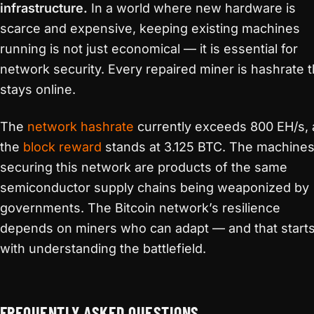
infrastructure.
In a world where new hardware is
scarce and expensive, keeping existing machines
running is not just economical — it is essential for
network security. Every repaired miner is hashrate t
stays online.
The
network hashrate
currently exceeds 800 EH/s,
the
block reward
stands at 3.125 BTC. The machine
securing this network are products of the same
semiconductor supply chains being weaponized by
governments. The Bitcoin network’s resilience
depends on miners who can adapt — and that start
with understanding the battlefield.
FREQUENTLY ASKED QUESTIONS