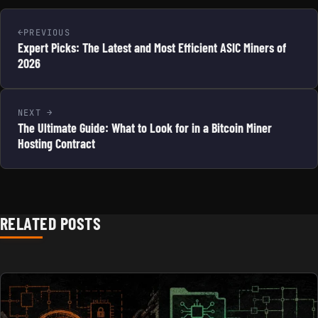
PREVIOUS
Expert Picks: The Latest and Most Efficient ASIC Miners of
2026
NEXT
The Ultimate Guide: What to Look for in a Bitcoin Miner
Hosting Contract
RELATED POSTS