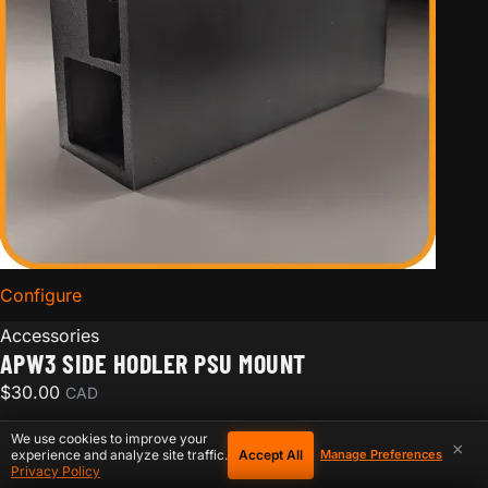
Configure
for APW3 Side Hodler PSU Mount
Accessories
APW3 SIDE HODLER PSU MOUNT
$
30.00
CAD
We use cookies to improve your
×
Accept All
experience and analyze site traffic.
Manage Preferences
Privacy Policy