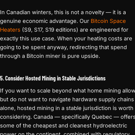
In Canadian winters, this is not a novelty — it is a
genuine economic advantage. Our
Bitcoin Space
Heaters
(S9, S17, S19 editions) are engineered for
exactly this use case. When your heating costs are
going to be spent anyway, redirecting that spend
through a Bitcoin miner is pure upside.
5. Consider Hosted Mining in Stable Jurisdictions
If you want to scale beyond what home mining allo
but do not want to navigate hardware supply chains
alone, hosted mining in a stable jurisdiction is worth
considering. Canada — specifically Quebec — offer
some of the cheapest and cleanest hydroelectric
power on the continent, combined with regulatory