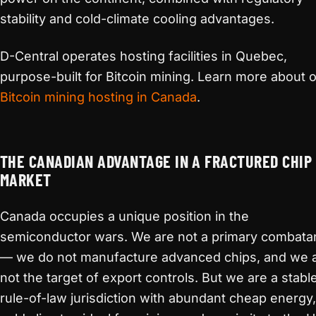
stability and cold-climate cooling advantages.
D-Central operates hosting facilities in Quebec,
purpose-built for Bitcoin mining. Learn more about 
Bitcoin mining hosting in Canada
.
THE CANADIAN ADVANTAGE IN A FRACTURED CHIP
MARKET
Canada occupies a unique position in the
semiconductor wars. We are not a primary combata
— we do not manufacture advanced chips, and we 
not the target of export controls. But we are a stable
rule-of-law jurisdiction with abundant cheap energy,