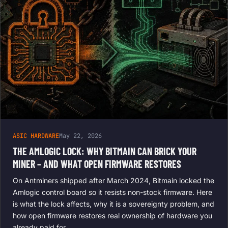
ASIC HARDWARE
May 22, 2026
THE AMLOGIC LOCK: WHY BITMAIN CAN BRICK YOUR
MINER – AND WHAT OPEN FIRMWARE RESTORES
On Antminers shipped after March 2024, Bitmain locked the
Amlogic control board so it resists non-stock firmware. Here
is what the lock affects, why it is a sovereignty problem, and
how open firmware restores real ownership of hardware you
already paid for.