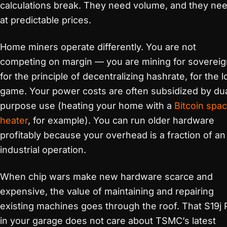
calculations break. They need volume, and they nee
at predictable prices.
Home miners operate differently. You are not
competing on margin — you are mining for sovereig
for the principle of decentralizing hashrate, for the 
game. Your power costs are often subsidized by du
purpose use (heating your home with a
Bitcoin spa
heater
, for example). You can run older hardware
profitably because your overhead is a fraction of an
industrial operation.
When chip wars make new hardware scarce and
expensive, the value of maintaining and repairing
existing machines goes through the roof. That S19j 
in your garage does not care about TSMC’s latest