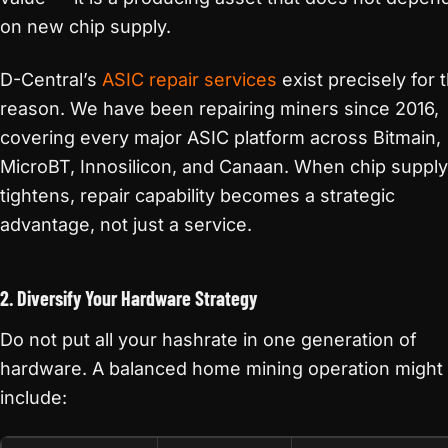
on new chip supply.
D-Central’s
ASIC repair services
exist precisely for t
reason. We have been repairing miners since 2016,
covering every major ASIC platform across Bitmain,
MicroBT, Innosilicon, and Canaan. When chip supply
tightens, repair capability becomes a strategic
advantage, not just a service.
2. Diversify Your Hardware Strategy
Do not put all your hashrate in one generation of
hardware. A balanced home mining operation might
include: