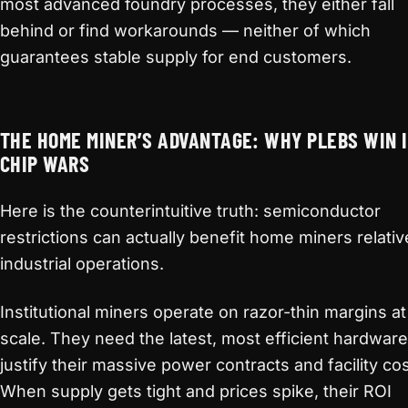
most advanced foundry processes, they either fall
behind or find workarounds — neither of which
guarantees stable supply for end customers.
THE HOME MINER’S ADVANTAGE: WHY PLEBS WIN 
CHIP WARS
Here is the counterintuitive truth: semiconductor
restrictions can actually benefit home miners relativ
industrial operations.
Institutional miners operate on razor-thin margins at
scale. They need the latest, most efficient hardware
justify their massive power contracts and facility cos
When supply gets tight and prices spike, their ROI