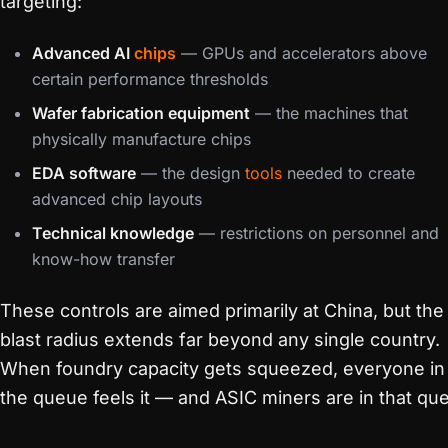
targeting:
Advanced AI
chips
— GPUs and accelerators above
certain performance thresholds
Wafer fabrication equipment
— the machines that
physically manufacture chips
EDA software
— the design
tools
needed to create
advanced chip layouts
Technical knowledge
— restrictions on personnel and
know-how transfer
These controls are aimed primarily at China, but the
blast radius extends far beyond any single country.
When foundry capacity gets squeezed, everyone in
the queue feels it — and ASIC miners are in that qu