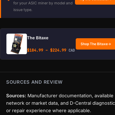
for your ASIC miner by model and
issue type.
The Bitaxe
Shop The Bitaxe
→
Price range: $184.99 
$
184.99
–
$
224.99
CAD
SOURCES AND REVIEW
Sources:
Manufacturer documentation, available
network or market data, and D-Central diagnostic
or repair experience where applicable.