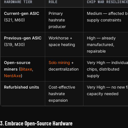
HARDWARE TIER
ROLE
CHIP WAR RESILIENC
Current-gen ASIC
Primary
Medium — affected b
(S21, M60)
hashrate
supply constraints
producer
Previous-gen ASIC
Workhorse +
High — already
(S19, M30)
space heating
manufactured,
repairable
Open-source
Solo mining
+
Very High — individua
miners
(
Bitaxe
,
decentralization
chips, distributed
NerdAxe
)
supply
Refurbished units
Cost-effective
Very High — no new 
hashrate
capacity needed
expansion
3. Embrace Open-Source Hardware