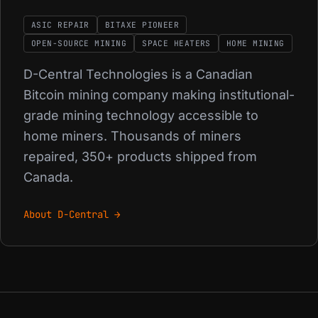
ASIC REPAIR
BITAXE PIONEER
OPEN-SOURCE MINING
SPACE HEATERS
HOME MINING
D-Central Technologies is a Canadian
Bitcoin mining company making institutional-
grade mining technology accessible to
home miners. Thousands of miners
repaired, 350+ products shipped from
Canada.
About D-Central →