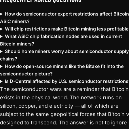
How do semiconductor export restrictions affect Bitcoin
ASIC miners?
Will chip restrictions make Bitcoin mining less profitable
What ASIC chip fabrication nodes are used in current
Bitcoin miners?
Should home miners worry about semiconductor supply
chains?
How do open-source miners like the Bitaxe fit into the
semiconductor picture?
Is D-Central affected by U.S. semiconductor restrictions
The semiconductor wars are a reminder that Bitcoin
exists in the physical world. The network runs on
silicon, copper, and electricity — all of which are
subject to the same geopolitical forces that Bitcoin 
designed to transcend. The answer is not to ignore