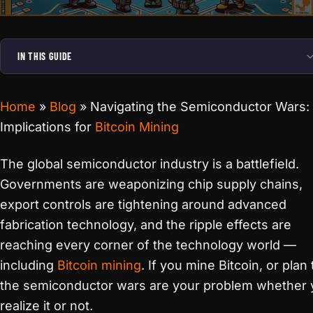
IN THIS GUIDE
Home
»
Blog
»
Navigating the Semiconductor Wars:
Implications for
Bitcoin Mining
The global semiconductor industry is a battlefield.
Governments are weaponizing chip supply chains,
export controls are tightening around advanced
fabrication technology, and the ripple effects are
reaching every corner of the technology world —
including
Bitcoin mining
. If you mine Bitcoin, or plan 
the semiconductor wars are your problem whether 
realize it or not.