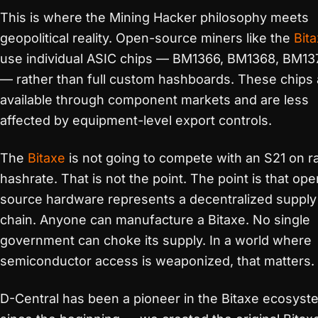
This is where the Mining Hacker philosophy meets
geopolitical reality. Open-source miners like the
Bit
use individual ASIC chips — BM1366, BM1368, BM13
— rather than full custom hashboards. These chips 
available through component markets and are less
affected by equipment-level export controls.
The
Bitaxe
is not going to compete with an S21 on 
hashrate. That is not the point. The point is that ope
source hardware represents a decentralized supply
chain. Anyone can manufacture a Bitaxe. No single
government can choke its supply. In a world where
semiconductor access is weaponized, that matters.
D-Central has been a pioneer in the Bitaxe ecosyst