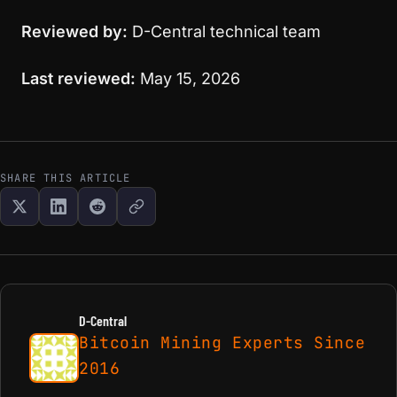
Reviewed by:
D-Central technical team
Last reviewed:
May 15, 2026
SHARE THIS ARTICLE
D-Central
Bitcoin Mining Experts Since
2016