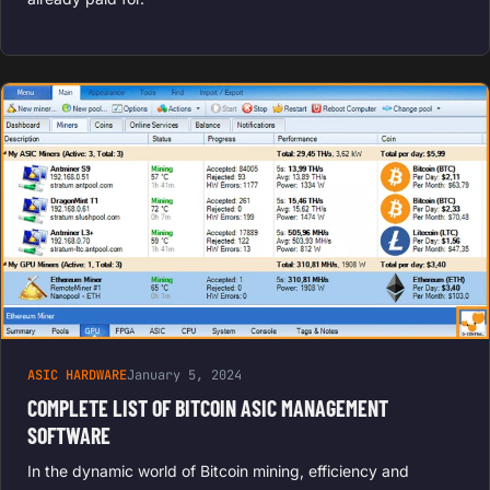
ASIC HARDWARE
January 5, 2024
COMPLETE LIST OF BITCOIN ASIC MANAGEMENT
SOFTWARE
In the dynamic world of Bitcoin mining, efficiency and