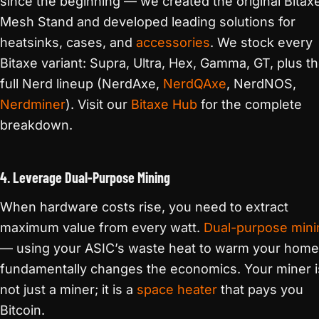
since the beginning — we created the original Bitax
Mesh Stand and developed leading solutions for
heatsinks, cases, and
accessories
. We stock every
Bitaxe variant: Supra, Ultra, Hex, Gamma, GT, plus t
full Nerd lineup (NerdAxe,
NerdQAxe
, NerdNOS,
Nerdminer
). Visit our
Bitaxe Hub
for the complete
breakdown.
4. Leverage Dual-Purpose Mining
When hardware costs rise, you need to extract
maximum value from every watt.
Dual-purpose mini
— using your ASIC’s waste heat to warm your hom
fundamentally changes the economics. Your miner i
not just a miner; it is a
space heater
that pays you
Bitcoin.