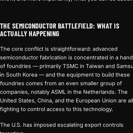
THE SEMICONDUCTOR BATTLEFIELD: WHAT IS
ACTUALLY HAPPENING
The core conflict is straightforward: advanced
semiconductor fabrication is concentrated in a hand
of foundries — primarily TSMC in Taiwan and Sams
in South Korea — and the equipment to build these
foundries comes from an even smaller group of
companies, notably ASML in the Netherlands. The
United States, China, and the European Union are al
fighting to control access to this technology.
The U.S. has imposed escalating export controls