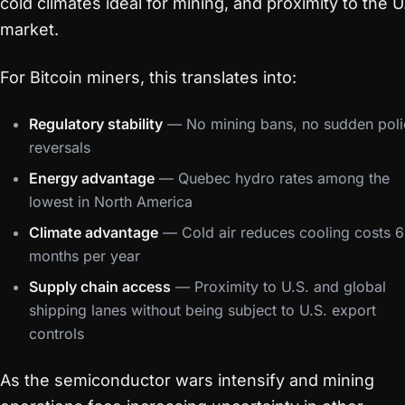
cold climates ideal for mining, and proximity to the U
market.
For Bitcoin miners, this translates into:
Regulatory stability
— No mining bans, no sudden poli
reversals
Energy advantage
— Quebec hydro rates among the
lowest in North America
Climate advantage
— Cold air reduces cooling costs 6
months per year
Supply chain access
— Proximity to U.S. and global
shipping lanes without being subject to U.S. export
controls
As the semiconductor wars intensify and mining