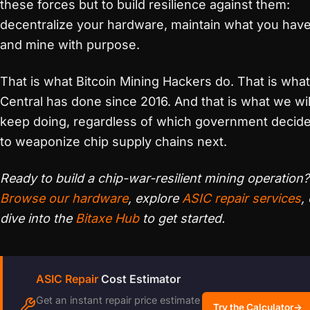
these forces but to build resilience against them:
decentralize your hardware, maintain what you have
and mine with purpose.
That is what Bitcoin Mining Hackers do. That is wha
Central has done since 2016. And that is what we wil
keep doing, regardless of which government decid
to weaponize chip supply chains next.
Ready to build a chip-war-resilient mining operation?
Browse our hardware
, explore
ASIC repair services
,
dive into the
Bitaxe Hub
to get started.
ASIC Repair
Cost Estimator
Get an instant repair price estimate
Try the Calculator
→