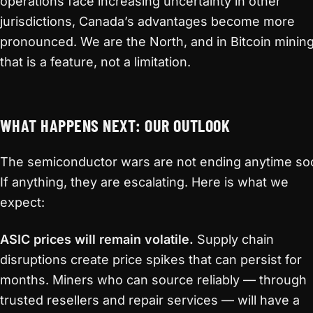
operations face increasing uncertainty in other
jurisdictions, Canada’s advantages become more
pronounced. We are the North, and in Bitcoin mining
that is a feature, not a limitation.
WHAT HAPPENS NEXT: OUR OUTLOOK
The semiconductor wars are not ending anytime so
If anything, they are escalating. Here is what we
expect:
ASIC prices will remain volatile.
Supply chain
disruptions create price spikes that can persist for
months. Miners who can source reliably — through
trusted resellers and repair services — will have a