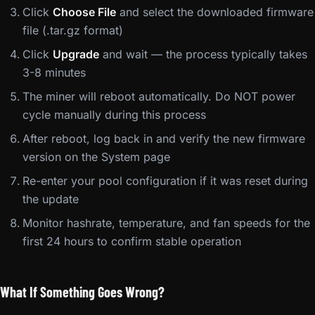
Click
Choose File
and select the downloaded firmware
file (.tar.gz format)
Click
Upgrade
and wait — the process typically takes
3-8 minutes
The miner will reboot automatically. Do NOT power
cycle manually during this process
After reboot, log back in and verify the new firmware
version on the System page
Re-enter your pool configuration if it was reset during
the update
Monitor hashrate, temperature, and fan speeds for the
first 24 hours to confirm stable operation
What If Something Goes Wrong?