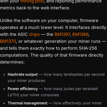
with your
mining pool
, and reporting performance
metrics back to the web interface.
Unlike the software on your computer, firmware
operates at a much lower level. It interfaces directly
with the ASIC
chips
— the
BM1397
,
BM1366
,
BM1370
, or whatever generation your miner runs —
and tells them exactly how to perform SHA-256
computations. The quality of that firmware directly
determines:
Hashrate output
— how many terahashes per second
your miner produces
Power efficiency
— how many joules per terahash
(J/TH) your miner consumes
Thermal management
— how effectively your miner