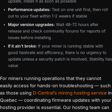
update, install it as soon as possible
Performance updates:
Test on one unit first, then roll
out to your fleet within 1-2 weeks if stable
Major version upgrades:
Wait 48-72 hours after
release and check community forums for reports of
issues before installing
If it ain’t broke:
If your miner is running stable with
good hashrate and efficiency, there is no urgency to
update unless a security patch is involved. Stability has
value
For miners running operations that they cannot
easily access for hands-on troubleshooting — such
as those using
D-Central’s mining hosting service
in
Quebec — coordinating firmware updates with your
hosting provider is essential. Our hosting team can