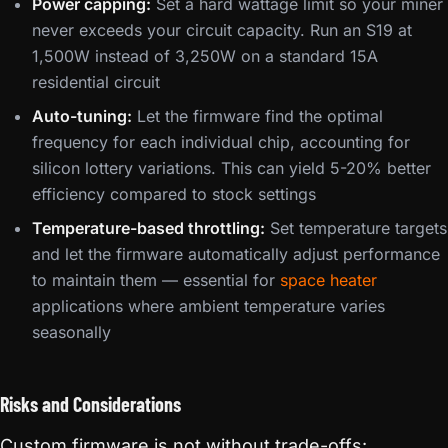
Power capping:
Set a hard wattage limit so your miner
never exceeds your circuit capacity. Run an S19 at
1,500W instead of 3,250W on a standard 15A
residential circuit
Auto-tuning:
Let the firmware find the optimal
frequency for each individual chip, accounting for
silicon lottery variations. This can yield 5-20% better
efficiency compared to stock settings
Temperature-based throttling:
Set temperature targets
and let the firmware automatically adjust performance
to maintain them — essential for
space heater
applications where ambient temperature varies
seasonally
Risks and Considerations
Custom firmware is not without trade-offs: