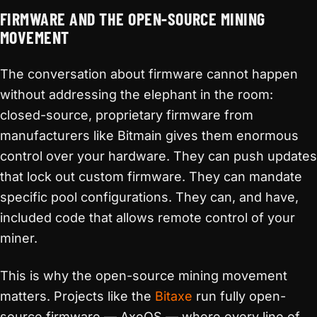
FIRMWARE AND THE OPEN-SOURCE MINING
MOVEMENT
The conversation about firmware cannot happen
without addressing the elephant in the room:
closed-source, proprietary firmware from
manufacturers like Bitmain gives them enormous
control over your hardware. They can push updates
that lock out custom firmware. They can mandate
specific pool configurations. They can, and have,
included code that allows remote control of your
miner.
This is why the open-source mining movement
matters. Projects like the
Bitaxe
run fully open-
source firmware — AxeOS — where every line of