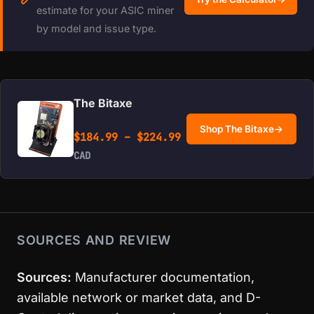
estimate for your ASIC miner
by model and issue type.
The Bitaxe
Shop The Bitaxe
→
Price range: $184.99 
$
184.99
–
$
224.99
CAD
SOURCES AND REVIEW
Sources:
Manufacturer documentation,
available network or market data, and D-