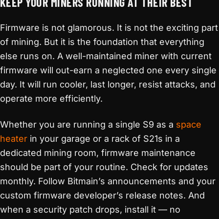
KEEP YOUR MINERS RUNNING AT THEIR BEST
Firmware is not glamorous. It is not the exciting part
of mining. But it is the foundation that everything
else runs on. A well-maintained miner with current
firmware will out-earn a neglected one every single
day. It will run cooler, last longer, resist attacks, and
operate more efficiently.
Whether you are running a single S9 as a
space
heater
in your garage or a rack of S21s in a
dedicated mining room, firmware maintenance
should be part of your routine. Check for updates
monthly. Follow Bitmain’s announcements and your
custom firmware developer’s release notes. And
when a security patch drops, install it — no