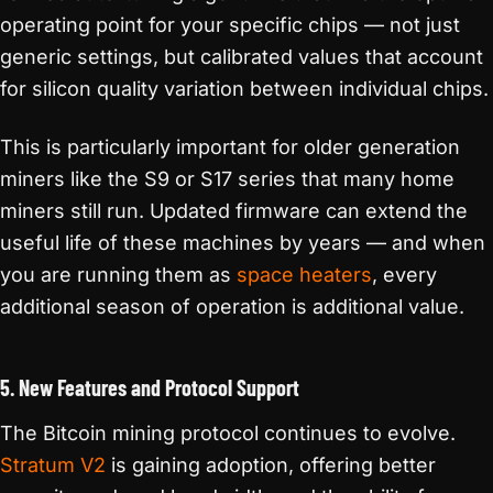
operating point for your specific chips — not just
generic settings, but calibrated values that account
for silicon quality variation between individual chips.
This is particularly important for older generation
miners like the S9 or S17 series that many home
miners still run. Updated firmware can extend the
useful life of these machines by years — and when
you are running them as
space heaters
, every
additional season of operation is additional value.
5. New Features and Protocol Support
The Bitcoin mining protocol continues to evolve.
Stratum V2
is gaining adoption, offering better