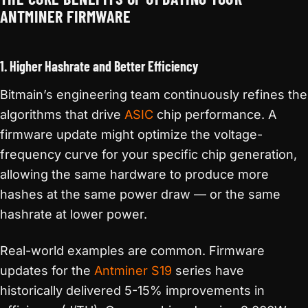
ANTMINER FIRMWARE
1. Higher Hashrate and Better Efficiency
Bitmain’s engineering team continuously refines the
algorithms that drive
ASIC
chip performance. A
firmware update might optimize the voltage-
frequency curve for your specific chip generation,
allowing the same hardware to produce more
hashes at the same power draw — or the same
hashrate at lower power.
Real-world examples are common. Firmware
updates for the
Antminer S19
series have
historically delivered 5-15% improvements in