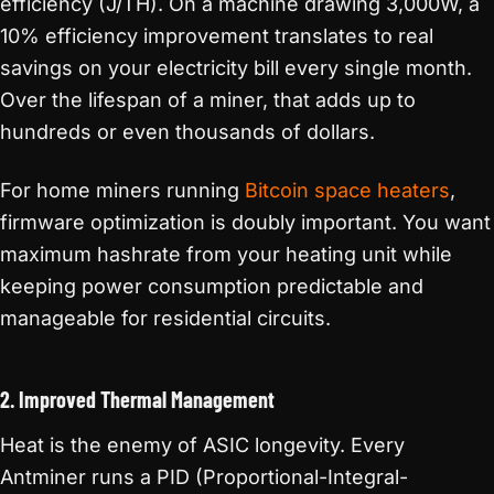
efficiency (J/TH). On a machine drawing 3,000W, a
10% efficiency improvement translates to real
savings on your electricity bill every single month.
Over the lifespan of a miner, that adds up to
hundreds or even thousands of dollars.
For home miners running
Bitcoin space heaters
,
firmware optimization is doubly important. You want
maximum hashrate from your heating unit while
keeping power consumption predictable and
manageable for residential circuits.
2. Improved Thermal Management
Heat is the enemy of ASIC longevity. Every
Antminer runs a PID (Proportional-Integral-