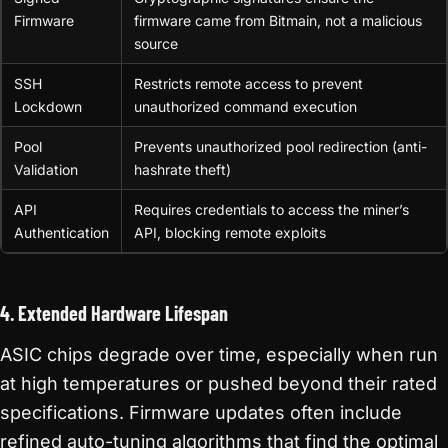
Firmware
firmware came from Bitmain, not a malicious
source
SSH
Restricts remote access to prevent
Lockdown
unauthorized command execution
Pool
Prevents unauthorized pool redirection (anti-
Validation
hashrate theft)
API
Requires credentials to access the miner’s
Authentication
API, blocking remote exploits
4. Extended Hardware Lifespan
ASIC chips degrade over time, especially when run
at high temperatures or pushed beyond their rated
specifications. Firmware updates often include
refined auto-tuning algorithms that find the optimal