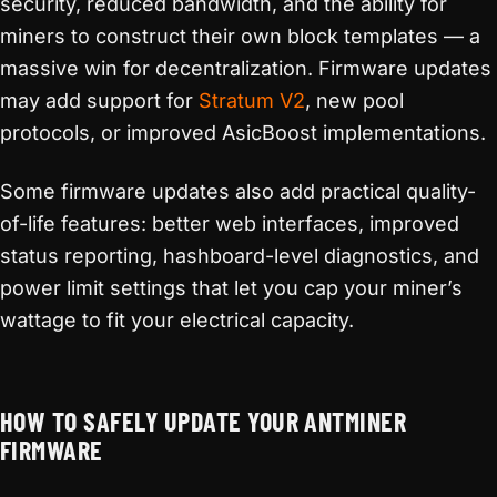
security, reduced bandwidth, and the ability for
miners to construct their own block templates — a
massive win for decentralization. Firmware updates
may add support for
Stratum V2
, new pool
protocols, or improved AsicBoost implementations.
Some firmware updates also add practical quality-
of-life features: better web interfaces, improved
status reporting, hashboard-level diagnostics, and
power limit settings that let you cap your miner’s
wattage to fit your electrical capacity.
HOW TO SAFELY UPDATE YOUR ANTMINER
FIRMWARE