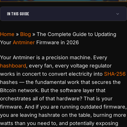
IN THIS GUIDE
Home
»
Blog
»
The Complete Guide to Updating
Your
Antminer
Firmware in 2026
Your Antminer is a precision machine. Every
hashboard
, every fan, every voltage regulator
works in concert to convert electricity into
SHA-256
hashes — the fundamental work that secures the
Bitcoin network. But the software layer that
orchestrates all of that hardware? That is your
firmware. And if you are running outdated firmware,
you are leaving hashrate on the table, burning more
watts than you need to, and potentially exposing