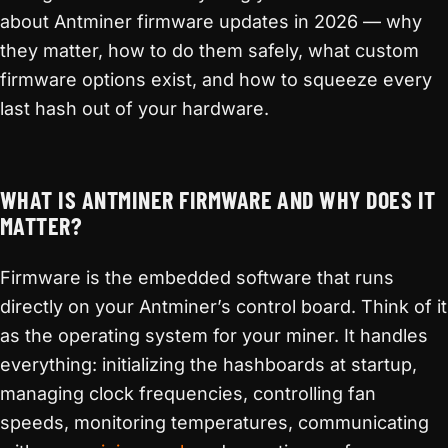
about Antminer firmware updates in 2026 — why
they matter, how to do them safely, what custom
firmware options exist, and how to squeeze every
last hash out of your hardware.
WHAT IS ANTMINER FIRMWARE AND WHY DOES IT
MATTER?
Firmware is the embedded software that runs
directly on your Antminer’s control board. Think of it
as the operating system for your miner. It handles
everything: initializing the hashboards at startup,
managing clock frequencies, controlling fan
speeds, monitoring temperatures, communicating