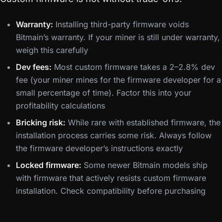
Warranty:
Installing third-party firmware voids
Bitmain’s warranty. If your miner is still under warranty,
weigh this carefully
Dev fees:
Most custom firmware takes a 2–2.8% dev
fee (your miner mines for the firmware developer for a
small percentage of time). Factor this into your
profitability calculations
Bricking risk:
While rare with established firmware, the
installation process carries some risk. Always follow
the firmware developer’s instructions exactly
Locked firmware:
Some newer Bitmain models ship
with firmware that actively resists custom firmware
installation. Check compatibility before purchasing