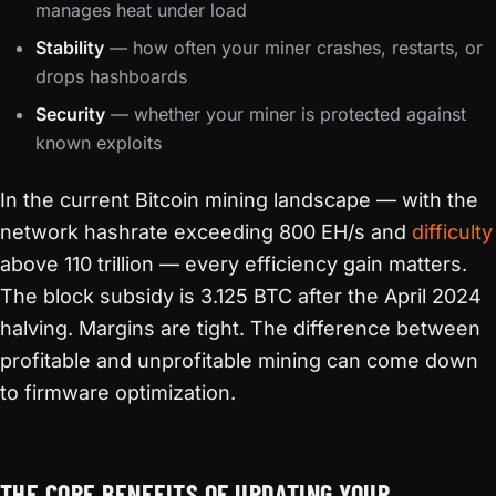
manages heat under load
Stability
— how often your miner crashes, restarts, or
drops hashboards
Security
— whether your miner is protected against
known exploits
In the current Bitcoin mining landscape — with the
network hashrate exceeding 800 EH/s and
difficulty
above 110 trillion — every efficiency gain matters.
The block subsidy is 3.125 BTC after the April 2024
halving. Margins are tight. The difference between
profitable and unprofitable mining can come down
to firmware optimization.
THE CORE BENEFITS OF UPDATING YOUR