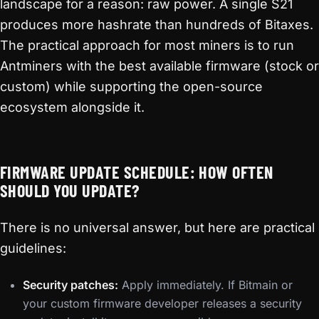
landscape for a reason: raw power. A single S21
produces more hashrate than hundreds of Bitaxes.
The practical approach for most miners is to run
Antminers with the best available firmware (stock or
custom) while supporting the open-source
ecosystem alongside it.
FIRMWARE UPDATE SCHEDULE: HOW OFTEN
SHOULD YOU UPDATE?
There is no universal answer, but here are practical
guidelines:
Security patches:
Apply immediately. If Bitmain or
your custom firmware developer releases a security