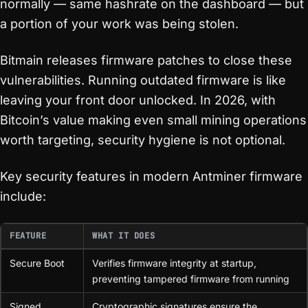
normally — same hashrate on the dashboard — but
a portion of your work was being stolen.
Bitmain releases firmware patches to close these
vulnerabilities. Running outdated firmware is like
leaving your front door unlocked. In 2026, with
Bitcoin’s value making even small mining operations
worth targeting, security hygiene is not optional.
Key security features in modern Antminer firmware
include:
FEATURE
WHAT IT DOES
Secure Boot
Verifies firmware integrity at startup,
preventing tampered firmware from running
Signed
Cryptographic signatures ensure the