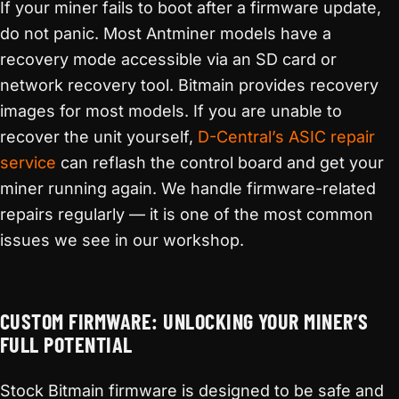
If your miner fails to boot after a firmware update,
do not panic. Most Antminer models have a
recovery mode accessible via an SD card or
network recovery tool. Bitmain provides recovery
images for most models. If you are unable to
recover the unit yourself,
D-Central’s ASIC repair
service
can reflash the control board and get your
miner running again. We handle firmware-related
repairs regularly — it is one of the most common
issues we see in our workshop.
CUSTOM FIRMWARE: UNLOCKING YOUR MINER’S
FULL POTENTIAL
Stock Bitmain firmware is designed to be safe and