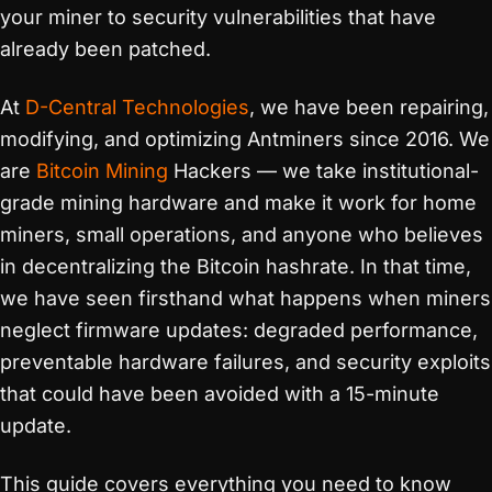
your miner to security vulnerabilities that have
already been patched.
At
D-Central Technologies
, we have been repairing,
modifying, and optimizing Antminers since 2016. We
are
Bitcoin Mining
Hackers — we take institutional-
grade mining hardware and make it work for home
miners, small operations, and anyone who believes
in decentralizing the Bitcoin hashrate. In that time,
we have seen firsthand what happens when miners
neglect firmware updates: degraded performance,
preventable hardware failures, and security exploits
that could have been avoided with a 15-minute
update.
This guide covers everything you need to know