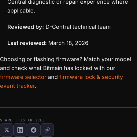
Central diagnostic or repair experience where
applicable.
Reviewed by:
D-Central technical team
Last reviewed:
March 18, 2026
Choosing or flashing firmware? Match your model
and check what Bitmain has locked with our
firmware selector
and
firmware lock & security
event tracker
.
SHARE THIS ARTICLE