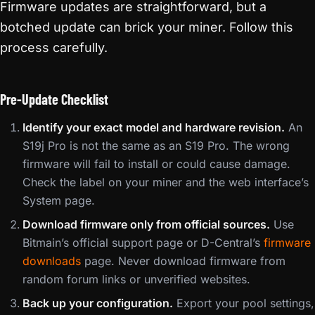
Firmware updates are straightforward, but a
botched update can brick your miner. Follow this
process carefully.
Pre-Update Checklist
Identify your exact model and hardware revision.
An
S19j Pro is not the same as an S19 Pro. The wrong
firmware will fail to install or could cause damage.
Check the label on your miner and the web interface’s
System page.
Download firmware only from official sources.
Use
Bitmain’s official support page or D-Central’s
firmware
downloads
page. Never download firmware from
random forum links or unverified websites.
Back up your configuration.
Export your pool settings,