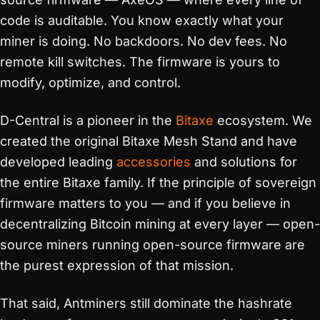
code is auditable. You know exactly what your
miner is doing. No backdoors. No dev fees. No
remote kill switches. The firmware is yours to
modify, optimize, and control.
D-Central is a pioneer in the
Bitaxe
ecosystem. We
created the original Bitaxe Mesh Stand and have
developed leading
accessories
and solutions for
the entire Bitaxe family. If the principle of sovereign
firmware matters to you — and if you believe in
decentralizing Bitcoin mining at every layer — open-
source miners running open-source firmware are
the purest expression of that mission.
That said, Antminers still dominate the hashrate