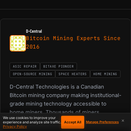
D-Central
Bitcoin Mining Experts Since
2016
ASIC REPAIR
BITAXE PIONEER
OPEN-SOURCE MINING
SPACE HEATERS
HOME MINING
D-Central Technologies is a Canadian
Bitcoin mining company making institutional-
grade mining technology accessible to
home miners. Thousands of miners
We use cookies to improve your
repaired, 350+ products shipped from
×
Accept All
experience and analyze site traffic.
Manage Preferences
Privacy Policy
Canada.