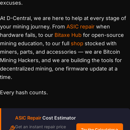
excuses.
At D-Central, we are here to help at every stage of
your mining journey. From
ASIC repair
when
hardware fails, to our
Bitaxe Hub
for open-source
mining education, to our full
shop
stocked with
miners, parts, and accessories — we are Bitcoin
Mining Hackers, and we are building the tools for
decentralized mining, one firmware update at a
time.
Every hash counts.
ASIC Repair
Cost Estimator
Get an instant repair price
Try the Calculator
→