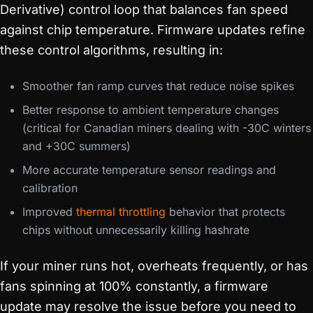
Derivative) control loop that balances fan speed
against chip temperature. Firmware updates refine
these control algorithms, resulting in:
Smoother fan ramp curves that reduce noise spikes
Better response to ambient temperature changes
(critical for Canadian miners dealing with -30C winters
and +30C summers)
More accurate temperature sensor readings and
calibration
Improved
thermal throttling
behavior that protects
chips without unnecessarily killing hashrate
If your miner runs hot, overheats frequently, or has
fans spinning at 100% constantly, a firmware
update may resolve the issue before you need to