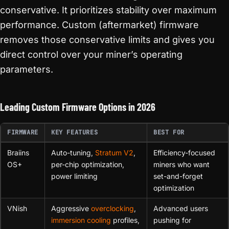
conservative. It prioritizes stability over maximum
performance. Custom (aftermarket) firmware
removes those conservative limits and gives you
direct control over your miner’s operating
parameters.
Leading Custom Firmware Options in 2026
FIRMWARE
KEY FEATURES
BEST FOR
Braiins
Auto-tuning,
Stratum V2
,
Efficiency-focused
OS+
per-chip optimization,
miners who want
power limiting
set-and-forget
optimization
VNish
Aggressive
overclocking
,
Advanced users
immersion cooling
profiles,
pushing for