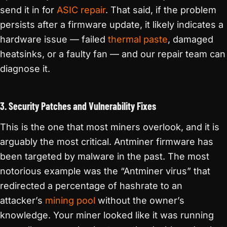
send it in for
ASIC repair
. That said, if the problem
persists after a firmware update, it likely indicates a
hardware issue — failed
thermal paste
, damaged
heatsinks, or a faulty fan — and our repair team can
diagnose it.
3. Security Patches and Vulnerability Fixes
This is the one that most miners overlook, and it is
arguably the most critical. Antminer firmware has
been targeted by malware in the past. The most
notorious example was the “Antminer virus” that
redirected a percentage of hashrate to an
attacker’s
mining pool
without the owner’s
knowledge. Your miner looked like it was running