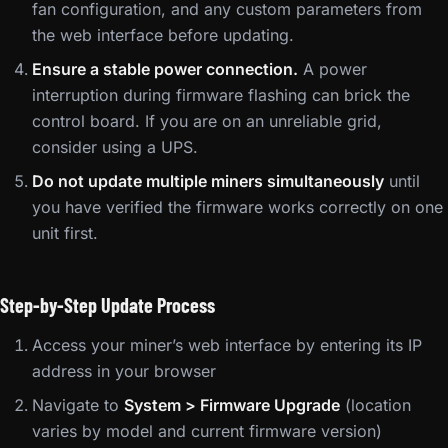
fan configuration, and any custom parameters from
the web interface before updating.
Ensure a stable power connection.
A power
interruption during firmware flashing can brick the
control board. If you are on an unreliable grid,
consider using a UPS.
Do not update multiple miners simultaneously
until
you have verified the firmware works correctly on one
unit first.
Step-by-Step Update Process
Access your miner’s web interface by entering its IP
address in your browser
Navigate to
System > Firmware Upgrade
(location
varies by model and current firmware version)