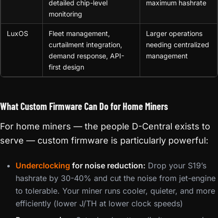
detailed chip-level
maximum hashrate
monitoring
LuxOS
Fleet management,
Larger operations
curtailment integration,
needing centralized
demand response, API-
management
first design
What Custom Firmware Can Do for Home Miners
For home miners — the people D-Central exists to
serve — custom firmware is particularly powerful:
Underclocking
for noise reduction:
Drop your S19’s
hashrate by 30-40% and cut the noise from jet-engine
to tolerable. Your miner runs cooler, quieter, and more
efficiently (lower J/TH at lower clock speeds)