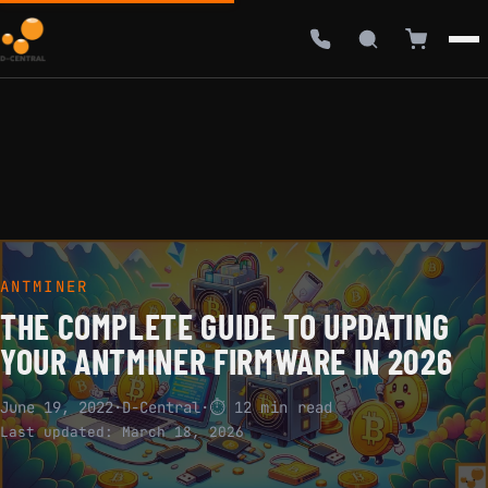
ANTMINER
THE COMPLETE GUIDE TO UPDATING
YOUR ANTMINER FIRMWARE IN 2026
June 19, 2022
·
D-Central
·
⏱ 12 min read
Last updated:
March 18, 2026