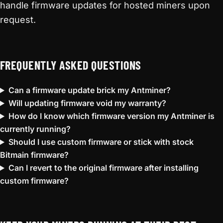
handle firmware updates for hosted miners upon
request.
FREQUENTLY ASKED QUESTIONS
Can a firmware update brick my Antminer?
Will updating firmware void my warranty?
How do I know which firmware version my Antminer is
currently running?
Should I use custom firmware or stick with stock
Bitmain firmware?
Can I revert to the original firmware after installing
custom firmware?