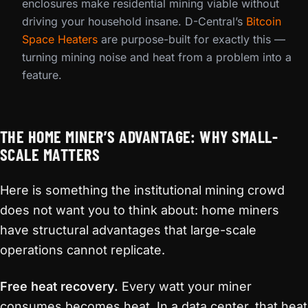
enclosures make residential mining viable without
driving your household insane. D-Central’s
Bitcoin
Space Heaters
are purpose-built for exactly this —
turning mining noise and heat from a problem into a
feature.
THE HOME MINER’S ADVANTAGE: WHY SMALL-
SCALE MATTERS
Here is something the institutional mining crowd
does not want you to think about: home miners
have structural advantages that large-scale
operations cannot replicate.
Free heat recovery.
Every watt your miner
consumes becomes heat. In a data center, that heat