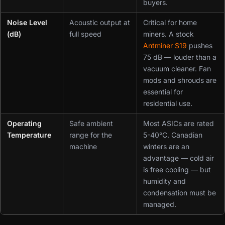
buyers.
Noise Level
Acoustic output at
Critical for home
(dB)
full speed
miners. A stock
Antminer S19
pushes
75 dB — louder than a
vacuum cleaner. Fan
mods and shrouds are
essential for
residential use.
Operating
Safe ambient
Most ASICs are rated
Temperature
range for the
5-40°C. Canadian
machine
winters are an
advantage — cold air
is free cooling — but
humidity and
condensation must be
managed.