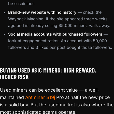
be suspicious.
Brand-new website with no history
— check the
Wayback Machine. If the site appeared three weeks
ago and is already selling $5,000 miners, walk away.
Social media accounts with purchased followers
—
look at engagement ratios. An account with 50,000
followers and 3 likes per post bought those followers.
BUYING USED ASIC MINERS: HIGH REWARD,
HIGHER RISK
Used miners can be excellent value — a well-
maintained
Antminer S19j
Pro at half the new price
is a solid buy. But the used market is also where the
most sophisticated scams operate.