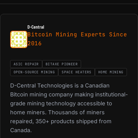
D-Central
Bitcoin Mining Experts Since
2016
ASIC REPAIR
BITAXE PIONEER
OPEN-SOURCE MINING
SPACE HEATERS
HOME MINING
D-Central Technologies is a Canadian
Bitcoin mining company making institutional-
grade mining technology accessible to
home miners. Thousands of miners
repaired, 350+ products shipped from
Canada.