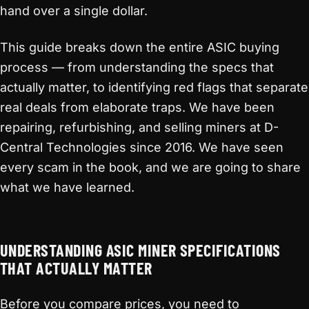
hand over a single dollar.
This guide breaks down the entire ASIC buying
process — from understanding the specs that
actually matter, to identifying red flags that separate
real deals from elaborate traps. We have been
repairing, refurbishing, and selling miners at D-
Central Technologies since 2016. We have seen
every scam in the book, and we are going to share
what we have learned.
UNDERSTANDING ASIC MINER SPECIFICATIONS
THAT ACTUALLY MATTER
Before you compare prices, you need to