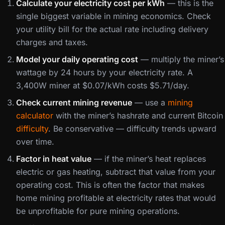
Calculate your electricity cost per kWh
— this is the
single biggest variable in mining economics. Check
your utility bill for the actual rate including delivery
charges and taxes.
Model your daily operating cost
— multiply the miner’s
wattage by 24 hours by your electricity rate. A
3,400W miner at $0.07/kWh costs $5.71/day.
Check current mining revenue
— use a
mining
calculator
with the miner’s hashrate and current Bitcoin
difficulty
. Be conservative — difficulty trends upward
over time.
Factor in heat value
— if the miner’s heat replaces
electric or gas heating, subtract that value from your
operating cost. This is often the factor that makes
home mining profitable at electricity rates that would
be unprofitable for pure mining operations.