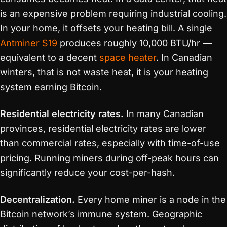
is an expensive problem requiring industrial cooling.
In your home, it offsets your heating bill. A single
Antminer S19
produces roughly 10,000 BTU/hr —
equivalent to a decent
space heater
. In Canadian
winters, that is not waste heat, it is your heating
system earning Bitcoin.
Residential electricity rates.
In many Canadian
provinces, residential electricity rates are lower
than commercial rates, especially with time-of-use
pricing. Running miners during off-peak hours can
significantly reduce your cost-per-hash.
Decentralization.
Every home miner is a node in the
Bitcoin network’s immune system. Geographic