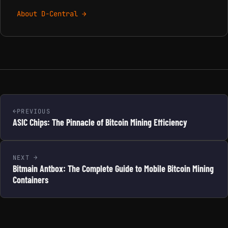
About D-Central →
PREVIOUS
ASIC Chips: The Pinnacle of Bitcoin Mining Efficiency
NEXT
Bitmain Antbox: The Complete Guide to Mobile Bitcoin Mining
Containers