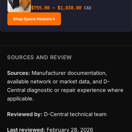
Price range: $755.0
$
755.00
–
$
1,038.00
CAD
Shop Space Heaters
→
SOURCES AND REVIEW
Sources:
Manufacturer documentation,
available network or market data, and D-
Central diagnostic or repair experience where
applicable.
Reviewed by:
D-Central technical team
Last reviewed:
February 28, 2026