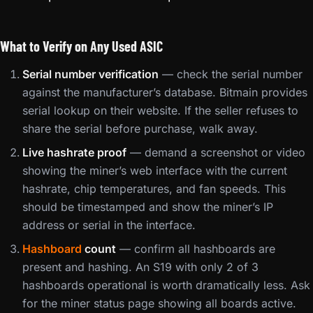
What to Verify on Any Used ASIC
Serial number verification
— check the serial number
against the manufacturer’s database. Bitmain provides
serial lookup on their website. If the seller refuses to
share the serial before purchase, walk away.
Live hashrate proof
— demand a screenshot or video
showing the miner’s web interface with the current
hashrate, chip temperatures, and fan speeds. This
should be timestamped and show the miner’s IP
address or serial in the interface.
Hashboard
count
— confirm all hashboards are
present and hashing. An S19 with only 2 of 3
hashboards operational is worth dramatically less. Ask
for the miner status page showing all boards active.