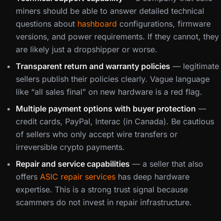
miners should be able to answer detailed technical
questions about
hashboard
configurations, firmware
versions, and power requirements. If they cannot, they
are likely just a dropshipper or worse.
Transparent return and warranty policies
— legitimate
sellers publish their policies clearly. Vague language
like “all sales final” on new hardware is a red flag.
Multiple payment options with buyer protection
—
credit cards, PayPal, Interac (in Canada). Be cautious
of sellers who only accept wire transfers or
irreversible crypto payments.
Repair and service capabilities
— a seller that also
offers
ASIC repair services
has deep hardware
expertise. This is a strong trust signal because
scammers do not invest in repair infrastructure.