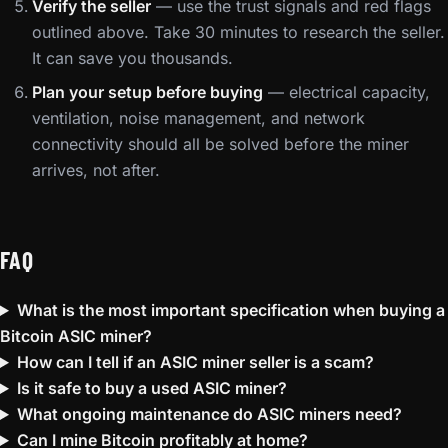
Verify the seller
— use the trust signals and red flags
outlined above. Take 30 minutes to research the seller.
It can save you thousands.
Plan your setup before buying
— electrical capacity,
ventilation, noise management, and network
connectivity should all be solved before the miner
arrives, not after.
FAQ
What is the most important specification when buying a
Bitcoin ASIC miner?
How can I tell if an ASIC miner seller is a scam?
Is it safe to buy a used ASIC miner?
What ongoing maintenance do ASIC miners need?
Can I mine Bitcoin profitably at home?