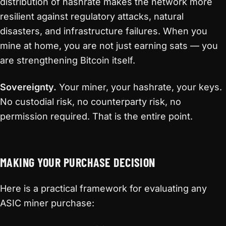
distribution of hashrate makes the network more
resilient against regulatory attacks, natural
disasters, and infrastructure failures. When you
mine at home, you are not just earning sats — you
are strengthening Bitcoin itself.
Sovereignty.
Your miner, your hashrate, your keys.
No custodial risk, no counterparty risk, no
permission required. That is the entire point.
MAKING YOUR PURCHASE DECISION
Here is a practical framework for evaluating any
ASIC miner purchase: