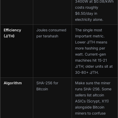
3400W at $0.08/kWh
costs roughly
$6.50/day in
electricity alone.
Efficiency
Joules consumed
The single most
(J/TH)
per terahash
important metric.
Lower J/TH means
more hashing per
watt. Current-gen
machines hit 15-21
J/TH; older units sit at
30-80+ J/TH.
Algorithm
SHA-256 for
Make sure the miner
Bitcoin
runs SHA-256. Some
sellers list altcoin
ASICs (Scrypt, X11)
alongside Bitcoin
miners to confuse