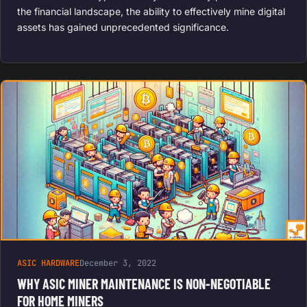
the financial landscape, the ability to effectively mine digital
assets has gained unprecedented significance.
ASIC HARDWARE
December 3, 2022
WHY ASIC MINER MAINTENANCE IS NON-NEGOTIABLE
FOR HOME MINERS