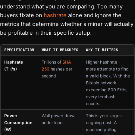
understand what you are comparing. Too many
buyers fixate on
hashrate
alone and ignore the
metrics that determine whether a miner will actually
be profitable in their specific setup.
SPECIFICATION
WHAT IT MEASURES
WHY IT MATTERS
Hashrate
Trillions of
SHA-
Higher hashrate =
(TH/s)
256
hashes per
more attempts to find
second
a valid block. With the
Bitcoin network
exceeding 800 EH/s,
every terahash
counts.
Power
Wall power draw
This is your largest
Consumption
under load
ongoing cost. A
(W)
machine pulling