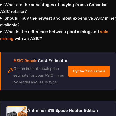
What are the advantages of buying from a Canadian
ASIC retailer?
Should I buy the newest and most expensive ASIC miner
available?
What is the difference between pool mining and
solo
mining
with an ASIC?
ASIC Repair
Cost Estimator
Get an instant repair price
Try the Calculator
→
estimate for your ASIC miner
by model and issue type.
Antminer S19 Space Heater Edition