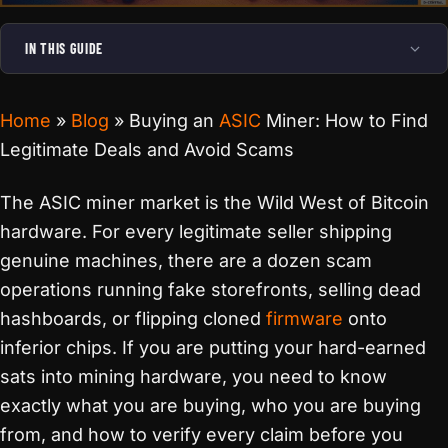
IN THIS GUIDE
Home
»
Blog
»
Buying an
ASIC
Miner: How to Find
Legitimate Deals and Avoid Scams
The ASIC miner market is the Wild West of Bitcoin
hardware. For every legitimate seller shipping
genuine machines, there are a dozen scam
operations running fake storefronts, selling dead
hashboards, or flipping cloned
firmware
onto
inferior chips. If you are putting your hard-earned
sats into mining hardware, you need to know
exactly what you are buying, who you are buying
from, and how to verify every claim before you