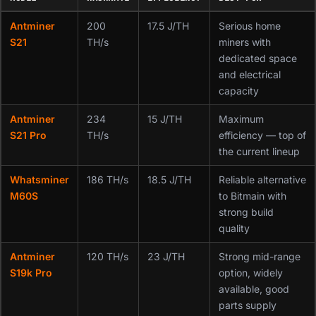
Antminer
200
17.5 J/TH
Serious home
S21
TH/s
miners with
dedicated space
and electrical
capacity
Antminer
234
15 J/TH
Maximum
S21 Pro
TH/s
efficiency — top of
the current lineup
Whatsminer
186 TH/s
18.5 J/TH
Reliable alternative
M60S
to Bitmain with
strong build
quality
Antminer
120 TH/s
23 J/TH
Strong mid-range
S19k Pro
option, widely
available, good
parts supply