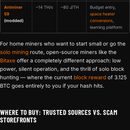
Antminer
~14 TH/s
~80 J/TH
Budget entry,
S9
space heater
(modded)
conversions
,
learning platform
For home miners who want to start small or go the
solo mining
route, open-source miners like the
Bitaxe
offer a completely different approach: low
power, silent operation, and the thrill of solo block
hunting — where the current
block reward
of 3.125
BTC goes entirely to you if your hash hits.
WHERE TO BUY: TRUSTED SOURCES VS. SCAM
STOREFRONTS