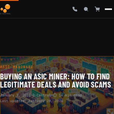
ASIC HARDWARE
BUYING AN ASIC MINER: HOW TO FIND
LEGITIMATE DEALS AND AVOID SCAMS
January 7, 2023
·
D-Central
·
⏱ 14 min read
Last updated:
February 28, 2026