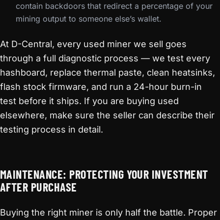
contain backdoors that redirect a percentage of your
mining output to someone else’s wallet.
At D-Central, every used miner we sell goes
through a full diagnostic process — we test every
hashboard, replace thermal paste, clean heatsinks,
flash stock firmware, and run a 24-hour burn-in
test before it ships. If you are buying used
elsewhere, make sure the seller can describe their
testing process in detail.
MAINTENANCE: PROTECTING YOUR INVESTMENT
AFTER PURCHASE
Buying the right miner is only half the battle. Proper