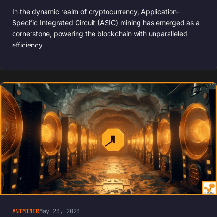
In the dynamic realm of cryptocurrency, Application-
Specific Integrated Circuit (ASIC) mining has emerged as a
cornerstone, powering the blockchain with unparalleled
efficiency.
ANTMINER
May 23, 2023