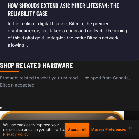
HOW SHROUDS EXTEND ASIC MINER LIFESPAN: THE
RELIABILITY CASE
In the realm of digital finance, Bitcoin, the premier
cryptocurrency, has taken a commanding lead. The mining
of this digital gold underpins the entire Bitcoin network,
allowing…
SHOP RELATED HARDWARE
Products related to what you just read — shipped from Canada,
Bitcoin accepted.
We use cookies to improve your
×
Accept All
experience and analyze site traffic.
Manage Preferences
Privacy Policy