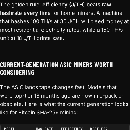
The golden rule:
efficiency (J/TH) beats raw
hashrate every time
for home miners. A machine
that hashes 100 TH/s at 30 J/TH will bleed money at
most residential electricity rates, while a 150 TH/s
unit at 18 J/TH prints sats.
CURRENT-GENERATION ASIC MINERS WORTH
CONSIDERING
The ASIC landscape changes fast. Models that
were top-tier 18 months ago are now mid-pack or
obsolete. Here is what the current generation looks
like for Bitcoin SHA-256 mining:
MODEL
HASHRATE
EFFICIENCY
BEST FOR