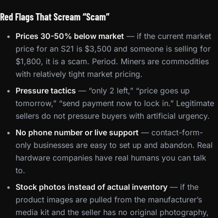
Red Flags That Scream “Scam”
Prices 30-50% below market
— if the current market
price for an S21 is $3,500 and someone is selling for
$1,800, it is a scam. Period. Miners are commodities
with relatively tight market pricing.
Pressure tactics
— “only 2 left,” “price goes up
tomorrow,” “send payment now to lock in.” Legitimate
sellers do not pressure buyers with artificial urgency.
No phone number or live support
— contact-form-
only businesses are easy to set up and abandon. Real
hardware companies have real humans you can talk
to.
Stock photos instead of actual inventory
— if the
product images are pulled from the manufacturer’s
media kit and the seller has no original photography,