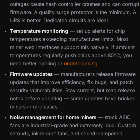
outages cause hash controller crashes and can corrupt
firmware. A quality surge protector is the minimum. A
UPS is better. Dedicated circuits are ideal.
Temperature monitoring
— set up alerts for chip
temperatures exceeding manufacturer limits. Most
miner web interfaces support this natively. If ambient
temperatures regularly push chips above 85°C, you
need better cooling or
underclocking
.
Firmware updates
— manufacturers release firmware
updates that improve efficiency, fix bugs, and patch
security vulnerabilities. Stay current, but read release
notes before updating — some updates have bricked
miners in rare cases.
Noise management for home miners
— stock ASIC
fans are industrial-grade and extremely loud. Custom
shrouds, inline duct fans, and sound-dampened