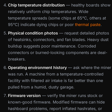
Chip temperature distribution
— healthy boards show
relatively uniform chip temperatures. Wide
temperature spreads (some chips at 65°C, others at
95°C) indicate dying chips or poor
thermal paste
.
Physical condition photos
— request detailed photos
of heatsinks, connectors, and fan blades. Heavy dust
buildup suggests poor maintenance. Corroded
connectors or burned-looking components are deal-
breakers.
Operating environment history
— ask where the miner
was run. A machine from a temperature-controlled
facility with filtered air intake is far better than one
pulled from a humid, dusty garage.
Firmware version
— verify the miner runs stock or
known-good firmware. Modified firmware can hide
hashboard problems, report inflated hashrates, or