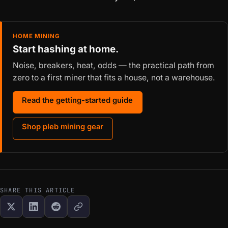
HOME MINING
Start hashing at home.
Noise, breakers, heat, odds — the practical path from
zero to a first miner that fits a house, not a warehouse.
Read the getting-started guide
Shop pleb mining gear
SHARE THIS ARTICLE