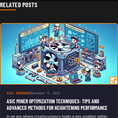
RELATED POSTS
ASIC HARDWARE
December 9, 2023
ASIC MINER OPTIMIZATION TECHNIQUES: TIPS AND
ADVANCED METHODS FOR HEIGHTENING PERFORMANCE
In an era where cryptocurrency holds a key position within