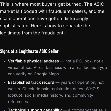
This is where most buyers get burned. The ASIC
market is flooded with fraudulent sellers, and the
scam operations have gotten disturbingly
sophisticated. Here is how to separate the
legitimate from the fraudulent:
Signs of a Legitimate ASIC Seller
Verifiable physical address
— not a P.O. box, not a
virtual office. A real business with a real location you
can verify on Google Maps.
Established track record
— years of operation, not
weeks. Check domain registration dates (WHOIS
lookup), social media history, and community
references.
Technical support capability
— a company that sells