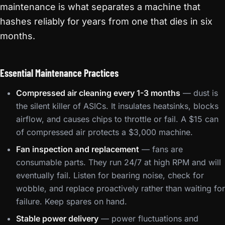
maintenance is what separates a machine that
hashes reliably for years from one that dies in six
months.
Essential Maintenance Practices
Compressed air cleaning every 1-3 months
— dust is
the silent killer of ASICs. It insulates heatsinks, blocks
airflow, and causes chips to throttle or fail. A $15 can
of compressed air protects a $3,000 machine.
Fan inspection and replacement
— fans are
consumable parts. They run 24/7 at high RPM and will
eventually fail. Listen for bearing noise, check for
wobble, and replace proactively rather than waiting for
failure. Keep spares on hand.
Stable power delivery
— power fluctuations and