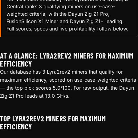
Central ranks 3 qualifying miners on use-case-
weighted criteria, with the Dayun Zig Z1 Pro,
FusionSilicon X1 Miner and Dayun Zig Z1+ leading.
Full scores, specs and live profitability follow below.
AT A GLANCE: LYRA2REV2 MINERS FOR MAXIMUM
EFFICIENCY
Our database has 3 Lyra2rev2 miners that qualify for
maximum efficiency, scored on use-case-weighted criteria
— the top pick scores 5.0/100. For raw output, the Dayun
Zig Z1 Pro leads at 13.0 GH/s.
TOP LYRA2REV2 MINERS FOR MAXIMUM
EFFICIENCY