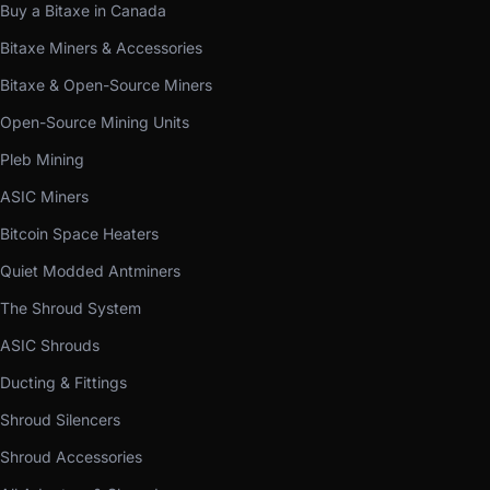
Buy a Bitaxe in Canada
Bitaxe Miners & Accessories
Bitaxe & Open-Source Miners
Open-Source Mining Units
Pleb Mining
ASIC Miners
Bitcoin Space Heaters
Quiet Modded Antminers
The Shroud System
ASIC Shrouds
Ducting & Fittings
Shroud Silencers
Shroud Accessories