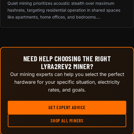
Quiet mining prioritizes acoustic stealth over maximum
hashrate, targeting residential operation in shared spaces
like apartments, home offices, and bedrooms....
NEED HELP CHOOSING THE RIGHT
LYRA2REV2 MINER?
Our mining experts can help you select the perfect
hardware for your specific situation, electricity
rates, and goals.
GET EXPERT ADVICE
SHOP ALL MINERS