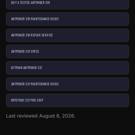
BUY A TESTED ANTMINER S19
ANTMINER S19 MAINTENANCE GUIDE
ANTMINER S19 REPAIR SERVICE
ANTMINER S21 SPECS
BITMAIN ANTMINER S21
ANTMINER S21 MAINTENANCE GUIDE
BM1370BC S21 PRO CHIP
Last reviewed August 6, 2026.