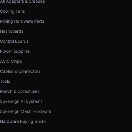
All Adapters & Shrouds
Cooling Fans
Mining Hardware Parts
Hashboards
Control Boards
Power Supplies
ASIC Chips
Cables & Connectors
Tools
Merch & Collectibles
Sovereign AI Systems
Sovereign Mesh Hardware
Hardware Buying Guide