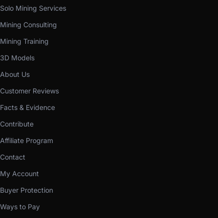
Solo Mining Services
Mining Consulting
Mining Training
3D Models
About Us
Customer Reviews
Facts & Evidence
Contribute
Affiliate Program
Contact
My Account
Buyer Protection
Ways to Pay