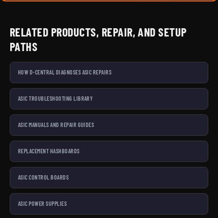
RELATED PRODUCTS, REPAIR, AND SETUP
PATHS
HOW D-CENTRAL DIAGNOSES ASIC REPAIRS
ASIC TROUBLESHOOTING LIBRARY
ASIC MANUALS AND REPAIR GUIDES
REPLACEMENT HASHBOARDS
ASIC CONTROL BOARDS
ASIC POWER SUPPLIES