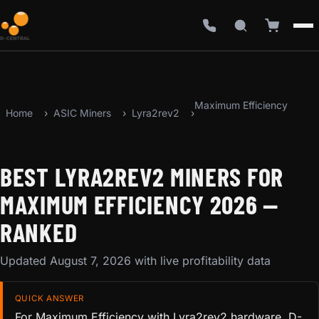
Maximum Efficiency
Home
ASIC Miners
Lyra2rev2
BEST LYRA2REV2 MINERS FOR
MAXIMUM EFFICIENCY 2026 —
RANKED
Updated August 7, 2026 with live profitability data
QUICK ANSWER
For Maximum Efficiency with Lyra2rev2 hardware, D-