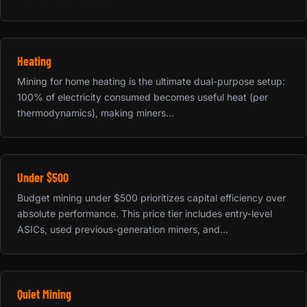
Heating
Mining for home heating is the ultimate dual-purpose setup:
100% of electricity consumed becomes useful heat (per
thermodynamics), making miners...
Under $500
Budget mining under $500 prioritizes capital efficiency over
absolute performance. This price tier includes entry-level
ASICs, used previous-generation miners, and...
Quiet Mining