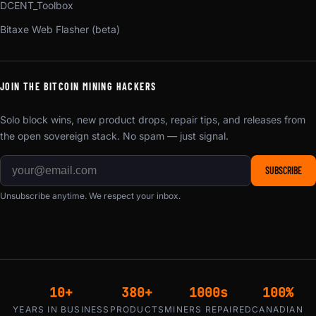
DCENT_Toolbox
Bitaxe Web Flasher (beta)
JOIN THE BITCOIN MINING HACKERS
Solo block wins, new product drops, repair tips, and releases from
the open sovereign stack. No spam — just signal.
SUBSCRIBE
Unsubscribe anytime. We respect your inbox.
10+
380+
1000s
100%
YEARS IN BUSINESS
PRODUCTS
MINERS REPAIRED
CANADIAN