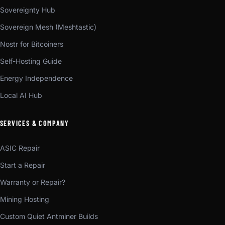
Sovereignty Hub
Sovereign Mesh (Meshtastic)
Nostr for Bitcoiners
Self-Hosting Guide
Energy Independence
Local AI Hub
SERVICES & COMPANY
ASIC Repair
Start a Repair
Warranty or Repair?
Mining Hosting
Custom Quiet Antminer Builds