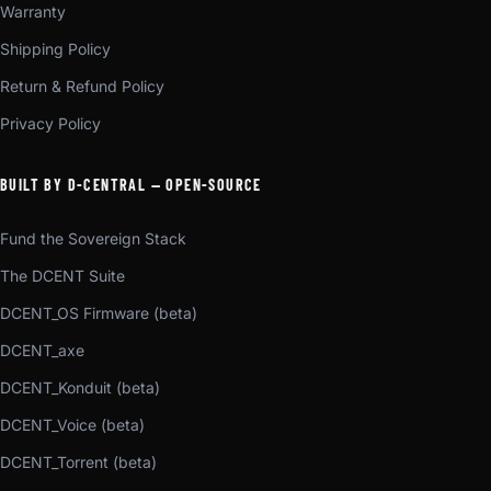
Warranty
Shipping Policy
Return & Refund Policy
Privacy Policy
BUILT BY D-CENTRAL — OPEN-SOURCE
Fund the Sovereign Stack
The DCENT Suite
DCENT_OS Firmware (beta)
DCENT_axe
DCENT_Konduit (beta)
DCENT_Voice (beta)
DCENT_Torrent (beta)