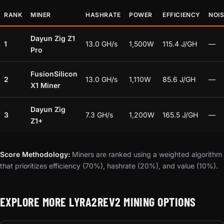
RANK
MINER
HASHRATE
POWER
EFFICIENCY
NOI
Dayun Zig Z1
1
13.0 GH/s
1,500W
115.4 J/GH
—
Pro
FusionSilicon
2
13.0 GH/s
1,110W
85.6 J/GH
—
X1 Miner
Dayun Zig
3
7.3 GH/s
1,200W
165.5 J/GH
—
Z1+
Score Methodology:
Miners are ranked using a weighted algorithm
that prioritizes efficiency (70%), hashrate (20%), and value (10%).
EXPLORE MORE LYRA2REV2 MINING OPTIONS