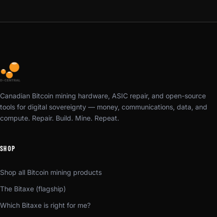
Canadian Bitcoin mining hardware, ASIC repair, and open-source
tools for digital sovereignty — money, communications, data, and
compute. Repair. Build. Mine. Repeat.
SHOP
Shop all Bitcoin mining products
The Bitaxe (flagship)
Which Bitaxe is right for me?