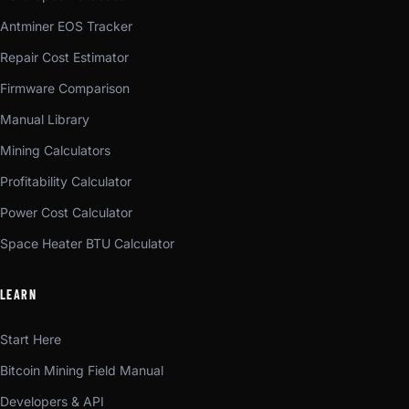
Antminer EOS Tracker
Repair Cost Estimator
Firmware Comparison
Manual Library
Mining Calculators
Profitability Calculator
Power Cost Calculator
Space Heater BTU Calculator
LEARN
Start Here
Bitcoin Mining Field Manual
Developers & API