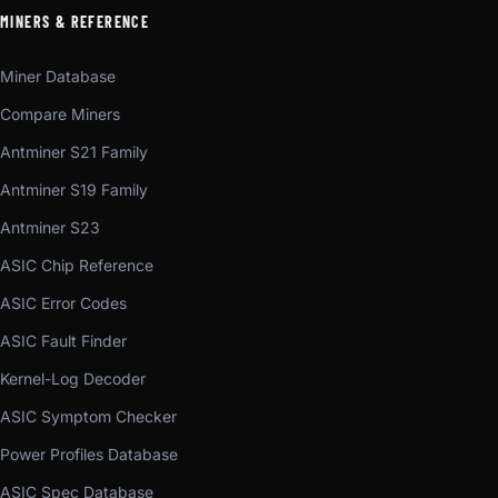
MINERS & REFERENCE
Miner Database
Compare Miners
Antminer S21 Family
Antminer S19 Family
Antminer S23
ASIC Chip Reference
ASIC Error Codes
ASIC Fault Finder
Kernel-Log Decoder
ASIC Symptom Checker
Power Profiles Database
ASIC Spec Database