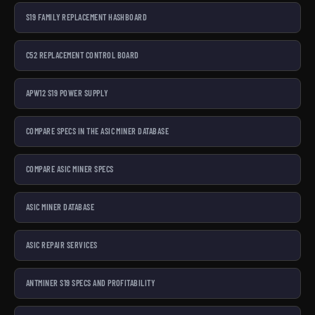
S19 FAMILY REPLACEMENT HASHBOARD
C52 REPLACEMENT CONTROL BOARD
APW12 S19 POWER SUPPLY
COMPARE SPECS IN THE ASIC MINER DATABASE
COMPARE ASIC MINER SPECS
ASIC MINER DATABASE
ASIC REPAIR SERVICES
ANTMINER S19 SPECS AND PROFITABILITY