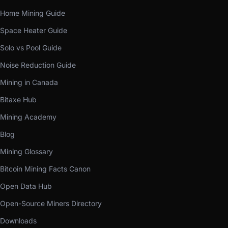
Home Mining Guide
Space Heater Guide
Solo vs Pool Guide
Noise Reduction Guide
Mining in Canada
Bitaxe Hub
Mining Academy
Blog
Mining Glossary
Bitcoin Mining Facts Canon
Open Data Hub
Open-Source Miners Directory
Downloads