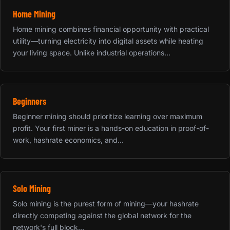
Home Mining
Home mining combines financial opportunity with practical
utility—turning electricity into digital assets while heating
your living space. Unlike industrial operations...
Beginners
Beginner mining should prioritize learning over maximum
profit. Your first miner is a hands-on education in proof-of-
work, hashrate economics, and...
Solo Mining
Solo mining is the purest form of mining—your hashrate
directly competing against the global network for the
network's full block...