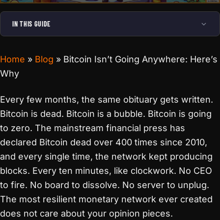
IN THIS GUIDE
Home
»
Blog
»
Bitcoin Isn’t Going Anywhere: Here’s
Why
Every few months, the same obituary gets written.
Bitcoin is dead. Bitcoin is a bubble. Bitcoin is going
to zero. The mainstream financial press has
declared Bitcoin dead over 400 times since 2010,
and every single time, the network kept producing
blocks. Every ten minutes, like clockwork. No CEO
to fire. No board to dissolve. No server to unplug.
The most resilient monetary network ever created
does not care about your opinion pieces.