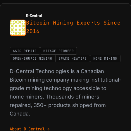
D-Central
Bitcoin Mining Experts Since
2016
ASIC REPAIR
BITAXE PIONEER
OPEN-SOURCE MINING
SPACE HEATERS
HOME MINING
D-Central Technologies is a Canadian
Bitcoin mining company making institutional-
grade mining technology accessible to
home miners. Thousands of miners
repaired, 350+ products shipped from
Canada.
About D-Central →