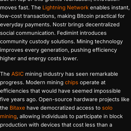
moves fast. The
Lightning Network
enables instant,
low-cost transactions, making Bitcoin practical for
everyday payments. Nostr brings decentralized
social communication. Fedimint introduces
community custody solutions. Mining technology
improves every generation, pushing efficiency
higher and energy costs lower.
The
ASIC
mining industry has seen remarkable
progress. Modern mining
chips
operate at
efficiencies that would have seemed impossible
five years ago. Open-source hardware projects like
the
Bitaxe
have democratized access to
solo
mining
, allowing individuals to participate in block
production with devices that cost less than a