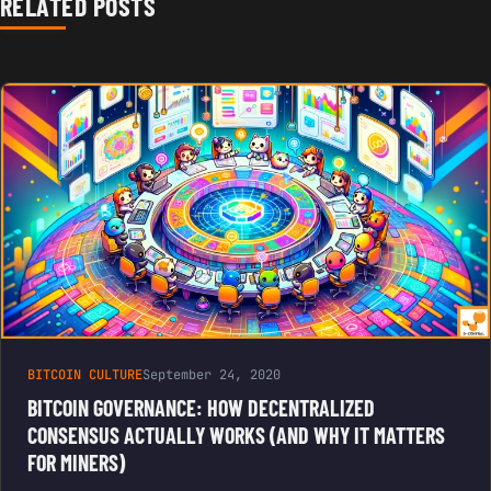
RELATED POSTS
BITCOIN CULTURE
September 24, 2020
BITCOIN GOVERNANCE: HOW DECENTRALIZED
CONSENSUS ACTUALLY WORKS (AND WHY IT MATTERS
FOR MINERS)