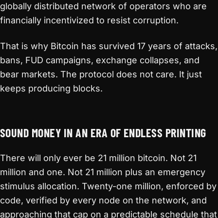
globally distributed network of operators who are
financially incentivized to resist corruption.
That is why Bitcoin has survived 17 years of attacks,
bans, FUD campaigns, exchange collapses, and
bear markets. The protocol does not care. It just
keeps producing blocks.
SOUND MONEY IN AN ERA OF ENDLESS PRINTING
There will only ever be 21 million bitcoin. Not 21
million and one. Not 21 million plus an emergency
stimulus allocation. Twenty-one million, enforced by
code, verified by every node on the network, and
approaching that cap on a predictable schedule that