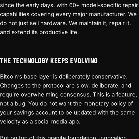
since the early days, with 60+ model-specific repair
capabilities covering every major manufacturer. We
do not just sell hardware. We maintain it, repair it,
and extend its productive life.
THE TECHNOLOGY KEEPS EVOLVING
Bitcoin’s base layer is deliberately conservative.
Changes to the protocol are slow, deliberate, and
require overwhelming consensus. This is a feature,
not a bug. You do not want the monetary policy of
your savings account to be updated with the same
velocity as a social media app.
But on top of this granite foundation, innovation