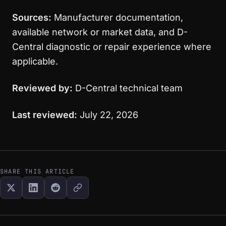
Sources:
Manufacturer documentation,
available network or market data, and D-
Central diagnostic or repair experience where
applicable.
Reviewed by:
D-Central technical team
Last reviewed:
July 22, 2026
SHARE THIS ARTICLE