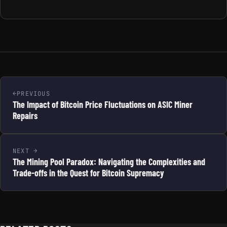
PREVIOUS
The Impact of Bitcoin Price Fluctuations on ASIC Miner
Repairs
NEXT
The Mining Pool Paradox: Navigating the Complexities and
Trade-offs in the Quest for Bitcoin Supremacy