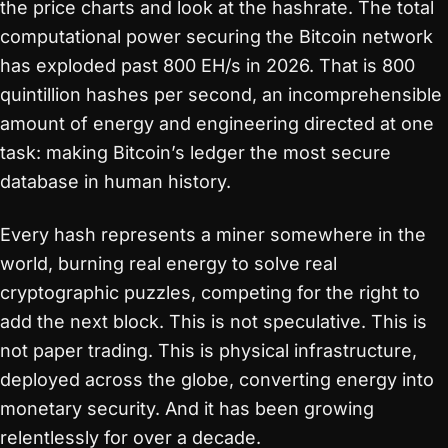
the price charts and look at the hashrate. The total
computational power securing the Bitcoin network
has exploded past 800 EH/s in 2026. That is 800
quintillion hashes per second, an incomprehensible
amount of energy and engineering directed at one
task: making Bitcoin’s ledger the most secure
database in human history.
Every hash represents a miner somewhere in the
world, burning real energy to solve real
cryptographic puzzles, competing for the right to
add the next block. This is not speculative. This is
not paper trading. This is physical infrastructure,
deployed across the globe, converting energy into
monetary security. And it has been growing
relentlessly for over a decade.