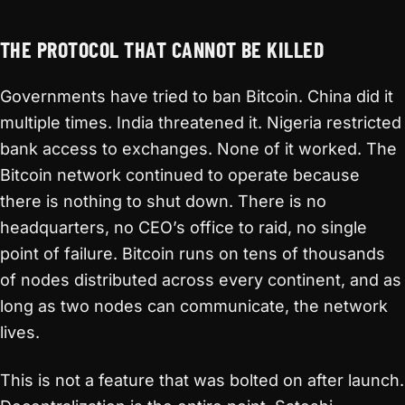
THE PROTOCOL THAT CANNOT BE KILLED
Governments have tried to ban Bitcoin. China did it
multiple times. India threatened it. Nigeria restricted
bank access to exchanges. None of it worked. The
Bitcoin network continued to operate because
there is nothing to shut down. There is no
headquarters, no CEO’s office to raid, no single
point of failure. Bitcoin runs on tens of thousands
of nodes distributed across every continent, and as
long as two nodes can communicate, the network
lives.
This is not a feature that was bolted on after launch.