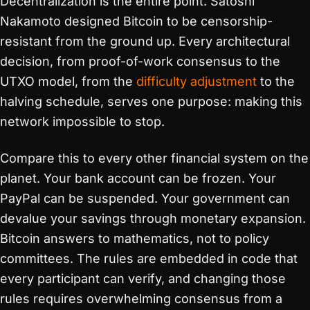
Decentralization is the entire point. Satoshi
Nakamoto designed Bitcoin to be censorship-
resistant from the ground up. Every architectural
decision, from proof-of-work consensus to the
UTXO model, from the
difficulty adjustment
to the
halving schedule, serves one purpose: making this
network impossible to stop.
Compare this to every other financial system on the
planet. Your bank account can be frozen. Your
PayPal can be suspended. Your government can
devalue your savings through monetary expansion.
Bitcoin answers to mathematics, not to policy
committees. The rules are embedded in code that
every participant can verify, and changing those
rules requires overwhelming consensus from a