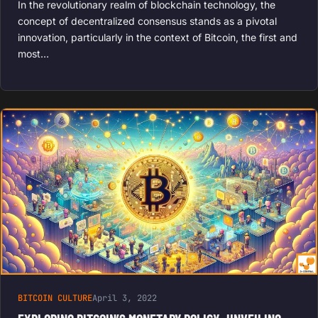
In the revolutionary realm of blockchain technology, the
concept of decentralized consensus stands as a pivotal
innovation, particularly in the context of Bitcoin, the first and
most…
BITCOIN CULTURE
April 3, 2022