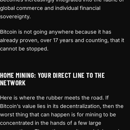
global commerce and individual financial
sovereignty.
Bitcoin is not going anywhere because it has
already proven, over 17 years and counting, that it
cannot be stopped.
HOME MINING: YOUR DIRECT LINE TO THE
NETWORK
Here is where the rubber meets the road. If
Bitcoin’s value lies in its decentralization, then the
worst thing that can happen is for mining to be
concentrated in the hands of a few large