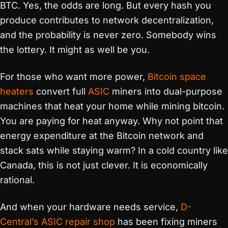
BTC. Yes, the odds are long. But every hash you
produce contributes to network decentralization,
and the probability is never zero. Somebody wins
the lottery. It might as well be you.
For those who want more power,
Bitcoin space
heaters
convert full
ASIC
miners into dual-purpose
machines that heat your home while mining bitcoin.
You are paying for heat anyway. Why not point that
energy expenditure at the Bitcoin network and
stack sats while staying warm? In a cold country like
Canada, this is not just clever. It is economically
rational.
And when your hardware needs service,
D-
Central’s ASIC repair shop
has been fixing miners