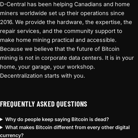
D-Central has been helping Canadians and home
miners worldwide set up their operations since
2016. We provide the hardware, the expertise, the
repair services, and the community support to
make home mining practical and accessible.
Because we believe that the future of Bitcoin
mining is not in corporate data centers. It is in your
home, your garage, your workshop.
Decentralization starts with you.
FREQUENTLY ASKED QUESTIONS
Why do people keep saying Bitcoin is dead?
What makes Bitcoin different from every other digital
currency?