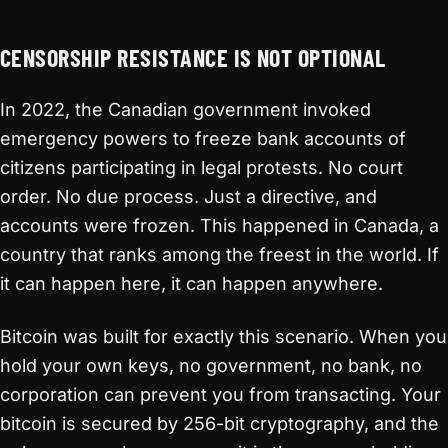
CENSORSHIP RESISTANCE IS NOT OPTIONAL
In 2022, the Canadian government invoked
emergency powers to freeze bank accounts of
citizens participating in legal protests. No court
order. No due process. Just a directive, and
accounts were frozen. This happened in Canada, a
country that ranks among the freest in the world. If
it can happen here, it can happen anywhere.
Bitcoin was built for exactly this scenario. When you
hold your own keys, no government, no bank, no
corporation can prevent you from transacting. Your
bitcoin is secured by 256-bit cryptography, and the