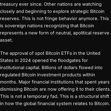
treasury ever since. Other nations are watching
closely and beginning to explore strategic Bitcoin
reserves. This is not fringe behavior anymore. This
is sovereign nations recognizing that Bitcoin
represents a new form of neutral, apolitical reserve
asset.
The approval of spot Bitcoin ETFs in the United
States in 2024 opened the floodgates for
institutional capital. Billions of dollars flowed into
regulated Bitcoin investment products within
months. Major financial institutions that spent years
dismissing Bitcoin are now offering it to their clients.
This is not a temporary fad. This is a structural shift
in how the global financial system relates to Bitcoin.