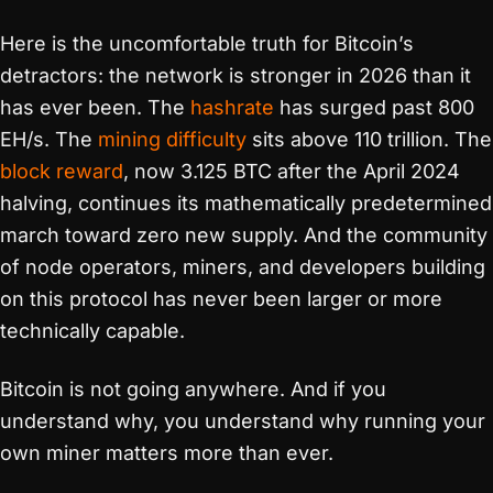
Here is the uncomfortable truth for Bitcoin’s
detractors: the network is stronger in 2026 than it
has ever been. The
hashrate
has surged past 800
EH/s. The
mining difficulty
sits above 110 trillion. The
block reward
, now 3.125 BTC after the April 2024
halving, continues its mathematically predetermined
march toward zero new supply. And the community
of node operators, miners, and developers building
on this protocol has never been larger or more
technically capable.
Bitcoin is not going anywhere. And if you
understand why, you understand why running your
own miner matters more than ever.