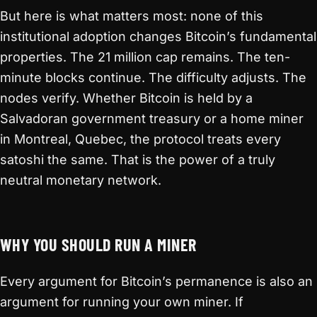
But here is what matters most: none of this
institutional adoption changes Bitcoin’s fundamental
properties. The 21 million cap remains. The ten-
minute blocks continue. The difficulty adjusts. The
nodes verify. Whether Bitcoin is held by a
Salvadoran government treasury or a home miner
in Montreal, Quebec, the protocol treats every
satoshi the same. That is the power of a truly
neutral monetary network.
WHY YOU SHOULD RUN A MINER
Every argument for Bitcoin’s permanence is also an
argument for running your own miner. If