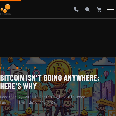
BITCOIN CULTURE
BITCOIN ISN’T GOING ANYWHERE:
HERE’S WHY
December 2, 2022
·
D-Central
·
⏱ 12 min read
Last updated:
July 22, 2026