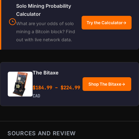
Solo Mining Probability
Calculator
Try the Calculator
→
What are your odds of solo
mining a Bitcoin block? Find
out with live network data.
The Bitaxe
Shop The Bitaxe
→
Price range: $184.99 
$
184.99
–
$
224.99
CAD
SOURCES AND REVIEW