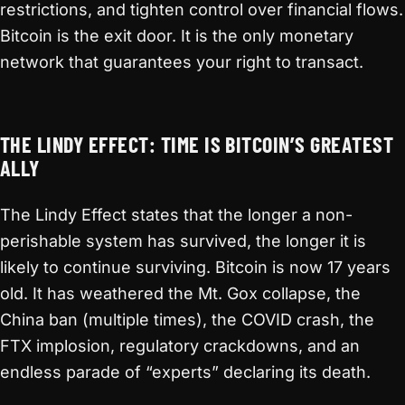
restrictions, and tighten control over financial flows.
Bitcoin is the exit door. It is the only monetary
network that guarantees your right to transact.
THE LINDY EFFECT: TIME IS BITCOIN’S GREATEST
ALLY
The Lindy Effect states that the longer a non-
perishable system has survived, the longer it is
likely to continue surviving. Bitcoin is now 17 years
old. It has weathered the Mt. Gox collapse, the
China ban (multiple times), the COVID crash, the
FTX implosion, regulatory crackdowns, and an
endless parade of “experts” declaring its death.