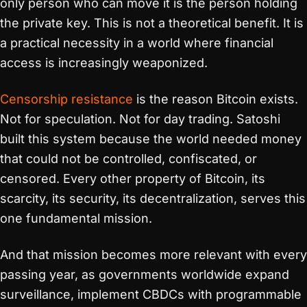
only person who can move it is the person holding
the private key. This is not a theoretical benefit. It is
a practical necessity in a world where financial
access is increasingly weaponized.
Censorship resistance
is the reason Bitcoin exists.
Not for speculation. Not for day trading. Satoshi
built this system because the world needed money
that could not be controlled, confiscated, or
censored. Every other property of Bitcoin, its
scarcity, its security, its decentralization, serves this
one fundamental mission.
And that mission becomes more relevant with every
passing year, as governments worldwide expand
surveillance, implement CBDCs with programmable