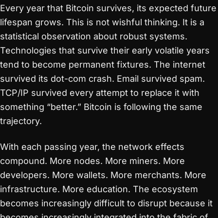
Every year that Bitcoin survives, its expected future
lifespan grows. This is not wishful thinking. It is a
statistical observation about robust systems.
Technologies that survive their early volatile years
tend to become permanent fixtures. The internet
survived its dot-com crash. Email survived spam.
TCP/IP survived every attempt to replace it with
something “better.” Bitcoin is following the same
trajectory.
With each passing year, the network effects
compound. More nodes. More miners. More
developers. More wallets. More merchants. More
infrastructure. More education. The ecosystem
becomes increasingly difficult to disrupt because it
becomes increasingly integrated into the fabric of