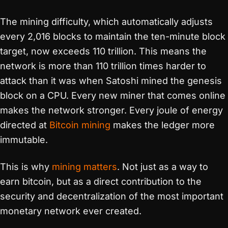
The mining difficulty, which automatically adjusts
every 2,016 blocks to maintain the ten-minute block
target, now exceeds 110 trillion. This means the
network is more than 110 trillion times harder to
attack than it was when Satoshi mined the genesis
block on a CPU. Every new miner that comes online
makes the network stronger. Every joule of energy
directed at
Bitcoin mining
makes the ledger more
immutable.
This is why
mining matters
. Not just as a way to
earn bitcoin, but as a direct contribution to the
security and decentralization of the most important
monetary network ever created.