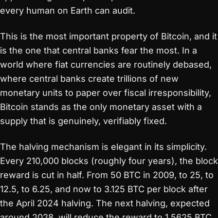
every human on Earth can audit.
This is the most important property of Bitcoin, and it
is the one that central banks fear the most. In a
world where fiat currencies are routinely debased,
where central banks create trillions of new
monetary units to paper over fiscal irresponsibility,
Bitcoin stands as the only monetary asset with a
supply that is genuinely, verifiably fixed.
The halving mechanism is elegant in its simplicity.
Every 210,000 blocks (roughly four years), the block
reward is cut in half. From 50 BTC in 2009, to 25, to
12.5, to 6.25, and now to 3.125 BTC per block after
the April 2024 halving. The next halving, expected
around 2028, will reduce the reward to 1.5625 BTC.