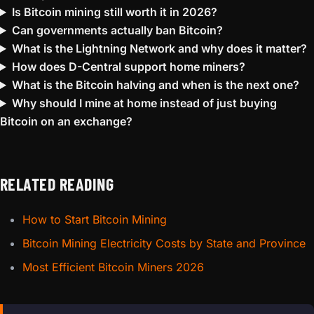
Is Bitcoin mining still worth it in 2026?
Can governments actually ban Bitcoin?
What is the Lightning Network and why does it matter?
How does D-Central support home miners?
What is the Bitcoin halving and when is the next one?
Why should I mine at home instead of just buying
Bitcoin on an exchange?
RELATED READING
How to Start Bitcoin Mining
Bitcoin Mining Electricity Costs by State and Province
Most Efficient Bitcoin Miners 2026