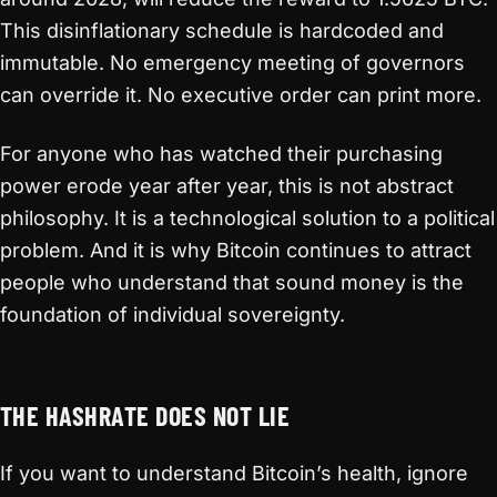
This disinflationary schedule is hardcoded and
immutable. No emergency meeting of governors
can override it. No executive order can print more.
For anyone who has watched their purchasing
power erode year after year, this is not abstract
philosophy. It is a technological solution to a political
problem. And it is why Bitcoin continues to attract
people who understand that sound money is the
foundation of individual sovereignty.
THE HASHRATE DOES NOT LIE
If you want to understand Bitcoin’s health, ignore