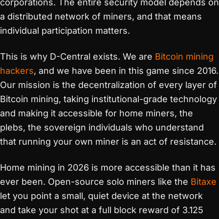
corporations. The entire security model depends on
a distributed network of miners, and that means
individual participation matters.
This is why D-Central exists. We are
Bitcoin mining
hackers
, and we have been in this game since 2016.
Our mission is the decentralization of every layer of
Bitcoin mining, taking institutional-grade technology
and making it accessible for home miners, the
plebs, the sovereign individuals who understand
that running your own miner is an act of resistance.
Home mining in 2026 is more accessible than it has
ever been. Open-source solo miners like the
Bitaxe
let you point a small, quiet device at the network
and take your shot at a full block reward of 3.125