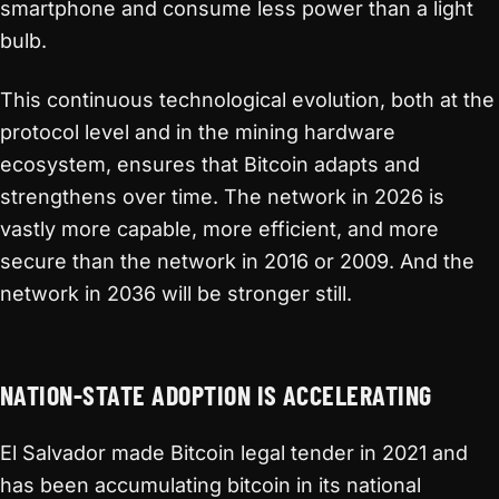
smartphone and consume less power than a light
bulb.
This continuous technological evolution, both at the
protocol level and in the mining hardware
ecosystem, ensures that Bitcoin adapts and
strengthens over time. The network in 2026 is
vastly more capable, more efficient, and more
secure than the network in 2016 or 2009. And the
network in 2036 will be stronger still.
NATION-STATE ADOPTION IS ACCELERATING
El Salvador made Bitcoin legal tender in 2021 and
has been accumulating bitcoin in its national