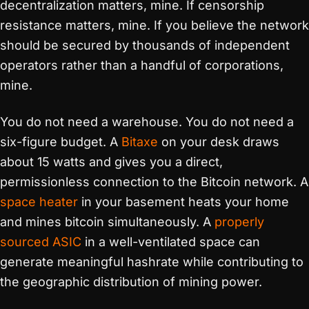
decentralization matters, mine. If censorship
resistance matters, mine. If you believe the network
should be secured by thousands of independent
operators rather than a handful of corporations,
mine.
You do not need a warehouse. You do not need a
six-figure budget. A
Bitaxe
on your desk draws
about 15 watts and gives you a direct,
permissionless connection to the Bitcoin network. A
space heater
in your basement heats your home
and mines bitcoin simultaneously. A
properly
sourced ASIC
in a well-ventilated space can
generate meaningful hashrate while contributing to
the geographic distribution of mining power.