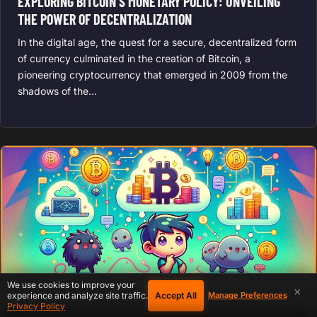
EXPLORING BITCOIN’S MONETARY POLICY: UNVEILING
THE POWER OF DECENTRALIZATION
In the digital age, the quest for a secure, decentralized form
of currency culminated in the creation of Bitcoin, a
pioneering cryptocurrency that emerged in 2009 from the
shadows of the…
We use cookies to improve your
×
Accept All
experience and analyze site traffic.
Manage Preferences
Privacy Policy