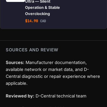
Ultra — Silent
Operation & Stable
Overclocking
$
14.90
CAD
SOURCES AND REVIEW
Sources:
Manufacturer documentation,
available network or market data, and D-
Central diagnostic or repair experience where
applicable.
Reviewed by:
D-Central technical team