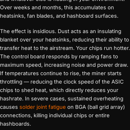
Over weeks and months, this accumulates on
heatsinks, fan blades, and hashboard surfaces.
The effect is insidious. Dust acts as an insulating
blanket over your heatsinks, reducing their ability to
transfer heat to the airstream. Your chips run hotter.
The control board responds by ramping fans to
maximum speed, increasing noise and power draw.
If temperatures continue to rise, the miner starts
throttling — reducing the clock speed of the ASIC
chips to shed heat, which directly reduces your
hashrate. In severe cases, sustained overheating
causes
solder joint fatigue
on BGA (ball grid array)
connections, killing individual chips or entire
hashboards.