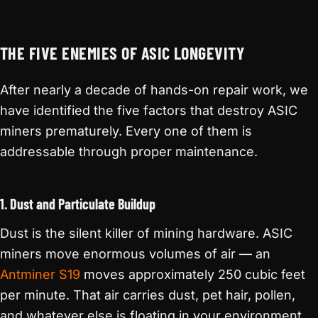
THE FIVE ENEMIES OF ASIC LONGEVITY
After nearly a decade of hands-on repair work, we
have identified the five factors that destroy ASIC
miners prematurely. Every one of them is
addressable through proper maintenance.
1. Dust and Particulate Buildup
Dust is the silent killer of mining hardware. ASIC
miners move enormous volumes of air — an
Antminer S19
moves approximately 250 cubic feet
per minute. That air carries dust, pet hair, pollen,
and whatever else is floating in your environment.