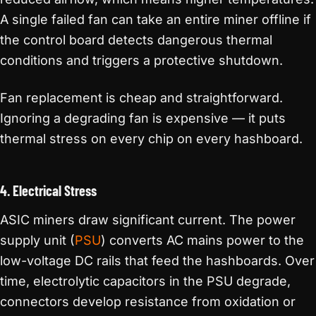
A single failed fan can take an entire miner offline if
the control board detects dangerous thermal
conditions and triggers a protective shutdown.
Fan replacement is cheap and straightforward.
Ignoring a degrading fan is expensive — it puts
thermal stress on every chip on every hashboard.
4. Electrical Stress
ASIC miners draw significant current. The power
supply unit (
PSU
) converts AC mains power to the
low-voltage DC rails that feed the hashboards. Over
time, electrolytic capacitors in the PSU degrade,
connectors develop resistance from oxidation or