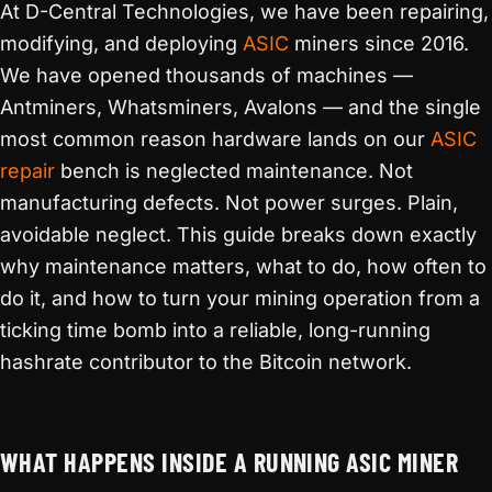
At D-Central Technologies, we have been repairing,
modifying, and deploying
ASIC
miners since 2016.
We have opened thousands of machines —
Antminers, Whatsminers, Avalons — and the single
most common reason hardware lands on our
ASIC
repair
bench is neglected maintenance. Not
manufacturing defects. Not power surges. Plain,
avoidable neglect. This guide breaks down exactly
why maintenance matters, what to do, how often to
do it, and how to turn your mining operation from a
ticking time bomb into a reliable, long-running
hashrate contributor to the Bitcoin network.
WHAT HAPPENS INSIDE A RUNNING ASIC MINER