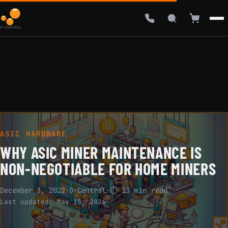
ASIC HARDWARE
WHY ASIC MINER MAINTENANCE IS
NON-NEGOTIABLE FOR HOME MINERS
December 3, 2022
·
D-Central
·
⏱ 13 min read
Last updated:
May 15, 2026