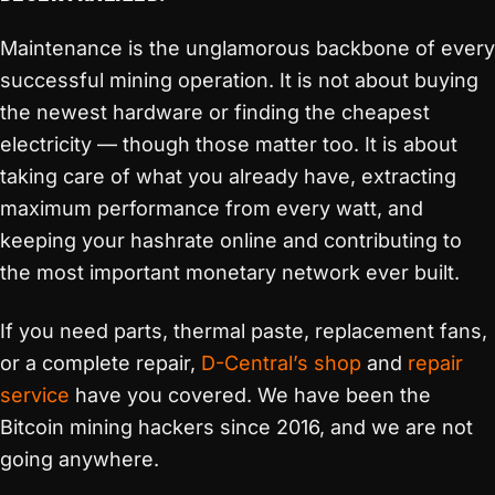
Maintenance is the unglamorous backbone of every
successful mining operation. It is not about buying
the newest hardware or finding the cheapest
electricity — though those matter too. It is about
taking care of what you already have, extracting
maximum performance from every watt, and
keeping your hashrate online and contributing to
the most important monetary network ever built.
If you need parts, thermal paste, replacement fans,
or a complete repair,
D-Central’s shop
and
repair
service
have you covered. We have been the
Bitcoin mining hackers since 2016, and we are not
going anywhere.