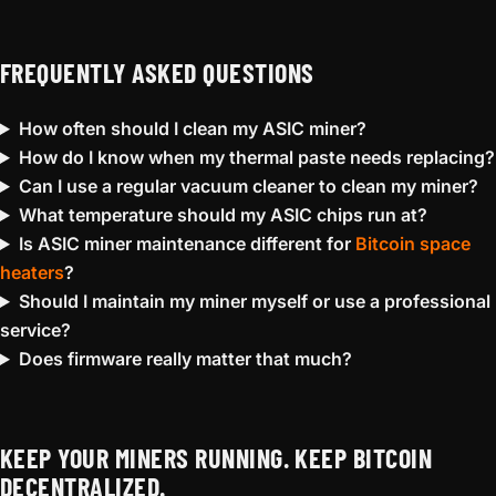
FREQUENTLY ASKED QUESTIONS
How often should I clean my ASIC miner?
How do I know when my thermal paste needs replacing?
Can I use a regular vacuum cleaner to clean my miner?
What temperature should my ASIC chips run at?
Is ASIC miner maintenance different for
Bitcoin space
heaters
?
Should I maintain my miner myself or use a professional
service?
Does firmware really matter that much?
KEEP YOUR MINERS RUNNING. KEEP BITCOIN
DECENTRALIZED.