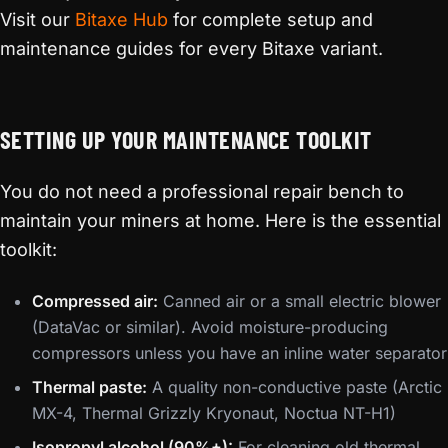
Visit our
Bitaxe Hub
for complete setup and
maintenance guides for every Bitaxe variant.
SETTING UP YOUR MAINTENANCE TOOLKIT
You do not need a professional repair bench to
maintain your miners at home. Here is the essential
toolkit:
Compressed air:
Canned air or a small electric blower
(DataVac or similar). Avoid moisture-producing
compressors unless you have an inline water separator
Thermal paste:
A quality non-conductive paste (Arctic
MX-4, Thermal Grizzly Kryonaut, Noctua NT-H1)
Isopropyl alcohol (90%+):
For cleaning old thermal