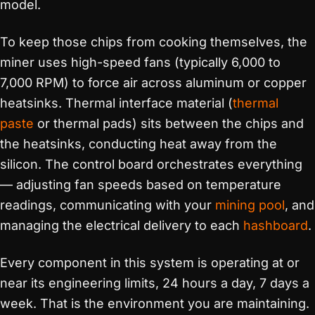
model.
To keep those chips from cooking themselves, the
miner uses high-speed fans (typically 6,000 to
7,000 RPM) to force air across aluminum or copper
heatsinks. Thermal interface material (
thermal
paste
or thermal pads) sits between the chips and
the heatsinks, conducting heat away from the
silicon. The control board orchestrates everything
— adjusting fan speeds based on temperature
readings, communicating with your
mining pool
, and
managing the electrical delivery to each
hashboard
.
Every component in this system is operating at or
near its engineering limits, 24 hours a day, 7 days a
week. That is the environment you are maintaining.