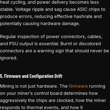
heat cycling, and power delivery becomes less
stable. Voltage ripple and sag cause ASIC chips to
produce errors, reducing effective hashrate and
potentially causing hardware damage.
Regular inspection of power connectors, cables,
and PSU output is essential. Burnt or discolored
connectors are a warning sign that should never be
ignored.
5. Firmware and Configuration Drift
Mining is not just hardware. The
firmware
running
on your miner’s control board determines how
aggressively the chips are clocked, how the miner
responds to thermal events, and how it