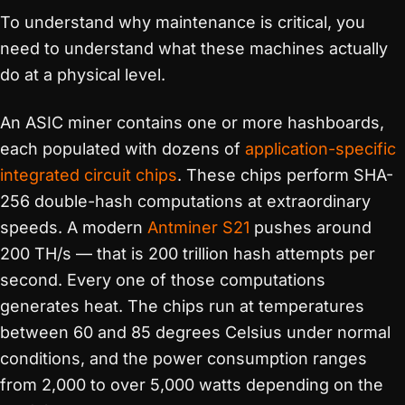
To understand why maintenance is critical, you
need to understand what these machines actually
do at a physical level.
An ASIC miner contains one or more hashboards,
each populated with dozens of
application-specific
integrated circuit
chips
. These chips perform SHA-
256 double-hash computations at extraordinary
speeds. A modern
Antminer S21
pushes around
200 TH/s — that is 200 trillion hash attempts per
second. Every one of those computations
generates heat. The chips run at temperatures
between 60 and 85 degrees Celsius under normal
conditions, and the power consumption ranges
from 2,000 to over 5,000 watts depending on the