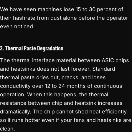
We have seen machines lose 15 to 30 percent of
their hashrate from dust alone before the operator
even noticed.
2. Thermal Paste Degradation
The thermal interface material between ASIC chips
and heatsinks does not last forever. Standard
thermal paste dries out, cracks, and loses
conductivity over 12 to 24 months of continuous
operation. When this happens, the thermal
resistance between chip and heatsink increases
dramatically. The chip cannot shed heat efficiently,
so it runs hotter even if your fans and heatsinks are
clean.