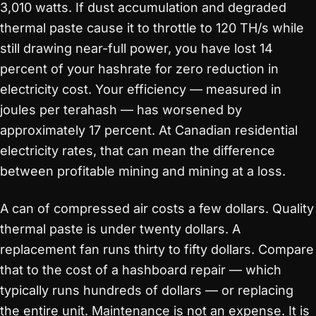
3,010 watts. If dust accumulation and degraded
thermal paste cause it to throttle to 120 TH/s while
still drawing near-full power, you have lost 14
percent of your hashrate for zero reduction in
electricity cost. Your efficiency — measured in
joules per terahash — has worsened by
approximately 17 percent. At Canadian residential
electricity rates, that can mean the difference
between profitable mining and mining at a loss.
A can of compressed air costs a few dollars. Quality
thermal paste is under twenty dollars. A
replacement fan runs thirty to fifty dollars. Compare
that to the cost of a hashboard repair — which
typically runs hundreds of dollars — or replacing
the entire unit. Maintenance is not an expense. It is