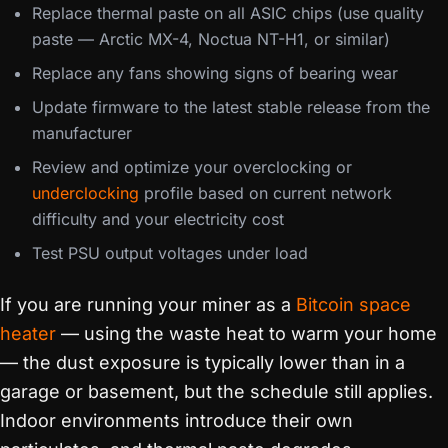
Replace thermal paste on all ASIC chips (use quality
paste — Arctic MX-4, Noctua NT-H1, or similar)
Replace any fans showing signs of bearing wear
Update firmware to the latest stable release from the
manufacturer
Review and optimize your overclocking or
underclocking
profile based on current network
difficulty and your electricity cost
Test PSU output voltages under load
If you are running your miner as a
Bitcoin space
heater
— using the waste heat to warm your home
— the dust exposure is typically lower than in a
garage or basement, but the schedule still applies.
Indoor environments introduce their own