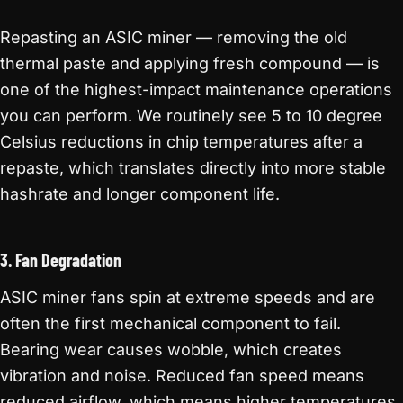
Repasting an ASIC miner — removing the old
thermal paste and applying fresh compound — is
one of the highest-impact maintenance operations
you can perform. We routinely see 5 to 10 degree
Celsius reductions in chip temperatures after a
repaste, which translates directly into more stable
hashrate and longer component life.
3. Fan Degradation
ASIC miner fans spin at extreme speeds and are
often the first mechanical component to fail.
Bearing wear causes wobble, which creates
vibration and noise. Reduced fan speed means
reduced airflow, which means higher temperatures.