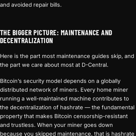
and avoided repair bills.
THE BIGGER PICTURE: MAINTENANCE AND
DECENTRALIZATION
Here is the part most maintenance guides skip, and
the part we care about most at D-Central.
Bitcoin’s security model depends on a globally
distributed network of miners. Every home miner
running a well-maintained machine contributes to
the decentralization of hashrate — the fundamental
property that makes Bitcoin censorship-resistant
and trustless. When your miner goes down
because you skipped maintenance, that is hashrate