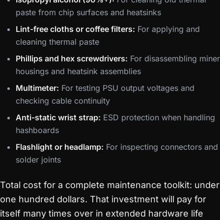
paste from chip surfaces and heatsinks
Lint-free cloths or coffee filters:
For applying and
cleaning thermal paste
Phillips and hex screwdrivers:
For disassembling miner
housings and heatsink assemblies
Multimeter:
For testing PSU output voltages and
checking cable continuity
Anti-static wrist strap:
ESD protection when handling
hashboards
Flashlight or headlamp:
For inspecting connectors and
solder joints
Total cost for a complete maintenance toolkit: under
one hundred dollars. That investment will pay for
itself many times over in extended hardware life