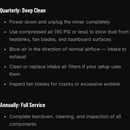
Quarterly: Deep Clean
Power down and unplug the miner completely
Use compressed air (90 PSI or less) to blow dust from
heatsinks, fan blades, and hashboard surfaces
Blow air in the direction of normal airflow — intake to
exhaust
Clean or replace intake air filters if your setup uses
them
Inspect fan blades for cracks or excessive wobble
Annually: Full Service
Complete teardown, cleaning, and inspection of all
components