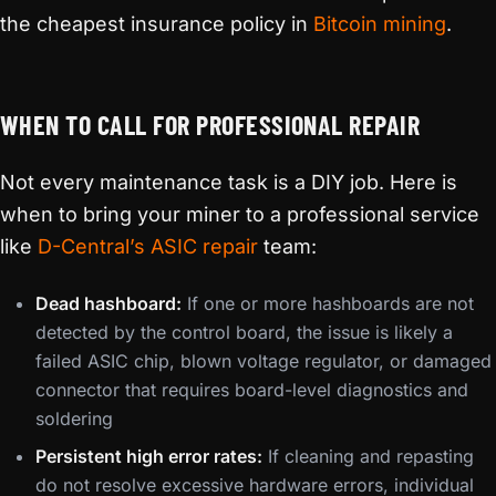
the cheapest insurance policy in
Bitcoin mining
.
WHEN TO CALL FOR PROFESSIONAL REPAIR
Not every maintenance task is a DIY job. Here is
when to bring your miner to a professional service
like
D-Central’s ASIC repair
team:
Dead hashboard:
If one or more hashboards are not
detected by the control board, the issue is likely a
failed ASIC chip, blown voltage regulator, or damaged
connector that requires board-level diagnostics and
soldering
Persistent high error rates:
If cleaning and repasting
do not resolve excessive hardware errors, individual