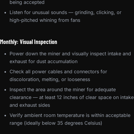
being accepted
Listen for unusual sounds — grinding, clicking, or
high-pitched whining from fans
Monthly: Visual Inspection
Power down the miner and visually inspect intake and
exhaust for dust accumulation
Check all power cables and connectors for
discoloration, melting, or looseness
Inspect the area around the miner for adequate
clearance — at least 12 inches of clear space on intake
and exhaust sides
Verify ambient room temperature is within acceptable
range (ideally below 35 degrees Celsius)