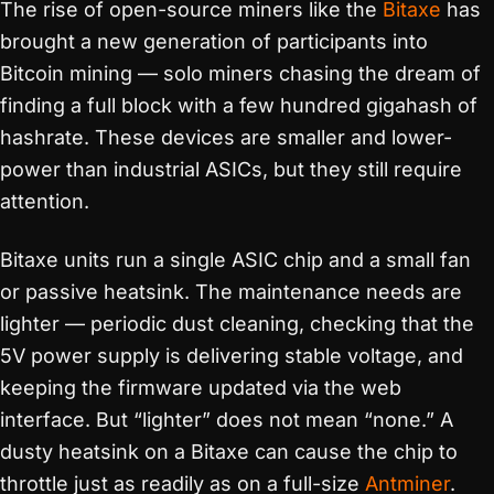
The rise of open-source miners like the
Bitaxe
has
brought a new generation of participants into
Bitcoin mining — solo miners chasing the dream of
finding a full block with a few hundred gigahash of
hashrate. These devices are smaller and lower-
power than industrial ASICs, but they still require
attention.
Bitaxe units run a single ASIC chip and a small fan
or passive heatsink. The maintenance needs are
lighter — periodic dust cleaning, checking that the
5V power supply is delivering stable voltage, and
keeping the firmware updated via the web
interface. But “lighter” does not mean “none.” A
dusty heatsink on a Bitaxe can cause the chip to
throttle just as readily as on a full-size
Antminer
.