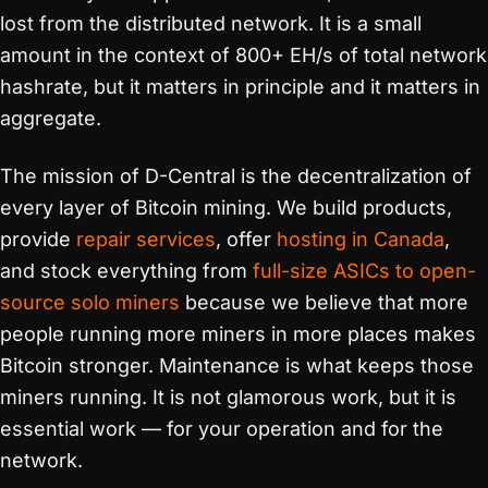
lost from the distributed network. It is a small
amount in the context of 800+ EH/s of total network
hashrate, but it matters in principle and it matters in
aggregate.
The mission of D-Central is the decentralization of
every layer of Bitcoin mining. We build products,
provide
repair services
, offer
hosting in Canada
,
and stock everything from
full-size ASICs to open-
source solo miners
because we believe that more
people running more miners in more places makes
Bitcoin stronger. Maintenance is what keeps those
miners running. It is not glamorous work, but it is
essential work — for your operation and for the
network.