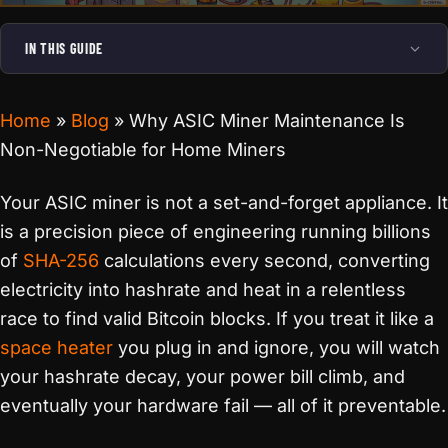
IN THIS GUIDE
Home
»
Blog
»
Why ASIC Miner Maintenance Is
Non-Negotiable for Home Miners
Your ASIC miner is not a set-and-forget appliance. It
is a precision piece of engineering running billions
of
SHA-256
calculations every second, converting
electricity into hashrate and heat in a relentless
race to find valid Bitcoin blocks. If you treat it like a
space heater
you plug in and ignore, you will watch
your hashrate decay, your power bill climb, and
eventually your hardware fail — all of it preventable.