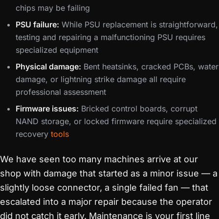
chips may be failing
PSU failure:
While PSU replacement is straightforward,
testing and repairing a malfunctioning PSU requires
specialized equipment
Physical damage:
Bent heatsinks, cracked PCBs, water
damage, or lightning strike damage all require
professional assessment
Firmware issues:
Bricked control boards, corrupt
NAND storage, or locked firmware require specialized
recovery
tools
We have seen too many machines arrive at our
shop with damage that started as a minor issue — a
slightly loose connector, a single failed fan — that
escalated into a major repair because the operator
did not catch it early. Maintenance is your first line