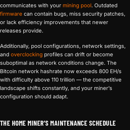
communicates with your
mining pool
. Outdated
firmware
can contain bugs, miss security patches,
or lack efficiency improvements that newer
releases provide.
Additionally, pool configurations, network settings,
and
overclocking
profiles can drift or become
suboptimal as network conditions change. The
Bitcoin network hashrate now exceeds 800 EH/s
with difficulty above 110 trillion — the competitive
landscape shifts constantly, and your miner’s
configuration should adapt.
THE HOME MINER’S MAINTENANCE SCHEDULE