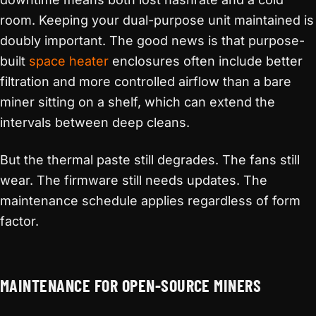
room. Keeping your dual-purpose unit maintained is
doubly important. The good news is that purpose-
built
space heater
enclosures often include better
filtration and more controlled airflow than a bare
miner sitting on a shelf, which can extend the
intervals between deep cleans.
But the thermal paste still degrades. The fans still
wear. The firmware still needs updates. The
maintenance schedule applies regardless of form
factor.
MAINTENANCE FOR OPEN-SOURCE MINERS