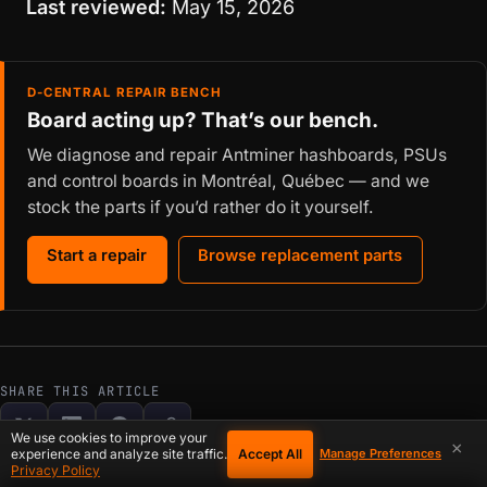
Last reviewed:
May 15, 2026
D-CENTRAL REPAIR BENCH
Board acting up? That’s our bench.
We diagnose and repair Antminer hashboards, PSUs
and control boards in Montréal, Québec — and we
stock the parts if you’d rather do it yourself.
Start a repair
Browse replacement parts
SHARE THIS ARTICLE
We use cookies to improve your
×
Accept All
experience and analyze site traffic.
Manage Preferences
Privacy Policy