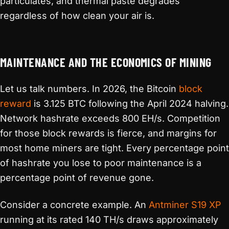
particulates, and thermal paste degrades
regardless of how clean your air is.
MAINTENANCE AND THE ECONOMICS OF MINING
Let us talk numbers. In 2026, the Bitcoin
block
reward
is 3.125 BTC following the April 2024 halving.
Network hashrate exceeds 800 EH/s. Competition
for those block rewards is fierce, and margins for
most home miners are tight. Every percentage point
of hashrate you lose to poor maintenance is a
percentage point of revenue gone.
Consider a concrete example. An
Antminer S19 XP
running at its rated 140 TH/s draws approximately