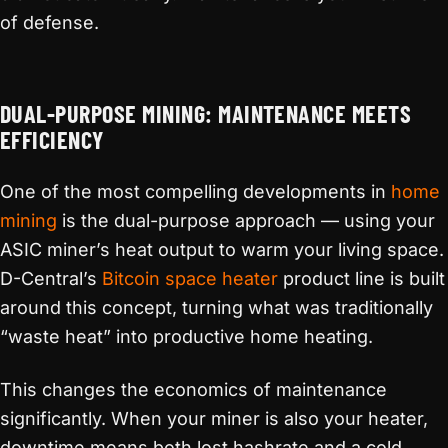
of defense.
DUAL-PURPOSE MINING: MAINTENANCE MEETS
EFFICIENCY
One of the most compelling developments in
home
mining
is the dual-purpose approach — using your
ASIC miner’s heat output to warm your living space.
D-Central’s
Bitcoin space heater
product line is built
around this concept, turning what was traditionally
“waste heat” into productive home heating.
This changes the economics of maintenance
significantly. When your miner is also your heater,
downtime means both lost hashrate and a cold