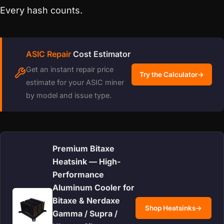
Every hash counts.
ASIC Repair
Cost Estimator
Get an instant repair price
Try the Calculator
→
estimate for your ASIC miner
by model and issue type.
Premium Bitaxe
Heatsink — High-
Performance
Aluminum Cooler for
Bitaxe & Nerdaxe
Shop Heatsinks
→
Gamma / Supra /