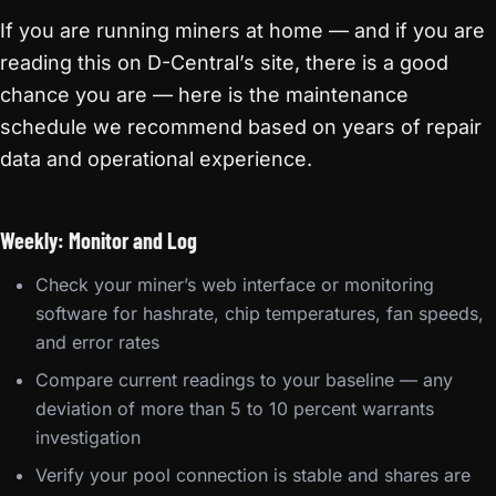
If you are running miners at home — and if you are
reading this on D-Central’s site, there is a good
chance you are — here is the maintenance
schedule we recommend based on years of repair
data and operational experience.
Weekly: Monitor and Log
Check your miner’s web interface or monitoring
software for hashrate, chip temperatures, fan speeds,
and error rates
Compare current readings to your baseline — any
deviation of more than 5 to 10 percent warrants
investigation
Verify your pool connection is stable and shares are