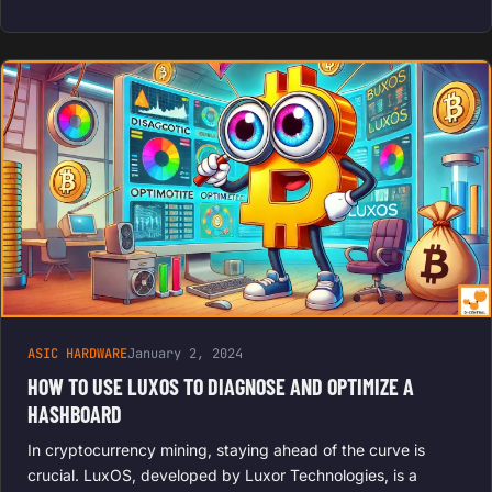
ASIC HARDWARE
January 2, 2024
HOW TO USE LUXOS TO DIAGNOSE AND OPTIMIZE A
HASHBOARD
In cryptocurrency mining, staying ahead of the curve is
crucial. LuxOS, developed by Luxor Technologies, is a