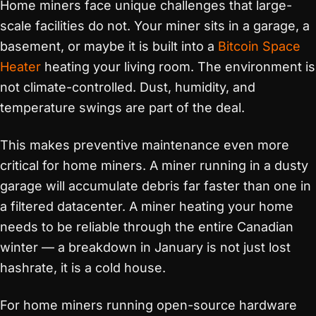
Home miners face unique challenges that large-
scale facilities do not. Your miner sits in a garage, a
basement, or maybe it is built into a
Bitcoin Space
Heater
heating your living room. The environment is
not climate-controlled. Dust, humidity, and
temperature swings are part of the deal.
This makes preventive maintenance even more
critical for home miners. A miner running in a dusty
garage will accumulate debris far faster than one in
a filtered datacenter. A miner heating your home
needs to be reliable through the entire Canadian
winter — a breakdown in January is not just lost
hashrate, it is a cold house.
For home miners running open-source hardware