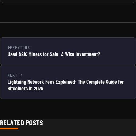
PREVIOUS
Used ASIC Miners for Sale: A Wise Investment?
NEXT
Lightning Network Fees Explained: The Complete Guide for
Bitcoiners in 2026
RELATED POSTS