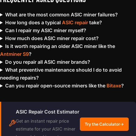
What are the most common ASIC miner failures?
How long does a typical
ASIC repair
take?
Can I repair my ASIC miner myself?
How much does ASIC miner repair cost?
Is it worth repairing an older ASIC miner like the
Antminer S9
?
Do you repair all ASIC miner brands?
What preventive maintenance should I do to avoid
needing repairs?
Can you repair open-source miners like the
Bitaxe
?
ASIC Repair Cost Estimator
Get an instant repair price
Try the Calculator
→
estimate for your ASIC miner