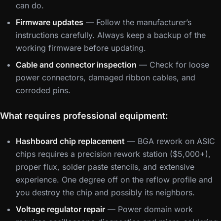
can do.
Firmware updates
— Follow the manufacturer’s
instructions carefully. Always keep a backup of the
working firmware before updating.
Cable and connector inspection
— Check for loose
power connectors, damaged ribbon cables, and
corroded pins.
What requires professional equipment:
Hashboard chip replacement
— BGA rework on ASIC
chips requires a precision rework station ($5,000+),
proper flux, solder paste stencils, and extensive
experience. One degree off on the reflow profile and
you destroy the chip and possibly its neighbors.
Voltage regulator repair
— Power domain work