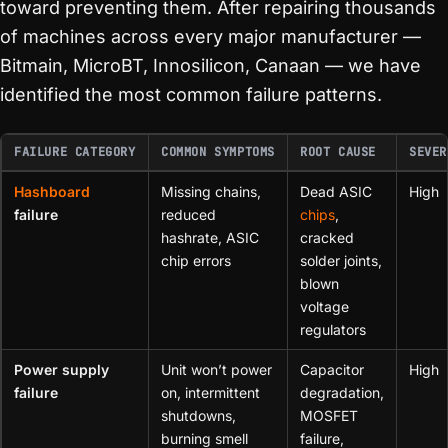
toward preventing them. After repairing thousands
of machines across every major manufacturer —
Bitmain, MicroBT, Innosilicon, Canaan — we have
identified the most common failure patterns.
FAILURE CATEGORY
COMMON SYMPTOMS
ROOT CAUSE
SEVER
Hashboard
Missing chains,
Dead ASIC
High
failure
reduced
chips
,
hashrate, ASIC
cracked
chip errors
solder joints,
blown
voltage
regulators
Power supply
Unit won’t power
Capacitor
High
failure
on, intermittent
degradation,
shutdowns,
MOSFET
burning smell
failure,