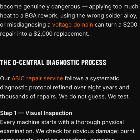
become genuinely dangerous — applying too much
heat to a BGA rework, using the wrong solder alloy,
or misdiagnosing a
voltage domain
can turn a $200
repair into a $2,000 replacement.
THE D-CENTRAL DIAGNOSTIC PROCESS
Our
ASIC repair service
follows a systematic
diagnostic protocol refined over eight years and
thousands of repairs. We do not guess. We test.
Step 1 — Visual Inspection
Every machine starts with a thorough physical
examination. We check for obvious damage: burnt