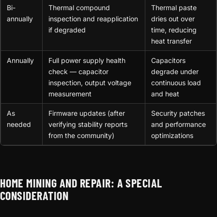
Bi-
Thermal compound
Thermal paste
annually
inspection and reapplication
dries out over
if degraded
time, reducing
heat transfer
Annually
Full power supply health
Capacitors
check — capacitor
degrade under
inspection, output voltage
continuous load
measurement
and heat
As
Firmware updates (after
Security patches
needed
verifying stability reports
and performance
from the community)
optimizations
HOME MINING AND REPAIR: A SPECIAL
CONSIDERATION