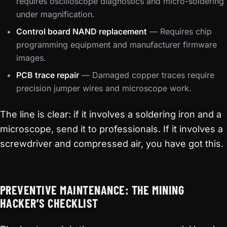
requires oscilloscope diagnostics and micro-soldering
under magnification.
Control board NAND replacement
— Requires chip
programming equipment and manufacturer firmware
images.
PCB trace repair
— Damaged copper traces require
precision jumper wires and microscope work.
The line is clear: if it involves a soldering iron and a
microscope, send it to professionals. If it involves a
screwdriver and compressed air, you have got this.
PREVENTIVE MAINTENANCE: THE MINING
HACKER’S CHECKLIST