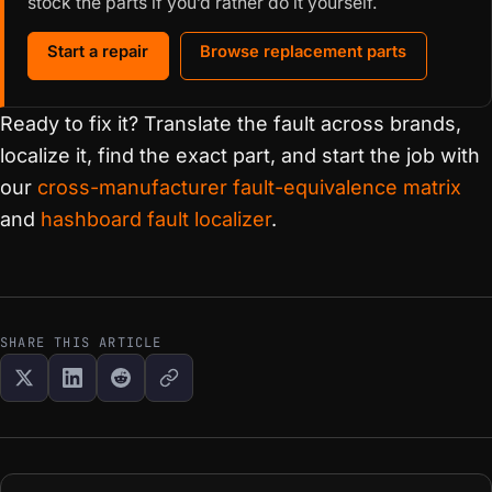
stock the parts if you’d rather do it yourself.
Start a repair
Browse replacement parts
Ready to fix it? Translate the fault across brands,
localize it, find the exact part, and start the job with
our
cross-manufacturer fault-equivalence matrix
and
hashboard fault localizer
.
SHARE THIS ARTICLE