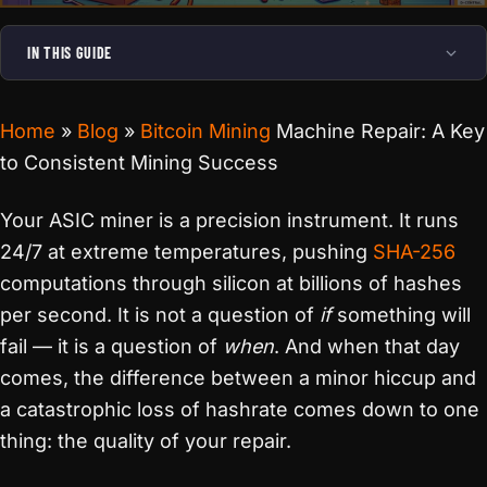
IN THIS GUIDE
Home
»
Blog
»
Bitcoin Mining
Machine Repair: A Key
to Consistent Mining Success
Your ASIC miner is a precision instrument. It runs
24/7 at extreme temperatures, pushing
SHA-256
computations through silicon at billions of hashes
per second. It is not a question of
if
something will
fail — it is a question of
when
. And when that day
comes, the difference between a minor hiccup and
a catastrophic loss of hashrate comes down to one
thing: the quality of your repair.