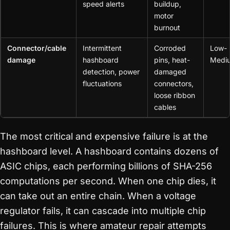
speed alerts
buildup,
motor
burnout
Connector/cable
Intermittent
Corroded
Low-
damage
hashboard
pins, heat-
Medi
detection, power
damaged
fluctuations
connectors,
loose ribbon
cables
The most critical and expensive failure is at the
hashboard level. A hashboard contains dozens of
ASIC chips, each performing billions of SHA-256
computations per second. When one chip dies, it
can take out an entire chain. When a voltage
regulator fails, it can cascade into multiple chip
failures. This is where amateur repair attempts