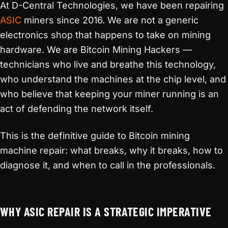
At D-Central Technologies, we have been repairing
ASIC
miners since 2016. We are not a generic
electronics shop that happens to take on mining
hardware. We are Bitcoin Mining Hackers —
technicians who live and breathe this technology,
who understand the machines at the chip level, and
who believe that keeping your miner running is an
act of defending the network itself.
This is the definitive guide to Bitcoin mining
machine repair: what breaks, why it breaks, how to
diagnose it, and when to call in the professionals.
WHY ASIC REPAIR IS A STRATEGIC IMPERATIVE