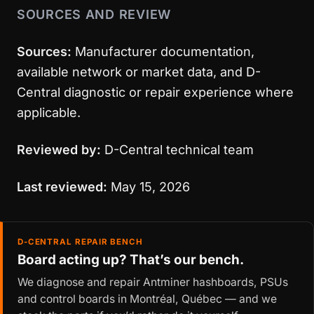
SOURCES AND REVIEW
Sources:
Manufacturer documentation,
available network or market data, and D-
Central diagnostic or repair experience where
applicable.
Reviewed by:
D-Central technical team
Last reviewed:
May 15, 2026
D-CENTRAL REPAIR BENCH
Board acting up? That’s our bench.
We diagnose and repair Antminer hashboards, PSUs
and control boards in Montréal, Québec — and we