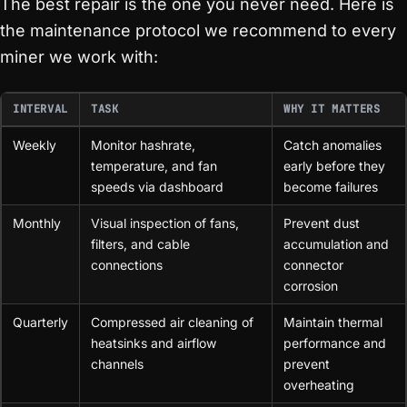
The best repair is the one you never need. Here is
the maintenance protocol we recommend to every
miner we work with:
INTERVAL
TASK
WHY IT MATTERS
Weekly
Monitor hashrate,
Catch anomalies
temperature, and fan
early before they
speeds via dashboard
become failures
Monthly
Visual inspection of fans,
Prevent dust
filters, and cable
accumulation and
connections
connector
corrosion
Quarterly
Compressed air cleaning of
Maintain thermal
heatsinks and airflow
performance and
channels
prevent
overheating