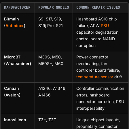
MANUFACTURER
POPULAR MODELS
COMMON REPAIR ISSUES
Bitmain
S9, S17, S19,
Hashboard ASIC chip
(
Antminer
)
S19j Pro, S21
failure, APW
PSU
capacitor degradation,
control board NAND
corruption
MicroBT
M30S, M50,
Power connector
(Whatsminer)
M50S+, M60
overheating, fan
controller board failure,
temperature sensor
drift
Canaan
A1246, A1346,
Controller communication
(Avalon)
A1466
errors, hashboard
connector corrosion, PSU
interoperability
Innosilicon
T3+, T2T
Unique chipset layouts,
proprietary connector