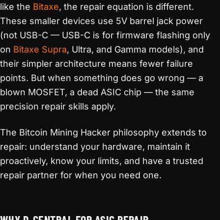
like the
Bitaxe
, the repair equation is different.
These smaller devices use 5V barrel jack power
(not USB-C — USB-C is for firmware flashing only
on
Bitaxe Supra
, Ultra, and Gamma models), and
their simpler architecture means fewer failure
points. But when something does go wrong — a
blown MOSFET, a dead ASIC chip — the same
precision repair skills apply.
The Bitcoin Mining Hacker philosophy extends to
repair: understand your hardware, maintain it
proactively, know your limits, and have a trusted
repair partner for when you need one.
WHY D-CENTRAL FOR ASIC REPAIR