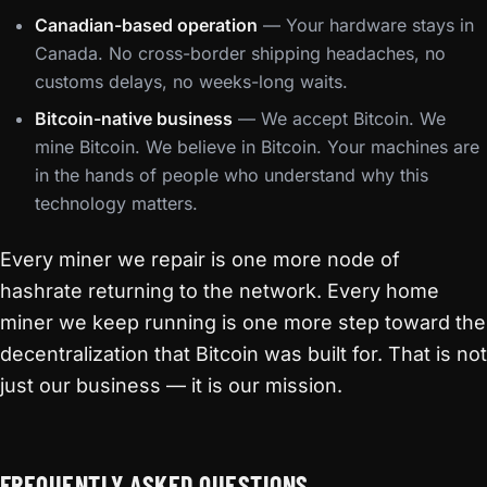
Canadian-based operation
— Your hardware stays in
Canada. No cross-border shipping headaches, no
customs delays, no weeks-long waits.
Bitcoin-native business
— We accept Bitcoin. We
mine Bitcoin. We believe in Bitcoin. Your machines are
in the hands of people who understand why this
technology matters.
Every miner we repair is one more node of
hashrate returning to the network. Every home
miner we keep running is one more step toward the
decentralization that Bitcoin was built for. That is not
just our business — it is our mission.
FREQUENTLY ASKED QUESTIONS