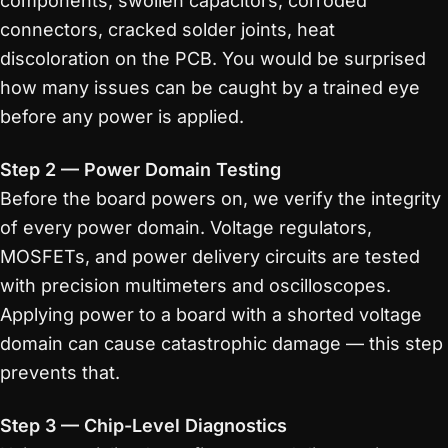
components, swollen capacitors, corroded
connectors, cracked solder joints, heat
discoloration on the PCB. You would be surprised
how many issues can be caught by a trained eye
before any power is applied.
Step 2 — Power Domain Testing
Before the board powers on, we verify the integrity
of every power domain. Voltage regulators,
MOSFETs, and power delivery circuits are tested
with precision multimeters and oscilloscopes.
Applying power to a board with a shorted voltage
domain can cause catastrophic damage — this step
prevents that.
Step 3 — Chip-Level Diagnostics