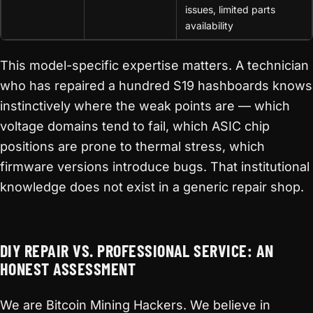
issues, limited parts
availability
This model-specific expertise matters. A technician
who has repaired a hundred S19 hashboards knows
instinctively where the weak points are — which
voltage domains tend to fail, which ASIC chip
positions are prone to thermal stress, which
firmware versions introduce bugs. That institutional
knowledge does not exist in a generic repair shop.
DIY REPAIR VS. PROFESSIONAL SERVICE: AN
HONEST ASSESSMENT
We are Bitcoin Mining Hackers. We believe in