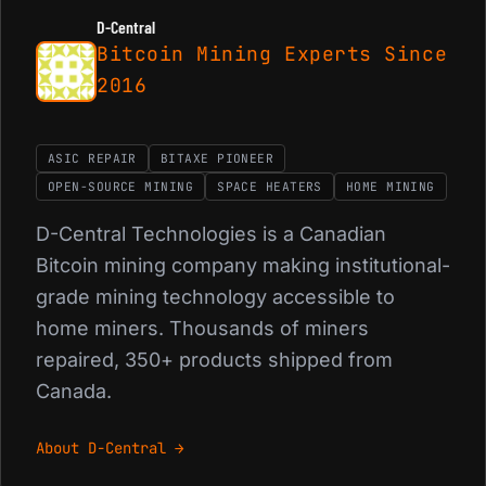
D-Central
Bitcoin Mining Experts Since
2016
ASIC REPAIR
BITAXE PIONEER
OPEN-SOURCE MINING
SPACE HEATERS
HOME MINING
D-Central Technologies is a Canadian
Bitcoin mining company making institutional-
grade mining technology accessible to
home miners. Thousands of miners
repaired, 350+ products shipped from
Canada.
About D-Central →