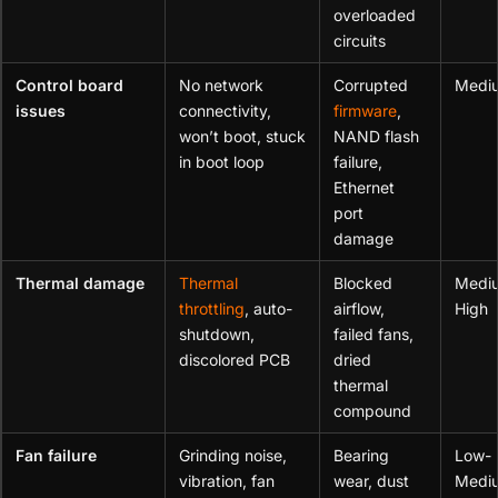
overloaded
circuits
Control board
No network
Corrupted
Medi
issues
connectivity,
firmware
,
won’t boot, stuck
NAND flash
in boot loop
failure,
Ethernet
port
damage
Thermal damage
Thermal
Blocked
Medi
throttling
, auto-
airflow,
High
shutdown,
failed fans,
discolored PCB
dried
thermal
compound
Fan failure
Grinding noise,
Bearing
Low-
vibration, fan
wear, dust
Medi