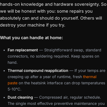
hands-on knowledge and hardware sovereignty. So
we will be honest with you: some repairs you
absolutely can and should do yourself. Others will
destroy your machine if you try.
What you can handle at home:
Fan replacement
— Straightforward swap, standard
connectors, no soldering required. Keep spares on
hand.
Thermal compound reapplication
— If your temps are
creeping up after a year of runtime, fresh
thermal
paste
on the heatsink interface can drop temperatures
5-10°C.
Dust cleaning
— Compressed air, regular schedule.
The single most effective preventive maintenance you