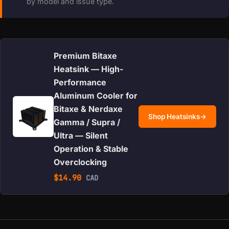
by model and issue type.
Premium Bitaxe
Heatsink — High-
Performance
Aluminum Cooler for
Bitaxe & Nerdaxe
Shop Heatsinks
→
Gamma / Supra /
Ultra — Silent
Operation & Stable
Overclocking
$
14.90
CAD