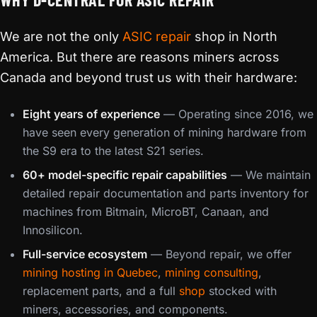
We are not the only
ASIC repair
shop in North
America. But there are reasons miners across
Canada and beyond trust us with their hardware:
Eight years of experience
— Operating since 2016, we
have seen every generation of mining hardware from
the S9 era to the latest S21 series.
60+ model-specific repair capabilities
— We maintain
detailed repair documentation and parts inventory for
machines from Bitmain, MicroBT, Canaan, and
Innosilicon.
Full-service ecosystem
— Beyond repair, we offer
mining hosting in Quebec
,
mining consulting
,
replacement parts, and a full
shop
stocked with
miners, accessories, and components.