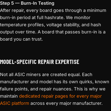
Step 5 — Burn-In Testing
After repair, every board goes through a minimum
burn-in period at full hashrate. We monitor
temperature profiles, voltage stability, and hash
output over time. A board that passes burn-in is a
board you can trust.
MODEL-SPECIFIC REPAIR EXPERTISE
Not all ASIC miners are created equal. Each
manufacturer and model has its own quirks, known
failure points, and repair nuances. This is why we
maintain
dedicated repair pages for every major
ASIC platform
across every major manufacturer.