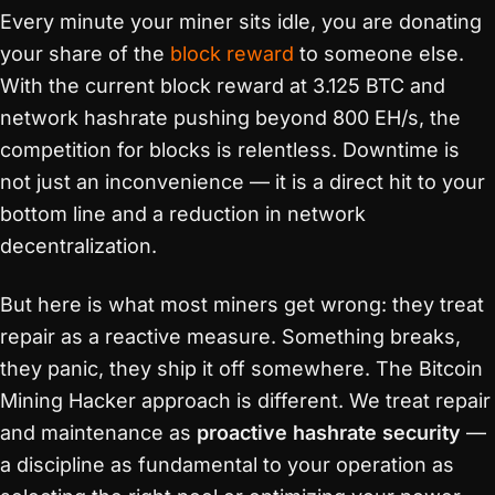
Every minute your miner sits idle, you are donating
your share of the
block reward
to someone else.
With the current block reward at 3.125 BTC and
network hashrate pushing beyond 800 EH/s, the
competition for blocks is relentless. Downtime is
not just an inconvenience — it is a direct hit to your
bottom line and a reduction in network
decentralization.
But here is what most miners get wrong: they treat
repair as a reactive measure. Something breaks,
they panic, they ship it off somewhere. The Bitcoin
Mining Hacker approach is different. We treat repair
and maintenance as
proactive hashrate security
—
a discipline as fundamental to your operation as