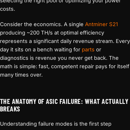
selecting the right pool or optimizing your power
costs.
Consider the economics. A single
Antminer S21
producing ~200 TH/s at optimal efficiency
represents a significant daily revenue stream. Every
day it sits on a bench waiting for
parts
or
diagnostics is revenue you never get back. The
math is simple: fast, competent repair pays for itself
many times over.
THE ANATOMY OF ASIC FAILURE: WHAT ACTUALLY
BREAKS
Understanding failure modes is the first step