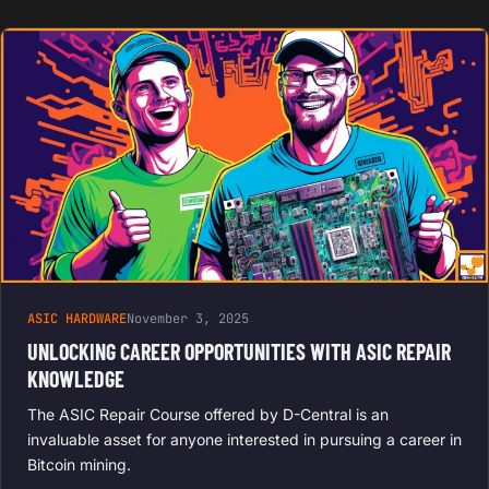
ASIC HARDWARE
November 3, 2025
UNLOCKING CAREER OPPORTUNITIES WITH ASIC REPAIR
KNOWLEDGE
The ASIC Repair Course offered by D-Central is an
invaluable asset for anyone interested in pursuing a career in
Bitcoin mining.