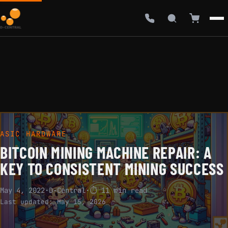
ASIC HARDWARE
BITCOIN MINING MACHINE REPAIR: A
KEY TO CONSISTENT MINING SUCCESS
May 4, 2022
·
D-Central
·
⏱ 11 min read
Last updated:
May 15, 2026