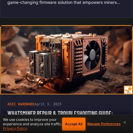
game-changing firmware solution that empowers miners…
ASIC HARDWARE
April 3, 2023
WHATSMINER REPAIR & TROUBLESHOOTING GUIDE:
MICROBT M20S–M60
We use cookies to improve your
×
Accept All
experience and analyze site traffic.
Manage Preferences
Privacy Policy
Whatsminer, developed by MicroBT, is a well-known name in