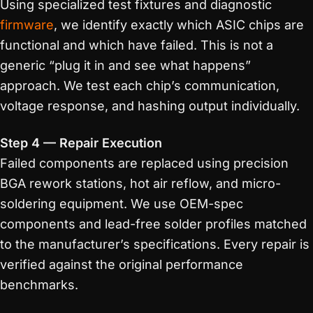
Using specialized test fixtures and diagnostic
firmware
, we identify exactly which ASIC chips are
functional and which have failed. This is not a
generic “plug it in and see what happens”
approach. We test each chip’s communication,
voltage response, and hashing output individually.
Step 4 — Repair Execution
Failed components are replaced using precision
BGA rework stations, hot air reflow, and micro-
soldering equipment. We use OEM-spec
components and lead-free solder profiles matched
to the manufacturer’s specifications. Every repair is
verified against the original performance
benchmarks.