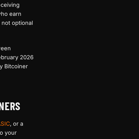
eceiving
who earn
 not optional
ween
February 2026
y Bitcoiner
INERS
ASIC
, or a
to your