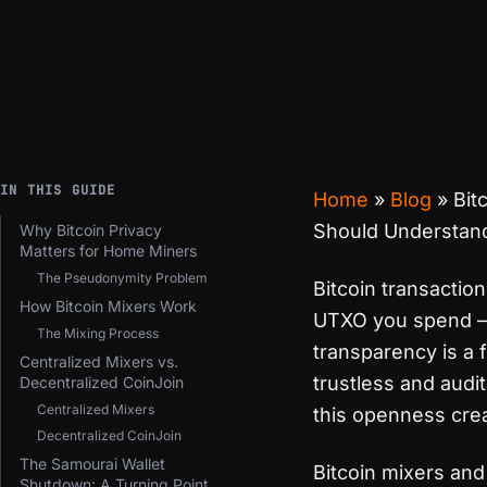
IN THIS GUIDE
Home
»
Blog
»
Bit
Should Understan
Why Bitcoin Privacy
Matters for Home Miners
The Pseudonymity Problem
Bitcoin transactio
How Bitcoin Mixers Work
UTXO you spend — i
The Mixing Process
transparency is a f
Centralized Mixers vs.
trustless and audita
Decentralized CoinJoin
Centralized Mixers
this openness crea
Decentralized CoinJoin
The Samourai Wallet
Bitcoin mixers and
Shutdown: A Turning Point