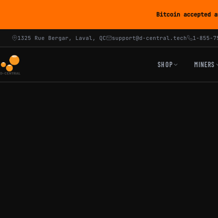
Bitcoin accepted a
1325 Rue Bergar, Laval, QC
support@d-central.tech
1-855-7
SHOP
MINERS