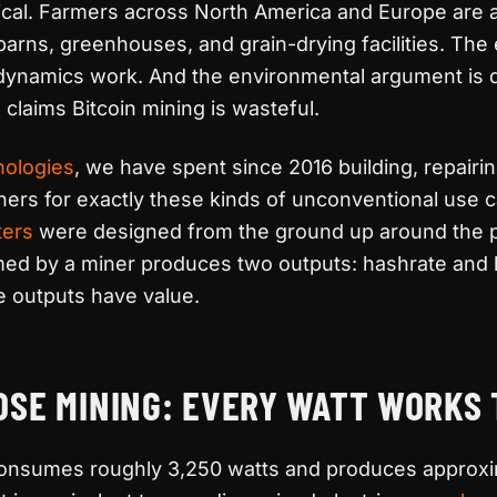
tical. Farmers across North America and Europe are 
barns, greenhouses, and grain-drying facilities. Th
ynamics work. And the environmental argument is 
 claims Bitcoin mining is wasteful.
nologies
, we have spent since 2016 building, repairi
ers for exactly these kinds of unconventional use 
ters
were designed from the ground up around the pr
ed by a miner produces two outputs: hashrate and 
e outputs have value.
OSE MINING: EVERY WATT WORKS
nsumes roughly 3,250 watts and produces approxim