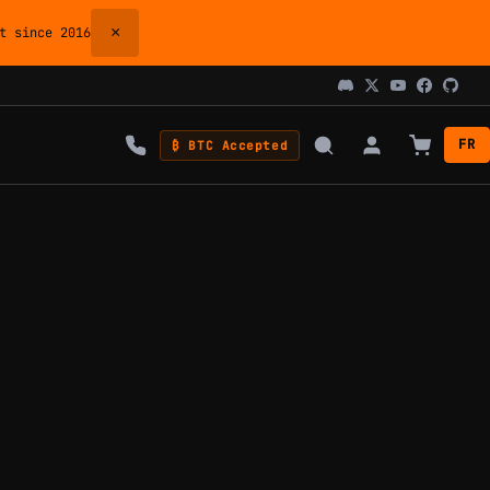
×
 since 2016
FR
₿ BTC Accepted