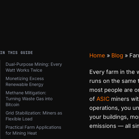
IN THIS GUIDE
Home
»
Blog
»
Far
Dual-Purpose Mining: Every
Watt Works Twice
Every farm in the
Monetizing Excess
runs on the same t
Renewable Energy
most people are o
Methane Mitigation:
of
ASIC
miners with
Turning Waste Gas into
Bitcoin
operations, you u
Grid Stabilization: Miners as
your buildings, m
Flexible Load
emissions — all si
Practical Farm Applications
for Mining Heat