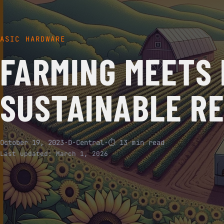
ASIC HARDWARE
FARMING MEETS 
SUSTAINABLE R
October 19, 2023
·
D-Central
·
⏱ 13 min read
Last updated:
March 1, 2026