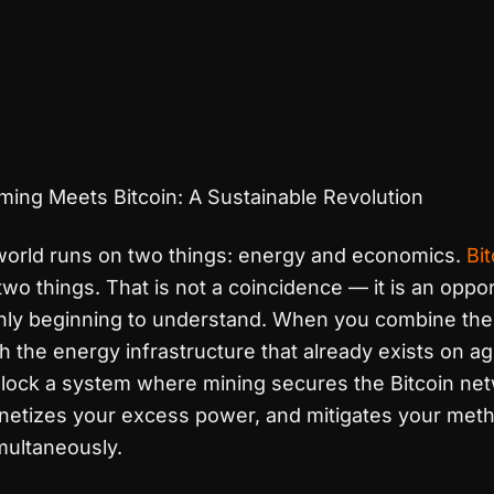
ming Meets Bitcoin: A Sustainable Revolution
 world runs on two things: energy and economics.
Bi
wo things. That is not a coincidence — it is an oppor
nly beginning to understand. When you combine the
 the energy infrastructure that already exists on agr
nlock a system where mining secures the Bitcoin net
onetizes your excess power, and mitigates your met
multaneously.