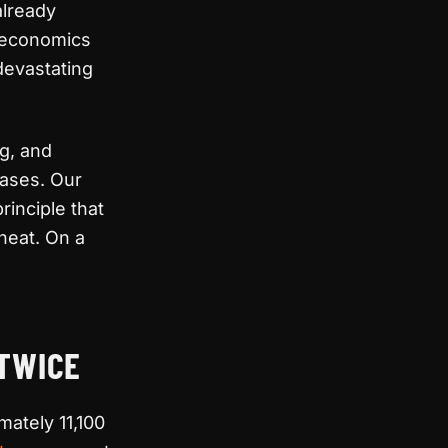
already
e economics
devastating
ng, and
cases. Our
inciple that
heat. On a
 TWICE
ately 11,100