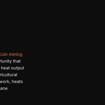
tcoin mining
tunity that
 heat output
icultural
work, heats
hane