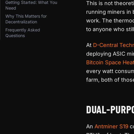
Getting Started: What You
This is not theore
Need
running miners in 
Why This Matters for
work. The thermod
Decentralization
to anyone who still
Frequently Asked
Questions
At
D-Central Tech
deploying ASIC min
Bitcoin Space Hea
every watt consum
farm, both of thos
DUAL-PURP
An
Antminer S19
co