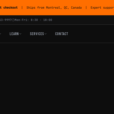
t checkout
| Ships from Montreal, QC, Canada | Expert support
53-9997
Mon-Fri: 8:30 - 18:00
LEARN
SERVICES
CONTACT