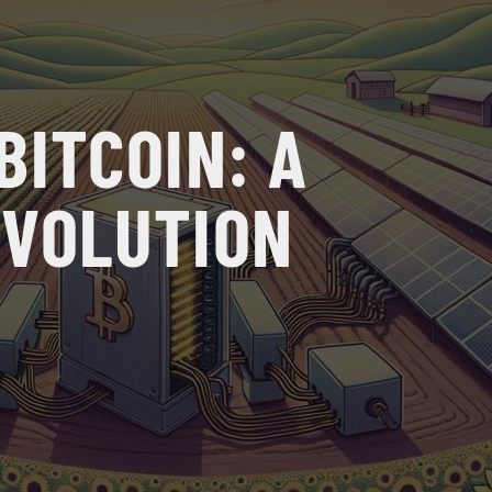
BITCOIN: A
EVOLUTION