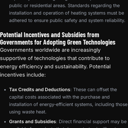
public or residential areas. Standards regarding the
installation and operation of heating systems must be
adhered to ensure public safety and system reliability.
Potential Incentives and Subsidies from
Governments for Adopting Green Technologies
Governments worldwide are increasingly
supportive of technologies that contribute to
energy efficiency and sustainability. Potential
incentives include:
Tax Credits and Deductions
: These can offset the
capital costs associated with the purchase and
installation of energy-efficient systems, including those
using waste heat.
Grants and Subsidies
: Direct financial support may be