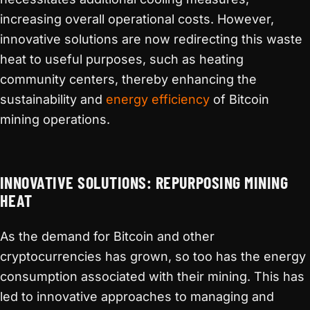
increasing overall operational costs. However,
innovative solutions are now redirecting this waste
heat to useful purposes, such as heating
community centers, thereby enhancing the
sustainability and
energy efficiency
of Bitcoin
mining operations.
INNOVATIVE SOLUTIONS: REPURPOSING MINING
HEAT
As the demand for Bitcoin and other
cryptocurrencies has grown, so too has the energy
consumption associated with their mining. This has
led to innovative approaches to managing and