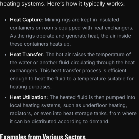
heating systems. Here’s how it typically works:
Heat Capture
: Mining rigs are kept in insulated
containers or rooms equipped with heat exchangers.
As the rigs operate and generate heat, the air inside
these containers heats up.
Heat Transfer
: The hot air raises the temperature of
the water or another fluid circulating through the heat
exchangers. This heat transfer process is efficient
enough to heat the fluid to a temperature suitable for
heating purposes.
Heat Utilization
: The heated fluid is then pumped into
local heating systems, such as underfloor heating,
radiators, or even into heat storage tanks, from where
it can be distributed according to demand.
Examples from Various Sectors