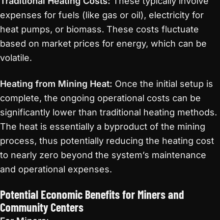
Traditional Heating Costs:
These typically involve
expenses for fuels (like gas or oil), electricity for
heat pumps, or biomass. These costs fluctuate
based on market prices for energy, which can be
volatile.
Heating from Mining Heat:
Once the initial setup is
complete, the ongoing operational costs can be
significantly lower than traditional heating methods.
The heat is essentially a byproduct of the mining
process, thus potentially reducing the heating cost
to nearly zero beyond the system’s maintenance
and operational expenses.
Potential Economic Benefits for Miners and
Community Centers