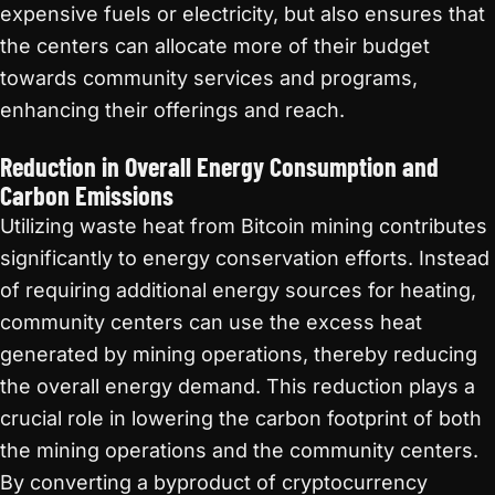
expensive fuels or electricity, but also ensures that
the centers can allocate more of their budget
towards community services and programs,
enhancing their offerings and reach.
Reduction in Overall Energy Consumption and
Carbon Emissions
Utilizing waste heat from Bitcoin mining contributes
significantly to energy conservation efforts. Instead
of requiring additional energy sources for heating,
community centers can use the excess heat
generated by mining operations, thereby reducing
the overall energy demand. This reduction plays a
crucial role in lowering the carbon footprint of both
the mining operations and the community centers.
By converting a byproduct of cryptocurrency