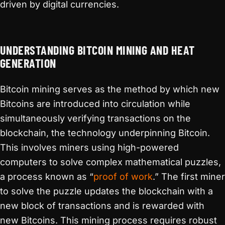
driven by digital currencies.
UNDERSTANDING BITCOIN MINING AND HEAT
GENERATION
Bitcoin mining serves as the method by which new
Bitcoins are introduced into circulation while
simultaneously verifying transactions on the
blockchain, the technology underpinning Bitcoin.
This involves miners using high-powered
computers to solve complex mathematical puzzles,
a process known as “
proof of work
.” The first miner
to solve the puzzle updates the blockchain with a
new block of transactions and is rewarded with
new Bitcoins. This mining process requires robust