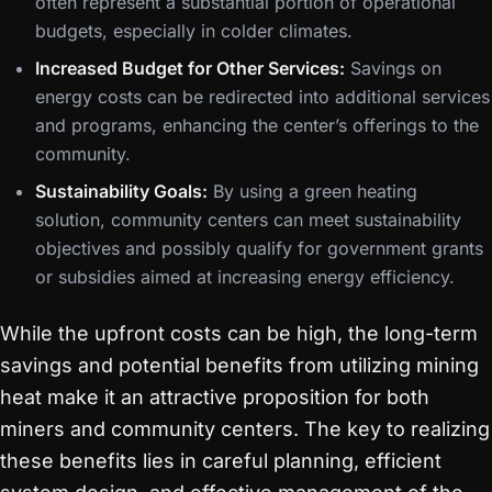
often represent a substantial portion of operational
budgets, especially in colder climates.
Increased Budget for Other Services:
Savings on
energy costs can be redirected into additional services
and programs, enhancing the center’s offerings to the
community.
Sustainability Goals:
By using a green heating
solution, community centers can meet sustainability
objectives and possibly qualify for government grants
or subsidies aimed at increasing energy efficiency.
While the upfront costs can be high, the long-term
savings and potential benefits from utilizing mining
heat make it an attractive proposition for both
miners and community centers. The key to realizing
these benefits lies in careful planning, efficient