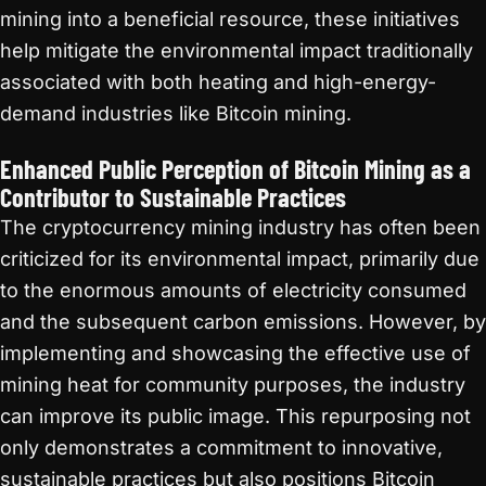
mining into a beneficial resource, these initiatives
help mitigate the environmental impact traditionally
associated with both heating and high-energy-
demand industries like Bitcoin mining.
Enhanced Public Perception of Bitcoin Mining as a
Contributor to Sustainable Practices
The cryptocurrency mining industry has often been
criticized for its environmental impact, primarily due
to the enormous amounts of electricity consumed
and the subsequent carbon emissions. However, by
implementing and showcasing the effective use of
mining heat for community purposes, the industry
can improve its public image. This repurposing not
only demonstrates a commitment to innovative,
sustainable practices but also positions Bitcoin