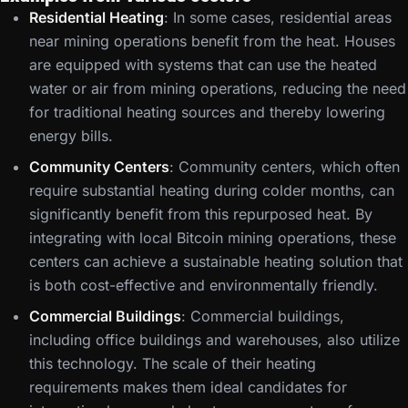
Residential Heating
: In some cases, residential areas
near mining operations benefit from the heat. Houses
are equipped with systems that can use the heated
water or air from mining operations, reducing the need
for traditional heating sources and thereby lowering
energy bills.
Community Centers
: Community centers, which often
require substantial heating during colder months, can
significantly benefit from this repurposed heat. By
integrating with local Bitcoin mining operations, these
centers can achieve a sustainable heating solution that
is both cost-effective and environmentally friendly.
Commercial Buildings
: Commercial buildings,
including office buildings and warehouses, also utilize
this technology. The scale of their heating
requirements makes them ideal candidates for