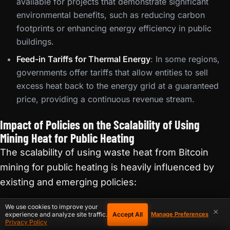
available for projects that demonstrate significant
environmental benefits, such as reducing carbon
footprints or enhancing energy efficiency in public
buildings.
Feed-in Tariffs for Thermal Energy
: In some regions,
governments offer tariffs that allow entities to sell
excess heat back to the energy grid at a guaranteed
price, providing a continuous revenue stream.
Impact of Policies on the Scalability of Using
Mining Heat for Public Heating
The scalability of using waste heat from Bitcoin
mining for public heating is heavily influenced by
existing and emerging policies:
We use cookies to improve your
Supportive Policies
: Where policies are favorable,
×
Accept All
experience and analyze site traffic.
Manage Preferences
such as those offering robust incentives for green
Privacy Policy