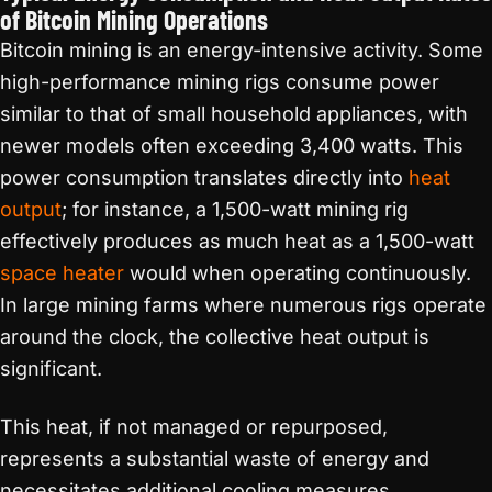
of Bitcoin Mining Operations
Bitcoin mining is an energy-intensive activity. Some
high-performance mining rigs consume power
similar to that of small household appliances, with
newer models often exceeding 3,400 watts. This
power consumption translates directly into
heat
output
; for instance, a 1,500-watt mining rig
effectively produces as much heat as a 1,500-watt
space heater
would when operating continuously.
In large mining farms where numerous rigs operate
around the clock, the collective heat output is
significant.
This heat, if not managed or repurposed,
represents a substantial waste of energy and
necessitates additional cooling measures,