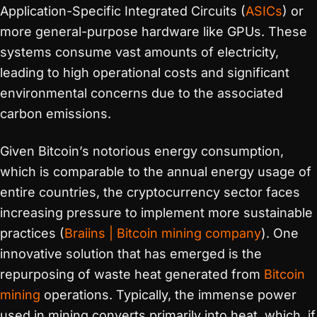
Application-Specific Integrated Circuits (
ASICs
) or
more general-purpose hardware like GPUs. These
systems consume vast amounts of electricity,
leading to high operational costs and significant
environmental concerns due to the associated
carbon emissions.
Given Bitcoin’s notorious energy consumption,
which is comparable to the annual energy usage of
entire countries, the cryptocurrency sector faces
increasing pressure to implement more sustainable
practices​
(
Braiins | Bitcoin mining company
)
​. One
innovative solution that has emerged is the
repurposing of waste heat generated from
Bitcoin
mining
operations. Typically, the immense power
used in mining converts primarily into heat, which, if