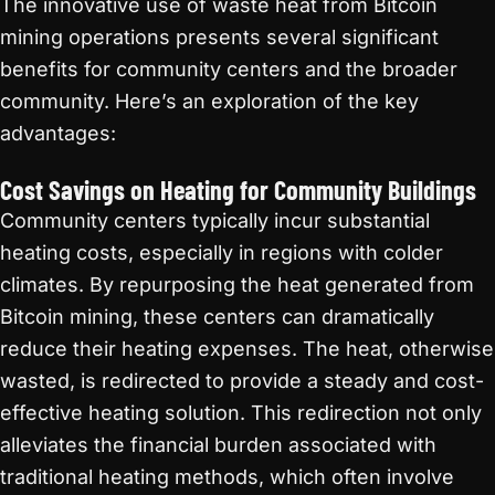
The innovative use of waste heat from Bitcoin
mining operations presents several significant
benefits for community centers and the broader
community. Here’s an exploration of the key
advantages:
Cost Savings on Heating for Community Buildings
Community centers typically incur substantial
heating costs, especially in regions with colder
climates. By repurposing the heat generated from
Bitcoin mining, these centers can dramatically
reduce their heating expenses. The heat, otherwise
wasted, is redirected to provide a steady and cost-
effective heating solution. This redirection not only
alleviates the financial burden associated with
traditional heating methods, which often involve