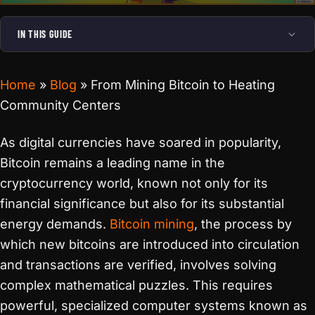
IN THIS GUIDE
Home
»
Blog
»
From Mining Bitcoin to Heating
Community Centers
As digital currencies have soared in popularity,
Bitcoin remains a leading name in the
cryptocurrency world, known not only for its
financial significance but also for its substantial
energy demands.
Bitcoin mining
, the process by
which new bitcoins are introduced into circulation
and transactions are verified, involves solving
complex mathematical puzzles. This requires
powerful, specialized computer systems known as