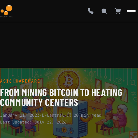
ASIC HARDWARE
FROM MINING BITCOIN TO HEATING
COMMUNITY CENTERS
January 21, 2023
·
D-Central
·
⏱ 20 min read
Last updated:
July 22, 2026