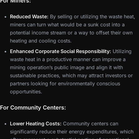
For Miners:
Reduced Waste:
By selling or utilizing the waste heat,
miners can turn what would be a sunk cost into a
potential income stream or a way to offset their own
heating and cooling costs.
Enhanced Corporate Social Responsibility:
Utilizing
waste heat in a productive manner can improve a
mining operation’s public image and align it with
sustainable practices, which may attract investors or
partners looking for environmentally conscious
opportunities.
For Community Centers:
Lower Heating Costs:
Community centers can
significantly reduce their energy expenditures, which