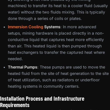
machines) to transfer its heat to a cooler fluid (usually
water) without the two fluids mixing. This is typically
done through a series of coils or plates.
Immersion Cooling
Systems
: In more advanced
setups, mining hardware is placed directly in a non-
conductive liquid that captures heat more efficiently
than air. This heated liquid is then pumped through
heat exchangers to transfer the captured heat where
needed.
Thermal Pumps
: These pumps are used to move the
heated fluid from the site of heat generation to the site
of heat utilization, such as radiators or underfloor
heating systems in community centers.
Installation Process and Infrastructure
Requirements