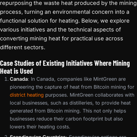
repurposing the waste heat produced by the mining
process, turning an environmental concern into a
functional solution for heating. Below, we explore
various initiatives and the technical aspects of
converting mining heat for practical use across
different sectors.
Case Studies of Existing Initiatives Where Mining
Heat is Used
Canada
: In Canada, companies like MintGreen are
pioneering the capture of heat from Bitcoin mining for
district heating
purposes. MintGreen collaborates with
local businesses, such as distilleries, to provide heat
generated from Bitcoin mining. This not only helps
businesses reduce their carbon footprint but also
lowers their heating costs.