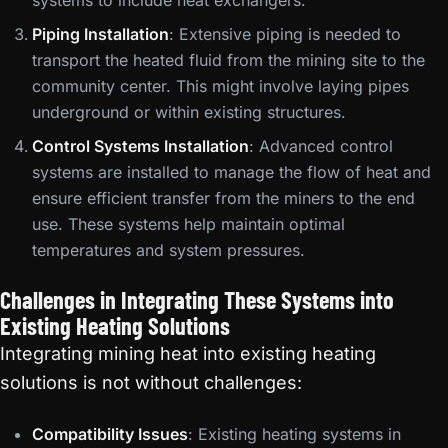
systems to include heat exchangers.
Piping Installation
: Extensive piping is needed to
transport the heated fluid from the mining site to the
community center. This might involve laying pipes
underground or within existing structures.
Control Systems Installation
: Advanced control
systems are installed to manage the flow of heat and
ensure efficient transfer from the miners to the end
use. These systems help maintain optimal
temperatures and system pressures.
Challenges in Integrating These Systems into
Existing Heating Solutions
Integrating mining heat into existing heating
solutions is not without challenges:
Compatibility Issues
: Existing heating systems in