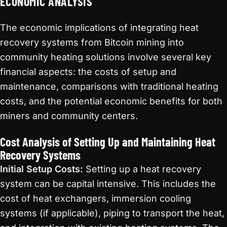
ECONOMIC ANALYSIS
The economic implications of integrating heat
recovery systems from Bitcoin mining into
community heating solutions involve several key
financial aspects: the costs of setup and
maintenance, comparisons with traditional heating
costs, and the potential economic benefits for both
miners and community centers.
Cost Analysis of Setting Up and Maintaining Heat
Recovery Systems
Initial Setup Costs:
Setting up a heat recovery
system can be capital intensive. This includes the
cost of heat exchangers, immersion cooling
systems (if applicable), piping to transport the heat,