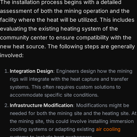
The installation process begins with a detailed
assessment of both the mining operation and the
facility where the heat will be utilized. This includes
evaluating the existing heating system of the
community center to ensure compatibility with the
new heat source. The following steps are generally
involved:
Integration Design
: Engineers design how the mining
rigs will integrate with the heat capture and transfer
systems. This often requires custom solutions to
accommodate specific site conditions.
Infrastructure Modification
: Modifications might be
needed for both the mining site and the heating site. At
the mining site, this could involve installing immersion
cooling systems or adapting existing
air cooling