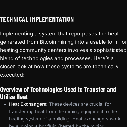
TECHNICAL IMPLEMENTATION
Implementing a system that repurposes the heat
generated from Bitcoin mining into a usable form for
heating community centers involves a sophisticated
blend of technologies and processes. Here’s a
closer look at how these systems are technically
executed:
Overview of Technologies Used to Transfer and
Utilize Heat
Heat Exchangers
: These devices are crucial for
transferring heat from the mining equipment to the
heating system of a building. Heat exchangers work
by allowing a hot fluid (heated by the mining