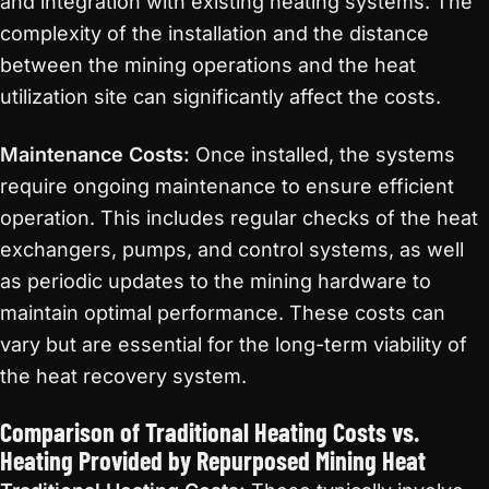
and integration with existing heating systems. The
complexity of the installation and the distance
between the mining operations and the heat
utilization site can significantly affect the costs.
Maintenance Costs:
Once installed, the systems
require ongoing maintenance to ensure efficient
operation. This includes regular checks of the heat
exchangers, pumps, and control systems, as well
as periodic updates to the mining hardware to
maintain optimal performance. These costs can
vary but are essential for the long-term viability of
the heat recovery system.
Comparison of Traditional Heating Costs vs.
Heating Provided by Repurposed Mining Heat