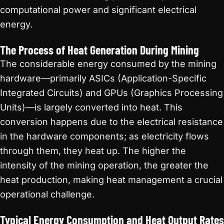
computational power and significant electrical
energy.
The Process of Heat Generation During Mining
The considerable energy consumed by the mining
hardware—primarily ASICs (Application-Specific
Integrated Circuits) and GPUs (Graphics Processing
Units)—is largely converted into heat. This
conversion happens due to the electrical resistance
in the hardware components; as electricity flows
through them, they heat up. The higher the
intensity of the mining operation, the greater the
heat production, making heat management a crucial
operational challenge.
Typical Energy Consumption and Heat Output Rates