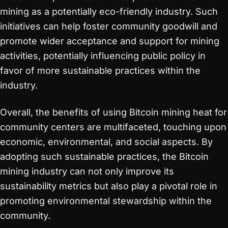
mining as a potentially eco-friendly industry. Such
initiatives can help foster community goodwill and
promote wider acceptance and support for mining
activities, potentially influencing public policy in
favor of more sustainable practices within the
industry.
Overall, the benefits of using Bitcoin mining heat for
community centers are multifaceted, touching upon
economic, environmental, and social aspects. By
adopting such sustainable practices, the Bitcoin
mining industry can not only improve its
sustainability metrics but also play a pivotal role in
promoting environmental stewardship within the
community.