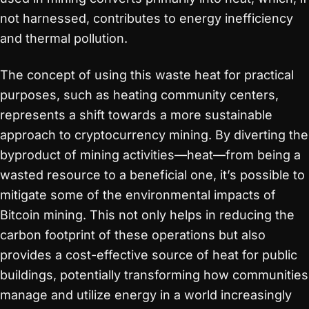
not harnessed, contributes to energy inefficiency
and thermal pollution.
The concept of using this waste heat for practical
purposes, such as heating community centers,
represents a shift towards a more sustainable
approach to cryptocurrency mining. By diverting the
byproduct of mining activities—heat—from being a
wasted resource to a beneficial one, it’s possible to
mitigate some of the environmental impacts of
Bitcoin mining. This not only helps in reducing the
carbon footprint of these operations but also
provides a cost-effective source of heat for public
buildings, potentially transforming how communities
manage and utilize energy in a world increasingly