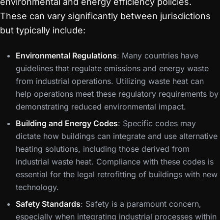
environmental and energy efficiency policies.
These can vary significantly between jurisdictions
but typically include:
Environmental Regulations
: Many countries have
guidelines that regulate emissions and energy waste
from industrial operations. Utilizing waste heat can
help operations meet these regulatory requirements by
demonstrating reduced environmental impact.
Building and Energy Codes
: Specific codes may
dictate how buildings can integrate and use alternative
heating solutions, including those derived from
industrial waste heat. Compliance with these codes is
essential for the legal retrofitting of buildings with new
technology.
Safety Standards
: Safety is a paramount concern,
especially when integrating industrial processes within