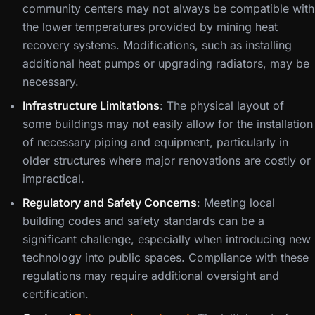
community centers may not always be compatible with
the lower temperatures provided by mining heat
recovery systems. Modifications, such as installing
additional heat pumps or upgrading radiators, may be
necessary.
Infrastructure Limitations
: The physical layout of
some buildings may not easily allow for the installation
of necessary piping and equipment, particularly in
older structures where major renovations are costly or
impractical.
Regulatory and Safety Concerns
: Meeting local
building codes and safety standards can be a
significant challenge, especially when introducing new
technology into public spaces. Compliance with these
regulations may require additional oversight and
certification.