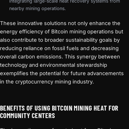
integrating large-scale heat recovery systems from
nearby mining operations.
These innovative solutions not only enhance the
energy efficiency of Bitcoin mining operations but
also contribute to broader sustainability goals by
reducing reliance on fossil fuels and decreasing
overall carbon emissions. This synergy between
technology and environmental stewardship
exemplifies the potential for future advancements
in the cryptocurrency mining industry.
BENEFITS OF USING BITCOIN MINING HEAT FOR
COMMUNITY CENTERS