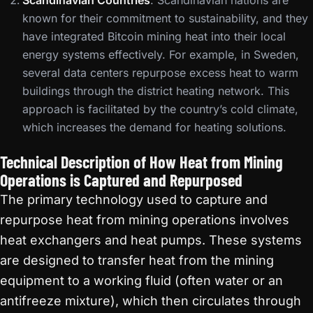
Scandinavian Countries
: Scandinavian nations are
known for their commitment to sustainability, and they
have integrated Bitcoin mining heat into their local
energy systems effectively. For example, in Sweden,
several data centers repurpose excess heat to warm
buildings through the district heating network. This
approach is facilitated by the country’s cold climate,
which increases the demand for heating solutions.
Technical Description of How Heat from Mining
Operations is Captured and Repurposed
The primary technology used to capture and
repurpose heat from mining operations involves
heat exchangers and heat pumps. These systems
are designed to transfer heat from the mining
equipment to a working fluid (often water or an
antifreeze mixture), which then circulates through