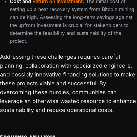
Cost and
Return on Investment
: The initial cost of
setting up a heat recovery system from Bitcoin mining
can be high. Assessing the long-term savings against
the upfront investment is crucial for stakeholders to
determine the feasibility and sustainability of the
project.
Addressing these challenges requires careful
planning, collaboration with specialized engineers,
and possibly innovative financing solutions to make
these projects viable and successful. By
overcoming these hurdles, communities can
leverage an otherwise wasted resource to enhance
sustainability and reduce operational costs.