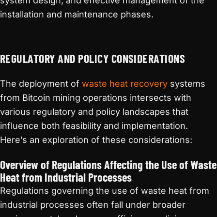
system design, and effective management of the
installation and maintenance phases.
REGULATORY AND POLICY CONSIDERATIONS
The deployment of
waste heat recovery
systems
from Bitcoin mining operations intersects with
various regulatory and policy landscapes that
influence both feasibility and implementation.
Here’s an exploration of these considerations:
Overview of Regulations Affecting the Use of Waste
Heat from Industrial Processes
Regulations governing the use of waste heat from
industrial processes often fall under broader