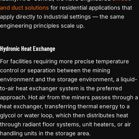
and duct solutions
for residential applications that
apply directly to industrial settings — the same
engineering principles scale up.
Hydronic Heat Exchange
For facilities requiring more precise temperature
control or separation between the mining
environment and the storage environment, a liquid-
to-air heat exchanger system is the preferred
approach. Hot air from the miners passes through a
heat exchanger, transferring thermal energy to a
glycol or water loop, which then distributes heat
through radiant floor systems, unit heaters, or air
handling units in the storage area.