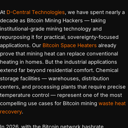
At
D-Central Technologies
, we have spent nearly a
decade as Bitcoin Mining Hackers — taking
institutional-grade mining technology and
repurposing it for practical, sovereignty-focused
applications. Our
Bitcoin Space Heaters
already
prove that mining heat can replace conventional
heating in homes. But the industrial applications
extend far beyond residential comfort. Chemical
storage facilities — warehouses, distribution
centers, and processing plants that require precise
temperature control — represent one of the most
compelling use cases for Bitcoin mining
waste heat
recovery
.
In 2026, with the Bitcoin network hashrate