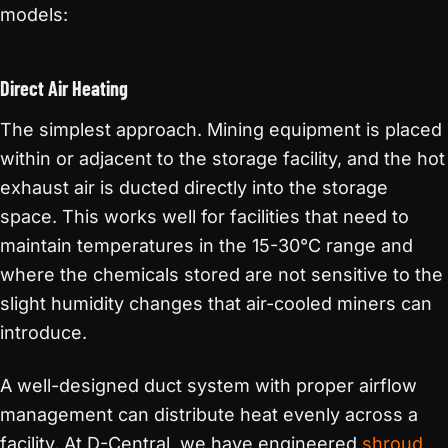
models:
Direct Air Heating
The simplest approach. Mining equipment is placed
within or adjacent to the storage facility, and the hot
exhaust air is ducted directly into the storage
space. This works well for facilities that need to
maintain temperatures in the 15-30°C range and
where the chemicals stored are not sensitive to the
slight humidity changes that air-cooled miners can
introduce.
A well-designed duct system with proper airflow
management can distribute heat evenly across a
facility. At D-Central, we have engineered
shroud