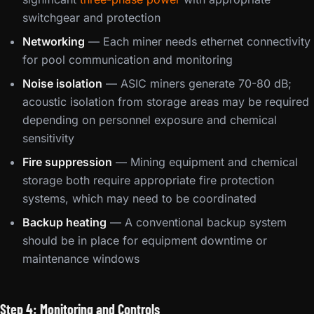
switchgear and protection
Networking
— Each miner needs ethernet connectivity
for pool communication and monitoring
Noise isolation
— ASIC miners generate 70-80 dB;
acoustic isolation from storage areas may be required
depending on personnel exposure and chemical
sensitivity
Fire suppression
— Mining equipment and chemical
storage both require appropriate fire protection
systems, which may need to be coordinated
Backup heating
— A conventional backup system
should be in place for equipment downtime or
maintenance windows
Step 4: Monitoring and Controls