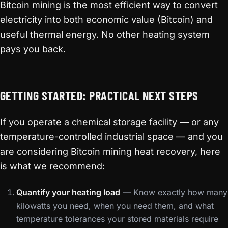
Bitcoin mining is the most efficient way to convert
electricity into both economic value (Bitcoin) and
useful thermal energy. No other heating system
pays you back.
GETTING STARTED: PRACTICAL NEXT STEPS
If you operate a chemical storage facility — or any
temperature-controlled industrial space — and you
are considering Bitcoin mining heat recovery, here
is what we recommend:
Quantify your heating load
— Know exactly how many
kilowatts you need, when you need them, and what
temperature tolerances your stored materials require