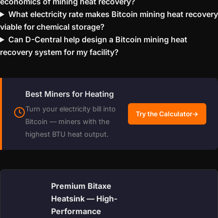
economics of mining heat recovery?
What electricity rate makes Bitcoin mining heat recovery
viable for chemical storage?
Can D-Central help design a Bitcoin mining heat
recovery system for my facility?
Best Miners for Heating
Turn your electricity bill into
Try the Calculator
→
Bitcoin — miners with the
highest BTU heat output.
Premium Bitaxe
Heatsink — High-
Performance