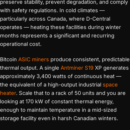
preserve stability, prevent degradation, and comply
with safety regulations. In cold climates —
particularly across Canada, where D-Central
operates — heating these facilities during winter
months represents a significant and recurring
operational cost.
Bitcoin
ASIC miners
produce consistent, predictable
thermal output. A single
Antminer S19
XP generates
approximately 3,400 watts of continuous heat —
the equivalent of a high-output industrial
space
heater
. Scale that to a rack of 50 units and you are
looking at 170 kW of constant thermal energy,
enough to maintain temperature in a mid-sized
storage facility even in harsh Canadian winters.