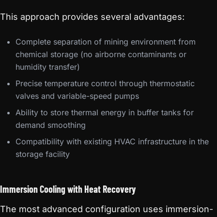
This approach provides several advantages:
Complete separation of mining environment from
chemical storage (no airborne contaminants or
humidity transfer)
Precise temperature control through thermostatic
valves and variable-speed pumps
Ability to store thermal energy in buffer tanks for
demand smoothing
Compatibility with existing HVAC infrastructure in the
storage facility
Immersion Cooling with Heat Recovery
The most advanced configuration uses immersion-