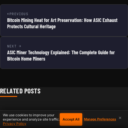
PREVIOUS
Bitcoin Mining Heat for Art Preservation: How ASIC Exhaust
Protects Cultural Heritage
NEXT
ASIC Miner Technology Explained: The Complete Guide for
Bitcoin Home Miners
RELATED POSTS
We use cookies to improve your
×
Accept All
experience and analyze site traffic.
Manage Preferences
Privacy Policy