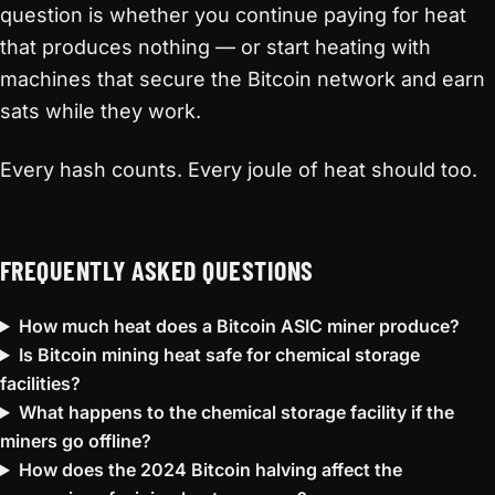
question is whether you continue paying for heat
that produces nothing — or start heating with
machines that secure the Bitcoin network and earn
sats while they work.
Every hash counts. Every joule of heat should too.
FREQUENTLY ASKED QUESTIONS
How much heat does a Bitcoin ASIC miner produce?
Is Bitcoin mining heat safe for chemical storage
facilities?
What happens to the chemical storage facility if the
miners go offline?
How does the 2024 Bitcoin halving affect the