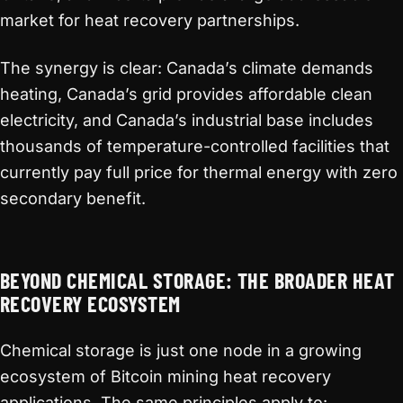
market for heat recovery partnerships.
The synergy is clear: Canada’s climate demands
heating, Canada’s grid provides affordable clean
electricity, and Canada’s industrial base includes
thousands of temperature-controlled facilities that
currently pay full price for thermal energy with zero
secondary benefit.
BEYOND CHEMICAL STORAGE: THE BROADER HEAT
RECOVERY ECOSYSTEM
Chemical storage is just one node in a growing
ecosystem of Bitcoin mining heat recovery
applications. The same principles apply to: