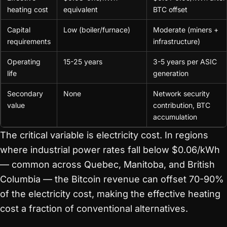
heating cost
equivalent
BTC offset
Capital
Low (boiler/furnace)
Moderate (miners +
requirements
infrastructure)
Operating
15-25 years
3-5 years per ASIC
life
generation
Secondary
None
Network security
value
contribution, BTC
accumulation
The critical variable is electricity cost. In regions
where industrial power rates fall below $0.06/kWh
— common across Quebec, Manitoba, and British
Columbia — the Bitcoin revenue can offset 70-90%
of the electricity cost, making the effective heating
cost a fraction of conventional alternatives.