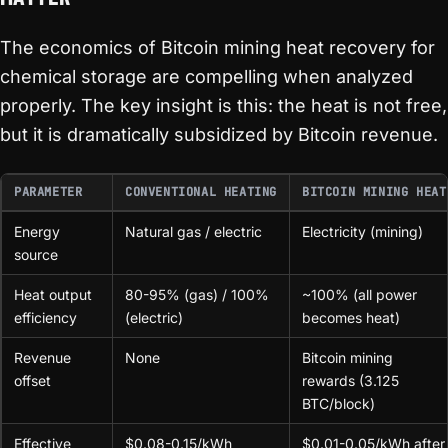
The economics of Bitcoin mining heat recovery for
chemical storage are compelling when analyzed
properly. The key insight is this: the heat is not free,
but it is dramatically subsidized by Bitcoin revenue.
PARAMETER
CONVENTIONAL HEATING
BITCOIN MINING HEAT
Energy
Natural gas / electric
Electricity (mining)
source
Heat output
80-95% (gas) / 100%
~100% (all power
efficiency
(electric)
becomes heat)
Revenue
None
Bitcoin mining
offset
rewards (3.125
BTC/block)
Effective
$0.08-0.15/kWh
$0.01-0.05/kWh after