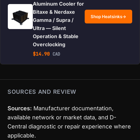
Aluminum Cooler for
Bitaxe & Nerdaxe
Shop Heatsinks
→
Gamma / Supra /
Ultra — Silent
Operation & Stable
Overclocking
$
14.90
CAD
SOURCES AND REVIEW
Sources:
Manufacturer documentation,
available network or market data, and D-
Central diagnostic or repair experience where
applicable.