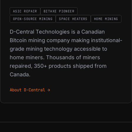
ASIC REPAIR
BITAXE PIONEER
OPEN-SOURCE MINING
SPACE HEATERS
HOME MINING
D-Central Technologies is a Canadian
Bitcoin mining company making institutional-
grade mining technology accessible to
home miners. Thousands of miners
repaired, 350+ products shipped from
Canada.
About D-Central →