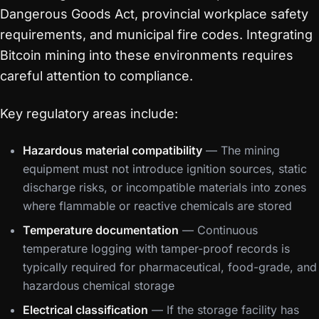
Dangerous Goods Act, provincial workplace safety
requirements, and municipal fire codes. Integrating
Bitcoin mining into these environments requires
careful attention to compliance.
Key regulatory areas include:
Hazardous material compatibility
— The mining
equipment must not introduce ignition sources, static
discharge risks, or incompatible materials into zones
where flammable or reactive chemicals are stored
Temperature documentation
— Continuous
temperature logging with tamper-proof records is
typically required for pharmaceutical, food-grade, and
hazardous chemical storage
Electrical classification
— If the storage facility has