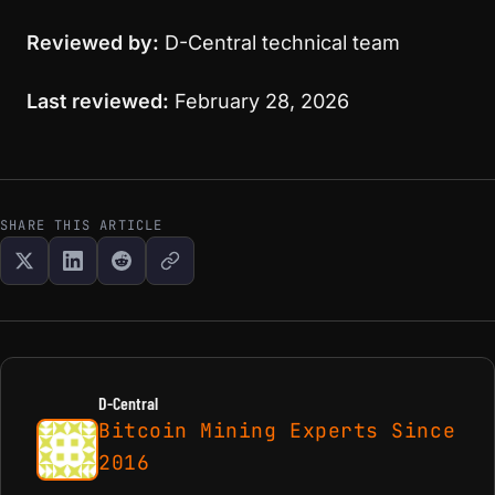
Reviewed by:
D-Central technical team
Last reviewed:
February 28, 2026
SHARE THIS ARTICLE
D-Central
Bitcoin Mining Experts Since
2016