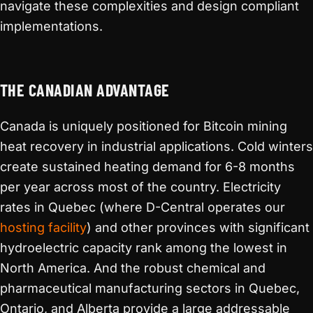
navigate these complexities and design compliant
implementations.
THE CANADIAN ADVANTAGE
Canada is uniquely positioned for Bitcoin mining
heat recovery in industrial applications. Cold winters
create sustained heating demand for 6-8 months
per year across most of the country. Electricity
rates in Quebec (where D-Central operates our
hosting facility
) and other provinces with significant
hydroelectric capacity rank among the lowest in
North America. And the robust chemical and
pharmaceutical manufacturing sectors in Quebec,
Ontario, and Alberta provide a large addressable