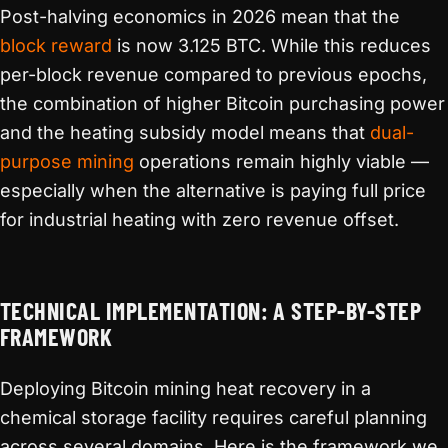
Post-halving economics in 2026 mean that the
block reward
is now 3.125 BTC. While this reduces
per-block revenue compared to previous epochs,
the combination of higher Bitcoin purchasing power
and the heating subsidy model means that
dual-
purpose mining
operations remain highly viable —
especially when the alternative is paying full price
for industrial heating with zero revenue offset.
TECHNICAL IMPLEMENTATION: A STEP-BY-STEP
FRAMEWORK
Deploying Bitcoin mining heat recovery in a
chemical storage facility requires careful planning
across several domains. Here is the framework we