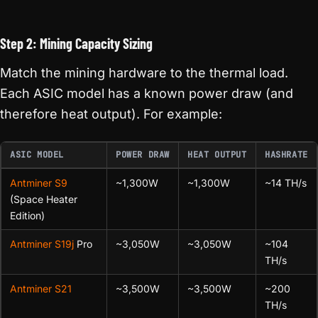
Step 2: Mining Capacity Sizing
Match the mining hardware to the thermal load.
Each ASIC model has a known power draw (and
therefore heat output). For example:
ASIC MODEL
POWER DRAW
HEAT OUTPUT
HASHRATE
Antminer S9
~1,300W
~1,300W
~14 TH/s
(Space Heater
Edition)
Antminer S19j
Pro
~3,050W
~3,050W
~104
TH/s
Antminer S21
~3,500W
~3,500W
~200
TH/s