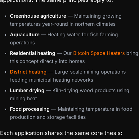
Greenhouse agriculture
— Maintaining growing
temperatures year-round in northern climates
Aquaculture
— Heating water for fish farming
operations
Residential heating
— Our
Bitcoin Space Heaters
bring
this concept directly into homes
District heating
— Large-scale mining operations
feeding municipal heating networks
Lumber drying
— Kiln-drying wood products using
mining heat
Food processing
— Maintaining temperature in food
production and storage facilities
Each application shares the same core thesis: