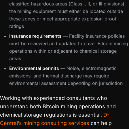
classified hazardous areas (Class I, II, or III divisions),
the mining equipment must either be located outside
these zones or meet appropriate explosion-proof
ratings
Insurance requirements
— Facility insurance policies
must be reviewed and updated to cover Bitcoin mining
operations within or adjacent to chemical storage
areas
Environmental permits
— Noise, electromagnetic
emissions, and thermal discharge may require
environmental assessment depending on jurisdiction
Working with experienced consultants who
understand both Bitcoin mining operations and
chemical storage regulations is essential.
D-
Central’s mining consulting services
can help