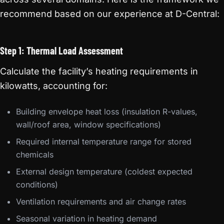
recommend based on our experience at D-Central:
Step 1: Thermal Load Assessment
Calculate the facility’s heating requirements in
kilowatts, accounting for:
Building envelope heat loss (insulation R-values,
wall/roof area, window specifications)
Required internal temperature range for stored
chemicals
External design temperature (coldest expected
conditions)
Ventilation requirements and air change rates
Seasonal variation in heating demand