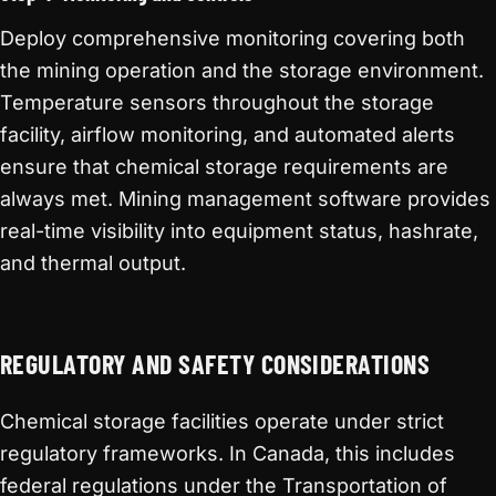
Deploy comprehensive monitoring covering both
the mining operation and the storage environment.
Temperature sensors throughout the storage
facility, airflow monitoring, and automated alerts
ensure that chemical storage requirements are
always met. Mining management software provides
real-time visibility into equipment status, hashrate,
and thermal output.
REGULATORY AND SAFETY CONSIDERATIONS
Chemical storage facilities operate under strict
regulatory frameworks. In Canada, this includes
federal regulations under the Transportation of