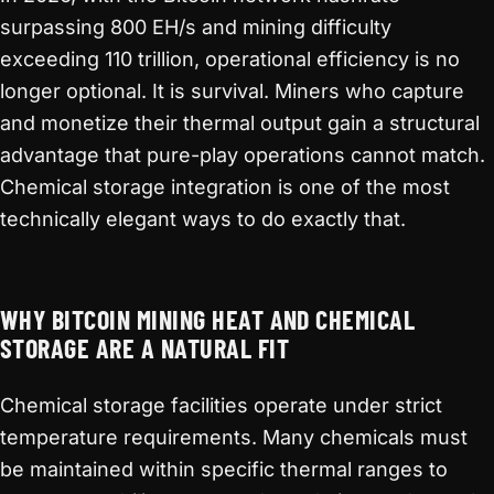
surpassing 800 EH/s and mining difficulty
exceeding 110 trillion, operational efficiency is no
longer optional. It is survival. Miners who capture
and monetize their thermal output gain a structural
advantage that pure-play operations cannot match.
Chemical storage integration is one of the most
technically elegant ways to do exactly that.
WHY BITCOIN MINING HEAT AND CHEMICAL
STORAGE ARE A NATURAL FIT
Chemical storage facilities operate under strict
temperature requirements. Many chemicals must
be maintained within specific thermal ranges to