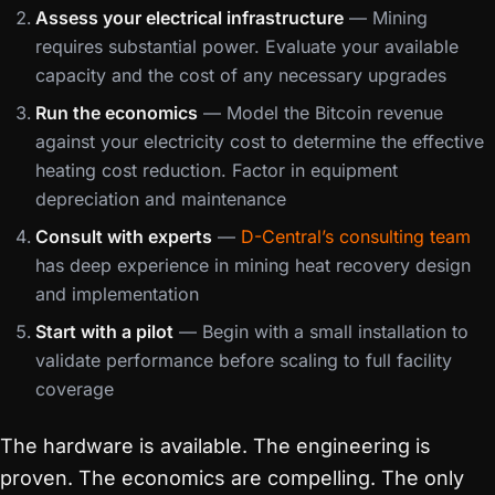
Assess your electrical infrastructure
— Mining
requires substantial power. Evaluate your available
capacity and the cost of any necessary upgrades
Run the economics
— Model the Bitcoin revenue
against your electricity cost to determine the effective
heating cost reduction. Factor in equipment
depreciation and maintenance
Consult with experts
—
D-Central’s consulting team
has deep experience in mining heat recovery design
and implementation
Start with a pilot
— Begin with a small installation to
validate performance before scaling to full facility
coverage
The hardware is available. The engineering is
proven. The economics are compelling. The only