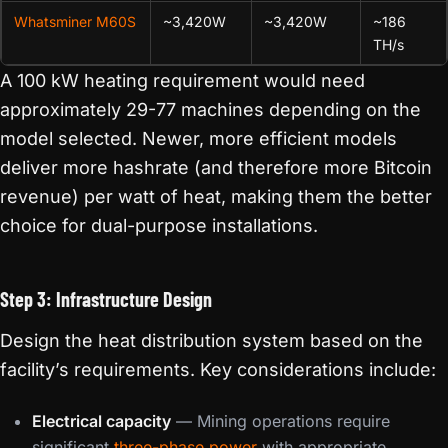
Whatsminer M60S
~3,420W
~3,420W
~186
TH/s
A 100 kW heating requirement would need
approximately 29-77 machines depending on the
model selected. Newer, more efficient models
deliver more hashrate (and therefore more Bitcoin
revenue) per watt of heat, making them the better
choice for dual-purpose installations.
Step 3: Infrastructure Design
Design the heat distribution system based on the
facility’s requirements. Key considerations include:
Electrical capacity
— Mining operations require
significant
three-phase power
with appropriate