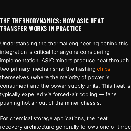
THE THERMODYNAMICS: HOW ASIC HEAT
TRANSFER WORKS IN PRACTICE
Understanding the thermal engineering behind this
integration is critical for anyone considering
implementation. ASIC miners produce heat through
two primary mechanisms: the hashing
chips
themselves (where the majority of power is
consumed) and the power supply units. This heat is
typically expelled via forced-air cooling — fans
pushing hot air out of the miner chassis.
For chemical storage applications, the heat
recovery architecture generally follows one of three