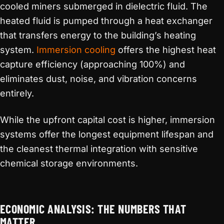
cooled miners submerged in dielectric fluid. The
heated fluid is pumped through a heat exchanger
that transfers energy to the building’s heating
system.
Immersion cooling
offers the highest heat
capture efficiency (approaching 100%) and
eliminates dust, noise, and vibration concerns
entirely.
While the upfront capital cost is higher, immersion
systems offer the longest equipment lifespan and
the cleanest thermal integration with sensitive
chemical storage environments.
ECONOMIC ANALYSIS: THE NUMBERS THAT
MATTER