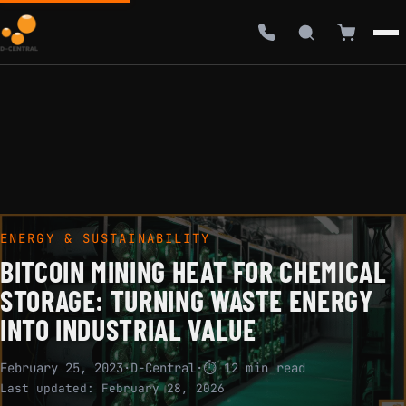
ENERGY & SUSTAINABILITY
BITCOIN MINING HEAT FOR CHEMICAL
STORAGE: TURNING WASTE ENERGY
INTO INDUSTRIAL VALUE
February 25, 2023
·
D-Central
·
⏱ 12 min read
Last updated:
February 28, 2026