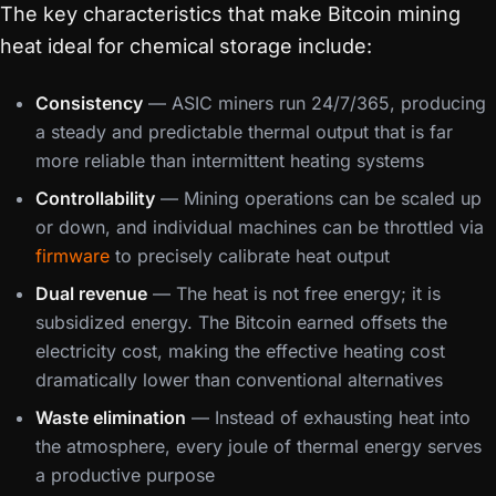
The key characteristics that make Bitcoin mining
heat ideal for chemical storage include:
Consistency
— ASIC miners run 24/7/365, producing
a steady and predictable thermal output that is far
more reliable than intermittent heating systems
Controllability
— Mining operations can be scaled up
or down, and individual machines can be throttled via
firmware
to precisely calibrate heat output
Dual revenue
— The heat is not free energy; it is
subsidized energy. The Bitcoin earned offsets the
electricity cost, making the effective heating cost
dramatically lower than conventional alternatives
Waste elimination
— Instead of exhausting heat into
the atmosphere, every joule of thermal energy serves
a productive purpose