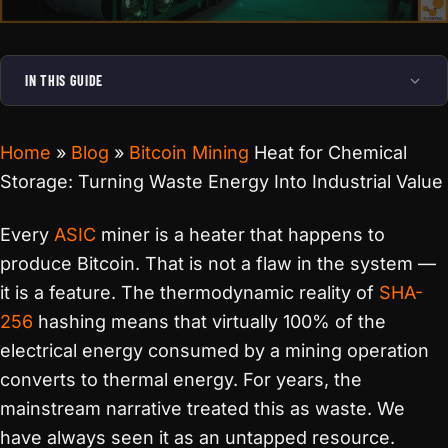
IN THIS GUIDE
Home
»
Blog
»
Bitcoin Mining
Heat for Chemical
Storage: Turning Waste Energy Into Industrial Value
Every
ASIC
miner is a heater that happens to
produce Bitcoin. That is not a flaw in the system —
it is a feature. The thermodynamic reality of
SHA-
256
hashing means that virtually 100% of the
electrical energy consumed by a mining operation
converts to thermal energy. For years, the
mainstream narrative treated this as waste. We
have always seen it as an untapped resource.