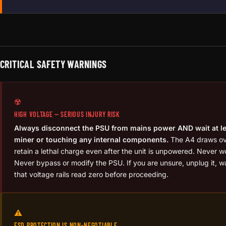
CRITICAL SAFETY WARNINGS
☢️
HIGH VOLTAGE — SERIOUS INJURY RISK
Always disconnect the PSU from mains power AND wait at le
miner or touching any internal components.
The A4 draws ove
retain a lethal charge even after the unit is unpowered. Never wo
Never bypass or modify the PSU. If you are unsure, unplug it, wa
that voltage rails read zero before proceeding.
⚠️
ESD PROTECTION IS NON-NEGOTIABLE