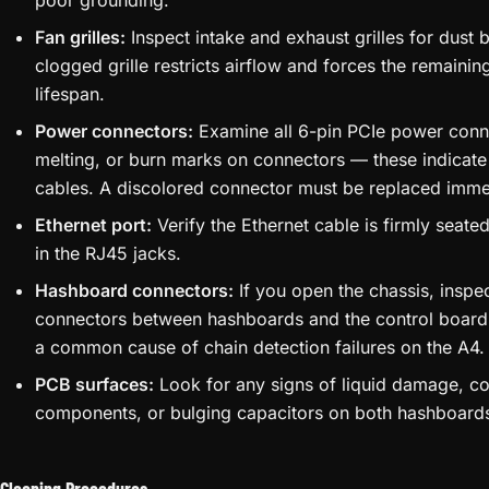
poor grounding.
Fan grilles:
Inspect intake and exhaust grilles for dust 
clogged grille restricts airflow and forces the remainin
lifespan.
Power connectors:
Examine all 6-pin PCIe power conne
melting, or burn marks on connectors — these indicat
cables. A discolored connector must be replaced imme
Ethernet port:
Verify the Ethernet cable is firmly seate
in the RJ45 jacks.
Hashboard connectors:
If you open the chassis, inspe
connectors between hashboards and the control board
a common cause of chain detection failures on the A4.
PCB surfaces:
Look for any signs of liquid damage, co
components, or bulging capacitors on both hashboards