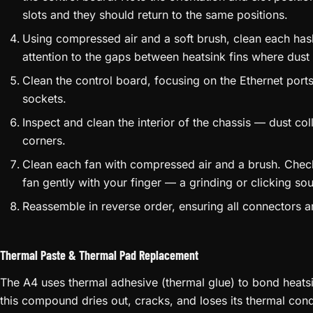
slots and they should return to the same positions.
Using compressed air and a soft brush, clean each hash
attention to the gaps between heatsink fins where dust
Clean the control board, focusing on the Ethernet port
sockets.
Inspect and clean the interior of the chassis — dust co
corners.
Clean each fan with compressed air and a brush. Check
fan gently with your finger — a grinding or clicking so
Reassemble in reverse order, ensuring all connectors ar
Thermal Paste & Thermal Pad Replacement
The A4 uses thermal adhesive (thermal glue) to bond heatsi
this compound dries out, cracks, and loses its thermal con