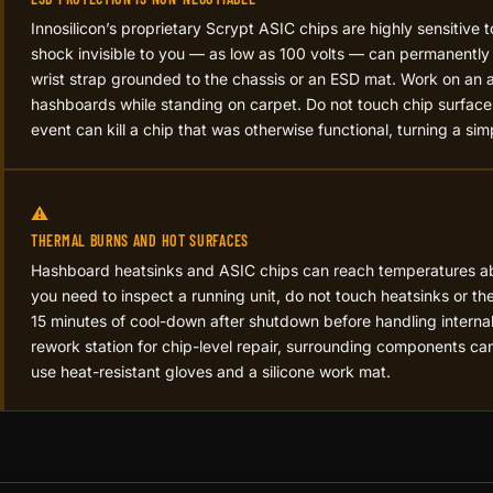
Innosilicon’s proprietary Scrypt ASIC chips are highly sensitive t
shock invisible to you — as low as 100 volts — can permanent
wrist strap grounded to the chassis or an ESD mat. Work on an a
hashboards while standing on carpet. Do not touch chip surfaces
event can kill a chip that was otherwise functional, turning a simp
⚠️
THERMAL BURNS AND HOT SURFACES
Hashboard heatsinks and ASIC chips can reach temperatures 
you need to inspect a running unit, do not touch heatsinks or th
15 minutes of cool-down after shutdown before handling interna
rework station for chip-level repair, surrounding components 
use heat-resistant gloves and a silicone work mat.