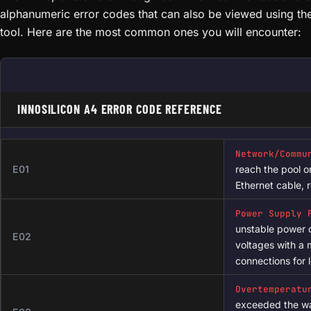
# Check uptime and load average

upti
# Connect via SSH (default password: root)

ssh root@[MINER_IP_ADDRESS]

# Check miner process status

ps | grep cgminer

Common Error Codes & Their Meanings
# View real-time system log

The A4 reports errors through both the web interface and s
logread -f

alphanumeric error codes that can also be viewed using t
tool. Here are the most common ones you will encounter:
# Check hashboard detection

cat /sys/class/hwmon/hwmon*/temp*_input

# View network configuration

ifconfig eth0

INNOSILICON A4 ERROR CODE REFERENCE
# Check memory and CPU usage

free -m

top -n 1

Network/Commu
E01
reach the pool o
# View kernel messages (hashboard init)

Ethernet cable, 