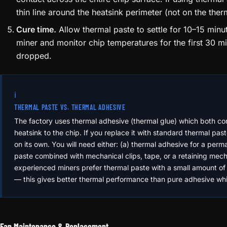
thin line around the heatsink perimeter (not on the ther
Cure time.
Allow thermal paste to settle for 10–15 min
miner and monitor chip temperatures for the first 30 m
dropped.
ℹ️
THERMAL PASTE VS. THERMAL ADHESIVE
The factory uses thermal adhesive (thermal glue) which both co
heatsink to the chip. If you replace it with standard thermal pas
on its own. You will need either: (a) thermal adhesive for a per
paste combined with mechanical clips, tape, or a retaining me
experienced miners prefer thermal paste with a small amount o
— this gives better thermal performance than pure adhesive while
Fan Maintenance & Replacement