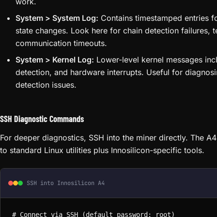
work.
System > System Log:
Contains timestamped entries fo
state changes. Look here for chain detection failures,
communication timeouts.
System > Kernel Log:
Lower-level kernel messages includ
detection, and hardware interrupts. Useful for diagnos
detection issues.
SSH Diagnostic Commands
For deeper diagnostics, SSH into the miner directly. The 
to standard Linux utilities plus Innosilicon-specific tools.
SSH into Innosilicon A4
# Connect via SSH (default password: root)
