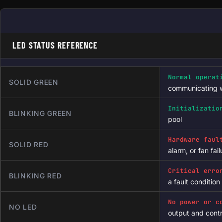
LED STATUS REFERENCE
Normal operat
SOLID GREEN
communicating w
Initializatio
BLINKING GREEN
pool
Hardware faul
SOLID RED
alarm, or fan fai
Critical erro
BLINKING RED
a fault condition
No power or c
NO LED
output and cont