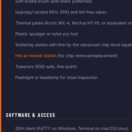
Soft-bristle brush (anti-static preferred)
Isopropyl alcohol 99% (IPA) and lint-free wipes
Thermal paste (Arctic MX-4, Noctua NT-H1, or equivalent n
Plastic spudger or nylon pry tool
Soldering station with fine tip (for advanced chip-level repair
Hot air rework station
(for chip removal/replacement)
Tweezers (ESD-safe, fine-point)
Flashlight or headlamp for close inspection
SOFTWARE & ACCESS
SSH client (PuTTY on Windows, Terminal on macOS/Linux)