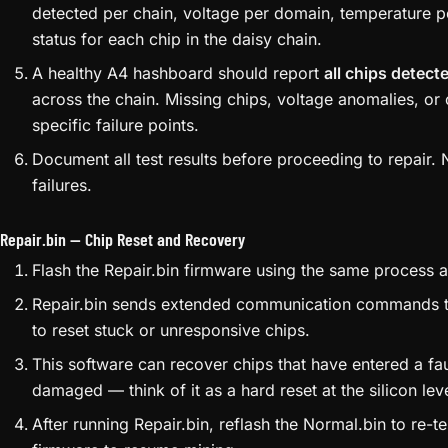
your archived copy — these files are increasingly hard 
Flash the Normal.bin firmware to the miner via the web
Flash Image
.
Once flashed, the miner reboots and runs automated di
hashboards.
Access the test results via the web interface or SSH. T
detected per chain, voltage per domain, temperature 
status for each chip in the daisy chain.
A healthy A4 hashboard should report
all chips detect
across the chain. Missing chips, voltage anomalies, or
specific failure points.
Document all test results before proceeding to repair.
failures.
Repair.bin — Chip Reset and Recovery
Flash the Repair.bin firmware using the same process 