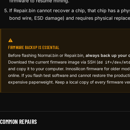
Repair.bin sends extended communication commands to 
to reset stuck or unresponsive chips.
This software can recover chips that have entered a faul
damaged — think of it as a hard reset at the silicon leve
After running Repair.bin, reflash the Normal.bin to re-te
firmware to resume mining.
If Repair.bin cannot recover a chip, that chip has a phy
bond wire, ESD damage) and requires physical replac
⚠️
FIRMWARE BACKUP IS ESSENTIAL
Before flashing Normal.bin or Repair.bin,
always back up your 
Download the current firmware image via SSH (
dd if=/dev/mt
and copy it to your computer. Innosilicon firmware for older models
online. If you flash test software and cannot restore the product