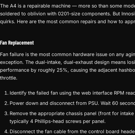
expensive paperweight. Keep a local copy of every firmware ve
COMMON REPAIRS
The A4 is a repairable machine — more so than some mode
soldered to oblivion with 0201-size components. But Innosil
quirks. Here are the most common repairs and how to app
Fan Replacement
Fan failure is the most common hardware issue on any agin
exception. The dual-intake, dual-exhaust design means los
performance by roughly 25%, causing the adjacent hashboar
throttle.