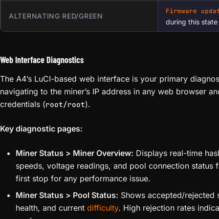
Firmware upda
ALTERNATING RED/GREEN
during this state
Web Interface Diagnostics
The A4’s LuCI-based web interface is your primary diagnos
navigating to the miner’s IP address in any web browser and
credentials (
).
root/root
Key diagnostic pages:
Miner Status > Miner Overview:
Displays real-time has
speeds, voltage readings, and pool connection status f
first stop for any performance issue.
Miner Status > Pool Status:
Shows accepted/rejected s
health, and current
difficulty
. High rejection rates indic