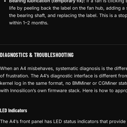
Bearing lubrication (temporary fix):
If a fan is clicking 
life by peeling back the label on the fan hub, adding a 
the bearing shaft, and replacing the label. This is a st
within 1–2 months.
DIAGNOSTICS & TROUBLESHOOTING
When an A4 misbehaves, systematic diagnosis is the differ
of frustration. The A4’s diagnostic interface is different f
kernel log in the same format, no BMMiner or CGMiner stat
with Innosilicon’s own firmware stack. Here is how to appro
LED Indicators
The A4’s front panel has LED status indicators that provide 