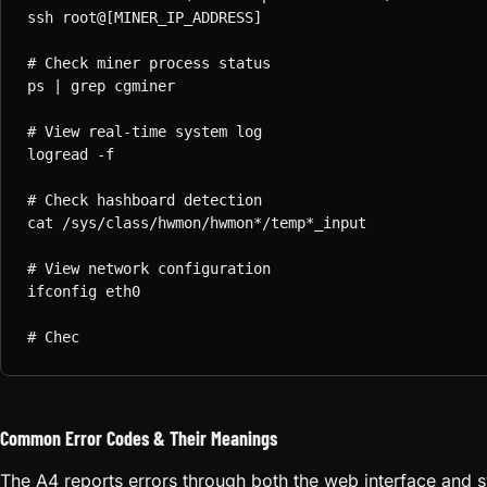
ssh root@[MINER_IP_ADDRESS]

# Check miner process status

ps | grep cgminer

# View real-time system log

logread -f

# Check hashboard detection

cat /sys/class/hwmon/hwmon*/temp*_input

# View network configuration

ifconfig eth0

# Check memory and CPU usage

free -m

top -n 1

# View kernel messages (hashboard init)

dmesg | tail -50
