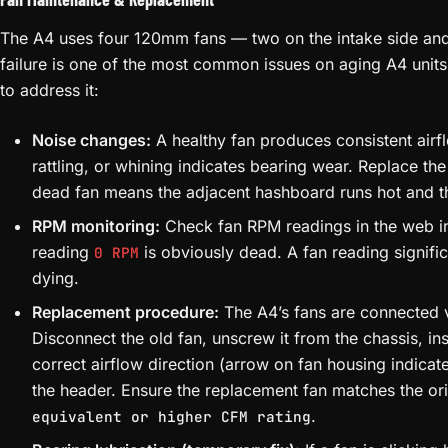
The A4 uses four 120mm fans — two on the intake side and
failure is one of the most common issues on aging A4 units
to address it:
Noise changes:
A healthy fan produces consistent airfl
rattling, or whining indicates bearing wear. Replace the
dead fan means the adjacent hashboard runs hot and th
RPM monitoring:
Check fan RPM readings in the web in
reading
is obviously dead. A fan reading signific
0 RPM
dying.
Replacement procedure:
The A4’s fans are connected v
Disconnect the old fan, unscrew it from the chassis, ins
correct airflow direction (arrow on fan housing indicat
the header. Ensure the replacement fan matches the or
.
equivalent or higher CFM rating