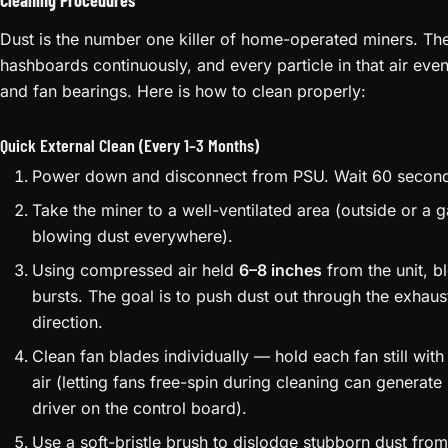
Cleaning Procedures
Dust is the number one killer of home-operated miners. The 
hashboards continuously, and every particle in that air eve
and fan bearings. Here is how to clean properly:
Quick External Clean (Every 1–3 Months)
Power down and disconnect from PSU. Wait 60 secon
Take the miner to a well-ventilated area (outside or a g
blowing dust everywhere).
Using compressed air held
6–8 inches
from the unit, b
bursts. The goal is to push dust out through the exhaust
direction.
Clean fan blades individually — hold each fan still wit
air (letting fans free-spin during cleaning can genera
driver on the control board).
Use a soft-bristle brush to dislodge stubborn dust from 