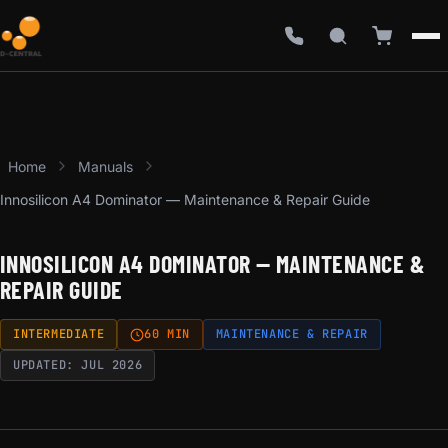
Home
Manuals
Innosilicon A4 Dominator — Maintenance & Repair Guide
INNOSILICON A4 DOMINATOR — MAINTENANCE &
REPAIR GUIDE
INTERMEDIATE
60 MIN
MAINTENANCE & REPAIR
UPDATED: JUL 2026