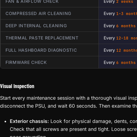
FAN & AIRFLOW CHECK
Every
2 weeks
COMPRESSED AIR CLEANING
Every
1–3 mont
DEEP INTERNAL CLEANING
Every
6 months
THERMAL PASTE REPLACEMENT
Every
12–18 mo
FULL HASHBOARD DIAGNOSTIC
Every
12 month
FIRMWARE CHECK
Every
6 months
Visual Inspection
Start every maintenance session with a thorough visual in
disconnect the PSU, and wait 60 seconds. Then examine th
Exterior chassis:
Look for physical damage, dents, corr
Check that all screws are present and tight. Loose scr