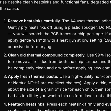
rise despite clean heatsinks and functional fans, degraded t
the cause.
Remove heatsinks carefully.
The A4 uses thermal adhesi
Gently pry heatsinks off using a plastic spudger. Do N
— you will scratch the PCB traces or chip package. If 
apply gentle warmth with a heat gun at low setting (
15
adhesive before prying.
Clean old thermal compound completely.
Use 99% isop
to remove all residue from both the chip surface and t
be completely clean and dry before applying new co
Apply fresh thermal paste.
Use a high-quality non-cond
or Noctua NT-H1 are excellent choices). Apply a thin, 
about the size of a grain of rice for each chip, then sp
bad as too little; you want a thin uniform layer, not a th
Reattach heatsinks.
Press each heatsink firmly and even
contact across the entire chip surface. If using therma