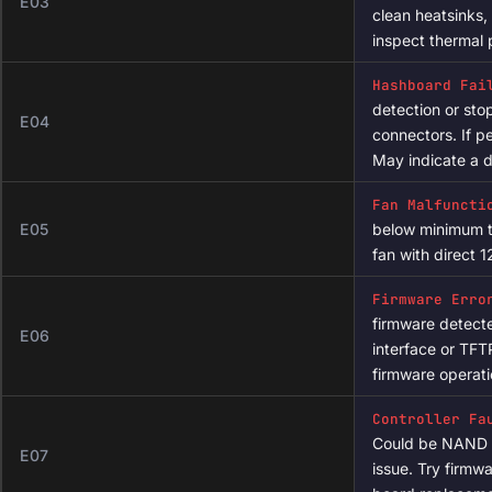
dmesg | tail -50

Power Supply 
# Check uptime and load average

unstable power d
E02
uptime

voltages with a 
connections for 
# View pool configuration

cat /etc/config/cgminer

Overtemperatu
exceeded the wa
E03
# Restart the mining process

clean heatsinks,
/etc/init.d/cgminer restart
inspect thermal 
Hashboard Fai
detection or st
E04
connectors. If pe
May indicate a d
Fan Malfuncti
E05
below minimum t
fan with direct 1
Firmware Erro