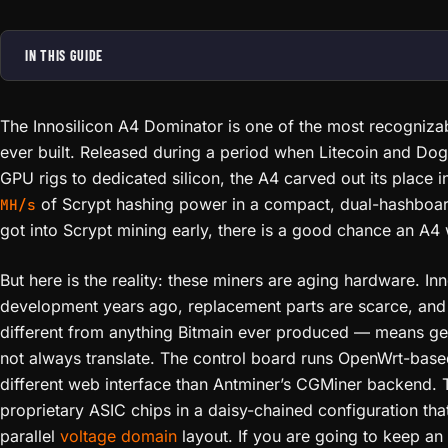
IN THIS GUIDE
The Innosilicon A4 Dominator is one of the most recogniza
ever built. Released during a period when Litecoin and Dog
GPU rigs to dedicated silicon, the A4 carved out its place i
of Scrypt hashing power in a compact, dual-hashboa
MH/s
got into Scrypt mining early, there is a good chance an A4 w
But here is the reality: these miners are aging hardware. In
development years ago, replacement parts are scarce, and 
different from anything Bitmain ever produced — means g
not always translate. The control board runs OpenWrt-base
different web interface than Antminer’s CGMiner backend. 
proprietary ASIC chips in a daisy-chained configuration tha
parallel
voltage domain
layout. If you are going to keep an