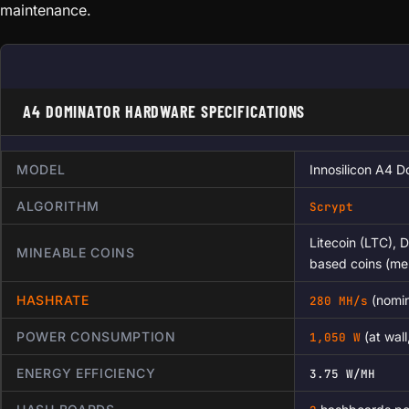
maintenance.
A4 DOMINATOR HARDWARE SPECIFICATIONS
MODEL
Innosilicon A4 D
ALGORITHM
Scrypt
Litecoin (LTC), 
MINEABLE COINS
based coins (me
HASHRATE
(nomin
280 MH/s
POWER CONSUMPTION
(at wal
1,050 W
ENERGY EFFICIENCY
3.75 W/MH