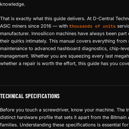
knowledge.
That is exactly what this guide delivers. At D-Central Tech
ASIC miners since 2016 — with
servi
thousands of units
manufacturer. Innosilicon machines have always been part
their quirks intimately. This manual covers everything from
maintenance to advanced hashboard diagnostics, chip-leve
management. Whether you are squeezing every last megaha
whether a repair is worth the effort, this guide has you cov
TECHNICAL SPECIFICATIONS
Before you touch a screwdriver, know your machine. The I
distinct hardware profile that sets it apart from the Bitma
families. Understanding these specifications is essential fo