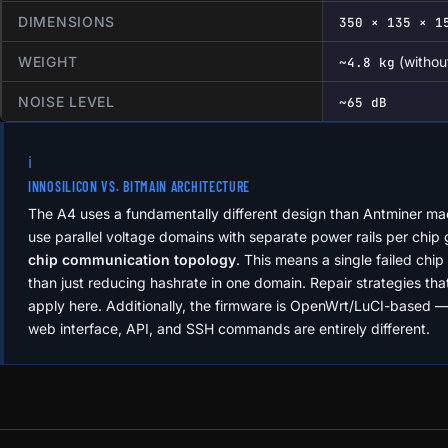
DIMENSIONS
350 × 135 × 1
WEIGHT
(withou
~4.8 kg
NOISE LEVEL
~65 dB
ℹ️
INNOSILICON VS. BITMAIN ARCHITECTURE
The A4 uses a fundamentally different design than Antminer m
use parallel voltage domains with separate power rails per chip
chip communication topology
. This means a single failed chip 
than just reducing hashrate in one domain. Repair strategies th
apply here. Additionally, the firmware is OpenWrt/LuCI-based
web interface, API, and SSH commands are entirely different.