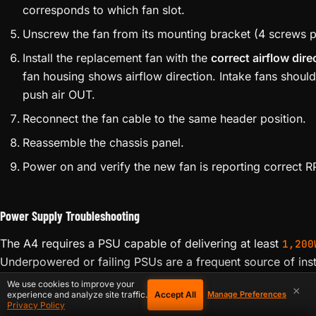
Identify the failed fan using the web interface RPM rea
Power down and disconnect from PSU. Wait 60 secon
Remove the appropriate chassis panel (front for intake
typically 4 Phillips-head screws per panel.
Disconnect the fan cable from the control board heade
corresponds to which fan slot.
Unscrew the fan from its mounting bracket (4 screws pe
Install the replacement fan with the
correct airflow dire
fan housing shows airflow direction. Intake fans should 
push air OUT.
Reconnect the fan cable to the same header position.
Reassemble the chassis panel.
Power on and verify the new fan is reporting correct R
We use cookies to improve your
×
Accept All
experience and analyze site traffic.
Manage Preferences
Privacy Policy