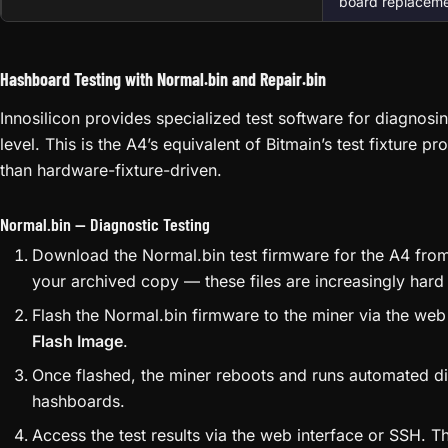
firmware detecte
E06
interface or TF
firmware operati
Controller Fa
Could be NAND fl
E07
issue. Try firmwar
board replacemen
Hashboard Testing with Normal.bin and Repair.bin
Innosilicon provides specialized test software for diagnosi
level. This is the A4’s equivalent of Bitmain’s test fixture p
than hardware-fixture-driven.
Normal.bin — Diagnostic Testing
Download the Normal.bin test firmware for the A4 from 