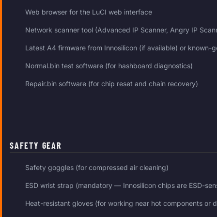
Web browser for the LuCI web interface
Network scanner tool (Advanced IP Scanner, Angry IP Scanne
Latest A4 firmware from Innosilicon (if available) or known
Normal.bin test software (for hashboard diagnostics)
Repair.bin software (for chip reset and chain recovery)
SAFETY GEAR
Safety goggles (for compressed air cleaning)
ESD wrist strap (mandatory — Innosilicon chips are ESD-sens
Heat-resistant gloves (for working near hot components or d