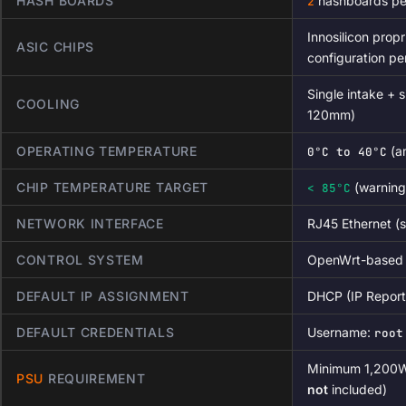
HASH BOARDS
hashboards per
2
Innosilicon prop
ASIC CHIPS
configuration pe
Single intake + s
COOLING
120mm)
OPERATING TEMPERATURE
(a
0°C to 40°C
CHIP TEMPERATURE TARGET
(warning
< 85°C
NETWORK INTERFACE
RJ45 Ethernet (s
CONTROL SYSTEM
OpenWrt-based f
DEFAULT IP ASSIGNMENT
DHCP (IP Reporte
DEFAULT CREDENTIALS
Username:
root
Minimum 1,200W 
PSU
REQUIREMENT
not
included)