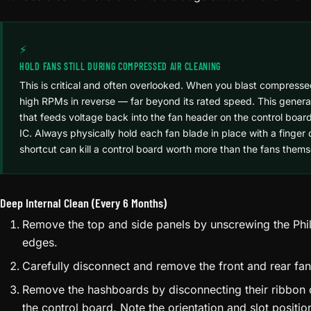
⚡
HOLD FANS STILL DURING COMPRESSED AIR CLEANING
This is critical and often overlooked. When you blast compressed 
high RPMs in reverse — far beyond its rated speed. This gener
that feeds voltage back into the fan header on the control board
IC. Always physically hold each fan blade in place with a finger 
shortcut can kill a control board worth more than the fans thems
Deep Internal Clean (Every 6 Months)
Remove the top and side panels by unscrewing the Phil
edges.
Carefully disconnect and remove the front and rear fa
Remove the hashboards by disconnecting their ribbon
the control board. Note the orientation and slot posit