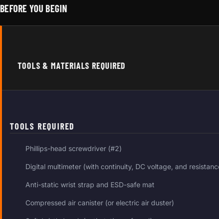
BEFORE YOU BEGIN
TOOLS & MATERIALS REQUIRED
TOOLS REQUIRED
Phillips-head screwdriver (#2)
Digital multimeter (with continuity, DC voltage, and resista
Anti-static wrist strap and ESD-safe mat
Compressed air canister (or electric air duster)