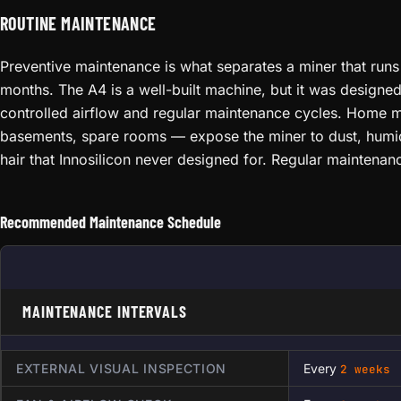
ROUTINE MAINTENANCE
Preventive maintenance is what separates a miner that runs 
months. The A4 is a well-built machine, but it was designe
controlled airflow and regular maintenance cycles. Home 
basements, spare rooms — expose the miner to dust, humid
hair that Innosilicon never designed for. Regular maintena
Recommended Maintenance Schedule
MAINTENANCE INTERVALS
EXTERNAL VISUAL INSPECTION
Every
2 weeks