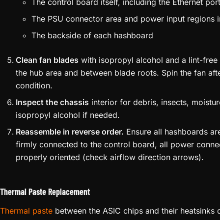
The control board itself, including the Ethernet po
The PSU connector area and power input regions i
The backside of each hashboard
Clean fan blades
with isopropyl alcohol and a lint-fre
the hub area and between blade roots. Spin the fan aft
condition.
Inspect the chassis
interior for debris, insects, moistu
isopropyl alcohol if needed.
Reassemble in reverse order.
Ensure all hashboards are
firmly connected to the control board, all power conne
properly oriented (check airflow direction arrows).
Thermal Paste Replacement
Thermal paste
between the ASIC chips and their heatsinks d