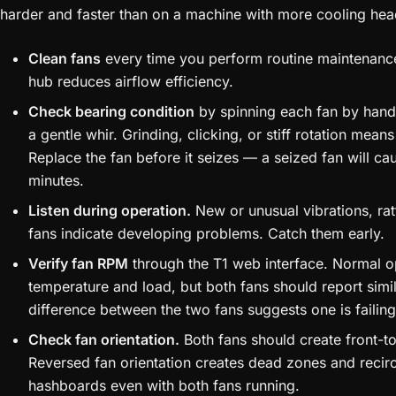
harder and faster than on a machine with more cooling he
Clean fans
every time you perform routine maintenance
hub reduces airflow efficiency.
Check bearing condition
by spinning each fan by hand.
a gentle whir. Grinding, clicking, or stiff rotation means
Replace the fan before it seizes — a seized fan will c
minutes.
Listen during operation.
New or unusual vibrations, rat
fans indicate developing problems. Catch them early.
Verify fan RPM
through the T1 web interface. Normal 
temperature and load, but both fans should report simi
difference between the two fans suggests one is failing e
Check fan orientation.
Both fans should create front-to
Reversed fan orientation creates dead zones and recirc
hashboards even with both fans running.