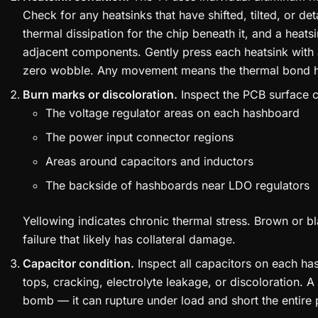
Check for any heatsinks that have shifted, tilted, or d
thermal dissipation for the chip beneath it, and a heatsi
adjacent components. Gently press each heatsink with a
zero wobble. Any movement means the thermal bond ha
Burn marks or discoloration.
Inspect the PCB surface ca
The voltage regulator areas on each hashboard
The power input connector regions
Areas around capacitors and inductors
The backside of hashboards near LDO regulators
Yellowing indicates chronic thermal stress. Brown or 
failure that likely has collateral damage.
Capacitor condition.
Inspect all capacitors on each ha
tops, cracking, electrolyte leakage, or discoloration. A 
bomb — it can rupture under load and short the entire 