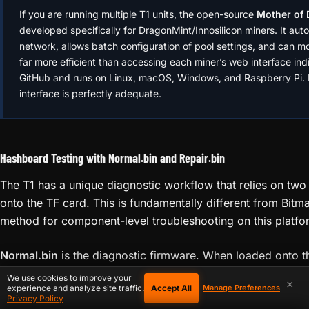
# Scan your local network to find the miner's 
ℹ️
arp -a | grep -i "dc:"

MOTHER OF DRAGONS — MULTI-MINER MANAGEMENT
# Scan local subnet for miners (using nmap)

If you are running multiple T1 units, the open-source
Mother of
nmap -sP 192.168.1.0/24

developed specifically for DragonMint/Innosilicon miners. It auto
network, allows batch configuration of pool settings, and can mon
# Check if the web interface port is respondin
far more efficient than accessing each miner’s web interface indiv
curl -I http://192.168.1.254:80

GitHub and runs on Linux, macOS, Windows, and Raspberry Pi. F
interface is perfectly adequate.
# On Windows — find devices on local network

arp -a
Hashboard Testing with Normal.bin and Repair.bin
The T1 has a unique diagnostic workflow that relies on two
onto the TF card. This is fundamentally different from Bitm
method for component-level troubleshooting on this platfo
We use cookies to improve your
×
Accept All
experience and analyze site traffic.
Manage Preferences
Privacy Policy