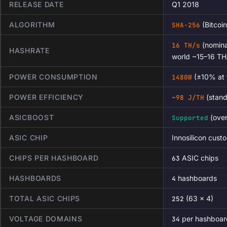
RELEASE DATE
Q1 2018
ALGORITHM
(Bitcoin
SHA-256
(nomina
16 TH/s
HASHRATE
world ~15–16 TH
POWER CONSUMPTION
(±10% at t
1480W
POWER EFFICIENCY
(stand
~98 J/TH
ASICBOOST
(over
Supported
ASIC CHIP
Innosilicon cu
CHIPS PER HASHBOARD
ASIC chips
63
HASHBOARDS
hashboards
4
TOTAL ASIC CHIPS
(63 × 4)
252
VOLTAGE DOMAINS
per hashboar
34