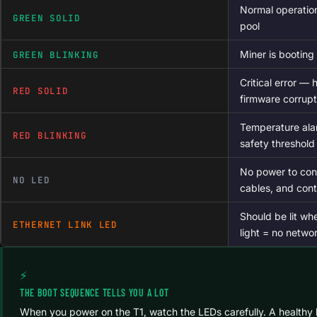
Normal operatio
GREEN SOLID
pool
Miner is booting 
GREEN BLINKING
Critical error — 
RED SOLID
firmware corrupt
Temperature ala
RED BLINKING
safety threshold
No power to con
NO LED
cables, and contr
Should be lit wh
ETHERNET LINK LED
light = no networ
⚡
THE BOOT SEQUENCE TELLS YOU A LOT
When you power on the T1, watch the LEDs carefully. A healthy 