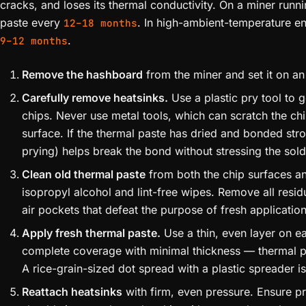
cracks, and loses its thermal conductivity. On a miner runni
paste every
. In high-ambient-temperature en
12–18 months
.
9–12 months
Remove the hashboard
from the miner and set it on a
Carefully remove heatsinks.
Use a plastic pry tool to 
chips. Never use metal tools, which can scratch the chi
surface. If the thermal paste has dried and bonded stro
prying) helps break the bond without stressing the solde
Clean old thermal paste
from both the chip surfaces a
isopropyl alcohol and lint-free wipes. Remove all resid
air pockets that defeat the purpose of fresh application
Apply fresh thermal paste.
Use a thin, even layer on ea
complete coverage with minimal thickness — thermal past
A rice-grain-sized dot spread with a plastic spreader is
Reattach heatsinks
with firm, even pressure. Ensure p