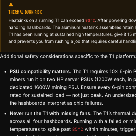
⚠️
THERMAL BURN RISK
Heatsinks on a running T1 can exceed
. After powering dow
90°C
handling hashboards. The aluminum heatsink assemblies retain h
T1 has been running at sustained high temperatures, give it 15 
and prevents you from rushing a job that requires careful handli
Additional safety considerations specific to the T1 platform
PSU compatibility matters.
The T1 requires 10× 6-pin 
miners run it on two HP server PSUs (1200W each, in pa
dedicated 1600W mining PSU. Ensure every 6-pin connec
rated for sustained load — not just peak. An undersize
the hashboards interpret as chip failures.
Never run the T1 with missing fans.
The T1’s thermal de
across all four hashboards. Running with a failed or mi
temperatures to spike past
within minutes, trigge
85°C