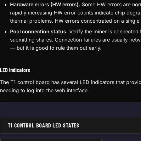
Hardware errors (HW errors).
Some HW errors are norma
rapidly increasing HW error counts indicate chip degra
thermal problems. HW errors concentrated on a single 
Pool connection status.
Verify the miner is connected
submitting shares. Connection failures are usually net
— but it is good to rule them out early.
LED Indicators
The T1 control board has several LED indicators that provid
needing to log into the web interface:
T1 CONTROL BOARD LED STATES