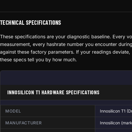
TECHNICAL SPECIFICATIONS
These specifications are your diagnostic baseline. Every v
measurement, every hashrate number you encounter durin
against these factory parameters. If your readings deviate
these specs tell you by how much.
INNOSILICON T1 HARDWARE SPECIFICATIONS
MODEL
Innosilicon T1 (
MANUFACTURER
Innosilicon (ma