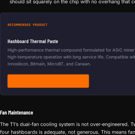
should sit squarely on the chip with no overhang that
RECOMMENDED PRODUCT
Hashboard Thermal Paste
High-performance thermal compound formulated for ASIC miner 
high-temperature operation with long service life. Compatible wit
Innosilicon, Bitmain, MicroBT, and Canaan.
VIEW HASHBOARD THERMAL PASTE (GRAY)
Fan Maintenance
The T1’s dual-fan cooling system is not over-engineered. 
four hashboards is adequate, not generous. This means fa