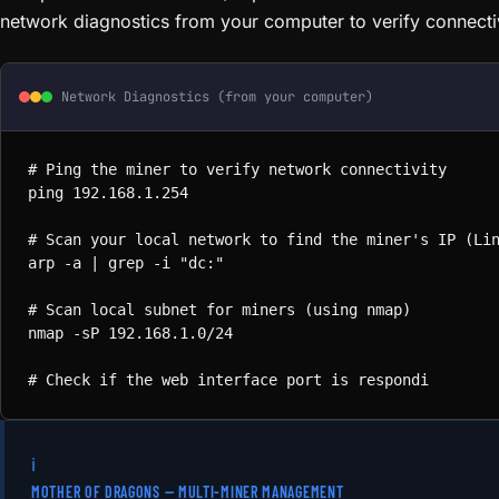
network diagnostics from your computer to verify connectiv
Network Diagnostics (from your computer)
# Ping the miner to verify network connectivity

ping 192.168.1.254

# Scan your local network to find the miner's IP (Lin
arp -a | grep -i "dc:"

# Scan local subnet for miners (using nmap)

nmap -sP 192.168.1.0/24

# Check if the web interface port is responding

curl -I http://192.168.1.254:80

# On Windows — find devices on local network

arp -a
# Ping the miner to verify network connectivit
ping 192.168.1.254
