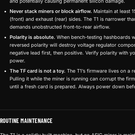
and potentially causing permanent silicon damage.
Never stack miners or block airflow.
Maintain at least 
(front) and exhaust (rear) sides. The T1 is narrower th
demands unobstructed front-to-rear airflow.
Polarity is absolute.
When bench-testing hashboards wi
reversed polarity will destroy voltage regulator compo
negative lead first, then positive. Verify polarity with 
power.
The TF card is not a toy.
The T1’s firmware lives on a 
Pulling it while the miner is running can corrupt the fi
until a fresh card is prepared. Always power down bef
ROUTINE MAINTENANCE