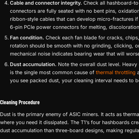
Cable and connector integrity.
Check all hashboard-to
connectors are fully seated with no bent pins, oxidati
ribbon-style cables that can develop micro-fractures if
6-pin PCIe power connectors for melting, discoloration,
Fan condition.
Check each fan blade for cracks, chips
rotation should be smooth with no grinding, clicking, o
mechanical noise indicates bearing wear that will worse
Dust accumulation.
Note the overall dust level. Heavy
is the single most common cause of
thermal throttling
a
you see packed dust, your cleaning interval needs to b
Cleaning Procedure
Dust is the primary enemy of ASIC miners. It acts as thermal
where you need it dissipated. The T1’s four hashboards cre
dust accumulation than three-board designs, making regula