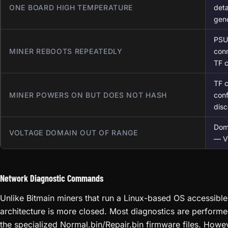
ONE BOARD HIGH TEMPERATURE
deta
gene
PSU 
MINER REBOOTS REPEATEDLY
conn
TF 
TF c
MINER POWERS ON BUT DOES NOT HASH
conf
dis
Dom
VOLTAGE DOMAIN OUT OF RANGE
— VR
Network Diagnostic Commands
Unlike Bitmain miners that run a Linux-based OS accessible
architecture is more closed. Most diagnostics are performe
the specialized Normal.bin/Repair.bin firmware files. Howev