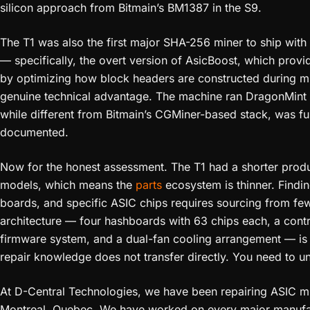
silicon approach from Bitmain’s BM1387 in the S9.
The T1 was also the first major SHA-256 miner to ship with
— specifically, the overt version of AsicBoost, which prov
by optimizing how block headers are constructed during min
genuine technical advantage. The machine ran DragonMint f
while different from Bitmain’s CGMiner-based stack, was fu
documented.
Now for the honest assessment. The T1 had a shorter produc
models, which means the
parts
ecosystem is thinner. Findi
boards, and specific ASIC chips requires sourcing from fe
architecture — four hashboards with 63 chips each, a cont
firmware system, and a dual-fan cooling arrangement — is d
repair knowledge does not transfer directly. You need to u
At D-Central Technologies, we have been repairing ASIC mine
Montreal, Quebec. We have worked on every major manufac