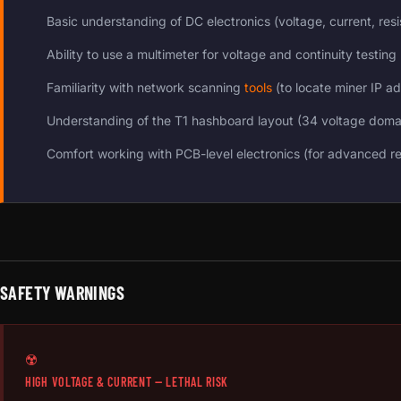
Basic understanding of DC electronics (voltage, current, res
Ability to use a multimeter for voltage and continuity testing
Familiarity with network scanning
tools
(to locate miner IP a
Understanding of the T1 hashboard layout (34 voltage doma
Comfort working with PCB-level electronics (for advanced re
SAFETY WARNINGS
☢️
HIGH VOLTAGE & CURRENT — LETHAL RISK