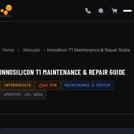
Home
Manuals
Innosilicon T1 Maintenance & Repair Guide
INNOSILICON T1 MAINTENANCE & REPAIR GUIDE
INTERMEDIATE
60 MIN
MAINTENANCE & REPAIR
UPDATED: JUL 2026