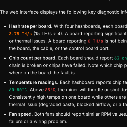
The web interface displays the following key diagnostic in
Hashrate per board.
With four hashboards, each board
(15 TH/s ÷ 4). A board reporting significant
3.75 TH/s
or thermal issues. A board reporting
is not bei
0 TH/s
the board, the cable, or the control board port.
Chip count per board.
Each board should report
63 ch
chain is broken or chips have failed. Note which chip p
where on the board the fault is.
Temperature readings.
Each hashboard reports chip te
. Above
, the miner will throttle or shut d
60–80°C
85°C
Consistently high temps on one board while others are 
thermal issue (degraded paste, blocked airflow, or a fa
Fan speed.
Both fans should report similar RPM values.
failure or a wiring problem.