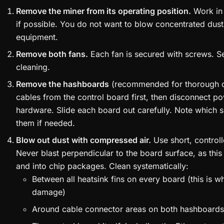
Remove the miner from its operating position.
Work in 
if possible. You do not want to blow concentrated dust 
equipment.
Remove both fans.
Each fan is secured with screws. Se
cleaning.
Remove the hashboards
(recommended for thorough cl
cables from the control board first, then disconnect 
hardware. Slide each board out carefully. Note which 
them if needed.
Blow out dust with compressed air.
Use short, controll
Never blast perpendicular to the board surface, as thi
and into chip packages. Clean systematically:
Between all heatsink fins on every board (this is 
damage)
Around cable connector areas on both hashboards