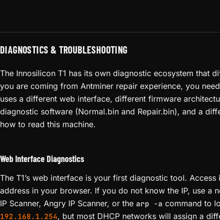
DIAGNOSTICS & TROUBLESHOOTING
The Innosilicon T1 has its own diagnostic ecosystem that diff
you are coming from Antminer repair experience, you need
uses a different web interface, different firmware architect
diagnostic software (Normal.bin and Repair.bin), and a diff
how to read this machine.
Web Interface Diagnostics
The T1’s web interface is your first diagnostic tool. Access i
address in your browser. If you do not know the IP, use a 
IP Scanner, Angry IP Scanner, or the
command to loca
arp -a
, but most DHCP networks will assign a diff
192.168.1.254