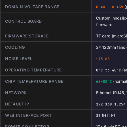
DOMAIN VOLTAGE RANGE
(
0.40 – 0.43V
Custom Innosilic
CONTROL BOARD
firmware
FIRMWARE STORAGE
TF card (microS
COOLING
2× 120mm fans (f
NOISE LEVEL
~75 dB
OPERATING TEMPERATURE
(a
0°C to 40°C
CHIP TEMPERATURE RANGE
(normal
60–80°C
NETWORK
Ethernet (RJ45,
DEFAULT IP
192.168.1.254
WEB INTERFACE PORT
(HTTP)
80
POWER CONNECTOR
10× 6-pin PCIe 