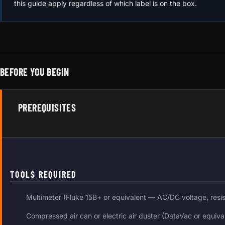
this guide apply regardless of which label is on the box.
BEFORE YOU BEGIN
PREREQUISITES
TOOLS REQUIRED
Multimeter (Fluke 15B+ or equivalent — AC/DC voltage, resi
Compressed air can or electric air duster (DataVac or equiva