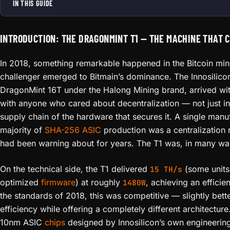
IN THIS GUIDE
INTRODUCTION: THE DRAGONMINT T1 — THE MACHINE THAT 
In 2018, something remarkable happened in the Bitcoin min
challenger emerged to Bitmain’s dominance. The Innosilicon
DragonMint 16T under the Halong Mining brand, arrived wit
with anyone who cared about decentralization — not just in B
supply chain of the hardware that secures it. A single manuf
majority of
SHA-256
ASIC
production was a centralization 
had been warning about for years. The T1 was, in many wa
On the technical side, the T1 delivered
(some units
15 TH/s
optimized
firmware
) at roughly
, achieving an effici
1480W
the standards of 2018, this was competitive — slightly bett
efficiency while offering a completely different architectu
10nm ASIC
chips
designed by Innosilicon’s own engineering