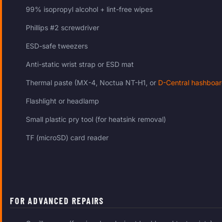
99% isopropyl alcohol + lint-free wipes
Phillips #2 screwdriver
ESD-safe tweezers
Anti-static wrist strap or ESD mat
Thermal paste (MX-4, Noctua NT-H1, or
D-Central hashboar
Flashlight or headlamp
Small plastic pry tool (for heatsink removal)
TF (microSD) card reader
FOR ADVANCED REPAIRS