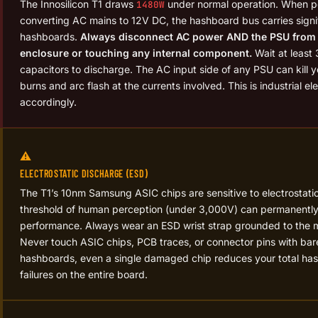
The Innosilicon T1 draws
under normal operation. When 
1480W
converting AC mains to 12V DC, the hashboard bus carries signif
hashboards.
Always disconnect AC power AND the PSU from 
enclosure or touching any internal component.
Wait at least
capacitors to discharge. The AC input side of any PSU can kill
burns and arc flash at the currents involved. This is industrial el
accordingly.
⚠️
ELECTROSTATIC DISCHARGE (ESD)
The T1’s 10nm Samsung ASIC chips are sensitive to electrostatic
threshold of human perception (under 3,000V) can permanentl
performance. Always wear an ESD wrist strap grounded to the m
Never touch ASIC chips, PCB traces, or connector pins with bar
hashboards, even a single damaged chip reduces your total has
failures on the entire board.