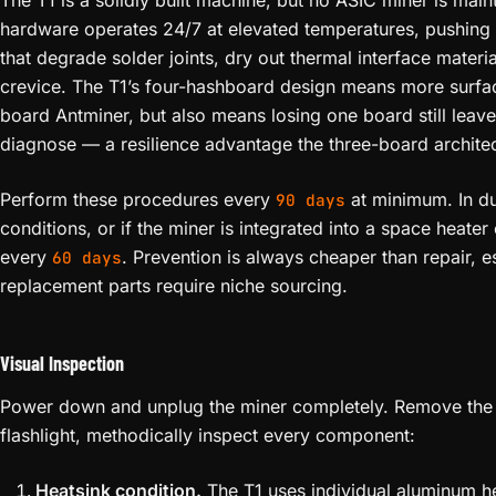
The T1 is a solidly built machine, but no ASIC miner is main
hardware operates 24/7 at elevated temperatures, pushing
that degrade solder joints, dry out thermal interface materi
crevice. The T1’s four-hashboard design means more surfac
board Antminer, but also means losing one board still lea
diagnose — a resilience advantage the three-board architec
Perform these procedures every
at minimum. In d
90 days
conditions, or if the miner is integrated into a space heater
every
. Prevention is always cheaper than repair, 
60 days
replacement parts require niche sourcing.
Visual Inspection
Power down and unplug the miner completely. Remove the 
flashlight, methodically inspect every component:
Heatsink condition.
The T1 uses individual aluminum h