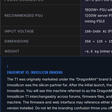
1600W+ PSU with
RECOMMENDED PSU
1200W server PS
mining PSU)
INPUT VOLTAGE
(P
100–240V AC
DIMENSIONS
350 × 135 × 1
WEIGHT
(miner 
~6.5 kg
ℹ️
DRAGONMINT VS. INNOSILICON BRANDING
The T1 was originally marketed under the “DragonMint” brand b
Innosilicon was the silicon partner for. After the initial launch, t
Innosilicon. You will see this machine referred to as the Dragon
Innosilicon T1 interchangeably across forums, firmware files, a
machine. The firmware and web interface may reference either
version installed. Do not let the branding confusion throw you o