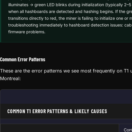
illuminates → green LED blinks during initialization (typically 2
when all hashboards are detected and hashing begins. If the gre
transitions directly to red, the miner is failing to initialize one
troubleshooting immediately to hashboard detection issues: cabl
firmware problems.
Common Error Patterns
These are the error patterns we see most frequently on T1 u
Montreal:
COMMON T1 ERROR PATTERNS & LIKELY CAUSES
Cont