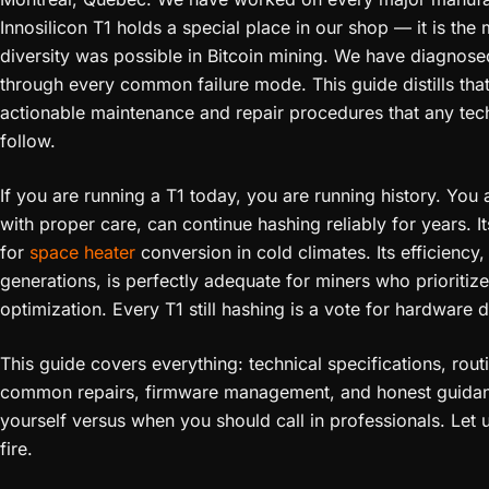
Innosilicon T1 holds a special place in our shop — it is th
diversity was possible in Bitcoin mining. We have diagnosed
through every common failure mode. This guide distills tha
actionable maintenance and repair procedures that any te
follow.
If you are running a T1 today, you are running history. You 
with proper care, can continue hashing reliably for years. 
for
space heater
conversion in cold climates. Its efficienc
generations, is perfectly adequate for miners who prioritiz
optimization. Every T1 still hashing is a vote for hardware d
This guide covers everything: technical specifications, rou
common repairs, firmware management, and honest guidanc
yourself versus when you should call in professionals. Let
fire.