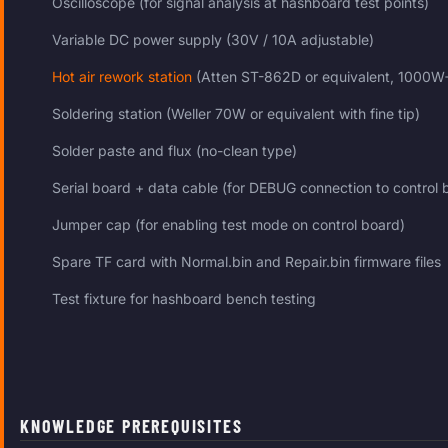
Oscilloscope (for signal analysis at hashboard test points)
Variable DC power supply (30V / 10A adjustable)
Hot air rework station
(Atten ST-862D or equivalent, 1000W
Soldering station (Weller 70W or equivalent with fine tip)
Solder paste and flux (no-clean type)
Serial board + data cable (for DEBUG connection to control 
Jumper cap (for enabling test mode on control board)
Spare TF card with Normal.bin and Repair.bin firmware files
Test fixture for hashboard bench testing
KNOWLEDGE PREREQUISITES