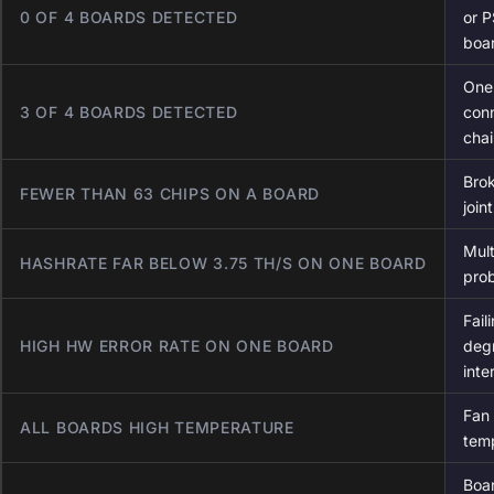
0 OF 4 BOARDS DETECTED
or P
boa
One
3 OF 4 BOARDS DETECTED
con
chai
Brok
FEWER THAN 63 CHIPS ON A BOARD
join
Mult
HASHRATE FAR BELOW 3.75 TH/S ON ONE BOARD
prob
Fail
HIGH HW ERROR RATE ON ONE BOARD
deg
inte
Fan 
ALL BOARDS HIGH TEMPERATURE
temp
Boar