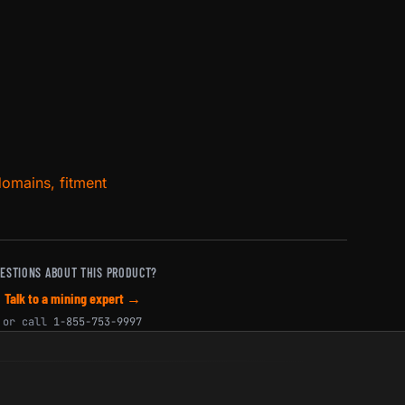
domains, fitment
ESTIONS ABOUT THIS PRODUCT?
Talk to a mining expert →
or call
1-855-753-9997