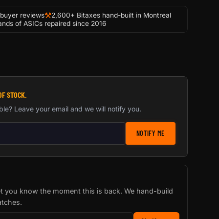
⚒
-buyer reviews
2,600+ Bitaxes hand-built in Montreal
nds of ASICs repaired since 2016
OF STOCK.
ble? Leave your email and we will notify you.
stock notification
NOTIFY ME
let you know the moment this is back. We hand-build
atches.