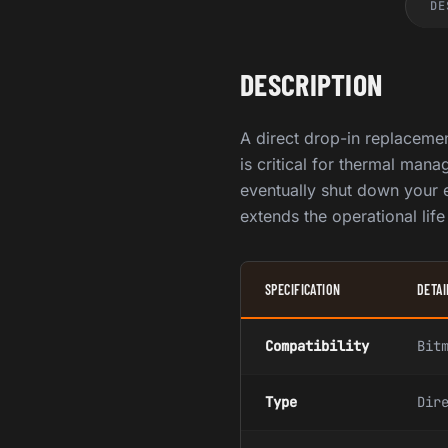
DE
DESCRIPTION
A direct drop-in replaceme
is critical for thermal man
eventually shut down your e
extends the operational lif
SPECIFICATION
DETAI
Compatibility
Bit
Type
Dir