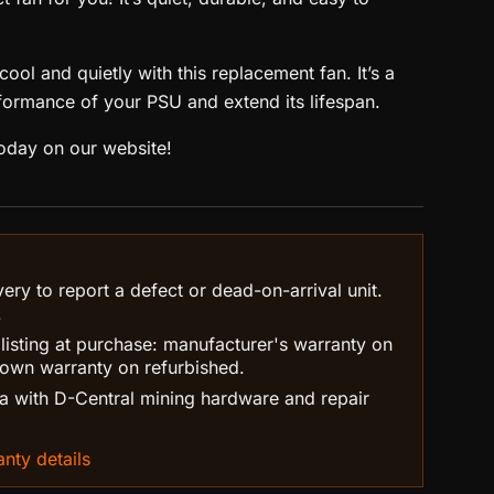
ool and quietly with this replacement fan. It’s a
formance of your PSU and extend its lifespan.
oday on our website!
ry to report a defect or dead-on-arrival unit.
.
 listing at purchase: manufacturer's warranty on
own warranty on refurbished.
 with D-Central mining hardware and repair
nty details