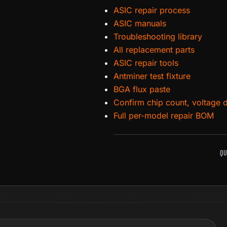
ASIC repair process
ASIC manuals
Troubleshooting library
All replacement parts
ASIC repair tools
Antminer test fixture
BGA flux paste
Confirm chip count, voltage 
Full per-model repair BOM
QU