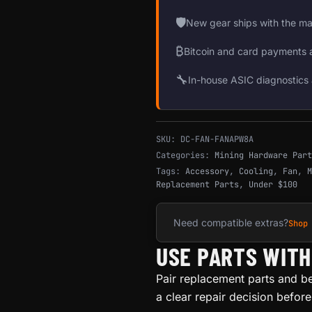
🛡
New gear ships with the ma
₿
Bitcoin and card payments 
🔧
In-house ASIC diagnostics 
SKU:
DC-FAN-FANAPW8A
Categories:
Mining Hardware Part
Tags:
Accessory
,
Cooling
,
Fan
,
M
Replacement Parts
,
Under $100
Need compatible extras?
Shop
USE PARTS WIT
Pair replacement parts and b
a clear repair decision befor