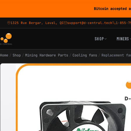
Bitcoin accepted a
1325 Rue Bergar, Laval, QC
support@d-central.tech
1-855-7
SHOP
MINERS
Home
/
Shop
/
Mining Hardware Parts
/
Cooling fans
/
Replacement fa