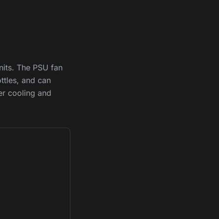
its. The PSU fan
ttles, and can
er cooling and