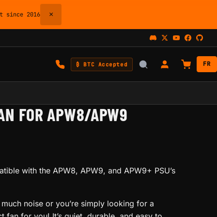
×
 since 2016
FR
₿ BTC Accepted
AN FOR APW8/APW9
patible with the APW8, APW9, and APW9+ PSU’s
 much noise or you’re simply looking for a
t fan for you! It’s quiet, durable, and easy to