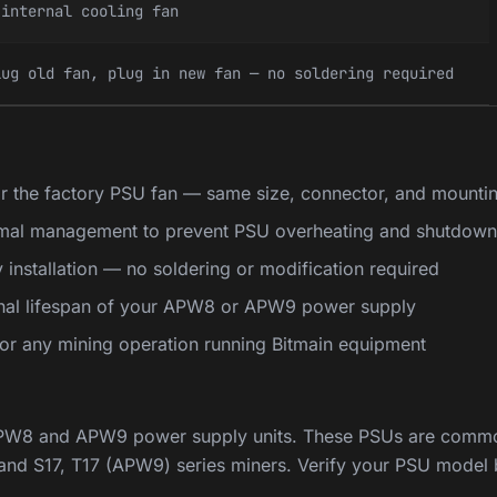
 internal cooling fan
lug old fan, plug in new fan — no soldering required
r the factory PSU fan — same size, connector, and mounti
rmal management to prevent PSU overheating and shutdown
installation — no soldering or modification required
onal lifespan of your APW8 or APW9 power supply
 for any mining operation running Bitmain equipment
APW8 and APW9 power supply units. These PSUs are commo
nd S17, T17 (APW9) series miners. Verify your PSU model 