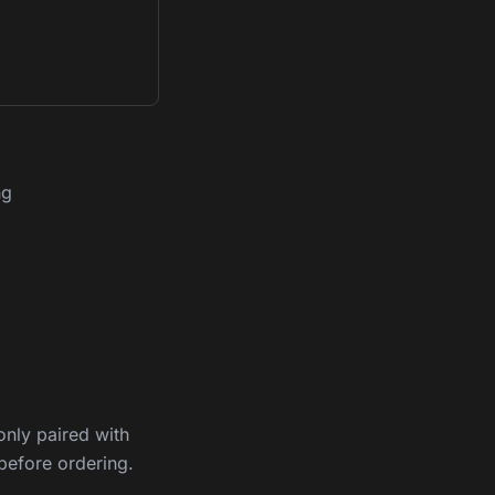
ng
nly paired with
before ordering.