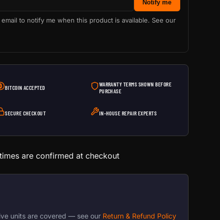
Notify me
 email to notify me when this product is available. See our
WARRANTY TERMS SHOWN BEFORE
BITCOIN ACCEPTED
PURCHASE
SECURE CHECKOUT
IN-HOUSE REPAIR EXPERTS
 times are confirmed at checkout
ive units are covered — see our
Return & Refund Policy