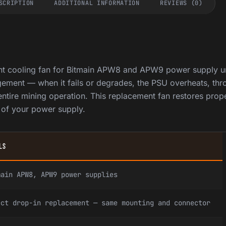
SCRIPTION
ADDITIONAL INFORMATION
REVIEWS (0)
nt cooling fan for Bitmain APW8 and APW9 power supply un
agement — when it fails or degrades, the PSU overheats, thro
ntire mining operation. This replacement fan restores prop
e of your power supply.
LS
main APW8, APW9 power supplies
ect drop-in replacement — same mounting and connector