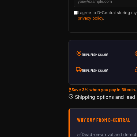
I agree to D-Central storing my
privacy policy
.
SHIPS FROM CANADA
SHIPS FROM CANADA
₿
Save 3% when you pay in Bitcoin.
Shipping options and lead
WHY BUY FROM D-CENTRAL
✅
Dead-on-arrival and defect