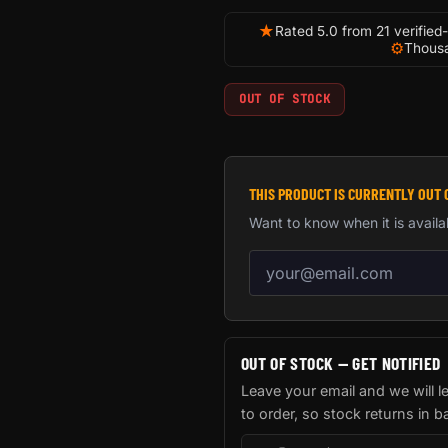
★
Rated 5.0 from 21 verified
⚙
Thousa
OUT OF STOCK
THIS PRODUCT IS CURRENTLY OUT 
Want to know when it is availa
Email address for back-in-
OUT OF STOCK — GET NOTIFIED
Leave your email and we will 
to order, so stock returns in b