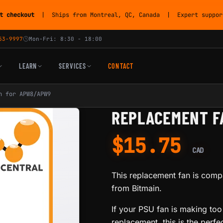
t checkout
| Ships from Montreal, QC, Canada | Expert support
53-9997
Mon-Fri: 8:30 - 18:00
LEARN
SERVICES
CONTACT
n for APW8/APW9
REPLACEMENT F
$
15.75
CAD
This replacement fan is com
from Bitmain.
If your PSU fan is making too
replacement, this is the perfec