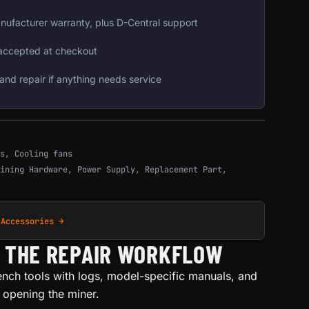
nufacturer warranty, plus D-Central support
accepted at checkout
and repair if anything needs service
s
,
Cooling fans
ining Hardware
,
Power Supply
,
Replacement Part
,
 Accessories →
H THE REPAIR WORKFLOW
ench tools with logs, model-specific manuals, and
e opening the miner.