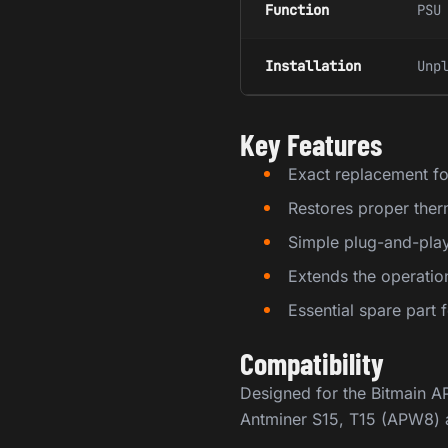
Function
PSU
Installation
Unp
Key Features
Exact replacement fo
Restores proper the
Simple plug-and-play 
Extends the operati
Essential spare part
Compatibility
Designed for the Bitmain 
Antminer S15, T15 (APW8) a