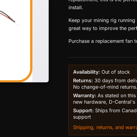
install.
Keep your mining rig running c
great way to improve the per
Purchase a replacement fan t
Availability:
Out of stock
Returns:
30 days from delive
No change-of-mind returns
Warranty:
As stated on this
new hardware, D-Central's 
Support:
Ships from Canada
support
Shipping, returns, and warra