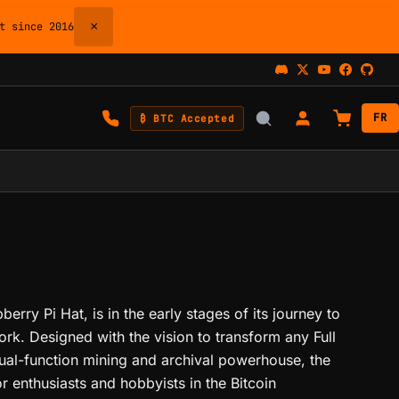
×
 since 2016
FR
₿ BTC Accepted
erry Pi Hat, is in the early stages of its journey to
ork. Designed with the vision to transform any Full
dual-function mining and archival powerhouse, the
r enthusiasts and hobbyists in the Bitcoin