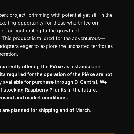
ent project, brimming with potential yet still in the
exciting opportunity for those who thrive on
t for contributing to the growth of
 This product is tailored for the adventurous—
 adopters eager to explore the uncharted territories
eration.
 currently offering the PiAxe as a standalone
ts required for the operation of the PiAxe are not
ly available for purchase through D-Central. We
of stocking Raspberry Pi units in the future,
emand and market conditions.
s are planned for shipping end of March.