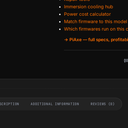
Immersion cooling hub
Power cost calculator
Match firmware to this model
Which firmwares run on this 
→ PiAxe — full specs, profitabi
QU
SCRIPTION
ADDITIONAL INFORMATION
REVIEWS (0)