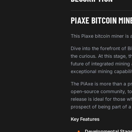
PIAXE BITCOIN MIN
This Piaxe bitcoin miner i
Dive into the forefront of B
the curious. At this stage, 
future of integrated mining
exceptional mining capabili
The PiAxe is more than a prod
open-source community, to e
release is ideal for those w
prospect of being part of 
Key Features
Developmental Stage