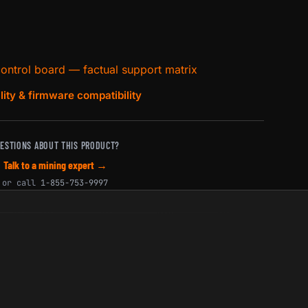
control board — factual support matrix
lity & firmware compatibility
ESTIONS ABOUT THIS PRODUCT?
Talk to a mining expert →
or call
1-855-753-9997