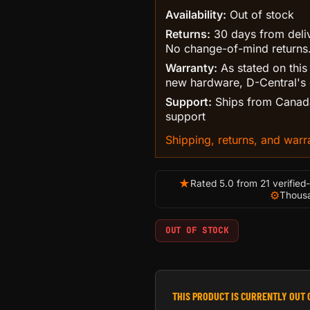
Availability:
Out of stock
Returns:
30 days from delive
No change-of-mind returns
Warranty:
As stated on this
new hardware, D-Central's 
Support:
Ships from Canada
support
Shipping, returns, and warra
★
Rated 5.0 from 21 verified
⚙
Thousa
OUT OF STOCK
THIS PRODUCT IS CURRENTLY OUT 