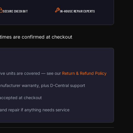
SECURE CHECKOUT
IN-HOUSE REPAIR EXPERTS
 times are confirmed at checkout
ive units are covered — see our
Return & Refund Policy
nufacturer warranty, plus D-Central support
accepted at checkout
and repair if anything needs service