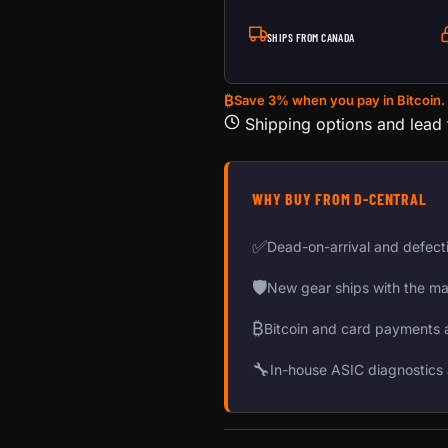
SHIPS FROM CANADA
₿
Save 3% when you pay in Bitcoin.
Shipping options and lead
WHY BUY FROM D-CENTRAL
✅
Dead-on-arrival and defect
🛡
New gear ships with the ma
₿
Bitcoin and card payments 
🔧
In-house ASIC diagnostics 