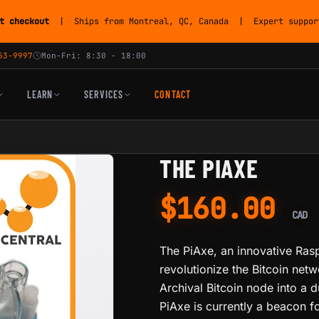
t checkout
| Ships from Montreal, QC, Canada | Expert support
53-9997
Mon-Fri: 8:30 - 18:00
LEARN
SERVICES
CONTACT
THE PIAXE
$
160.00
CAD
The PiAxe, an innovative Raspb
revolutionize the Bitcoin netw
Archival Bitcoin node into a 
PiAxe is currently a beacon fo