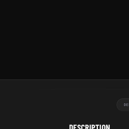
DE
DESCRIPTION