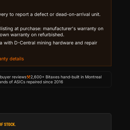
ry to report a defect or dead-on-arrival unit.
.
 listing at purchase: manufacturer's warranty on
own warranty on refurbished.
 with D-Central mining hardware and repair
nty details
⚒
-buyer reviews
2,600+ Bitaxes hand-built in Montreal
nds of ASICs repaired since 2016
OF STOCK.