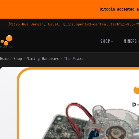
Bitcoin accepted a
1325 Rue Bergar, Laval, QC
support@d-central.tech
1-855-7
SHOP
MINERS
Home
/
Shop
/
Mining Hardware
/
The Piaxe