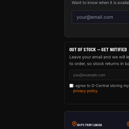
Want to know when it is availa
Email address for back-in-
OUT OF STOCK — GET NOTIFIED
Leave your email and we will 
to order, so stock returns in b
I agree to D-Central storing my
privacy policy
.
SHIPS FROM CANADA