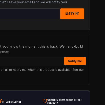
ble? Leave your email and we will notify you.
stock notification
NOTIFY ME
let you know the moment this is back. We hand-build
atches.
Notify me
 email to notify me when this product is available. See our
WARRANTY TERMS SHOWN BEFORE
BITCOIN ACCEPTED
PURCHASE