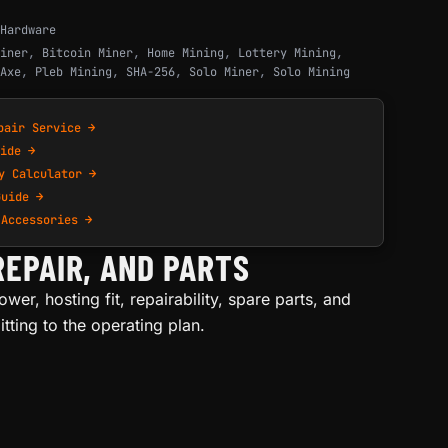
Hardware
iner
,
Bitcoin Miner
,
Home Mining
,
Lottery Mining
,
Axe
,
Pleb Mining
,
SHA-256
,
Solo Miner
,
Solo Mining
pair Service →
ide →
y Calculator →
Guide →
 Accessories →
REPAIR, AND PARTS
wer, hosting fit, repairability, spare parts, and
ting to the operating plan.