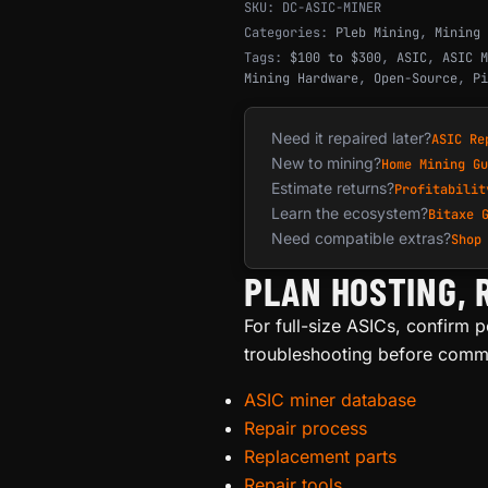
SKU:
DC-ASIC-MINER
Categories:
Pleb Mining
,
Mining 
Tags:
$100 to $300
,
ASIC
,
ASIC M
Mining Hardware
,
Open-Source
,
Pi
Need it repaired later?
ASIC Re
New to mining?
Home Mining Gu
Estimate returns?
Profitabilit
Learn the ecosystem?
Bitaxe 
Need compatible extras?
Shop
PLAN HOSTING, 
For full-size ASICs, confirm po
troubleshooting before commit
ASIC miner database
Repair process
Replacement parts
Repair tools