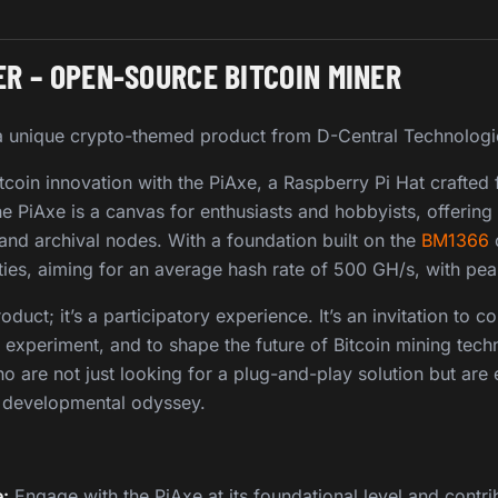
ER – OPEN-SOURCE BITCOIN MINER
s a unique crypto-themed product from D-Central Technologi
itcoin innovation with the PiAxe, a Raspberry Pi Hat crafted
the PiAxe is a canvas for enthusiasts and hobbyists, offering
 and archival nodes. With a foundation built on the
BM1366
c
ties, aiming for an average hash rate of 500 GH/s, with pe
uct; it’s a participatory experience. It’s an invitation to co
xperiment, and to shape the future of Bitcoin mining techn
ho are not just looking for a plug-and-play solution but are
a developmental odyssey.
:
Engage with the PiAxe at its foundational level and contrib