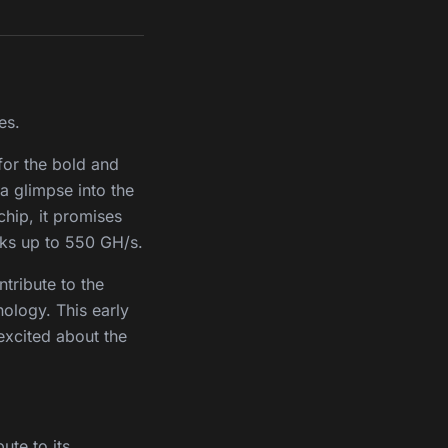
es.
 for the bold and
 a glimpse into the
hip, it promises
aks up to 550 GH/s.
ntribute to the
ology. This early
 excited about the
ute to its