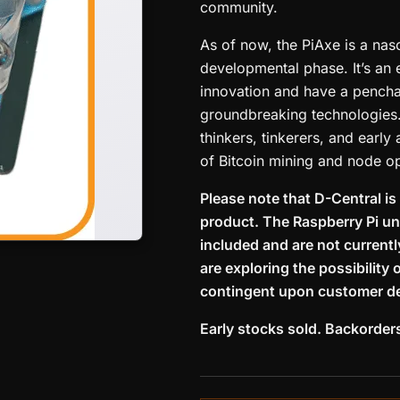
community.
As of now, the PiAxe is a nasc
developmental phase. It’s an 
innovation and have a penchan
groundbreaking technologies.
thinkers, tinkerers, and early
of Bitcoin mining and node op
Please note that D-Central is
product. The Raspberry Pi uni
included and are not current
are exploring the possibility 
contingent upon customer d
Early stocks sold. Backorder