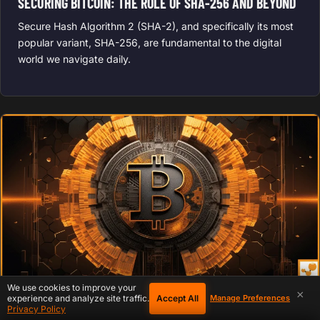
SECURING BITCOIN: THE ROLE OF SHA-256 AND BEYOND
Secure Hash Algorithm 2 (SHA-2), and specifically its most
popular variant, SHA-256, are fundamental to the digital
world we navigate daily.
We use cookies to improve your
×
Accept All
experience and analyze site traffic.
Manage Preferences
BITCOIN CULTURE
October 12, 2023
Privacy Policy