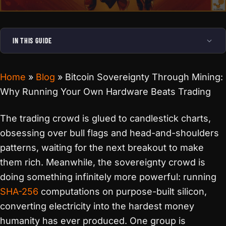
IN THIS GUIDE
Home
»
Blog
»
Bitcoin Sovereignty Through Mining:
Why Running Your Own Hardware Beats Trading
The trading crowd is glued to candlestick charts,
obsessing over bull flags and head-and-shoulders
patterns, waiting for the next breakout to make
them rich. Meanwhile, the sovereignty crowd is
doing something infinitely more powerful: running
SHA-256
computations on purpose-built silicon,
converting electricity into the hardest money
humanity has ever produced. One group is