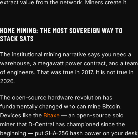
extract value from the network. Miners create it.
HOME MINING: THE MOST SOVEREIGN WAY TO
STACK SATS
The institutional mining narrative says you need a
warehouse, a megawatt power contract, and a team
of engineers. That was true in 2017. It is not true in
2026.
The open-source hardware revolution has
fundamentally changed who can mine Bitcoin.
Devices like the
Bitaxe
— an open-source solo
miner that D-Central has championed since the
beginning — put SHA-256 hash power on your desk