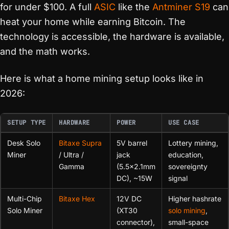
for under $100. A full
ASIC
like the
Antminer S19
can
heat your home while earning Bitcoin. The
technology is accessible, the hardware is available,
and the math works.
Here is what a home mining setup looks like in
2026:
SETUP TYPE
HARDWARE
POWER
USE CASE
Desk Solo
Bitaxe Supra
5V barrel
Lottery mining,
Miner
/ Ultra /
jack
education,
Gamma
(5.5×2.1mm
sovereignty
DC), ~15W
signal
Multi-Chip
Bitaxe Hex
12V DC
Higher hashrate
Solo Miner
(XT30
solo mining
,
connector),
small-space