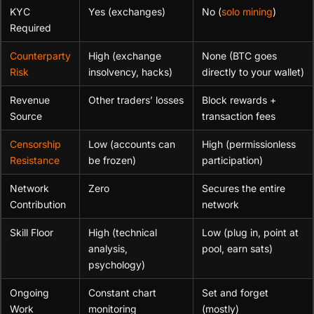
KYC
Yes (exchanges)
No (
solo mining
)
Required
Counterparty
High (exchange
None (BTC goes
Risk
insolvency, hacks)
directly to your wallet)
Revenue
Other traders’ losses
Block rewards +
Source
transaction fees
Censorship
Low (accounts can
High (permissionless
Resistance
be frozen)
participation)
Network
Zero
Secures the entire
Contribution
network
Skill Floor
High (technical
Low (plug in, point at
analysis,
pool, earn sats)
psychology)
Ongoing
Constant chart
Set and forget
Work
monitoring
(mostly)