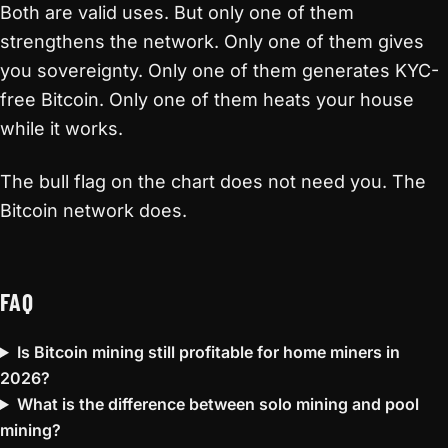
Both are valid uses. But only one of them
strengthens the network. Only one of them gives
you sovereignty. Only one of them generates KYC-
free Bitcoin. Only one of them heats your house
while it works.
The bull flag on the chart does not need you. The
Bitcoin network does.
FAQ
Is Bitcoin mining still profitable for home miners in
2026?
What is the difference between solo mining and pool
mining?