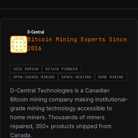
D-Central
Bitcoin Mining Experts Since
2016
ASIC REPAIR
BITAXE PIONEER
OPEN-SOURCE MINING
SPACE HEATERS
HOME MINING
D-Central Technologies is a Canadian
Bitcoin mining company making institutional-
grade mining technology accessible to
home miners. Thousands of miners
repaired, 350+ products shipped from
Canada.