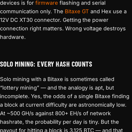
devices is for
firmware
flashing and serial
communication only. The
Bitaxe GT
and Hex use a
12V DC XT30 connector. Getting the power
connection right matters. Wrong voltage destroys
hardware.
SOLO MINING: EVERY HASH COUNTS
Solo mining with a Bitaxe is sometimes called
“lottery mining” — and the analogy is apt, but
incomplete. Yes, the odds of a single Bitaxe finding
a block at current difficulty are astronomically low.
At ~500 GH/s against 800+ EH/s of network
hashrate, the probability per day is tiny. But the
payout for hitting a block is 3.125 BTC — and that