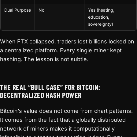
Dual Purpose
No
Yes (heating,
education,
sovereignty)
When FTX collapsed, traders lost billions locked on
a centralized platform. Every single miner kept
hashing. The lesson is not subtle.
THE REAL “BULL CASE” FOR BITCOIN:
DECENTRALIZED HASH POWER
Bitcoin’s value does not come from chart patterns.
It comes from the fact that a globally distributed
network of miners makes it computationally