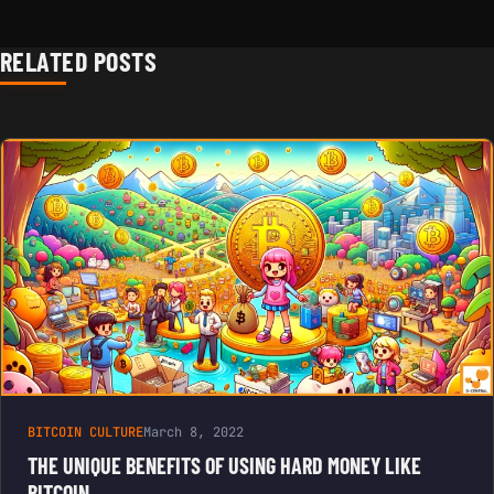
RELATED POSTS
BITCOIN CULTURE
March 8, 2022
THE UNIQUE BENEFITS OF USING HARD MONEY LIKE
BITCOIN