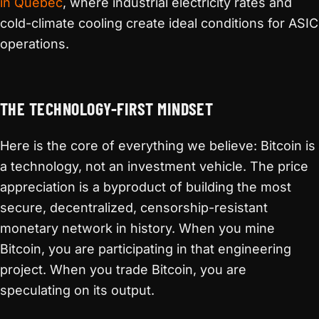
in Quebec
, where industrial electricity rates and
cold-climate cooling create ideal conditions for ASIC
operations.
THE TECHNOLOGY-FIRST MINDSET
Here is the core of everything we believe: Bitcoin is
a technology, not an investment vehicle. The price
appreciation is a byproduct of building the most
secure, decentralized, censorship-resistant
monetary network in history. When you mine
Bitcoin, you are participating in that engineering
project. When you trade Bitcoin, you are
speculating on its output.