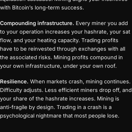
with Bitcoin’s long-term success.
Compounding infrastructure.
Every miner you add
to your operation increases your hashrate, your sat
flow, and your heating capacity. Trading profits
have to be reinvested through exchanges with all
the associated risks. Mining profits compound in
your own infrastructure, under your own roof.
Resilience.
When markets crash, mining continues.
Difficulty adjusts. Less efficient miners drop off, and
your share of the hashrate increases. Mining is
anti-fragile by design. Trading in a crash is a
psychological nightmare that most people lose.