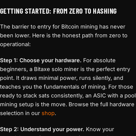
GETTING STARTED: FROM ZERO TO HASHING
The barrier to entry for Bitcoin mining has never
been lower. Here is the honest path from zero to
operational:
Step 1: Choose your hardware.
For absolute
beginners, a Bitaxe solo miner is the perfect entry
point. It draws minimal power, runs silently, and
teaches you the fundamentals of mining. For those
ready to stack sats consistently, an ASIC with a pool
mining setup is the move. Browse the full hardware
selection in our
shop
.
Step 2: Understand your power.
Know your