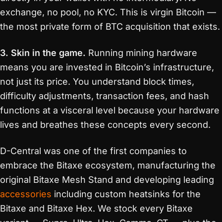
exchange, no pool, no KYC. This is virgin Bitcoin —
the most private form of BTC acquisition that exists.
3. Skin in the game.
Running mining hardware
means you are invested in Bitcoin’s infrastructure,
not just its price. You understand block times,
difficulty adjustments, transaction fees, and hash
functions at a visceral level because your hardware
lives and breathes these concepts every second.
D-Central was one of the first companies to
embrace the Bitaxe ecosystem, manufacturing the
original Bitaxe Mesh Stand and developing leading
accessories
including custom heatsinks for the
Bitaxe and Bitaxe Hex. We stock every Bitaxe