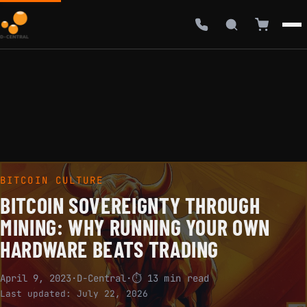
BITCOIN CULTURE
BITCOIN SOVEREIGNTY THROUGH
MINING: WHY RUNNING YOUR OWN
HARDWARE BEATS TRADING
April 9, 2023
·
D-Central
·
⏱ 13 min read
Last updated:
July 22, 2026