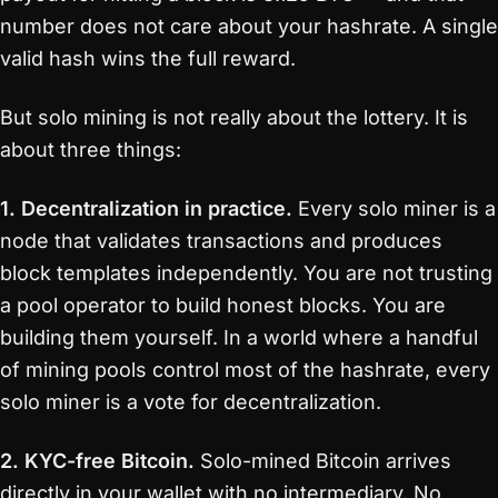
number does not care about your hashrate. A single
valid hash wins the full reward.
But solo mining is not really about the lottery. It is
about three things:
1. Decentralization in practice.
Every solo miner is a
node that validates transactions and produces
block templates independently. You are not trusting
a pool operator to build honest blocks. You are
building them yourself. In a world where a handful
of mining pools control most of the hashrate, every
solo miner is a vote for decentralization.
2. KYC-free Bitcoin.
Solo-mined Bitcoin arrives
directly in your wallet with no intermediary. No