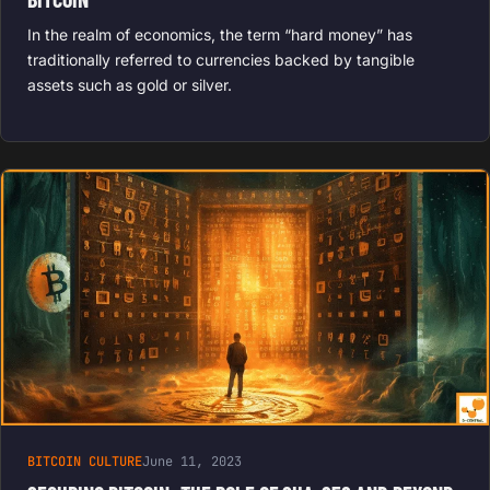
In the realm of economics, the term “hard money” has
traditionally referred to currencies backed by tangible
assets such as gold or silver.
BITCOIN CULTURE
June 11, 2023