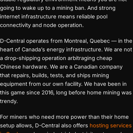
going to wake up to a mining ban. And strong
internet infrastructure means reliable pool
connectivity and node operation.
D-Central operates from Montreal, Quebec — in the
heart of Canada’s energy infrastructure. We are not
a drop-shipping operation arbitraging cheap
Chinese hardware. We are a Canadian company
that repairs, builds, tests, and ships mining
equipment from our own facility. We have been in
this game since 2016, long before home mining was
trendy.
For miners who need more power than their home
setup allows, D-Central also offers
hosting services