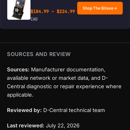
Shop The Bitaxe
→
Price range: $184.99 
$
184.99
–
$
224.99
CAD
SOURCES AND REVIEW
Sources:
Manufacturer documentation,
available network or market data, and D-
Central diagnostic or repair experience where
applicable.
Reviewed by:
D-Central technical team
Last reviewed:
July 22, 2026