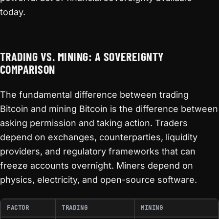
today.
TRADING VS. MINING: A SOVEREIGNTY
COMPARISON
The fundamental difference between trading
Bitcoin and mining Bitcoin is the difference between
asking permission and taking action. Traders
depend on exchanges, counterparties, liquidity
providers, and regulatory frameworks that can
freeze accounts overnight. Miners depend on
physics, electricity, and open-source software.
FACTOR
TRADING
MINING