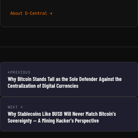
About D-Central →
PREVIOUS
Why Bitcoin Stands Tall as the Sole Defender Against the
Centralization of Digital Currencies
NEXT
Why Stablecoins Like BUSD Will Never Match Bitcoin's
Sovereignty — A Mining Hacker's Perspective