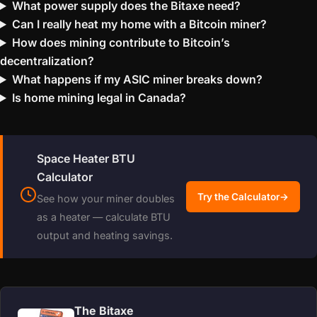
What power supply does the Bitaxe need?
Can I really heat my home with a Bitcoin miner?
How does mining contribute to Bitcoin’s
decentralization?
What happens if my ASIC miner breaks down?
Is home mining legal in Canada?
Space Heater BTU
Calculator
Try the Calculator
→
See how your miner doubles
as a heater — calculate BTU
output and heating savings.
The Bitaxe