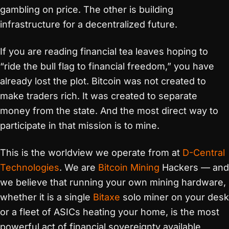
gambling on price. The other is building
infrastructure for a decentralized future.
If you are reading financial tea leaves hoping to
“ride the bull flag to financial freedom,” you have
already lost the plot. Bitcoin was not created to
make traders rich. It was created to separate
money from the state. And the most direct way to
participate in that mission is to mine.
This is the worldview we operate from at
D-Central
Technologies
. We are
Bitcoin Mining
Hackers — and
we believe that running your own mining hardware,
whether it is a single
Bitaxe
solo miner on your desk
or a fleet of ASICs heating your home, is the most
powerful act of financial sovereignty available