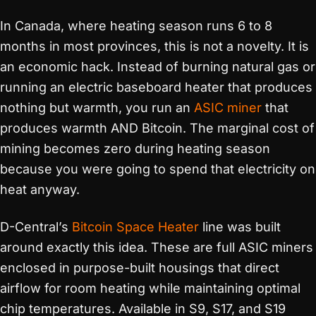
In Canada, where heating season runs 6 to 8
months in most provinces, this is not a novelty. It is
an economic hack. Instead of burning natural gas or
running an electric baseboard heater that produces
nothing but warmth, you run an
ASIC miner
that
produces warmth AND Bitcoin. The marginal cost of
mining becomes zero during heating season
because you were going to spend that electricity on
heat anyway.
D-Central’s
Bitcoin Space Heater
line was built
around exactly this idea. These are full ASIC miners
enclosed in purpose-built housings that direct
airflow for room heating while maintaining optimal
chip temperatures. Available in S9, S17, and S19