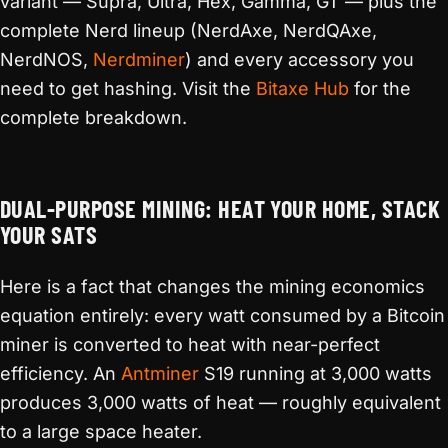
variant — Supra, Ultra, Hex, Gamma, GT — plus the
complete Nerd lineup (NerdAxe, NerdQAxe,
NerdNOS,
Nerdminer
) and every accessory you
need to get hashing. Visit the
Bitaxe Hub
for the
complete breakdown.
DUAL-PURPOSE MINING: HEAT YOUR HOME, STACK
YOUR SATS
Here is a fact that changes the mining economics
equation entirely: every watt consumed by a Bitcoin
miner is converted to heat with near-perfect
efficiency. An
Antminer
S19 running at 3,000 watts
produces 3,000 watts of heat — roughly equivalent
to a large space heater.