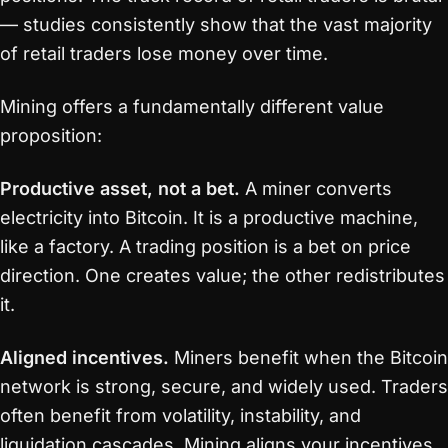
— studies consistently show that the vast majority
of retail traders lose money over time.
Mining offers a fundamentally different value
proposition:
Productive asset, not a bet.
A miner converts
electricity into Bitcoin. It is a productive machine,
like a factory. A trading position is a bet on price
direction. One creates value; the other redistributes
it.
Aligned incentives.
Miners benefit when the Bitcoin
network is strong, secure, and widely used. Traders
often benefit from volatility, instability, and
liquidation cascades. Mining aligns your incentives