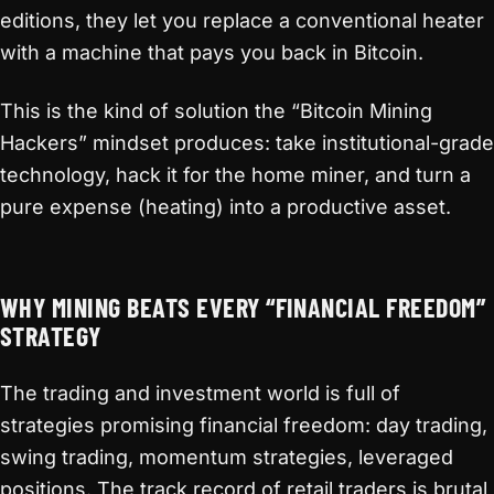
editions, they let you replace a conventional heater
with a machine that pays you back in Bitcoin.
This is the kind of solution the “Bitcoin Mining
Hackers” mindset produces: take institutional-grade
technology, hack it for the home miner, and turn a
pure expense (heating) into a productive asset.
WHY MINING BEATS EVERY “FINANCIAL FREEDOM”
STRATEGY
The trading and investment world is full of
strategies promising financial freedom: day trading,
swing trading, momentum strategies, leveraged
positions. The track record of retail traders is brutal