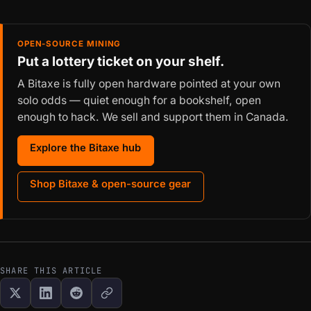
OPEN-SOURCE MINING
Put a lottery ticket on your shelf.
A Bitaxe is fully open hardware pointed at your own
solo odds — quiet enough for a bookshelf, open
enough to hack. We sell and support them in Canada.
Explore the Bitaxe hub
Shop Bitaxe & open-source gear
SHARE THIS ARTICLE