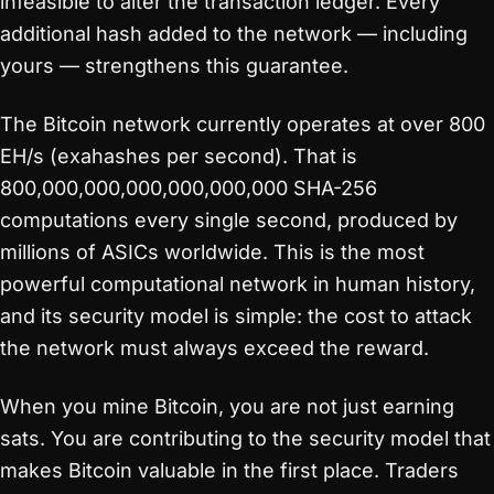
infeasible to alter the transaction ledger. Every
additional hash added to the network — including
yours — strengthens this guarantee.
The Bitcoin network currently operates at over 800
EH/s (exahashes per second). That is
800,000,000,000,000,000,000 SHA-256
computations every single second, produced by
millions of ASICs worldwide. This is the most
powerful computational network in human history,
and its security model is simple: the cost to attack
the network must always exceed the reward.
When you mine Bitcoin, you are not just earning
sats. You are contributing to the security model that
makes Bitcoin valuable in the first place. Traders