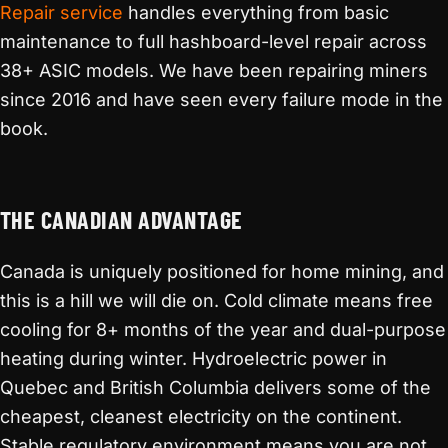
Repair service
handles everything from basic
maintenance to full hashboard-level repair across
38+ ASIC models. We have been repairing miners
since 2016 and have seen every failure mode in the
book.
THE CANADIAN ADVANTAGE
Canada is uniquely positioned for home mining, and
this is a hill we will die on. Cold climate means free
cooling for 8+ months of the year and dual-purpose
heating during winter. Hydroelectric power in
Quebec and British Columbia delivers some of the
cheapest, cleanest electricity on the continent.
Stable regulatory environment means you are not