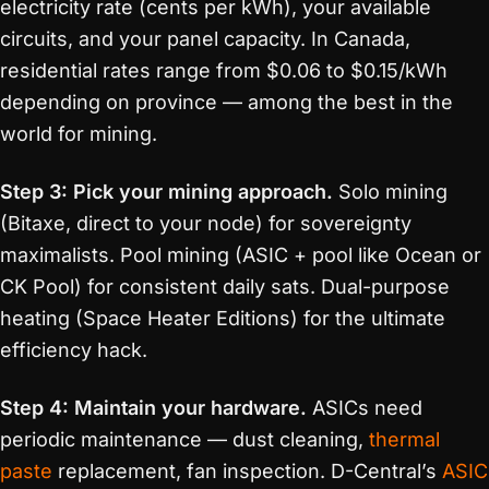
electricity rate (cents per kWh), your available
circuits, and your panel capacity. In Canada,
residential rates range from $0.06 to $0.15/kWh
depending on province — among the best in the
world for mining.
Step 3: Pick your mining approach.
Solo mining
(Bitaxe, direct to your node) for sovereignty
maximalists. Pool mining (ASIC + pool like Ocean or
CK Pool) for consistent daily sats. Dual-purpose
heating (Space Heater Editions) for the ultimate
efficiency hack.
Step 4: Maintain your hardware.
ASICs need
periodic maintenance — dust cleaning,
thermal
paste
replacement, fan inspection. D-Central’s
ASIC