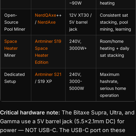
~90W
heating
Open-
NerdQAxe
++
12V XT30 /
Consistent sat
Source
/
NerdAxe
5V barrel
stacking, pool
Pool Miner
jack
mining, learning
Space
Antminer S19
240V,
Room/home
Heater
Space
3000W+
heating + daily
Miner
Heater
sat stacking
Edition
Dedicated
Antminer S21
240V,
Maximum
Setup
/ S19 XP
3000-
hashrate,
5000W
serious home
operation
Critical hardware note:
The Bitaxe Supra, Ultra, and
Gamma use a 5V barrel jack (5.5×2.1mm DC) for
power — NOT USB-C. The USB-C port on these