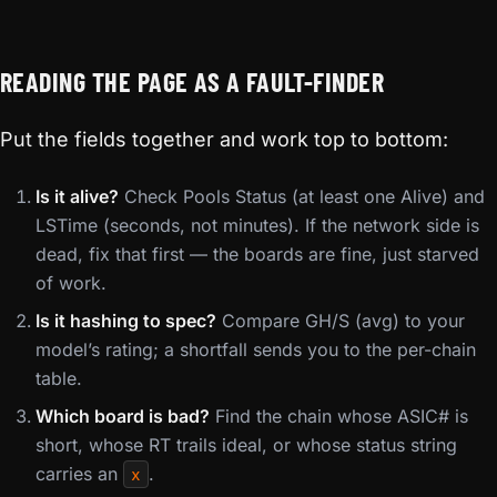
READING THE PAGE AS A FAULT-FINDER
Put the fields together and work top to bottom:
Is it alive?
Check Pools Status (at least one Alive) and
LSTime (seconds, not minutes). If the network side is
dead, fix that first — the boards are fine, just starved
of work.
Is it hashing to spec?
Compare GH/S (avg) to your
model’s rating; a shortfall sends you to the per-chain
table.
Which board is bad?
Find the chain whose ASIC# is
short, whose RT trails ideal, or whose status string
carries an
.
x