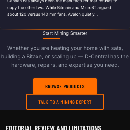
Canaan has always been the manufacturer that refuses to
copy the other two. While Bitmain and MicroBT argued
about 120 versus 140 mm fans, Avalon quietly…
Start Mining Smarter
Whether you are heating your home with sats,
building a Bitaxe, or scaling up — D-Central has the
hardware, repairs, and expertise you need.
BROWSE PRODUCTS
TALK TO A MINING EXPERT
EDITORIAL REVIEW AND LIMITATIONS