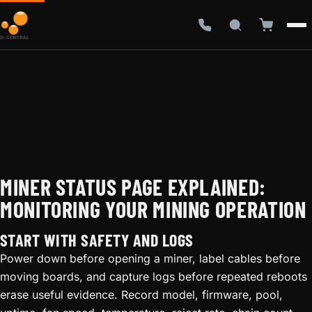
MINER STATUS PAGE EXPLAINED:
MONITORING YOUR MINING OPERATION
START WITH SAFETY AND LOGS
Power down before opening a miner, label cables before
moving boards, and capture logs before repeated reboots
erase useful evidence. Record model, firmware, pool,