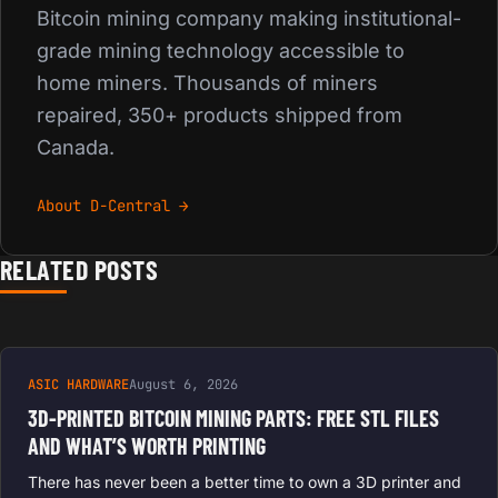
Bitcoin mining company making institutional-
grade mining technology accessible to
home miners. Thousands of miners
repaired, 350+ products shipped from
Canada.
About D-Central →
RELATED POSTS
ASIC HARDWARE
August 6, 2026
3D-PRINTED BITCOIN MINING PARTS: FREE STL FILES
AND WHAT’S WORTH PRINTING
There has never been a better time to own a 3D printer and