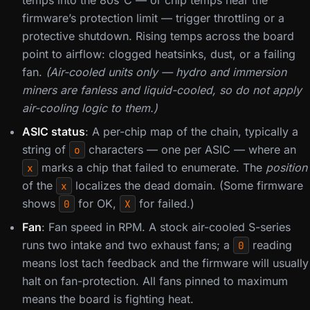
temps into the 80s°C — or chip temps near the
firmware’s protection limit — trigger throttling or a
protective shutdown. Rising temps across the board
point to airflow: clogged heatsinks, dust, or a failing
fan.
(Air-cooled units only — hydro and immersion
miners are fanless and liquid-cooled, so do not apply
air-cooling logic to them.)
ASIC status
: A per-chip map of the chain, typically a
string of
characters — one per ASIC — where an
o
marks a chip that failed to enumerate. The
position
x
of the
localizes the dead domain. (Some firmware
x
shows
for OK,
for failed.)
0
X
Fan
: Fan speed in RPM. A stock air-cooled S-series
runs two intake and two exhaust fans; a
reading
0
means lost tach feedback and the firmware will usually
halt on fan-protection. All fans pinned to maximum
means the board is fighting heat.