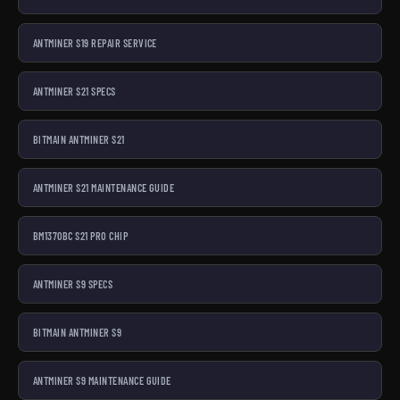
ANTMINER S19 REPAIR SERVICE
ANTMINER S21 SPECS
BITMAIN ANTMINER S21
ANTMINER S21 MAINTENANCE GUIDE
BM1370BC S21 PRO CHIP
ANTMINER S9 SPECS
BITMAIN ANTMINER S9
ANTMINER S9 MAINTENANCE GUIDE