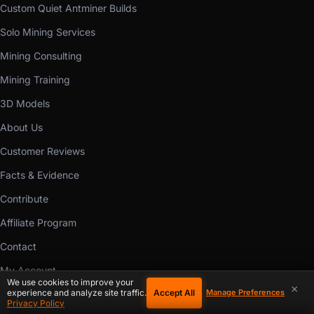
Custom Quiet Antminer Builds
Solo Mining Services
Mining Consulting
Mining Training
3D Models
About Us
Customer Reviews
Facts & Evidence
Contribute
Affiliate Program
Contact
My Account
We use cookies to improve your
×
Accept All
experience and analyze site traffic.
Manage Preferences
Buyer Protection
Privacy Policy