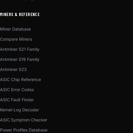
MINERS & REFERENCE
Miner Database
Compare Miners
Antminer S21 Family
Antminer S19 Family
Antminer S23
ASIC Chip Reference
ASIC Error Codes
ASIC Fault Finder
Kernel-Log Decoder
ASIC Symptom Checker
Power Profiles Database