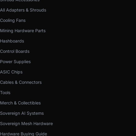
All Adapters & Shrouds
Cooling Fans
Mining Hardware Parts
Hashboards
Control Boards
Power Supplies
ASIC Chips
Cables & Connectors
Tools
Merch & Collectibles
Sovereign AI Systems
Sovereign Mesh Hardware
Hardware Buying Guide