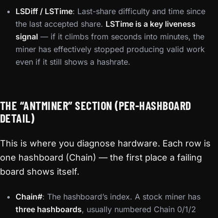
LSDiff / LSTime
: Last-share difficulty and time since
the last accepted share.
LSTime is a key liveness
signal
— if it climbs from seconds into minutes, the
miner has effectively stopped producing valid work
even if it still shows a hashrate.
THE “ANTMINER” SECTION (PER-HASHBOARD
DETAIL)
This is where you diagnose hardware. Each row is
one hashboard (Chain) — the first place a failing
board shows itself.
Chain#
: The hashboard’s index. A stock miner has
three hashboards
, usually numbered Chain 0/1/2