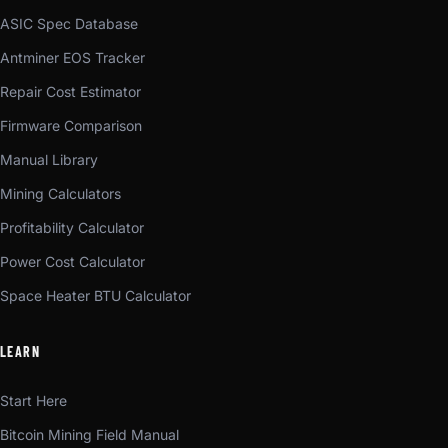
ASIC Spec Database
Antminer EOS Tracker
Repair Cost Estimator
Firmware Comparison
Manual Library
Mining Calculators
Profitability Calculator
Power Cost Calculator
Space Heater BTU Calculator
LEARN
Start Here
Bitcoin Mining Field Manual