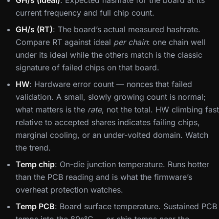
GH/s (ideal)
: Expected hashrate for the board at its
current frequency and full chip count.
GH/s (RT)
: The board’s actual measured hashrate.
Compare RT against ideal
per chain
: one chain well
under its ideal while the others match is the classic
signature of failed chips on that board.
HW
: Hardware error count — nonces that failed
validation. A small, slowly growing count is normal;
what matters is the
rate
, not the total. HW climbing fast
relative to accepted shares indicates failing chips,
marginal cooling, or an under-volted domain. Watch
the trend.
Temp chip
: On-die junction temperature. Runs hotter
than the PCB reading and is what the firmware’s
overheat protection watches.
Temp PCB
: Board surface temperature. Sustained PCB