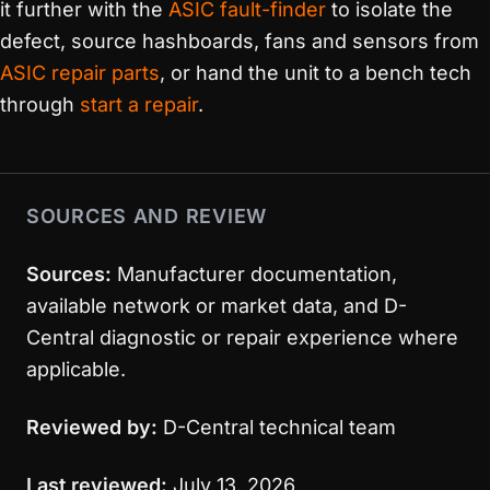
it further with the
ASIC fault-finder
to isolate the
defect, source hashboards, fans and sensors from
ASIC repair parts
, or hand the unit to a bench tech
through
start a repair
.
SOURCES AND REVIEW
Sources:
Manufacturer documentation,
available network or market data, and D-
Central diagnostic or repair experience where
applicable.
Reviewed by:
D-Central technical team
Last reviewed:
July 13, 2026