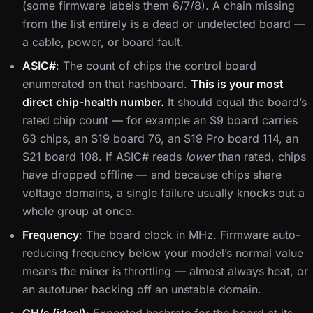
(some firmware labels them 6/7/8). A chain missing
from the list entirely is a dead or undetected board —
a cable, power, or board fault.
ASIC#
: The count of chips the control board
enumerated on that hashboard.
This is your most
direct chip-health number.
It should equal the board’s
rated chip count — for example an S9 board carries
63 chips, an S19 board 76, an S19 Pro board 114, an
S21 board 108. If ASIC# reads
lower
than rated, chips
have dropped offline — and because chips share
voltage domains, a single failure usually knocks out a
whole group at once.
Frequency
: The board clock in MHz. Firmware auto-
reducing frequency below your model’s normal value
means the miner is throttling — almost always heat, or
an autotuner backing off an unstable domain.