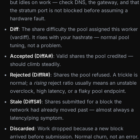
but idles on work — check DNS, the gateway, and that
the stratum port is not blocked before assuming a
hardware fault.
Diff
: The share difficulty the pool assigned this worker
(vardiff). It rises with your hashrate — normal pool
tuning, not a problem.
Accepted (DiffA#)
: Valid shares the pool credited —
should climb steadily.
Rejected (DiffR#)
: Shares the pool refused. A trickle is
normal; a
rising
reject ratio usually means an unstable
overclock, high latency, or a flaky pool endpoint.
Stale (DiffS#)
: Shares submitted for a block the
network had already moved past — almost always a
latency/ping symptom.
Discarded
: Work dropped because a new block
arrived before submission. Normal churn, not an error.