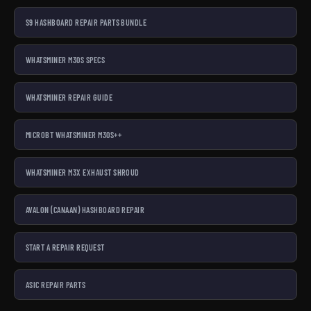
S9 HASHBOARD REPAIR PARTS BUNDLE
WHATSMINER M30S SPECS
WHATSMINER REPAIR GUIDE
MICROBT WHATSMINER M30S++
WHATSMINER M3X EXHAUST SHROUD
AVALON (CANAAN) HASHBOARD REPAIR
START A REPAIR REQUEST
ASIC REPAIR PARTS