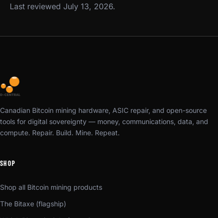
Last reviewed July 13, 2026.
Canadian Bitcoin mining hardware, ASIC repair, and open-source
tools for digital sovereignty — money, communications, data, and
compute. Repair. Build. Mine. Repeat.
SHOP
Shop all Bitcoin mining products
The Bitaxe (flagship)