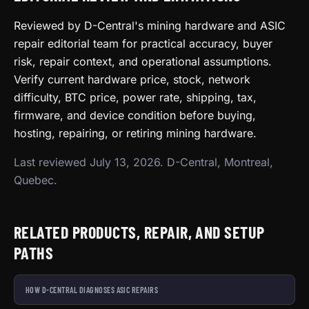
Reviewed by D-Central's mining hardware and ASIC
repair editorial team for practical accuracy, buyer
risk, repair context, and operational assumptions.
Verify current hardware price, stock, network
difficulty, BTC price, power rate, shipping, tax,
firmware, and device condition before buying,
hosting, repairing, or retiring mining hardware.
Last reviewed July 13, 2026. D-Central, Montreal,
Quebec.
RELATED PRODUCTS, REPAIR, AND SETUP
PATHS
HOW D-CENTRAL DIAGNOSES ASIC REPAIRS