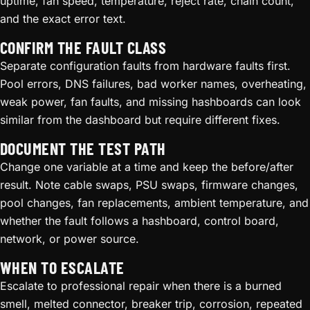
uptime, fan speed, temperature, reject rate, chain count,
and the exact error text.
CONFIRM THE FAULT CLASS
Separate configuration faults from hardware faults first.
Pool errors, DNS failures, bad worker names, overheating,
weak power, fan faults, and missing hashboards can look
similar from the dashboard but require different fixes.
DOCUMENT THE TEST PATH
Change one variable at a time and keep the before/after
result. Note cable swaps, PSU swaps, firmware changes,
pool changes, fan replacements, ambient temperature, and
whether the fault follows a hashboard, control board,
network, or power source.
WHEN TO ESCALATE
Escalate to professional repair when there is a burned
smell, melted connector, breaker trip, corrosion, repeated