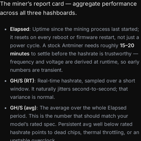
The miner’s report card — aggregate performance
across all three hashboards.
Elapsed
: Uptime since the mining process last started;
it resets on every reboot or firmware restart, not just a
power cycle. A stock Antminer needs roughly
15–20
minutes
to settle before the hashrate is trustworthy —
frequency and voltage are derived at runtime, so early
numbers are transient.
GH/S (RT)
: Real-time hashrate, sampled over a short
window. It naturally jitters second-to-second; that
variance is normal.
GH/S (avg)
: The average over the whole Elapsed
period. This is the number that should match your
model’s rated spec. Persistent avg well below rated
hashrate points to dead chips, thermal throttling, or an
unstable overclock.