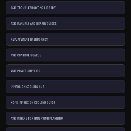
ASIC TROUBLESHOOTING LIBRARY
ASIC MANUALS AND REPAIR GUIDES
REPLACEMENT HASHBOARDS
ASIC CONTROL BOARDS
ASIC POWER SUPPLIES
IMMERSION COOLING HUB
HOME IMMERSION COOLING GUIDE
ASIC MINERS FOR IMMERSION PLANNING