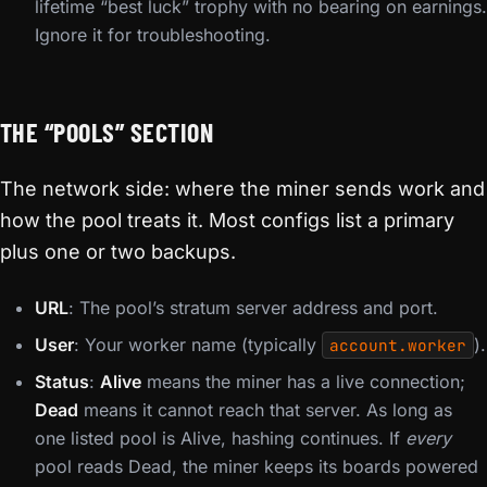
lifetime “best luck” trophy with no bearing on earnings.
Ignore it for troubleshooting.
THE “POOLS” SECTION
The network side: where the miner sends work and
how the pool treats it. Most configs list a primary
plus one or two backups.
URL
: The pool’s stratum server address and port.
User
: Your worker name (typically
).
account.worker
Status
:
Alive
means the miner has a live connection;
Dead
means it cannot reach that server. As long as
one listed pool is Alive, hashing continues. If
every
pool reads Dead, the miner keeps its boards powered