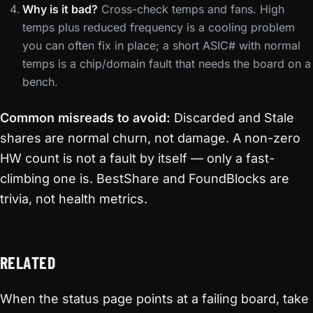
Why is it bad?
Cross-check temps and fans. High
temps plus reduced frequency is a cooling problem
you can often fix in place; a short ASIC# with normal
temps is a chip/domain fault that needs the board on a
bench.
Common misreads to avoid:
Discarded and Stale
shares are normal churn, not damage. A non-zero
HW count is not a fault by itself — only a fast-
climbing one is. BestShare and FoundBlocks are
trivia, not health metrics.
RELATED
When the status page points at a failing board, take