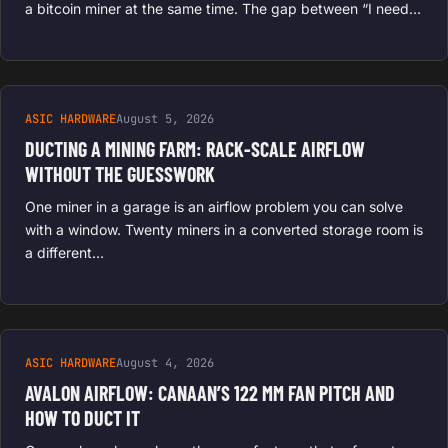
a bitcoin miner at the same time. The gap between “I need…
ASIC HARDWARE
August 5, 2026
DUCTING A MINING FARM: RACK-SCALE AIRFLOW
WITHOUT THE GUESSWORK
One miner in a garage is an airflow problem you can solve
with a window. Twenty miners in a converted storage room is
a different…
ASIC HARDWARE
August 4, 2026
AVALON AIRFLOW: CANAAN’S 122 MM FAN PITCH AND
HOW TO DUCT IT