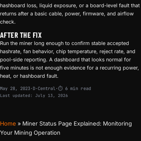
hashboard loss, liquid exposure, or a board-level fault that
returns after a basic cable, power, firmware, and airflow
check.
AFTER THE FIX
Run the miner long enough to confirm stable accepted
hashrate, fan behavior, chip temperature, reject rate, and
pool-side reporting. A dashboard that looks normal for
five minutes is not enough evidence for a recurring power,
heat, or hashboard fault.
May 28, 2023
·
D-Central
·
⏱ 6 min read
Last updated:
July 13, 2026
Home
»
Miner Status Page Explained: Monitoring
Your Mining Operation