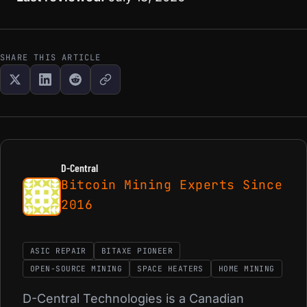
SHARE THIS ARTICLE
D-Central
Bitcoin Mining Experts Since
2016
ASIC REPAIR
BITAXE PIONEER
OPEN-SOURCE MINING
SPACE HEATERS
HOME MINING
D-Central Technologies is a Canadian