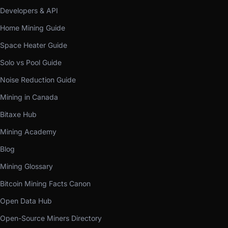
Developers & API
Home Mining Guide
Space Heater Guide
Solo vs Pool Guide
Noise Reduction Guide
Mining in Canada
Bitaxe Hub
Mining Academy
Blog
Mining Glossary
Bitcoin Mining Facts Canon
Open Data Hub
Open-Source Miners Directory