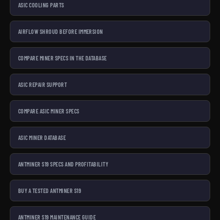
ASIC COOLING PARTS
AIRFLOW SHROUD BEFORE IMMERSION
COMPARE MINER SPECS IN THE DATABASE
ASIC REPAIR SUPPORT
COMPARE ASIC MINER SPECS
ASIC MINER DATABASE
ANTMINER S19 SPECS AND PROFITABILITY
BUY A TESTED ANTMINER S19
ANTMINER S19 MAINTENANCE GUIDE