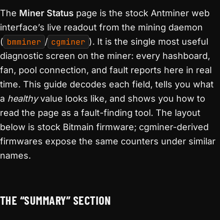
The
Miner Status
page is the stock Antminer web
interface’s live readout from the mining daemon
(
bmminer
/
cgminer
). It is the single most useful
diagnostic screen on the miner: every hashboard,
fan, pool connection, and fault reports here in real
time. This guide decodes each field, tells you what
a
healthy
value looks like, and shows you how to
read the page as a fault-finding tool. The layout
below is stock Bitmain firmware; cgminer-derived
firmwares expose the same counters under similar
names.
THE “SUMMARY” SECTION