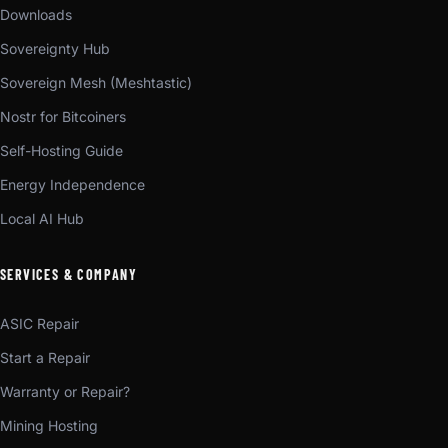
Downloads
Sovereignty Hub
Sovereign Mesh (Meshtastic)
Nostr for Bitcoiners
Self-Hosting Guide
Energy Independence
Local AI Hub
SERVICES & COMPANY
ASIC Repair
Start a Repair
Warranty or Repair?
Mining Hosting