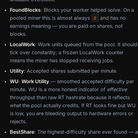
FoundBlocks
: Blocks your worker helped solve. On a
pooled miner this is almost always
and has no
0
earnings meaning — you are paid on shares, not
blocks.
LocalWork
: Work units queued from the pool. It should
tick over constantly; a frozen LocalWork counter
means the miner has stopped receiving jobs.
Utility
: Accepted shares submitted per minute.
WU
:
Work Utility
— smoothed accepted difficulty per
minute. WU is a more honest indicator of
effective
throughput than raw RT hashrate because it reflects
what the pool actually credits. If RT looks fine but WU
is low, you are bleeding output to hardware errors or
rejects.
BestShare
: The highest-difficulty share ever found — a