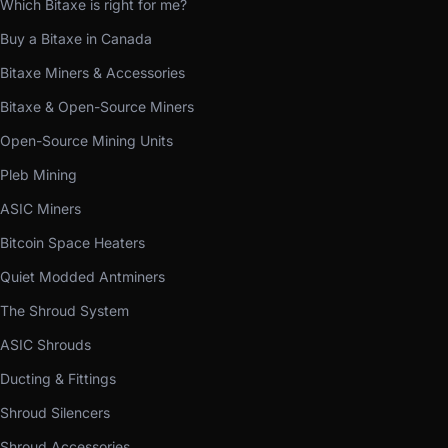
Which Bitaxe is right for me?
Buy a Bitaxe in Canada
Bitaxe Miners & Accessories
Bitaxe & Open-Source Miners
Open-Source Mining Units
Pleb Mining
ASIC Miners
Bitcoin Space Heaters
Quiet Modded Antminers
The Shroud System
ASIC Shrouds
Ducting & Fittings
Shroud Silencers
Shroud Accessories