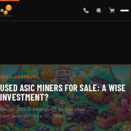
ASIC HARDWARE
USED ASIC MINERS FOR SALE: A WISE
INVESTMENT?
May 1, 2022
·
D-Central
·
⏱ 14 min read
Last updated:
July 22, 2026