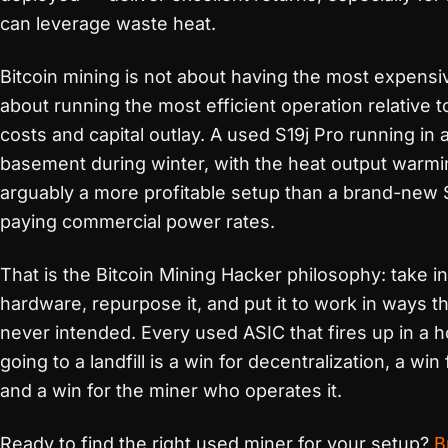
can leverage waste heat.
Bitcoin mining is not about having the most expensiv
about running the most efficient operation relative 
costs and capital outlay. A used S19j Pro running in
basement during winter, with the heat output warmi
arguably a more profitable setup than a brand-new S
paying commercial power rates.
That is the Bitcoin Mining Hacker philosophy: take in
hardware, repurpose it, and put it to work in ways 
never intended. Every used ASIC that fires up in a 
going to a landfill is a win for decentralization, a win 
and a win for the miner who operates it.
Ready to find the right used miner for your setup?
B