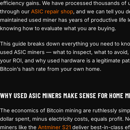
efficiency gains. We have processed thousands of
through our
ASIC repair shop
, and we can tell you de
maintained used miner has years of productive life lef
knowing how to evaluate what you are buying.
This guide breaks down everything you need to kn
used ASIC miners — what to inspect, what to avoid
your ROI, and why used hardware is a legitimate pat
Bitcoin’s hash rate from your own home.
WHY USED ASIC MINERS MAKE SENSE FOR HOME M
The economics of Bitcoin mining are ruthlessly simp
dollar spent, minus electricity costs, equals profit.
miners like the
Antminer S21
deliver best-in-class ef