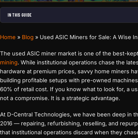
IN THIS GUIDE
Home
»
Blog
»
Used ASIC Miners for Sale: A Wise I
The used ASIC miner market is one of the best-kept
mining
. While institutional operations chase the lat
hardware at premium prices, savvy home miners ha
building profitable setups with pre-owned machines
60% of retail cost. If you know what to look for, a u
not a compromise. It is a strategic advantage.
At D-Central Technologies, we have been deep in t
2016 — repairing, refurbishing, reselling, and repu
that institutional operations discard when they chas