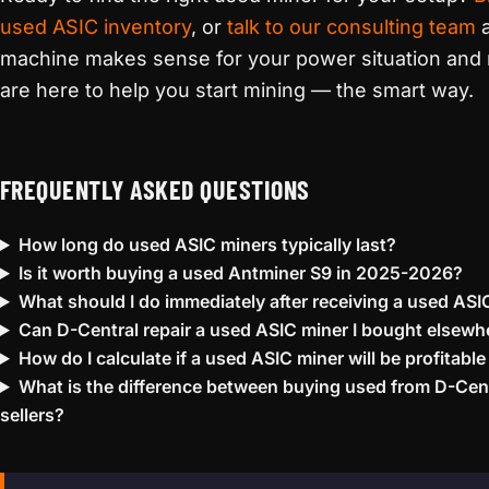
used ASIC inventory
, or
talk to our consulting team
a
machine makes sense for your power situation and 
are here to help you start mining — the smart way.
FREQUENTLY ASKED QUESTIONS
How long do used ASIC miners typically last?
Is it worth buying a used Antminer S9 in 2025-2026?
What should I do immediately after receiving a used ASI
Can D-Central repair a used ASIC miner I bought elsewh
How do I calculate if a used ASIC miner will be profitable
What is the difference between buying used from D-Cent
sellers?