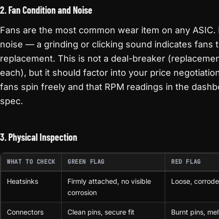
2. Fan Condition and Noise
Fans are the most common wear item on any ASIC. L
noise — a grinding or clicking sound indicates fans 
replacement. This is not a deal-breaker (replaceme
each), but it should factor into your price negotiation
fans spin freely and that RPM readings in the dashb
spec.
3. Physical Inspection
WHAT TO CHECK
GREEN FLAG
RED FLAG
Heatsinks
Firmly attached, no visible
Loose, corrode
corrosion
Connectors
Clean pins, secure fit
Burnt pins, mel