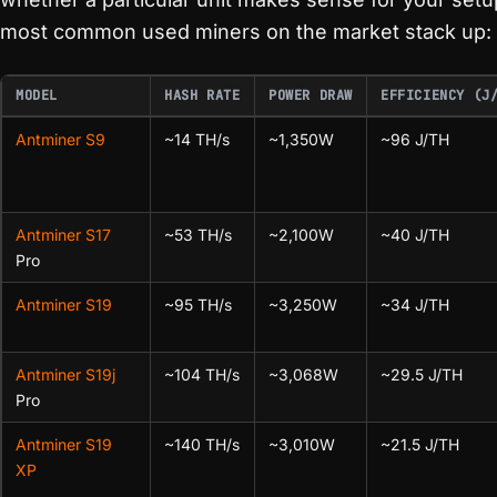
most common used miners on the market stack up:
MODEL
HASH RATE
POWER DRAW
EFFICIENCY (J
Antminer S9
~14 TH/s
~1,350W
~96 J/TH
Antminer S17
~53 TH/s
~2,100W
~40 J/TH
Pro
Antminer S19
~95 TH/s
~3,250W
~34 J/TH
Antminer S19j
~104 TH/s
~3,068W
~29.5 J/TH
Pro
Antminer S19
~140 TH/s
~3,010W
~21.5 J/TH
XP