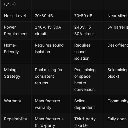
(J/TH)
Noise Level
70-80 dB
70-80 dB
Near-silent
Power
240V, 15-30A
240V, 15-
5V barrel 
Requirement
circuit
30A circuit
Home-
Requires sound
Requires
Desk-friend
Friendly
isolation
sound
isolation
Mining
Pool mining for
Pool mining
Solo mining
Strategy
consistent
or space
block)
returns
heater
conversion
Warranty
Manufacturer
Seller-
Community
warranty
dependent
Repairability
Manufacturer +
Third-party
Fully open
third-party
(like D-