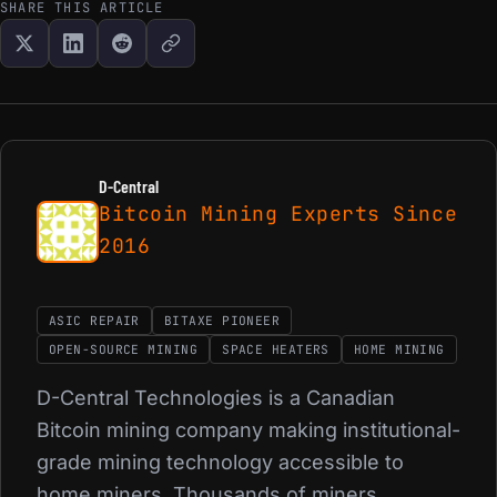
SHARE THIS ARTICLE
D-Central
Bitcoin Mining Experts Since
2016
ASIC REPAIR
BITAXE PIONEER
OPEN-SOURCE MINING
SPACE HEATERS
HOME MINING
D-Central Technologies is a Canadian
Bitcoin mining company making institutional-
grade mining technology accessible to
home miners. Thousands of miners