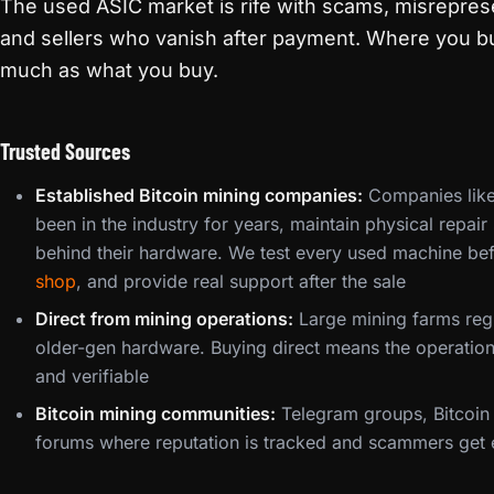
The used ASIC market is rife with scams, misrepre
and sellers who vanish after payment. Where you b
much as what you buy.
Trusted Sources
Established Bitcoin mining companies:
Companies like
been in the industry for years, maintain physical repai
behind their hardware. We test every used machine bef
shop
, and provide real support after the sale
Direct from mining operations:
Large mining farms regu
older-gen hardware. Buying direct means the operation
and verifiable
Bitcoin mining communities:
Telegram groups, Bitcoin 
forums where reputation is tracked and scammers get