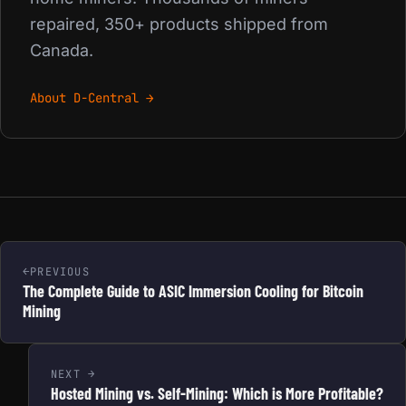
repaired, 350+ products shipped from
Canada.
About D-Central →
PREVIOUS
The Complete Guide to ASIC Immersion Cooling for Bitcoin
Mining
NEXT
Hosted Mining vs. Self-Mining: Which is More Profitable?