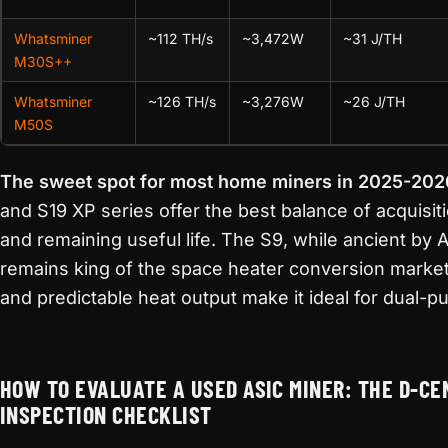
Whatsminer
~112 TH/s
~3,472W
~31 J/TH
M30S++
Whatsminer
~126 TH/s
~3,276W
~26 J/TH
M50S
The sweet spot for most home miners in 2025-202
and S19 XP series offer the best balance of acquisiti
and remaining useful life. The S9, while ancient by 
remains king of the space heater conversion market
and predictable heat output make it ideal for dual-p
HOW TO EVALUATE A USED ASIC MINER: THE D-CE
INSPECTION CHECKLIST