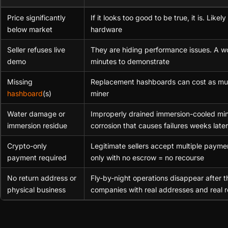
Price significantly
If it looks too good to be true, it is. Lik
below market
hardware
Seller refuses live
They are hiding performance issues. A w
demo
minutes to demonstrate
Missing
Replacement hashboards can cost as muc
hashboard
(s)
miner
Water damage or
Improperly drained immersion-cooled mi
immersion residue
corrosion that causes failures weeks later
Crypto-only
Legitimate sellers accept multiple paym
payment required
only with no escrow = no recourse
No return address or
Fly-by-night operations disappear after t
physical business
companies with real addresses and real r