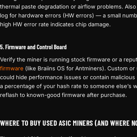
thermal paste degradation or airflow problems. Also
log for hardware errors (HW errors) — a small numbe
high HW error rate indicates chip damage.
5. Firmware and Control Board
Verify the miner is running stock firmware or a repu
firmware
(like Braiins OS for Antminers). Custom o
could hide performance issues or contain malicious 
a percentage of your hash rate to someone else’s w
reflash to known-good firmware after purchase.
WHERE TO BUY USED ASIC MINERS (AND WHERE N