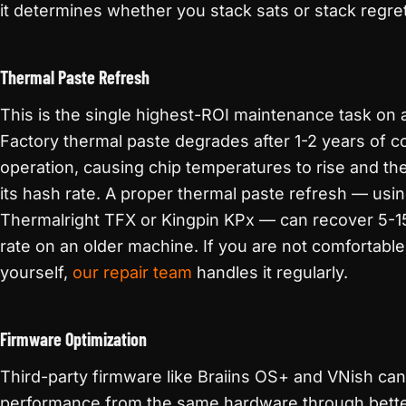
it determines whether you stack sats or stack regre
Thermal Paste Refresh
This is the single highest-ROI maintenance task on
Factory thermal paste degrades after 1-2 years of c
operation, causing chip temperatures to rise and the
its hash rate. A proper thermal paste refresh — using
Thermalright TFX or Kingpin KPx — can recover 5-1
rate on an older machine. If you are not comfortable
yourself,
our repair team
handles it regularly.
Firmware Optimization
Third-party firmware like Braiins OS+ and VNish ca
performance from the same hardware through bette