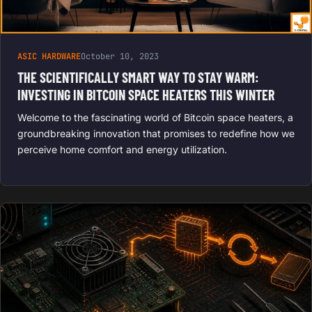
ASIC HARDWARE
October 10, 2023
THE SCIENTIFICALLY SMART WAY TO STAY WARM:
INVESTING IN BITCOIN SPACE HEATERS THIS WINTER
Welcome to the fascinating world of Bitcoin space heaters, a
groundbreaking innovation that promises to redefine how we
perceive home comfort and energy utilization.