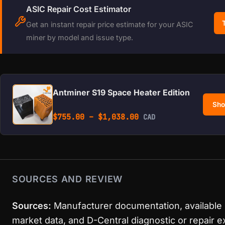
ASIC Repair Cost Estimator
Get an instant repair price estimate for your ASIC
miner by model and issue type.
Antminer S19 Space Heater Edition
Sho
Price range: $755.0
$
755.00
–
$
1,038.00
CAD
SOURCES AND REVIEW
Sources:
Manufacturer documentation, available
market data, and D-Central diagnostic or repair 