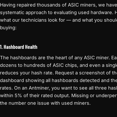
Having repaired thousands of ASIC miners, we hav
systematic approach to evaluating used hardware. H
what our technicians look for — and what you shou
buying:
1. Hashboard Health
The hashboards are the heart of any ASIC miner. E
dozens to hundreds of ASIC chips, and even a singl
reduces your hash rate. Request a screenshot of th
dashboard showing all hashboards detected and thei
rates. On an Antminer, you want to see all three ha
within 5% of their rated output. Missing or underpe
the number one issue with used miners.