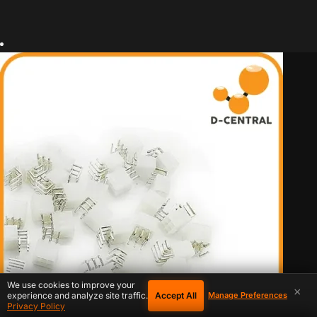
We use cookies to improve your
×
Accept All
experience and analyze site traffic.
Manage Preferences
Privacy Policy