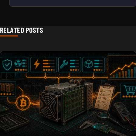
RELATED POSTS