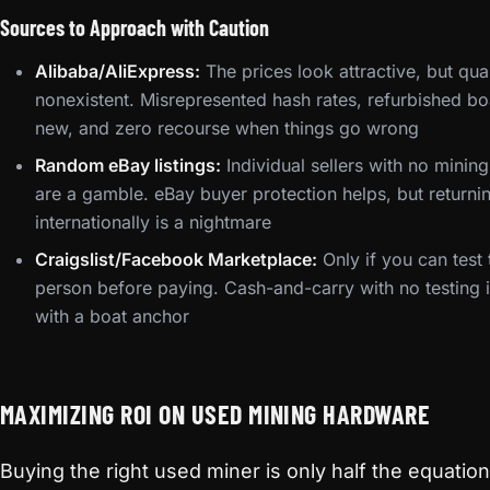
Sources to Approach with Caution
Alibaba/AliExpress:
The prices look attractive, but qual
nonexistent. Misrepresented hash rates, refurbished b
new, and zero recourse when things go wrong
Random eBay listings:
Individual sellers with no mining
are a gamble. eBay buyer protection helps, but return
internationally is a nightmare
Craigslist/Facebook Marketplace:
Only if you can test
person before paying. Cash-and-carry with no testing
with a boat anchor
MAXIMIZING ROI ON USED MINING HARDWARE
Buying the right used miner is only half the equati