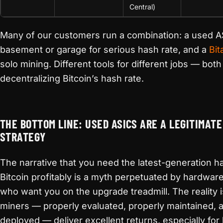
Central)
Many of our customers run a combination: a used AS
basement or garage for serious hash rate, and a
Bit
solo mining. Different tools for different jobs — both
decentralizing Bitcoin’s hash rate.
THE BOTTOM LINE: USED ASICS ARE A LEGITIMATE
STRATEGY
The narrative that you need the latest-generation 
Bitcoin profitably is a myth perpetuated by hardwa
who want you on the upgrade treadmill. The reality 
miners — properly evaluated, properly maintained, a
deployed — deliver excellent returns, especially f