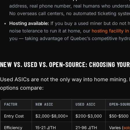
address, real phone number, real humans who underst
No overseas call centers, no automated ticketing syst
Hosting available:
If you buy a used miner but do not ha
noise tolerance to run it at home, our
hosting facility 
you — taking advantage of Quebec’s competitive hydro
NEW VS. USED VS. OPEN-SOURCE: CHOOSING YOUR
Used ASICs are not the only way into home mining. 
options compare:
FACTOR
NEW ASIC
USED ASIC
OPEN-SOUR
Entry Cost
$2,000-$8,000+
$200-$3,000
$50-$500
Efficiency
15-21 J/TH
21-96 J/TH
Varies (
sol