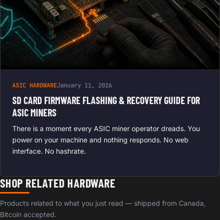
ASIC HARDWARE
January 11, 2026
SD CARD FIRMWARE FLASHING & RECOVERY GUIDE FOR
ASIC MINERS
There is a moment every ASIC miner operator dreads. You
power on your machine and nothing responds. No web
interface. No hashrate.
SHOP RELATED HARDWARE
Products related to what you just read — shipped from Canada,
Bitcoin accepted.