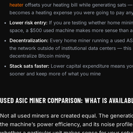
heater
offsets your heating bill while generating sats — 
becomes a heating expense you were going to pay a
Lower risk entry:
If you are testing whether home mini
space, a $500 used machine makes more sense than 
Decentralization:
Every home miner running a used ASI
the network outside of institutional data centers — thi
decentralize Bitcoin mining
Stack sats faster:
Lower capital expenditure means you 
sooner and keep more of what you mine
USED ASIC MINER COMPARISON: WHAT IS AVAILAB
Not all used miners are created equal. The generati
the machine’s power efficiency, and its noise profile
whether a particular unit makes sense for your setu