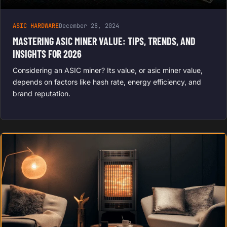
ASIC HARDWARE
December 28, 2024
MASTERING ASIC MINER VALUE: TIPS, TRENDS, AND
INSIGHTS FOR 2026
Considering an ASIC miner? Its value, or asic miner value,
depends on factors like hash rate, energy efficiency, and
brand reputation.