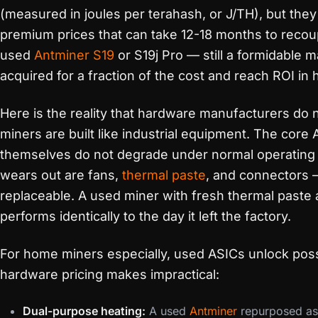
(measured in joules per terahash, or J/TH), but th
premium prices that can take 12-18 months to recou
used
Antminer S19
or S19j Pro — still a formidable
acquired for a fraction of the cost and reach ROI in h
Here is the reality that hardware manufacturers do 
miners are built like industrial equipment. The core
themselves do not degrade under normal operating 
wears out are fans,
thermal paste
, and connectors —
replaceable. A used miner with fresh thermal paste
performs identically to the day it left the factory.
For home miners especially, used ASICs unlock possi
hardware pricing makes impractical:
Dual-purpose heating:
A used
Antminer
repurposed a