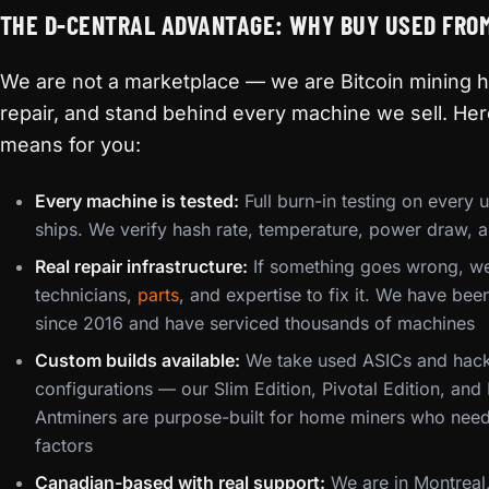
THE D-CENTRAL ADVANTAGE: WHY BUY USED FRO
We are not a marketplace — we are Bitcoin mining h
repair, and stand behind every machine we sell. Her
means for you:
Every machine is tested:
Full burn-in testing on every 
ships. We verify hash rate, temperature, power draw, a
Real repair infrastructure:
If something goes wrong, we
technicians,
parts
, and expertise to fix it. We have be
since 2016 and have serviced thousands of machines
Custom builds available:
We take used ASICs and hack
configurations — our Slim Edition, Pivotal Edition, and
Antminers are purpose-built for home miners who need
factors
Canadian-based with real support:
We are in Montreal