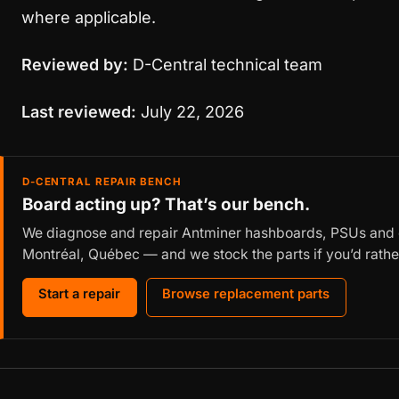
where applicable.
Reviewed by:
D-Central technical team
Last reviewed:
July 22, 2026
D-CENTRAL REPAIR BENCH
Board acting up? That’s our bench.
We diagnose and repair Antminer hashboards, PSUs and c
Montréal, Québec — and we stock the parts if you’d rather
Start a repair
Browse replacement parts