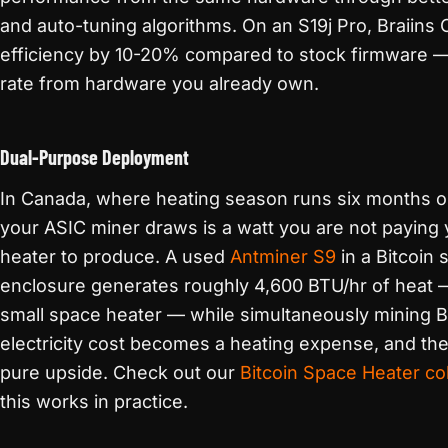
and auto-tuning algorithms. On an S19j Pro, Braiin
efficiency by 10-20% compared to stock firmware — 
rate from hardware you already own.
Dual-Purpose Deployment
In Canada, where heating season runs six months o
your ASIC miner draws is a watt you are not paying y
heater to produce. A used
Antminer S9
in a Bitcoin
enclosure generates roughly 4,600 BTU/hr of heat —
small space heater — while simultaneously mining Bi
electricity cost becomes a heating expense, and th
pure upside. Check out our
Bitcoin Space Heater col
this works in practice.