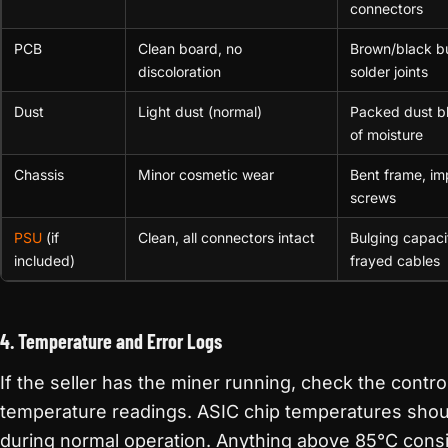
connectors
PCB
Clean board, no
Brown/black b
discoloration
solder joints
Dust
Light dust (normal)
Packed dust bl
of moisture
Chassis
Minor cosmetic wear
Bent frame, i
screws
PSU
(if
Clean, all connectors intact
Bulging capacit
included)
frayed cables
4. Temperature and Error Logs
If the seller has the miner running, check the contro
temperature readings. ASIC chip temperatures sho
during normal operation. Anything above 85°C cons