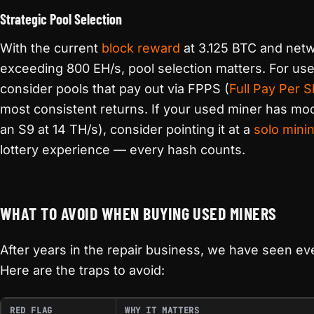
Strategic Pool Selection
With the current
block reward
at 3.125 BTC and netw
exceeding 800 EH/s, pool selection matters. For us
consider pools that pay out via FPPS (
Full Pay Per 
most consistent returns. If your used miner has mod
an S9 at 14 TH/s), consider pointing it at a
solo mini
lottery experience — every hash counts.
WHAT TO AVOID WHEN BUYING USED MINERS
After years in the repair business, we have seen ev
Here are the traps to avoid:
RED FLAG
WHY IT MATTERS