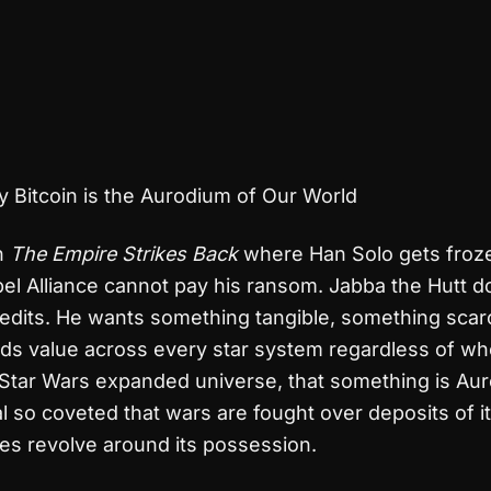
 Bitcoin is the Aurodium of Our World
in
The Empire Strikes Back
where Han Solo gets froze
el Alliance cannot pay his ransom. Jabba the Hutt d
edits. He wants something tangible, something scar
ds value across every star system regardless of wh
e Star Wars expanded universe, that something is Au
al so coveted that wars are fought over deposits of it
es revolve around its possession.