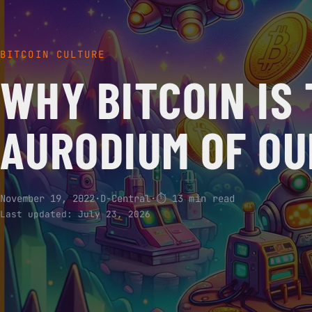
BITCOIN CULTURE
WHY BITCOIN IS
AURODIUM OF O
November 19, 2022
·
D-Central
·
⏱ 13 min read
Last updated:
July 23, 2026