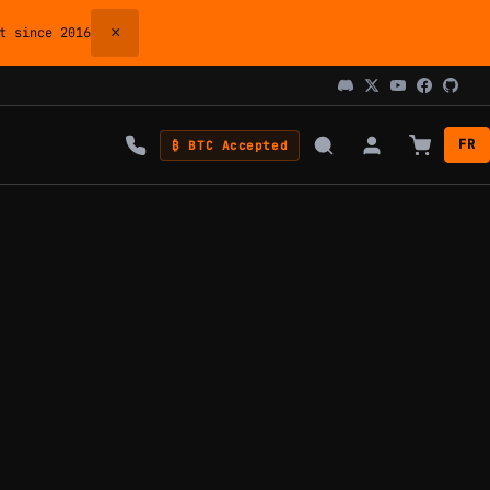
×
 since 2016
FR
₿ BTC Accepted