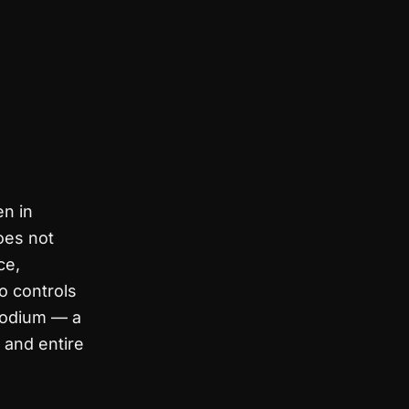
n in
oes not
ce,
o controls
rodium — a
 and entire