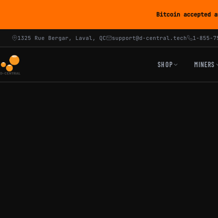
Bitcoin accepted a
1325 Rue Bergar, Laval, QC
support@d-central.tech
1-855-7
SHOP
MINERS