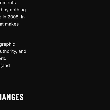
ernments
d by nothing
 in 2008. In
hat makes
ographic
uthority, and
orld
 (and
CHANGES