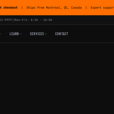
t checkout
| Ships from Montreal, QC, Canada | Expert support
53-9997
Mon-Fri: 8:30 - 18:00
LEARN
SERVICES
CONTACT