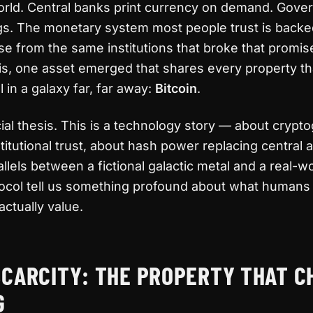
orld. Central banks print currency on demand. Gov
ngs. The monetary system most people trust is backe
e from the same institutions that broke that promise
this, one asset emerged that shares every property t
in a galaxy far, far away:
Bitcoin
.
cial thesis. This is a technology story — about crypt
titutional trust, about hash power replacing central a
llels between a fictional galactic metal and a real-w
tocol tell us something profound about what humans
actually value.
SCARCITY: THE PROPERTY THAT 
G