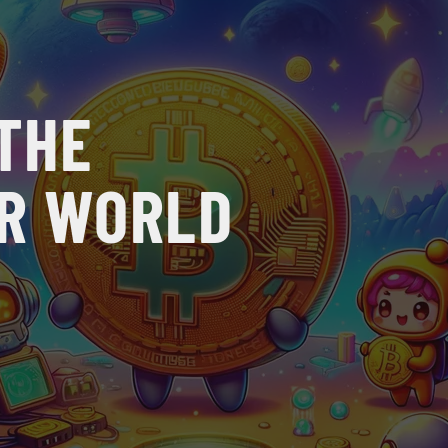
 THE
UR WORLD