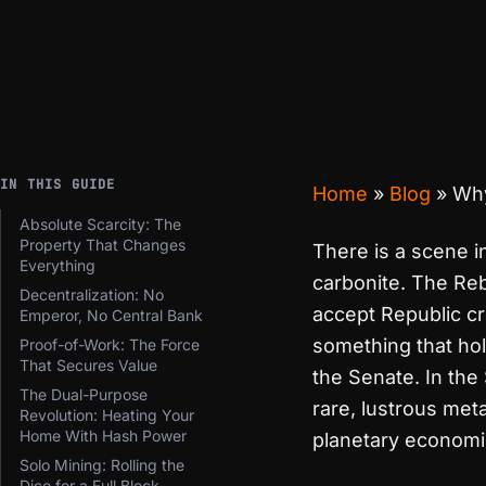
IN THIS GUIDE
Home
»
Blog
»
Why
Absolute Scarcity: The
Property That Changes
There is a scene 
Everything
carbonite. The Reb
Decentralization: No
accept Republic cr
Emperor, No Central Bank
something that hol
Proof-of-Work: The Force
That Secures Value
the Senate. In th
The Dual-Purpose
rare, lustrous met
Revolution: Heating Your
Home With Hash Power
planetary economi
Solo Mining: Rolling the
Dice for a Full Block