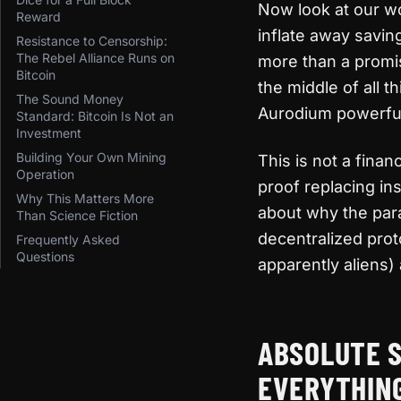
Now look at our w
Reward
inflate away savi
Resistance to Censorship:
The Rebel Alliance Runs on
more than a promis
Bitcoin
the middle of all 
The Sound Money
Aurodium powerful 
Standard: Bitcoin Is Not an
Investment
Building Your Own Mining
This is not a finan
Operation
proof replacing ins
Why This Matters More
about why the para
Than Science Fiction
decentralized pro
Frequently Asked
Questions
apparently aliens) 
ABSOLUTE 
EVERYTHIN