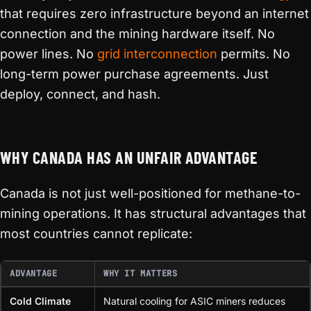
that requires zero infrastructure beyond an internet
connection and the mining hardware itself. No
power lines. No
grid interconnection
permits. No
long-term power purchase agreements. Just
deploy, connect, and hash.
WHY CANADA HAS AN UNFAIR ADVANTAGE
Canada is not just well-positioned for methane-to-
mining operations. It has structural advantages that
most countries cannot replicate:
ADVANTAGE
WHY IT MATTERS
Cold Climate
Natural cooling for ASIC miners reduces