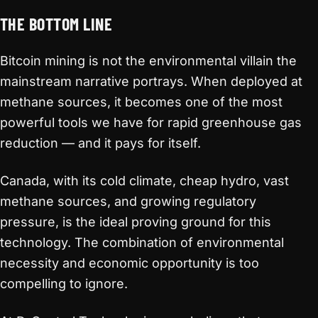
THE BOTTOM LINE
Bitcoin mining is not the environmental villain the
mainstream narrative portrays. When deployed at
methane sources, it becomes one of the most
powerful tools we have for rapid greenhouse gas
reduction — and it pays for itself.
Canada, with its cold climate, cheap hydro, vast
methane sources, and growing regulatory
pressure, is the ideal proving ground for this
technology. The combination of environmental
necessity and economic opportunity is too
compelling to ignore.