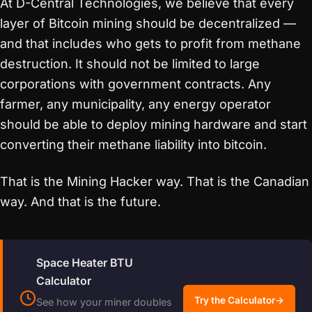
At D-Central Technologies, we believe that every
layer of Bitcoin mining should be decentralized —
and that includes who gets to profit from methane
destruction. It should not be limited to large
corporations with government contracts. Any
farmer, any municipality, any energy operator
should be able to deploy mining hardware and start
converting their methane liability into bitcoin.
That is the Mining Hacker way. That is the Canadian
way. And that is the future.
Space Heater BTU
Calculator
Try the Calculator
→
See how your miner doubles