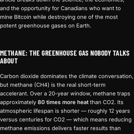
and the opportunity for Canadians who want to
mine Bitcoin while destroying one of the most
potent greenhouse gases on Earth.
METHANE: THE GREENHOUSE GAS NOBODY TALKS
ABOUT
Carbon dioxide dominates the climate conversation,
but methane (CH4) is the real short-term
accelerant. Over a 20-year window, methane traps
approximately
80 times more heat
than CO2. Its
atmospheric lifespan is shorter — roughly 12 years
versus centuries for CO2 — which means reducing
methane emissions delivers faster results than