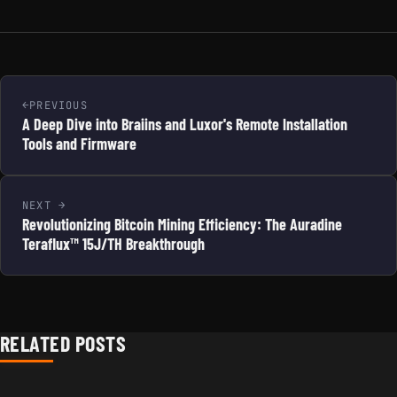
PREVIOUS
A Deep Dive into Braiins and Luxor's Remote Installation
Tools and Firmware
NEXT
Revolutionizing Bitcoin Mining Efficiency: The Auradine
Teraflux™ 15J/TH Breakthrough
RELATED POSTS