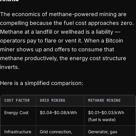
The economics of methane-powered mining are
compelling because the fuel cost approaches zero.
Methane at a landfill or wellhead is a liability —
operators pay to flare or vent it. When a Bitcoin
miner shows up and offers to consume that
methane productively, the energy cost structure
inverts.
Here is a simplified comparison:
COST FACTOR
GRID MINING
METHANE MINING
Energy Cost
$0.04–$0.08/kWh
$0.01–$0.03/kWh
(fuel is waste)
Infrastructure
Grid connection,
Generator, gas