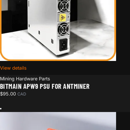
View details
for Bitmain APW9 PSU for Antminer
Mining Hardware Parts
BITMAIN APW9 PSU FOR ANTMINER
$
95.00
CAD