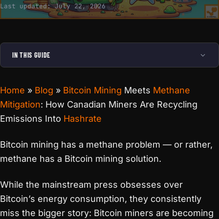
Last updated:
July 22, 2026
IN THIS GUIDE
Home
»
Blog
»
Bitcoin Mining
Meets
Methane
Mitigation
: How Canadian Miners Are Recycling
Emissions Into
Hashrate
Bitcoin mining has a methane problem — or rather,
methane has a Bitcoin mining solution.
While the mainstream press obsesses over
Bitcoin’s energy consumption, they consistently
miss the bigger story: Bitcoin miners are becoming