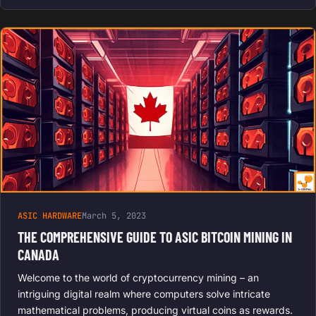
ASIC HARDWARE
March 5, 2023
THE COMPREHENSIVE GUIDE TO ASIC BITCOIN MINING IN
CANADA
Welcome to the world of cryptocurrency mining – an
intriguing digital realm where computers solve intricate
mathematical problems, producing virtual coins as rewards.