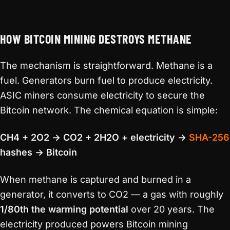
HOW BITCOIN MINING DESTROYS METHANE
The mechanism is straightforward. Methane is a
fuel. Generators burn fuel to produce electricity.
ASIC miners consume electricity to secure the
Bitcoin network. The chemical equation is simple:
CH4 + 2O2 → CO2 + 2H2O + electricity →
SHA-256
hashes → Bitcoin
When methane is captured and burned in a
generator, it converts to CO2 — a gas with roughly
1/80th the warming potential
over 20 years. The
electricity produced powers Bitcoin mining