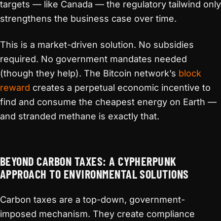
targets — like Canada — the regulatory tailwind only
strengthens the business case over time.
This is a market-driven solution. No subsidies
required. No government mandates needed
(though they help). The Bitcoin network’s
block
reward
creates a perpetual economic incentive to
find and consume the cheapest energy on Earth —
and stranded methane is exactly that.
BEYOND CARBON TAXES: A CYPHERPUNK
APPROACH TO ENVIRONMENTAL SOLUTIONS
Carbon taxes are a top-down, government-
imposed mechanism. They create compliance