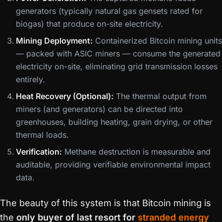
generators (typically natural gas gensets rated for
biogas) that produce on-site electricity.
Mining Deployment:
Containerized Bitcoin mining units
— packed with ASIC miners — consume the generated
electricity on-site, eliminating grid transmission losses
entirely.
Heat Recovery (Optional):
The thermal output from
miners (and generators) can be directed into
greenhouses, building heating, grain drying, or other
thermal loads.
Verification:
Methane destruction is measurable and
auditable, providing verifiable environmental impact
data.
The beauty of this system is that Bitcoin mining is
the
only buyer of last resort for
stranded energy