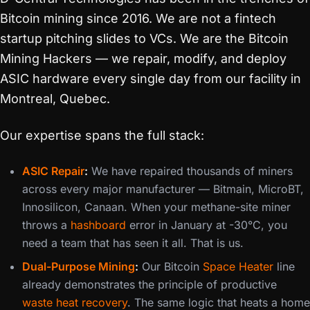
Bitcoin mining since 2016. We are not a fintech
startup pitching slides to VCs. We are the Bitcoin
Mining Hackers — we repair, modify, and deploy
ASIC hardware every single day from our facility in
Montreal, Quebec.
Our expertise spans the full stack:
ASIC Repair
:
We have repaired thousands of miners
across every major manufacturer — Bitmain, MicroBT,
Innosilicon, Canaan. When your methane-site miner
throws a
hashboard
error in January at -30°C, you
need a team that has seen it all. That is us.
Dual-Purpose Mining
:
Our Bitcoin
Space Heater
line
already demonstrates the principle of productive
waste heat recovery
. The same logic that heats a home