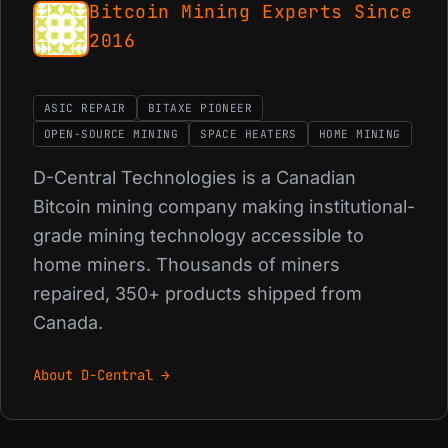
Bitcoin Mining Experts Since
2016
ASIC REPAIR
BITAXE PIONEER
OPEN-SOURCE MINING
SPACE HEATERS
HOME MINING
D-Central Technologies is a Canadian
Bitcoin mining company making institutional-
grade mining technology accessible to
home miners. Thousands of miners
repaired, 350+ products shipped from
Canada.
About D-Central →