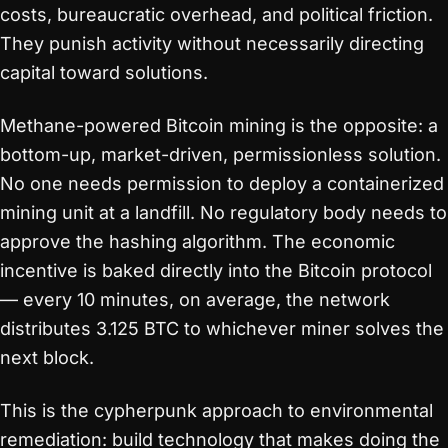
costs, bureaucratic overhead, and political friction.
They punish activity without necessarily directing
capital toward solutions.
Methane-powered Bitcoin mining is the opposite: a
bottom-up, market-driven, permissionless solution.
No one needs permission to deploy a containerized
mining unit at a landfill. No regulatory body needs to
approve the hashing algorithm. The economic
incentive is baked directly into the Bitcoin protocol
— every 10 minutes, on average, the network
distributes 3.125 BTC to whichever miner solves the
next block.
This is the cypherpunk approach to environmental
remediation: build technology that makes doing the