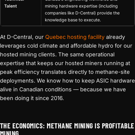
Talent
mining hardware expertise (including
companies like D-Central) provide the
knowledge base to execute.
At D-Central, our
Quebec hosting facility
already
leverages cold climate and affordable hydro for our
hosted mining clients. The same operational
expertise that keeps our hosted miners running at
peak efficiency translates directly to methane-site
deployments. We know how to keep ASIC hardware
alive in Canadian conditions — because we have
been doing it since 2016.
THE ECONOMICS: METHANE MINING IS PROFITABLE
MINING