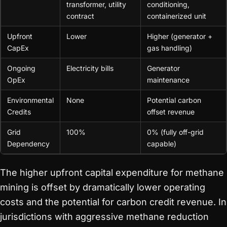
transformer, utility
conditioning,
contract
containerized unit
Upfront
Lower
Higher (generator +
CapEx
gas handling)
Ongoing
Electricity bills
Generator
OpEx
maintenance
Environmental
None
Potential carbon
Credits
offset revenue
Grid
100%
0% (fully off-grid
Dependency
capable)
The higher upfront capital expenditure for methane
mining is offset by dramatically lower operating
costs and the potential for carbon credit revenue. In
jurisdictions with aggressive methane reduction