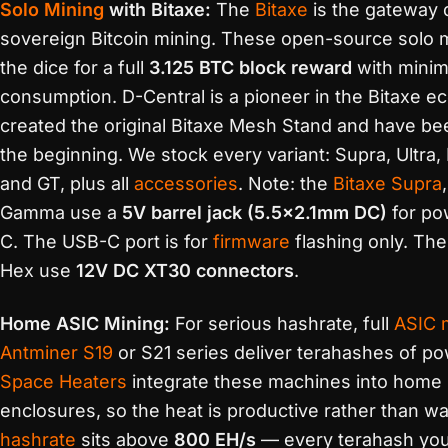
Solo Mining
with Bitaxe:
The
Bitaxe
is the gateway 
sovereign Bitcoin mining. These open-source solo mi
the dice for a full
3.125 BTC block reward
with minim
consumption. D-Central is a pioneer in the Bitaxe
created the original Bitaxe Mesh Stand and have be
the beginning. We stock every variant: Supra, Ultra
and GT, plus all
accessories
. Note: the
Bitaxe Supra
Gamma use a
5V barrel jack (5.5×2.1mm DC)
for po
C. The USB-C port is for
firmware
flashing only. Th
Hex use
12V DC XT30 connectors
.
Home ASIC Mining:
For serious hashrate, full
ASIC 
Antminer S19
or S21 series deliver terahashes of po
Space Heaters
integrate these machines into home 
enclosures, so the heat is productive rather than w
hashrate
sits above
800 EH/s
— every terahash yo