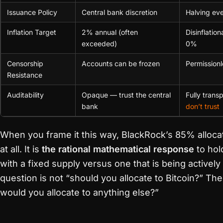
Issuance Policy
Central bank discretion
Halving ev
Inflation Target
2% annual (often
Disinflatio
exceeded)
0%
Censorship
Accounts can be frozen
Permission
Resistance
Auditability
Opaque — trust the central
Fully tran
bank
don’t trust
When you frame it this way, BlackRock’s 85% allocati
at all. It is
the rational mathematical response
to hol
with a fixed supply versus one that is being activel
question is not “should you allocate to Bitcoin?” Th
would you allocate to anything else?”