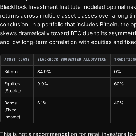
BlackRock Investment Institute modeled optimal ris
returns across multiple asset classes over a long ti
conclusion: in a portfolio that includes Bitcoin, the 
skews dramatically toward BTC due to its asymmetric
and low long-term correlation with equities and fix
ASSET CLASS
BLACKROCK SUGGESTED ALLOCATION
TRADITION
Bitcoin
84.9%
0%
Equities
9.0%
60%
(Stocks)
Bonds
6.1%
40%
(Fixed
Income)
This is not a recommendation for retail investors t