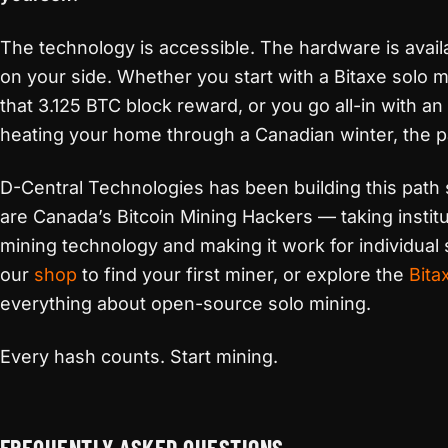
The technology is accessible. The hardware is avail
on your side. Whether you start with a Bitaxe solo m
that 3.125 BTC block reward, or you go all-in with a
heating your home through a Canadian winter, the pa
D-Central Technologies has been building this path
are Canada’s Bitcoin Mining Hackers — taking instit
mining technology and making it work for individual s
our
shop
to find your first miner, or explore the
Bita
everything about open-source solo mining.
Every hash counts. Start mining.
FREQUENTLY ASKED QUESTIONS