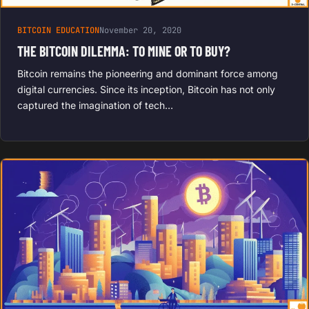
BITCOIN EDUCATION
November 20, 2020
THE BITCOIN DILEMMA: TO MINE OR TO BUY?
Bitcoin remains the pioneering and dominant force among
digital currencies. Since its inception, Bitcoin has not only
captured the imagination of tech…