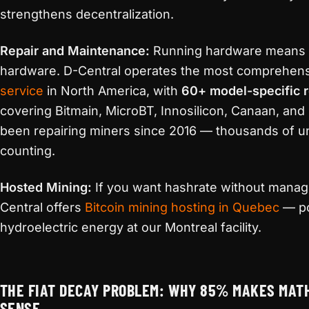
strengthens decentralization.
Repair and Maintenance:
Running hardware means 
hardware. D-Central operates the most comprehen
service
in North America, with
60+ model-specific r
covering Bitmain, MicroBT, Innosilicon, Canaan, an
been repairing miners since 2016 — thousands of un
counting.
Hosted Mining:
If you want hashrate without manag
Central offers
Bitcoin mining hosting in Quebec
— po
hydroelectric energy at our Montreal facility.
THE FIAT DECAY PROBLEM: WHY 85% MAKES MAT
SENSE