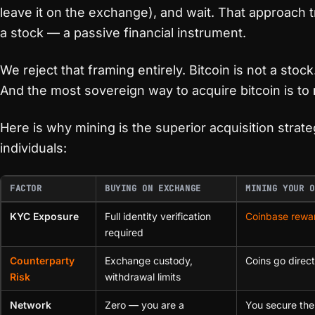
leave it on the exchange), and wait. That approach tr
a stock — a passive financial instrument.
We reject that framing entirely. Bitcoin is not a stock.
And the most sovereign way to acquire bitcoin is to
Here is why mining is the superior acquisition strat
individuals:
FACTOR
BUYING ON EXCHANGE
MINING YOUR O
KYC Exposure
Full identity verification
Coinbase rewa
required
Counterparty
Exchange custody,
Coins go direct
Risk
withdrawal limits
Network
Zero — you are a
You secure the