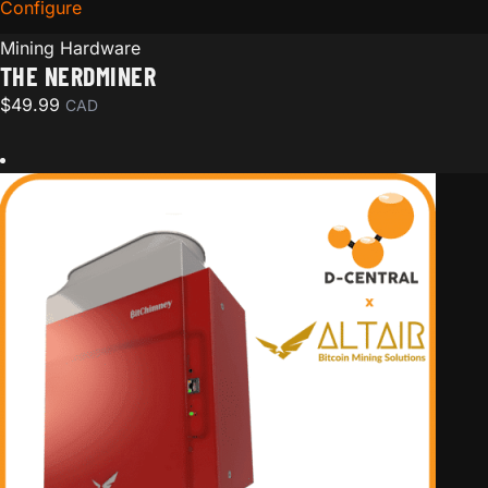
Configure
for The Nerdminer
Mining Hardware
THE NERDMINER
$
49.99
CAD