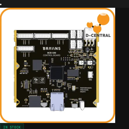
IN STOCK