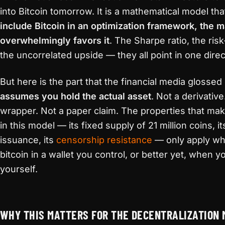
into Bitcoin tomorrow. It is a mathematical model th
include Bitcoin in an optimization framework, the m
overwhelmingly favors it
. The Sharpe ratio, the ris
the uncorrelated upside — they all point in one direc
But here is the part that the financial media glossed
assumes you hold the actual asset
. Not a derivativ
wrapper. Not a paper claim. The properties that mak
in this model — its fixed supply of 21 million coins, i
issuance, its
censorship resistance
— only apply wh
bitcoin in a wallet you control, or better yet, when y
yourself.
WHY THIS MATTERS FOR THE DECENTRALIZATION 