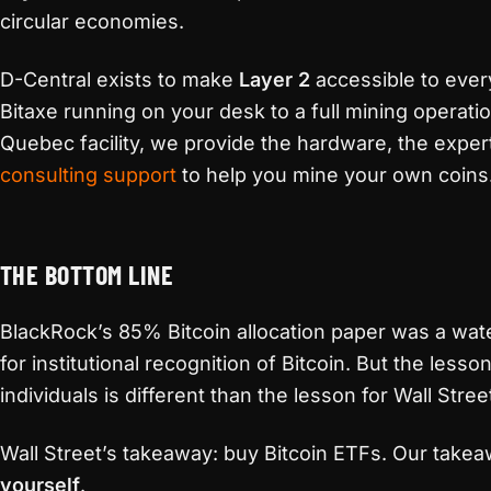
circular economies.
D-Central exists to make
Layer 2
accessible to eve
Bitaxe running on your desk to a full mining operati
Quebec facility, we provide the hardware, the exper
consulting support
to help you mine your own coins
THE BOTTOM LINE
BlackRock’s 85% Bitcoin allocation paper was a w
for institutional recognition of Bitcoin. But the lesso
individuals is different than the lesson for Wall Stree
Wall Street’s takeaway: buy Bitcoin ETFs. Our take
yourself
.