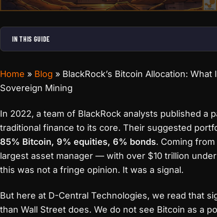
IN THIS GUIDE
Home
»
Blog
»
BlackRock’s Bitcoin Allocation: What 
Sovereign Mining
In 2022, a team of BlackRock analysts published a pa
traditional finance to its core. Their suggested portfo
85% Bitcoin, 9% equities, 6% bonds
. Coming from 
largest asset manager — with over $10 trillion un
this was not a fringe opinion. It was a signal.
But here at D-Central Technologies, we read that sig
than Wall Street does. We do not see Bitcoin as a port