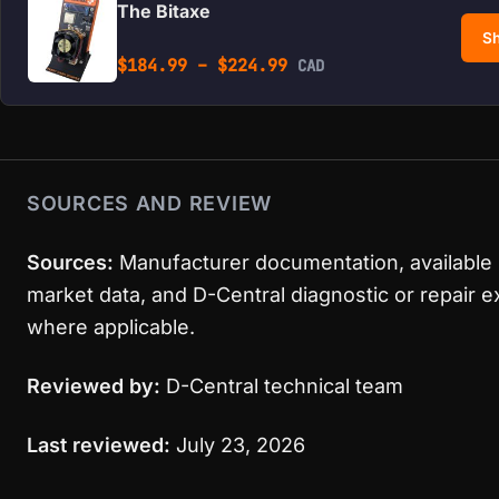
The Bitaxe
Sh
Price range: $184.99 
$
184.99
–
$
224.99
CAD
SOURCES AND REVIEW
Sources:
Manufacturer documentation, available
market data, and D-Central diagnostic or repair 
where applicable.
Reviewed by:
D-Central technical team
Last reviewed:
July 23, 2026