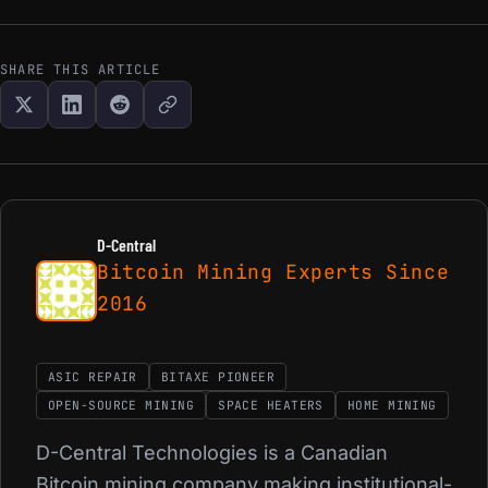
SHARE THIS ARTICLE
D-Central
Bitcoin Mining Experts Since
2016
ASIC REPAIR
BITAXE PIONEER
OPEN-SOURCE MINING
SPACE HEATERS
HOME MINING
D-Central Technologies is a Canadian
Bitcoin mining company making institutional-