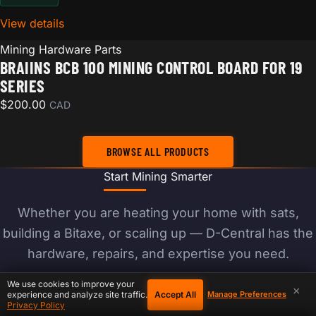
View details
for Braiins BCB 100 Mining Control Board for 19 Seri
Mining Hardware Parts
BRAIINS BCB 100 MINING CONTROL BOARD FOR 19
SERIES
$
200.00
CAD
BROWSE ALL PRODUCTS
Start Mining Smarter
Whether you are heating your home with sats,
building a Bitaxe, or scaling up — D-Central has the
hardware, repairs, and expertise you need.
We use cookies to improve your
×
Accept All
experience and analyze site traffic.
Manage Preferences
BROWSE PRODUCTS
Privacy Policy