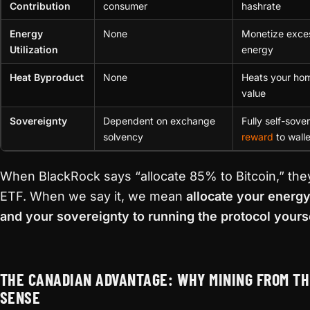
Contribution
consumer
hashrate
Energy
None
Monetize exce
Utilization
energy
Heat Byproduct
None
Heats your ho
value
Sovereignty
Dependent on exchange
Fully self-sove
solvency
reward
to walle
When BlackRock says “allocate 85% to Bitcoin,” the
ETF. When we say it, we mean
allocate your energ
and your sovereignty to running the protocol yours
THE CANADIAN ADVANTAGE: WHY MINING FROM T
SENSE