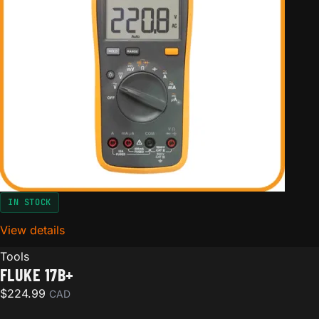
IN STOCK
View details
for Fluke 17B+
Tools
FLUKE 17B+
$
224.99
CAD