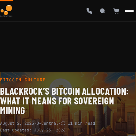
BITCOIN CULTURE
BLACKROCK’S BITCOIN ALLOCATION:
WHAT IT MEANS FOR SOVEREIGN
MINING
August 2, 2023
·
D-Central
·
⏱ 11 min read
Last updated:
July 23, 2026