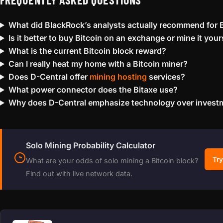
What did BlackRock’s analysts actually recommend for B
Is it better to buy Bitcoin on an exchange or mine it your
What is the current Bitcoin block reward?
Can I really heat my home with a Bitcoin miner?
Does D-Central offer
mining hosting
services?
What power connector does the Bitaxe use?
Why does D-Central emphasize technology over invest
Solo Mining Probability Calculator
Try
What are your odds of solo mining a Bitcoin block?
Find out with live network data.