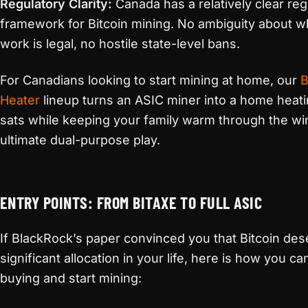
Regulatory Clarity:
Canada has a relatively clear reg
framework for Bitcoin mining. No ambiguity about w
work is legal, no hostile state-level bans.
For Canadians looking to start mining at home, our
B
Heater
lineup turns an ASIC miner into a home heati
sats while keeping your family warm through the wint
ultimate dual-purpose play.
ENTRY POINTS: FROM BITAXE TO FULL ASIC
If BlackRock’s paper convinced you that Bitcoin des
significant allocation in your life, here is how you 
buying and start mining: