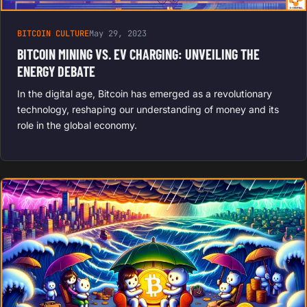
BITCOIN CULTURE
May 29, 2023
BITCOIN MINING VS. EV CHARGING: UNVEILING THE
ENERGY DEBATE
In the digital age, Bitcoin has emerged as a revolutionary
technology, reshaping our understanding of money and its
role in the global economy.