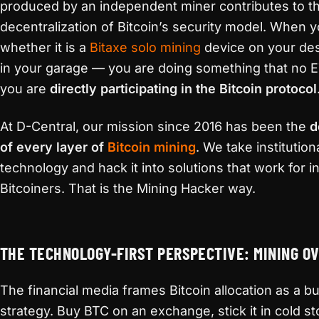
produced by an independent miner contributes to t
decentralization of Bitcoin’s security model. When 
whether it is a
Bitaxe
solo mining
device on your des
in your garage — you are doing something that no E
you are
directly participating in the Bitcoin protocol
At D-Central, our mission since 2016 has been the
d
of every layer of
Bitcoin mining
. We take institutio
technology and hack it into solutions that work for in
Bitcoiners. That is the Mining Hacker way.
THE TECHNOLOGY-FIRST PERSPECTIVE: MINING O
The financial media frames Bitcoin allocation as a 
strategy. Buy BTC on an exchange, stick it in cold s