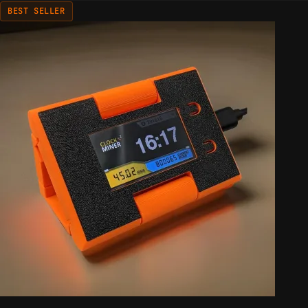
BEST SELLER