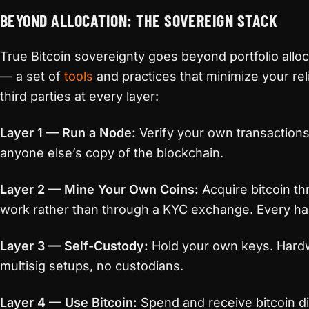
BEYOND ALLOCATION: THE SOVEREIGN STACK
True Bitcoin sovereignty goes beyond portfolio allocat
— a set of
tools
and practices that minimize your rel
third parties at every layer:
Layer 1 — Run a Node:
Verify your own transactions
anyone else’s copy of the blockchain.
Layer 2 — Mine Your Own Coins:
Acquire bitcoin th
work rather than through a KYC exchange. Every ha
Layer 3 — Self-Custody:
Hold your own keys. Hardw
multisig setups, no custodians.
Layer 4 — Use Bitcoin:
Spend and receive bitcoin di