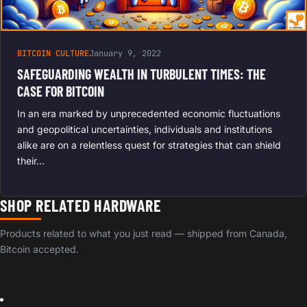
BITCOIN CULTURE
January 9, 2022
SAFEGUARDING WEALTH IN TURBULENT TIMES: THE
CASE FOR BITCOIN
In an era marked by unprecedented economic fluctuations
and geopolitical uncertainties, individuals and institutions
alike are on a relentless quest for strategies that can shield
their…
SHOP RELATED HARDWARE
Products related to what you just read — shipped from Canada,
Bitcoin accepted.