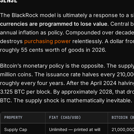
The BlackRock model is ultimately a response to a si
currencies are programmed to lose value
. Central 
annual inflation as policy. Compounded over decade
destroys
purchasing power
relentlessly. A dollar f
roughly 55 cents worth of goods in 2026.
Bitcoin’s monetary policy is the opposite. The suppl
million coins. The issuance rate halves every 210,0
roughly every four years. After the April 2024 halvi
3.125 BTC per block. By approximately 2028, that dr
BTC. The supply shock is mathematically inevitable.
PROPERTY
FIAT (CAD/USD)
BITCOIN (
Supply Cap
Unlimited — printed at will
21,000,00