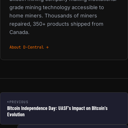
grade mining technology accessible to
home miners. Thousands of miners
repaired, 350+ products shipped from
Canada.
About D-Central →
PREVIOUS
Bitcoin Independence Day: UASF's Impact on Bitcoin's
Evolution