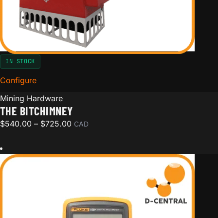
IN STOCK
Configure
for The BitChimney
Mining Hardware
THE BITCHIMNEY
Price range: $540.00 through $725.00
$
540.00
–
$
725.00
CAD