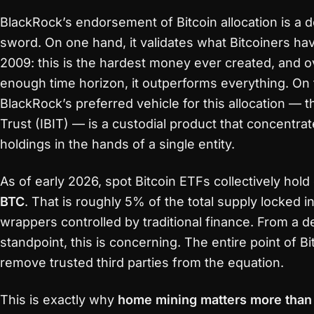
BlackRock’s endorsement of Bitcoin allocation is a
sword. On one hand, it validates what Bitcoiners h
2009: this is the hardest money ever created, and o
enough time horizon, it outperforms everything. On 
BlackRock’s preferred vehicle for this allocation — t
Trust (IBIT) — is a custodial product that concentrat
holdings in the hands of a single entity.
As of early 2026, spot Bitcoin ETFs collectively hol
BTC
. That is roughly 5% of the total supply locked i
wrappers controlled by traditional finance. From a d
standpoint, this is concerning. The entire point of Bit
remove trusted third parties from the equation.
This is exactly why
home mining matters more than