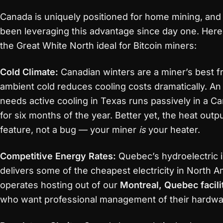
Canada is uniquely positioned for home mining, and
been leveraging this advantage since day one. Her
the Great White North ideal for Bitcoin miners:
Cold Climate:
Canadian winters are a miner’s best f
ambient cold reduces cooling costs dramatically. An
needs active cooling in Texas runs passively in a 
for six months of the year. Better yet, the heat out
feature, not a bug — your miner
is
your heater.
Competitive Energy Rates:
Quebec’s hydroelectric i
delivers some of the cheapest electricity in North A
operates hosting out of our
Montreal, Quebec facili
who want professional management of their hardwa