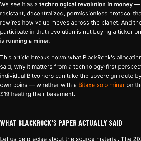
We see it as a
technological revolution in money
— 
resistant, decentralized, permissionless protocol th
rewires how value moves across the planet. And th
participate in that revolution is not buying a ticker o
is
running a miner
.
This article breaks down what BlackRock’s allocation
said, why it matters from a technology-first perspe
individual Bitcoiners can take the sovereign route by
own coins — whether with a
Bitaxe solo miner
on th
S19 heating their basement.
WHAT BLACKROCK’S PAPER ACTUALLY SAID
Let us be precise about the source material. The 2