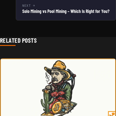
NEXT
Solo Mining vs Pool Mining – Which Is Right for You?
RELATED POSTS