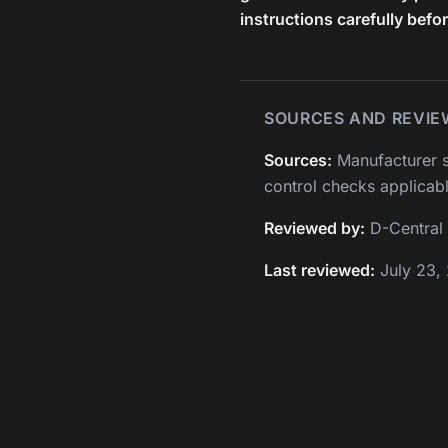
instructions carefully befo
SOURCES AND REVIE
Sources:
Manufacturer s
control checks applicabl
Reviewed by:
D-Central 
Last reviewed:
July 23,