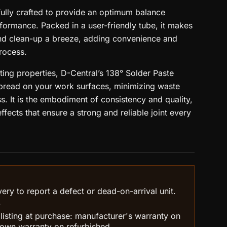
fully crafted to provide an optimum balance
ormance. Packed in a user-friendly tube, it makes
and clean-up a breeze, adding convenience and
process.
ting properties, D-Central’s 138° Solder Paste
pread on your work surfaces, minimizing waste
s. It is the embodiment of consistency and quality,
fects that ensure a strong and reliable joint every
ry to report a defect or dead-on-arrival unit.
.
 listing at purchase: manufacturer's warranty on
own warranty on refurbished.