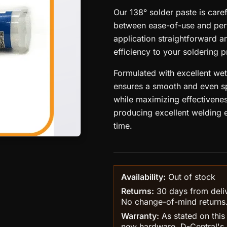
Our 138° solder paste is care
between ease-of-use and perf
application straightforward 
efficiency to your soldering 
Formulated with excellent wet
ensures a smooth and even s
while maximizing effectivenes
producing excellent welding ef
time.
Availability:
Out of stock
Returns:
30 days from delive
No change-of-mind returns
Warranty:
As stated on this
new hardware, D-Central's 