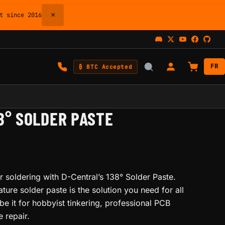
×
 since 2016
FR
₿ BTC Accepted
38° SOLDER PASTE
r soldering with D-Central’s 138° Solder Paste.
ture solder paste is the solution you need for all
be it for hobbyist tinkering, professional PCB
 repair.