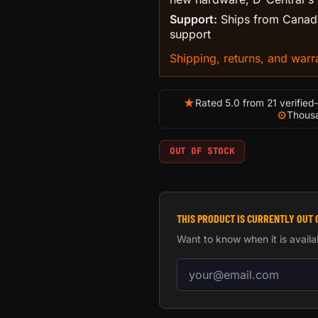
Support:
Ships from Canada
support
Shipping, returns, and warra
★
Rated 5.0 from 21 verified
⚙
Thousa
OUT OF STOCK
THIS PRODUCT IS CURRENTLY OUT 
Want to know when it is availa
Email address for back-in-