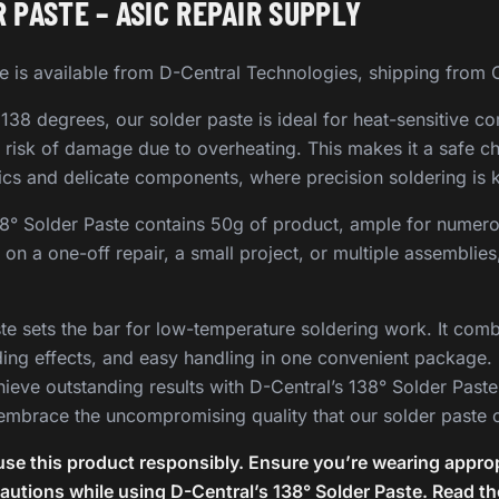
 PASTE – ASIC REPAIR SUPPLY
e is available from D-Central Technologies, shipping from
 138 degrees, our solder paste is ideal for heat-sensitive co
he risk of damage due to overheating. This makes it a safe c
ics and delicate components, where precision soldering is 
38° Solder Paste contains 50g of product, ample for numero
on a one-off repair, a small project, or multiple assemblies,
te sets the bar for low-temperature soldering work. It comb
ding effects, and easy handling in one convenient package.
hieve outstanding results with D-Central’s 138° Solder Paste
embrace the uncompromising quality that our solder paste o
se this product responsibly. Ensure you’re wearing approp
cautions while using D-Central’s 138° Solder Paste. Read t