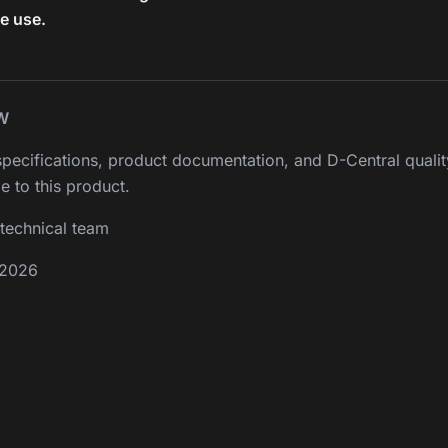
re use.
W
pecifications, product documentation, and D-Central qualit
e to this product.
technical team
 2026