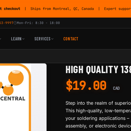
t checkout
| Ships from Montreal, QC, Canada | Expert support
53-9997
Mon-Fri: 8:30 - 18:00
LEARN
SERVICES
CONTACT
HIGH QUALITY 1
$
19.00
CAD
Step into the realm of superio
This high-quality, low-tempera
your soldering applications – 
assembly, or electronic device