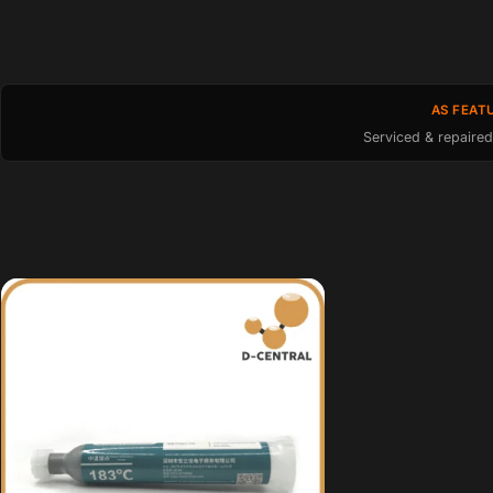
AS FEAT
Serviced & repaired