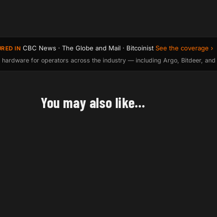
CBC News · The Globe and Mail · Bitcoinist
See the coverage ›
URED IN
 hardware for operators across the industry — including Argo, Bitdeer, and
You may also like…