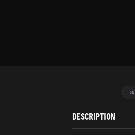
DE
DESCRIPTION