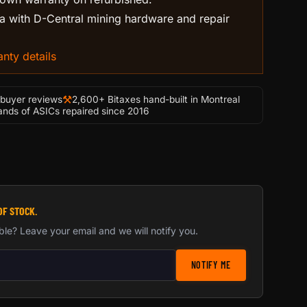
 with D-Central mining hardware and repair
nty details
⚒
-buyer reviews
2,600+ Bitaxes hand-built in Montreal
nds of ASICs repaired since 2016
OF STOCK.
ble? Leave your email and we will notify you.
stock notification
NOTIFY ME