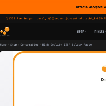
Bitcoin accepted a
1325 Rue Bergar, Laval, QC
support@d-central.tech
1-855-7
SHOP
MINERS
Home
/
Shop
/
Consumables
/
High Quality 138° Solder Paste