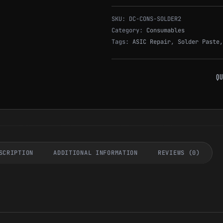
SKU:
DC-CONS-SOLDER2
Category:
Consumables
Tags:
ASIC Repair
,
Solder Paste
QU
SCRIPTION
ADDITIONAL INFORMATION
REVIEWS (0)