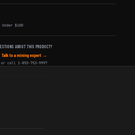
,
Under $100
ESTIONS ABOUT THIS PRODUCT?
Talk to a mining expert →
or call
1-855-753-9997