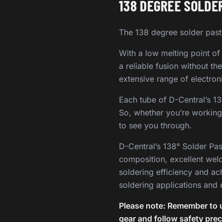
138 DEGREE SOLDER
The 138 degree solder past
With a low melting point of
a reliable fusion without t
extensive range of electron
Each tube of D-Central’s 1
So, whether you’re working 
to see you through.
D-Central’s 138° Solder Pas
composition, excellent wel
soldering efficiency and ac
soldering applications and 
Please note: Remember to u
gear and follow safety pre