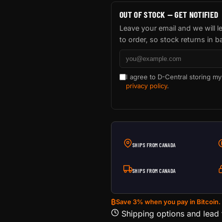
OUT OF STOCK — GET NOTIFIED
Leave your email and we will 
to order, so stock returns in b
I agree to D-Central storing my
privacy policy
.
SHIPS FROM CANADA
SHIPS FROM CANADA
₿
Save 3% when you pay in Bitcoin.
Shipping options and lead