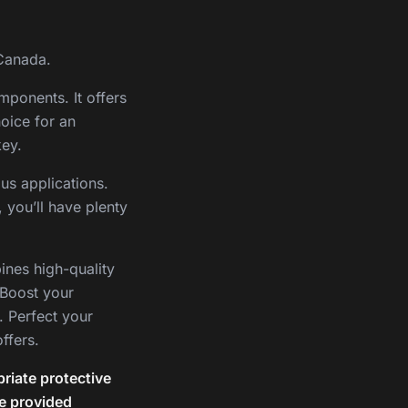
 Canada.
mponents. It offers
hoice for an
key.
us applications.
 you’ll have plenty
ines high-quality
 Boost your
. Perfect your
ffers.
riate protective
he provided