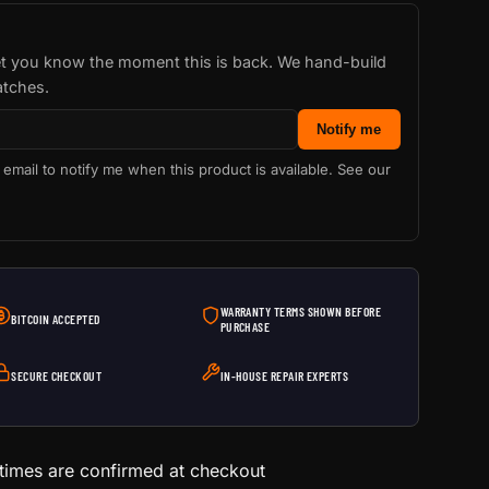
let you know the moment this is back. We hand-build
atches.
Notify me
 email to notify me when this product is available. See our
WARRANTY TERMS SHOWN BEFORE
BITCOIN ACCEPTED
PURCHASE
SECURE CHECKOUT
IN-HOUSE REPAIR EXPERTS
 times are confirmed at checkout