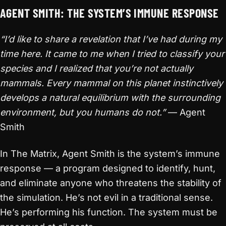
AGENT SMITH: THE SYSTEM’S IMMUNE RESPONSE
“I’d like to share a revelation that I’ve had during my
time here. It came to me when I tried to classify your
species and I realized that you’re not actually
mammals. Every mammal on this planet instinctively
develops a natural equilibrium with the surrounding
environment, but you humans do not.”
— Agent
Smith
In The Matrix, Agent Smith is the system’s immune
response — a program designed to identify, hunt,
and eliminate anyone who threatens the stability of
the simulation. He’s not evil in a traditional sense.
He’s performing his function. The system must be