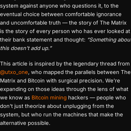
system against anyone who questions it, to the
eventual choice between comfortable ignorance
and uncomfortable truth — the story of The Matrix
is the story of every person who has ever looked at
their bank statement and thought:
“Something abou
this doesn’t add up.”
This article is inspired by the legendary thread from
@utxo_one
, who mapped the parallels between The
Matrix and Bitcoin with surgical precision. We’re
expanding on those ideas through the lens of what
we know as
Bitcoin mining
hackers — people who
don’t just theorize about unplugging from the
system, but who run the machines that make the
alternative possible.