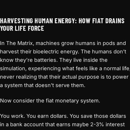
HARVESTING HUMAN ENERGY: HOW FIAT DRAINS
YOUR LIFE FORCE
In The Matrix, machines grow humans in pods and
harvest their bioelectric energy. The humans don’t
know they’re batteries. They live inside the
simulation, experiencing what feels like a normal life
never realizing that their actual purpose is to power
a system that doesn’t serve them.
Now consider the fiat monetary system.
You work. You earn dollars. You save those dollars
in a bank account that earns maybe 2-3% interest