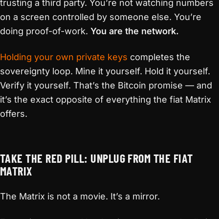
trusting a third party. You’re not watching numbers
on a screen controlled by someone else. You’re
doing proof-of-work.
You are the network.
Holding your own private keys
completes the
sovereignty loop. Mine it yourself. Hold it yourself.
Verify it yourself. That’s the Bitcoin promise — and
it’s the exact opposite of everything the fiat Matrix
offers.
TAKE THE RED PILL: UNPLUG FROM THE FIAT
MATRIX
The Matrix is not a movie. It’s a mirror.