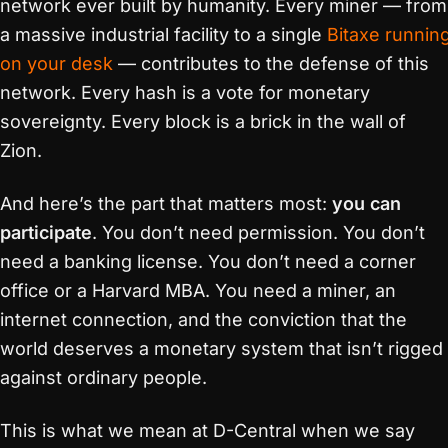
network ever built by humanity. Every miner — from
a massive industrial facility to a single
Bitaxe runnin
on your desk
— contributes to the defense of this
network. Every hash is a vote for monetary
sovereignty. Every block is a brick in the wall of
Zion.
And here’s the part that matters most:
you can
participate
. You don’t need permission. You don’t
need a banking license. You don’t need a corner
office or a Harvard MBA. You need a miner, an
internet connection, and the conviction that the
world deserves a monetary system that isn’t rigged
against ordinary people.
This is what we mean at D-Central when we say