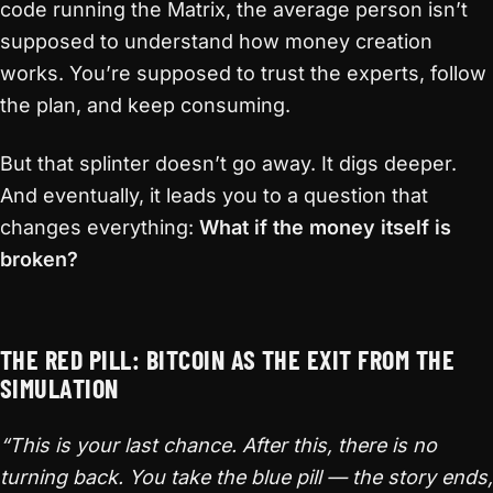
code running the Matrix, the average person isn’t
supposed to understand how money creation
works. You’re supposed to trust the experts, follow
the plan, and keep consuming.
But that splinter doesn’t go away. It digs deeper.
And eventually, it leads you to a question that
changes everything:
What if the money itself is
broken?
THE RED PILL: BITCOIN AS THE EXIT FROM THE
SIMULATION
“This is your last chance. After this, there is no
turning back. You take the blue pill — the story ends,