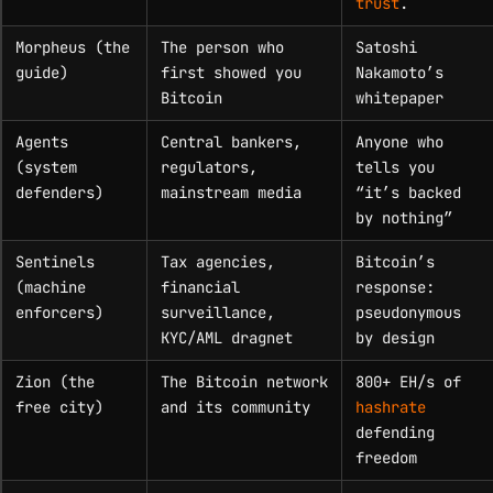
trust
.
Morpheus (the
The person who
Satoshi
guide)
first showed you
Nakamoto’s
Bitcoin
whitepaper
Agents
Central bankers,
Anyone who
(system
regulators,
tells you
defenders)
mainstream media
“it’s backed
by nothing”
Sentinels
Tax agencies,
Bitcoin’s
(machine
financial
response:
enforcers)
surveillance,
pseudonymous
KYC/AML dragnet
by design
Zion (the
The Bitcoin network
800+ EH/s of
free city)
and its community
hashrate
defending
freedom