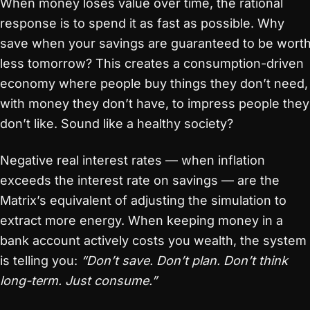
When money loses value over time, the rational
response is to spend it as fast as possible. Why
save when your savings are guaranteed to be wort
less tomorrow? This creates a consumption-driven
economy where people buy things they don’t need,
with money they don’t have, to impress people they
don’t like. Sound like a healthy society?
Negative real interest rates — when inflation
exceeds the interest rate on savings — are the
Matrix’s equivalent of adjusting the simulation to
extract more energy. When keeping money in a
bank account actively costs you wealth, the system
is telling you:
“Don’t save. Don’t plan. Don’t think
long-term. Just consume.”