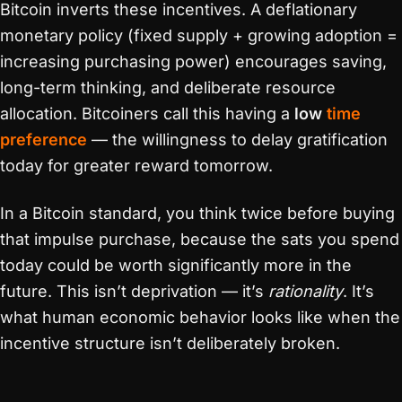
Bitcoin inverts these incentives. A deflationary
monetary policy (fixed supply + growing adoption =
increasing purchasing power) encourages saving,
long-term thinking, and deliberate resource
allocation. Bitcoiners call this having a
low
time
preference
— the willingness to delay gratification
today for greater reward tomorrow.
In a Bitcoin standard, you think twice before buying
that impulse purchase, because the sats you spend
today could be worth significantly more in the
future. This isn’t deprivation — it’s
rationality
. It’s
what human economic behavior looks like when the
incentive structure isn’t deliberately broken.