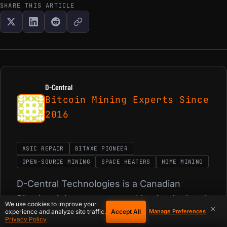
SHARE THIS ARTICLE
D-Central
Bitcoin Mining Experts Since
2016
ASIC REPAIR
BITAXE PIONEER
OPEN-SOURCE MINING
SPACE HEATERS
HOME MINING
D-Central Technologies is a Canadian
Bitcoin mining company making institutional-
We use cookies to improve your
×
Accept All
experience and analyze site traffic.
grade mining technology accessible to
Manage Preferences
Privacy Policy