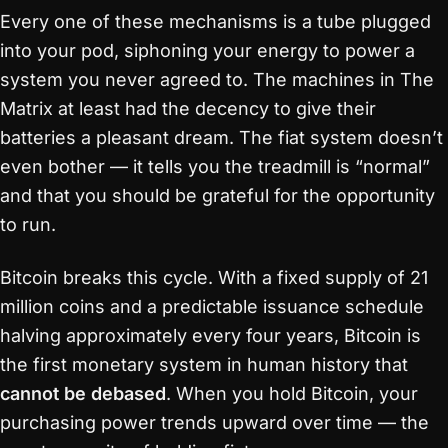
Every one of these mechanisms is a tube plugged
into your pod, siphoning your energy to power a
system you never agreed to. The machines in The
Matrix at least had the decency to give their
batteries a pleasant dream. The fiat system doesn’t
even bother — it tells you the treadmill is “normal”
and that you should be grateful for the opportunity
to run.
Bitcoin breaks this cycle. With a fixed supply of 21
million coins and a predictable issuance schedule
halving approximately every four years, Bitcoin is
the first monetary system in human history that
cannot be debased
. When you hold Bitcoin, your
purchasing power trends upward over time — the