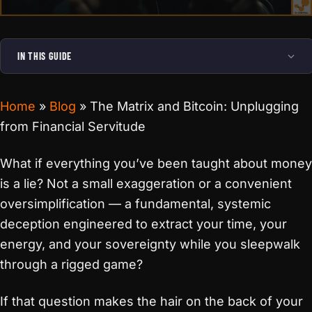
IN THIS GUIDE
Home
»
Blog
»
The Matrix and Bitcoin: Unplugging
from Financial Servitude
What if everything you’ve been taught about money
is a lie? Not a small exaggeration or a convenient
oversimplification — a fundamental, systemic
deception engineered to extract your time, your
energy, and your sovereignty while you sleepwalk
through a rigged game?
If that question makes the hair on the back of your