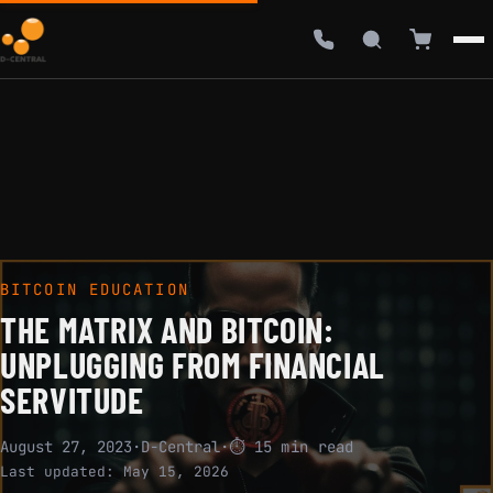
BITCOIN EDUCATION
THE MATRIX AND BITCOIN:
UNPLUGGING FROM FINANCIAL
SERVITUDE
August 27, 2023
·
D-Central
·
⏱ 15 min read
Last updated:
May 15, 2026