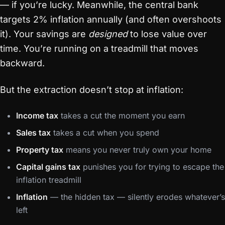
— if you’re lucky. Meanwhile, the central bank
targets 2% inflation annually (and often overshoots
it). Your savings are
designed
to lose value over
time. You’re running on a treadmill that moves
backward.
But the extraction doesn’t stop at inflation:
Income tax
takes a cut the moment you earn
Sales tax
takes a cut when you spend
Property tax
means you never truly own your home
Capital gains tax
punishes you for trying to escape the
inflation treadmill
Inflation
— the hidden tax — silently erodes whatever’s
left