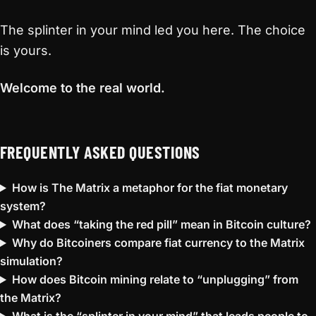
The splinter in your mind led you here. The choice
is yours.
Welcome to the real world.
FREQUENTLY ASKED QUESTIONS
How is The Matrix a metaphor for the fiat monetary
system?
What does “taking the red pill” mean in Bitcoin culture?
Why do Bitcoiners compare fiat currency to the Matrix
simulation?
How does Bitcoin mining relate to “unplugging” from
the Matrix?