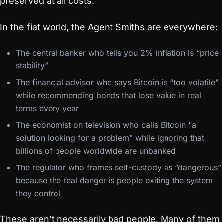
preserved at all costs.
In the fiat world, the Agent Smiths are everywhere:
The central banker who tells you 2% inflation is “price
stability”
The financial advisor who says Bitcoin is “too volatile”
while recommending bonds that lose value in real
terms every year
The economist on television who calls Bitcoin “a
solution looking for a problem” while ignoring that
billions of people worldwide are unbanked
The regulator who frames self-custody as “dangerous”
because the real danger is people exiting the system
they control
These aren’t necessarily bad people. Many of them