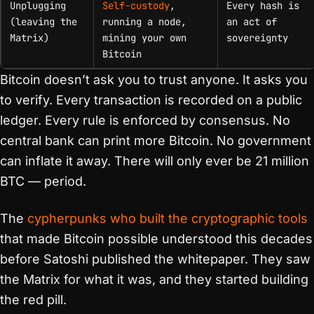
Unplugging
Self-custody
,
Every hash is
(leaving the
running a node,
an act of
Matrix)
mining your own
sovereignty
Bitcoin
Bitcoin doesn’t ask you to trust anyone. It asks you
to verify. Every transaction is recorded on a public
ledger. Every rule is enforced by consensus. No
central bank can print more Bitcoin. No government
can inflate it away. There will only ever be 21 million
BTC — period.
The
cypherpunks who built the cryptographic tools
that made Bitcoin possible understood this decades
before Satoshi published the whitepaper. They saw
the Matrix for what it was, and they started building
the red pill.