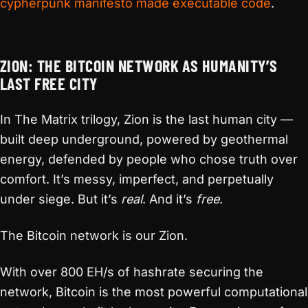
cypherpunk manifesto made executable code
.
ZION: THE BITCOIN NETWORK AS HUMANITY’S
LAST FREE CITY
In The Matrix trilogy, Zion is the last human city —
built deep underground, powered by geothermal
energy, defended by people who chose truth over
comfort. It’s messy, imperfect, and perpetually
under siege. But it’s
real
. And it’s
free
.
The Bitcoin network is our Zion.
With over 800 EH/s of hashrate securing the
network, Bitcoin is the most powerful computational