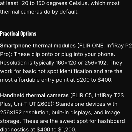
at least -20 to 150 degrees Celsius, which most
thermal cameras do by default.
Practical Options
Smartphone thermal modules
(FLIR ONE, InfiRay P2
Pro): These clip onto or plug into your phone.
Resolution is typically 160×120 or 256×192. They
work for basic hot spot identification and are the
most affordable entry point at $200 to $400.
Handheld thermal cameras
(FLIR C5, InfiRay T2S
Plus, Uni-T UTi260E): Standalone devices with
256×192 resolution, built-in displays, and image
storage. These are the sweet spot for hashboard
diagnostics at $400 to $1,200.