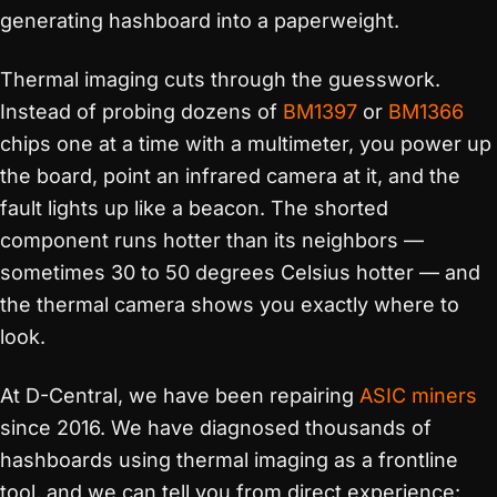
generating hashboard into a paperweight.
Thermal imaging cuts through the guesswork.
Instead of probing dozens of
BM1397
or
BM1366
chips one at a time with a multimeter, you power up
the board, point an infrared camera at it, and the
fault lights up like a beacon. The shorted
component runs hotter than its neighbors —
sometimes 30 to 50 degrees Celsius hotter — and
the thermal camera shows you exactly where to
look.
At D-Central, we have been repairing
ASIC miners
since 2016. We have diagnosed thousands of
hashboards using thermal imaging as a frontline
tool, and we can tell you from direct experience: