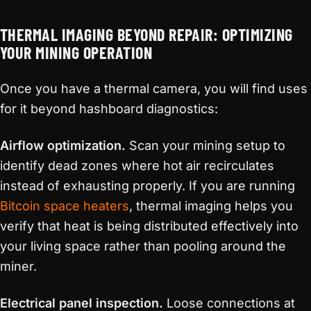
THERMAL IMAGING BEYOND REPAIR: OPTIMIZING
YOUR MINING OPERATION
Once you have a thermal camera, you will find uses
for it beyond hashboard diagnostics:
Airflow optimization.
Scan your mining setup to
identify dead zones where hot air recirculates
instead of exhausting properly. If you are running
Bitcoin space heaters
, thermal imaging helps you
verify that heat is being distributed effectively into
your living space rather than pooling around the
miner.
Electrical panel inspection.
Loose connections at