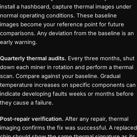
install a hashboard, capture thermal images under
normal operating conditions. These baseline
images become your reference point for future
comparisons. Any deviation from the baseline is an
early warning.
Quarterly thermal audits.
Every three months, shut
down each miner in rotation and perform a thermal
scan. Compare against your baseline. Gradual
temperature increases on specific components can
indicate developing faults weeks or months before
they cause a failure.
Post-repair verification.
After any repair, thermal
imaging confirms the fix was successful. A replaced
chip should show the same thermal signature as its