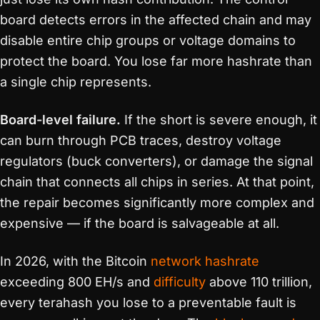
board detects errors in the affected chain and may
disable entire chip groups or voltage domains to
protect the board. You lose far more hashrate than
a single chip represents.
Board-level failure.
If the short is severe enough, it
can burn through PCB traces, destroy voltage
regulators (buck converters), or damage the signal
chain that connects all chips in series. At that point,
the repair becomes significantly more complex and
expensive — if the board is salvageable at all.
In 2026, with the Bitcoin
network hashrate
exceeding 800 EH/s and
difficulty
above 110 trillion,
every terahash you lose to a preventable fault is