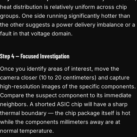
heat distribution is relatively uniform across chip
groups. One side running significantly hotter than
the other suggests a power delivery imbalance or a
fault in that voltage domain.
Step 4 — Focused Investigation
Once you identify areas of interest, move the
camera closer (10 to 20 centimeters) and capture
high-resolution images of the specific components.
Compare the suspect component to its immediate
neighbors. A shorted ASIC chip will have a sharp
thermal boundary — the chip package itself is hot
while the components millimeters away are at
normal temperature.