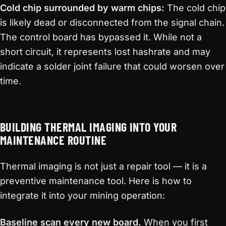
Cold chip surrounded by warm chips:
The cold chip
is likely dead or disconnected from the signal chain.
The control board has bypassed it. While not a
short circuit, it represents lost hashrate and may
indicate a solder joint failure that could worsen over
time.
BUILDING THERMAL IMAGING INTO YOUR
MAINTENANCE ROUTINE
Thermal imaging is not just a repair tool — it is a
preventive maintenance tool. Here is how to
integrate it into your mining operation:
Baseline scan every new board.
When you first