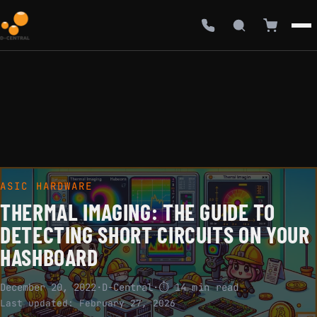
ASIC HARDWARE
THERMAL IMAGING: THE GUIDE TO
DETECTING SHORT CIRCUITS ON YOUR
HASHBOARD
December 20, 2022
·
D-Central
·
⏱ 14 min read
Last updated:
February 27, 2026