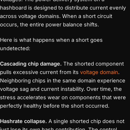
hashboard is designed to distribute current evenly
across voltage domains. When a short circuit
occurs, the entire power balance shifts.
Here is what happens when a short goes
undetected:
Cascading chip damage.
The shorted component
pulls excessive current from its
voltage domain
.
Neighboring chips in the same domain experience
voltage sag and current instability. Over time, the
stress accelerates wear on components that were
perfectly healthy before the short occurred.
Hashrate collapse.
A single shorted chip does not
just lose its own hash contribution. The control