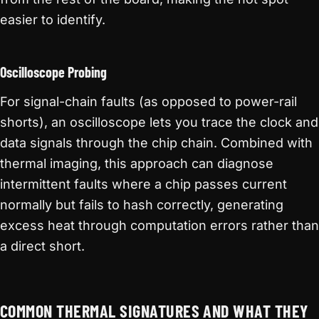
easier to identify.
Oscilloscope Probing
For signal-chain faults (as opposed to power-rail
shorts), an oscilloscope lets you trace the clock and
data signals through the chip chain. Combined with
thermal imaging, this approach can diagnose
intermittent faults where a chip passes current
normally but fails to hash correctly, generating
excess heat through computation errors rather than
a direct short.
COMMON THERMAL SIGNATURES AND WHAT THEY