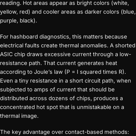
reading. Hot areas appear as bright colors (white,
yellow, red) and cooler areas as darker colors (blue,
purple, black).
For hashboard diagnostics, this matters because
electrical faults create thermal anomalies. A shorted
ASIC chip draws excessive current through a low-
resistance path. That current generates heat
according to Joule’s law (P = I squared times R).
Even a tiny resistance in a short circuit path, when
subjected to amps of current that should be
distributed across dozens of chips, produces a
concentrated hot spot that is unmistakable on a
thermal image.
The key advantage over contact-based methods: