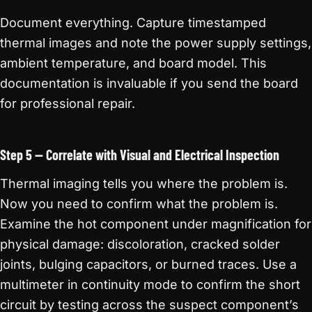
Document everything. Capture timestamped
thermal images and note the power supply settings,
ambient temperature, and board model. This
documentation is invaluable if you send the board
for professional repair.
Step 5 — Correlate with Visual and Electrical Inspection
Thermal imaging tells you where the problem is.
Now you need to confirm what the problem is.
Examine the hot component under magnification for
physical damage: discoloration, cracked solder
joints, bulging capacitors, or burned traces. Use a
multimeter in continuity mode to confirm the short
circuit by testing across the suspect component’s