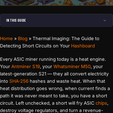
IN THIS GUIDE
Home
»
Blog
»
Thermal Imaging: The Guide to
Detecting Short Circuits on Your
Hashboard
Every ASIC miner running today is a heat engine.
Your
Antminer S19
, your
Whatsminer M50
, your
latest-generation S21 — they all convert electricity
into
SHA-256
hashes and waste heat. When that
heat distribution goes wrong, when current finds a
path it was never meant to take, you have a short
circuit. Left unchecked, a short will fry ASIC
chips
,
destroy voltage regulators, and turn a revenue-