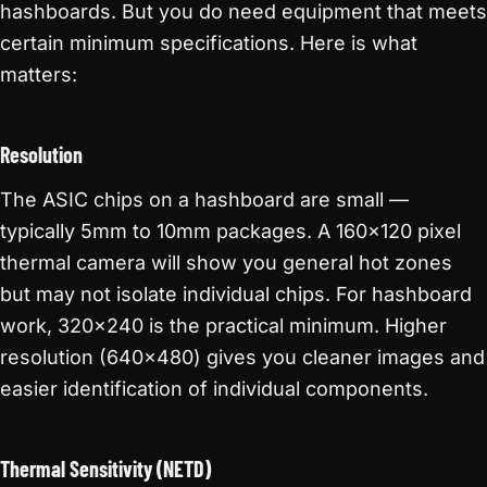
hashboards. But you do need equipment that meets
certain minimum specifications. Here is what
matters:
Resolution
The ASIC chips on a hashboard are small —
typically 5mm to 10mm packages. A 160×120 pixel
thermal camera will show you general hot zones
but may not isolate individual chips. For hashboard
work, 320×240 is the practical minimum. Higher
resolution (640×480) gives you cleaner images and
easier identification of individual components.
Thermal Sensitivity (NETD)