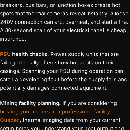
breakers, bus bars, or junction boxes create hot
spots that thermal cameras reveal instantly. A loose
240V connection can arc, overheat, and start a fire.
A 30-second scan of your electrical panel is cheap
insurance.
PSU
health checks.
Power supply units that are
failing internally often show hot spots on their
casings. Scanning your PSU during operation can
catch a developing fault before the supply fails and
potentially damages connected equipment.
Mining facility planning.
If you are considering
hosting your miners at a professional facility in
Quebec
, thermal imaging data from your current
setup helps you understand your heat output and