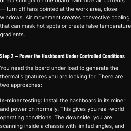
direct sunlight on the board. Minimize air currents
— turn off fans pointed at the work area, close
windows. Air movement creates convective cooling
that can mask hot spots or create false temperature
gradients.
Step 2 — Power the Hashboard Under Controlled Conditions
You need the board under load to generate the
thermal signatures you are looking for. There are
two approaches:
In-miner testing:
Install the hashboard in its miner
and power on normally. This gives you real-world
operating conditions. The downside: you are
scanning inside a chassis with limited angles, and