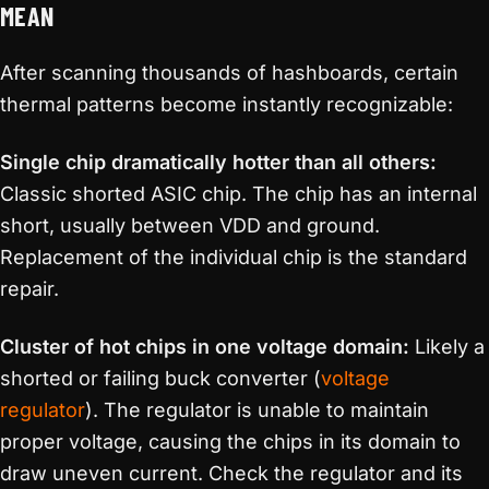
MEAN
After scanning thousands of hashboards, certain
thermal patterns become instantly recognizable:
Single chip dramatically hotter than all others:
Classic shorted ASIC chip. The chip has an internal
short, usually between VDD and ground.
Replacement of the individual chip is the standard
repair.
Cluster of hot chips in one voltage domain:
Likely a
shorted or failing buck converter (
voltage
regulator
). The regulator is unable to maintain
proper voltage, causing the chips in its domain to
draw uneven current. Check the regulator and its