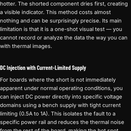
hotter. The shorted component dries first, creating
a visible indicator. This method costs almost
nothing and can be surprisingly precise. Its main
limitation is that it is a one-shot visual test — you
cannot record or analyze the data the way you can
with thermal images.
DC Injection with Current-Limited Supply
For boards where the short is not immediately
apparent under normal operating conditions, you
can inject DC power directly into specific voltage
domains using a bench supply with tight current
limiting (0.5A to 1A). This isolates the fault to a
specific power rail and reduces the thermal noise
from the rest of the board, making the hot spot