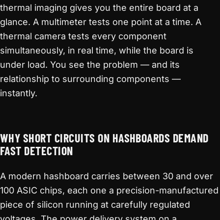
thermal imaging gives you the entire board at a
glance. A multimeter tests one point at a time. A
thermal camera tests every component
simultaneously, in real time, while the board is
under load. You see the problem — and its
relationship to surrounding components —
instantly.
WHY SHORT CIRCUITS ON HASHBOARDS DEMAND
FAST DETECTION
A modern hashboard carries between 30 and over
100 ASIC chips, each one a precision-manufactured
piece of silicon running at carefully regulated
voltages. The power delivery system on a