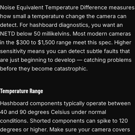
Noise Equivalent Temperature Difference measures
how small a temperature change the camera can
detect. For hashboard diagnostics, you want an
NETD below 50 millikelvins. Most modern cameras
in the $300 to $1,500 range meet this spec. Higher
sensitivity means you can detect subtle faults that
are just beginning to develop — catching problems
before they become catastrophic.
Temperature Range
Hashboard components typically operate between
40 and 90 degrees Celsius under normal
conditions. Shorted components can spike to 120
degrees or higher. Make sure your camera covers