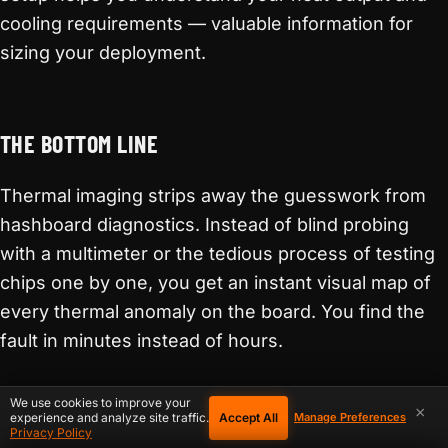
cooling requirements — valuable information for
sizing your deployment.
THE BOTTOM LINE
Thermal imaging strips away the guesswork from
hashboard diagnostics. Instead of blind probing
with a multimeter or the tedious process of testing
chips one by one, you get an instant visual map of
every thermal anomaly on the board. You find the
fault in minutes instead of hours.
For home miners running
hardware from D-
We use cookies to improve your
×
Accept All
experience and analyze site traffic.
Manage Preferences
Central’s shop
, whether it is a compact open-
Privacy Policy