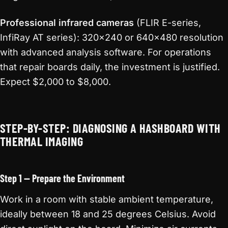
Professional infrared cameras
(FLIR E-series,
InfiRay AT series): 320×240 or 640×480 resolution
with advanced analysis software. For operations
that repair boards daily, the investment is justified.
Expect $2,000 to $8,000.
STEP-BY-STEP: DIAGNOSING A HASHBOARD WITH
THERMAL IMAGING
Step 1 — Prepare the Environment
Work in a room with stable ambient temperature,
ideally between 18 and 25 degrees Celsius. Avoid