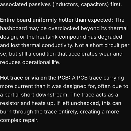
associated passives (inductors, capacitors) first.
Entire board uniformly hotter than expected:
The
hashboard may be overclocked beyond its thermal
design, or the heatsink compound has degraded
and lost thermal conductivity. Not a short circuit per
se, but still a condition that accelerates wear and
reduces operational life.
Hot trace or via on the PCB:
A PCB trace carrying
more current than it was designed for, often due to
a partial short downstream. The trace acts as a
resistor and heats up. If left unchecked, this can
burn through the trace entirely, creating a more
complex repair.