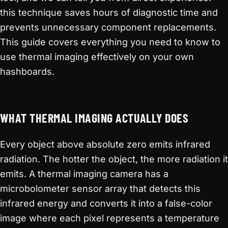
this technique saves hours of diagnostic time and
prevents unnecessary component replacements.
This guide covers everything you need to know to
use thermal imaging effectively on your own
hashboards.
WHAT THERMAL IMAGING ACTUALLY DOES
Every object above absolute zero emits infrared
radiation. The hotter the object, the more radiation it
emits. A thermal imaging camera has a
microbolometer sensor array that detects this
infrared energy and converts it into a false-color
image where each pixel represents a temperature