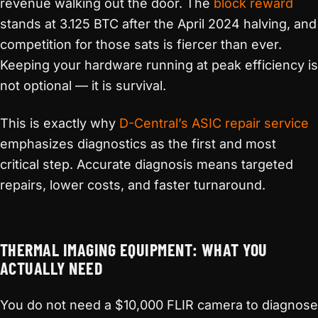
revenue walking out the door. The
block reward
stands at 3.125 BTC after the April 2024 halving, and
competition for those sats is fiercer than ever.
Keeping your hardware running at peak efficiency is
not optional — it is survival.
This is exactly why
D-Central’s ASIC repair service
emphasizes diagnostics as the first and most
critical step. Accurate diagnosis means targeted
repairs, lower costs, and faster turnaround.
THERMAL IMAGING EQUIPMENT: WHAT YOU
ACTUALLY NEED
You do not need a $10,000 FLIR camera to diagnose