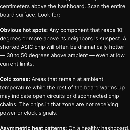
centimeters above the hashboard. Scan the entire
board surface. Look for:
Obvious hot spots:
Any component that reads 10
degrees or more above its neighbors is suspect. A
shorted ASIC chip will often be dramatically hotter
— 30 to 50 degrees above ambient — even at low
current limits.
Cold zones:
Areas that remain at ambient
temperature while the rest of the board warms up
may indicate open circuits or disconnected chip
chains. The chips in that zone are not receiving
power or clock signals.
Asymmetric heat patterns:
On a healthy hashboard,