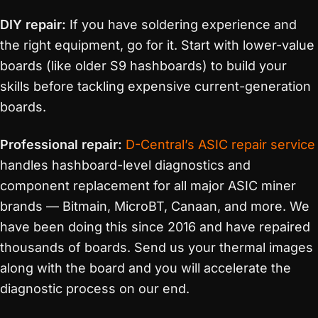
DIY repair:
If you have soldering experience and
the right equipment, go for it. Start with lower-value
boards (like older S9 hashboards) to build your
skills before tackling expensive current-generation
boards.
Professional repair:
D-Central’s ASIC repair service
handles hashboard-level diagnostics and
component replacement for all major ASIC miner
brands — Bitmain, MicroBT, Canaan, and more. We
have been doing this since 2016 and have repaired
thousands of boards. Send us your thermal images
along with the board and you will accelerate the
diagnostic process on our end.