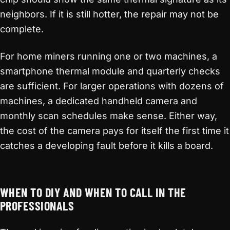
neighbors. If it is still hotter, the repair may not be
complete.
For home miners running one or two machines, a
smartphone thermal module and quarterly checks
are sufficient. For larger operations with dozens of
machines, a dedicated handheld camera and
monthly scan schedules make sense. Either way,
the cost of the camera pays for itself the first time it
catches a developing fault before it kills a board.
WHEN TO DIY AND WHEN TO CALL IN THE
PROFESSIONALS