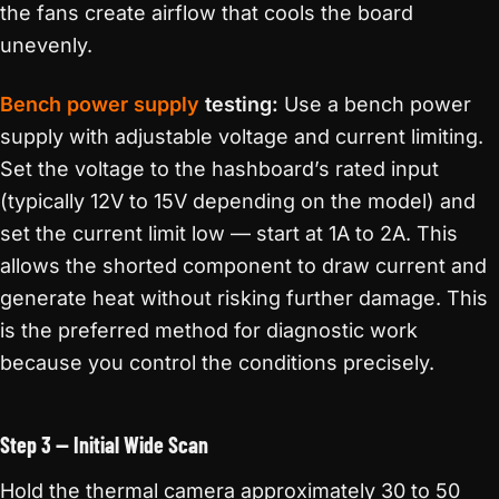
the fans create airflow that cools the board
unevenly.
Bench power supply
testing:
Use a bench power
supply with adjustable voltage and current limiting.
Set the voltage to the hashboard’s rated input
(typically 12V to 15V depending on the model) and
set the current limit low — start at 1A to 2A. This
allows the shorted component to draw current and
generate heat without risking further damage. This
is the preferred method for diagnostic work
because you control the conditions precisely.
Step 3 — Initial Wide Scan
Hold the thermal camera approximately 30 to 50