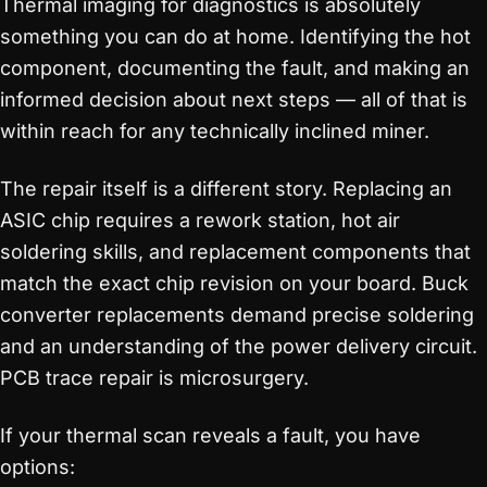
Thermal imaging for diagnostics is absolutely
something you can do at home. Identifying the hot
component, documenting the fault, and making an
informed decision about next steps — all of that is
within reach for any technically inclined miner.
The repair itself is a different story. Replacing an
ASIC chip requires a rework station, hot air
soldering skills, and replacement components that
match the exact chip revision on your board. Buck
converter replacements demand precise soldering
and an understanding of the power delivery circuit.
PCB trace repair is microsurgery.
If your thermal scan reveals a fault, you have
options: