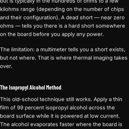
but is typically in the hundreds of ohms to a few
kilohms range (depending on the number of chips
and their configuration). A dead short — near zero
ohms — tells you there is a hard short somewhere
on the board before you apply any power.
The limitation: a multimeter tells you a short exists,
but not where. That is where thermal imaging takes
over.
The Isopropyl Alcohol Method
This old-school technique still works. Apply a thin
film of 99 percent isopropyl alcohol across the
board surface while it is powered at low current.
The alcohol evaporates faster where the board is