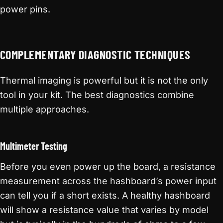
power pins.
COMPLEMENTARY DIAGNOSTIC TECHNIQUES
Thermal imaging is powerful but it is not the only
tool in your kit. The best diagnostics combine
multiple approaches.
Multimeter Testing
Before you even power up the board, a resistance
measurement across the hashboard’s power input
can tell you if a short exists. A healthy hashboard
will show a resistance value that varies by model