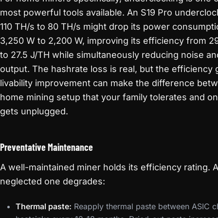
most powerful tools available. An S19 Pro underclo
110 TH/s to 80 TH/s might drop its power consumpt
3,250 W to 2,200 W, improving its efficiency from 2
to 27.5 J/TH while simultaneously reducing noise an
output. The hashrate loss is real, but the efficiency
livability improvement can make the difference bet
home mining setup that your family tolerates and on
gets unplugged.
Preventative Maintenance
A well-maintained miner holds its efficiency rating. 
neglected one degrades:
Thermal paste:
Reapply thermal paste between ASIC c