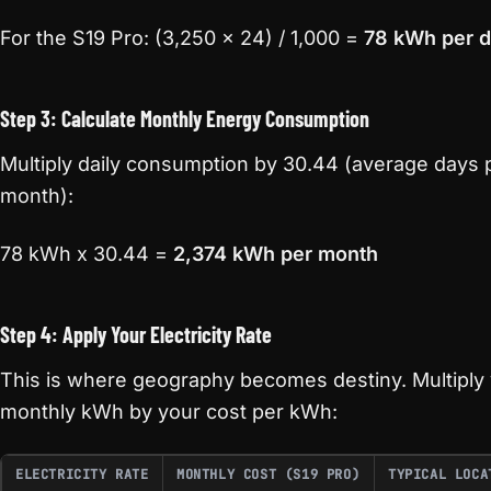
For the S19 Pro: (3,250 x 24) / 1,000 =
78 kWh per 
Step 3: Calculate Monthly Energy Consumption
Multiply daily consumption by 30.44 (average days 
month):
78 kWh x 30.44 =
2,374 kWh per month
Step 4: Apply Your Electricity Rate
This is where geography becomes destiny. Multiply
monthly kWh by your cost per kWh:
ELECTRICITY RATE
MONTHLY COST (S19 PRO)
TYPICAL LOCA