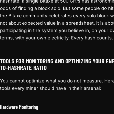
hashrate, a single Bitaxe at 500 GH/s has astronomic
odds of finding a block solo. But some people do hit
the Bitaxe community celebrates every solo block win
not about expected value in a spreadsheet. It is abo
participating in the system you believe in, on your 
terms, with your own electricity. Every hash counts.
TOOLS FOR MONITORING AND OPTIMIZING YOUR EN
TO-HASHRATE RATIO
You cannot optimize what you do not measure. Here
tools every miner should have in their arsenal:
Hardware Monitoring