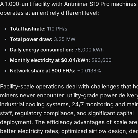
A 1,000-unit facility with Antminer S19 Pro machines
operates at an entirely different level:
Total hashrate:
110 PH/s
Total power draw:
3.25 MW
Daily energy consumption:
78,000 kWh
Monthly electricity at $0.04/kWh:
$93,600
Network share at 800 EH/s:
~0.0138%
Facility-scale operations deal with challenges that 
miners never encounter: utility-grade power deliver
industrial cooling systems, 24/7 monitoring and ma
staff, regulatory compliance, and significant capital
deployment. The efficiency advantages of scale are
better electricity rates, optimized airflow design, de