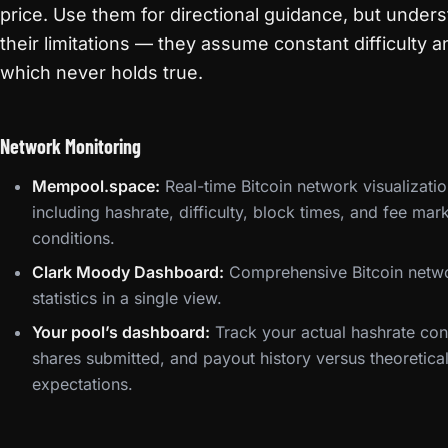
price. Use them for directional guidance, but under
their limitations — they assume constant difficulty a
which never holds true.
Network Monitoring
Mempool.space:
Real-time Bitcoin network visualizati
including hashrate, difficulty, block times, and fee mar
conditions.
Clark Moody Dashboard:
Comprehensive Bitcoin netw
statistics in a single view.
Your pool’s dashboard:
Track your actual hashrate cont
shares submitted, and payout history versus theoretica
expectations.