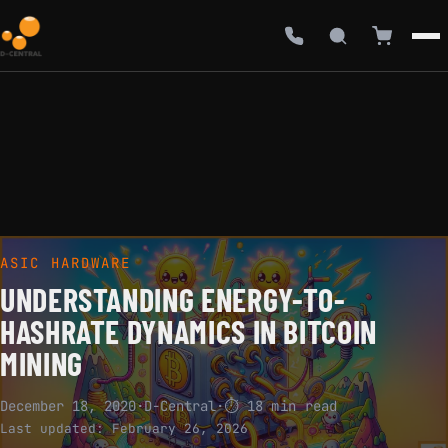
ASIC HARDWARE
UNDERSTANDING ENERGY-TO-
HASHRATE DYNAMICS IN BITCOIN
MINING
December 18, 2020
·
D-Central
·
⏱ 18 min read
Last updated:
February 26, 2026