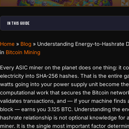
IN THIS GUIDE
Home
»
Blog
»
Understanding Energy-to-Hashrate 
in
Bitcoin Mining
Every ASIC miner on the planet does one thing: it c
electricity into SHA-256 hashes. That is the entire 
watts going into your power supply unit become the
computational work that secures the Bitcoin networ
validates transactions, and — if your machine finds a
block — earns you 3.125 BTC. Understanding the en
hashrate relationship is not optional knowledge for 
miner. It is the single most important factor determi