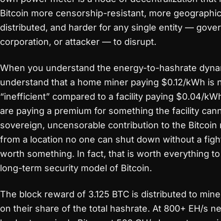
Bitcoin more censorship-resistant, more geographic
distributed, and harder for any single entity — gove
corporation, or attacker — to disrupt.
When you understand the energy-to-hashrate dyna
understand that a home miner paying $0.12/kWh is 
“inefficient” compared to a facility paying $0.04/kW
are paying a premium for something the facility cann
sovereign, uncensorable contribution to the Bitcoin
from a location no one can shut down without a fight
worth something. In fact, that is worth everything to
long-term security model of Bitcoin.
The block reward of 3.125 BTC is distributed to min
on their share of the total hashrate. At 800+ EH/s n