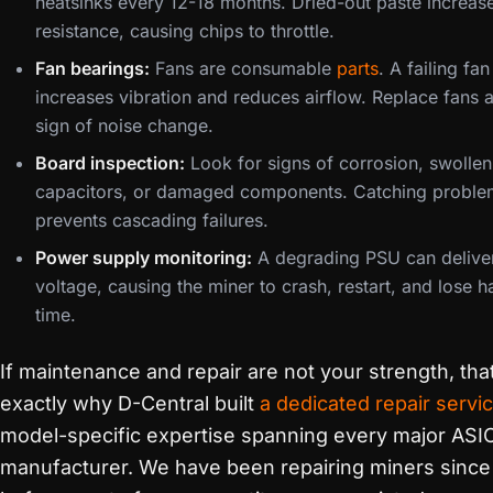
heatsinks every 12-18 months. Dried-out paste increas
resistance, causing chips to throttle.
Fan bearings:
Fans are consumable
parts
. A failing fa
increases vibration and reduces airflow. Replace fans at
sign of noise change.
Board inspection:
Look for signs of corrosion, swollen
capacitors, or damaged components. Catching proble
prevents cascading failures.
Power supply monitoring:
A degrading PSU can deliver
voltage, causing the miner to crash, restart, and lose h
time.
If maintenance and repair are not your strength, that
exactly why D-Central built
a dedicated repair servi
model-specific expertise spanning every major ASI
manufacturer. We have been repairing miners sinc