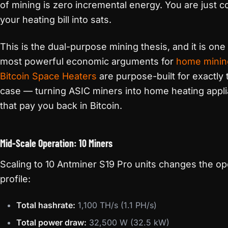
of mining is zero incremental energy. You are just c
your heating bill into sats.
This is the dual-purpose mining thesis, and it is one
most powerful economic arguments for
home minin
Bitcoin Space Heaters
are purpose-built for exactly 
case — turning ASIC miners into home heating appl
that pay you back in Bitcoin.
Mid-Scale Operation: 10 Miners
Scaling to 10 Antminer S19 Pro units changes the op
profile:
Total hashrate:
1,100 TH/s (1.1 PH/s)
Total power draw:
32,500 W (32.5 kW)