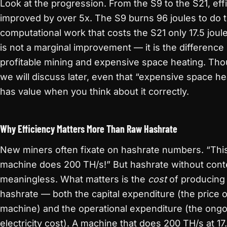
Look at the progression. From the S9 to the S21, eff
improved by over 5x. The S9 burns 96 joules to do
computational work that costs the S21 only 17.5 joul
is not a marginal improvement — it is the differenc
profitable mining and expensive space heating. Tho
we will discuss later, even that “expensive space he
has value when you think about it correctly.
Why Efficiency Matters More Than Raw Hashrate
New miners often fixate on hashrate numbers. “Thi
machine does 200 TH/s!” But hashrate without conte
meaningless. What matters is the
cost
of producing 
hashrate — both the capital expenditure (the price o
machine) and the operational expenditure (the ong
electricity cost). A machine that does 200 TH/s at 17