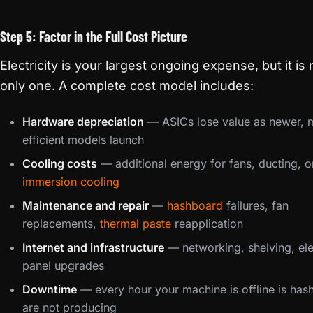
Step 5: Factor in the Full Cost Picture
Electricity is your largest ongoing expense, but it is 
only one. A complete cost model includes:
Hardware depreciation
— ASICs lose value as newer, 
efficient models launch
Cooling costs
— additional energy for fans, ducting, o
immersion cooling
Maintenance and repair
—
hashboard
failures, fan
replacements,
thermal paste
reapplication
Internet and infrastructure
— networking, shelving, ele
panel upgrades
Downtime
— every hour your machine is offline is has
are not producing