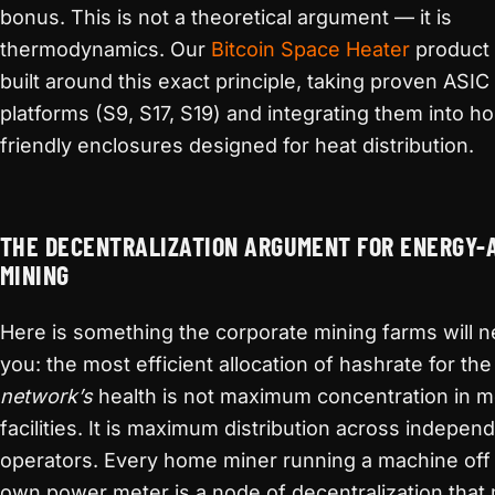
bonus. This is not a theoretical argument — it is
thermodynamics. Our
Bitcoin Space Heater
product l
built around this exact principle, taking proven ASIC
platforms (S9, S17, S19) and integrating them into h
friendly enclosures designed for heat distribution.
THE DECENTRALIZATION ARGUMENT FOR ENERGY-
MINING
Here is something the corporate mining farms will ne
you: the most efficient allocation of hashrate for the
network’s
health is not maximum concentration in 
facilities. It is maximum distribution across indepen
operators. Every home miner running a machine off 
own power meter is a node of decentralization that