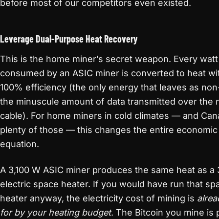
before most of our competitors even existed.
Leverage Dual-Purpose Heat Recovery
This is the home miner’s secret weapon. Every watt
consumed by an ASIC miner is converted to heat wi
100% efficiency (the only energy that leaves as non
the minuscule amount of data transmitted over the
cable). For home miners in cold climates — and Ca
plenty of those — this changes the entire economic
equation.
A 3,100 W ASIC miner produces the same heat as a 
electric space heater. If you would have run that sp
heater anyway, the electricity cost of mining is
alrea
for by your heating budget
. The Bitcoin you mine is 