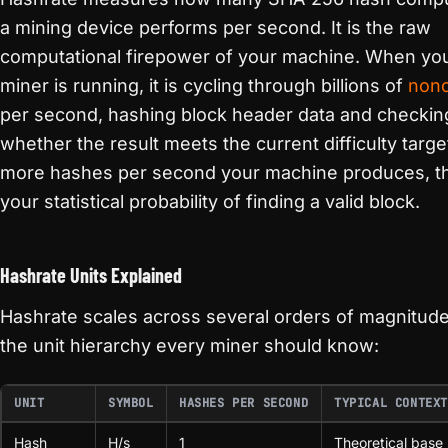
a mining device performs per second. It is the raw
computational firepower of your machine. When yo
miner is running, it is cycling through billions of
non
per second, hashing block header data and checkin
whether the result meets the current difficulty targe
more hashes per second your machine produces, t
your statistical probability of finding a valid block.
Hashrate Units Explained
Hashrate scales across several orders of magnitude
the unit hierarchy every miner should know:
UNIT
SYMBOL
HASHES PER SECOND
TYPICAL CONTEXT
Hash
H/s
1
Theoretical base 