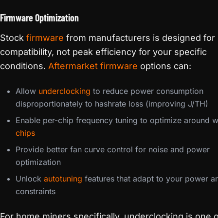
Firmware Optimization
Stock
firmware
from manufacturers is designed for
compatibility, not peak efficiency for your specific
conditions.
Aftermarket firmware
options can:
Allow
underclocking
to reduce power consumption
disproportionately to hashrate loss (improving J/TH)
Enable per-chip frequency tuning to optimize around 
chips
Provide better fan curve control for noise and power
optimization
Unlock
autotuning
features that adapt to your power a
constraints
For home miners specifically, underclocking is one o