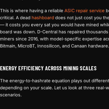
This is where having a reliable
ASIC repair service
b
critical. A dead
hashboard
does not just cost you the
— it costs you every sat you would have mined whil
board was down. D-Central has repaired thousands
miners since 2016, with model-specific expertise ac
Bitmain, MicroBT, Innosilicon, and Canaan hardware
ENERGY EFFICIENCY ACROSS MINING SCALES
The energy-to-hashrate equation plays out different
depending on your scale. Let us look at three real-w
scenarios.