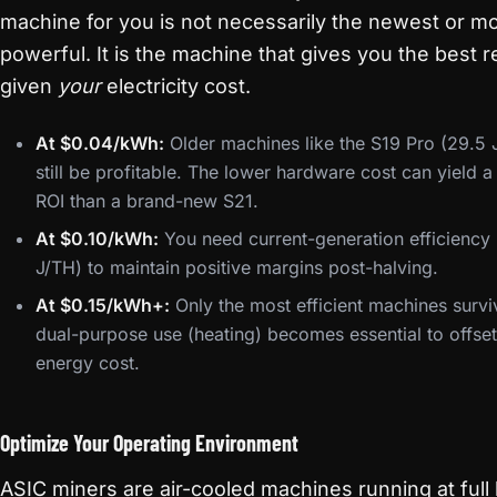
machine for you is not necessarily the newest or m
powerful. It is the machine that gives you the best r
given
your
electricity cost.
At $0.04/kWh:
Older machines like the S19 Pro (29.5 
still be profitable. The lower hardware cost can yield a
ROI than a brand-new S21.
At $0.10/kWh:
You need current-generation efficiency
J/TH) to maintain positive margins post-halving.
At $0.15/kWh+:
Only the most efficient machines survi
dual-purpose use (heating) becomes essential to offset
energy cost.
Optimize Your Operating Environment
ASIC miners are air-cooled machines running at full 