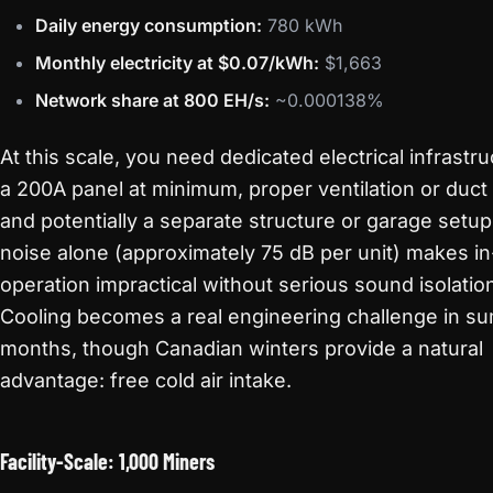
Daily energy consumption:
780 kWh
Monthly electricity at $0.07/kWh:
$1,663
Network share at 800 EH/s:
~0.000138%
At this scale, you need dedicated electrical infrastr
a 200A panel at minimum, proper ventilation or duct
and potentially a separate structure or garage setup
noise alone (approximately 75 dB per unit) makes 
operation impractical without serious sound isolatio
Cooling becomes a real engineering challenge in 
months, though Canadian winters provide a natural
advantage: free cold air intake.
Facility-Scale: 1,000 Miners