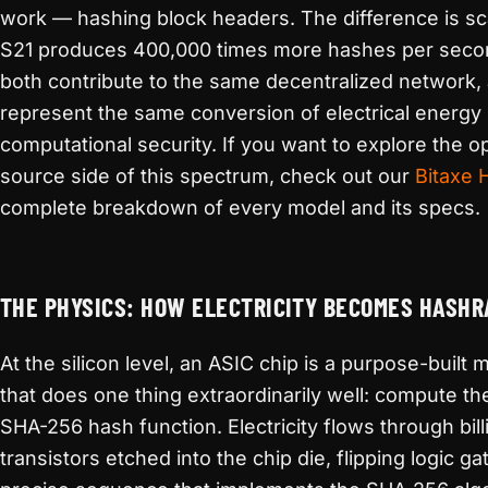
work — hashing block headers. The difference is sc
S21 produces 400,000 times more hashes per seco
both contribute to the same decentralized network,
represent the same conversion of electrical energy 
computational security. If you want to explore the o
source side of this spectrum, check out our
Bitaxe 
complete breakdown of every model and its specs.
THE PHYSICS: HOW ELECTRICITY BECOMES HASHR
At the silicon level, an ASIC chip is a purpose-built
that does one thing extraordinarily well: compute t
SHA-256 hash function. Electricity flows through bill
transistors etched into the chip die, flipping logic ga