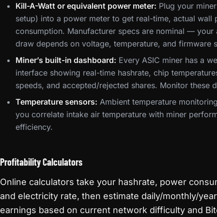
Kill-A-Watt or equivalent power meter:
Plug your miner 
setup) into a power meter to get real-time, actual wall
consumption. Manufacturer specs are nominal — your 
draw depends on voltage, temperature, and firmware s
Miner’s built-in dashboard:
Every ASIC miner has a w
interface showing real-time hashrate, chip temperature
speeds, and accepted/rejected shares. Monitor these da
Temperature sensors:
Ambient temperature monitoring
you correlate intake air temperature with miner perfo
efficiency.
Profitability Calculators
Online calculators take your hashrate, power consu
and electricity rate, then estimate daily/monthly/year
earnings based on current network difficulty and Bit