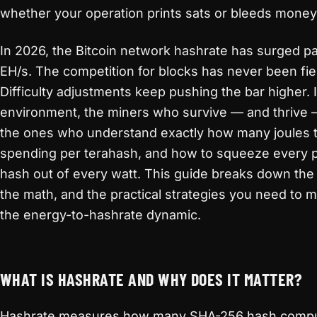
whether your operation prints sats or bleeds money
In 2026, the Bitcoin network hashrate has surged p
EH/s. The competition for blocks has never been fie
Difficulty adjustments keep pushing the bar higher. I
environment, the miners who survive — and thrive 
the ones who understand exactly how many joules 
spending per terahash, and how to squeeze every p
hash out of every watt. This guide breaks down the
the math, and the practical strategies you need to 
the energy-to-hashrate dynamic.
WHAT IS HASHRATE AND WHY DOES IT MATTER?
Hashrate measures how many SHA-256 hash compu