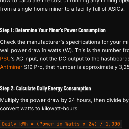
how to calculate the cost of running any mining oper
from a single home miner to a facility full of ASICs.
Step 1: Determine Your Miner’s Power Consumption
Check the manufacturer’s specifications for your mi
wall power draw in watts (W). This is the number fr
PSU
’s AC input, not the DC output to the hashboard
Antminer
S19 Pro, that number is approximately 3,2
Step 2: Calculate Daily Energy Consumption
Multiply the power draw by 24 hours, then divide by
convert watts to kilowatt-hours:
Daily kWh = (Power in Watts x 24) / 1,000