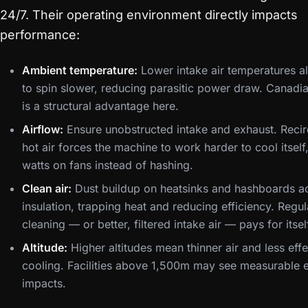
24/7. Their operating environment directly impacts
performance:
Ambient temperature:
Lower intake air temperatures a
to spin slower, reducing parasitic power draw. Canadia
is a structural advantage here.
Airflow:
Ensure unobstructed intake and exhaust. Recir
hot air forces the machine to work harder to cool itself
watts on fans instead of hashing.
Clean air:
Dust buildup on heatsinks and hashboards ac
insulation, trapping heat and reducing efficiency. Regul
cleaning — or better, filtered intake air — pays for itsel
Altitude:
Higher altitudes mean thinner air and less effe
cooling. Facilities above 1,500m may see measurable e
impacts.