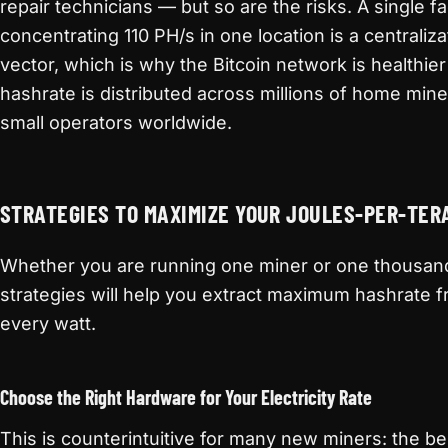
repair technicians — but so are the risks. A single fac
concentrating 110 PH/s in one location is a centraliza
vector, which is why the Bitcoin network is healthie
hashrate is distributed across millions of home min
small operators worldwide.
STRATEGIES TO MAXIMIZE YOUR JOULES-PER-TE
Whether you are running one miner or one thousan
strategies will help you extract maximum hashrate 
every watt.
Choose the Right Hardware for Your Electricity Rate
This is counterintuitive for many new miners: the be