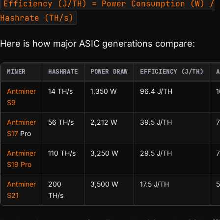
Efficiency (J/TH) = Power Consumption (W) /
Hashrate (TH/s)
Here is how major ASIC generations compare:
MINER
HASHRATE
POWER DRAW
EFFICIENCY (J/TH)
A
Antminer
14 TH/s
1,350 W
96.4 J/TH
S9
Antminer
56 TH/s
2,212 W
39.5 J/TH
S17
Pro
Antminer
110 TH/s
3,250 W
29.5 J/TH
S19 Pro
Antminer
200
3,500 W
17.5 J/TH
S21
TH/s