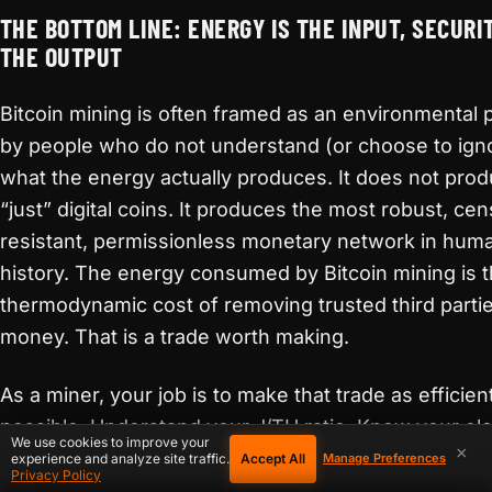
THE BOTTOM LINE: ENERGY IS THE INPUT, SECURIT
THE OUTPUT
Bitcoin mining is often framed as an environmental
by people who do not understand (or choose to ign
what the energy actually produces. It does not pro
“just” digital coins. It produces the most robust, ce
resistant, permissionless monetary network in hum
history. The energy consumed by Bitcoin mining is 
thermodynamic cost of removing trusted third parti
money. That is a trade worth making.
As a miner, your job is to make that trade as efficien
possible. Understand your J/TH ratio. Know your elec
We use cookies to improve your
×
costs down to the cent. Optimize your operating
Accept All
experience and analyze site traffic.
Manage Preferences
Privacy Policy
environment. Maintain your equipment. Consider du