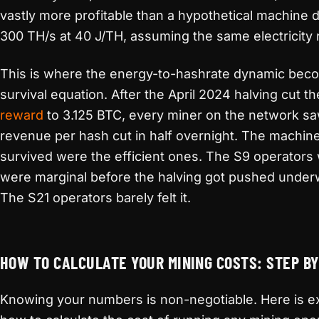
vastly more profitable than a hypothetical machine 
300 TH/s at 40 J/TH, assuming the same electricity 
This is where the energy-to-hashrate dynamic bec
survival equation. After the April 2024 halving cut t
reward
to 3.125 BTC, every miner on the network sa
revenue per hash cut in half overnight. The machine
survived were the efficient ones. The S9 operators
were marginal before the halving got pushed under
The S21 operators barely felt it.
HOW TO CALCULATE YOUR MINING COSTS: STEP BY
Knowing your numbers is non-negotiable. Here is e