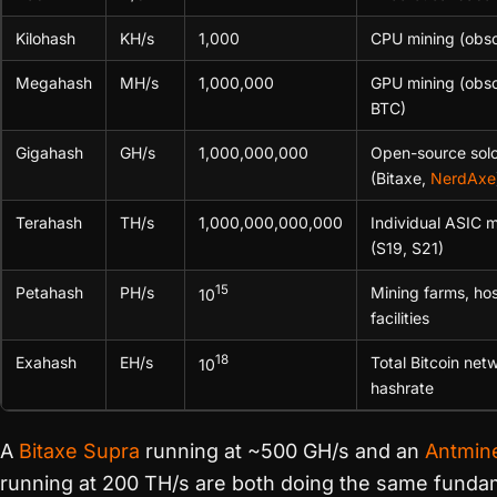
Kilohash
KH/s
1,000
CPU mining (obso
Megahash
MH/s
1,000,000
GPU mining (obso
BTC)
Gigahash
GH/s
1,000,000,000
Open-source solo
(Bitaxe,
NerdAxe
Terahash
TH/s
1,000,000,000,000
Individual ASIC m
(S19, S21)
15
Petahash
PH/s
Mining farms, ho
10
facilities
18
Exahash
EH/s
Total Bitcoin net
10
hashrate
A
Bitaxe Supra
running at ~500 GH/s and an
Antmin
running at 200 TH/s are both doing the same funda