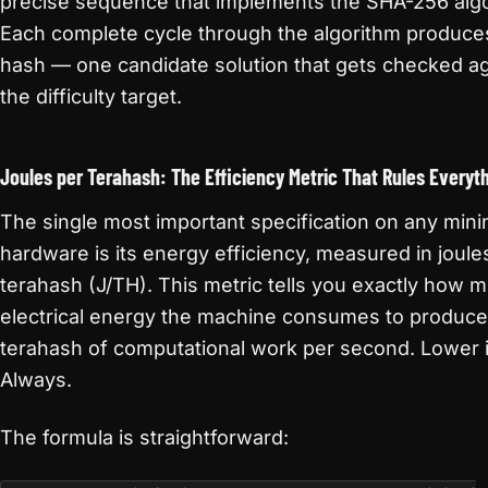
precise sequence that implements the SHA-256 algo
Each complete cycle through the algorithm produce
hash — one candidate solution that gets checked ag
the difficulty target.
Joules per Terahash: The Efficiency Metric That Rules Everyt
The single most important specification on any mini
hardware is its energy efficiency, measured in joule
terahash (J/TH). This metric tells you exactly how 
electrical energy the machine consumes to produc
terahash of computational work per second. Lower i
Always.
The formula is straightforward: