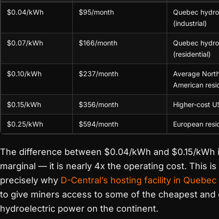
$0.04/kWh
$95/month
Quebec hydro
(industrial)
$0.07/kWh
$166/month
Quebec hydro
(residential)
$0.10/kWh
$237/month
Average Nort
American resid
$0.15/kWh
$356/month
Higher-cost U
$0.25/kWh
$594/month
European resid
The difference between $0.04/kWh and $0.15/kWh i
marginal — it is nearly 4x the operating cost. This is
precisely why
D-Central’s hosting facility in Quebec
to give miners access to some of the cheapest and 
hydroelectric power on the continent.