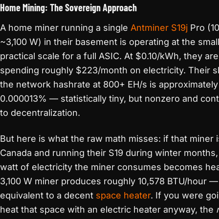
Home Mining: The Sovereign Approach
A home miner running a single
Antminer S19j
Pro (10
~3,100 W) in their basement is operating at the smal
practical scale for a full ASIC. At $0.10/kWh, they are
spending roughly $223/month on electricity. Their s
the network hashrate at 800+ EH/s is approximately
0.000013% — statistically tiny, but nonzero and cont
to decentralization.
But here is what the raw math misses: if that miner i
Canada and running their S19 during winter months,
watt of electricity the miner consumes becomes hea
3,100 W miner produces roughly 10,578 BTU/hour —
equivalent to a decent
space heater
. If you were go
heat that space with an electric heater anyway, the