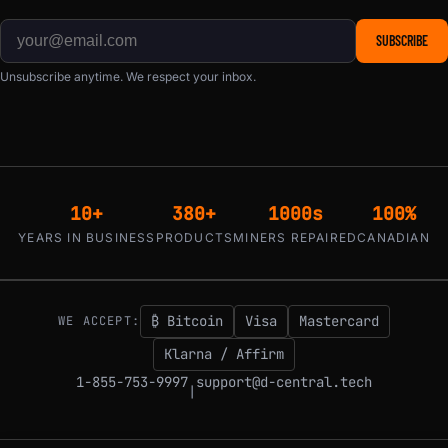
SUBSCRIBE
Unsubscribe anytime. We respect your inbox.
10+
380+
1000s
100%
YEARS IN BUSINESS
PRODUCTS
MINERS REPAIRED
CANADIAN
₿ Bitcoin
Visa
Mastercard
WE ACCEPT:
Klarna / Affirm
1-855-753-9997
support@d-central.tech
|