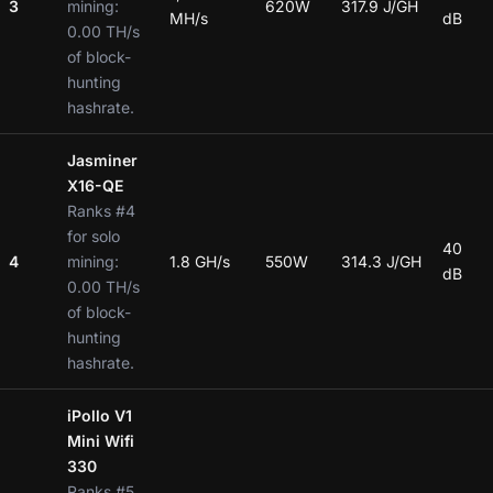
3
mining:
620W
317.9 J/GH
MH/s
dB
0.00 TH/s
of block-
hunting
hashrate.
Jasminer
X16-QE
Ranks #4
for solo
40
4
mining:
1.8 GH/s
550W
314.3 J/GH
dB
0.00 TH/s
of block-
hunting
hashrate.
iPollo V1
Mini Wifi
330
Ranks #5