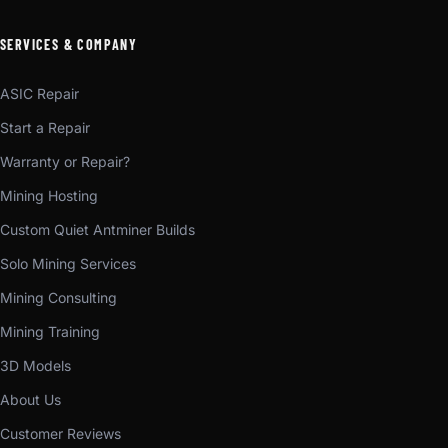
SERVICES & COMPANY
ASIC Repair
Start a Repair
Warranty or Repair?
Mining Hosting
Custom Quiet Antminer Builds
Solo Mining Services
Mining Consulting
Mining Training
3D Models
About Us
Customer Reviews