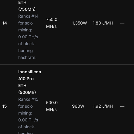
ETH
(750Mh)
Ranks #14
750.0
14
for solo
1,350W
1.80 J/MH
—
MH/s
mining:
0.00 TH/s
of block-
hunting
hashrate.
Innosilicon
A10 Pro
ETH
(500Mh)
Ranks #15
500.0
15
for solo
960W
1.92 J/MH
—
MH/s
mining:
0.00 TH/s
of block-
hunting