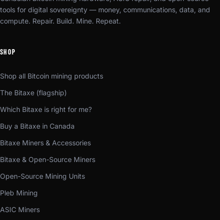
tools for digital sovereignty — money, communications, data, and
compute. Repair. Build. Mine. Repeat.
SHOP
Shop all Bitcoin mining products
The Bitaxe (flagship)
Which Bitaxe is right for me?
Buy a Bitaxe in Canada
Bitaxe Miners & Accessories
Bitaxe & Open-Source Miners
Open-Source Mining Units
Pleb Mining
ASIC Miners