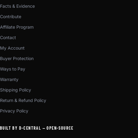
Facts & Evidence
Contribute
Affiliate Program
Contact
My Account
Buyer Protection
Ways to Pay
Warranty
Shipping Policy
Return & Refund Policy
Privacy Policy
BUILT BY D-CENTRAL — OPEN-SOURCE