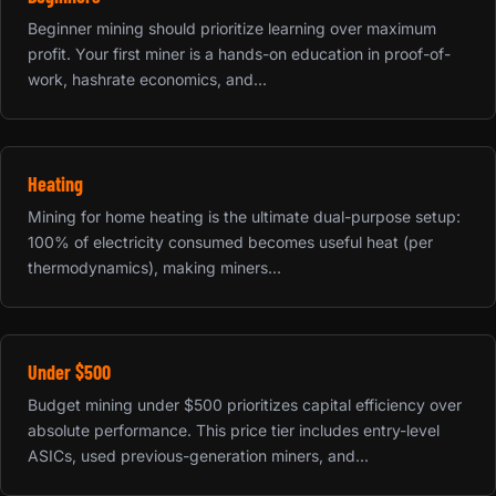
Beginner mining should prioritize learning over maximum
profit. Your first miner is a hands-on education in proof-of-
work, hashrate economics, and...
Heating
Mining for home heating is the ultimate dual-purpose setup:
100% of electricity consumed becomes useful heat (per
thermodynamics), making miners...
Under $500
Budget mining under $500 prioritizes capital efficiency over
absolute performance. This price tier includes entry-level
ASICs, used previous-generation miners, and...