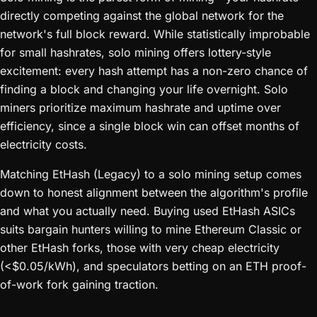
directly competing against the global network for the
network's full block reward. While statistically improbable
for small hashrates, solo mining offers lottery-style
excitement: every hash attempt has a non-zero chance of
finding a block and changing your life overnight. Solo
miners prioritize maximum hashrate and uptime over
efficiency, since a single block win can offset months of
electricity costs.
Matching EtHash (Legacy) to a solo mining setup comes
down to honest alignment between the algorithm's profile
and what you actually need. Buying used EtHash ASICs
suits bargain hunters willing to mine Ethereum Classic or
other EtHash forks, those with very cheap electricity
(<$0.05/kWh), and speculators betting on an ETH proof-
of-work fork gaining traction.