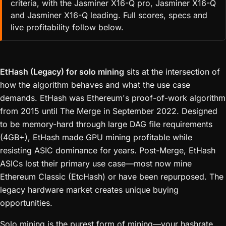
criteria, with the Jasminer X16-Q pro, Jasminer X16-Q
and Jasminer X16-Q leading. Full scores, specs and
live profitability follow below.
EtHash (Legacy) for solo mining
sits at the intersection of
how the algorithm behaves and what the use case
demands. EtHash was Ethereum's proof-of-work algorithm
from 2015 until The Merge in September 2022. Designed
to be memory-hard through large DAG file requirements
(4GB+), EtHash made GPU mining profitable while
resisting ASIC dominance for years. Post-Merge, EtHash
ASICs lost their primary use case—most now mine
Ethereum Classic (EtcHash) or have been repurposed. The
legacy hardware market creates unique buying
opportunities.
Solo mining is the purest form of mining—your hashrate