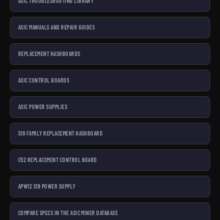
ASIC TROUBLESHOOTING LIBRARY
ASIC MANUALS AND REPAIR GUIDES
REPLACEMENT HASHBOARDS
ASIC CONTROL BOARDS
ASIC POWER SUPPLIES
S19 FAMILY REPLACEMENT HASHBOARD
C52 REPLACEMENT CONTROL BOARD
APW12 S19 POWER SUPPLY
COMPARE SPECS IN THE ASIC MINER DATABASE