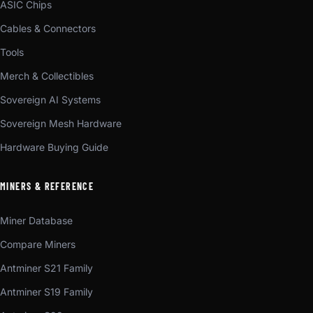
ASIC Chips
Cables & Connectors
Tools
Merch & Collectibles
Sovereign AI Systems
Sovereign Mesh Hardware
Hardware Buying Guide
MINERS & REFERENCE
Miner Database
Compare Miners
Antminer S21 Family
Antminer S19 Family