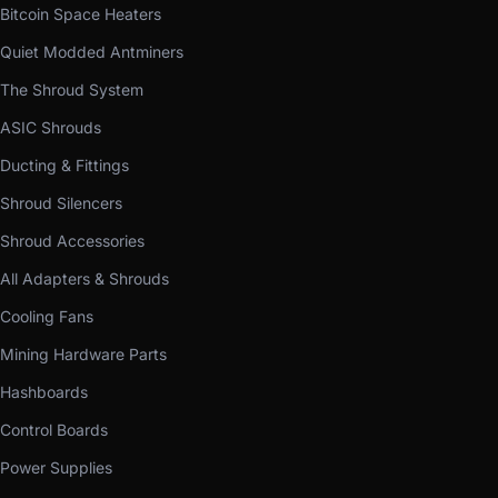
Bitcoin Space Heaters
Quiet Modded Antminers
The Shroud System
ASIC Shrouds
Ducting & Fittings
Shroud Silencers
Shroud Accessories
All Adapters & Shrouds
Cooling Fans
Mining Hardware Parts
Hashboards
Control Boards
Power Supplies