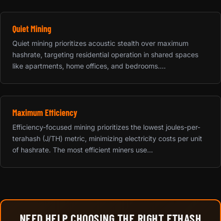
Quiet Mining
Quiet mining prioritizes acoustic stealth over maximum
hashrate, targeting residential operation in shared spaces
like apartments, home offices, and bedrooms....
Maximum Efficiency
Efficiency-focused mining prioritizes the lowest joules-per-
terahash (J/TH) metric, minimizing electricity costs per unit
of hashrate. The most efficient miners use...
NEED HELP CHOOSING THE RIGHT ETHASH