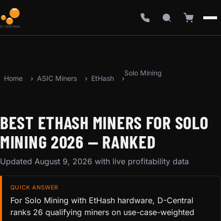
Solo Mining
Home
ASIC Miners
EtHash
BEST ETHASH MINERS FOR SOLO
MINING 2026 — RANKED
Updated August 9, 2026 with live profitability data
QUICK ANSWER
For Solo Mining with EtHash hardware, D-Central
ranks 26 qualifying miners on use-case-weighted