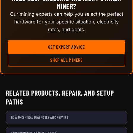
MINER?
Our mining experts can help you select the perfect
hardware for your specific situation, electricity
rates, and goals.
GET EXPERT ADVICE
SHOP ALL MINERS
RELATED PRODUCTS, REPAIR, AND SETUP
PATHS
HOW D-CENTRAL DIAGNOSES ASIC REPAIRS