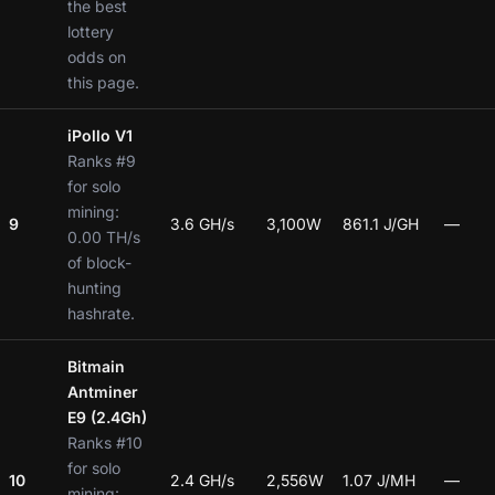
the best
lottery
odds on
this page.
iPollo V1
Ranks #9
for solo
mining:
9
3.6 GH/s
3,100W
861.1 J/GH
—
0.00 TH/s
of block-
hunting
hashrate.
Bitmain
Antminer
E9 (2.4Gh)
Ranks #10
for solo
10
2.4 GH/s
2,556W
1.07 J/MH
—
mining: