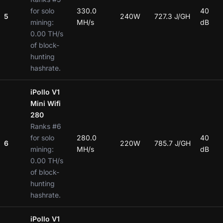
for solo
330.0
40
5
240W
727.3 J/GH
mining:
MH/s
dB
0.00 TH/s
of block-
hunting
hashrate.
iPollo V1
Mini Wifi
280
Ranks #6
for solo
280.0
40
6
220W
785.7 J/GH
mining:
MH/s
dB
0.00 TH/s
of block-
hunting
hashrate.
iPollo V1