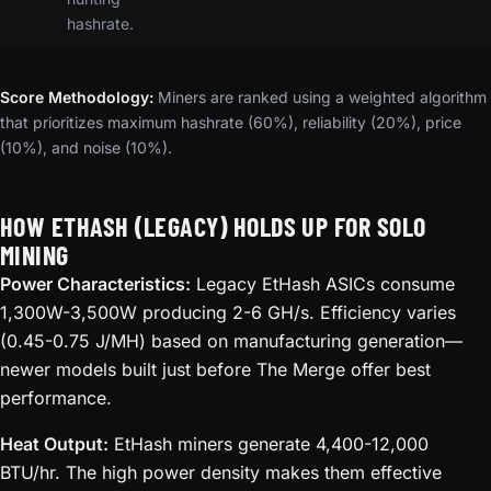
hashrate.
Score Methodology:
Miners are ranked using a weighted algorithm
that prioritizes maximum hashrate (60%), reliability (20%), price
(10%), and noise (10%).
HOW ETHASH (LEGACY) HOLDS UP FOR SOLO
MINING
Power Characteristics:
Legacy EtHash ASICs consume
1,300W-3,500W producing 2-6 GH/s. Efficiency varies
(0.45-0.75 J/MH) based on manufacturing generation—
newer models built just before The Merge offer best
performance.
Heat Output:
EtHash miners generate 4,400-12,000
BTU/hr. The high power density makes them effective