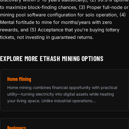
to maximize block-finding chances, (3) Proper full-node or
mining pool software configuration for solo operation, (4)
Mental fortitude to mine for months/years with zero
rewards, and (5) Acceptance that you're buying lottery
tickets, not investing in guaranteed returns.
EXPLORE MORE ETHASH MINING OPTIONS
Home Mining
Home mining combines financial opportunity with practical
utility—turning electricity into digital assets while heating
your living space. Unlike industrial operations...
Beginners