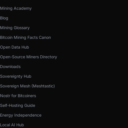
Mining Academy
Blog
Mining Glossary
Bitcoin Mining Facts Canon
Open Data Hub
Open-Source Miners Directory
Downloads
Sovereignty Hub
Sovereign Mesh (Meshtastic)
Nostr for Bitcoiners
Self-Hosting Guide
Energy Independence
Local AI Hub