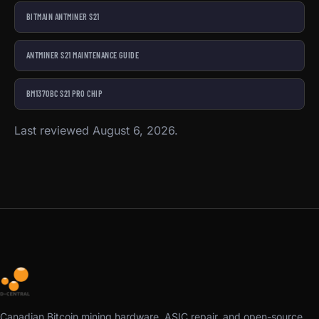
BITMAIN ANTMINER S21
ANTMINER S21 MAINTENANCE GUIDE
BM1370BC S21 PRO CHIP
Last reviewed August 6, 2026.
Canadian Bitcoin mining hardware, ASIC repair, and open-source