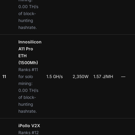
0.00 TH/s
of block-
hunting
hashrate.
Innosilicon
A11 Pro
ETH
(1500Mh)
Ranks #11
11
for solo
1.5 GH/s
2,350W
1.57 J/MH
—
mining:
0.00 TH/s
of block-
hunting
hashrate.
iPollo V2X
Ranks #12