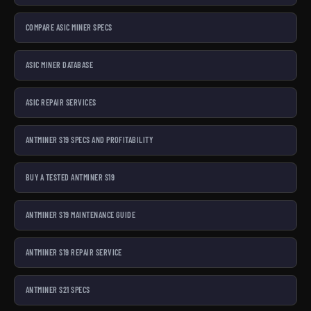
COMPARE ASIC MINER SPECS
ASIC MINER DATABASE
ASIC REPAIR SERVICES
ANTMINER S19 SPECS AND PROFITABILITY
BUY A TESTED ANTMINER S19
ANTMINER S19 MAINTENANCE GUIDE
ANTMINER S19 REPAIR SERVICE
ANTMINER S21 SPECS