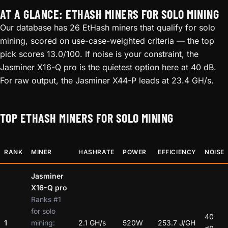
AT A GLANCE: ETHASH MINERS FOR SOLO MINING
Our database has 26 EtHash miners that qualify for solo
mining, scored on use-case-weighted criteria — the top
pick scores 13.0/100. If noise is your constraint, the
Jasminer X16-Q pro is the quietest option here at 40 dB.
For raw output, the Jasminer X44-P leads at 23.4 GH/s.
TOP ETHASH MINERS FOR SOLO MINING
RANK
MINER
HASHRATE
POWER
EFFICIENCY
NOISE
Jasminer
X16-Q pro
Ranks #1
for solo
40
1
mining:
2.1 GH/s
520W
253.7 J/GH