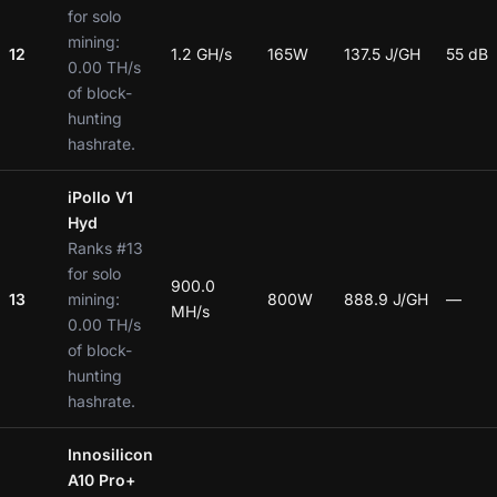
for solo
mining:
12
1.2 GH/s
165W
137.5 J/GH
55 dB
0.00 TH/s
of block-
hunting
hashrate.
iPollo V1
Hyd
Ranks #13
for solo
900.0
13
mining:
800W
888.9 J/GH
—
MH/s
0.00 TH/s
of block-
hunting
hashrate.
Innosilicon
A10 Pro+