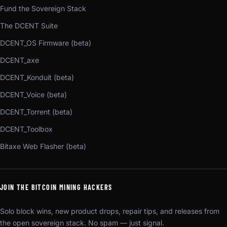
Fund the Sovereign Stack
The DCENT Suite
DCENT_OS Firmware (beta)
DCENT_axe
DCENT_Konduit (beta)
DCENT_Voice (beta)
DCENT_Torrent (beta)
DCENT_Toolbox
Bitaxe Web Flasher (beta)
JOIN THE BITCOIN MINING HACKERS
Solo block wins, new product drops, repair tips, and releases from
the open sovereign stack. No spam — just signal.