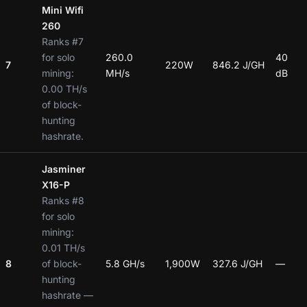
Mini Wifi
260
Ranks #7
for solo
260.0
40
7
220W
846.2 J/GH
mining:
MH/s
dB
0.00 TH/s
of block-
hunting
hashrate.
Jasminer
X16-P
Ranks #8
for solo
mining:
0.01 TH/s
8
of block-
5.8 GH/s
1,900W
327.6 J/GH
—
hunting
hashrate —