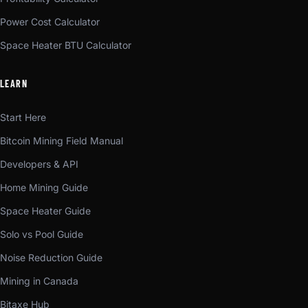
Power Cost Calculator
Space Heater BTU Calculator
LEARN
Start Here
Bitcoin Mining Field Manual
Developers & API
Home Mining Guide
Space Heater Guide
Solo vs Pool Guide
Noise Reduction Guide
Mining in Canada
Bitaxe Hub