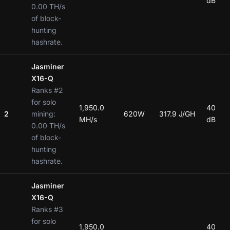
dB
0.00 TH/s
of block-
hunting
hashrate.
Jasminer
X16-Q
Ranks #2
for solo
1,950.0
40
2
mining:
620W
317.9 J/GH
MH/s
dB
0.00 TH/s
of block-
hunting
hashrate.
Jasminer
X16-Q
Ranks #3
for solo
1,950.0
40