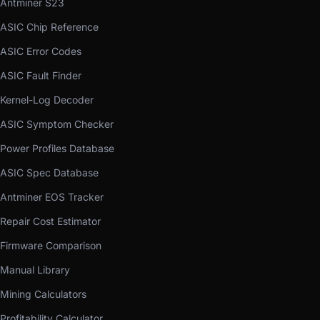
Antminer S23
ASIC Chip Reference
ASIC Error Codes
ASIC Fault Finder
Kernel-Log Decoder
ASIC Symptom Checker
Power Profiles Database
ASIC Spec Database
Antminer EOS Tracker
Repair Cost Estimator
Firmware Comparison
Manual Library
Mining Calculators
Profitability Calculator