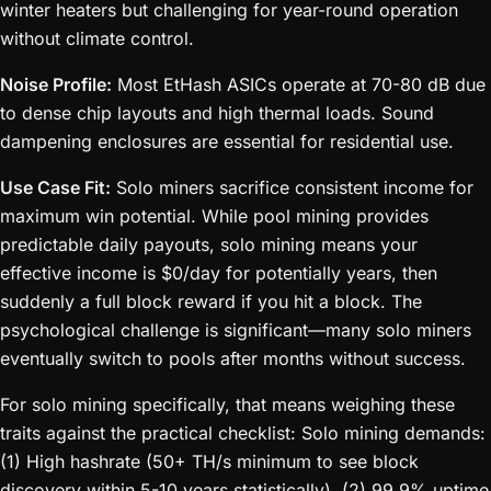
winter heaters but challenging for year-round operation
without climate control.
Noise Profile:
Most EtHash ASICs operate at 70-80 dB due
to dense chip layouts and high thermal loads. Sound
dampening enclosures are essential for residential use.
Use Case Fit:
Solo miners sacrifice consistent income for
maximum win potential. While pool mining provides
predictable daily payouts, solo mining means your
effective income is $0/day for potentially years, then
suddenly a full block reward if you hit a block. The
psychological challenge is significant—many solo miners
eventually switch to pools after months without success.
For solo mining specifically, that means weighing these
traits against the practical checklist: Solo mining demands:
(1) High hashrate (50+ TH/s minimum to see block
discovery within 5-10 years statistically), (2) 99.9% uptime