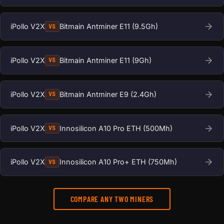
iPollo V2X
Bitmain Antminer E11 (9.5Gh)
VS
iPollo V2X
Bitmain Antminer E11 (9Gh)
VS
iPollo V2X
Bitmain Antminer E9 (2.4Gh)
VS
iPollo V2X
Innosilicon A10 Pro ETH (500Mh)
VS
iPollo V2X
Innosilicon A10 Pro+ ETH (750Mh)
VS
COMPARE ANY TWO MINERS