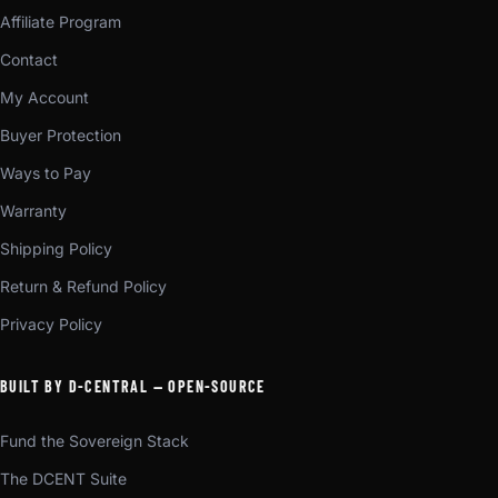
Affiliate Program
Contact
My Account
Buyer Protection
Ways to Pay
Warranty
Shipping Policy
Return & Refund Policy
Privacy Policy
BUILT BY D-CENTRAL — OPEN-SOURCE
Fund the Sovereign Stack
The DCENT Suite