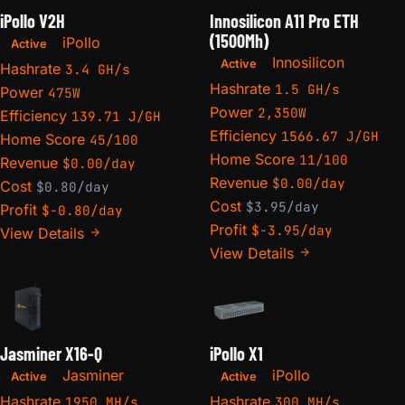
iPollo V2H
Innosilicon A11 Pro ETH
(1500Mh)
iPollo
Active
Innosilicon
Active
Hashrate
3.4 GH/s
Hashrate
1.5 GH/s
Power
475W
Power
2,350W
Efficiency
139.71 J/GH
Efficiency
1566.67 J/GH
Home Score
45/100
Home Score
11/100
Revenue
$0.00/day
Revenue
$0.00/day
Cost
$0.80/day
Cost
$3.95/day
Profit
$-0.80/day
Profit
$-3.95/day
View Details
View Details
Jasminer X16-Q
iPollo X1
Jasminer
iPollo
Active
Active
Hashrate
Hashrate
1950 MH/s
300 MH/s