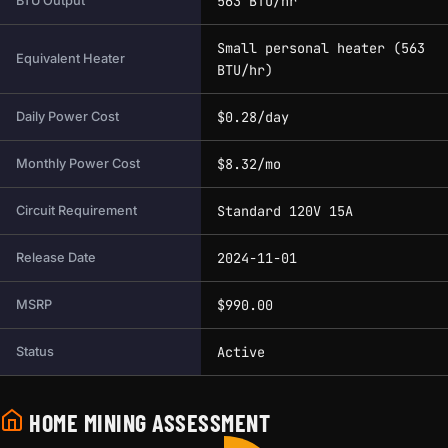
563 BTU/hr
BTU Output
Small personal heater (563
Equivalent Heater
BTU/hr)
$0.28/day
Daily Power Cost
$8.32/mo
Monthly Power Cost
Standard 120V 15A
Circuit Requirement
2024-11-01
Release Date
$990.00
MSRP
Active
Status
HOME MINING ASSESSMENT