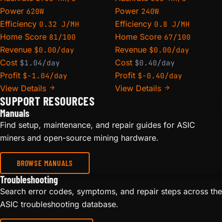
Power
Power
620W
240W
Efficiency
Efficiency
0.32 J/MH
0.8 J/MH
Home Score
Home Score
81/100
67/100
Revenue
Revenue
$0.00/day
$0.00/day
Cost
Cost
$1.04/day
$0.40/day
Profit
Profit
$-1.04/day
$-0.40/day
View Details
View Details
SUPPORT RESOURCES
Manuals
Find setup, maintenance, and repair guides for ASIC
miners and open-source mining hardware.
BROWSE MANUALS
Troubleshooting
Search error codes, symptoms, and repair steps across the
ASIC troubleshooting database.