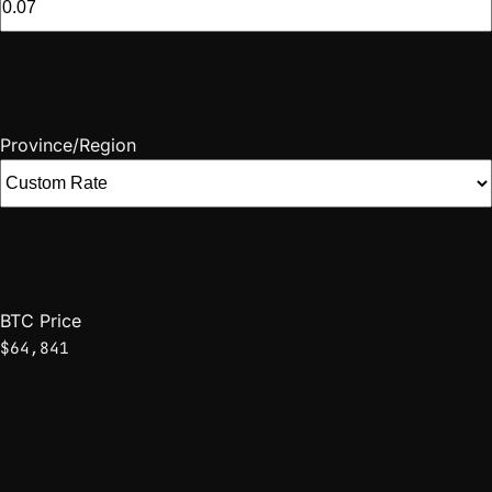
Province/Region
BTC Price
$64,841