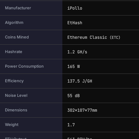
iPollo
Manufacturer
EtHash
Algorithm
Ethereum Classic
Coins Mined
(ETC)
1.2 GH/s
Hashrate
165 W
Power Consumption
137.5 J/GH
Efficiency
55 dB
Noise Level
302*107*77mm
Dimensions
1.7
Weight