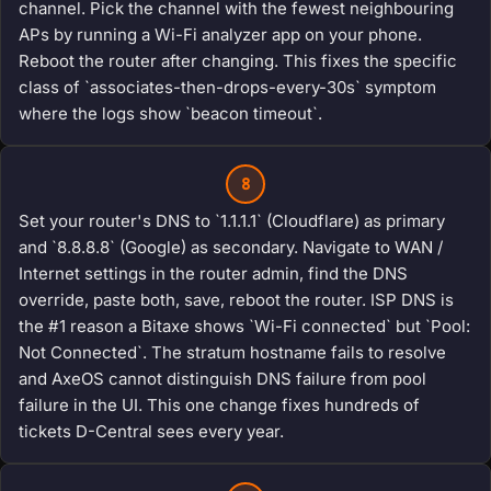
channel. Pick the channel with the fewest neighbouring
APs by running a Wi-Fi analyzer app on your phone.
Reboot the router after changing. This fixes the specific
class of `associates-then-drops-every-30s` symptom
where the logs show `beacon timeout`.
8
Set your router's DNS to `1.1.1.1` (Cloudflare) as primary
and `8.8.8.8` (Google) as secondary. Navigate to WAN /
Internet settings in the router admin, find the DNS
override, paste both, save, reboot the router. ISP DNS is
the #1 reason a Bitaxe shows `Wi-Fi connected` but `Pool:
Not Connected`. The stratum hostname fails to resolve
and AxeOS cannot distinguish DNS failure from pool
failure in the UI. This one change fixes hundreds of
tickets D-Central sees every year.