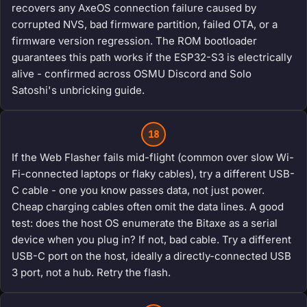
recovers any AxeOS connection failure caused by
corrupted NVS, bad firmware partition, failed OTA, or a
firmware version regression. The ROM bootloader
guarantees this path works if the ESP32-S3 is electrically
alive - confirmed across OSMU Discord and Solo
Satoshi's unbricking guide.
18
If the Web Flasher fails mid-flight (common over slow Wi-
Fi-connected laptops or flaky cables), try a different USB-
C cable - one you know passes data, not just power.
Cheap charging cables often omit the data lines. A good
test: does the host OS enumerate the Bitaxe as a serial
device when you plug in? If not, bad cable. Try a different
USB-C port on the host, ideally a directly-connected USB
3 port, not a hub. Retry the flash.