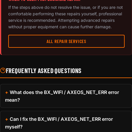
If the steps above do not resolve the issue, or if you are not
comfortable performing these repairs yourself, professional
service is recommended. Attempting advanced repairs
without proper equipment can cause further damage.
ALL REPAIR SERVICES
FREQUENTLY ASKED QUESTIONS
What does the BX_WIFI / AXEOS_NET_ERR error
mean?
Can I fix the BX_WIFI / AXEOS_NET_ERR error
myself?