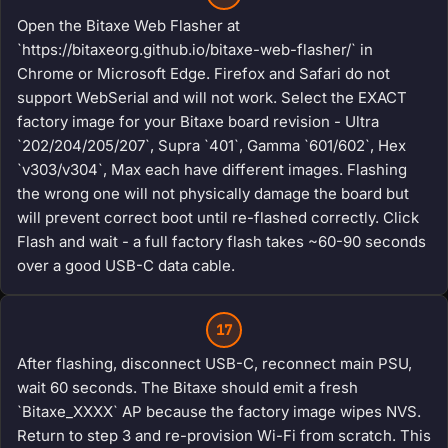
Open the Bitaxe Web Flasher at
`https://bitaxeorg.github.io/bitaxe-web-flasher/` in
Chrome or Microsoft Edge. Firefox and Safari do not
support WebSerial and will not work. Select the EXACT
factory image for your Bitaxe board revision - Ultra
`202/204/205/207`, Supra `401`, Gamma `601/602`, Hex
`v303/v304`, Max each have different images. Flashing
the wrong one will not physically damage the board but
will prevent correct boot until re-flashed correctly. Click
Flash and wait - a full factory flash takes ~60-90 seconds
over a good USB-C data cable.
17
After flashing, disconnect USB-C, reconnect main PSU,
wait 60 seconds. The Bitaxe should emit a fresh
`Bitaxe_XXXX` AP because the factory image wipes NVS.
Return to step 3 and re-provision Wi-Fi from scratch. This