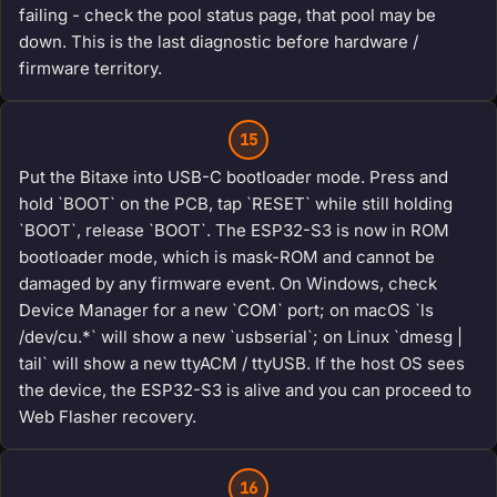
failing - check the pool status page, that pool may be
down. This is the last diagnostic before hardware /
firmware territory.
15
Put the Bitaxe into USB-C bootloader mode. Press and
hold `BOOT` on the PCB, tap `RESET` while still holding
`BOOT`, release `BOOT`. The ESP32-S3 is now in ROM
bootloader mode, which is mask-ROM and cannot be
damaged by any firmware event. On Windows, check
Device Manager for a new `COM` port; on macOS `ls
/dev/cu.*` will show a new `usbserial`; on Linux `dmesg |
tail` will show a new ttyACM / ttyUSB. If the host OS sees
the device, the ESP32-S3 is alive and you can proceed to
Web Flasher recovery.
16