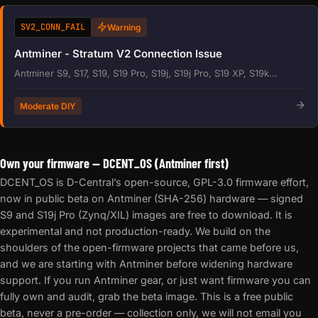
SV2_CONN_FAIL
Warning
Antminer - Stratum V2 Connection Issue
Antminer S9, S17, S19, S19 Pro, S19j, S19j Pro, S19 XP, S19k...
Moderate DIY
Own your firmware — DCENT_OS (Antminer first)
DCENT_OS is D-Central’s open-source, GPL-3.0 firmware effort,
now in public beta on Antminer (SHA-256) hardware — signed
S9 and S19j Pro (Zynq/XIL) images are free to download. It is
experimental and not production-ready. We build on the
shoulders of the open-firmware projects that came before us,
and we are starting with Antminer before widening hardware
support. If you run Antminer gear, or just want firmware you can
fully own and audit, grab the beta image. This is a free public
beta, never a pre-order — collection only, we will not email you