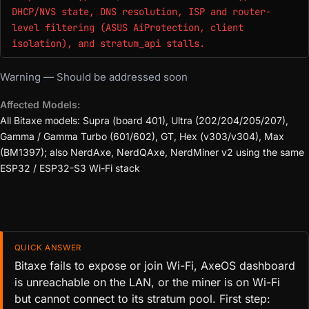
DHCP/NVS state, DNS resolution, ISP and router-
level filtering (ASUS AiProtection, client
isolation), and stratum_api stalls.
Warning — Should be addressed soon
Affected Models:
All Bitaxe models: Supra (board 401), Ultra (202/204/205/207),
Gamma / Gamma Turbo (601/602), GT, Hex (v303/v304), Max
(BM1397); also NerdAxe, NerdQAxe, NerdMiner v2 using the same
ESP32 / ESP32-S3 Wi-Fi stack
QUICK ANSWER
Bitaxe fails to expose or join Wi-Fi, AxeOS dashboard
is unreachable on the LAN, or the miner is on Wi-Fi
but cannot connect to its stratum pool. First step: