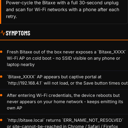
Power-cycle the Bitaxe with a full 30-second unplug
and scan for Wi-Fi networks with a phone after each
retry.
SYMPTOMS
Fresh Bitaxe out of the box never exposes a `Bitaxe_XXXX`
Wi-Fi AP on cold boot - no SSID visible on any phone or
laptop nearby
`Bitaxe_XXXX` AP appears but captive portal at
`http://192.168.4.1` will not load, or the Save button times out
After entering Wi-Fi credentials, the device reboots but
never appears on your home network - keeps emitting its
own AP
`http://bitaxe.local` returns `ERR_NAME_NOT_RESOLVED`
or site-cannot-be-reached in Chrome / Safari / Firefox