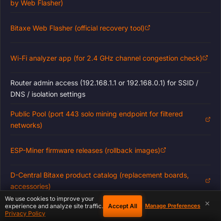
by Web Flasher)
Bitaxe Web Flasher (official recovery tool)
Wi-Fi analyzer app (for 2.4 GHz channel congestion check)
Router admin access (192.168.1.1 or 192.168.0.1) for SSID /
DNS / isolation settings
Public Pool (port 443 solo mining endpoint for filtered
networks)
ESP-Miner firmware releases (rollback images)
D-Central Bitaxe product catalog (replacement boards,
accessories)
We use cookies to improve your
×
Accept All
experience and analyze site traffic.
Manage Preferences
D-Central ASIC & Bitaxe Repair / Support Service
Privacy Policy