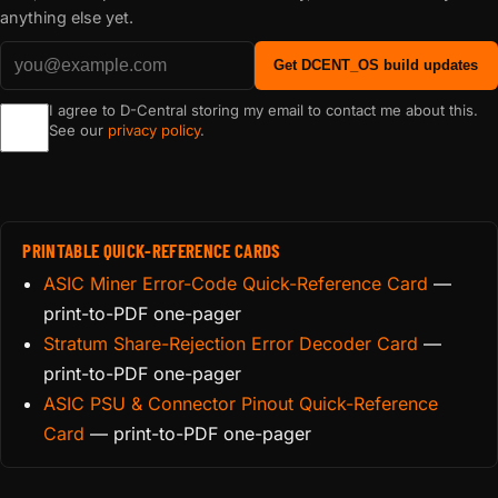
anything else yet.
Get DCENT_OS build updates
I agree to D-Central storing my email to contact me about this.
See our
privacy policy
.
PRINTABLE QUICK-REFERENCE CARDS
ASIC Miner Error-Code Quick-Reference Card
—
print-to-PDF one-pager
Stratum Share-Rejection Error Decoder Card
—
print-to-PDF one-pager
ASIC PSU & Connector Pinout Quick-Reference
Card
— print-to-PDF one-pager