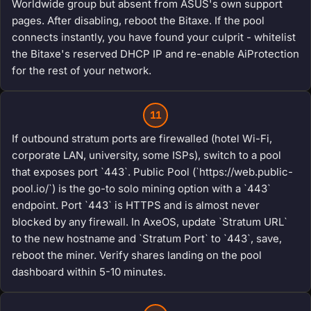
Worldwide group but absent from ASUS's own support
pages. After disabling, reboot the Bitaxe. If the pool
connects instantly, you have found your culprit - whitelist
the Bitaxe's reserved DHCP IP and re-enable AiProtection
for the rest of your network.
11
If outbound stratum ports are firewalled (hotel Wi-Fi,
corporate LAN, university, some ISPs), switch to a pool
that exposes port `443`. Public Pool (`https://web.public-
pool.io/`) is the go-to solo mining option with a `443`
endpoint. Port `443` is HTTPS and is almost never
blocked by any firewall. In AxeOS, update `Stratum URL`
to the new hostname and `Stratum Port` to `443`, save,
reboot the miner. Verify shares landing on the pool
dashboard within 5-10 minutes.