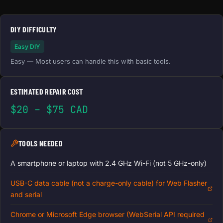
DIY DIFFICULTY
Easy DIY
Easy — Most users can handle this with basic tools.
ESTIMATED REPAIR COST
$20 – $75 CAD
TOOLS NEEDED
A smartphone or laptop with 2.4 GHz Wi-Fi (not 5 GHz-only)
USB-C data cable (not a charge-only cable) for Web Flasher
and serial
Chrome or Microsoft Edge browser (WebSerial API required