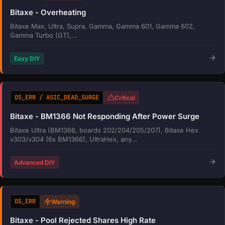
Bitaxe - Overheating
Bitaxe Max, Ultra, Supra, Gamma, Gamma 601, Gamma 602,
Gamma Turbo (GT),...
Easy DIY
OS_ERR / ASIC_DEAD_SURGE
Critical
Bitaxe - BM1366 Not Responding After Power Surge
Bitaxe Ultra (BM1366, boards 202/204/205/207), Bitaxe Hex
v303/v304 (6x BM1366), UltraHex, any...
Advanced DIY
OS_ERR
Warning
Bitaxe - Pool Rejected Shares High Rate