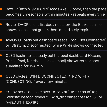
Raw-IP `http://192.168.x.x` loads AxeOS once, then the page
becomes unreachable within minutes - repeats every time
Router DHCP client list does not show the Bitaxe at all, or
shows a lease that grants then immediately expires
AxeOS UI loads but dashboard reads `Pool: Not Connected`
or `Stratum: Disconnected` while Wi-Fi shows connected
OLED hashrate is steady but the pool dashboard (Ocean,
Public Pool, NiceHash, solo.ckpool) shows zero shares
submitted for 15+ min
OLED cycles `WIFI DISCONNECTED` / `NO WIFI` /
`CONNECTING...` every few minutes
ESP32 serial console over USB-C at `115200 baud` logs
`wifi:sta: beacon timeout`, `wifi_disconnect reason: 8`, or
`wifi:AUTH_EXPIRE`