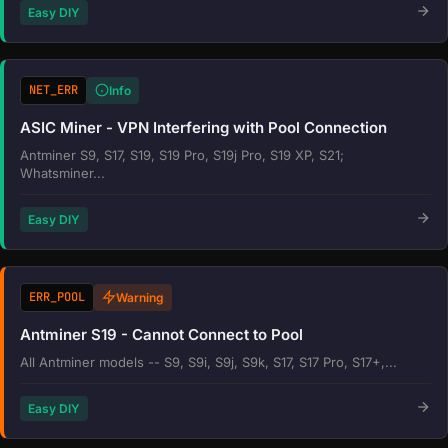
Easy DIY
NET_ERR
Info
ASIC Miner - VPN Interfering with Pool Connection
Antminer S9, S17, S19, S19 Pro, S19j Pro, S19 XP, S21;
Whatsminer...
Easy DIY
ERR_POOL
Warning
Antminer S19 - Cannot Connect to Pool
All Antminer models -- S9, S9i, S9j, S9k, S17, S17 Pro, S17+,...
Easy DIY