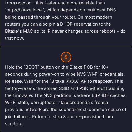
from now on - it is faster and more reliable than
`http://bitaxe.local`, which depends on multicast DNS
being passed through your router. On most modern
routers you can also pin a DHCP reservation to the
Bitaxe's MAC so its IP never changes across reboots - do
that now.
5
Hold the `BOOT` button on the Bitaxe PCB for 10+
seconds during power-on to wipe NVS Wi-Fi credentials.
Release. Wait for the `Bitaxe_XXXX` AP to reappear. This
factory-resets the stored SSID and PSK without touching
the firmware. The NVS partition is where ESP-IDF caches
Wi-Fi state; corrupted or stale credentials from a
previous network are the second-most-common cause of
join failures. Return to step 3 and re-provision from
scratch.