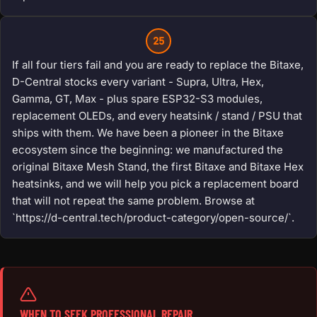
25
If all four tiers fail and you are ready to replace the Bitaxe,
D-Central stocks every variant - Supra, Ultra, Hex,
Gamma, GT, Max - plus spare ESP32-S3 modules,
replacement OLEDs, and every heatsink / stand / PSU that
ships with them. We have been a pioneer in the Bitaxe
ecosystem since the beginning: we manufactured the
original Bitaxe Mesh Stand, the first Bitaxe and Bitaxe Hex
heatsinks, and we will help you pick a replacement board
that will not repeat the same problem. Browse at
`https://d-central.tech/product-category/open-source/`.
WHEN TO SEEK PROFESSIONAL REPAIR