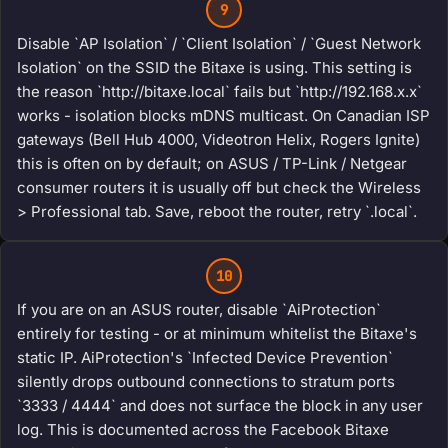
9
Disable `AP Isolation` / `Client Isolation` / `Guest Network
Isolation` on the SSID the Bitaxe is using. This setting is
the reason `http://bitaxe.local` fails but `http://192.168.x.x`
works - isolation blocks mDNS multicast. On Canadian ISP
gateways (Bell Hub 4000, Videotron Helix, Rogers Ignite)
this is often on by default; on ASUS / TP-Link / Netgear
consumer routers it is usually off but check the Wireless
> Professional tab. Save, reboot the router, retry `.local`.
10
If you are on an ASUS router, disable `AiProtection`
entirely for testing - or at minimum whitelist the Bitaxe's
static IP. AiProtection's `Infected Device Prevention`
silently drops outbound connections to stratum ports
`3333 / 4444` and does not surface the block in any user
log. This is documented across the Facebook Bitaxe