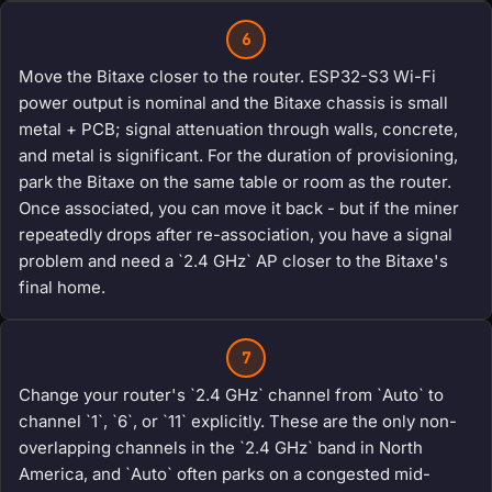
6
Move the Bitaxe closer to the router. ESP32-S3 Wi-Fi
power output is nominal and the Bitaxe chassis is small
metal + PCB; signal attenuation through walls, concrete,
and metal is significant. For the duration of provisioning,
park the Bitaxe on the same table or room as the router.
Once associated, you can move it back - but if the miner
repeatedly drops after re-association, you have a signal
problem and need a `2.4 GHz` AP closer to the Bitaxe's
final home.
7
Change your router's `2.4 GHz` channel from `Auto` to
channel `1`, `6`, or `11` explicitly. These are the only non-
overlapping channels in the `2.4 GHz` band in North
America, and `Auto` often parks on a congested mid-