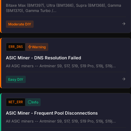
Bitaxe Max (BM1397), Ultra (BM1366), Supra (BM1368), Gamma
(BM1370), Gamma Turbo /...
Moderate DIY
ERR_DNS
Warning
ASIC Miner - DNS Resolution Failed
All ASIC miners -- Antminer S9, S17, S19, S19 Pro, S19j, S19j...
Easy DIY
NET_ERR
Info
ASIC Miner - Frequent Pool Disconnections
All ASIC miners -- Antminer S9, S17, S19, S19 Pro, S19j, S19j...