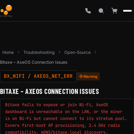
Home
Troubleshooting
Open-Source
Bitaxe – AxeOS Connection Issues
BX_WIFI / AXEOS_NET_ERR
Warning
BITAXE – AXEOS CONNECTION ISSUES
Bitaxe fails to expose or join Wi-Fi, AxeOS
dashboard is unreachable on the LAN, or the miner
is on Wi-Fi but cannot connect to its stratum pool.
Covers first-boot AP provisioning, 2.4 GHz radio
compatibility, mDNS/bitaxe.local discovery,