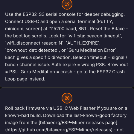
19
Use the ESP32-S3 serial console for deeper debugging.
Connect USB-C and open a serial terminal (PuTTY,
minicom, screen) at `115200 baud, 8N1`. Reset the Bitaxe -
the boot log scrolls. Look for `wifi:sta: beacon timeout`,
`wifi_disconnect reason: N`, `AUTH_EXPIRE`,
`brownout_det: detected`, or `Guru Meditation Error`.
Each gives a specific direction. Beacon timeout = signal /
band / channel issue. Auth expire = wrong PSK. Brownout
= PSU. Guru Meditation = crash - go to the ESP32 Crash
Loop page instead.
20
Roll back firmware via USB-C Web Flasher if you are on a
known-bad build. Download the last-known-good factory
image from the [bitaxeorg/ESP-Miner releases page]
(https://github.com/bitaxeorg/ESP-Miner/releases) - not