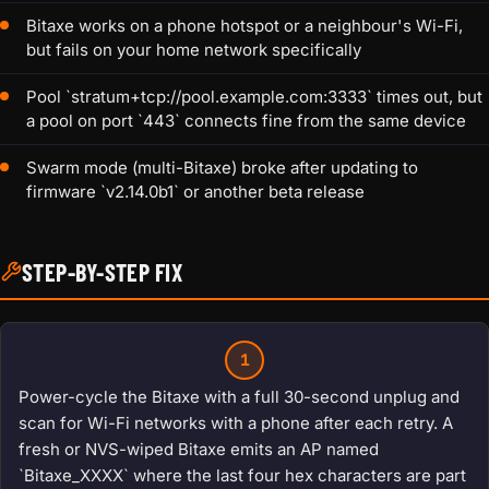
Bitaxe works on a phone hotspot or a neighbour's Wi-Fi,
but fails on your home network specifically
Pool `stratum+tcp://pool.example.com:3333` times out, but
a pool on port `443` connects fine from the same device
Swarm mode (multi-Bitaxe) broke after updating to
firmware `v2.14.0b1` or another beta release
STEP-BY-STEP FIX
1
Power-cycle the Bitaxe with a full 30-second unplug and
scan for Wi-Fi networks with a phone after each retry. A
fresh or NVS-wiped Bitaxe emits an AP named
`Bitaxe_XXXX` where the last four hex characters are part