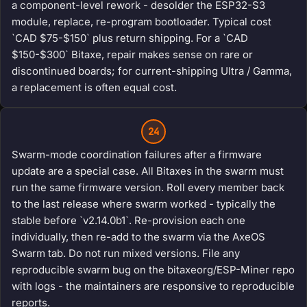
a component-level rework - desolder the ESP32-S3
module, replace, re-program bootloader. Typical cost
`CAD $75-$150` plus return shipping. For a `CAD
$150-$300` Bitaxe, repair makes sense on rare or
discontinued boards; for current-shipping Ultra / Gamma,
a replacement is often equal cost.
24
Swarm-mode coordination failures after a firmware
update are a special case. All Bitaxes in the swarm must
run the same firmware version. Roll every member back
to the last release where swarm worked - typically the
stable before `v2.14.0b1`. Re-provision each one
individually, then re-add to the swarm via the AxeOS
Swarm tab. Do not run mixed versions. File any
reproducible swarm bug on the bitaxeorg/ESP-Miner repo
with logs - the maintainers are responsive to reproducible
reports.