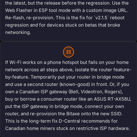
the latest, but the release before the regression. Use the
Web Flasher in ESP tool mode with a custom image URL.
Re-flash, re-provision. This is the fix for `v2.1.5` reboot
regression and for devices stuck on betas that broke
networking.
21
If Wi-Fi works on a phone hotspot but fails on your home
network across all steps above, isolate the router feature-
by-feature. Temporarily put your router in bridge mode
and use a second router (known-good) in front. Or, if you
own a Canadian ISP gateway (Bell, Videotron, Rogers),
buy or borrow a consumer router like an ASUS RT-AX58U,
put the ISP gateway in bridge mode, connect your own
router, and re-provision the Bitaxe onto the new SSID.
This is the long-term fix D-Central recommends for
Canadian home miners stuck on restrictive ISP hardware.