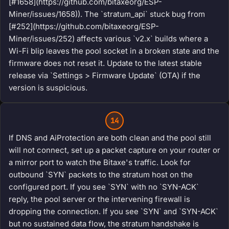
[#1658](https://github.com/bitaxeorg/ESP-
Miner/issues/1658)). The `stratum_api` stuck bug from
[#252](https://github.com/bitaxeorg/ESP-
Miner/issues/252) affects various `v2.x` builds where a
Wi-Fi blip leaves the pool socket in a broken state and the
firmware does not reset it. Update to the latest stable
release via `Settings > Firmware Update` (OTA) if the
version is suspicious.
14
If DNS and AiProtection are both clean and the pool still
will not connect, set up a packet capture on your router or
a mirror port to watch the Bitaxe's traffic. Look for
outbound `SYN` packets to the stratum host on the
configured port. If you see `SYN` with no `SYN-ACK`
reply, the pool server or the intervening firewall is
dropping the connection. If you see `SYN` and `SYN-ACK`
but no sustained data flow, the stratum handshake is