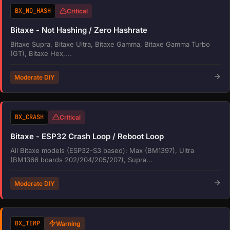
BX_NO_HASH
Critical
Bitaxe - Not Hashing / Zero Hashrate
Bitaxe Supra, Bitaxe Ultra, Bitaxe Gamma, Bitaxe Gamma Turbo
(GT), Bitaxe Hex,...
Moderate DIY
BX_CRASH
Critical
Bitaxe - ESP32 Crash Loop / Reboot Loop
All Bitaxe models (ESP32-S3 based): Max (BM1397), Ultra
(BM1366 boards 202/204/205/207), Supra...
Moderate DIY
BX_TEMP
Warning