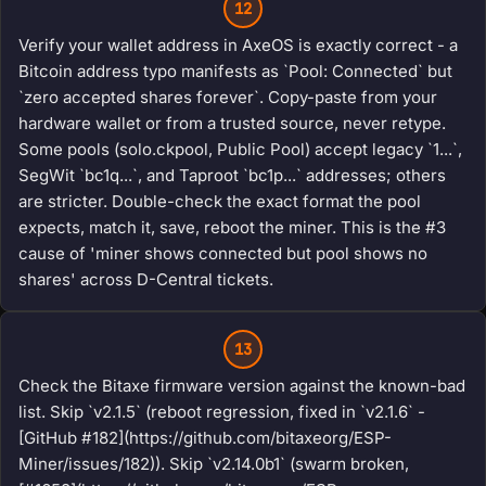
12
Verify your wallet address in AxeOS is exactly correct - a
Bitcoin address typo manifests as `Pool: Connected` but
`zero accepted shares forever`. Copy-paste from your
hardware wallet or from a trusted source, never retype.
Some pools (solo.ckpool, Public Pool) accept legacy `1...`,
SegWit `bc1q...`, and Taproot `bc1p...` addresses; others
are stricter. Double-check the exact format the pool
expects, match it, save, reboot the miner. This is the #3
cause of 'miner shows connected but pool shows no
shares' across D-Central tickets.
13
Check the Bitaxe firmware version against the known-bad
list. Skip `v2.1.5` (reboot regression, fixed in `v2.1.6` -
[GitHub #182](https://github.com/bitaxeorg/ESP-
Miner/issues/182)). Skip `v2.14.0b1` (swarm broken,