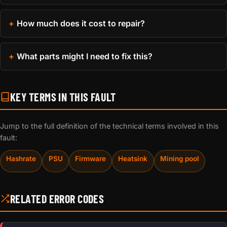
How much does it cost to repair?
What parts might I need to fix this?
KEY TERMS IN THIS FAULT
Jump to the full definition of the technical terms involved in this
fault:
Hashrate
PSU
Firmware
Heatsink
Mining pool
RELATED ERROR CODES