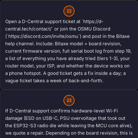
22
Open a D-Central support ticket at `https://d-
central.tech/contact/` or join the OSMU Discord
(`https://discord.com/invite/osmu`) and post in the Bitaxe
help channel. Include: Bitaxe model + board revision,
current firmware version, full serial boot log from step 19,
a list of everything you have already tried (tiers 1-3), your
router model, your ISP, and whether the device works on
a phone hotspot. A good ticket gets a fix inside a day; a
vague ticket takes a week of back-and-forth.
23
If D-Central support confirms hardware-level Wi-Fi
damage (ESD on USB-C, PSU overvoltage that took out
the ESP32-S3 radio die while leaving the MCU core alive),
we quote a repair. Depending on the board revision, this is