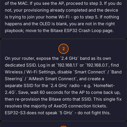
of the MAC. If you see the AP, proceed to step 3. If you do
not, your provisioning already completed and the device
is trying to join your home Wi-Fi - go to step 5. If nothing
happens and the OLED is blank, you are not in the right
playbook; move to the Bitaxe ESP32 Crash Loop page.
2
On your router, expose the `2.4 GHz` band as its own
dedicated SSID. Log in at `192.168.1.1` or `192.168.0.1`, find
Wireless / Wi-Fi Settings, disable `Smart Connect` / `Band
Steering` / `AiMesh Smart Connect`, and create a
separate SSID for the `2.4 GHz` radio - e.g. `HomeNet-
2.4G`. Save, wait 60 seconds for the AP to come back up,
then re-provision the Bitaxe onto that SSID. This single fix
resolves the majority of AxeOS connection tickets.
ESP32-S3 does not speak `5 GHz` - do not fight this.