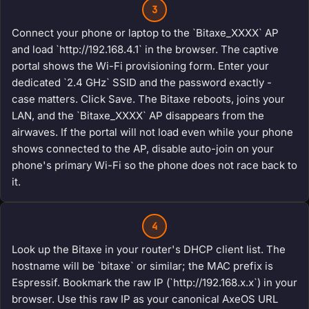
3
Connect your phone or laptop to the `Bitaxe_XXXX` AP
and load `http://192.168.4.1` in the browser. The captive
portal shows the Wi-Fi provisioning form. Enter your
dedicated `2.4 GHz` SSID and the password exactly -
case matters. Click Save. The Bitaxe reboots, joins your
LAN, and the `Bitaxe_XXXX` AP disappears from the
airwaves. If the portal will not load even while your phone
shows connected to the AP, disable auto-join on your
phone's primary Wi-Fi so the phone does not race back to
it.
4
Look up the Bitaxe in your router's DHCP client list. The
hostname will be `bitaxe` or similar; the MAC prefix is
Espressif. Bookmark the raw IP (`http://192.168.x.x`) in your
browser. Use this raw IP as your canonical AxeOS URL