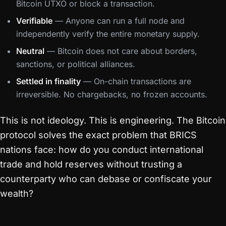
Bitcoin UTXO or block a transaction.
Verifiable
— Anyone can run a full node and
independently verify the entire monetary supply.
Neutral
— Bitcoin does not care about borders,
sanctions, or political alliances.
Settled in finality
— On-chain transactions are
irreversible. No chargebacks, no frozen accounts.
This is not ideology. This is engineering. The Bitcoin
protocol solves the exact problem that BRICS
nations face: how do you conduct international
trade and hold reserves without trusting a
counterparty who can debase or confiscate your
wealth?