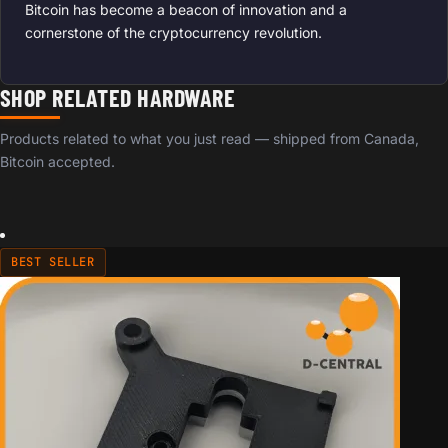
Bitcoin has become a beacon of innovation and a
cornerstone of the cryptocurrency revolution.
SHOP RELATED HARDWARE
Products related to what you just read — shipped from Canada,
Bitcoin accepted.
BEST SELLER