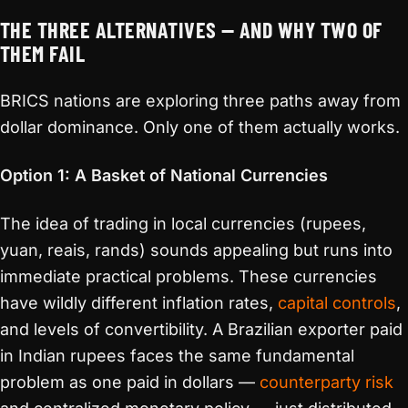
THE THREE ALTERNATIVES — AND WHY TWO OF
THEM FAIL
BRICS nations are exploring three paths away from
dollar dominance. Only one of them actually works.
Option 1: A Basket of National Currencies
The idea of trading in local currencies (rupees,
yuan, reais, rands) sounds appealing but runs into
immediate practical problems. These currencies
have wildly different inflation rates,
capital controls
,
and levels of convertibility. A Brazilian exporter paid
in Indian rupees faces the same fundamental
problem as one paid in dollars —
counterparty risk