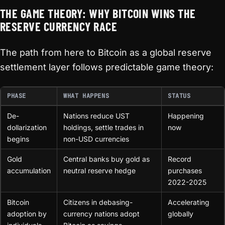
THE GAME THEORY: WHY BITCOIN WINS THE
RESERVE CURRENCY RACE
The path from here to Bitcoin as a global reserve
settlement layer follows predictable game theory:
PHASE
WHAT HAPPENS
STATUS
De-
Nations reduce UST
Happening
dollarization
holdings, settle trades in
now
begins
non-USD currencies
Gold
Central banks buy gold as
Record
accumulation
neutral reserve hedge
purchases
2022-2025
Bitcoin
Citizens in debasing-
Accelerating
adoption by
currency nations adopt
globally