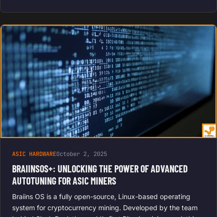
ASIC HARDWARE
October 2, 2025
BRAIINSOS+: UNLOCKING THE POWER OF ADVANCED
AUTOTUNING FOR ASIC MINERS
Braiins OS is a fully open-source, Linux-based operating
system for cryptocurrency mining. Developed by the team