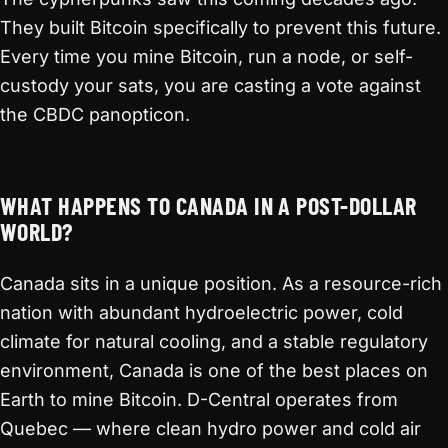
They built Bitcoin specifically to prevent this future.
Every time you mine Bitcoin, run a node, or self-
custody your sats, you are casting a vote against
the CBDC panopticon.
WHAT HAPPENS TO CANADA IN A POST-DOLLAR
WORLD?
Canada sits in a unique position. As a resource-rich
nation with abundant hydroelectric power, cold
climate for natural cooling, and a stable regulatory
environment, Canada is one of the best places on
Earth to mine Bitcoin. D-Central operates from
Quebec — where clean hydro power and cold air