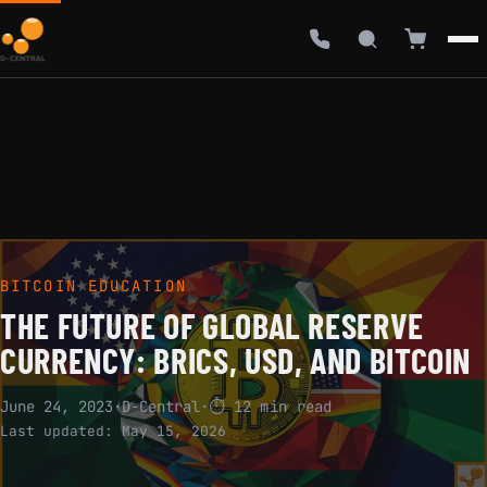
BITCOIN EDUCATION
THE FUTURE OF GLOBAL RESERVE
CURRENCY: BRICS, USD, AND BITCOIN
June 24, 2023
·
D-Central
·
⏱ 12 min read
Last updated:
May 15, 2026