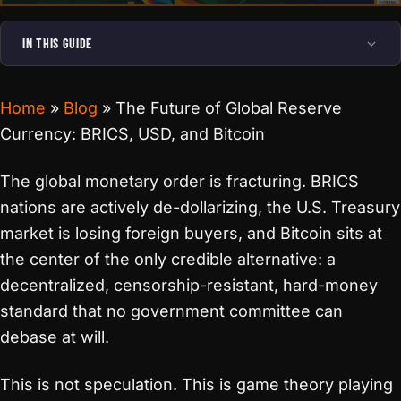
IN THIS GUIDE
Home
»
Blog
»
The Future of Global Reserve
Currency: BRICS, USD, and Bitcoin
The global monetary order is fracturing. BRICS
nations are actively de-dollarizing, the U.S. Treasury
market is losing foreign buyers, and Bitcoin sits at
the center of the only credible alternative: a
decentralized, censorship-resistant, hard-money
standard that no government committee can
debase at will.
This is not speculation. This is game theory playing