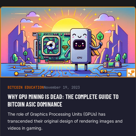
BITCOIN EDUCATION
November 19, 2023
WHY GPU MINING IS DEAD: THE COMPLETE GUIDE TO
BITCOIN ASIC DOMINANCE
The role of Graphics Processing Units (GPUs) has
transcended their original design of rendering images and
videos in gaming.