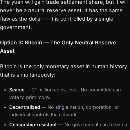
The yuan will gain trade settlement share, but it will
never be a neutral reserve asset. It has the same
flaw as the dollar — it is controlled by a single
government.
Option 3: Bitcoin — The Only Neutral Reserve
Asset
Bitcoin is the only monetary asset in human history
that is simultaneously:
Scarce
— 21 million coins, ever. No committee can
vote to print more.
Decentralized
— No single nation, corporation, or
individual controls the network.
Censorship-resistant
— No government can freeze a