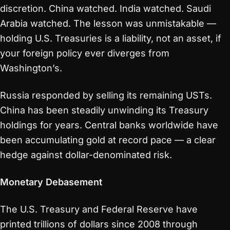
discretion. China watched. India watched. Saudi
Arabia watched. The lesson was unmistakable —
holding U.S. Treasuries is a liability, not an asset, if
your foreign policy ever diverges from
Washington’s.
Russia responded by selling its remaining USTs.
China has been steadily unwinding its Treasury
holdings for years. Central banks worldwide have
been accumulating gold at record pace — a clear
hedge against dollar-denominated risk.
Monetary Debasement
The U.S. Treasury and Federal Reserve have
printed trillions of dollars since 2008 through