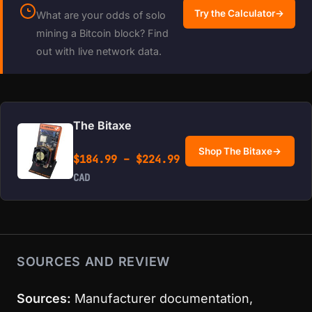
Try the Calculator
→
What are your odds of solo
mining a Bitcoin block? Find
out with live network data.
The Bitaxe
Shop The Bitaxe
→
Price range: $184.99 
$
184.99
–
$
224.99
CAD
SOURCES AND REVIEW
Sources:
Manufacturer documentation,