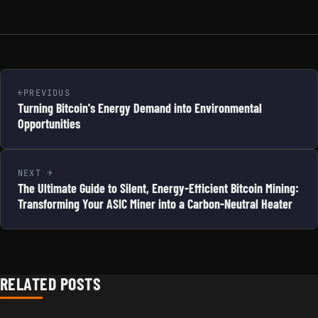
PREVIOUS
Turning Bitcoin's Energy Demand into Environmental
Opportunities
NEXT
The Ultimate Guide to Silent, Energy-Efficient Bitcoin Mining:
Transforming Your ASIC Miner into a Carbon-Neutral Heater
RELATED POSTS