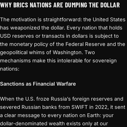
WHY BRICS NATIONS ARE DUMPING THE DOLLAR
The motivation is straightforward: the United States
has weaponized the dollar. Every nation that holds
USD reserves or transacts in dollars is subject to
the monetary policy of the Federal Reserve and the
geopolitical whims of Washington. Two
mechanisms make this intolerable for sovereign
nations:
Sanctions as Financial Warfare
When the U.S. froze Russia’s foreign reserves and
severed Russian banks from SWIFT in 2022, it sent
a clear message to every nation on Earth: your
dollar-denominated wealth exists only at our