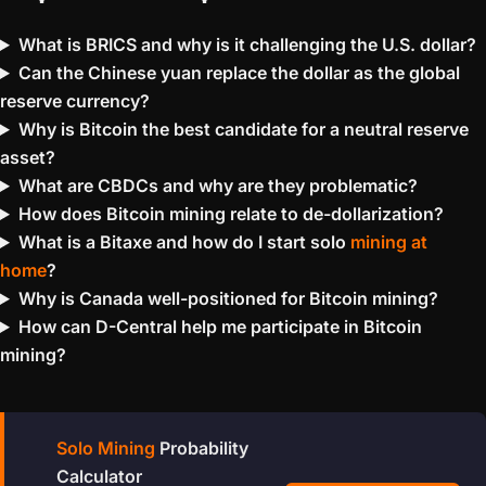
What is BRICS and why is it challenging the U.S. dollar?
Can the Chinese yuan replace the dollar as the global
reserve currency?
Why is Bitcoin the best candidate for a neutral reserve
asset?
What are CBDCs and why are they problematic?
How does Bitcoin mining relate to de-dollarization?
What is a Bitaxe and how do I start solo
mining at
home
?
Why is Canada well-positioned for Bitcoin mining?
How can D-Central help me participate in Bitcoin
mining?
Solo Mining
Probability
Calculator