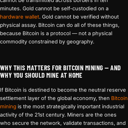
cannot be transmitted across borders in ten
minutes. Gold cannot be self-custodied on a
hardware wallet
. Gold cannot be verified without
physical assay. Bitcoin can do all of these things,
because Bitcoin is a protocol — not a physical
commodity constrained by geography.
WHY THIS MATTERS FOR BITCOIN MINING — AND
WHY YOU SHOULD MINE AT HOME
If Bitcoin is destined to become the neutral reserve
settlement layer of the global economy, then
Bitcoin
mining
is the most strategically important industrial
activity of the 21st century. Miners are the ones
who secure the network, validate transactions, and