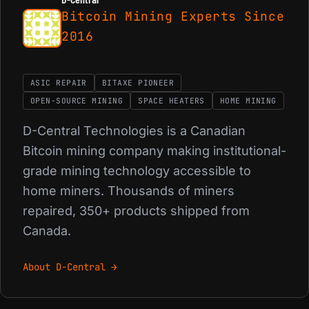
Bitcoin Mining Experts Since
2016
ASIC REPAIR
BITAXE PIONEER
OPEN-SOURCE MINING
SPACE HEATERS
HOME MINING
D-Central Technologies is a Canadian
Bitcoin mining company making institutional-
grade mining technology accessible to
home miners. Thousands of miners
repaired, 350+ products shipped from
Canada.
About D-Central →