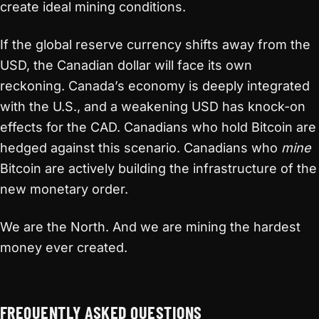
create ideal mining conditions.
If the global reserve currency shifts away from the
USD, the Canadian dollar will face its own
reckoning. Canada’s economy is deeply integrated
with the U.S., and a weakening USD has knock-on
effects for the CAD. Canadians who hold Bitcoin are
hedged against this scenario. Canadians who
mine
Bitcoin are actively building the infrastructure of the
new monetary order.
We are the North. And we are mining the hardest
money ever created.
FREQUENTLY ASKED QUESTIONS