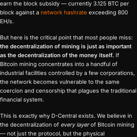
earn the block subsidy — currently 3.125 BTC per
block against a
network hashrate
exceeding 800
EH/s.
But here is the critical point that most people miss:
the decentralization of mining is just as important
as the decentralization of the money itself.
If
Bitcoin mining concentrates into a handful of
industrial facilities controlled by a few corporations,
the network becomes vulnerable to the same
coercion and censorship that plagues the traditional
financial system.
This is exactly why D-Central exists. We believe in
the decentralization of
every layer
of Bitcoin mining
— not just the protocol, but the physical