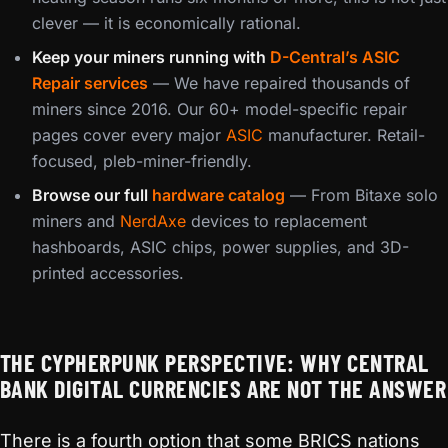
clever — it is economically rational.
Keep your miners running with
D-Central’s ASIC
Repair services
— We have repaired thousands of
miners since 2016. Our 60+ model-specific repair
pages cover every major
ASIC
manufacturer. Retail-
focused, pleb-miner-friendly.
Browse our full
hardware catalog
— From Bitaxe solo
miners and
NerdAxe
devices to replacement
hashboards, ASIC chips, power supplies, and 3D-
printed accessories.
THE CYPHERPUNK PERSPECTIVE: WHY CENTRAL
BANK DIGITAL CURRENCIES ARE NOT THE ANSWER
There is a fourth option that some BRICS nations