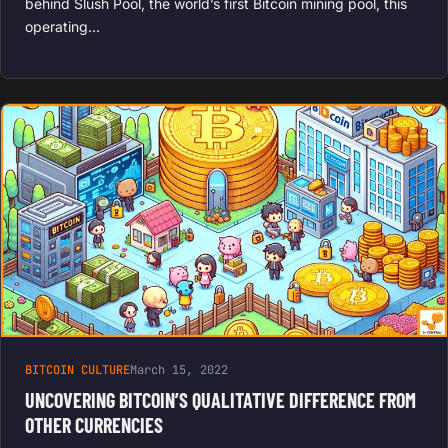
behind Slush Pool, the world’s first Bitcoin mining pool, this
operating…
BITCOIN CULTURE
March 15, 2022
UNCOVERING BITCOIN’S QUALITATIVE DIFFERENCE FROM
OTHER CURRENCIES