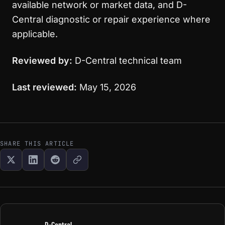
available network or market data, and D-
Central diagnostic or repair experience where
applicable.
Reviewed by:
D-Central technical team
Last reviewed:
May 15, 2026
SHARE THIS ARTICLE
D-Central