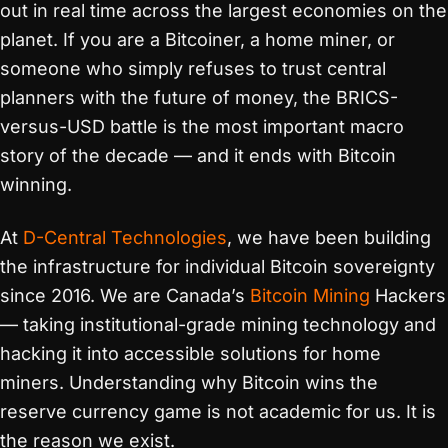
out in real time across the largest economies on the
planet. If you are a Bitcoiner, a home miner, or
someone who simply refuses to trust central
planners with the future of money, the BRICS-
versus-USD battle is the most important macro
story of the decade — and it ends with Bitcoin
winning.
At
D-Central Technologies
, we have been building
the infrastructure for individual Bitcoin sovereignty
since 2016. We are Canada’s
Bitcoin Mining
Hackers
— taking institutional-grade mining technology and
hacking it into accessible solutions for home
miners. Understanding why Bitcoin wins the
reserve currency game is not academic for us. It is
the reason we exist.