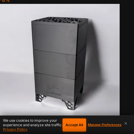
-8%
We use cookies to improve your
×
Accept All
experience and analyze site traffic.
Manage Preferences
IN STOCK
Privacy Policy