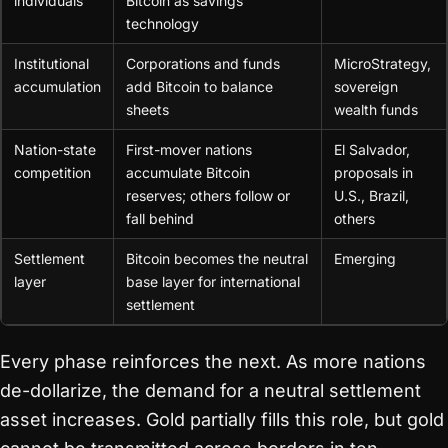
individuals
Bitcoin as savings
technology
Institutional
Corporations and funds
MicroStrategy,
accumulation
add Bitcoin to balance
sovereign
sheets
wealth funds
Nation-state
First-mover nations
El Salvador,
competition
accumulate Bitcoin
proposals in
reserves; others follow or
U.S., Brazil,
fall behind
others
Settlement
Bitcoin becomes the neutral
Emerging
layer
base layer for international
settlement
Every phase reinforces the next. As more nations
de-dollarize, the demand for a neutral settlement
asset increases. Gold partially fills this role, but gold