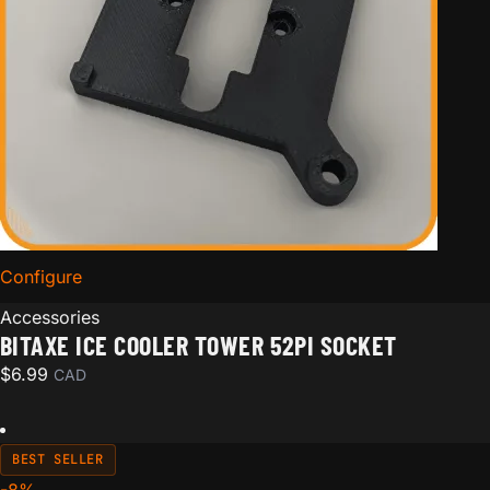
Configure
for Bitaxe Ice Cooler Tower 52pi Socket
Accessories
BITAXE ICE COOLER TOWER 52PI SOCKET
$
6.99
CAD
BEST SELLER