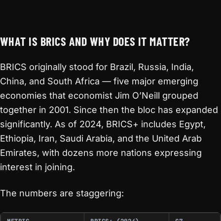
WHAT IS BRICS AND WHY DOES IT MATTER?
BRICS originally stood for Brazil, Russia, India,
China, and South Africa — five major emerging
economies that economist Jim O’Neill grouped
together in 2001. Since then the bloc has expanded
significantly. As of 2024, BRICS+ includes Egypt,
Ethiopia, Iran, Saudi Arabia, and the United Arab
Emirates, with dozens more nations expressing
interest in joining.
The numbers are staggering: