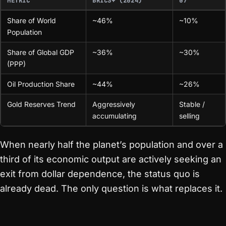
METRIC
BRICS+ (2024)
G7
Share of World
~46%
~10%
Population
Share of Global GDP
~36%
~30%
(PPP)
Oil Production Share
~44%
~26%
Gold Reserves Trend
Aggressively
Stable /
accumulating
selling
When nearly half the planet’s population and over a
third of its economic output are actively seeking an
exit from dollar dependence, the status quo is
already dead. The only question is what replaces it.