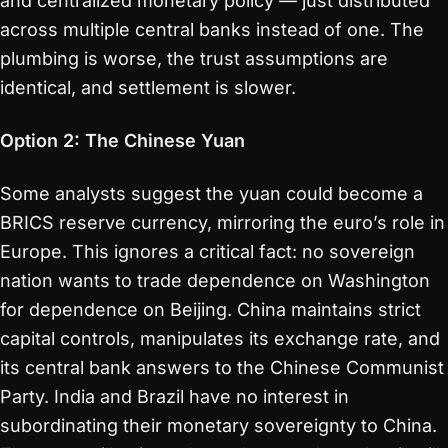
and centralized monetary policy — just distributed
across multiple central banks instead of one. The
plumbing is worse, the trust assumptions are
identical, and settlement is slower.
Option 2: The Chinese Yuan
Some analysts suggest the yuan could become a
BRICS reserve currency, mirroring the euro’s role in
Europe. This ignores a critical fact: no sovereign
nation wants to trade dependence on Washington
for dependence on Beijing. China maintains strict
capital controls, manipulates its exchange rate, and
its central bank answers to the Chinese Communist
Party. India and Brazil have no interest in
subordinating their monetary sovereignty to China.