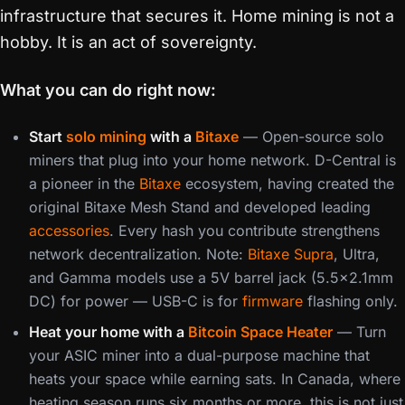
infrastructure that secures it. Home mining is not a
hobby. It is an act of sovereignty.
What you can do right now:
Start
solo mining
with a
Bitaxe
— Open-source solo
miners that plug into your home network. D-Central is
a pioneer in the
Bitaxe
ecosystem, having created the
original Bitaxe Mesh Stand and developed leading
accessories
. Every hash you contribute strengthens
network decentralization. Note:
Bitaxe Supra
, Ultra,
and Gamma models use a 5V barrel jack (5.5×2.1mm
DC) for power — USB-C is for
firmware
flashing only.
Heat your home with a
Bitcoin Space Heater
— Turn
your ASIC miner into a dual-purpose machine that
heats your space while earning sats. In Canada, where
heating season runs six months or more, this is not just