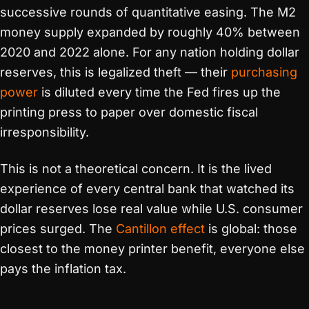
successive rounds of quantitative easing. The M2
money supply expanded by roughly 40% between
2020 and 2022 alone. For any nation holding dollar
reserves, this is legalized theft — their
purchasing
power
is diluted every time the Fed fires up the
printing press to paper over domestic fiscal
irresponsibility.
This is not a theoretical concern. It is the lived
experience of every central bank that watched its
dollar reserves lose real value while U.S. consumer
prices surged. The
Cantillon effect
is global: those
closest to the money printer benefit, everyone else
pays the inflation tax.