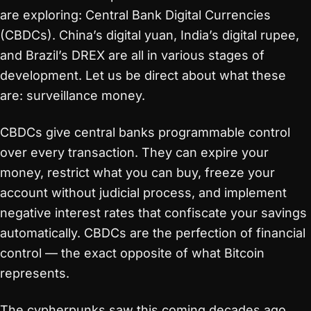
are exploring: Central Bank Digital Currencies
(CBDCs). China’s digital yuan, India’s digital rupee,
and Brazil’s DREX are all in various stages of
development. Let us be direct about what these
are: surveillance money.
CBDCs give central banks programmable control
over every transaction. They can expire your
money, restrict what you can buy, freeze your
account without judicial process, and implement
negative interest rates that confiscate your savings
automatically. CBDCs are the perfection of financial
control — the exact opposite of what Bitcoin
represents.
The cypherpunks saw this coming decades ago.