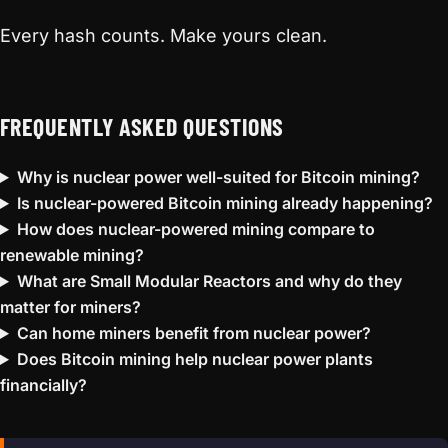
Every hash counts. Make yours clean.
FREQUENTLY ASKED QUESTIONS
Why is nuclear power well-suited for Bitcoin mining?
Is nuclear-powered Bitcoin mining already happening?
How does nuclear-powered mining compare to
renewable mining?
What are Small Modular Reactors and why do they
matter for miners?
Can home miners benefit from nuclear power?
Does Bitcoin mining help nuclear power plants
financially?