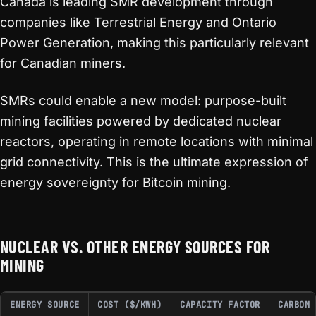
Canada is leading SMR development through
companies like Terrestrial Energy and Ontario
Power Generation, making this particularly relevant
for Canadian miners.
SMRs could enable a new model: purpose-built
mining facilities powered by dedicated nuclear
reactors, operating in remote locations with minimal
grid connectivity. This is the ultimate expression of
energy sovereignty for Bitcoin mining.
NUCLEAR VS. OTHER ENERGY SOURCES FOR
MINING
ENERGY SOURCE
COST ($/KWH)
CAPACITY FACTOR
CARBON 