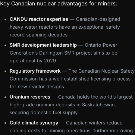
Key Canadian nuclear advantages for miners:
CANDU reactor expertise
— Canadian-designed
heavy water reactors have an exceptional safety
record spanning decades
SMR development leadership
— Ontario Power
Generation’s Darlington SMR project aims to be
operational by 2029
Regulatory framework
— The Canadian Nuclear Safety
Commission has a well-established licensing process
for new reactor designs
Uranium reserves
— Canada holds the world’s largest
high-grade uranium deposits in Saskatchewan,
securing domestic fuel supply
Cold climate synergy
— Canadian winters reduce
cooling costs for mining operations, further improving