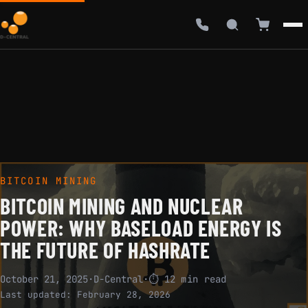
BITCOIN MINING
BITCOIN MINING AND NUCLEAR
POWER: WHY BASELOAD ENERGY IS
THE FUTURE OF HASHRATE
October 21, 2025
·
D-Central
·
⏱ 12 min read
Last updated:
February 28, 2026