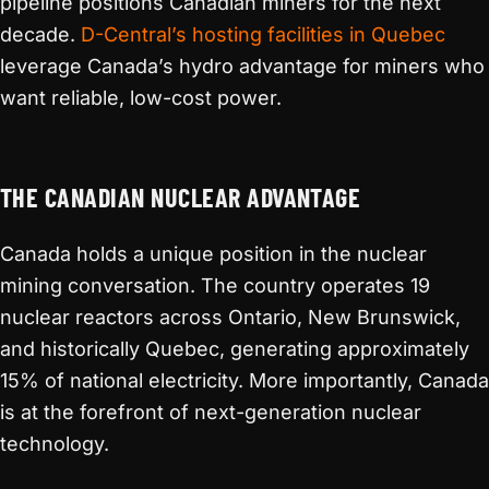
pipeline positions Canadian miners for the next
decade.
D-Central’s hosting facilities in Quebec
leverage Canada’s hydro advantage for miners who
want reliable, low-cost power.
THE CANADIAN NUCLEAR ADVANTAGE
Canada holds a unique position in the nuclear
mining conversation. The country operates 19
nuclear reactors across Ontario, New Brunswick,
and historically Quebec, generating approximately
15% of national electricity. More importantly, Canada
is at the forefront of next-generation nuclear
technology.