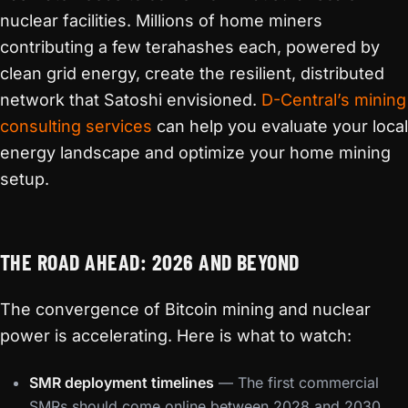
nuclear facilities. Millions of home miners
contributing a few terahashes each, powered by
clean grid energy, create the resilient, distributed
network that Satoshi envisioned.
D-Central’s mining
consulting services
can help you evaluate your local
energy landscape and optimize your home mining
setup.
THE ROAD AHEAD: 2026 AND BEYOND
The convergence of Bitcoin mining and nuclear
power is accelerating. Here is what to watch:
SMR deployment timelines
— The first commercial
SMRs should come online between 2028 and 2030,