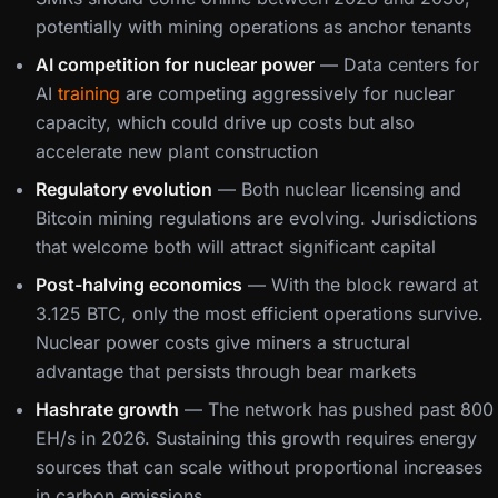
potentially with mining operations as anchor tenants
AI competition for nuclear power
— Data centers for
AI
training
are competing aggressively for nuclear
capacity, which could drive up costs but also
accelerate new plant construction
Regulatory evolution
— Both nuclear licensing and
Bitcoin mining regulations are evolving. Jurisdictions
that welcome both will attract significant capital
Post-halving economics
— With the block reward at
3.125 BTC, only the most efficient operations survive.
Nuclear power costs give miners a structural
advantage that persists through bear markets
Hashrate growth
— The network has pushed past 800
EH/s in 2026. Sustaining this growth requires energy
sources that can scale without proportional increases
in carbon emissions