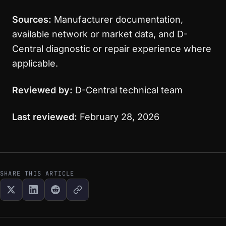
Sources:
Manufacturer documentation,
available network or market data, and D-
Central diagnostic or repair experience where
applicable.
Reviewed by:
D-Central technical team
Last reviewed:
February 28, 2026
SHARE THIS ARTICLE