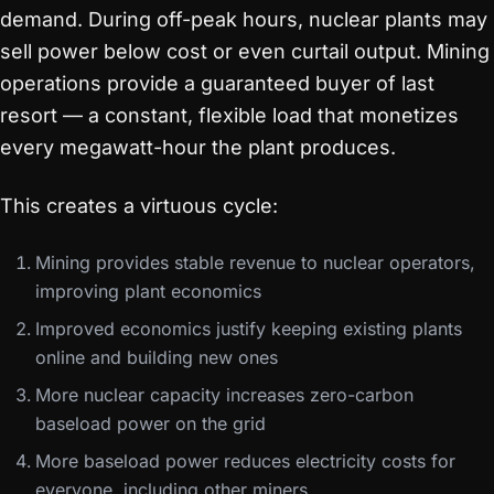
demand. During off-peak hours, nuclear plants may
sell power below cost or even curtail output. Mining
operations provide a guaranteed buyer of last
resort — a constant, flexible load that monetizes
every megawatt-hour the plant produces.
This creates a virtuous cycle:
Mining provides stable revenue to nuclear operators,
improving plant economics
Improved economics justify keeping existing plants
online and building new ones
More nuclear capacity increases zero-carbon
baseload power on the grid
More baseload power reduces electricity costs for
everyone, including other miners