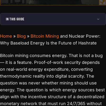
IN THIS GUIDE
Home
»
Blog
»
Bitcoin Mining
and Nuclear Power:
Why Baseload Energy Is the Future of Hashrate
Bitcoin mining consumes energy. That is not a bug
— it is a feature. Proof-of-work security depends
on real-world energy expenditure, converting
thermodynamic reality into digital scarcity. The
question was never whether mining should use
energy. The question is which energy sources best
align with the incentive structure of a decentralized
monetary network that must run 24/7/365 without