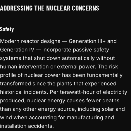
ADDRESSING THE NUCLEAR CONCERNS
Safety
Modern reactor designs — Generation III+ and
Generation IV — incorporate passive safety
systems that shut down automatically without
human intervention or external power. The risk
profile of nuclear power has been fundamentally
transformed since the plants that experienced
historical incidents. Per terawatt-hour of electricity
produced, nuclear energy causes fewer deaths
than any other energy source, including solar and
wind when accounting for manufacturing and
installation accidents.