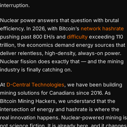
interruption.
Nuclear power answers that question with brutal
efficiency. In 2026, with Bitcoin’s
network hashrate
pushing past 800 EH/s and
difficulty
exceeding 110
trillion, the economics demand energy sources that
deliver relentless, high-density, always-on power.
Nuclear fission does exactly that — and the mining
industry is finally catching on.
At
D-Central Technologies
, we have been building
mining solutions for Canadians since 2016. As
Bitcoin Mining Hackers, we understand that the
intersection of energy and hashrate is where the
real innovation happens. Nuclear-powered mining is
not science fiction. It is already here, and it changes