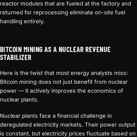
reactor modules that are fueled at the factory and
returned for reprocessing eliminate on-site fuel
handling entirely.
BITCOIN MINING AS A NUCLEAR REVENUE
STABILIZER
Here is the twist that most energy analysts miss:
Bitcoin mining does not just benefit from nuclear
power — it actively improves the economics of
nuclear plants.
Nuclear plants face a financial challenge in
deregulated electricity markets. Their power output
is constant, but electricity prices fluctuate based on