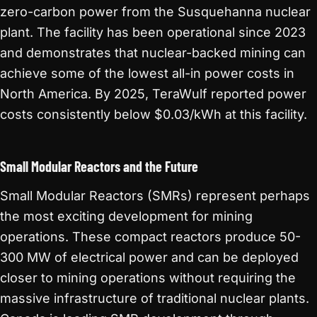
zero-carbon power from the Susquehanna nuclear
plant. The facility has been operational since 2023
and demonstrates that nuclear-backed mining can
achieve some of the lowest all-in power costs in
North America. By 2025, TeraWulf reported power
costs consistently below $0.03/kWh at this facility.
Small Modular Reactors and the Future
Small Modular Reactors (SMRs) represent perhaps
the most exciting development for mining
operations. These compact reactors produce 50-
300 MW of electrical power and can be deployed
closer to mining operations without requiring the
massive infrastructure of traditional nuclear plants.