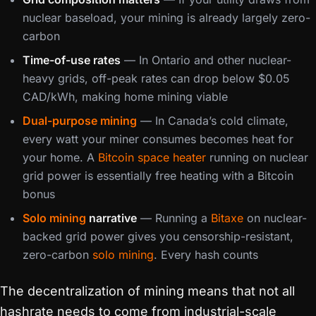
nuclear baseload, your mining is already largely zero-
carbon
Time-of-use rates
— In Ontario and other nuclear-
heavy grids, off-peak rates can drop below $0.05
CAD/kWh, making home mining viable
Dual-purpose mining
— In Canada’s cold climate,
every watt your miner consumes becomes heat for
your home. A
Bitcoin space heater
running on nuclear
grid power is essentially free heating with a Bitcoin
bonus
Solo mining
narrative
— Running a
Bitaxe
on nuclear-
backed grid power gives you censorship-resistant,
zero-carbon
solo mining
. Every hash counts
The decentralization of mining means that not all
hashrate needs to come from industrial-scale