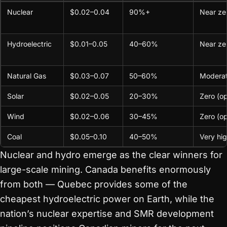
Nuclear
$0.02–0.04
90%+
Near ze
Hydroelectric
$0.01–0.05
40–60%
Near ze
Natural Gas
$0.03–0.07
50–60%
Modera
Solar
$0.02–0.05
20–30%
Zero (op
Wind
$0.02–0.06
30–45%
Zero (op
Coal
$0.05–0.10
40–50%
Very hi
Nuclear and hydro emerge as the clear winners for
large-scale mining. Canada benefits enormously
from both — Quebec provides some of the
cheapest hydroelectric power on Earth, while the
nation’s nuclear expertise and SMR development