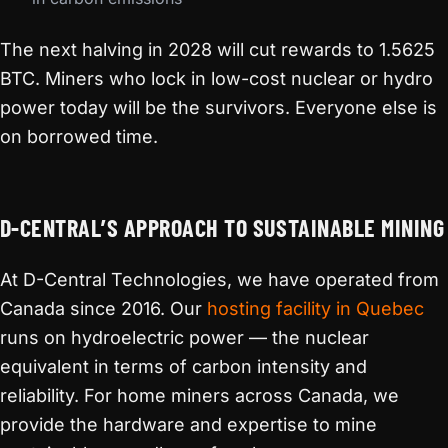
The next halving in 2028 will cut rewards to 1.5625
BTC. Miners who lock in low-cost nuclear or hydro
power today will be the survivors. Everyone else is
on borrowed time.
D-CENTRAL’S APPROACH TO SUSTAINABLE MINING
At D-Central Technologies, we have operated from
Canada since 2016. Our
hosting facility in Quebec
runs on hydroelectric power — the nuclear
equivalent in terms of carbon intensity and
reliability. For home miners across Canada, we
provide the hardware and expertise to mine