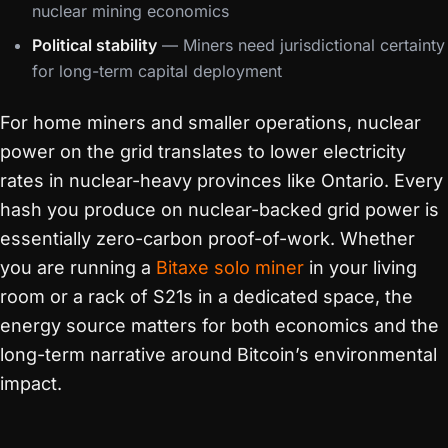
nuclear mining economics
Political stability
— Miners need jurisdictional certainty
for long-term capital deployment
For home miners and smaller operations, nuclear
power on the grid translates to lower electricity
rates in nuclear-heavy provinces like Ontario. Every
hash you produce on nuclear-backed grid power is
essentially zero-carbon proof-of-work. Whether
you are running a
Bitaxe solo miner
in your living
room or a rack of S21s in a dedicated space, the
energy source matters for both economics and the
long-term narrative around Bitcoin’s environmental
impact.