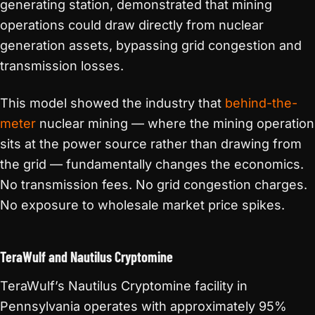
generating station, demonstrated that mining
operations could draw directly from nuclear
generation assets, bypassing grid congestion and
transmission losses.
This model showed the industry that
behind-the-
meter
nuclear mining — where the mining operation
sits at the power source rather than drawing from
the grid — fundamentally changes the economics.
No transmission fees. No grid congestion charges.
No exposure to wholesale market price spikes.
TeraWulf and Nautilus Cryptomine
TeraWulf’s Nautilus Cryptomine facility in
Pennsylvania operates with approximately 95%