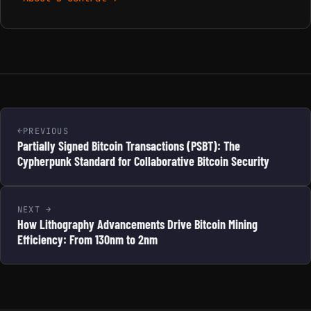
PREVIOUS
Partially Signed Bitcoin Transactions (PSBT): The
Cypherpunk Standard for Collaborative Bitcoin Security
NEXT
How Lithography Advancements Drive Bitcoin Mining
Efficiency: From 130nm to 2nm