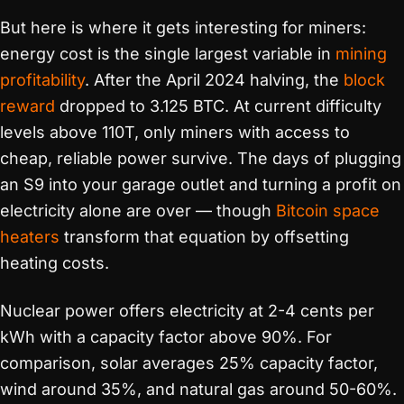
But here is where it gets interesting for miners:
energy cost is the single largest variable in
mining
profitability
. After the April 2024 halving, the
block
reward
dropped to 3.125 BTC. At current difficulty
levels above 110T, only miners with access to
cheap, reliable power survive. The days of plugging
an S9 into your garage outlet and turning a profit on
electricity alone are over — though
Bitcoin space
heaters
transform that equation by offsetting
heating costs.
Nuclear power offers electricity at 2-4 cents per
kWh with a capacity factor above 90%. For
comparison, solar averages 25% capacity factor,
wind around 35%, and natural gas around 50-60%.