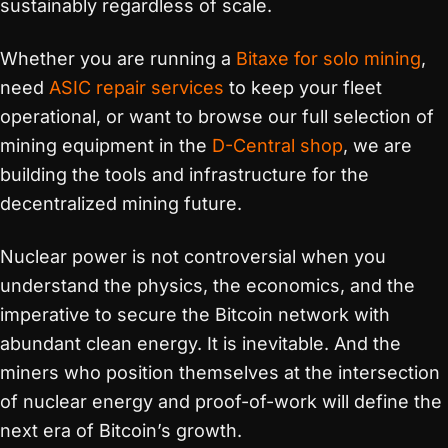
sustainably regardless of scale.
Whether you are running a
Bitaxe for solo mining
,
need
ASIC repair services
to keep your fleet
operational, or want to browse our full selection of
mining equipment in the
D-Central shop
, we are
building the tools and infrastructure for the
decentralized mining future.
Nuclear power is not controversial when you
understand the physics, the economics, and the
imperative to secure the Bitcoin network with
abundant clean energy. It is inevitable. And the
miners who position themselves at the intersection
of nuclear energy and proof-of-work will define the
next era of Bitcoin’s growth.