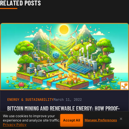
RELATED POSTS
ENERGY & SUSTAINABILITY
March 11, 2022
BITCOIN MINING AND RENEWABLE ENERGY: HOW PROOF-
OF-WORK IS DRIVING THE GREEN REVOLUTION
We use cookies to improve your
×
Accept All
experience and analyze site traffic.
Manage Preferences
Privacy Policy
Bitcoin mining, the process by which new bitcoins are