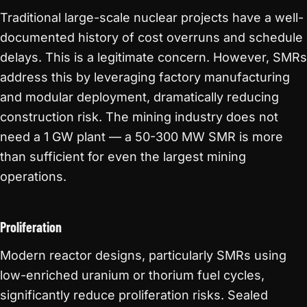
Traditional large-scale nuclear projects have a well-
documented history of cost overruns and schedule
delays. This is a legitimate concern. However, SMRs
address this by leveraging factory manufacturing
and modular deployment, dramatically reducing
construction risk. The mining industry does not
need a 1 GW plant — a 50-300 MW SMR is more
than sufficient for even the largest mining
operations.
Proliferation
Modern reactor designs, particularly SMRs using
low-enriched uranium or thorium fuel cycles,
significantly reduce proliferation risks. Sealed