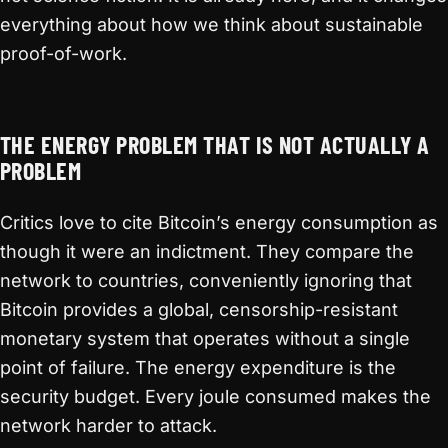
everything about how we think about sustainable
proof-of-work.
THE ENERGY PROBLEM THAT IS NOT ACTUALLY A
PROBLEM
Critics love to cite Bitcoin’s energy consumption as
though it were an indictment. They compare the
network to countries, conveniently ignoring that
Bitcoin provides a global, censorship-resistant
monetary system that operates without a single
point of failure. The energy expenditure is the
security budget. Every joule consumed makes the
network harder to attack.