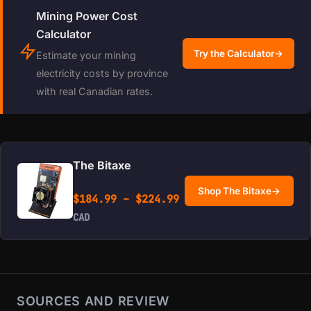
Mining Power Cost
Calculator
Try the Calculator
→
Estimate your mining
electricity costs by province
with real Canadian rates.
The Bitaxe
Shop The Bitaxe
→
Price range: $184.99 
$
184.99
–
$
224.99
CAD
SOURCES AND REVIEW