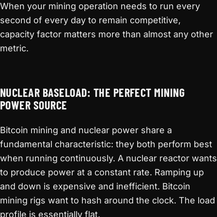
When your mining operation needs to run every
second of every day to remain competitive,
capacity factor matters more than almost any other
metric.
NUCLEAR BASELOAD: THE PERFECT MINING
POWER SOURCE
Bitcoin mining and nuclear power share a
fundamental characteristic: they both perform best
when running continuously. A nuclear reactor wants
to produce power at a constant rate. Ramping up
and down is expensive and inefficient. Bitcoin
mining rigs want to hash around the clock. The load
profile is essentially flat.