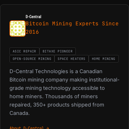
D-Central
Bitcoin Mining Experts Since
2016
ASIC REPAIR
BITAXE PIONEER
OPEN-SOURCE MINING
SPACE HEATERS
HOME MINING
D-Central Technologies is a Canadian
Bitcoin mining company making institutional-
grade mining technology accessible to
home miners. Thousands of miners
repaired, 350+ products shipped from
Canada.
About D-Central →