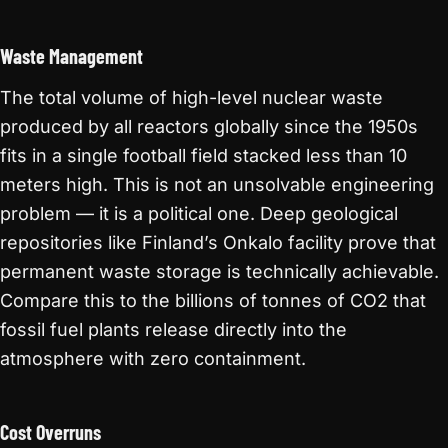
Waste Management
The total volume of high-level nuclear waste
produced by all reactors globally since the 1950s
fits in a single football field stacked less than 10
meters high. This is not an unsolvable engineering
problem — it is a political one. Deep geological
repositories like Finland’s Onkalo facility prove that
permanent waste storage is technically achievable.
Compare this to the billions of tonnes of CO2 that
fossil fuel plants release directly into the
atmosphere with zero containment.
Cost Overruns