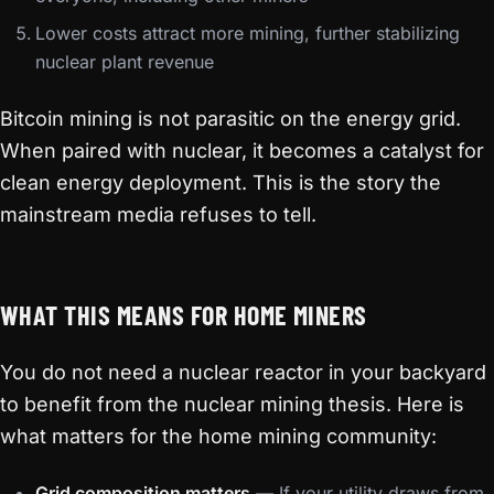
Lower costs attract more mining, further stabilizing
nuclear plant revenue
Bitcoin mining is not parasitic on the energy grid.
When paired with nuclear, it becomes a catalyst for
clean energy deployment. This is the story the
mainstream media refuses to tell.
WHAT THIS MEANS FOR HOME MINERS
You do not need a nuclear reactor in your backyard
to benefit from the nuclear mining thesis. Here is
what matters for the home mining community:
Grid composition matters
— If your utility draws from