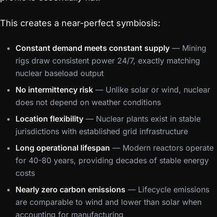
This creates a near-perfect symbiosis:
Constant demand meets constant supply
— Mining
rigs draw consistent power 24/7, exactly matching
nuclear baseload output
No intermittency risk
— Unlike solar or wind, nuclear
does not depend on weather conditions
Location flexibility
— Nuclear plants exist in stable
jurisdictions with established grid infrastructure
Long operational lifespan
— Modern reactors operate
for 40-80 years, providing decades of stable energy
costs
Nearly zero carbon emissions
— Lifecycle emissions
are comparable to wind and lower than solar when
accounting for manufacturing