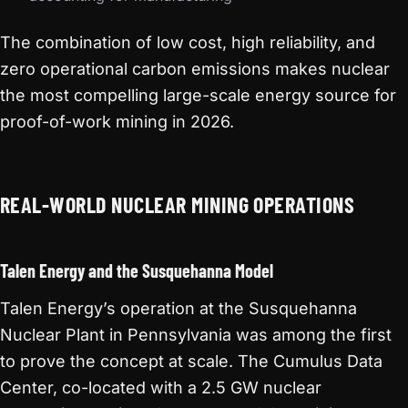
The combination of low cost, high reliability, and
zero operational carbon emissions makes nuclear
the most compelling large-scale energy source for
proof-of-work mining in 2026.
REAL-WORLD NUCLEAR MINING OPERATIONS
Talen Energy and the Susquehanna Model
Talen Energy’s operation at the Susquehanna
Nuclear Plant in Pennsylvania was among the first
to prove the concept at scale. The Cumulus Data
Center, co-located with a 2.5 GW nuclear