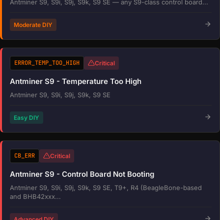
Antminer S9, S9i, S9j, S9k, S9 SE — any S9-class control board...
Moderate DIY
ERROR_TEMP_TOO_HIGH
Critical
Antminer S9 - Temperature Too High
Antminer S9, S9i, S9j, S9k, S9 SE
Easy DIY
CB_ERR
Critical
Antminer S9 - Control Board Not Booting
Antminer S9, S9i, S9j, S9k, S9 SE, T9+, R4 (BeagleBone-based
and BHB42xxx...
Advanced DIY