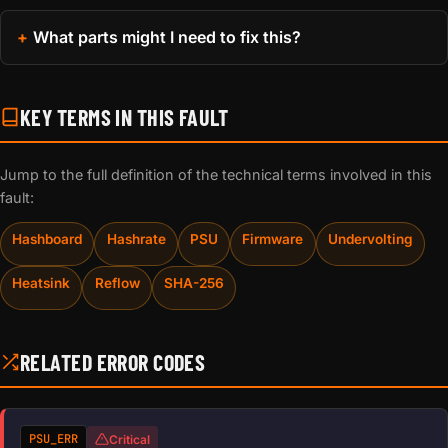
What parts might I need to fix this?
KEY TERMS IN THIS FAULT
Jump to the full definition of the technical terms involved in this
fault:
Hashboard
Hashrate
PSU
Firmware
Undervolting
Heatsink
Reflow
SHA-256
RELATED ERROR CODES
PSU_ERR
Critical