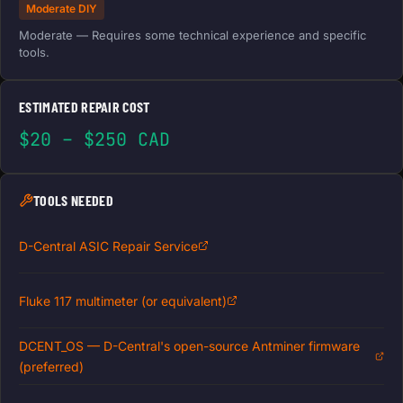
Moderate DIY
Moderate — Requires some technical experience and specific
tools.
ESTIMATED REPAIR COST
$20 – $250 CAD
TOOLS NEEDED
D-Central ASIC Repair Service
Fluke 117 multimeter (or equivalent)
DCENT_OS — D-Central's open-source Antminer firmware
(preferred)