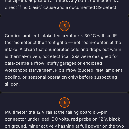
not zip-tie. Repeat on all three. Any burnt connector is a
direct `find 0 asic` cause and a documented S9 defect.
5
Confirm ambient intake temperature ≤ 30 °C with an IR
thermometer at the front grille — not room-center, at the
intake. A chain that enumerates cold and drops out warm
is thermal-driven, not electrical. S9s were designed for
data-centre airflow; stuffy garages or enclosed
workshops starve them. Fix airflow (ducted inlet, ambient
cooling, or seasonal operation only) before suspecting
silicon.
6
Multimeter the 12 V rail at the failing board's 6-pin
connector under load. DC volts, red probe on 12 V, black
on ground, miner actively hashing at full power on the two