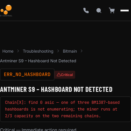
Home
Troubleshooting
Bitmain
Antminer S9 – Hashboard Not Detected
ERR_NO_HASHBOARD
Critical
ANTMINER S9 – HASHBOARD NOT DETECTED
Chain[X]: find 0 asic — one of three BM1387-based
hashboards is not enumerating; the miner runs at
2/3 capacity on the two remaining chains.
Critical — Immediate action required