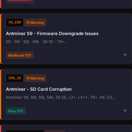
FW_ERR
Warning
Antminer S9 - Firmware Downgrade Issues
S9 · S9i · S9j · S9k · S9 SE · T9+...
Moderate DIY
ERR_SD
Warning
Antminer - SD Card Corruption
Antminer S9, S9i, S9j, S9k, S9 SE, L3+, L3++, T9+, R4, D3,...
Easy DIY