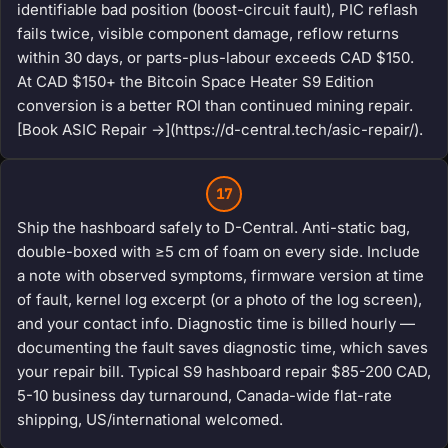
identifiable bad position (boost-circuit fault), PIC reflash
fails twice, visible component damage, reflow returns
within 30 days, or parts-plus-labour exceeds CAD $150.
At CAD $150+ the Bitcoin Space Heater S9 Edition
conversion is a better ROI than continued mining repair.
[Book ASIC Repair →](https://d-central.tech/asic-repair/).
17
Ship the hashboard safely to D-Central. Anti-static bag,
double-boxed with ≥5 cm of foam on every side. Include
a note with observed symptoms, firmware version at time
of fault, kernel log excerpt (or a photo of the log screen),
and your contact info. Diagnostic time is billed hourly —
documenting the fault saves diagnostic time, which saves
your repair bill. Typical S9 hashboard repair $85-200 CAD,
5-10 business day turnaround, Canada-wide flat-rate
shipping, US/international welcomed.