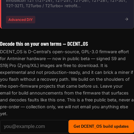
Innosilicon T2T (T2T-24T, T2T-25T, T2T-26T, T2T-28T, T2T-30T,
T2T-32T), T2Turbo / T2Turbo+ retrofit...
Advanced DIY
Decode this on your own terms — DCENT_OS
DCENT_OS is D-Central’s open-source, GPL-3.0 firmware effort
for Antminer hardware — now in public beta — signed S9 and
S19j Pro (Zynq/XIL) images are free to download. It is
experimental and not production-ready, and it can brick a miner if
you flash without a recovery path. We build on the shoulders of
the open-firmware projects that came before us. Leave your
email for build announcements from the firmware that surfaces
and decodes faults like this one. This is a free public beta, never a
pre-order — collection only, we will not email you anything else
yet.
Get DCENT_OS build updates