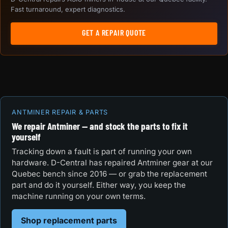
Fast turnaround, expert diagnostics.
GET A REPAIR QUOTE
ANTMINER REPAIR & PARTS
We repair Antminer — and stock the parts to fix it
yourself
Tracking down a fault is part of running your own
hardware. D-Central has repaired Antminer gear at our
Quebec bench since 2016 — or grab the replacement
part and do it yourself. Either way, you keep the
machine running on your own terms.
Shop replacement parts