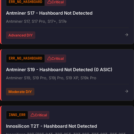
ERR_NO_HASHBOARD
Critical
Antminer S17 - Hashboard Not Detected
Antminer S17, S17 Pro, S17+, S17e
Advanced DIY
ERR_NO_HASHBOARD
Critical
Antminer S19 - Hashboard Not Detected (0 ASIC)
Antminer S19, S19 Pro, S19j Pro, S19 XP, S19k Pro
Moderate DIY
INNO_ERR
Critical
Innosilicon T2T - Hashboard Not Detected