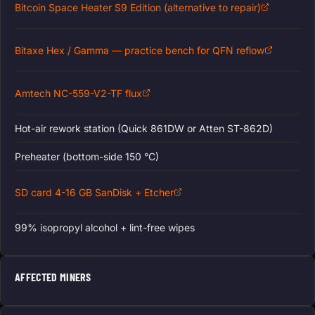
Bitcoin Space Heater S9 Edition (alternative to repair)
Bitaxe Hex / Gamma — practice bench for QFN reflow
Amtech NC-559-V2-TF flux
Hot-air rework station (Quick 861DW or Atten ST-862D)
Preheater (bottom-side 150 °C)
SD card 4-16 GB SanDisk + Etcher
99% isopropyl alcohol + lint-free wipes
AFFECTED MINERS