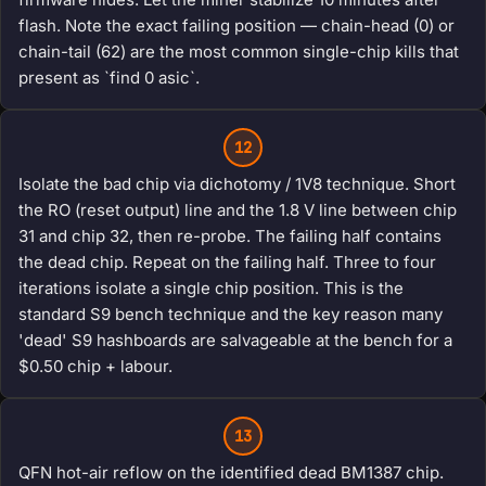
flash. Note the exact failing position — chain-head (0) or
chain-tail (62) are the most common single-chip kills that
present as `find 0 asic`.
12
Isolate the bad chip via dichotomy / 1V8 technique. Short
the RO (reset output) line and the 1.8 V line between chip
31 and chip 32, then re-probe. The failing half contains
the dead chip. Repeat on the failing half. Three to four
iterations isolate a single chip position. This is the
standard S9 bench technique and the key reason many
'dead' S9 hashboards are salvageable at the bench for a
$0.50 chip + labour.
13
QFN hot-air reflow on the identified dead BM1387 chip.