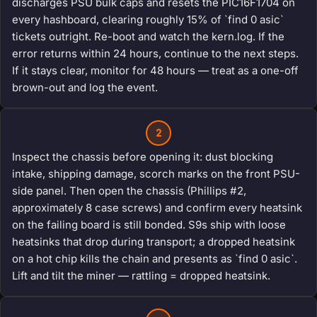
discharges PSU bulk caps and resets the PIC16F1704 on
every hashboard, clearing roughly 15% of `find 0 asic`
tickets outright. Re-boot and watch the kern.log. If the
error returns within 24 hours, continue to the next steps.
If it stays clear, monitor for 48 hours — treat as a one-off
brown-out and log the event.
2
Inspect the chassis before opening it: dust blocking
intake, shipping damage, scorch marks on the front PSU-
side panel. Then open the chassis (Phillips #2,
approximately 8 case screws) and confirm every heatsink
on the failing board is still bonded. S9s ship with loose
heatsinks that drop during transport; a dropped heatsink
on a hot chip kills the chain and presents as `find 0 asic`.
Lift and tilt the miner — rattling = dropped heatsink.