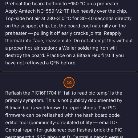
Preheat the board bottom to ~150 °C on a preheater.
Apply Amtech NC-559-V2-TF flux heavily over the chip.
Top-side hot air at 280-310 °C for 30-40 seconds directly
on the suspect chip. Let the board cool naturally on the
preheater — pulling it off early cracks joints. Reapply
thermal interface, reassemble. Do not attempt this without
a proper hot-air station; a Weller soldering iron will
destroy the board. Practice on a Bitaxe Hex first if you
have not reflowed a QFN before.
14
Reflash the PIC16F1704 if `fail to read pic temp` is the
primary symptom. This is not publicly documented by
Bitmain but is well-known to repair shops. The PIC
firmware can be reflashed with the hash board code
editor tool (community-circulated utility — email D-
Central repair for guidance; bad flashes brick the PIC
permanently). $25 labour at D-Central's bench versus