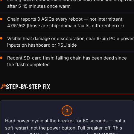
after 5-15 minutes once warm
Chain reports 0 ASICs every reboot — not intermittent
47/51/62 (those are chip-domain faults, different error)
Visible heat damage or discoloration near 6-pin PCIe power
inputs on hashboard or PSU side
Recent SD-card flash: failing chain has been dead since
the flash completed
STEP-BY-STEP FIX
1
Hard power-cycle at the breaker for 60 seconds — not a
soft restart, not the power button. Full breaker-off. This