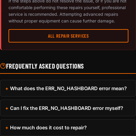
If the steps above do not resolve the issue, or if you are not
comfortable performing these repairs yourself, professional
service is recommended. Attempting advanced repairs
without proper equipment can cause further damage.
ALL REPAIR SERVICES
FREQUENTLY ASKED QUESTIONS
What does the ERR_NO_HASHBOARD error mean?
Can I fix the ERR_NO_HASHBOARD error myself?
How much does it cost to repair?