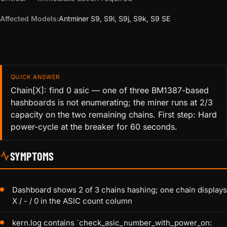
Affected Models:
Antminer S9, S9i, S9j, S9k, S9 SE
QUICK ANSWER
Chain[X]: find 0 asic — one of three BM1387-based
hashboards is not enumerating; the miner runs at 2/3
capacity on the two remaining chains. First step: Hard
power-cycle at the breaker for 60 seconds.
SYMPTOMS
Dashboard shows 2 of 3 chains hashing; one chain displays
X / - / 0 in the ASIC count column
kern.log contains `check_asic_number_with_power_on: