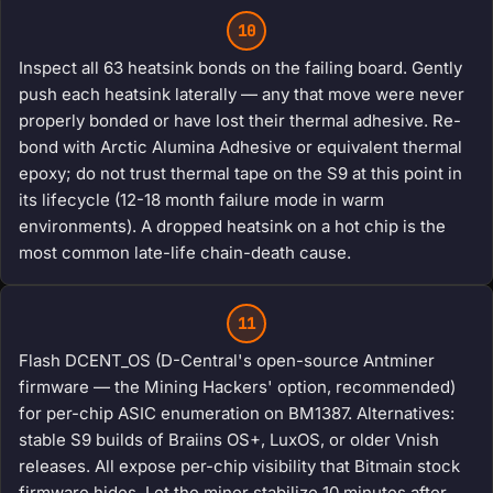
10
Inspect all 63 heatsink bonds on the failing board. Gently
push each heatsink laterally — any that move were never
properly bonded or have lost their thermal adhesive. Re-
bond with Arctic Alumina Adhesive or equivalent thermal
epoxy; do not trust thermal tape on the S9 at this point in
its lifecycle (12-18 month failure mode in warm
environments). A dropped heatsink on a hot chip is the
most common late-life chain-death cause.
11
Flash DCENT_OS (D-Central's open-source Antminer
firmware — the Mining Hackers' option, recommended)
for per-chip ASIC enumeration on BM1387. Alternatives:
stable S9 builds of Braiins OS+, LuxOS, or older Vnish
releases. All expose per-chip visibility that Bitmain stock
firmware hides. Let the miner stabilize 10 minutes after