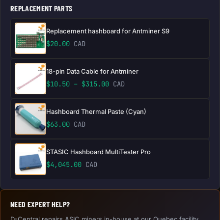
REPLACEMENT PARTS
Replacement hashboard for Antminer S9
$
20.00
CAD
18-pin Data Cable for Antminer
Price range: $10.50 through 
$
10.50
–
$
315.00
CAD
Hashboard Thermal Paste (Cyan)
$
63.00
CAD
STASIC Hashboard MultiTester Pro
$
4,045.00
CAD
NEED EXPERT HELP?
D-Central repairs ASIC miners in-house at our Quebec facility.