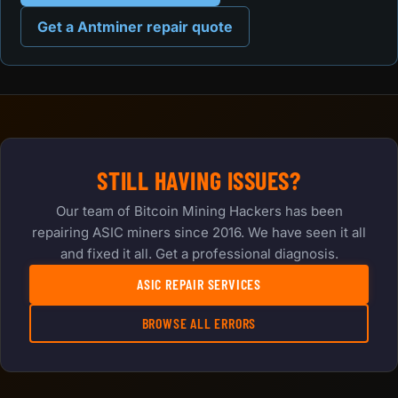
Get a Antminer repair quote
STILL HAVING ISSUES?
Our team of Bitcoin Mining Hackers has been
repairing ASIC miners since 2016. We have seen it all
and fixed it all. Get a professional diagnosis.
ASIC REPAIR SERVICES
BROWSE ALL ERRORS