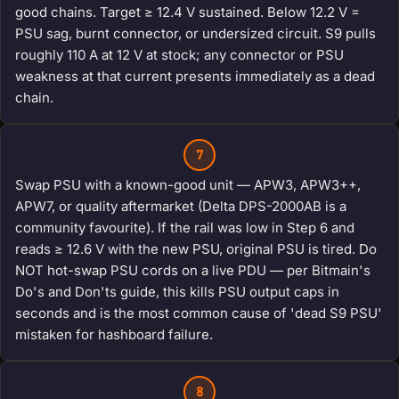
good chains. Target ≥ 12.4 V sustained. Below 12.2 V =
PSU sag, burnt connector, or undersized circuit. S9 pulls
roughly 110 A at 12 V at stock; any connector or PSU
weakness at that current presents immediately as a dead
chain.
7
Swap PSU with a known-good unit — APW3, APW3++,
APW7, or quality aftermarket (Delta DPS-2000AB is a
community favourite). If the rail was low in Step 6 and
reads ≥ 12.6 V with the new PSU, original PSU is tired. Do
NOT hot-swap PSU cords on a live PDU — per Bitmain's
Do's and Don'ts guide, this kills PSU output caps in
seconds and is the most common cause of 'dead S9 PSU'
mistaken for hashboard failure.
8