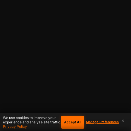
We use cookies to improve your
×
Accept All
experience and analyze site traffic.
Manage Preferences
Privacy Policy