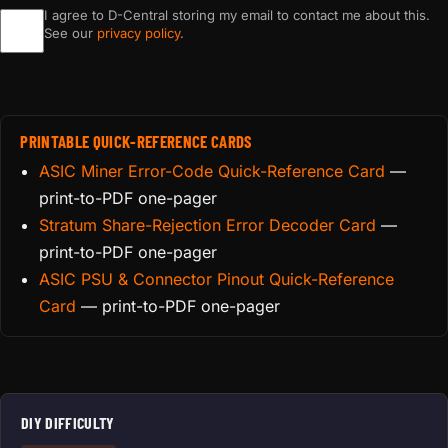
I agree to D-Central storing my email to contact me about this.
See our
privacy policy
.
PRINTABLE QUICK-REFERENCE CARDS
ASIC Miner Error-Code Quick-Reference Card
—
print-to-PDF one-pager
Stratum Share-Rejection Error Decoder Card
—
print-to-PDF one-pager
ASIC PSU & Connector Pinout Quick-Reference
Card
— print-to-PDF one-pager
DIY DIFFICULTY