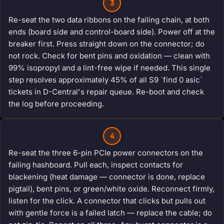
3
Re-seat the two data ribbons on the failing chain, at both
ends (board side and control-board side). Power off at the
breaker first. Press straight down on the connector; do
not rock. Check for bent pins and oxidation — clean with
99% isopropyl and a lint-free wipe if needed. This single
step resolves approximately 45% of all S9 `find 0 asic`
tickets in D-Central's repair queue. Re-boot and check
the log before proceeding.
4
Re-seat the three 6-pin PCIe power connectors on the
failing hashboard. Pull each, inspect contacts for
blackening (heat damage — connector is done, replace
pigtail), bent pins, or green/white oxide. Reconnect firmly,
listen for the click. A connector that clicks but pulls out
with gentle force is a failed latch — replace the cable; do