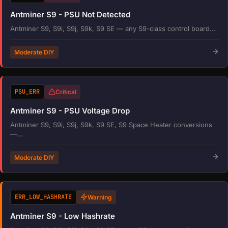
Antminer S9 - PSU Not Detected
Antminer S9, S9i, S9j, S9k, S9 SE — any S9-class control board...
Moderate DIY
PSU_ERR
Critical
Antminer S9 - PSU Voltage Drop
Antminer S9, S9i, S9j, S9k, S9 SE, S9 Space Heater conversions
—...
Moderate DIY
ERR_LOW_HASHRATE
Warning
Antminer S9 - Low Hashrate