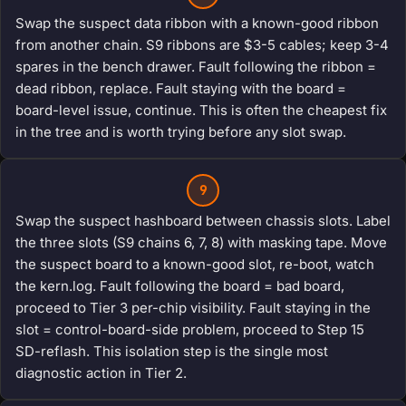
Swap the suspect data ribbon with a known-good ribbon
from another chain. S9 ribbons are $3-5 cables; keep 3-4
spares in the bench drawer. Fault following the ribbon =
dead ribbon, replace. Fault staying with the board =
board-level issue, continue. This is often the cheapest fix
in the tree and is worth trying before any slot swap.
9
Swap the suspect hashboard between chassis slots. Label
the three slots (S9 chains 6, 7, 8) with masking tape. Move
the suspect board to a known-good slot, re-boot, watch
the kern.log. Fault following the board = bad board,
proceed to Tier 3 per-chip visibility. Fault staying in the
slot = control-board-side problem, proceed to Step 15
SD-reflash. This isolation step is the single most
diagnostic action in Tier 2.