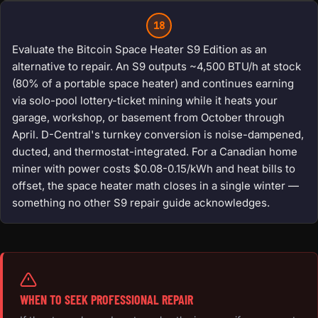
18
Evaluate the Bitcoin Space Heater S9 Edition as an
alternative to repair. An S9 outputs ~4,500 BTU/h at stock
(80% of a portable space heater) and continues earning
via solo-pool lottery-ticket mining while it heats your
garage, workshop, or basement from October through
April. D-Central's turnkey conversion is noise-dampened,
ducted, and thermostat-integrated. For a Canadian home
miner with power costs $0.08-0.15/kWh and heat bills to
offset, the space heater math closes in a single winter —
something no other S9 repair guide acknowledges.
WHEN TO SEEK PROFESSIONAL REPAIR