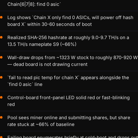
Chain[6|7|8]: find 0 asic`
Log shows `Chain X only find 0 ASICs, will power off hash
board X` within 30-60 seconds of boot
Realized SHA-256 hashrate at roughly 9.0-9.7 TH/s on a
13.5 TH/s nameplate S9 (~66%)
Wall-draw drops from ~1323 W stock to roughly 870-920 W
— dead board is not drawing current
`fail to read pic temp for chain X` appears alongside the
`find 0 asic` line
Control-board front-panel LED solid red or fast-blinking
red
Pool sees miner online and submitting shares, but share
rate stuck at ~66% of baseline
Failing board enumerates briefly at cold-boot and drops out