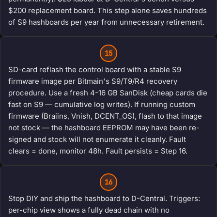
$200 replacement board. This step alone saves hundreds
of S9 hashboards per year from unnecessary retirement.
15
SD-card reflash the control board with a stable S9
firmware image per Bitmain's S9/T9/R4 recovery
procedure. Use a fresh 4-16 GB SanDisk (cheap cards die
fast on S9 — cumulative log writes). If running custom
firmware (Braiins, Vnish, DCENT_OS), flash to that image
not stock — the hashboard EEPROM may have been re-
signed and stock will not enumerate it cleanly. Fault
clears = done, monitor 48h. Fault persists = Step 16.
16
Stop DIY and ship the hashboard to D-Central. Triggers:
per-chip view shows a fully dead chain with no