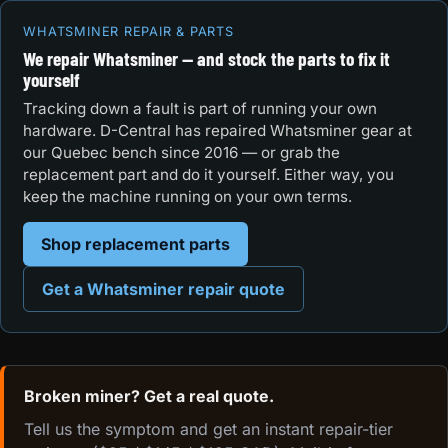
WHATSMINER REPAIR & PARTS
We repair Whatsminer — and stock the parts to fix it
yourself
Tracking down a fault is part of running your own
hardware. D-Central has repaired Whatsminer gear at
our Quebec bench since 2016 — or grab the
replacement part and do it yourself. Either way, you
keep the machine running on your own terms.
Shop replacement parts
Get a Whatsminer repair quote
Broken miner? Get a real quote.
Tell us the symptom and get an instant repair-tier