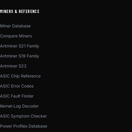
MINERS & REFERENCE
Miner Database
Compare Miners
Antminer S21 Family
Antminer S19 Family
Antminer S23
ASIC Chip Reference
ASIC Error Codes
ASIC Fault Finder
Kernel-Log Decoder
ASIC Symptom Checker
Power Profiles Database