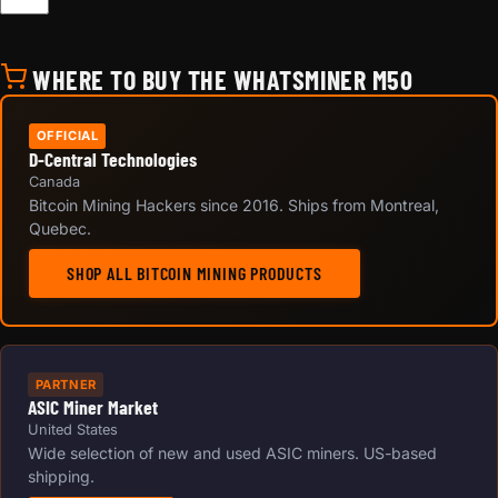
WHERE TO BUY THE WHATSMINER M50
OFFICIAL
D-Central Technologies
Canada
Bitcoin Mining Hackers since 2016. Ships from Montreal,
Quebec.
SHOP ALL BITCOIN MINING PRODUCTS
PARTNER
ASIC Miner Market
United States
Wide selection of new and used ASIC miners. US-based
shipping.