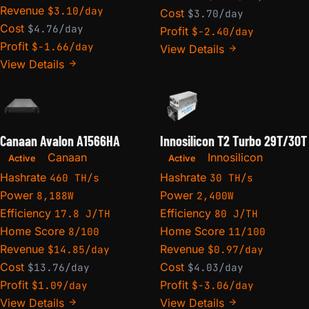
Revenue
$3.10/day
Cost
$3.70/day
Cost
$4.76/day
Profit
$-2.40/day
Profit
$-1.66/day
View Details
View Details
Canaan Avalon A1566HA
Innosilicon T2 Turbo 29T/30T
Canaan
Innosilicon
Active
Active
Hashrate
Hashrate
460 TH/s
30 TH/s
Power
Power
8,188W
2,400W
Efficiency
Efficiency
17.8 J/TH
80 J/TH
Home Score
Home Score
8/100
11/100
Revenue
Revenue
$14.85/day
$0.97/day
Cost
Cost
$13.76/day
$4.03/day
Profit
Profit
$1.09/day
$-3.06/day
View Details
View Details