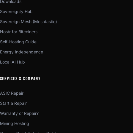
Downloads
Sovereignty Hub
Sovereign Mesh (Meshtastic)
Nostr for Bitcoiners
Self-Hosting Guide
Energy Independence
Local AI Hub
SERVICES & COMPANY
ASIC Repair
Start a Repair
Warranty or Repair?
Mining Hosting