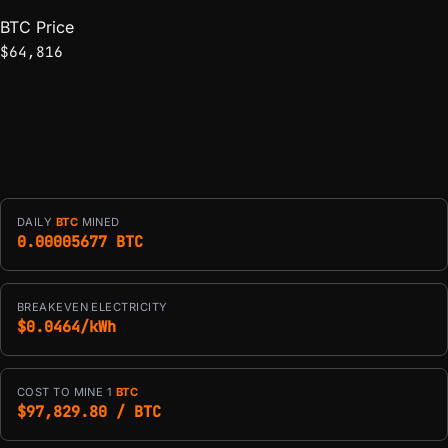
BTC Price
$64,816
DAILY
BTC
MINED
0.00005677 BTC
BREAKEVEN ELECTRICITY
$0.0464/kWh
COST TO MINE 1
BTC
$97,829.80 / BTC