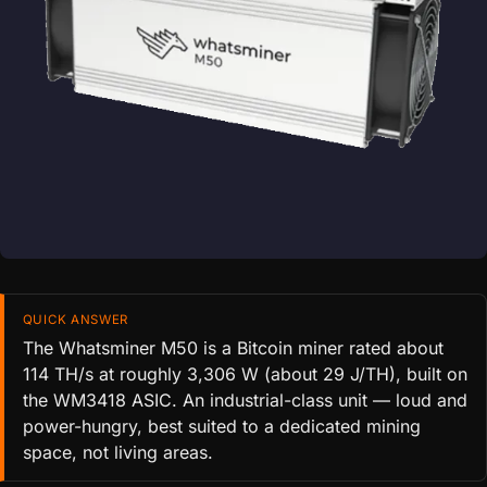
QUICK ANSWER
The Whatsminer M50 is a Bitcoin miner rated about
114 TH/s at roughly 3,306 W (about 29 J/TH), built on
the WM3418 ASIC. An industrial-class unit — loud and
power-hungry, best suited to a dedicated mining
space, not living areas.