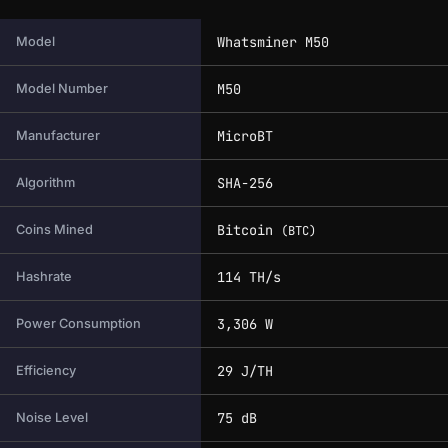
Full technical specifications for this miner.
Whatsminer M50
Model
M50
Model Number
MicroBT
Manufacturer
SHA-256
Algorithm
Bitcoin
Coins Mined
(BTC)
114 TH/s
Hashrate
3,306 W
Power Consumption
29 J/TH
Efficiency
75 dB
Noise Level