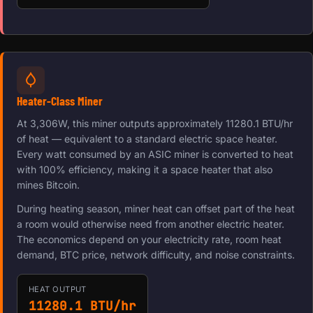
Heater-Class Miner
At 3,306W, this miner outputs approximately 11280.1 BTU/hr
of heat — equivalent to a standard electric space heater.
Every watt consumed by an ASIC miner is converted to heat
with 100% efficiency, making it a space heater that also
mines Bitcoin.
During heating season, miner heat can offset part of the heat
a room would otherwise need from another electric heater.
The economics depend on your electricity rate, room heat
demand, BTC price, network difficulty, and noise constraints.
HEAT OUTPUT
11280.1 BTU/hr