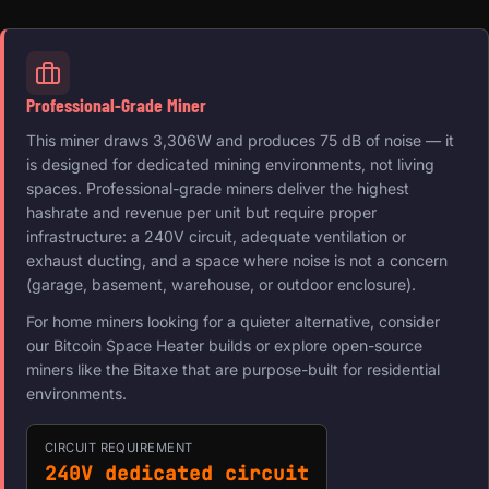
Professional-Grade Miner
This miner draws 3,306W and produces 75 dB of noise — it
is designed for dedicated mining environments, not living
spaces. Professional-grade miners deliver the highest
hashrate and revenue per unit but require proper
infrastructure: a 240V circuit, adequate ventilation or
exhaust ducting, and a space where noise is not a concern
(garage, basement, warehouse, or outdoor enclosure).
For home miners looking for a quieter alternative, consider
our Bitcoin Space Heater builds or explore open-source
miners like the Bitaxe that are purpose-built for residential
environments.
CIRCUIT REQUIREMENT
240V dedicated circuit