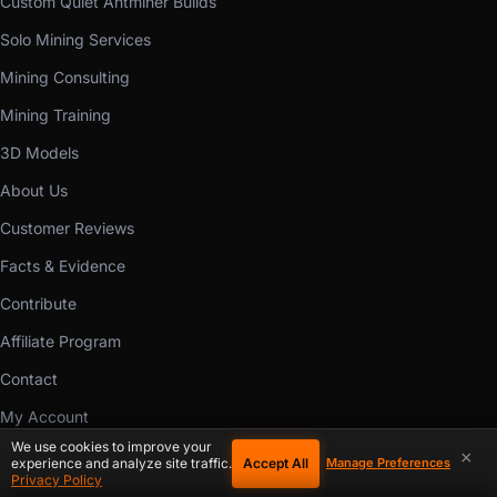
Custom Quiet Antminer Builds
Solo Mining Services
Mining Consulting
Mining Training
3D Models
About Us
Customer Reviews
Facts & Evidence
Contribute
Affiliate Program
Contact
My Account
We use cookies to improve your
Buyer Protection
×
Accept All
experience and analyze site traffic.
Manage Preferences
Privacy Policy
Ways to Pay