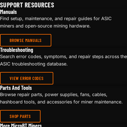
SUPPORT RESOURCES
Manuals
Find setup, maintenance, and repair guides for ASIC
miners and open-source mining hardware.
BROWSE MANUALS
Troubleshooting
Search error codes, symptoms, and repair steps across the
ASIC troubleshooting database.
VIEW ERROR CODES
Parts And Tools
Browse repair parts, power supplies, fans, cables,
hashboard tools, and accessories for miner maintenance.
SHOP PARTS
More MicroBT Miners