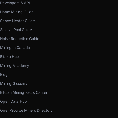
Developers & API
Home Mining Guide
Space Heater Guide
Solo vs Pool Guide
Noise Reduction Guide
Mining in Canada
Bitaxe Hub
Mining Academy
Blog
Mining Glossary
Bitcoin Mining Facts Canon
Open Data Hub
Open-Source Miners Directory