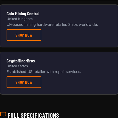
Coin Mining Central
United Kingdom
UK-based mining hardware retailer. Ships worldwide.
SHOP NOW
CryptoMinerBros
United States
Established US retailer with repair services.
SHOP NOW
FULL SPECIFICATIONS