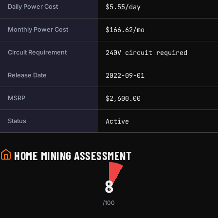
$5.55/day
Daily Power Cost
$166.62/mo
Monthly Power Cost
240V circuit required
Circuit Requirement
2022-09-01
Release Date
$2,600.00
MSRP
Active
Status
HOME MINING ASSESSMENT
8
/100