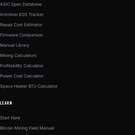
ASIC Spec Database
Antminer EOS Tracker
Repair Cost Estimator
Firmware Comparison
Manual Library
Mining Calculators
Profitability Calculator
Power Cost Calculator
Space Heater BTU Calculator
LEARN
Start Here
Bitcoin Mining Field Manual