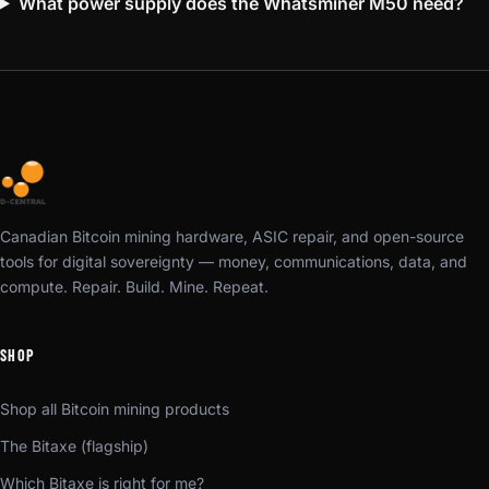
What power supply does the Whatsminer M50 need?
Canadian Bitcoin mining hardware, ASIC repair, and open-source
tools for digital sovereignty — money, communications, data, and
compute. Repair. Build. Mine. Repeat.
SHOP
Shop all Bitcoin mining products
The Bitaxe (flagship)
Which Bitaxe is right for me?