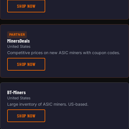
SHOP NOW
PARTNER
MinersDeals
United States
Competitive prices on new ASIC miners with coupon codes.
SHOP NOW
BT-Miners
United States
Large inventory of ASIC miners. US-based.
SHOP NOW