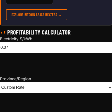
EXPLORE BITCOIN SPACE HEATERS →
PROFITABILITY CALCULATOR
Electricity $/kWh
Province/Region