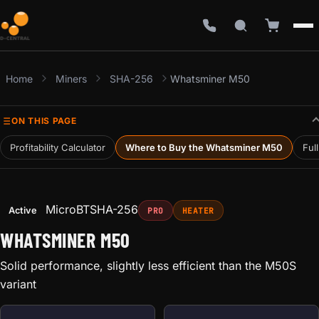
Home
Miners
SHA-256
Whatsminer M50
ON THIS PAGE
Profitability Calculator
Where to Buy the Whatsminer M50
Ful
MicroBT
SHA-256
Active
PRO
HEATER
WHATSMINER M50
Solid performance, slightly less efficient than the M50S
variant