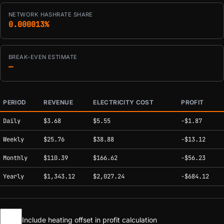
NETWORK HASHRATE SHARE
0.000013%
BREAK-EVEN ESTIMATE
—
PERIOD
REVENUE
ELECTRICITY COST
PROFIT
Estimated mining profitability by period at current network conditions.
Daily
$3.68
$5.55
-$1.87
Weekly
$25.76
$38.88
-$13.12
Monthly
$110.39
$166.62
-$56.23
Yearly
$1,343.12
$2,027.24
-$684.12
Include heating offset in profit calculation