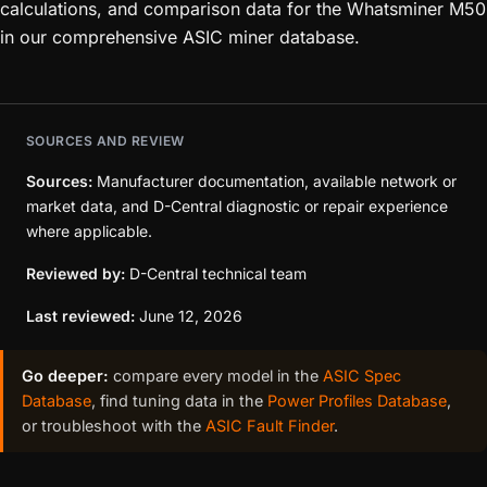
calculations, and comparison data for the Whatsminer M50
in our comprehensive ASIC miner database.
SOURCES AND REVIEW
Sources:
Manufacturer documentation, available network or
market data, and D-Central diagnostic or repair experience
where applicable.
Reviewed by:
D-Central technical team
Last reviewed:
June 12, 2026
Go deeper:
compare every model in the
ASIC Spec
Database
, find tuning data in the
Power Profiles Database
,
or troubleshoot with the
ASIC Fault Finder
.