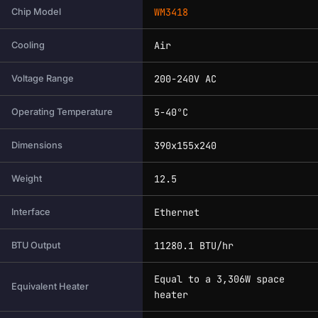
WM3418
Chip Model
Air
Cooling
200-240V AC
Voltage Range
5-40°C
Operating Temperature
390x155x240
Dimensions
12.5
Weight
Ethernet
Interface
11280.1 BTU/hr
BTU Output
Equal to a 3,306W space
Equivalent Heater
heater