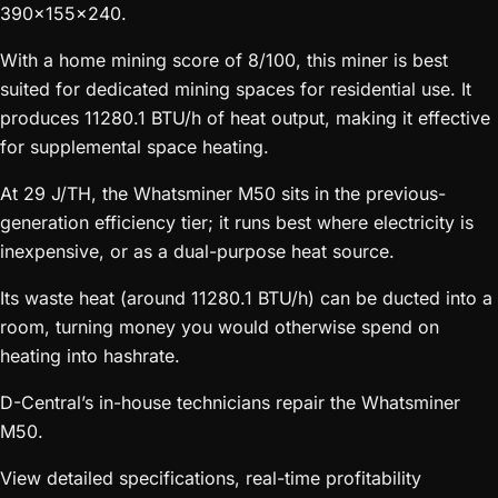
390x155x240.
With a home mining score of 8/100, this miner is best
suited for dedicated mining spaces for residential use. It
produces 11280.1 BTU/h of heat output, making it effective
for supplemental space heating.
At 29 J/TH, the Whatsminer M50 sits in the previous-
generation efficiency tier; it runs best where electricity is
inexpensive, or as a dual-purpose heat source.
Its waste heat (around 11280.1 BTU/h) can be ducted into a
room, turning money you would otherwise spend on
heating into hashrate.
D-Central’s in-house technicians repair the Whatsminer
M50.
View detailed specifications, real-time profitability