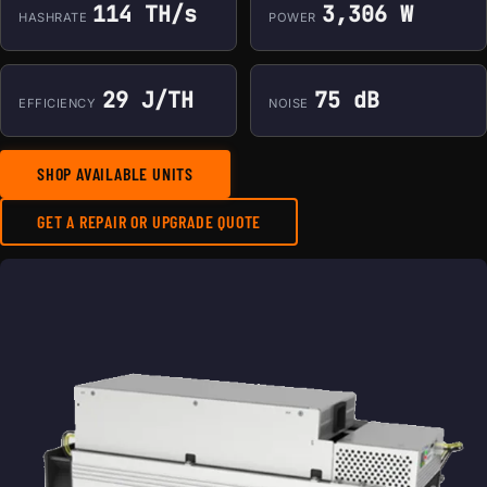
114 TH/s
3,306 W
HASHRATE
POWER
29 J/TH
75 dB
EFFICIENCY
NOISE
SHOP AVAILABLE UNITS
GET A REPAIR OR UPGRADE QUOTE