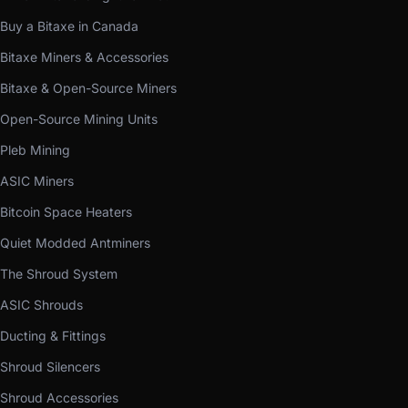
Buy a Bitaxe in Canada
Bitaxe Miners & Accessories
Bitaxe & Open-Source Miners
Open-Source Mining Units
Pleb Mining
ASIC Miners
Bitcoin Space Heaters
Quiet Modded Antminers
The Shroud System
ASIC Shrouds
Ducting & Fittings
Shroud Silencers
Shroud Accessories