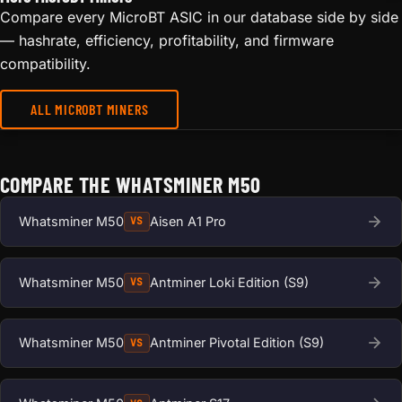
Compare every MicroBT ASIC in our database side by side
— hashrate, efficiency, profitability, and firmware
compatibility.
ALL MICROBT MINERS
COMPARE THE WHATSMINER M50
Whatsminer M50
Aisen A1 Pro
VS
Whatsminer M50
Antminer Loki Edition (S9)
VS
Whatsminer M50
Antminer Pivotal Edition (S9)
VS