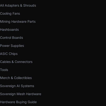
All Adapters & Shrouds
Cooling Fans
Mining Hardware Parts
Hashboards
Control Boards
Power Supplies
ASIC Chips
Cables & Connectors
Tools
Merch & Collectibles
Sovereign AI Systems
Sovereign Mesh Hardware
Hardware Buying Guide