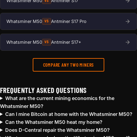
Whatsminer M50
Antminer S17
VS
Whatsminer M50
Antminer S17 Pro
VS
Whatsminer M50
Antminer S17+
VS
COMPARE ANY TWO MINERS
FREQUENTLY ASKED QUESTIONS
What are the current mining economics for the
Whatsminer M50?
Can I mine Bitcoin at home with the Whatsminer M50?
Can the Whatsminer M50 heat my home?
Does D-Central repair the Whatsminer M50?