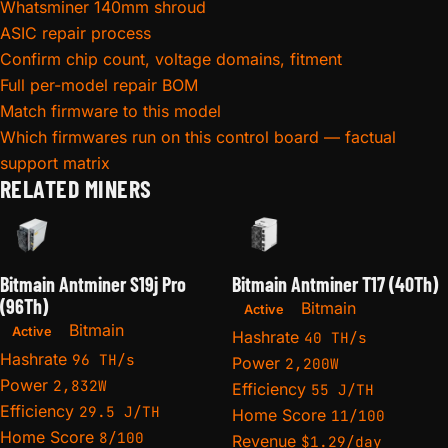
Whatsminer 140mm shroud
ASIC repair process
Confirm chip count, voltage domains, fitment
Full per-model repair BOM
Match firmware to this model
Which firmwares run on this control board — factual
support matrix
RELATED MINERS
Bitmain Antminer S19j Pro
Bitmain Antminer T17 (40Th)
(96Th)
Bitmain
Active
Bitmain
Active
Hashrate
40 TH/s
Hashrate
96 TH/s
Power
2,200W
Power
2,832W
Efficiency
55 J/TH
Efficiency
29.5 J/TH
Home Score
11/100
Home Score
8/100
Revenue
$1.29/day