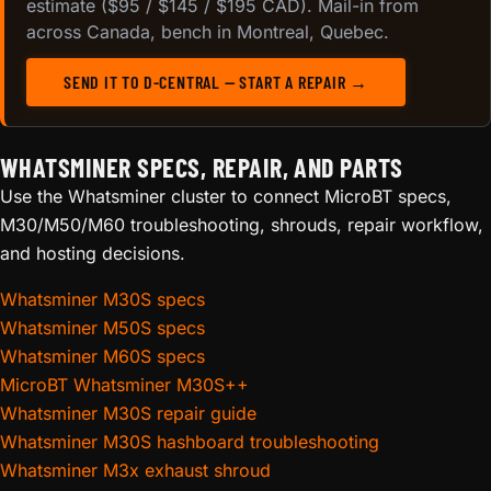
estimate ($95 / $145 / $195 CAD). Mail-in from
across Canada, bench in Montreal, Quebec.
SEND IT TO D-CENTRAL — START A REPAIR →
WHATSMINER SPECS, REPAIR, AND PARTS
Use the Whatsminer cluster to connect MicroBT specs,
M30/M50/M60 troubleshooting, shrouds, repair workflow,
and hosting decisions.
Whatsminer M30S specs
Whatsminer M50S specs
Whatsminer M60S specs
MicroBT Whatsminer M30S++
Whatsminer M30S repair guide
Whatsminer M30S hashboard troubleshooting
Whatsminer M3x exhaust shroud