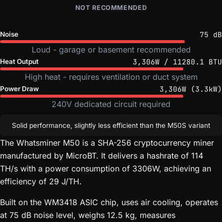
NOT RECOMMENDED
75 dB
Noise
Loud - garage or basement recommended
3,306W / 11280.1 BTU
Heat Output
High heat - requires ventilation or duct system
3,306W (3.3kW)
Power Draw
240V dedicated circuit required
Solid performance, slightly less efficient than the M50S variant
The Whatsminer M50 is a SHA-256 cryptocurrency miner
manufactured by MicroBT. It delivers a hashrate of 114
TH/s with a power consumption of 3306W, achieving an
efficiency of 29 J/TH.
Built on the WM3418 ASIC chip, uses air cooling, operates
at 75 dB noise level, weighs 12.5 kg, measures