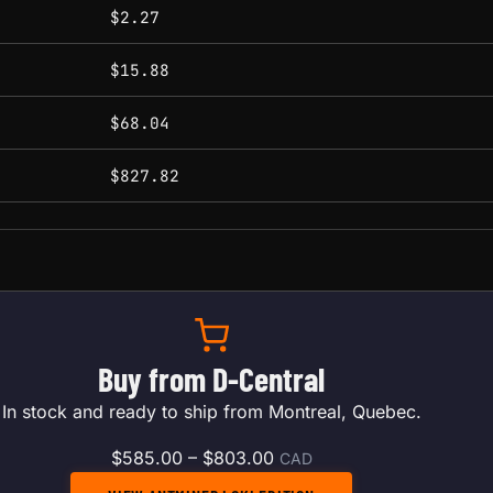
conditions.
$2.27
$15.88
$68.04
$827.82
Buy from D-Central
In stock and ready to ship from Montreal, Quebec.
Price range: $585.00 thr
$
585.00
–
$
803.00
CAD