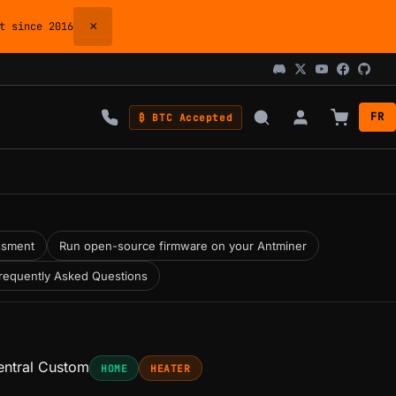
×
 since 2016
FR
₿ BTC Accepted
ssment
Run open-source firmware on your Antminer
requently Asked Questions
ntral Custom
HOME
HEATER