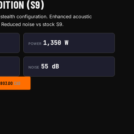
ITION (S9)
stealth configuration. Enhanced acoustic
Reduced noise vs stock S9.
1,350 W
POWER
55 dB
NOISE
PRICE RANGE: $585.00 THROUGH $803.00
$
803.00
CAD