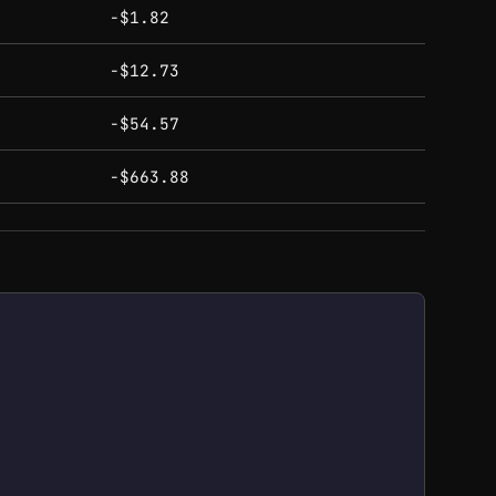
-$1.82
-$12.73
-$54.57
-$663.88
ough $803.00