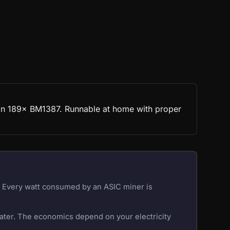
t on 189× BM1387. Runnable at home with proper
r. Every watt consumed by an ASIC miner is
eater. The economics depend on your electricity