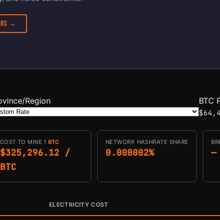
TERS →
ovince/Region
BTC P
$64,
COST TO MINE 1
BTC
NETWORK HASHRATE SHARE
BR
$325,296.12 /
0.000002%
—
BTC
ELECTRICITY COST