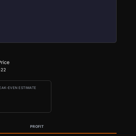
rice
422
EAK-EVEN ESTIMATE
PROFIT