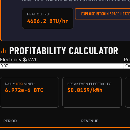
EXPLORE BITCOIN SPACE HEA
HEAT OUTPUT
4606.2 BTU/hr
PROFITABILITY CALCULATOR
Electricity $/kWh
Pr
DAILY
BTC
MINED
BREAKEVEN ELECTRICITY
6.972e-6 BTC
$0.0139/kWh
PERIOD
REVENUE