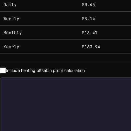
Estimated mining profitability by period at current network 
Daily
$0.45
Weekly
$3.14
Monthly
$13.47
Yearly
$163.94
Include heating offset in profit calculation