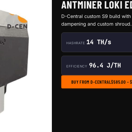
ANTMINER LOKI ED
D-Central custom S9 build with 
dampening and custom shroud. 
14 TH/s
HASHRATE
96.4 J/TH
EFFICIENCY
BUY FROM D-CENTRAL
$
585.00
–