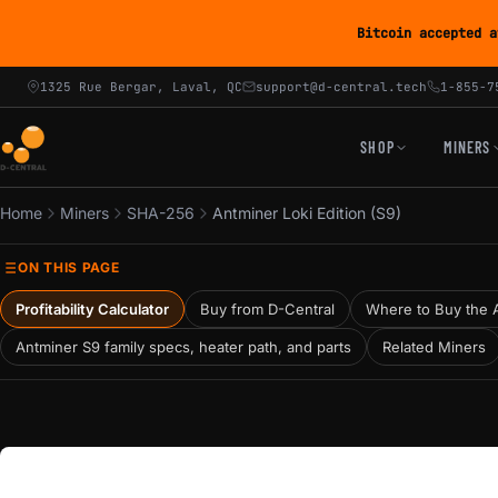
Bitcoin accepted a
1325 Rue Bergar, Laval, QC
support@d-central.tech
1-855-7
SHOP
MINERS
Home
Miners
SHA-256
Antminer Loki Edition (S9)
ON THIS PAGE
Profitability Calculator
Buy from D-Central
Where to Buy the A
Antminer S9 family specs, heater path, and parts
Related Miners