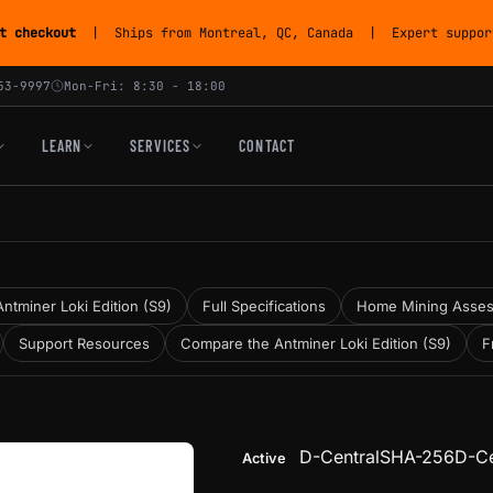
t checkout
| Ships from Montreal, QC, Canada | Expert support
53-9997
Mon-Fri: 8:30 - 18:00
LEARN
SERVICES
CONTACT
ntminer Loki Edition (S9)
Full Specifications
Home Mining Asse
Support Resources
Compare the Antminer Loki Edition (S9)
F
D-Central
SHA-256
D-Ce
Active