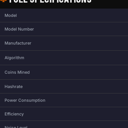
Full technical specifications for this miner.
Model
Model Number
Manufacturer
Algorithm
Coins Mined
Hashrate
Power Consumption
Efficiency
Noise Level