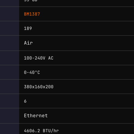
BM1387
189
Air
100-240V AC
0-40°C
380x160x200
6
Ethernet
4606.2 BTU/hr