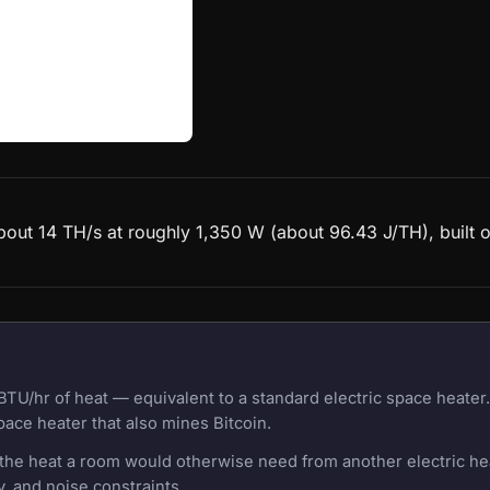
 about 14 TH/s at roughly 1,350 W (about 96.43 J/TH), buil
BTU/hr of heat — equivalent to a standard electric space heate
pace heater that also mines Bitcoin.
f the heat a room would otherwise need from another electric h
, and noise constraints.