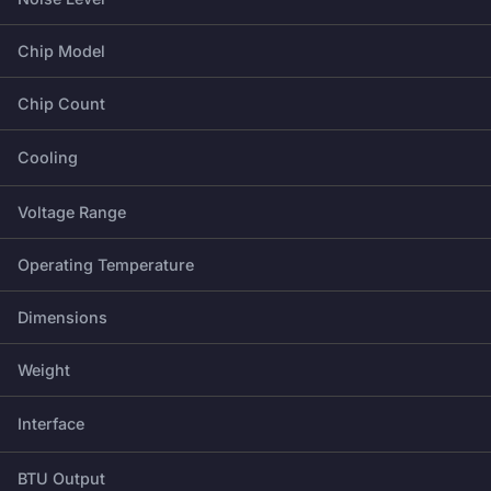
Chip Model
Chip Count
Cooling
Voltage Range
Operating Temperature
Dimensions
Weight
Interface
BTU Output