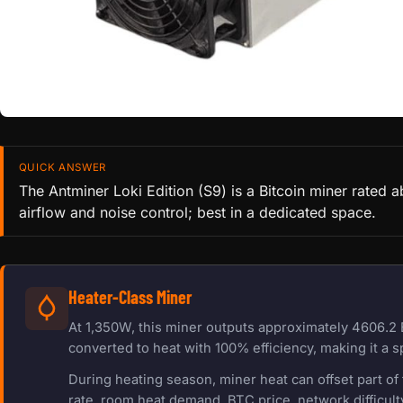
QUICK ANSWER
The Antminer Loki Edition (S9) is a Bitcoin miner rated
airflow and noise control; best in a dedicated space.
Heater-Class Miner
At 1,350W, this miner outputs approximately 4606.2 
converted to heat with 100% efficiency, making it a s
During heating season, miner heat can offset part o
rate, room heat demand, BTC price, network difficulty