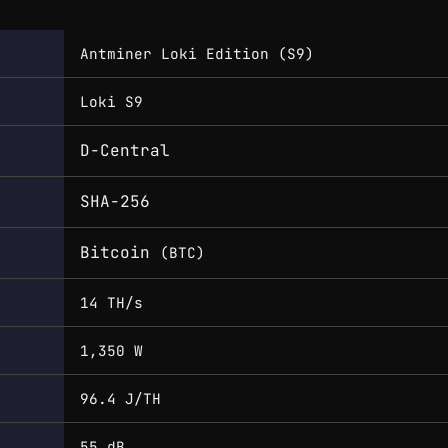
Antminer Loki Edition (S9)
Loki S9
D-Central
SHA-256
Bitcoin
(BTC)
14 TH/s
1,350 W
96.4 J/TH
55 dB