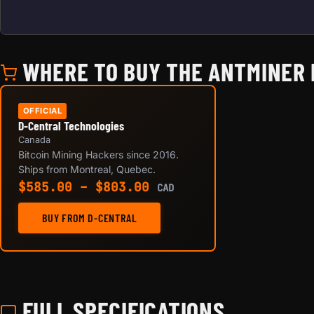
WHERE TO BUY THE ANTMINER L
OFFICIAL
D-Central Technologies
Canada
Bitcoin Mining Hackers since 2016.
Ships from Montreal, Quebec.
Price range: $585.00 
$
585.00
–
$
803.00
CAD
BUY FROM D-CENTRAL
FULL SPECIFICATIONS